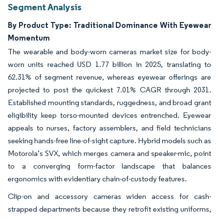
Segment Analysis
By Product Type: Traditional Dominance With Eyewear
Momentum
The wearable and body-worn cameras market size for body-
worn units reached USD 1.77 billion in 2025, translating to
62.31% of segment revenue, whereas eyewear offerings are
projected to post the quickest 7.01% CAGR through 2031.
Established mounting standards, ruggedness, and broad grant
eligibility keep torso-mounted devices entrenched. Eyewear
appeals to nurses, factory assemblers, and field technicians
seeking hands-free line-of-sight capture. Hybrid models such as
Motorola’s SVX, which merges camera and speaker-mic, point
to a converging form-factor landscape that balances
ergonomics with evidentiary chain-of-custody features.
Clip-on and accessory cameras widen access for cash-
strapped departments because they retrofit existing uniforms,