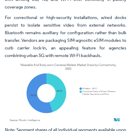
coverage zones.
For correctional or high-security installations, wired docks
persist to isolate sensitive video from external networks.
Bluetooth remains auxiliary for configuration rather than bulk
transfer. Vendors are packaging SIM-agnostic eSIM modules to
curb carrier lock-in, an appealing feature for agencies
combining urban 5G with remote Wi-Fi backhauls.