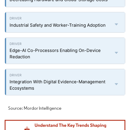
Industrial Safety and Worker-Training Adoption
Edge-AI Co-Processors Enabling On-Device
Redaction
Integration With Digital Evidence-Management
Ecosystems
Source: Mordor Intelligence