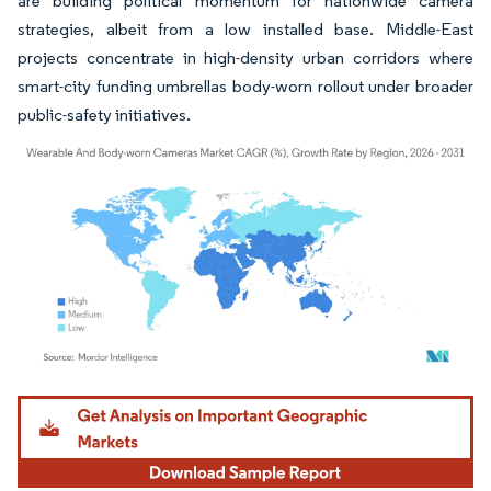
are building political momentum for nationwide camera
strategies, albeit from a low installed base. Middle-East
projects concentrate in high-density urban corridors where
smart-city funding umbrellas body-worn rollout under broader
public-safety initiatives.
Image © Mordor Intelligence. Reuse requires attribution under CC BY 4.0.