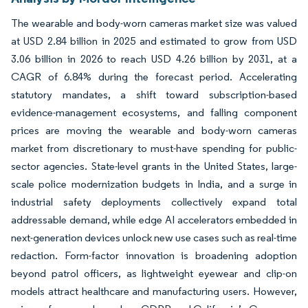
The wearable and body-worn cameras market size was valued
at USD 2.84 billion in 2025 and estimated to grow from USD
3.06 billion in 2026 to reach USD 4.26 billion by 2031, at a
CAGR of 6.84% during the forecast period. Accelerating
statutory mandates, a shift toward subscription-based
evidence-management ecosystems, and falling component
prices are moving the wearable and body-worn cameras
market from discretionary to must-have spending for public-
sector agencies. State-level grants in the United States, large-
scale police modernization budgets in India, and a surge in
industrial safety deployments collectively expand total
addressable demand, while edge AI accelerators embedded in
next-generation devices unlock new use cases such as real-time
redaction. Form-factor innovation is broadening adoption
beyond patrol officers, as lightweight eyewear and clip-on
models attract healthcare and manufacturing users. However,