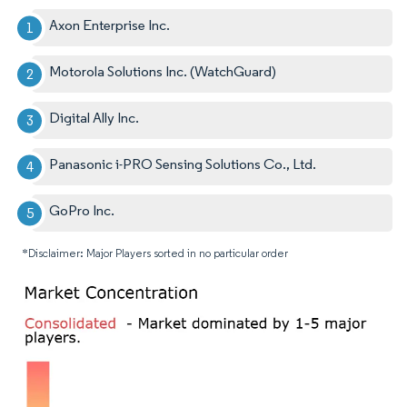
Axon Enterprise Inc.
Motorola Solutions Inc. (WatchGuard)
Digital Ally Inc.
Panasonic i-PRO Sensing Solutions Co., Ltd.
GoPro Inc.
*Disclaimer: Major Players sorted in no particular order