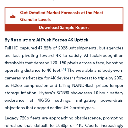
By Resolution: AI Push Forces 4K Uptick
Full HD captured 47.82% of 2025 unit shipments, but agencies
are fast pivoting toward 4K to satisfy AI facial-recognition
thresholds that demand 120–150 pixels across a face, boosting
[4]
operating distance to 40 feet.
The wearable and body-worn
cameras market size for 4K devices is forecast to triple by 2031
as H.265 compression and falling NAND-flash prices temper
storage inflation. Hytera’s SC880 showcases 10-hour battery
endurance at 4K/5G settings, mitigating power-drain
objections that dogged earlier UHD prototypes.
Legacy 720p fleets are approaching obsolescence, prompting
refreshes that default to 1080p or 4K. Courts increasingly