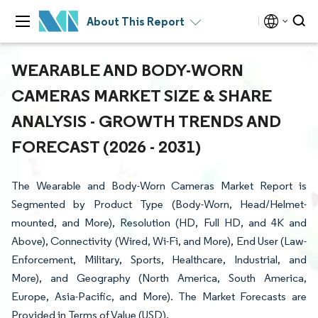
About This Report
WEARABLE AND BODY-WORN
CAMERAS MARKET SIZE & SHARE
ANALYSIS - GROWTH TRENDS AND
FORECAST (2026 - 2031)
The Wearable and Body-Worn Cameras Market Report is
Segmented by Product Type (Body-Worn, Head/Helmet-
mounted, and More), Resolution (HD, Full HD, and 4K and
Above), Connectivity (Wired, Wi-Fi, and More), End User (Law-
Enforcement, Military, Sports, Healthcare, Industrial, and
More), and Geography (North America, South America,
Europe, Asia-Pacific, and More). The Market Forecasts are
Provided in Terms of Value (USD).