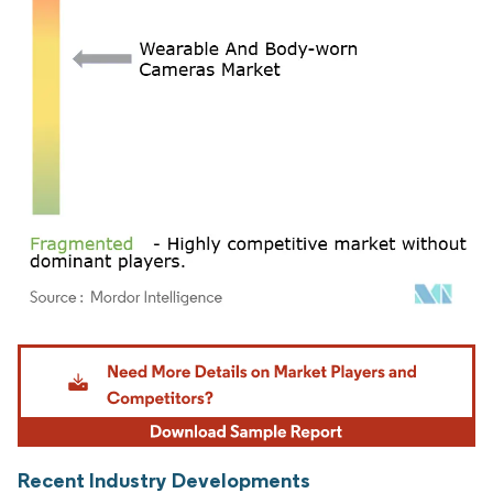
Image © Mordor Intelligence. Reuse requires attribution under CC BY 4.0.
Recent Industry Developments