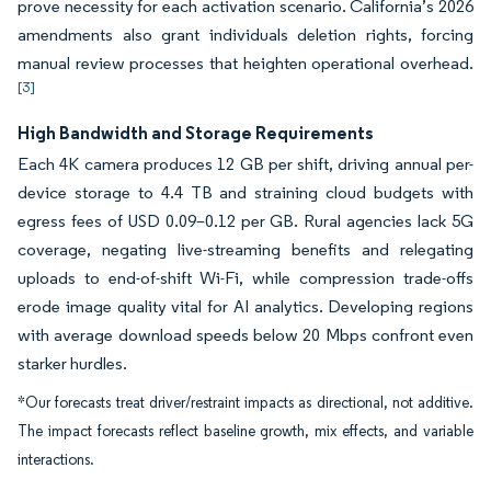
prove necessity for each activation scenario. California’s 2026
amendments also grant individuals deletion rights, forcing
manual review processes that heighten operational overhead.
[3]
High Bandwidth and Storage Requirements
Each 4K camera produces 12 GB per shift, driving annual per-
device storage to 4.4 TB and straining cloud budgets with
egress fees of USD 0.09–0.12 per GB. Rural agencies lack 5G
coverage, negating live-streaming benefits and relegating
uploads to end-of-shift Wi-Fi, while compression trade-offs
erode image quality vital for AI analytics. Developing regions
with average download speeds below 20 Mbps confront even
starker hurdles.
*Our forecasts treat driver/restraint impacts as directional, not additive.
The impact forecasts reflect baseline growth, mix effects, and variable
interactions.