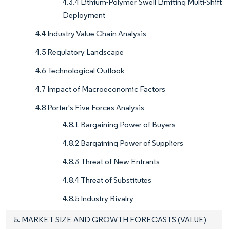
4.3.4 Lithium-Polymer Swell Limiting Multi-Shift
Deployment
4.4 Industry Value Chain Analysis
4.5 Regulatory Landscape
4.6 Technological Outlook
4.7 Impact of Macroeconomic Factors
4.8 Porter's Five Forces Analysis
4.8.1 Bargaining Power of Buyers
4.8.2 Bargaining Power of Suppliers
4.8.3 Threat of New Entrants
4.8.4 Threat of Substitutes
4.8.5 Industry Rivalry
5. MARKET SIZE AND GROWTH FORECASTS (VALUE)