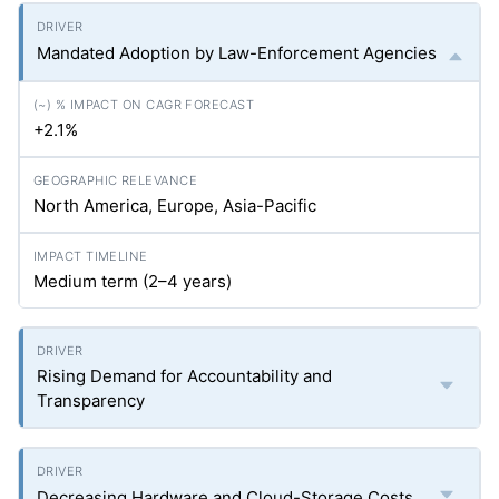
Mandated Adoption by Law-Enforcement Agencies
+2.1%
North America, Europe, Asia-Pacific
Medium term (2–4 years)
Rising Demand for Accountability and
Transparency
Decreasing Hardware and Cloud-Storage Costs