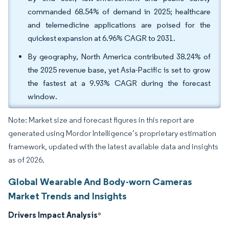
commanded 68.54% of demand in 2025; healthcare
and telemedicine applications are poised for the
quickest expansion at 6.96% CAGR to 2031.
By geography, North America contributed 38.24% of
the 2025 revenue base, yet Asia-Pacific is set to grow
the fastest at a 9.93% CAGR during the forecast
window.
Note: Market size and forecast figures in this report are
generated using Mordor Intelligence’s proprietary estimation
framework, updated with the latest available data and insights
as of 2026.
Global Wearable And Body-worn Cameras
Market Trends and Insights
Drivers Impact Analysis
*