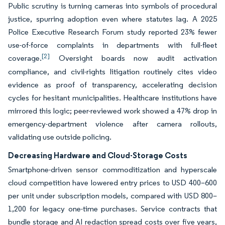
Public scrutiny is turning cameras into symbols of procedural
justice, spurring adoption even where statutes lag. A 2025
Police Executive Research Forum study reported 23% fewer
use-of-force complaints in departments with full-fleet
[2]
coverage.
Oversight boards now audit activation
compliance, and civil-rights litigation routinely cites video
evidence as proof of transparency, accelerating decision
cycles for hesitant municipalities. Healthcare institutions have
mirrored this logic; peer-reviewed work showed a 47% drop in
emergency-department violence after camera rollouts,
validating use outside policing.
Decreasing Hardware and Cloud-Storage Costs
Smartphone-driven sensor commoditization and hyperscale
cloud competition have lowered entry prices to USD 400–600
per unit under subscription models, compared with USD 800–
1,200 for legacy one-time purchases. Service contracts that
bundle storage and AI redaction spread costs over five years,