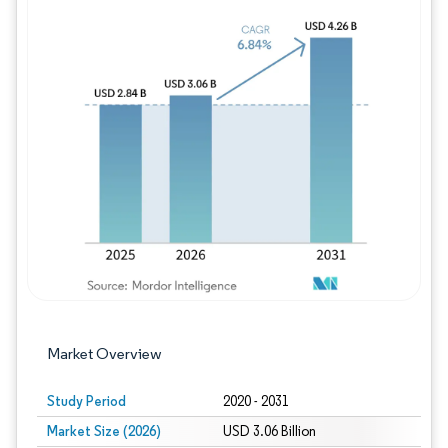
Image © Mordor Intelligence. Reuse requires
Market Overview
Study Period
2020 - 2031
Market Size (2026)
USD 3.06 Billion