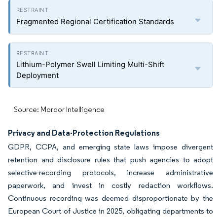
Fragmented Regional Certification Standards
Lithium-Polymer Swell Limiting Multi-Shift
Deployment
Source: Mordor Intelligence
Privacy and Data-Protection Regulations
GDPR, CCPA, and emerging state laws impose divergent
retention and disclosure rules that push agencies to adopt
selective-recording protocols, increase administrative
paperwork, and invest in costly redaction workflows.
Continuous recording was deemed disproportionate by the
European Court of Justice in 2025, obligating departments to