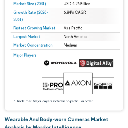
Market Size (2031)
USD 4.26 Billion
Growth Rate (2026 -
6.84% CAGR
2031)
Fastest Growing Market
Asia Pacific
Largest Market
North America
Market Concentration
Medium
Image © Mordor Intelligence. Reuse requires attribution under CC BY 4.0.
Major Players
*Disclaimer: Major Players sorted in no particular order
Wearable And Body-worn Cameras Market
Analysis by Mordor Intelligence