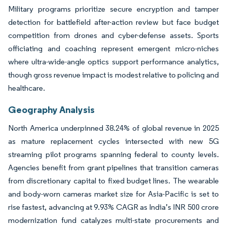
Military programs prioritize secure encryption and tamper
detection for battlefield after-action review but face budget
competition from drones and cyber-defense assets. Sports
officiating and coaching represent emergent micro-niches
where ultra-wide-angle optics support performance analytics,
though gross revenue impact is modest relative to policing and
healthcare.
Geography Analysis
North America underpinned 38.24% of global revenue in 2025
as mature replacement cycles intersected with new 5G
streaming pilot programs spanning federal to county levels.
Agencies benefit from grant pipelines that transition cameras
from discretionary capital to fixed budget lines. The wearable
and body-worn cameras market size for Asia-Pacific is set to
rise fastest, advancing at 9.93% CAGR as India’s INR 500 crore
modernization fund catalyzes multi-state procurements and