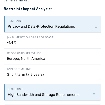
cameras market.
Restraints Impact Analysis
*
Privacy and Data-Protection Regulations
-1.4%
Europe, North America
Short term (≤ 2 years)
High Bandwidth and Storage Requirements