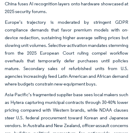
China fuses AI recognition layers onto hardware showcased at
2025 security forums.
Europe’s trajectory is moderated by stringent GDPR
compliance demands that favor premium models with on-
device redaction, sustaining higher average selling prices but
slowing unit volumes. Selective-activation mandates stemming
from the 2025 European Court ruling compel workflow
overhauls that temporarily defer purchases until policies
mature. Secondary sales of refurbished units from U.S.
agencies increasingly feed Latin American and African demand
where budgets constrain new-equipment buys.
Asia-Pacific’s fragmented supplier base sees local makers such
as Hytera capturing municipal contracts through 30-40% lower
pricing compared with Western brands, while NDAA clauses
steer U.S. federal procurement toward Korean and Japanese
vendors. In Australia and New Zealand, officer-assault concerns