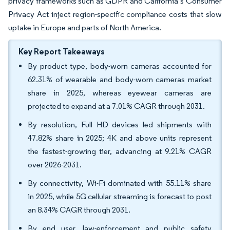
privacy frameworks such as GDPR and California’s Consumer
Privacy Act inject region-specific compliance costs that slow
uptake in Europe and parts of North America.
Key Report Takeaways
By product type, body-worn cameras accounted for
62.31% of wearable and body-worn cameras market
share in 2025, whereas eyewear cameras are
projected to expand at a 7.01% CAGR through 2031.
By resolution, Full HD devices led shipments with
47.82% share in 2025; 4K and above units represent
the fastest-growing tier, advancing at 9.21% CAGR
over 2026-2031.
By connectivity, Wi-Fi dominated with 55.11% share
in 2025, while 5G cellular streaming is forecast to post
an 8.34% CAGR through 2031.
By end user, law-enforcement and public safety