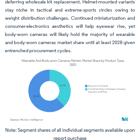
deferring wholesale kit replacement. Helmet-mounted variants
stay niche in tactical and extreme-sports circles owing to
weight distribution challenges. Continued miniaturization and
consumer-electronics aesthetics will help eyewear rise, yet
body-worn cameras will likely hold the majority of wearable
and body-worn cameras market share until at least 2028 given
entrenched procurement cycles.
Image © Mordor Intelligence. Reuse requires attribution under CC BY 4.0.