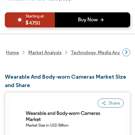
4750
Home
Market Analysis
Technology, Media And Telec
Wearable And Body-worn Cameras Market Size
and Share
Share