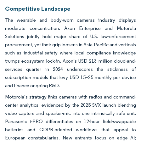
Competitive Landscape
The wearable and body-worn cameras industry displays
moderate concentration. Axon Enterprise and Motorola
Solutions jointly hold major share of U.S. law-enforcement
procurement, yet their grip loosens in Asia-Pacific and verticals
such as industrial safety where local compliance knowledge
trumps ecosystem lock-in. Axon’s USD 213 million cloud-and-
services quarter in 2024 underscores the stickiness of
subscription models that levy USD 15–25 monthly per device
and finance ongoing R&D.
Motorola’s strategy links cameras with radios and command-
center analytics, evidenced by the 2025 SVX launch blending
video capture and speaker-mic into one intrinsically safe unit.
Panasonic i-PRO differentiates on 12-hour field-swappable
batteries and GDPR-oriented workflows that appeal to
European constabularies. New entrants focus on edge AI;