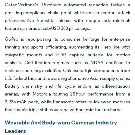
Getac-Veritone’s 15-minute automated redaction tackles a
pressing compliance choke point, while smaller vendors attack
price-sensitive industrial niches with ruggedized, minimal-
feature cameras at sub-USD 300 price tags.
GoPro is repurposing its consumer heritage for enterprise
training and sports officiating, augmenting its Hero line with
magnetic mounts and HDR capture suitable for motion
analysis. Certification regimes such as NDAA continue to
reshape sourcing, excluding Chinese-origin components from
U.S. federal bids and rewarding alternative Asian supply chains.
Battery chemistry and life cycle endure as differentiation
arenas, with Motorola touting 18-hour performance from a
2,925 mAh pack, while Panasonic offers quick-swap modules
that sustain triple-shift coverage without mid-tour recharge.
Wearable And Body-worn Cameras Industry
Leaders