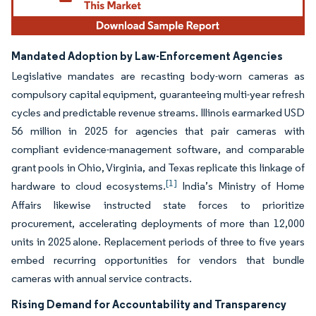
Mandated Adoption by Law-Enforcement Agencies
Legislative mandates are recasting body-worn cameras as
compulsory capital equipment, guaranteeing multi-year refresh
cycles and predictable revenue streams. Illinois earmarked USD
56 million in 2025 for agencies that pair cameras with
compliant evidence-management software, and comparable
grant pools in Ohio, Virginia, and Texas replicate this linkage of
[1]
hardware to cloud ecosystems.
India’s Ministry of Home
Affairs likewise instructed state forces to prioritize
procurement, accelerating deployments of more than 12,000
units in 2025 alone. Replacement periods of three to five years
embed recurring opportunities for vendors that bundle
cameras with annual service contracts.
Rising Demand for Accountability and Transparency