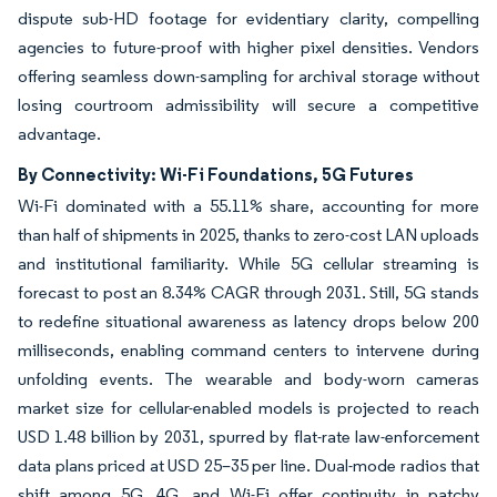
dispute sub-HD footage for evidentiary clarity, compelling
agencies to future-proof with higher pixel densities. Vendors
offering seamless down-sampling for archival storage without
losing courtroom admissibility will secure a competitive
advantage.
By Connectivity: Wi-Fi Foundations, 5G Futures
Wi-Fi dominated with a 55.11% share, accounting for more
than half of shipments in 2025, thanks to zero-cost LAN uploads
and institutional familiarity. While 5G cellular streaming is
forecast to post an 8.34% CAGR through 2031. Still, 5G stands
to redefine situational awareness as latency drops below 200
milliseconds, enabling command centers to intervene during
unfolding events. The wearable and body-worn cameras
market size for cellular-enabled models is projected to reach
USD 1.48 billion by 2031, spurred by flat-rate law-enforcement
data plans priced at USD 25–35 per line. Dual-mode radios that
shift among 5G, 4G, and Wi-Fi offer continuity in patchy