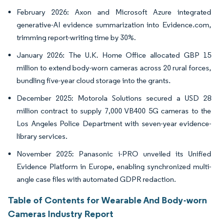
February 2026: Axon and Microsoft Azure integrated
generative-AI evidence summarization into Evidence.com,
trimming report-writing time by 30%.
January 2026: The U.K. Home Office allocated GBP 15
million to extend body-worn cameras across 20 rural forces,
bundling five-year cloud storage into the grants.
December 2025: Motorola Solutions secured a USD 28
million contract to supply 7,000 VB400 5G cameras to the
Los Angeles Police Department with seven-year evidence-
library services.
November 2025: Panasonic i-PRO unveiled its Unified
Evidence Platform in Europe, enabling synchronized multi-
angle case files with automated GDPR redaction.
Table of Contents for Wearable And Body-worn
Cameras Industry Report