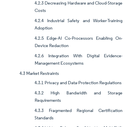
4.2.3 Decreasing Hardware and Cloud-Storage
Costs
4.2.4 Industrial Safety and Worker-Training
Adoption
4.2.5 Edge-AI Co-Processors Enabling On-
Device Redaction
4.2.6 Integration With Digital Evidence-
Management Ecosystems
4.3 Market Restraints
4.3.1 Privacy and Data-Protection Regulations
4.3.2 High Bandwidth and Storage
Requirements
4.3.3 Fragmented Regional Certification
Standards