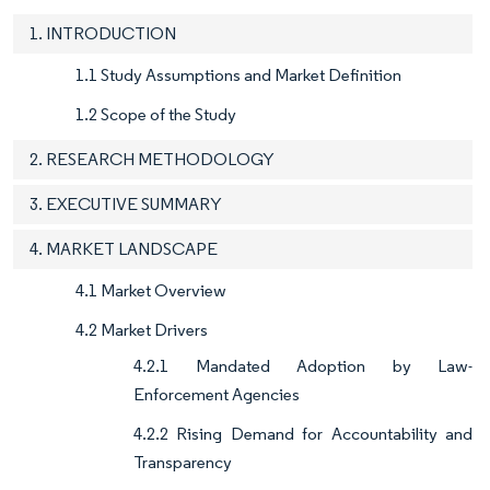
1. INTRODUCTION
1.1 Study Assumptions and Market Definition
1.2 Scope of the Study
2. RESEARCH METHODOLOGY
3. EXECUTIVE SUMMARY
4. MARKET LANDSCAPE
4.1 Market Overview
4.2 Market Drivers
4.2.1 Mandated Adoption by Law-
Enforcement Agencies
4.2.2 Rising Demand for Accountability and
Transparency