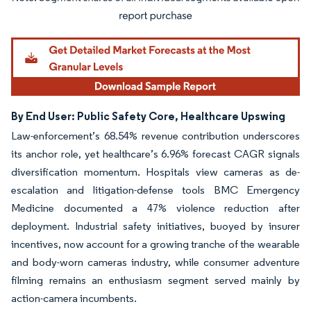
Image © Mordor Intelligence. Reuse requires attribution under CC BY 4.0.
By End User: Public Safety Core, Healthcare Upswing
Law-enforcement’s 68.54% revenue contribution underscores
its anchor role, yet healthcare’s 6.96% forecast CAGR signals
diversification momentum. Hospitals view cameras as de-
escalation and litigation-defense tools BMC Emergency
Medicine documented a 47% violence reduction after
deployment. Industrial safety initiatives, buoyed by insurer
incentives, now account for a growing tranche of the wearable
and body-worn cameras industry, while consumer adventure
filming remains an enthusiasm segment served mainly by
action-camera incumbents.