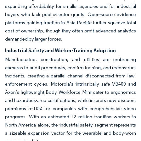
expanding affordability for smaller agencies and for industrial
buyers who lack public-sector grants. Open-source evidence
platforms gaining traction in Asia-Pacific further squeeze total
cost of ownership, though they often omit advanced analytics
demanded by larger forces.
Industrial Safety and Worker-Training Adoption
Manufacturing, construction, and utilities are embracing
cameras to audit procedures, confirm training, and reconstruct
incidents, creating a parallel channel disconnected from law-
enforcement cycles. Motorola’s intrinsically safe VB400 and
Axon’s lightweight Body Workforce Mini cater to ergonomics
and hazardous-area certifications, while insurers now discount
premiums 5–10% for companies with comprehensive video
programs. With an estimated 12 million frontline workers in
North America alone, the industrial safety segment represents
a sizeable expansion vector for the wearable and body-worn