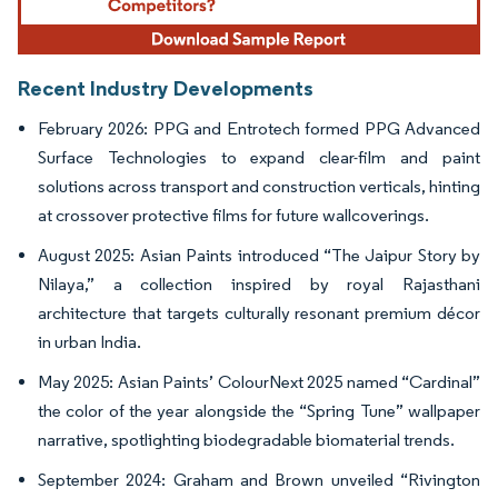
Recent Industry Developments
February 2026: PPG and Entrotech formed PPG Advanced
Surface Technologies to expand clear-film and paint
solutions across transport and construction verticals, hinting
at crossover protective films for future wallcoverings.
August 2025: Asian Paints introduced “The Jaipur Story by
Nilaya,” a collection inspired by royal Rajasthani
architecture that targets culturally resonant premium décor
in urban India.
May 2025: Asian Paints’ ColourNext 2025 named “Cardinal”
the color of the year alongside the “Spring Tune” wallpaper
narrative, spotlighting biodegradable biomaterial trends.
September 2024: Graham and Brown unveiled “Rivington