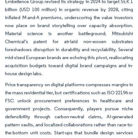
Embellence Group revised its strategy in 2024 to target SEK 1
billion (USD 100 million) in organic revenue by 2028, citing
inflated M-and-A premiums, underscoring the value investors
now place on brand storytelling over capacity absorption.
Material science is another battleground; Mitsubishi
Chemical’s patent for air-laid non-woven substrates
foreshadows disruption in durability and recyclability. Several
mid-sized European brands are echoing this pivot, reallocating
acquisition budgets toward digital brand campaigns and in-
house design labs.
Price transparency on digital platforms compresses margins in
the mass residential tier, but certifications such as ISO 22196 or
FSC unlock procurement preferences in healthcare and
government projects. Consequently, players pursue niche
defensibility through carbon-neutral claims, AI-generated
pattern vaults, and localized collaborations rather than race-to-
the-bottom unit costs. Start-ups that bundle design services