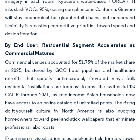
imagery in each room. Kyocera’s water-based FOREARTH
inks slash VOCs 95%, easing compliance in California. Gravure
will stay economical for global retail chains, yet on-demand
flexibility is recasting competitive priorities toward speed and
design iteration.
By End User: Residential Segment Accelerates as
Commercial Matures
Commercial venues accounted for 51.73% of the market share
in 2025, bolstered by GCC hotel pipelines and healthcare
retrofits that specify antimicrobial, fire-rated vinyl. Still,
residential installations are forecast to post the swifter 5.14%
CAGR through 2031, as mid-income Asian households now
have access to an online catalog of unlimited prints. The rising
do-it-yourself culture in North America is also nudging
homeowners toward peel-and-stick wallpapers that eliminate
professional labor costs.
E-commerce visualization plus peel-and-stick formats lower