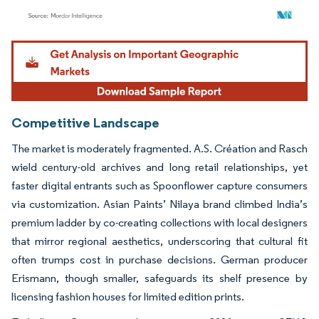
Image © Mordor Intelligence. Reuse requires attribution under CC BY 4.0.
Competitive Landscape
The market is moderately fragmented. A.S. Création and Rasch
wield century-old archives and long retail relationships, yet
faster digital entrants such as Spoonflower capture consumers
via customization. Asian Paints’ Nilaya brand climbed India’s
premium ladder by co-creating collections with local designers
that mirror regional aesthetics, underscoring that cultural fit
often trumps cost in purchase decisions. German producer
Erismann, though smaller, safeguards its shelf presence by
licensing fashion houses for limited edition prints.