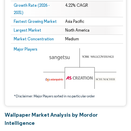
Growth Rate (2026 -
4.22% CAGR
2031)
Fastest Growing Market
Asia Pacific
Largest Market
North America
Market Concentration
Medium
Image © Mordor Intelligence. Reuse requires attribution under CC BY 4.0.
Major Players
*Disclaimer: Major Players sorted in no particular order
Wallpaper Market Analysis by Mordor
Intelligence