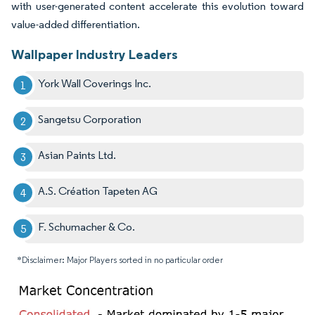
with user-generated content accelerate this evolution toward
value-added differentiation.
Wallpaper Industry Leaders
York Wall Coverings Inc.
Sangetsu Corporation
Asian Paints Ltd.
A.S. Création Tapeten AG
F. Schumacher & Co.
*Disclaimer: Major Players sorted in no particular order