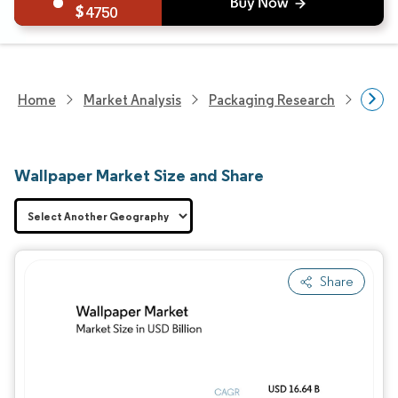
4750
Home
Market Analysis
Packaging Research
Packa
Wallpaper Market Size and Share
Share