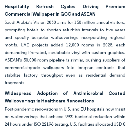
Hospitality Refresh Cycles Driving Premium
Commercial Wallpaper in GCC and ASEAN
Saudi Arabia’s Vision 2030 aims for 150 million annual visitors,
prompting hotels to shorten refurbish intervals to five years
and specify bespoke wallcoverings incorporating regional
motifs. UAE projects added 12,000 rooms in 2025, each
demanding fire-rated, scrubbable vinyl with custom graphics.
ASEAN’s 50,000-room pipeline is similar, pushing suppliers of
commercial-grade wallpapers into long-run contracts that
stabilize factory throughput even as residential demand
fragments.
Widespread Adoption of Antimicrobial Coated
Wallcoverings in Healthcare Renovations
Post-pandemic renovations in U.S. and EU hospitals now insist
on wallcoverings that achieve 99% bacterial reduction within
24 hours under ISO 22196 testing. U.S. facilities allocated USD 8