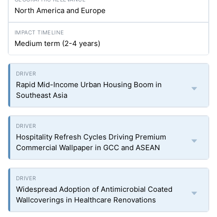
North America and Europe
Medium term (2-4 years)
Rapid Mid-Income Urban Housing Boom in
Southeast Asia
Hospitality Refresh Cycles Driving Premium
Commercial Wallpaper in GCC and ASEAN
Widespread Adoption of Antimicrobial Coated
Wallcoverings in Healthcare Renovations