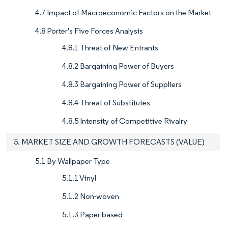
4.7 Impact of Macroeconomic Factors on the Market
4.8 Porter's Five Forces Analysis
4.8.1 Threat of New Entrants
4.8.2 Bargaining Power of Buyers
4.8.3 Bargaining Power of Suppliers
4.8.4 Threat of Substitutes
4.8.5 Intensity of Competitive Rivalry
5. MARKET SIZE AND GROWTH FORECASTS (VALUE)
5.1 By Wallpaper Type
5.1.1 Vinyl
5.1.2 Non-woven
5.1.3 Paper-based