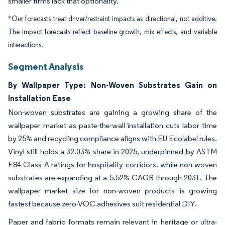
smaller firms lack that optionality.
*Our forecasts treat driver/restraint impacts as directional, not additive.
The impact forecasts reflect baseline growth, mix effects, and variable
interactions.
Segment Analysis
By Wallpaper Type: Non-Woven Substrates Gain on
Installation Ease
Non-woven substrates are gaining a growing share of the
wallpaper market as paste-the-wall installation cuts labor time
by 25% and recycling compliance aligns with EU Ecolabel rules.
Vinyl still holds a 32.03% share in 2025, underpinned by ASTM
E84 Class A ratings for hospitality corridors. while non-woven
substrates are expanding at a 5.52% CAGR through 2031. The
wallpaper market size for non-woven products is growing
fastest because zero-VOC adhesives suit residential DIY.
Paper and fabric formats remain relevant in heritage or ultra-