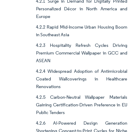
4.2.1 Surge in Demand for Digitally Printed
Personalized Décor in North America and
Europe
4.2.2 Rapid Mid-Income Urban Housing Boom
in Southeast Asia
4.2.3 Hospitality Refresh Cycles Driving
Premium Commercial Wallpaper in GCC and
ASEAN
4.2.4 Widespread Adoption of Antimicrobial
Coated Wallcoverings in Healthcare
Renovations
4.2.5 Carbon-Neutral Wallpaper Materials
Gaining Certification-Driven Preference in EU
Public Tenders
4.2.6 AI-Powered Design Generation
Shortening Concept-to-Print Cycles for Niche