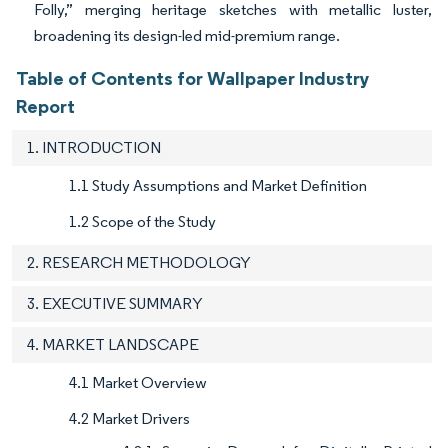
Folly,” merging heritage sketches with metallic luster,
broadening its design-led mid-premium range.
Table of Contents for Wallpaper Industry
Report
1. INTRODUCTION
1.1 Study Assumptions and Market Definition
1.2 Scope of the Study
2. RESEARCH METHODOLOGY
3. EXECUTIVE SUMMARY
4. MARKET LANDSCAPE
4.1 Market Overview
4.2 Market Drivers