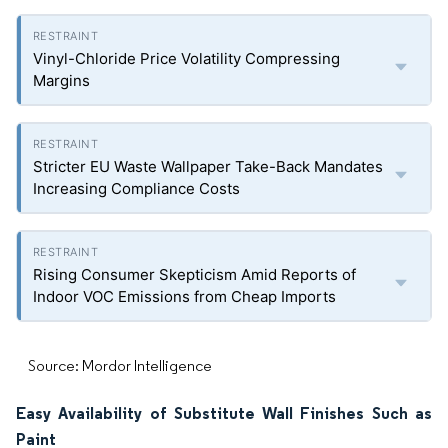
Vinyl-Chloride Price Volatility Compressing
Margins
Stricter EU Waste Wallpaper Take-Back Mandates
Increasing Compliance Costs
Rising Consumer Skepticism Amid Reports of
Indoor VOC Emissions from Cheap Imports
Source: Mordor Intelligence
Easy Availability of Substitute Wall Finishes Such as
Paint