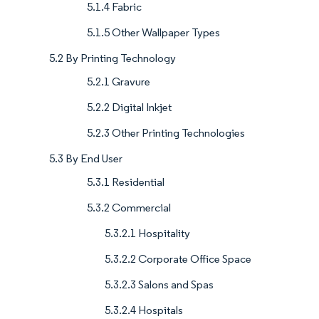
5.1.4 Fabric
5.1.5 Other Wallpaper Types
5.2 By Printing Technology
5.2.1 Gravure
5.2.2 Digital Inkjet
5.2.3 Other Printing Technologies
5.3 By End User
5.3.1 Residential
5.3.2 Commercial
5.3.2.1 Hospitality
5.3.2.2 Corporate Office Space
5.3.2.3 Salons and Spas
5.3.2.4 Hospitals