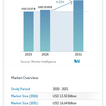
Image © Mordor Intelligence. Reuse requires
Market Overview
Study Period
2020 - 2031
Market Size (2026)
USD 13.53 Billion
Market Size (2031)
USD 16.64 Billion