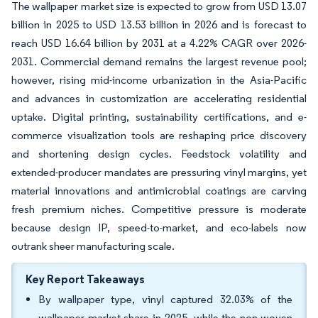
The wallpaper market size is expected to grow from USD 13.07
billion in 2025 to USD 13.53 billion in 2026 and is forecast to
reach USD 16.64 billion by 2031 at a 4.22% CAGR over 2026-
2031. Commercial demand remains the largest revenue pool;
however, rising mid-income urbanization in the Asia-Pacific
and advances in customization are accelerating residential
uptake. Digital printing, sustainability certifications, and e-
commerce visualization tools are reshaping price discovery
and shortening design cycles. Feedstock volatility and
extended-producer mandates are pressuring vinyl margins, yet
material innovations and antimicrobial coatings are carving
fresh premium niches. Competitive pressure is moderate
because design IP, speed-to-market, and eco-labels now
outrank sheer manufacturing scale.
Key Report Takeaways
By wallpaper type, vinyl captured 32.03% of the
wallpaper market share in 2025, while the non-woven