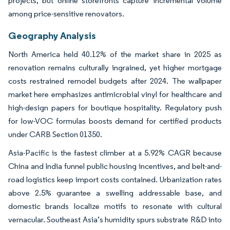
projects, but online storefronts capture incremental volume
among price-sensitive renovators.
Geography Analysis
North America held 40.12% of the market share in 2025 as
renovation remains culturally ingrained, yet higher mortgage
costs restrained remodel budgets after 2024. The wallpaper
market here emphasizes antimicrobial vinyl for healthcare and
high-design papers for boutique hospitality. Regulatory push
for low-VOC formulas boosts demand for certified products
under CARB Section 01350.
Asia-Pacific is the fastest climber at a 5.92% CAGR because
China and India funnel public housing incentives, and belt-and-
road logistics keep import costs contained. Urbanization rates
above 2.5% guarantee a swelling addressable base, and
domestic brands localize motifs to resonate with cultural
vernacular. Southeast Asia’s humidity spurs substrate R&D into