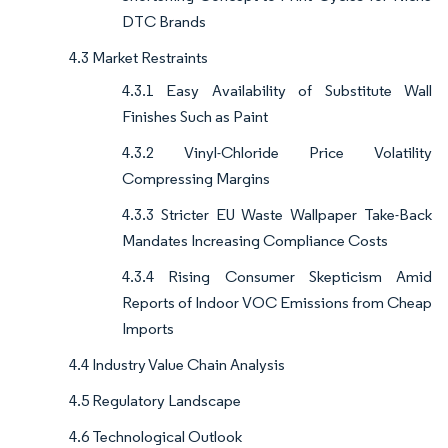
DTC Brands
4.3 Market Restraints
4.3.1 Easy Availability of Substitute Wall
Finishes Such as Paint
4.3.2 Vinyl-Chloride Price Volatility
Compressing Margins
4.3.3 Stricter EU Waste Wallpaper Take-Back
Mandates Increasing Compliance Costs
4.3.4 Rising Consumer Skepticism Amid
Reports of Indoor VOC Emissions from Cheap
Imports
4.4 Industry Value Chain Analysis
4.5 Regulatory Landscape
4.6 Technological Outlook