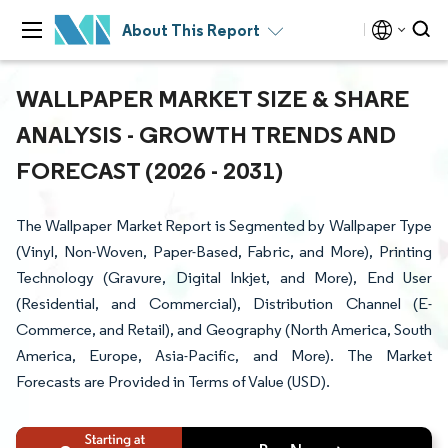
About This Report
WALLPAPER MARKET SIZE & SHARE
ANALYSIS - GROWTH TRENDS AND
FORECAST (2026 - 2031)
The Wallpaper Market Report is Segmented by Wallpaper Type
(Vinyl, Non-Woven, Paper-Based, Fabric, and More), Printing
Technology (Gravure, Digital Inkjet, and More), End User
(Residential, and Commercial), Distribution Channel (E-
Commerce, and Retail), and Geography (North America, South
America, Europe, Asia-Pacific, and More). The Market
Forecasts are Provided in Terms of Value (USD).