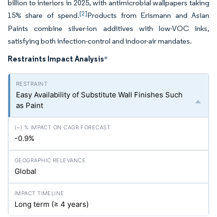
billion to interiors in 2025, with antimicrobial wallpapers taking
[2]
15% share of spend.
Products from Erismann and Asian
Paints combine silver-ion additives with low-VOC inks,
satisfying both infection-control and indoor-air mandates.
Restraints Impact Analysis
*
Easy Availability of Substitute Wall Finishes Such
as Paint
-0.9%
Global
Long term (≥ 4 years)