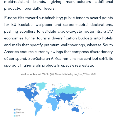
mold-resistant blends, giving manufacturers additional
product-differentiation levers.
Europe tilts toward sustainability; public tenders award points
for EU Ecolabel wallpaper and carbon-neutral declarations,
pushing suppliers to validate cradle-to-gate footprints. GCC
economies funnel tourism diversification budgets into hotels
and malls that specify premium wallcoverings, whereas South
America endures currency swings that compress discretionary
décor spend. Sub-Saharan Africa remains nascent but exhibits
sporadic high-margin projects in upscale real estate.