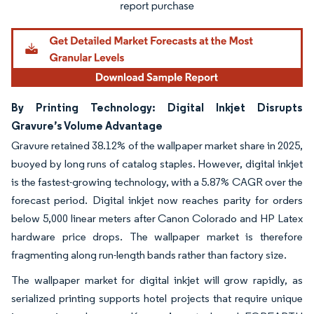
By Printing Technology: Digital Inkjet Disrupts
Gravure’s Volume Advantage
Gravure retained 38.12% of the wallpaper market share in 2025,
buoyed by long runs of catalog staples. However, digital inkjet
is the fastest-growing technology, with a 5.87% CAGR over the
forecast period. Digital inkjet now reaches parity for orders
below 5,000 linear meters after Canon Colorado and HP Latex
hardware price drops. The wallpaper market is therefore
fragmenting along run-length bands rather than factory size.
The wallpaper market for digital inkjet will grow rapidly, as
serialized printing supports hotel projects that require unique