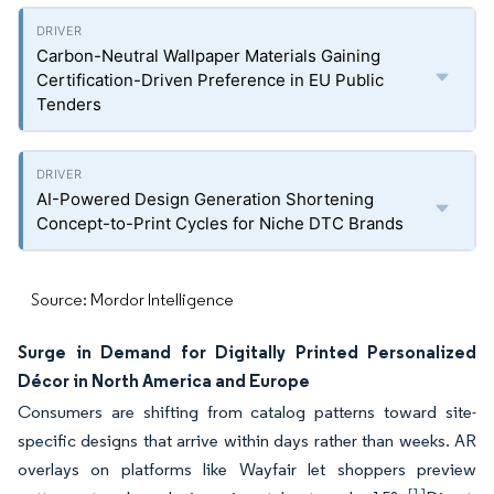
Carbon-Neutral Wallpaper Materials Gaining
Certification-Driven Preference in EU Public
Tenders
AI-Powered Design Generation Shortening
Concept-to-Print Cycles for Niche DTC Brands
Source: Mordor Intelligence
Surge in Demand for Digitally Printed Personalized
Décor in North America and Europe
Consumers are shifting from catalog patterns toward site-
specific designs that arrive within days rather than weeks. AR
overlays on platforms like Wayfair let shoppers preview
[1]