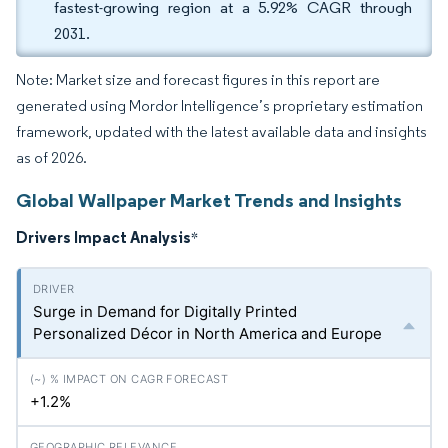
fastest-growing region at a 5.92% CAGR through
2031.
Note: Market size and forecast figures in this report are
generated using Mordor Intelligence’s proprietary estimation
framework, updated with the latest available data and insights
as of 2026.
Global Wallpaper Market Trends and Insights
Drivers Impact Analysis
*
Surge in Demand for Digitally Printed
Personalized Décor in North America and Europe
+1.2%