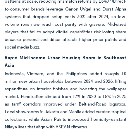
patterns at scale, reducing mismatch returns by 15%.
Direct-
to-consumer brands leverage Canon UVgel and Durst Alpha
systems that dropped setup costs 30% after 2024, so low-
volume runs now reach cost parity with gravure. Mid-sized
players that fail to adopt digital capabilities risk losing share
because personalized décor attracts higher price points and
social media buzz.
Rapid Mid-Income Urban Housing Boom in Southeast
Asia
Indonesia, Vietnam, and the Philippines added roughly 10
million new urban households between 2024 and 2026, lifting
expenditure on interior finishes and boosting the wallpaper
market. Penetration climbed from 12% in 2020 to 18% in 2025
as tariff corridors improved under Belt-and-Road logistics.
Local showrooms in Jakarta and Manila added curated tropical
collections, while Asian Paints introduced humidity-resistant
Nilaya lines that align with ASEAN climates.