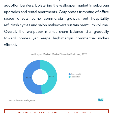
adoption barriers, bolstering the wallpaper market in suburban
upgrades and rental apartments. Corporates trimming of office
space offsets some commercial growth, but hospitality
refurbish cycles and salon makeovers sustain premium volume.
Overall, the wallpaper market share balance tilts gradually
toward homes yet keeps high-margin commercial niches
vibrant.
Image © Mordor Intelligence. Reuse requires attribution under CC BY 4.0.