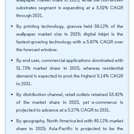
substrates segment is expanding at a 5.52% CAGR
through 2031.
By printing technology, gravure held 38.12% of the
wallpaper market size in 2025; digital inkjet is the
fastest-growing technology with a 5.87% CAGR over
the forecast window.
By end user, commercial applications dominated with
51.73% market share in 2025, whereas residential
demand is expected to post the highest 5.14% CAGR
to 2031.
By distribution channel, retail outlets retained 53.42%
of the market share in 2025, yet e-commerce is
projected to advance at a 5.27% CAGR to 2031.
By geography, North America led with 40.12% market
share in 2025; Asia-Pacific is projected to be the