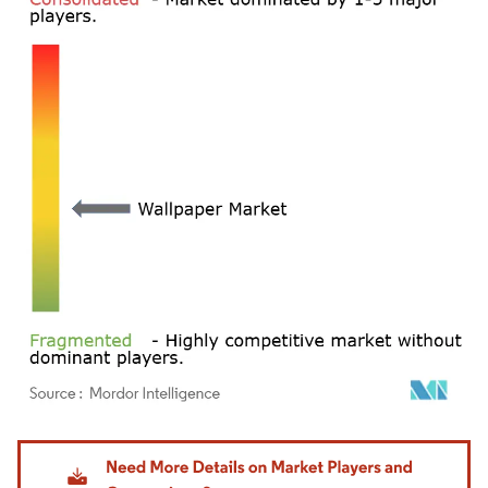
Image © Mordor Intelligence. Reuse requires attribution under CC BY 4.0.