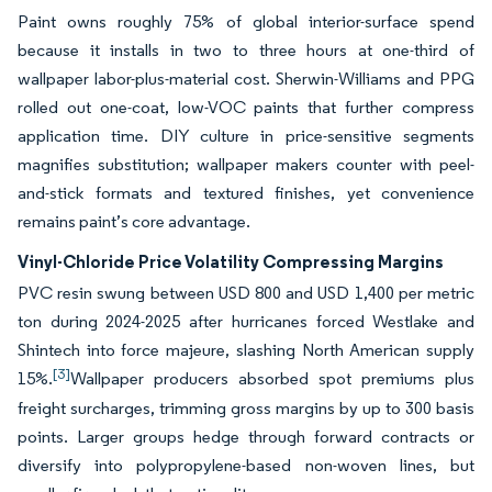
Paint owns roughly 75% of global interior-surface spend
because it installs in two to three hours at one-third of
wallpaper labor-plus-material cost. Sherwin-Williams and PPG
rolled out one-coat, low-VOC paints that further compress
application time. DIY culture in price-sensitive segments
magnifies substitution; wallpaper makers counter with peel-
and-stick formats and textured finishes, yet convenience
remains paint’s core advantage.
Vinyl-Chloride Price Volatility Compressing Margins
PVC resin swung between USD 800 and USD 1,400 per metric
ton during 2024-2025 after hurricanes forced Westlake and
Shintech into force majeure, slashing North American supply
[3]
15%.
Wallpaper producers absorbed spot premiums plus
freight surcharges, trimming gross margins by up to 300 basis
points. Larger groups hedge through forward contracts or
diversify into polypropylene-based non-woven lines, but