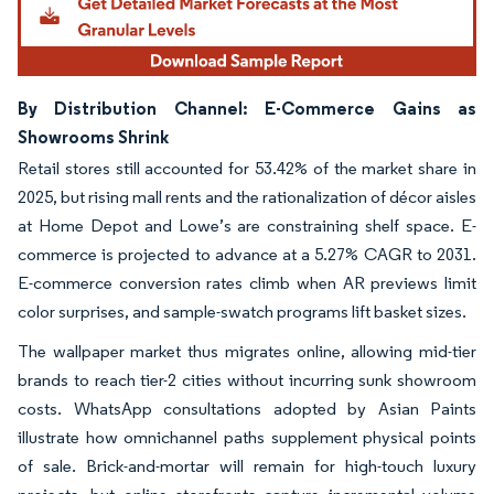
By Distribution Channel: E-Commerce Gains as
Showrooms Shrink
Retail stores still accounted for 53.42% of the market share in
2025, but rising mall rents and the rationalization of décor aisles
at Home Depot and Lowe’s are constraining shelf space. E-
commerce is projected to advance at a 5.27% CAGR to 2031.
E-commerce conversion rates climb when AR previews limit
color surprises, and sample-swatch programs lift basket sizes.
The wallpaper market thus migrates online, allowing mid-tier
brands to reach tier-2 cities without incurring sunk showroom
costs. WhatsApp consultations adopted by Asian Paints
illustrate how omnichannel paths supplement physical points
of sale. Brick-and-mortar will remain for high-touch luxury