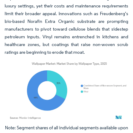
luxury settings, yet their costs and maintenance requirements
limit their broader appeal. Innovations such as Freudenberg’s
bio-based Norafin Extra Organic substrate are prompting
manufacturers to pivot toward cellulose blends that sidestep
petroleum inputs. Vinyl remains entrenched in kitchens and
healthcare zones, but coatings that raise non-woven scrub
ratings are beginning to erode that moat.
Image © Mordor Intelligence. Reuse requires attribution under CC BY 4.0.