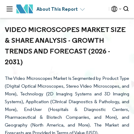
About This Report
VIDEO MICROSCOPES MARKET SIZE
& SHARE ANALYSIS - GROWTH
TRENDS AND FORECAST (2026 -
2031)
The Video Microscopes Market is Segmented by Product Type
(Digital Optical Microscopes, Stereo Video Microscopes, and
More), Technology (2D Imaging Systems and 3D Imaging
Systems), Application (Clinical Diagnostics & Pathology, and
More), End-User (Hospitals & Diagnostic Centers,
Pharmaceutical & Biotech Companies, and More), and
Geography (North America, and More). The Market and
Forecasts are Provided in Terms of Value (USD).