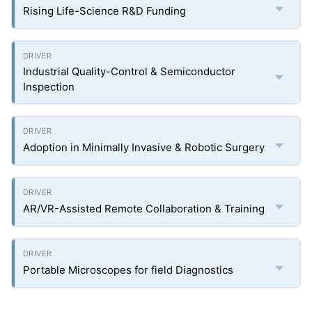
Rising Life-Science R&D Funding
Industrial Quality-Control & Semiconductor
Inspection
Adoption in Minimally Invasive & Robotic Surgery
AR/VR-Assisted Remote Collaboration & Training
Portable Microscopes for field Diagnostics