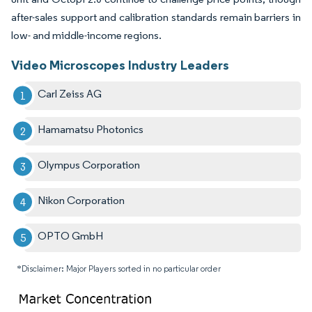
after-sales support and calibration standards remain barriers in
low- and middle-income regions.
Video Microscopes Industry Leaders
Carl Zeiss AG
Hamamatsu Photonics
Olympus Corporation
Nikon Corporation
OPTO GmbH
*Disclaimer: Major Players sorted in no particular order