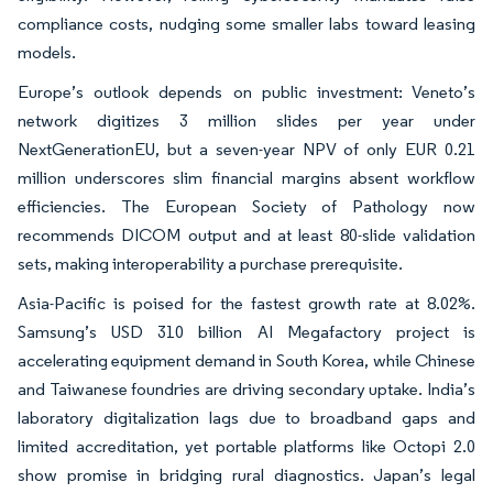
compliance costs, nudging some smaller labs toward leasing
models.
Europe’s outlook depends on public investment: Veneto’s
network digitizes 3 million slides per year under
NextGenerationEU, but a seven-year NPV of only EUR 0.21
million underscores slim financial margins absent workflow
efficiencies. The European Society of Pathology now
recommends DICOM output and at least 80-slide validation
sets, making interoperability a purchase prerequisite.
Asia-Pacific is poised for the fastest growth rate at 8.02%.
Samsung’s USD 310 billion AI Megafactory project is
accelerating equipment demand in South Korea, while Chinese
and Taiwanese foundries are driving secondary uptake. India’s
laboratory digitalization lags due to broadband gaps and
limited accreditation, yet portable platforms like Octopi 2.0
show promise in bridging rural diagnostics. Japan’s legal