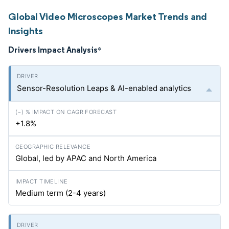
Global Video Microscopes Market Trends and
Insights
Drivers Impact Analysis
*
Sensor-Resolution Leaps & AI-enabled analytics
+1.8%
Global, led by APAC and North America
Medium term (2-4 years)