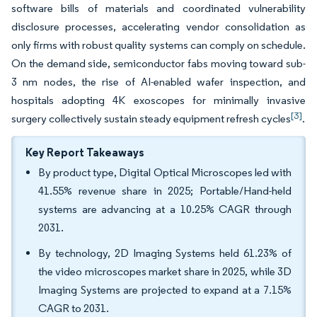
software bills of materials and coordinated vulnerability
disclosure processes, accelerating vendor consolidation as
only firms with robust quality systems can comply on schedule.
On the demand side, semiconductor fabs moving toward sub-
3 nm nodes, the rise of AI-enabled wafer inspection, and
hospitals adopting 4K exoscopes for minimally invasive
[3]
surgery collectively sustain steady equipment refresh cycles
.
Key Report Takeaways
By product type, Digital Optical Microscopes led with
41.55% revenue share in 2025; Portable/Hand-held
systems are advancing at a 10.25% CAGR through
2031.
By technology, 2D Imaging Systems held 61.23% of
the video microscopes market share in 2025, while 3D
Imaging Systems are projected to expand at a 7.15%
CAGR to 2031.