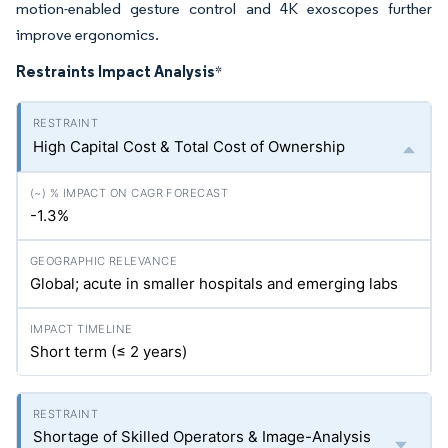
motion-enabled gesture control and 4K exoscopes further
improve ergonomics.
Restraints Impact Analysis
*
High Capital Cost & Total Cost of Ownership
-1.3%
Global; acute in smaller hospitals and emerging labs
Short term (≤ 2 years)
Shortage of Skilled Operators & Image-Analysis