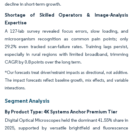
decline in short-term growth.
Shortage of Skilled Operators & Image-Analysis
Expertise
A 127-lab survey revealed focus errors, slow loading, and
microorganism recognition as common pain points; only
29.2% even tracked scan-failure rates. Training lags persist,
especially in rural regions with limited broadband, trimming
CAGR by 0.8 points over the long term.
*Our forecasts treat driver/restraint impacts as directional, not additive.
The impact forecasts reflect baseline growth, mix effects, and variable
interactions.
Segment Analysis
By Product Type: 4K Systems Anchor Premium Tier
Digital Optical Microscopes held the dominant 41.55% share in
2025, supported by versatile brightfield and fluorescence