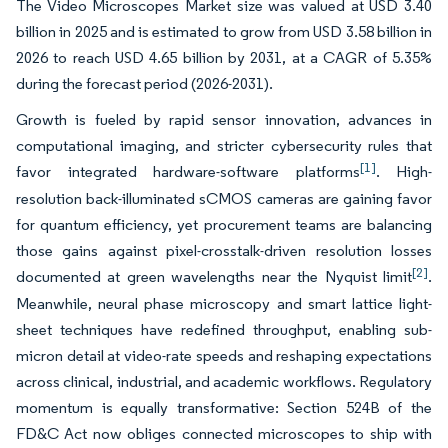
The Video Microscopes Market size was valued at USD 3.40
billion in 2025 and is estimated to grow from USD 3.58 billion in
2026 to reach USD 4.65 billion by 2031, at a CAGR of 5.35%
during the forecast period (2026-2031).
Growth is fueled by rapid sensor innovation, advances in
computational imaging, and stricter cybersecurity rules that
[1]
favor integrated hardware-software platforms
. High-
resolution back-illuminated sCMOS cameras are gaining favor
for quantum efficiency, yet procurement teams are balancing
those gains against pixel-crosstalk-driven resolution losses
[2]
documented at green wavelengths near the Nyquist limit
.
Meanwhile, neural phase microscopy and smart lattice light-
sheet techniques have redefined throughput, enabling sub-
micron detail at video-rate speeds and reshaping expectations
across clinical, industrial, and academic workflows. Regulatory
momentum is equally transformative: Section 524B of the
FD&C Act now obliges connected microscopes to ship with