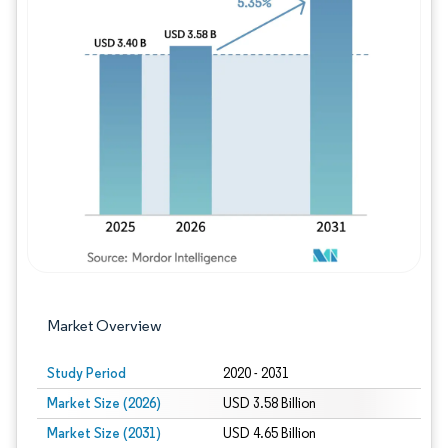
Image © Mordor Intelligence. Reuse requires
Market Overview
Study Period
2020 - 2031
Market Size (2026)
USD 3.58 Billion
Market Size (2031)
USD 4.65 Billion