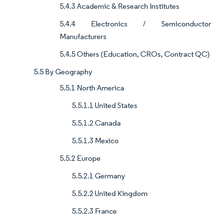
5.4.3 Academic & Research Institutes
5.4.4 Electronics / Semiconductor
Manufacturers
5.4.5 Others (Education, CROs, Contract QC)
5.5 By Geography
5.5.1 North America
5.5.1.1 United States
5.5.1.2 Canada
5.5.1.3 Mexico
5.5.2 Europe
5.5.2.1 Germany
5.5.2.2 United Kingdom
5.5.2.3 France