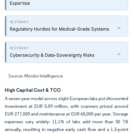
Expertise
Regulatory Hurdles for Medical-Grade Systems
Cybersecurity & Data-Sovereignty Risks
Source: Mordor Intelligence
High Capital Cost & TCO
A seven-year model across eight European labs put discounted
investment at EUR 5.09 million, with scanners priced around
EUR 277,000 and maintenance at EUR 65,000 per year. Storage
expenses vary widely: 11.1% of labs add more than 50 TB
annually, resulting in negative early cash flow and a 1.3-point