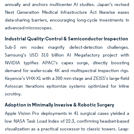
annually and anchors multicenter AI studies. Japan’s revised
Next Generation Medical Infrastructure Act likewise eases
data-sharing barriers, encouraging long-cycle investments in
advanced microscopes.
Industrial Quality-Control & Semiconductor Inspection
Sub-3 nm nodes magnify defect-detection challenges.
Samsung’s USD 310 billion AI Megafactory project with
NVIDIA typifies APAC’s capex surge, directly boosting
demand for wafer-scale 4K and multispectral inspection rigs.
Keyence’s VHX-X1 with a 300 mm stage and ZEISS’s large-field
Axioscan iterations epitomize systems optimized for inline
scrutiny.
Adoption in Minimally Invasive & Robotic Surgery
Apple Vision Pro deployments in 41 surgical cases yielded a
low NASA Task Load Index of 22.3, confirming headset-based
visualization as a practical successor to classic towers. Leap-