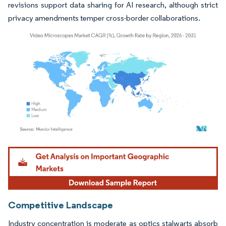
revisions support data sharing for AI research, although strict
privacy amendments temper cross-border collaborations.
Image © Mordor Intelligence. Reuse requires attribution under CC BY 4.0.
Competitive Landscape
Industry concentration is moderate as optics stalwarts absorb