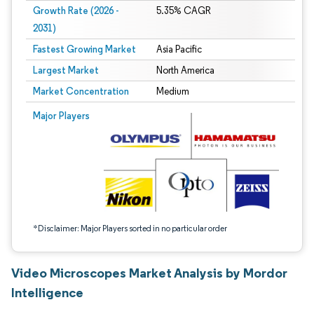
Growth Rate (2026 -
5.35% CAGR
2031)
Fastest Growing Market
Asia Pacific
Largest Market
North America
Market Concentration
Medium
Image © Mordor Intelligence. Reuse requires attribution under CC BY 4.0.
Major Players
*Disclaimer: Major Players sorted in no particular order
Video Microscopes Market Analysis by Mordor
Intelligence