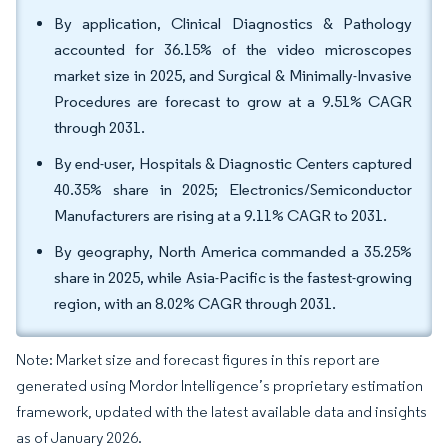
By application, Clinical Diagnostics & Pathology
accounted for 36.15% of the video microscopes
market size in 2025, and Surgical & Minimally-Invasive
Procedures are forecast to grow at a 9.51% CAGR
through 2031.
By end-user, Hospitals & Diagnostic Centers captured
40.35% share in 2025; Electronics/Semiconductor
Manufacturers are rising at a 9.11% CAGR to 2031.
By geography, North America commanded a 35.25%
share in 2025, while Asia-Pacific is the fastest-growing
region, with an 8.02% CAGR through 2031.
Note: Market size and forecast figures in this report are
generated using Mordor Intelligence’s proprietary estimation
framework, updated with the latest available data and insights
as of January 2026.