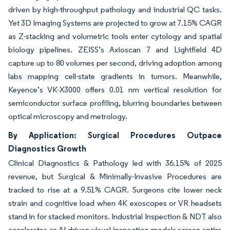
driven by high-throughput pathology and industrial QC tasks.
Yet 3D Imaging Systems are projected to grow at 7.15% CAGR
as Z-stacking and volumetric tools enter cytology and spatial
biology pipelines. ZEISS’s Axioscan 7 and Lightfield 4D
capture up to 80 volumes per second, driving adoption among
labs mapping cell-state gradients in tumors. Meanwhile,
Keyence’s VK-X3000 offers 0.01 nm vertical resolution for
semiconductor surface profiling, blurring boundaries between
optical microscopy and metrology.
By Application: Surgical Procedures Outpace
Diagnostics Growth
Clinical Diagnostics & Pathology led with 36.15% of 2025
revenue, but Surgical & Minimally-Invasive Procedures are
tracked to rise at a 9.51% CAGR. Surgeons cite lower neck
strain and cognitive load when 4K exoscopes or VR headsets
stand in for stacked monitors. Industrial Inspection & NDT also
accelerates as AI-driven visual inspection models screen entire