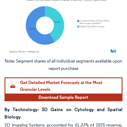
Image © Mordor Intelligence. Reuse requires attribution under CC BY 4.0.
By Technology: 3D Gains on Cytology and Spatial
Biology
2D Imaging Systems accounted for 61.23% of 2025 revenue,