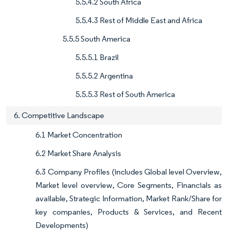
5.5.4.2 South Africa
5.5.4.3 Rest of Middle East and Africa
5.5.5 South America
5.5.5.1 Brazil
5.5.5.2 Argentina
5.5.5.3 Rest of South America
6. Competitive Landscape
6.1 Market Concentration
6.2 Market Share Analysis
6.3 Company Profiles (includes Global level Overview,
Market level overview, Core Segments, Financials as
available, Strategic Information, Market Rank/Share for
key companies, Products & Services, and Recent
Developments)