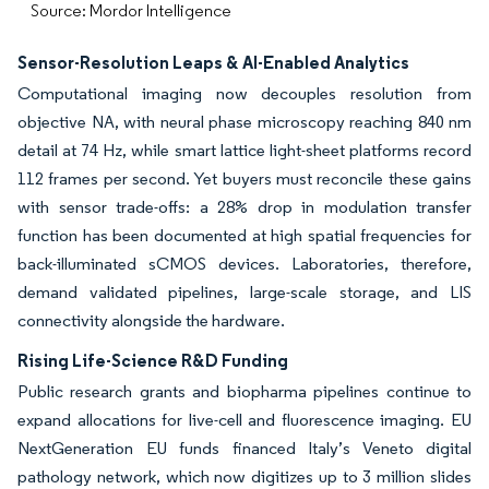
Source: Mordor Intelligence
Sensor-Resolution Leaps & AI-Enabled Analytics
Computational imaging now decouples resolution from
objective NA, with neural phase microscopy reaching 840 nm
detail at 74 Hz, while smart lattice light-sheet platforms record
112 frames per second. Yet buyers must reconcile these gains
with sensor trade-offs: a 28% drop in modulation transfer
function has been documented at high spatial frequencies for
back-illuminated sCMOS devices. Laboratories, therefore,
demand validated pipelines, large-scale storage, and LIS
connectivity alongside the hardware.
Rising Life-Science R&D Funding
Public research grants and biopharma pipelines continue to
expand allocations for live-cell and fluorescence imaging. EU
NextGeneration EU funds financed Italy’s Veneto digital
pathology network, which now digitizes up to 3 million slides