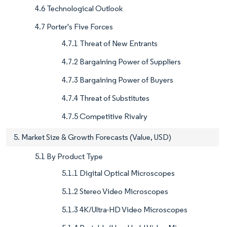
4.6 Technological Outlook
4.7 Porter's Five Forces
4.7.1 Threat of New Entrants
4.7.2 Bargaining Power of Suppliers
4.7.3 Bargaining Power of Buyers
4.7.4 Threat of Substitutes
4.7.5 Competitive Rivalry
5. Market Size & Growth Forecasts (Value, USD)
5.1 By Product Type
5.1.1 Digital Optical Microscopes
5.1.2 Stereo Video Microscopes
5.1.3 4K/Ultra-HD Video Microscopes