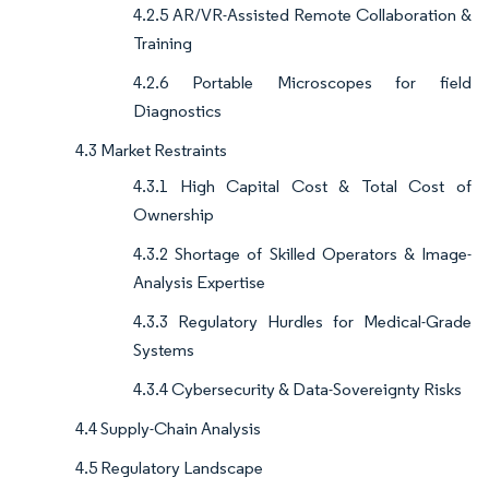
4.2.5 AR/VR-Assisted Remote Collaboration &
Training
4.2.6 Portable Microscopes for field
Diagnostics
4.3 Market Restraints
4.3.1 High Capital Cost & Total Cost of
Ownership
4.3.2 Shortage of Skilled Operators & Image-
Analysis Expertise
4.3.3 Regulatory Hurdles for Medical-Grade
Systems
4.3.4 Cybersecurity & Data-Sovereignty Risks
4.4 Supply-Chain Analysis
4.5 Regulatory Landscape