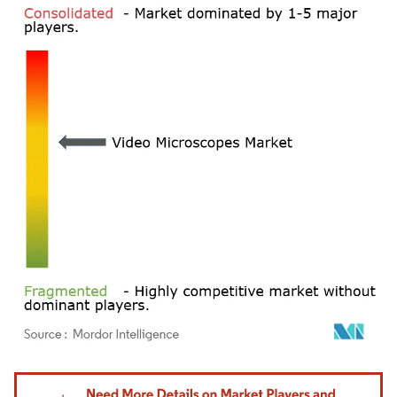
Image © Mordor Intelligence. Reuse requires attribution under CC BY 4.0.