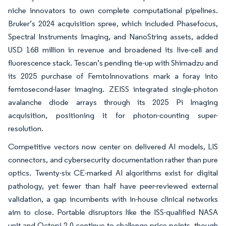
niche innovators to own complete computational pipelines.
Bruker’s 2024 acquisition spree, which included Phasefocus,
Spectral Instruments Imaging, and NanoString assets, added
USD 168 million in revenue and broadened its live-cell and
fluorescence stack. Tescan’s pending tie-up with Shimadzu and
its 2025 purchase of FemtoInnovations mark a foray into
femtosecond-laser imaging. ZEISS integrated single-photon
avalanche diode arrays through its 2025 Pi Imaging
acquisition, positioning it for photon-counting super-
resolution.
Competitive vectors now center on delivered AI models, LIS
connectors, and cybersecurity documentation rather than pure
optics. Twenty-six CE-marked AI algorithms exist for digital
pathology, yet fewer than half have peer-reviewed external
validation, a gap incumbents with in-house clinical networks
aim to close. Portable disruptors like the ISS-qualified NASA
unit and Octopi 2.0 continue to challenge price points, though