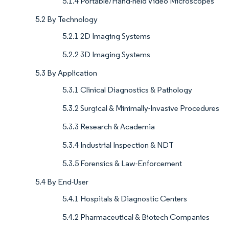
5.1.4 Portable/Hand-held Video Microscopes
5.2 By Technology
5.2.1 2D Imaging Systems
5.2.2 3D Imaging Systems
5.3 By Application
5.3.1 Clinical Diagnostics & Pathology
5.3.2 Surgical & Minimally-Invasive Procedures
5.3.3 Research & Academia
5.3.4 Industrial Inspection & NDT
5.3.5 Forensics & Law-Enforcement
5.4 By End-User
5.4.1 Hospitals & Diagnostic Centers
5.4.2 Pharmaceutical & Biotech Companies