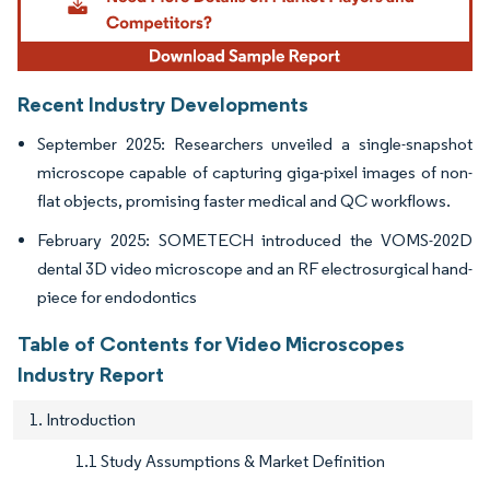
Recent Industry Developments
September 2025: Researchers unveiled a single-snapshot
microscope capable of capturing giga-pixel images of non-
flat objects, promising faster medical and QC workflows.
February 2025: SOMETECH introduced the VOMS-202D
dental 3D video microscope and an RF electrosurgical hand-
piece for endodontics
Table of Contents for Video Microscopes
Industry Report
1. Introduction
1.1 Study Assumptions & Market Definition