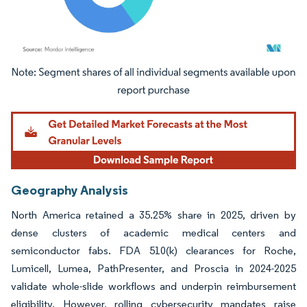
Image © Mordor Intelligence. Reuse requires attribution under CC BY 4.0.
Geography Analysis
North America retained a 35.25% share in 2025, driven by
dense clusters of academic medical centers and
semiconductor fabs. FDA 510(k) clearances for Roche,
Lumicell, Lumea, PathPresenter, and Proscia in 2024-2025
validate whole-slide workflows and underpin reimbursement
eligibility. However, rolling cybersecurity mandates raise