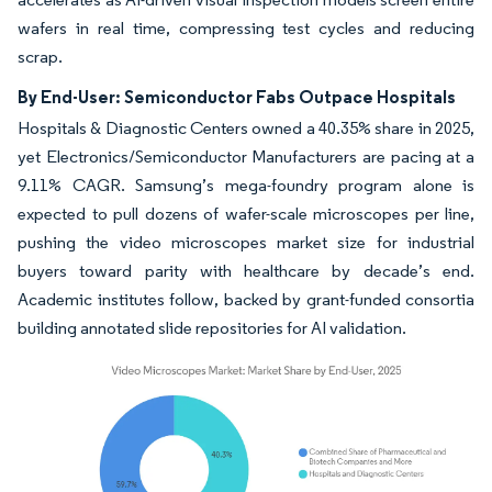
wafers in real time, compressing test cycles and reducing
scrap.
By End-User: Semiconductor Fabs Outpace Hospitals
Hospitals & Diagnostic Centers owned a 40.35% share in 2025,
yet Electronics/Semiconductor Manufacturers are pacing at a
9.11% CAGR. Samsung’s mega-foundry program alone is
expected to pull dozens of wafer-scale microscopes per line,
pushing the video microscopes market size for industrial
buyers toward parity with healthcare by decade’s end.
Academic institutes follow, backed by grant-funded consortia
building annotated slide repositories for AI validation.