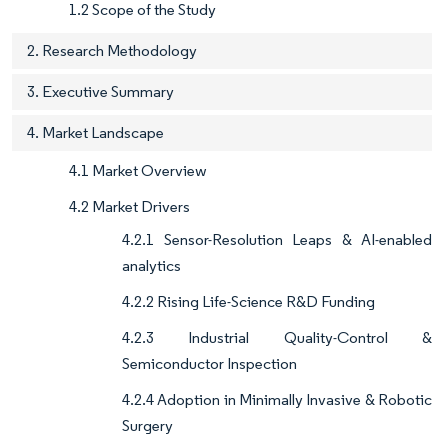
1.2 Scope of the Study
2. Research Methodology
3. Executive Summary
4. Market Landscape
4.1 Market Overview
4.2 Market Drivers
4.2.1 Sensor-Resolution Leaps & AI-enabled
analytics
4.2.2 Rising Life-Science R&D Funding
4.2.3 Industrial Quality-Control &
Semiconductor Inspection
4.2.4 Adoption in Minimally Invasive & Robotic
Surgery