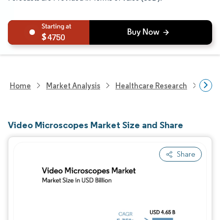
4750
Home
Market Analysis
Healthcare Research
Medi
Video Microscopes Market Size and Share
Share