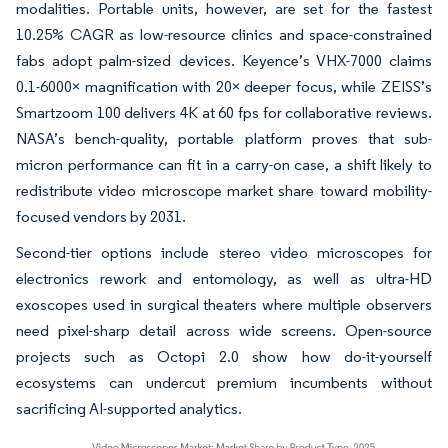
modalities. Portable units, however, are set for the fastest
10.25% CAGR as low-resource clinics and space-constrained
fabs adopt palm-sized devices. Keyence’s VHX-7000 claims
0.1-6000× magnification with 20× deeper focus, while ZEISS’s
Smartzoom 100 delivers 4K at 60 fps for collaborative reviews.
NASA’s bench-quality, portable platform proves that sub-
micron performance can fit in a carry-on case, a shift likely to
redistribute video microscope market share toward mobility-
focused vendors by 2031.
Second-tier options include stereo video microscopes for
electronics rework and entomology, as well as ultra-HD
exoscopes used in surgical theaters where multiple observers
need pixel-sharp detail across wide screens. Open-source
projects such as Octopi 2.0 show how do-it-yourself
ecosystems can undercut premium incumbents without
sacrificing AI-supported analytics.