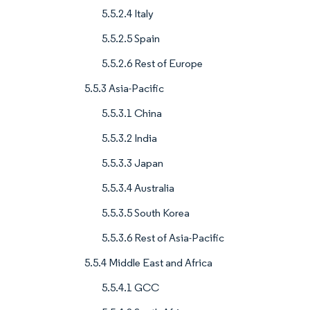
5.5.2.4 Italy
5.5.2.5 Spain
5.5.2.6 Rest of Europe
5.5.3 Asia-Pacific
5.5.3.1 China
5.5.3.2 India
5.5.3.3 Japan
5.5.3.4 Australia
5.5.3.5 South Korea
5.5.3.6 Rest of Asia-Pacific
5.5.4 Middle East and Africa
5.5.4.1 GCC