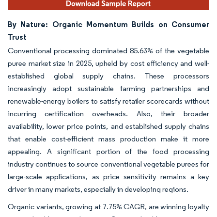
By Nature: Organic Momentum Builds on Consumer
Trust
Conventional processing dominated 85.63% of the vegetable
puree market size in 2025, upheld by cost efficiency and well-
established global supply chains. These processors
increasingly adopt sustainable farming partnerships and
renewable-energy boilers to satisfy retailer scorecards without
incurring certification overheads. Also, their broader
availability, lower price points, and established supply chains
that enable cost-efficient mass production make it more
appealing. A significant portion of the food processing
industry continues to source conventional vegetable purees for
large-scale applications, as price sensitivity remains a key
driver in many markets, especially in developing regions.
Organic variants, growing at 7.75% CAGR, are winning loyalty