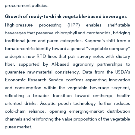
procurement policies.
Growth of ready-to-drink vegetable-based beverages
High-pressure processing (HPP) enables shelf-stable
beverages that preserve chlorophyll and carotenoids, bridging
traditional juice and puree categories. Kagome’s shift from a
tomato-centric identity toward a general “vegetable company”
underpins new RTD lines that pair savory notes with dietary
fiber, supported by AI-based agronomy partnerships to
guarantee raw-material consistency. Data from the USDA’s
Economic Research Service confirms expanding innovation
and consumption within the vegetable beverage segment,
reflecting a broader transition toward on-the-go, health-
oriented drinks. Aseptic pouch technology further reduces
cold-chain reliance, opening emerging-market distribution
channels and reinforcing the value proposition of the vegetable
puree market.