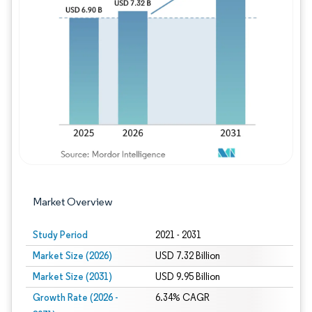
Image © Mordor Intelligence. Reuse requires
Market Overview
Study Period
2021 - 2031
Market Size (2026)
USD 7.32 Billion
Market Size (2031)
USD 9.95 Billion
Growth Rate (2026 -
6.34% CAGR