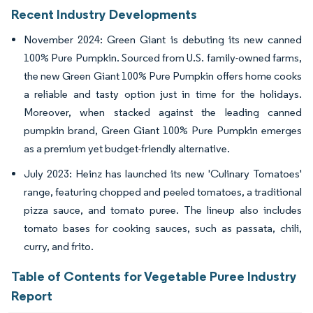
Recent Industry Developments
November 2024: Green Giant is debuting its new canned
100% Pure Pumpkin. Sourced from U.S. family-owned farms,
the new Green Giant 100% Pure Pumpkin offers home cooks
a reliable and tasty option just in time for the holidays.
Moreover, when stacked against the leading canned
pumpkin brand, Green Giant 100% Pure Pumpkin emerges
as a premium yet budget-friendly alternative.
July 2023: Heinz has launched its new 'Culinary Tomatoes'
range, featuring chopped and peeled tomatoes, a traditional
pizza sauce, and tomato puree. The lineup also includes
tomato bases for cooking sauces, such as passata, chili,
curry, and frito.
Table of Contents for Vegetable Puree Industry
Report