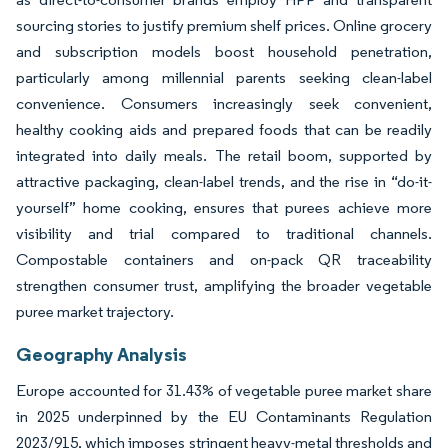
sourcing stories to justify premium shelf prices. Online grocery
and subscription models boost household penetration,
particularly among millennial parents seeking clean-label
convenience. Consumers increasingly seek convenient,
healthy cooking aids and prepared foods that can be readily
integrated into daily meals. The retail boom, supported by
attractive packaging, clean-label trends, and the rise in “do-it-
yourself” home cooking, ensures that purees achieve more
visibility and trial compared to traditional channels.
Compostable containers and on-pack QR traceability
strengthen consumer trust, amplifying the broader vegetable
puree market trajectory.
Geography Analysis
Europe accounted for 31.43% of vegetable puree market share
in 2025 underpinned by the EU Contaminants Regulation
2023/915, which imposes stringent heavy-metal thresholds and