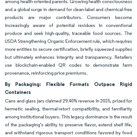
among health-oriented parents. Growing health consciousness
and a global surge in demand for clean-label and chemical-free
products are major contributors. Consumers become
increasingly aware of potential residues in conventional
produce and seek high-quality, traceable food sources. The
USDA Strengthening Organic Enforcement rule, which requires
more entities to secure certification, briefly squeezed supplies
but ultimately enhances integrity and transparency. Retailers
use blockchain-enabled QR codes to demonstrate farm
provenance, reinforcing price premiums.
By Packaging: Flexible Formats Outpace Rigid
Containers
Cans and glass jars claimed 29.40% revenue in 2025, prized for
hermetic sealing, thermal-retort compatibility, and familiarity
among institutional buyers. This legacy dominance is the result
of the packaging’s ability to preserve flavor, extend shelf life,
and withstand rigorous transport conditions favored by food