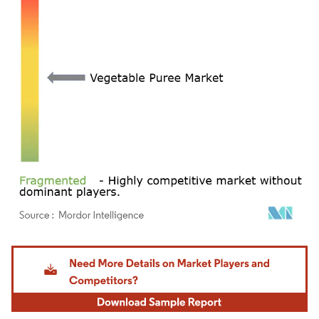
Image © Mordor Intelligence. Reuse requires attribution under CC BY 4.0.