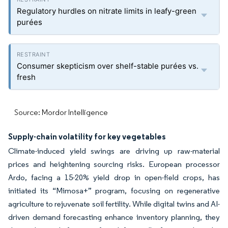
Regulatory hurdles on nitrate limits in leafy-green
purées
Consumer skepticism over shelf-stable purées vs.
fresh
Source: Mordor Intelligence
Supply-chain volatility for key vegetables
Climate-induced yield swings are driving up raw-material
prices and heightening sourcing risks. European processor
Ardo, facing a 15-20% yield drop in open-field crops, has
initiated its “Mimosa+” program, focusing on regenerative
agriculture to rejuvenate soil fertility. While digital twins and AI-
driven demand forecasting enhance inventory planning, they