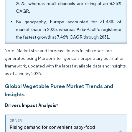
2025, whereas retail channels are rising at an 8.25%
CAGR.
By geography, Europe accounted for 31.43% of
market share in 2025, whereas Asia-Pacific registered
the fastest growth at 7.46% CAGR through 2031.
Note: Market size and forecast figures in this report are
generated using Mordor Intelligence’s proprietary estimation
framework, updated with the latest available data and insights
as of January 2026.
Global Vegetable Puree Market Trends and
Insights
Drivers Impact Analysis
*
Rising demand for convenient baby-food