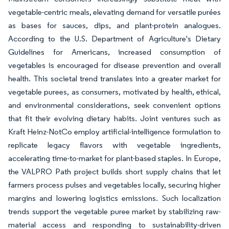
vegetable-centric meals, elevating demand for versatile purées
as bases for sauces, dips, and plant-protein analogues.
According to the U.S. Department of Agriculture's Dietary
Guidelines for Americans, increased consumption of
vegetables is encouraged for disease prevention and overall
health. This societal trend translates into a greater market for
vegetable purees, as consumers, motivated by health, ethical,
and environmental considerations, seek convenient options
that fit their evolving dietary habits. Joint ventures such as
Kraft Heinz-NotCo employ artificial-intelligence formulation to
replicate legacy flavors with vegetable ingredients,
accelerating time-to-market for plant-based staples. In Europe,
the VALPRO Path project builds short supply chains that let
farmers process pulses and vegetables locally, securing higher
margins and lowering logistics emissions. Such localization
trends support the vegetable puree market by stabilizing raw-
material access and responding to sustainability-driven