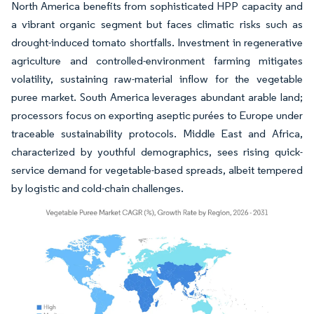
North America benefits from sophisticated HPP capacity and
a vibrant organic segment but faces climatic risks such as
drought-induced tomato shortfalls. Investment in regenerative
agriculture and controlled-environment farming mitigates
volatility, sustaining raw-material inflow for the vegetable
puree market. South America leverages abundant arable land;
processors focus on exporting aseptic purées to Europe under
traceable sustainability protocols. Middle East and Africa,
characterized by youthful demographics, sees rising quick-
service demand for vegetable-based spreads, albeit tempered
by logistic and cold-chain challenges.