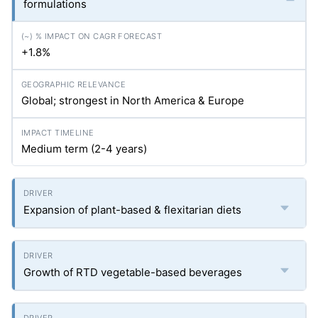
formulations
+1.8%
Global; strongest in North America & Europe
Medium term (2-4 years)
Expansion of plant-based & flexitarian diets
Growth of RTD vegetable-based beverages