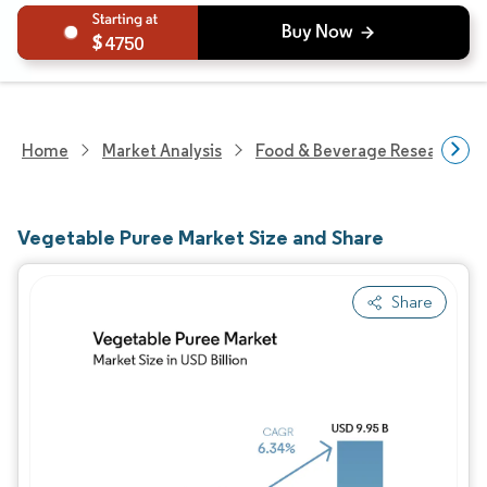
4750
Home
Market Analysis
Food & Beverage Research
Vegetable Puree Market Size and Share
Share