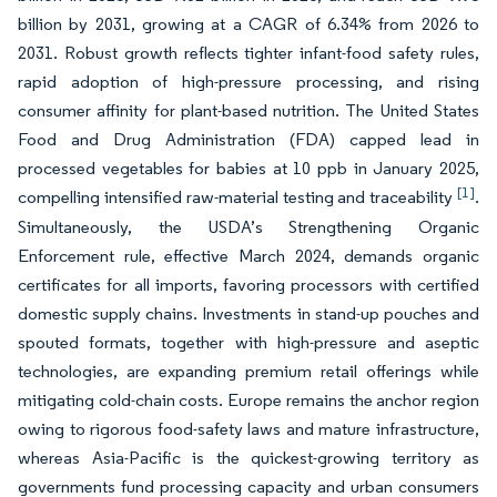
billion by 2031, growing at a CAGR of 6.34% from 2026 to
2031. Robust growth reflects tighter infant-food safety rules,
rapid adoption of high-pressure processing, and rising
consumer affinity for plant-based nutrition. The United States
Food and Drug Administration (FDA) capped lead in
processed vegetables for babies at 10 ppb in January 2025,
[1]
compelling intensified raw-material testing and traceability
.
Simultaneously, the USDA’s Strengthening Organic
Enforcement rule, effective March 2024, demands organic
certificates for all imports, favoring processors with certified
domestic supply chains. Investments in stand-up pouches and
spouted formats, together with high-pressure and aseptic
technologies, are expanding premium retail offerings while
mitigating cold-chain costs. Europe remains the anchor region
owing to rigorous food-safety laws and mature infrastructure,
whereas Asia-Pacific is the quickest-growing territory as
governments fund processing capacity and urban consumers