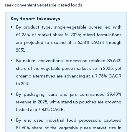
seek convenient vegetable-based foods.
Key Report Takeaways
By product type, single-vegetable purees led with
64.23% of market share in 2025; mixed formulations
are projected to expand at a 6.58% CAGR through
2031.
By nature, conventional processing retained 85.63%
share of the vegetable puree market size in 2025, yet
organic alternatives are advancing at a 7.75% CAGR
to 2031.
By packaging, cans and jars commanded 29.40%
revenue in 2025, while stand-up pouches are growing
fastest at a 7.83% CAGR.
By end user, industrial food processors captured
51.60% share of the vegetable puree market size in