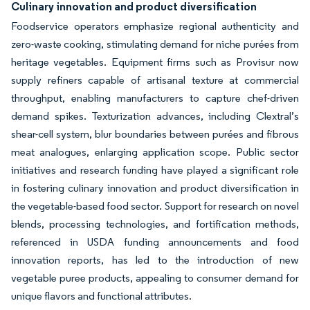
Culinary innovation and product diversification
Foodservice operators emphasize regional authenticity and
zero-waste cooking, stimulating demand for niche purées from
heritage vegetables. Equipment firms such as Provisur now
supply refiners capable of artisanal texture at commercial
throughput, enabling manufacturers to capture chef-driven
demand spikes. Texturization advances, including Clextral’s
shear-cell system, blur boundaries between purées and fibrous
meat analogues, enlarging application scope. Public sector
initiatives and research funding have played a significant role
in fostering culinary innovation and product diversification in
the vegetable-based food sector. Support for research on novel
blends, processing technologies, and fortification methods,
referenced in USDA funding announcements and food
innovation reports, has led to the introduction of new
vegetable puree products, appealing to consumer demand for
unique flavors and functional attributes.