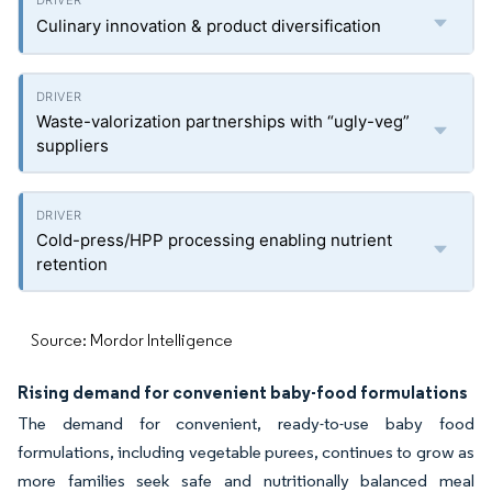
Culinary innovation & product diversification
Waste-valorization partnerships with “ugly-veg”
suppliers
Cold-press/HPP processing enabling nutrient
retention
Source: Mordor Intelligence
Rising demand for convenient baby-food formulations
The demand for convenient, ready-to-use baby food
formulations, including vegetable purees, continues to grow as
more families seek safe and nutritionally balanced meal