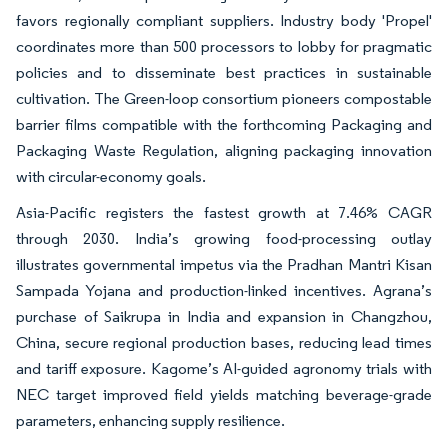
favors regionally compliant suppliers. Industry body 'Propel'
coordinates more than 500 processors to lobby for pragmatic
policies and to disseminate best practices in sustainable
cultivation. The Green-loop consortium pioneers compostable
barrier films compatible with the forthcoming Packaging and
Packaging Waste Regulation, aligning packaging innovation
with circular-economy goals.
Asia-Pacific registers the fastest growth at 7.46% CAGR
through 2030. India’s growing food-processing outlay
illustrates governmental impetus via the Pradhan Mantri Kisan
Sampada Yojana and production-linked incentives. Agrana’s
purchase of Saikrupa in India and expansion in Changzhou,
China, secure regional production bases, reducing lead times
and tariff exposure. Kagome’s AI-guided agronomy trials with
NEC target improved field yields matching beverage-grade
parameters, enhancing supply resilience.