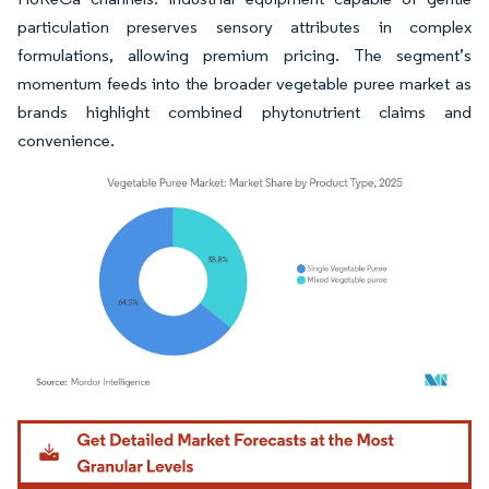
particulation preserves sensory attributes in complex
formulations, allowing premium pricing. The segment’s
momentum feeds into the broader vegetable puree market as
brands highlight combined phytonutrient claims and
convenience.
Image © Mordor Intelligence. Reuse requires attribution under CC BY 4.0.