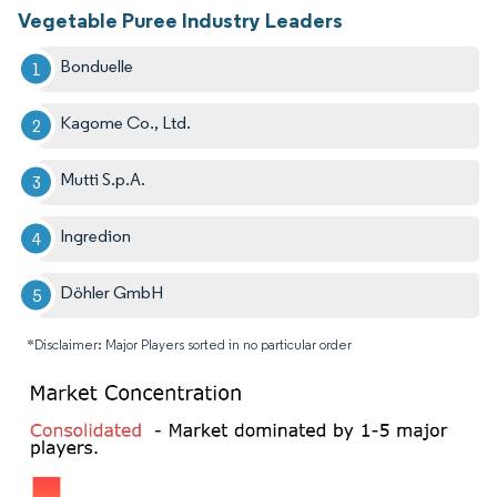
Vegetable Puree Industry Leaders
Bonduelle
Kagome Co., Ltd.
Mutti S.p.A.
Ingredion
Döhler GmbH
*Disclaimer: Major Players sorted in no particular order