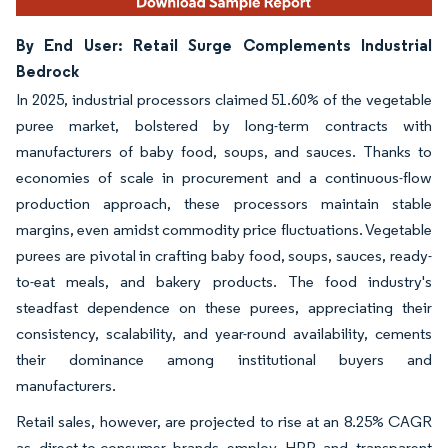
By End User: Retail Surge Complements Industrial
Bedrock
In 2025, industrial processors claimed 51.60% of the vegetable
puree market, bolstered by long-term contracts with
manufacturers of baby food, soups, and sauces. Thanks to
economies of scale in procurement and a continuous-flow
production approach, these processors maintain stable
margins, even amidst commodity price fluctuations. Vegetable
purees are pivotal in crafting baby food, soups, sauces, ready-
to-eat meals, and bakery products. The food industry's
steadfast dependence on these purees, appreciating their
consistency, scalability, and year-round availability, cements
their dominance among institutional buyers and
manufacturers.
Retail sales, however, are projected to rise at an 8.25% CAGR
as direct-to-consumer brands employ HPP and transparent