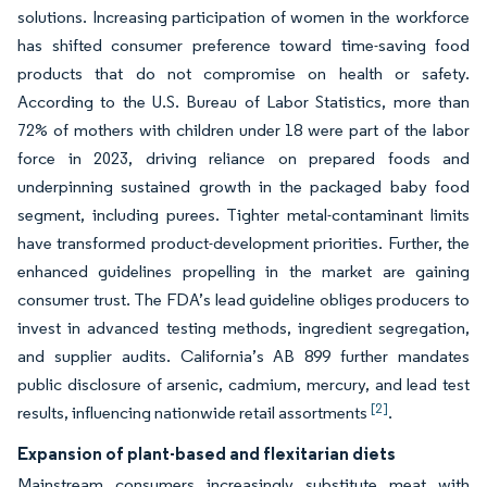
solutions. Increasing participation of women in the workforce
has shifted consumer preference toward time-saving food
products that do not compromise on health or safety.
According to the U.S. Bureau of Labor Statistics, more than
72% of mothers with children under 18 were part of the labor
force in 2023, driving reliance on prepared foods and
underpinning sustained growth in the packaged baby food
segment, including purees. Tighter metal-contaminant limits
have transformed product-development priorities. Further, the
enhanced guidelines propelling in the market are gaining
consumer trust. The FDA’s lead guideline obliges producers to
invest in advanced testing methods, ingredient segregation,
and supplier audits. California’s AB 899 further mandates
public disclosure of arsenic, cadmium, mercury, and lead test
[2]
results, influencing nationwide retail assortments
.
Expansion of plant-based and flexitarian diets
Mainstream consumers increasingly substitute meat with