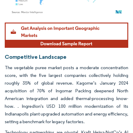
Image © Mordor Intelligence. Reuse requires attribution under CC BY 4.0.
Competitive Landscape
The vegetable puree market posts a moderate concentration
score, with the five largest companies collectively holding
roughly 35% of global revenue. Kagome’s January 2024
acquisition of 70% of Ingomar Packing deepened North
American integration and added thermal-processing know-
how. . Ingredion's USD 100 million modernization of its
Indianapolis plant upgraded automation and energy efficiency,
setting a benchmark for legacy factories.
Technology partnerships are pivotal. Kraft Heinz-NotCo’s AI