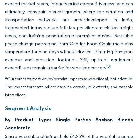
expand market reach, impacts price competitiveness, and can
ultimately constrain market growth where refrigeration and
transportation networks are underdeveloped. In India,
fragmented infrastructure inflates per-kilogram chilled freight
costs, constraining penetration of premium purées. Reusable
phase-change packaging from Candor Food Chain maintains
temperature for nine days without dry ice, trimming transport
expense and emission footprint. Still, up-front equipment
[3]
expenditures remain a barrier for small processors
.
*Our forecasts treat driver/restraint impacts as directional, not additive.
The impact forecasts reflect baseline growth, mix effects, and variable
interactions.
Segment Analysis
By Product Type: Single Purées Anchor, Blends
Accelerate
Single vegetable offerings held 64.23% of the vegetable puree