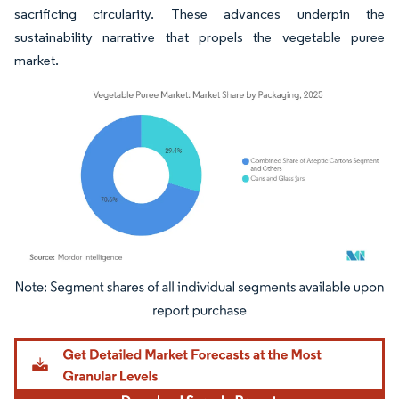
sacrificing circularity. These advances underpin the
sustainability narrative that propels the vegetable puree
market.
Image © Mordor Intelligence. Reuse requires attribution under CC BY 4.0.