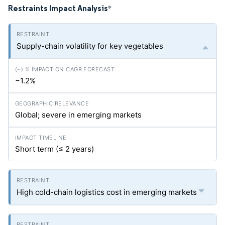
Restraints Impact Analysis
*
Supply-chain volatility for key vegetables
−1.2%
Global; severe in emerging markets
Short term (≤ 2 years)
High cold-chain logistics cost in emerging markets