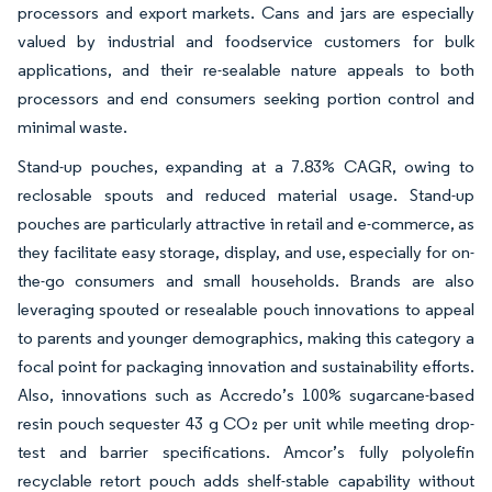
processors and export markets. Cans and jars are especially
valued by industrial and foodservice customers for bulk
applications, and their re-sealable nature appeals to both
processors and end consumers seeking portion control and
minimal waste.
Stand-up pouches, expanding at a 7.83% CAGR, owing to
reclosable spouts and reduced material usage. Stand-up
pouches are particularly attractive in retail and e-commerce, as
they facilitate easy storage, display, and use, especially for on-
the-go consumers and small households. Brands are also
leveraging spouted or resealable pouch innovations to appeal
to parents and younger demographics, making this category a
focal point for packaging innovation and sustainability efforts.
Also, innovations such as Accredo’s 100% sugarcane-based
resin pouch sequester 43 g CO₂ per unit while meeting drop-
test and barrier specifications. Amcor’s fully polyolefin
recyclable retort pouch adds shelf-stable capability without