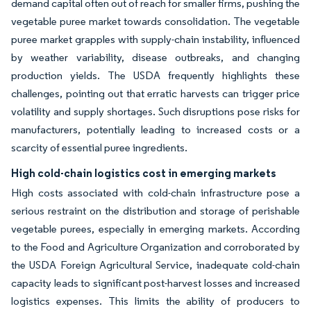
demand capital often out of reach for smaller firms, pushing the
vegetable puree market towards consolidation. The vegetable
puree market grapples with supply-chain instability, influenced
by weather variability, disease outbreaks, and changing
production yields. The USDA frequently highlights these
challenges, pointing out that erratic harvests can trigger price
volatility and supply shortages. Such disruptions pose risks for
manufacturers, potentially leading to increased costs or a
scarcity of essential puree ingredients.
High cold-chain logistics cost in emerging markets
High costs associated with cold-chain infrastructure pose a
serious restraint on the distribution and storage of perishable
vegetable purees, especially in emerging markets. According
to the Food and Agriculture Organization and corroborated by
the USDA Foreign Agricultural Service, inadequate cold-chain
capacity leads to significant post-harvest losses and increased
logistics expenses. This limits the ability of producers to