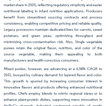
market share in 2025, reflecting regulatory simplicity and easier
nutritional labeling in infant nutrition applications. Producers
benefit from streamlined sourcing contracts and process
consistency, enabling competitive pricing and reliable quality.
Legacy processors maintain dedicated lines for carrots, sweet
potatoes, and green peas, optimizing throughput and
minimizing cross-contamination risk. Also, Single vegetable
purees retain the original flavor, nutrition, and color of the
source vegetable, making them appealing to both
manufacturers and health-conscious consumers.
Mixed purées, however, are advancing at a 6.58% CAGR to
2031, buoyed by culinary demand for layered flavor and color.
This growth is spurred by increasing consumer interest in
innovative flavors and products offering enhanced nutritional
profiles. Chefs employ blends to mimic regional stews or to
enhance plant-protein dishes, supporting menu innovation in
HoReCa channels. Industrial equipment capable of gentle