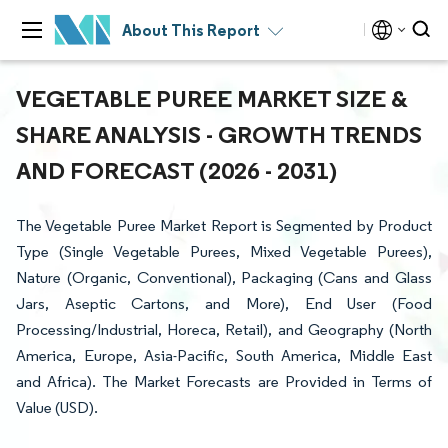
About This Report
VEGETABLE PUREE MARKET SIZE &
SHARE ANALYSIS - GROWTH TRENDS
AND FORECAST (2026 - 2031)
The Vegetable Puree Market Report is Segmented by Product
Type (Single Vegetable Purees, Mixed Vegetable Purees),
Nature (Organic, Conventional), Packaging (Cans and Glass
Jars, Aseptic Cartons, and More), End User (Food
Processing/Industrial, Horeca, Retail), and Geography (North
America, Europe, Asia-Pacific, South America, Middle East
and Africa). The Market Forecasts are Provided in Terms of
Value (USD).