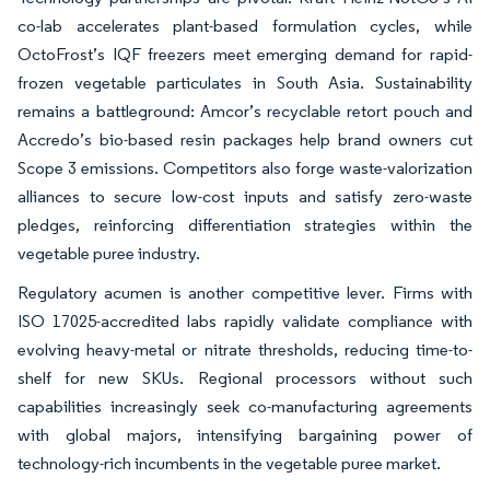
co-lab accelerates plant-based formulation cycles, while
OctoFrost’s IQF freezers meet emerging demand for rapid-
frozen vegetable particulates in South Asia. Sustainability
remains a battleground: Amcor’s recyclable retort pouch and
Accredo’s bio-based resin packages help brand owners cut
Scope 3 emissions. Competitors also forge waste-valorization
alliances to secure low-cost inputs and satisfy zero-waste
pledges, reinforcing differentiation strategies within the
vegetable puree industry.
Regulatory acumen is another competitive lever. Firms with
ISO 17025-accredited labs rapidly validate compliance with
evolving heavy-metal or nitrate thresholds, reducing time-to-
shelf for new SKUs. Regional processors without such
capabilities increasingly seek co-manufacturing agreements
with global majors, intensifying bargaining power of
technology-rich incumbents in the vegetable puree market.