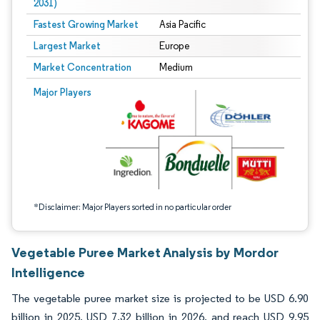
2031)
Fastest Growing Market
Asia Pacific
Largest Market
Europe
Market Concentration
Medium
Image © Mordor Intelligence. Reuse requires attribution under CC BY 4.0.
Major Players
*Disclaimer: Major Players sorted in no particular order
Vegetable Puree Market Analysis by Mordor
Intelligence
The vegetable puree market size is projected to be USD 6.90
billion in 2025, USD 7.32 billion in 2026, and reach USD 9.95