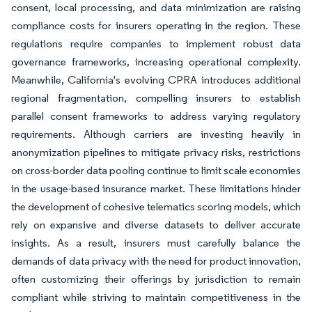
consent, local processing, and data minimization are raising
compliance costs for insurers operating in the region. These
regulations require companies to implement robust data
governance frameworks, increasing operational complexity.
Meanwhile, California's evolving CPRA introduces additional
regional fragmentation, compelling insurers to establish
parallel consent frameworks to address varying regulatory
requirements. Although carriers are investing heavily in
anonymization pipelines to mitigate privacy risks, restrictions
on cross-border data pooling continue to limit scale economies
in the usage-based insurance market. These limitations hinder
the development of cohesive telematics scoring models, which
rely on expansive and diverse datasets to deliver accurate
insights. As a result, insurers must carefully balance the
demands of data privacy with the need for product innovation,
often customizing their offerings by jurisdiction to remain
compliant while striving to maintain competitiveness in the