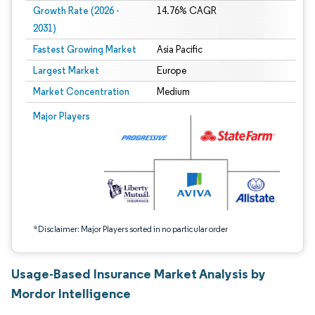
Growth Rate (2026 -
14.76% CAGR
2031)
Fastest Growing Market
Asia Pacific
Largest Market
Europe
Market Concentration
Medium
Image © Mordor Intelligence. Reuse requires attribution under CC BY 4.0.
Major Players
*Disclaimer: Major Players sorted in no particular order
Usage-Based Insurance Market Analysis by
Mordor Intelligence