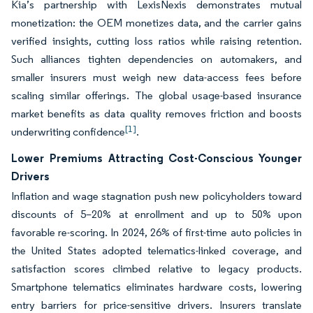
Kia’s partnership with LexisNexis demonstrates mutual
monetization: the OEM monetizes data, and the carrier gains
verified insights, cutting loss ratios while raising retention.
Such alliances tighten dependencies on automakers, and
smaller insurers must weigh new data-access fees before
scaling similar offerings. The global usage-based insurance
market benefits as data quality removes friction and boosts
[1]
underwriting confidence
.
Lower Premiums Attracting Cost-Conscious Younger
Drivers
Inflation and wage stagnation push new policyholders toward
discounts of 5–20% at enrollment and up to 50% upon
favorable re-scoring. In 2024, 26% of first-time auto policies in
the United States adopted telematics-linked coverage, and
satisfaction scores climbed relative to legacy products.
Smartphone telematics eliminates hardware costs, lowering
entry barriers for price-sensitive drivers. Insurers translate