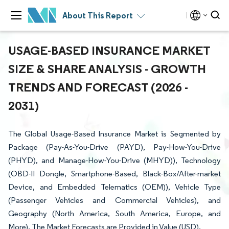
About This Report
USAGE-BASED INSURANCE MARKET
SIZE & SHARE ANALYSIS - GROWTH
TRENDS AND FORECAST (2026 -
2031)
The Global Usage-Based Insurance Market is Segmented by
Package (Pay-As-You-Drive (PAYD), Pay-How-You-Drive
(PHYD), and Manage-How-You-Drive (MHYD)), Technology
(OBD-II Dongle, Smartphone-Based, Black-Box/After-market
Device, and Embedded Telematics (OEM)), Vehicle Type
(Passenger Vehicles and Commercial Vehicles), and
Geography (North America, South America, Europe, and
More). The Market Forecasts are Provided in Value (USD).