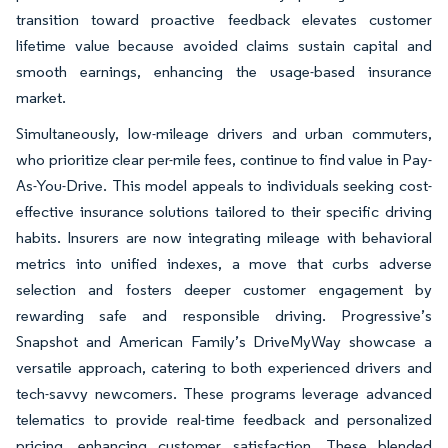
transition toward proactive feedback elevates customer
lifetime value because avoided claims sustain capital and
smooth earnings, enhancing the usage-based insurance
market.
Simultaneously, low-mileage drivers and urban commuters,
who prioritize clear per-mile fees, continue to find value in Pay-
As-You-Drive. This model appeals to individuals seeking cost-
effective insurance solutions tailored to their specific driving
habits. Insurers are now integrating mileage with behavioral
metrics into unified indexes, a move that curbs adverse
selection and fosters deeper customer engagement by
rewarding safe and responsible driving. Progressive’s
Snapshot and American Family’s DriveMyWay showcase a
versatile approach, catering to both experienced drivers and
tech-savvy newcomers. These programs leverage advanced
telematics to provide real-time feedback and personalized
pricing, enhancing customer satisfaction. These blended