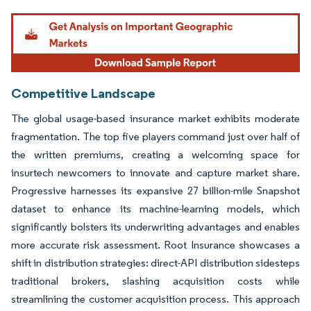
Image © Mordor Intelligence. Reuse requires attribution under CC BY 4.0.
Competitive Landscape
The global usage-based insurance market exhibits moderate
fragmentation. The top five players command just over half of
the written premiums, creating a welcoming space for
insurtech newcomers to innovate and capture market share.
Progressive harnesses its expansive 27 billion-mile Snapshot
dataset to enhance its machine-learning models, which
significantly bolsters its underwriting advantages and enables
more accurate risk assessment. Root Insurance showcases a
shift in distribution strategies: direct-API distribution sidesteps
traditional brokers, slashing acquisition costs while
streamlining the customer acquisition process. This approach