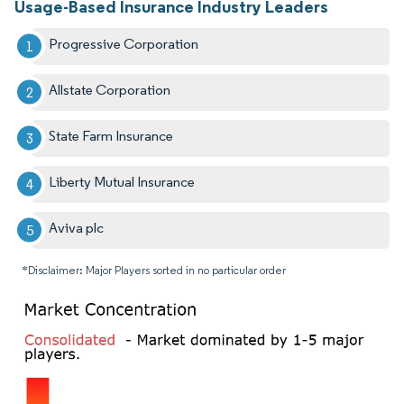
Usage-Based Insurance Industry Leaders
Progressive Corporation
Allstate Corporation
State Farm Insurance
Liberty Mutual Insurance
Aviva plc
*Disclaimer: Major Players sorted in no particular order