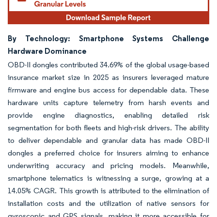
By Technology: Smartphone Systems Challenge
Hardware Dominance
OBD-II dongles contributed 34.69% of the global usage-based
insurance market size in 2025 as insurers leveraged mature
firmware and engine bus access for dependable data. These
hardware units capture telemetry from harsh events and
provide engine diagnostics, enabling detailed risk
segmentation for both fleets and high-risk drivers. The ability
to deliver dependable and granular data has made OBD-II
dongles a preferred choice for insurers aiming to enhance
underwriting accuracy and pricing models. Meanwhile,
smartphone telematics is witnessing a surge, growing at a
14.05% CAGR. This growth is attributed to the elimination of
installation costs and the utilization of native sensors for
gyroscopic and GPS signals, making it more accessible for