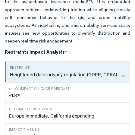
[4]
to the usage-based insurance market
. This embedded
approach reduces underwriting friction while aligning closely
with consumer behavior in the gig and urban mobility
ecosystems. As ride-hailing and micromobility services scale,
insurers see new opportunities to diversify distribution and
deepen real-time risk engagement.
Restraints Impact Analysis
*
Heightened data-privacy regulation (GDPR, CPRA)
-1.8%
Europe immediate, California expanding