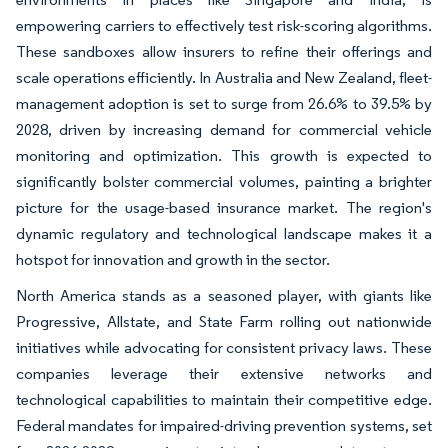
empowering carriers to effectively test risk-scoring algorithms.
These sandboxes allow insurers to refine their offerings and
scale operations efficiently. In Australia and New Zealand, fleet-
management adoption is set to surge from 26.6% to 39.5% by
2028, driven by increasing demand for commercial vehicle
monitoring and optimization. This growth is expected to
significantly bolster commercial volumes, painting a brighter
picture for the usage-based insurance market. The region's
dynamic regulatory and technological landscape makes it a
hotspot for innovation and growth in the sector.
North America stands as a seasoned player, with giants like
Progressive, Allstate, and State Farm rolling out nationwide
initiatives while advocating for consistent privacy laws. These
companies leverage their extensive networks and
technological capabilities to maintain their competitive edge.
Federal mandates for impaired-driving prevention systems, set