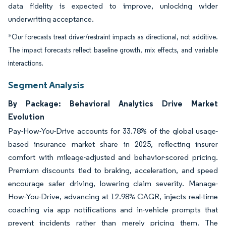
data fidelity is expected to improve, unlocking wider
underwriting acceptance.
*Our forecasts treat driver/restraint impacts as directional, not additive.
The impact forecasts reflect baseline growth, mix effects, and variable
interactions.
Segment Analysis
By Package: Behavioral Analytics Drive Market
Evolution
Pay-How-You-Drive accounts for 33.78% of the global usage-
based insurance market share in 2025, reflecting insurer
comfort with mileage-adjusted and behavior-scored pricing.
Premium discounts tied to braking, acceleration, and speed
encourage safer driving, lowering claim severity. Manage-
How-You-Drive, advancing at 12.98% CAGR, injects real-time
coaching via app notifications and in-vehicle prompts that
prevent incidents rather than merely pricing them. The