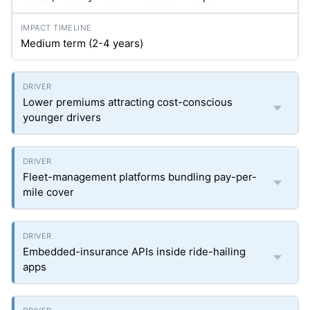
Medium term (2-4 years)
Lower premiums attracting cost-conscious
younger drivers
Fleet-management platforms bundling pay-per-
mile cover
Embedded-insurance APIs inside ride-hailing
apps