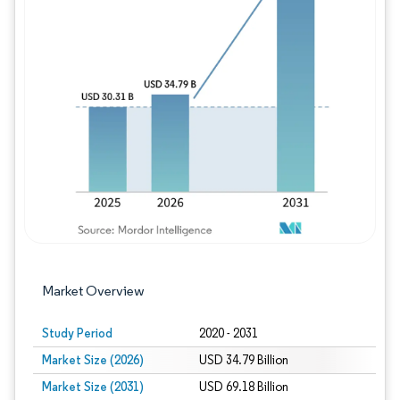
Image © Mordor Intelligence. Reuse requires
Market Overview
Study Period
2020 - 2031
Market Size (2026)
USD 34.79 Billion
Market Size (2031)
USD 69.18 Billion