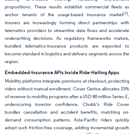
propositions. These results establish commercial fleets as
[3]
anchor tenants of the usage-based insurance market
.
Insurers are increasingly forming direct partnerships with
telematics providers to streamline data flows and accelerate
underwriting decisions. As regulatory frameworks mature,
bundled telematics-insurance products are expected to
become standard in logistics and delivery segments across the
region.
Embedded-Insurance APIs Inside Ride-Hailing Apps
Mobility platforms integrate premiums at checkout, protecting
riders without manual enrollment. Cover Genius allocates 25%
of revenue to mobility programs after a USD 80 million Series E,
underscoring investor confidence. Chubb’s Ride Cover
bundles cancellation and accident benefits, matching on-
demand consumption patterns. Asia-Pacific riders quickly
adopt such friction-free coverage, adding incremental growth