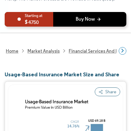
4750
Home
Market Analysis
Financial Services And Invest
Usage-Based Insurance Market Size and Share
Share