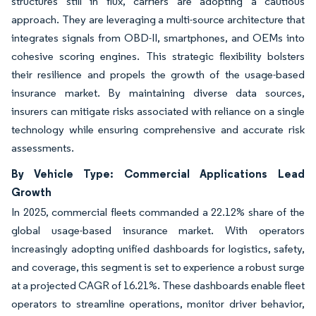
structures still in flux, carriers are adopting a cautious
approach. They are leveraging a multi-source architecture that
integrates signals from OBD-II, smartphones, and OEMs into
cohesive scoring engines. This strategic flexibility bolsters
their resilience and propels the growth of the usage-based
insurance market. By maintaining diverse data sources,
insurers can mitigate risks associated with reliance on a single
technology while ensuring comprehensive and accurate risk
assessments.
By Vehicle Type: Commercial Applications Lead
Growth
In 2025, commercial fleets commanded a 22.12% share of the
global usage-based insurance market. With operators
increasingly adopting unified dashboards for logistics, safety,
and coverage, this segment is set to experience a robust surge
at a projected CAGR of 16.21%. These dashboards enable fleet
operators to streamline operations, monitor driver behavior,