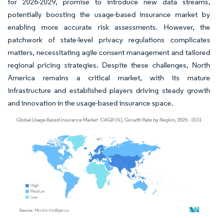
for 2026-2029, promise to introduce new data streams,
potentially boosting the usage-based insurance market by
enabling more accurate risk assessments. However, the
patchwork of state-level privacy regulations complicates
matters, necessitating agile consent management and tailored
regional pricing strategies. Despite these challenges, North
America remains a critical market, with its mature
infrastructure and established players driving steady growth
and innovation in the usage-based insurance space.