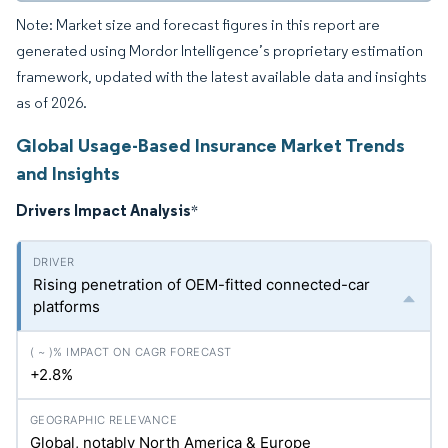
Note: Market size and forecast figures in this report are
generated using Mordor Intelligence’s proprietary estimation
framework, updated with the latest available data and insights
as of 2026.
Global Usage-Based Insurance Market Trends
and Insights
Drivers Impact Analysis
*
Rising penetration of OEM-fitted connected-car
platforms
+2.8%
Global, notably North America & Europe