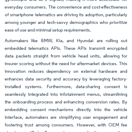
everyday consumers. The convenience and cost-effectiveness
of smartphone telematics are driving its adoption, particularly
among younger and tech-savvy demographics who prioritize
ease of use and minimal setup requirements.
Automakers like BMW, Kia, and Hyundai are rolling out
embedded telematics APIs. These APIs transmit encrypted
data packets straight from vehicle head units, allowing for
insurer scoring without the need for aftermarket devices. This
innovation reduces dependency on external hardware and
enhances data security and accuracy by leveraging factory-
installed systems. Furthermore, data-sharing consent is
seamlessly integrated into infotainment menus, streamlining
the onboarding process and enhancing conversion rates. By
embedding consent mechanisms directly into the vehicle
interface, automakers are simplifying user engagement and
fostering trust among consumers. However, with OEM fee