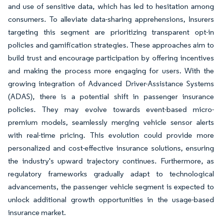
and use of sensitive data, which has led to hesitation among
consumers. To alleviate data-sharing apprehensions, Insurers
targeting this segment are prioritizing transparent opt-in
policies and gamification strategies. These approaches aim to
build trust and encourage participation by offering incentives
and making the process more engaging for users. With the
growing integration of Advanced Driver-Assistance Systems
(ADAS), there is a potential shift in passenger insurance
policies. They may evolve towards event-based micro-
premium models, seamlessly merging vehicle sensor alerts
with real-time pricing. This evolution could provide more
personalized and cost-effective insurance solutions, ensuring
the industry's upward trajectory continues. Furthermore, as
regulatory frameworks gradually adapt to technological
advancements, the passenger vehicle segment is expected to
unlock additional growth opportunities in the usage-based
insurance market.