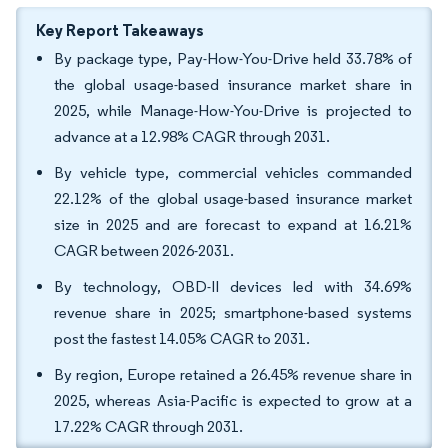
Key Report Takeaways
By package type, Pay-How-You-Drive held 33.78% of
the global usage-based insurance market share in
2025, while Manage-How-You-Drive is projected to
advance at a 12.98% CAGR through 2031.
By vehicle type, commercial vehicles commanded
22.12% of the global usage-based insurance market
size in 2025 and are forecast to expand at 16.21%
CAGR between 2026-2031.
By technology, OBD-II devices led with 34.69%
revenue share in 2025; smartphone-based systems
post the fastest 14.05% CAGR to 2031.
By region, Europe retained a 26.45% revenue share in
2025, whereas Asia-Pacific is expected to grow at a
17.22% CAGR through 2031.