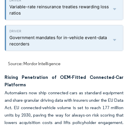
Variable-rate reinsurance treaties rewarding loss
ratios
Government mandates for in-vehicle event-data
recorders
Source: Mordor Intelligence
Rising Penetration of OEM-Fitted Connected-Car
Platforms
Automakers now ship connected cars as standard equipment
and share granular driving data with insurers under the EU Data
Act. EU connected-vehicle volume is set to reach 177 million
units by 2030, paving the way for always-on risk scoring that
lowers acquisition costs and lifts policyholder engagement.