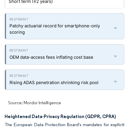
Short term (≤2 years)
Patchy actuarial record for smartphone-only
scoring
OEM data-access fees inflating cost base
Rising ADAS penetration shrinking risk pool
Source: Mordor Intelligence
Heightened Data-Privacy Regulation (GDPR, CPRA)
The European Data Protection Board's mandates for explicit