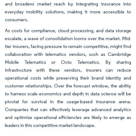
and broadens market reach by integrating insurance into
everyday mobility solutions, making it more accessible to
consumers.
As costs for compliance, cloud processing, and data storage
escalate, a wave of consolidation looms over the market. Mid-
tier insurers, facing pressure to remain competitive, might find
collaboration with telematics vendors, such as Cambridge
Mobile Telematics or Octo Telematics. By sharing
infrastructure with these vendors, insurers can reduce
operational costs while preserving their brand identity and
customer relationships. Over the forecast window, the ability
to harness scale economics and depth in data science will be
pivotal for survival in the usage-based insurance arena.
Companies that can effectively leverage advanced analytics
and optimize operational efficiencies are likely to emerge as
leaders in this competitive market landscape.