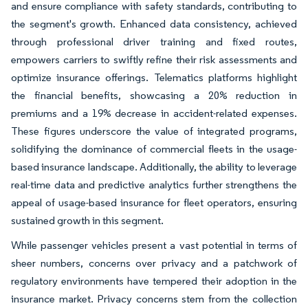
and ensure compliance with safety standards, contributing to
the segment's growth. Enhanced data consistency, achieved
through professional driver training and fixed routes,
empowers carriers to swiftly refine their risk assessments and
optimize insurance offerings. Telematics platforms highlight
the financial benefits, showcasing a 20% reduction in
premiums and a 19% decrease in accident-related expenses.
These figures underscore the value of integrated programs,
solidifying the dominance of commercial fleets in the usage-
based insurance landscape. Additionally, the ability to leverage
real-time data and predictive analytics further strengthens the
appeal of usage-based insurance for fleet operators, ensuring
sustained growth in this segment.
While passenger vehicles present a vast potential in terms of
sheer numbers, concerns over privacy and a patchwork of
regulatory environments have tempered their adoption in the
insurance market. Privacy concerns stem from the collection