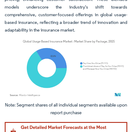
models underscore the industry's shift towards
comprehensive, customer-focused offerings in global usage-
based insurance, reflecting a broader trend of innovation and
adaptability in the insurance market.
Image © Mordor Intelligence. Reuse requires attribution under CC BY 4.0.