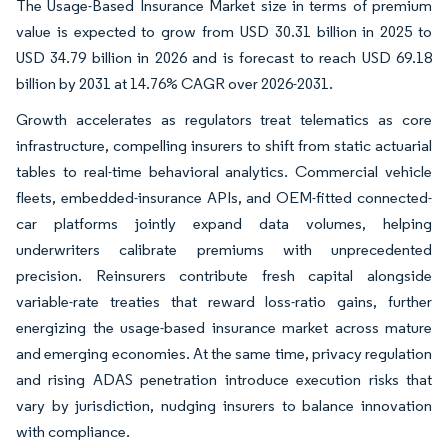
The Usage-Based Insurance Market size in terms of premium
value is expected to grow from USD 30.31 billion in 2025 to
USD 34.79 billion in 2026 and is forecast to reach USD 69.18
billion by 2031 at 14.76% CAGR over 2026-2031.
Growth accelerates as regulators treat telematics as core
infrastructure, compelling insurers to shift from static actuarial
tables to real-time behavioral analytics. Commercial vehicle
fleets, embedded-insurance APIs, and OEM-fitted connected-
car platforms jointly expand data volumes, helping
underwriters calibrate premiums with unprecedented
precision. Reinsurers contribute fresh capital alongside
variable-rate treaties that reward loss-ratio gains, further
energizing the usage-based insurance market across mature
and emerging economies. At the same time, privacy regulation
and rising ADAS penetration introduce execution risks that
vary by jurisdiction, nudging insurers to balance innovation
with compliance.