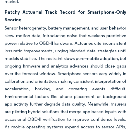
market.
Patchy Actuarial Track Record for Smartphone-Only
Scoring
Sensor heterogeneity, battery management, and user behavior
skew motion data, introducing noise that weakens predictive
power relative to OBD-II hardware. Actuaries cite inconsistent
loss-ratio improvements, urging blended data strategies until
models stabilize. The restraint slows pure-mobile adoption, but
ongoing firmware and analytics advances should close gaps
over the forecast window. Smartphone sensors vary widely in
calibration and orientation, making consistent interpretation of
acceleration, braking, and cornering events difficult.
Environmental factors like phone placement or background
app activity further degrade data quality. Meanwhile, insurers
are piloting hybrid solutions that merge app-based inputs with
occasional OBD-II verification to improve confidence levels.
As mobile operating systems expand access to sensor APIs,