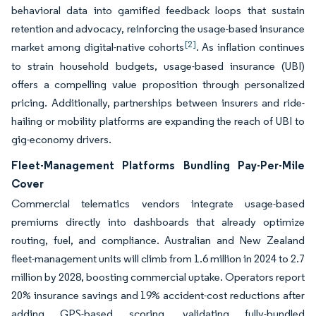
behavioral data into gamified feedback loops that sustain
retention and advocacy, reinforcing the usage-based insurance
[2]
market among digital-native cohorts
. As inflation continues
to strain household budgets, usage-based insurance (UBI)
offers a compelling value proposition through personalized
pricing. Additionally, partnerships between insurers and ride-
hailing or mobility platforms are expanding the reach of UBI to
gig-economy drivers.
Fleet-Management Platforms Bundling Pay-Per-Mile
Cover
Commercial telematics vendors integrate usage-based
premiums directly into dashboards that already optimize
routing, fuel, and compliance. Australian and New Zealand
fleet-management units will climb from 1.6 million in 2024 to 2.7
million by 2028, boosting commercial uptake. Operators report
20% insurance savings and 19% accident-cost reductions after
adding GPS-based scoring, validating fully-bundled