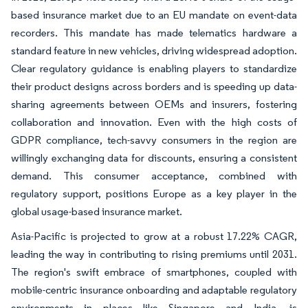
based insurance market due to an EU mandate on event-data
recorders. This mandate has made telematics hardware a
standard feature in new vehicles, driving widespread adoption.
Clear regulatory guidance is enabling players to standardize
their product designs across borders and is speeding up data-
sharing agreements between OEMs and insurers, fostering
collaboration and innovation. Even with the high costs of
GDPR compliance, tech-savvy consumers in the region are
willingly exchanging data for discounts, ensuring a consistent
demand. This consumer acceptance, combined with
regulatory support, positions Europe as a key player in the
global usage-based insurance market.
Asia-Pacific is projected to grow at a robust 17.22% CAGR,
leading the way in contributing to rising premiums until 2031.
The region's swift embrace of smartphones, coupled with
mobile-centric insurance onboarding and adaptable regulatory
environments in places like Singapore and India, is