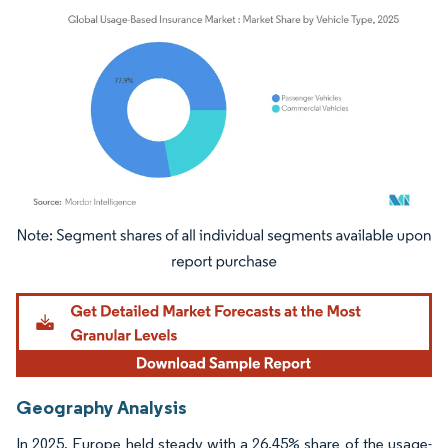
Image © Mordor Intelligence. Reuse requires attribution under CC BY 4.0.
Geography Analysis
In 2025, Europe held steady with a 26.45% share of the usage-