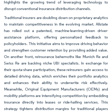
highlights the growing trend of leveraging technology to
disrupt conventional insurance distribution channels.
Traditional insurers are doubling down on proprietary analytics
to maintain competitiveness in the evolving market. Allstate
has rolled out a patented, machine-learning-driven driver-
assistance platform, offering personalized feedback to
policyholders. This initiative aims to improve driving behavior
and strengthen customer retention by providing added value.
On another front, reinsurance behemoths like Munich Re and
Swiss Re are backing niche UBI specialists. In exchange for
their quota-share participation, these reinsurers gain access to
detailed driving data, which enriches their portfolio analytics
and enhances their ability to underwrite risk effectively.
Meanwhile, Original Equipment Manufacturers (OEMs) and
mobility platforms are intensifying competition by embedding
insurance directly into leases or ride-hailing services. This
strategy tightens distribution margins for traditional players