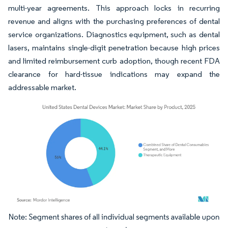
multi-year agreements. This approach locks in recurring
revenue and aligns with the purchasing preferences of dental
service organizations. Diagnostics equipment, such as dental
lasers, maintains single-digit penetration because high prices
and limited reimbursement curb adoption, though recent FDA
clearance for hard-tissue indications may expand the
addressable market.
Image © Mordor Intelligence. Reuse requires attribution under CC BY 4.0.