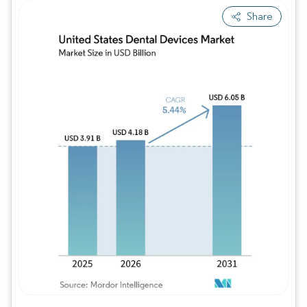
Share
Image © Mordor Intelligence. Reuse requires