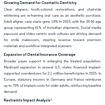
Growing Demand for Cosmetic Dentistry
Clear aligners, tooth-colored restorations, and chairside
whitening are re-framing oral care as an aesthetic purchase.
Adult aligner case starts grew 14% in 2025, with the 30-50 age
group representing 61% of Invisalign shipments. Social media
exposure and video-centric work cultures are driving demand
for smile makeovers, steering revenue toward premium
materials and workflow-integrated scanners.
Expansion of Dental Insurance Coverage
Broader payer support is enlarging the treated population.
Medicaid expansion in several U.S. states financed implant-
supported overdentures for 2.1 million beneficiaries in 2025. In
Europe, statutory insurers in Germany and France reimburse
up to 70% of implant costs for older adults, reinforcing baseline
demand.
Restraints Impact Analysis
*