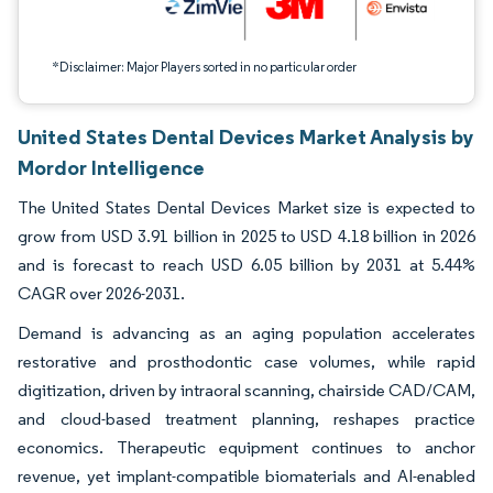
*Disclaimer: Major Players sorted in no particular order
United States Dental Devices Market Analysis by
Mordor Intelligence
The United States Dental Devices Market size is expected to
grow from USD 3.91 billion in 2025 to USD 4.18 billion in 2026
and is forecast to reach USD 6.05 billion by 2031 at 5.44%
CAGR over 2026-2031.
Demand is advancing as an aging population accelerates
restorative and prosthodontic case volumes, while rapid
digitization, driven by intraoral scanning, chairside CAD/CAM,
and cloud-based treatment planning, reshapes practice
economics. Therapeutic equipment continues to anchor
revenue, yet implant-compatible biomaterials and AI-enabled