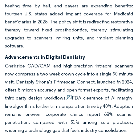
healing time by half, and payers are expanding benefits:
fourteen U.S. states added implant coverage for Medicaid
beneficiaries in 2025. The policy shift is redirecting restorative
therapy toward fixed prosthodontics, thereby stimulating
upgrades to scanners, milling units, and implant planning
software.
Advancements in Digital Dentistry
Chairside CAD/CAM and high-precision intraoral scanners
now compress a two-week crown cycle into a single 90-minute
visit. Dentsply Sirona’s Primescan Connect, launched in 2024,
offers 5-micron accuracy and open-format exports, facilitating
[2]
third-party design workflows.
FDA clearance of AI margin-
line algorithms further trims preparation time by 40%. Adoption
remains uneven: corporate clinics report 68% scanner
penetration, compared with 31% among solo practices,
widening a technology gap that fuels industry consolidation.