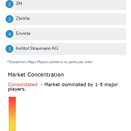
3M
ZimVie
Envista
Institut Straumann AG
*Disclaimer: Major Players sorted in no particular order