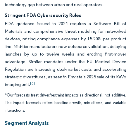
technology gap between urban and rural operators.
Stringent FDA Cybersecurity Rules
FDA guidance issued in 2024 requires a Software Bill of
Materials and comprehensive threat modeling for networked
devices, raising compliance expenses by 15-20% per product
line. Mid-tier manufacturers now outsource validation, delaying
launches by up to twelve weeks and eroding first-mover
advantage. Similar mandates under the EU Medical Device
Regulation are increasing dual-market costs and accelerating
strategic divestitures, as seen in Envista’s 2025 sale of its KaVo
[3]
imaging unit.
*Our forecasts treat driver/restraint impacts as directional, not additive.
The impact forecasts reflect baseline growth, mix effects, and variable
interactions.
Segment Analysis