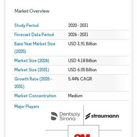
Market Overview
Study Period
2020 - 2031
Forecast Data Period
2026 - 2031
Base Year Market Size
USD 3.91 Billion
(2025)
Market Size (2026)
USD 4.18 Billion
Market Size (2031)
USD 6.05 Billion
Growth Rate (2026 -
5.44% CAGR
2031)
Market Concentration
Medium
Image © Mordor Intelligence. Reuse requires attribution under CC BY 4.0.
Major Players