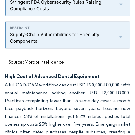
Stringent FDA Cybersecurity Rules Raising
Compliance Costs
Supply-Chain Vulnerabilities for Specialty
Components
Source: Mordor Intelligence
High Cost of Advanced Dental Equipment
A full CAD/CAM workflow can cost USD 120,000-180,000, with
annual maintenance adding another USD 12,000-18,000.
Practices completing fewer than 15 same-day cases a month
face payback horizons beyond seven years. Leasing now
finances 58% of installations, yet 8.2% interest pushes total
ownership costs 25% higher over five years. Emerging-market
clinics often defer purchases despite subsidies, creating a