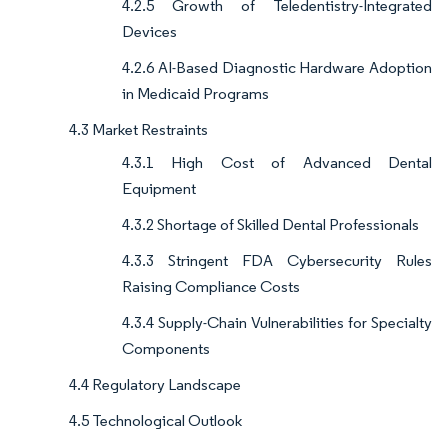
4.2.5 Growth of Teledentistry-Integrated
Devices
4.2.6 AI-Based Diagnostic Hardware Adoption
in Medicaid Programs
4.3 Market Restraints
4.3.1 High Cost of Advanced Dental
Equipment
4.3.2 Shortage of Skilled Dental Professionals
4.3.3 Stringent FDA Cybersecurity Rules
Raising Compliance Costs
4.3.4 Supply-Chain Vulnerabilities for Specialty
Components
4.4 Regulatory Landscape
4.5 Technological Outlook