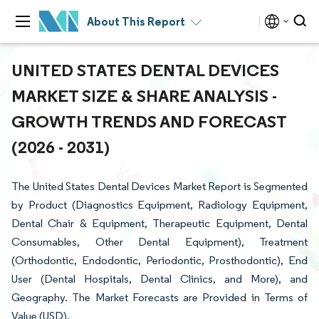
About This Report
UNITED STATES DENTAL DEVICES
MARKET SIZE & SHARE ANALYSIS -
GROWTH TRENDS AND FORECAST
(2026 - 2031)
The United States Dental Devices Market Report is Segmented
by Product (Diagnostics Equipment, Radiology Equipment,
Dental Chair & Equipment, Therapeutic Equipment, Dental
Consumables, Other Dental Equipment), Treatment
(Orthodontic, Endodontic, Periodontic, Prosthodontic), End
User (Dental Hospitals, Dental Clinics, and More), and
Geography. The Market Forecasts are Provided in Terms of
Value (USD).