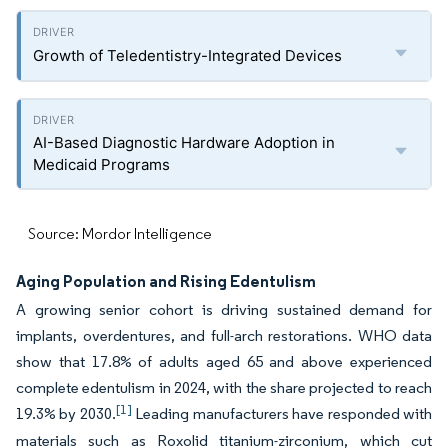
Growth of Teledentistry-Integrated Devices
AI-Based Diagnostic Hardware Adoption in
Medicaid Programs
Source: Mordor Intelligence
Aging Population and Rising Edentulism
A growing senior cohort is driving sustained demand for
implants, overdentures, and full-arch restorations. WHO data
show that 17.8% of adults aged 65 and above experienced
complete edentulism in 2024, with the share projected to reach
[1]
19.3% by 2030.
Leading manufacturers have responded with
materials such as Roxolid titanium-zirconium, which cut