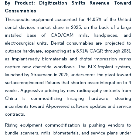
By Product: Digitization Shifts Revenue Toward
Consumables
Therapeutic equipment accounted for 44.05% of the United
dental devices market share in 2025, on the back of a large
installed base of CAD/CAM mills, handpieces, and
electrosurgical units. Dental consumables are projected to
outpace hardware, expanding at a 5.91% CAGR through 2031
as implant-ready biomaterials and digital impression resins
capture new chairside workflows. The BLX implant system,
launched by Straumann in 2025, underscores the pivot toward
surface-engineered fixtures that shorten osseointegration to 4
weeks. Aggressive pricing by new radiography entrants from
China is commoditizing imaging hardware, steering
incumbents toward AI-powered software updates and service
contracts.
Rising equipment commoditization is pushing vendors to
bundle scanners, mills, biomaterials, and service plans under