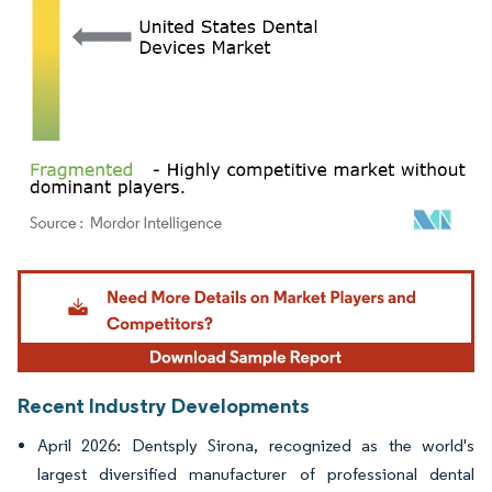
Image © Mordor Intelligence. Reuse requires attribution under CC BY 4.0.
Recent Industry Developments
April 2026: Dentsply Sirona, recognized as the world's
largest diversified manufacturer of professional dental