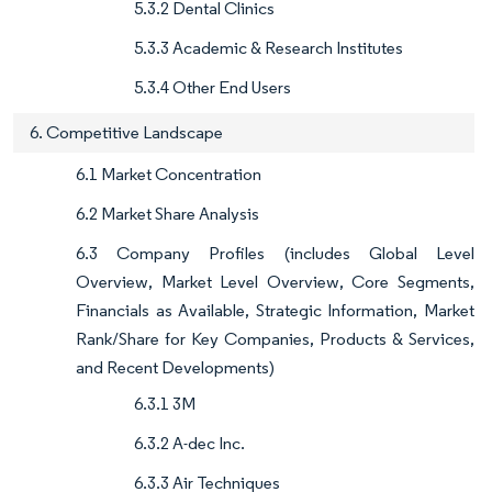
5.3.2 Dental Clinics
5.3.3 Academic & Research Institutes
5.3.4 Other End Users
6. Competitive Landscape
6.1 Market Concentration
6.2 Market Share Analysis
6.3 Company Profiles (includes Global Level
Overview, Market Level Overview, Core Segments,
Financials as Available, Strategic Information, Market
Rank/Share for Key Companies, Products & Services,
and Recent Developments)
6.3.1 3M
6.3.2 A-dec Inc.
6.3.3 Air Techniques