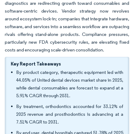
diagnostics are redirecting growth toward consumables and
software-centric devices. Vendor strategy now revolves
around ecosystem lock-in; companies that integrate hardware,
software, and services into a seamless workflow are outpacing
rivals offering stand-alone products. Compliance pressures,
particularly new FDA cybersecurity rules, are elevating fixed
costs and encouraging scale-driven consolidation.
Key Report Takeaways
By product category, therapeutic equipment led with
44.05% of United dental devices market share in 2025,
while dental consumables are forecast to expand at a
5.91% CAGR through 2031.
By treatment, orthodontics accounted for 33.12% of
2025 revenue and prosthodontics is advancing at a
7.51% CAGR to 2031.
By end user, dental hospitals captured 51.78% of 2025