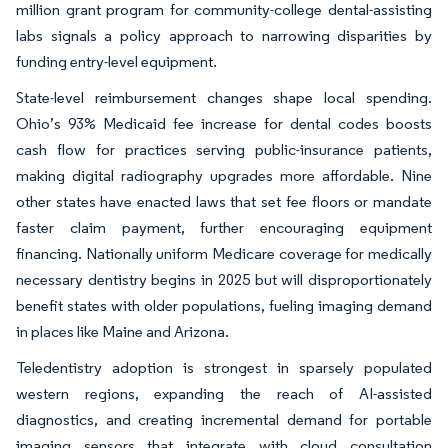
million grant program for community-college dental-assisting
labs signals a policy approach to narrowing disparities by
funding entry-level equipment.
State-level reimbursement changes shape local spending.
Ohio’s 93% Medicaid fee increase for dental codes boosts
cash flow for practices serving public-insurance patients,
making digital radiography upgrades more affordable. Nine
other states have enacted laws that set fee floors or mandate
faster claim payment, further encouraging equipment
financing. Nationally uniform Medicare coverage for medically
necessary dentistry begins in 2025 but will disproportionately
benefit states with older populations, fueling imaging demand
in places like Maine and Arizona.
Teledentistry adoption is strongest in sparsely populated
western regions, expanding the reach of AI-assisted
diagnostics, and creating incremental demand for portable
imaging sensors that integrate with cloud consultation