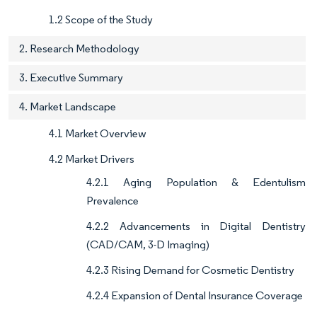
1.2 Scope of the Study
2. Research Methodology
3. Executive Summary
4. Market Landscape
4.1 Market Overview
4.2 Market Drivers
4.2.1 Aging Population & Edentulism
Prevalence
4.2.2 Advancements in Digital Dentistry
(CAD/CAM, 3-D Imaging)
4.2.3 Rising Demand for Cosmetic Dentistry
4.2.4 Expansion of Dental Insurance Coverage