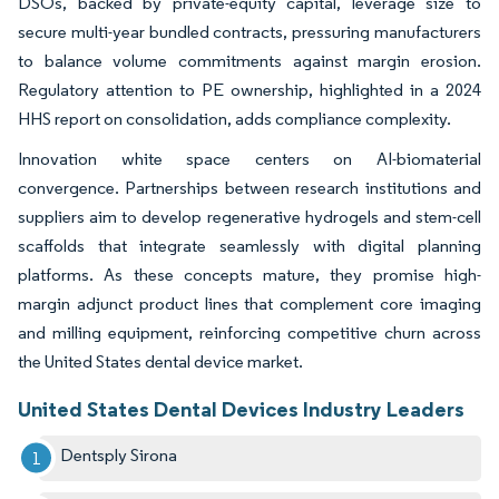
DSOs, backed by private-equity capital, leverage size to
secure multi-year bundled contracts, pressuring manufacturers
to balance volume commitments against margin erosion.
Regulatory attention to PE ownership, highlighted in a 2024
HHS report on consolidation, adds compliance complexity.
Innovation white space centers on AI-biomaterial
convergence. Partnerships between research institutions and
suppliers aim to develop regenerative hydrogels and stem-cell
scaffolds that integrate seamlessly with digital planning
platforms. As these concepts mature, they promise high-
margin adjunct product lines that complement core imaging
and milling equipment, reinforcing competitive churn across
the United States dental device market.
United States Dental Devices Industry Leaders
Dentsply Sirona