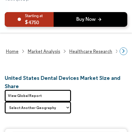
4750
Home
Market Analysis
Healthcare Research
Medi
United States Dental Devices Market Size and
Share
View Global Report