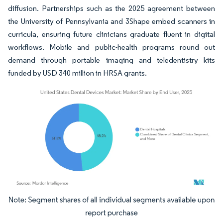
diffusion. Partnerships such as the 2025 agreement between
the University of Pennsylvania and 3Shape embed scanners in
curricula, ensuring future clinicians graduate fluent in digital
workflows. Mobile and public-health programs round out
demand through portable imaging and teledentistry kits
funded by USD 340 million in HRSA grants.
Image © Mordor Intelligence. Reuse requires attribution under CC BY 4.0.