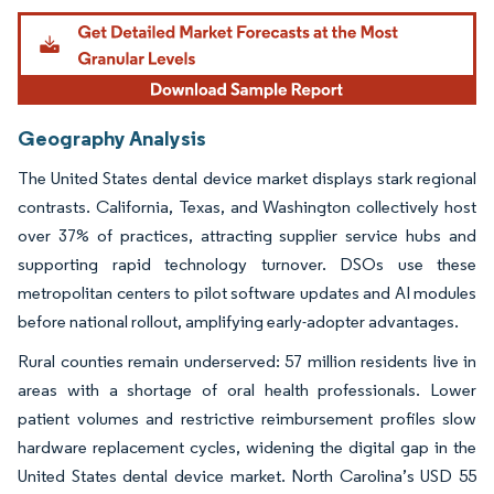
Geography Analysis
The United States dental device market displays stark regional
contrasts. California, Texas, and Washington collectively host
over 37% of practices, attracting supplier service hubs and
supporting rapid technology turnover. DSOs use these
metropolitan centers to pilot software updates and AI modules
before national rollout, amplifying early-adopter advantages.
Rural counties remain underserved: 57 million residents live in
areas with a shortage of oral health professionals. Lower
patient volumes and restrictive reimbursement profiles slow
hardware replacement cycles, widening the digital gap in the
United States dental device market. North Carolina’s USD 55