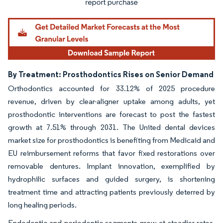
By Treatment: Prosthodontics Rises on Senior Demand
Orthodontics accounted for 33.12% of 2025 procedure
revenue, driven by clear-aligner uptake among adults, yet
prosthodontic interventions are forecast to post the fastest
growth at 7.51% through 2031. The United dental devices
market size for prosthodontics is benefiting from Medicaid and
EU reimbursement reforms that favor fixed restorations over
removable dentures. Implant innovation, exemplified by
hydrophilic surfaces and guided surgery, is shortening
treatment time and attracting patients previously deterred by
long healing periods.
Endodontic and periodontic segments grow at steadier rates.