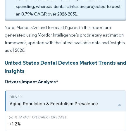
spending, whereas dental clinics are projected to post
an 8.79% CAGR over 2026-2031.
Note: Market size and forecast figures in this report are
generated using Mordor Intelligence’s proprietary estimation
framework, updated with the latest available data and insights
as of 2026.
United States Dental Devices Market Trends and
Insights
Drivers Impact Analysis
*
Aging Population & Edentulism Prevalence
+1.2%