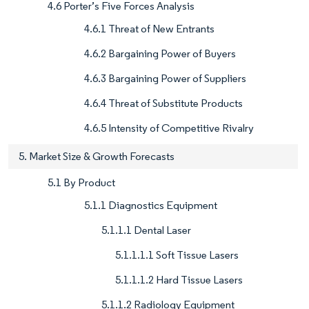
4.6 Porter’s Five Forces Analysis
4.6.1 Threat of New Entrants
4.6.2 Bargaining Power of Buyers
4.6.3 Bargaining Power of Suppliers
4.6.4 Threat of Substitute Products
4.6.5 Intensity of Competitive Rivalry
5. Market Size & Growth Forecasts
5.1 By Product
5.1.1 Diagnostics Equipment
5.1.1.1 Dental Laser
5.1.1.1.1 Soft Tissue Lasers
5.1.1.1.2 Hard Tissue Lasers
5.1.1.2 Radiology Equipment