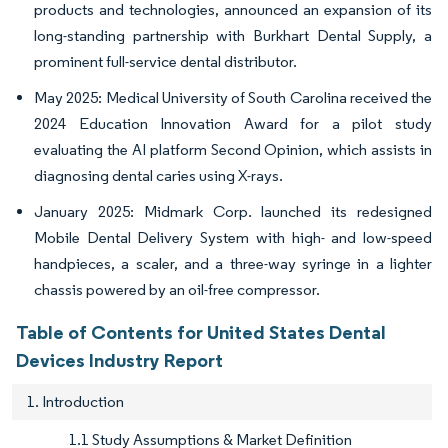
products and technologies, announced an expansion of its
long-standing partnership with Burkhart Dental Supply, a
prominent full-service dental distributor.
May 2025: Medical University of South Carolina received the
2024 Education Innovation Award for a pilot study
evaluating the AI platform Second Opinion, which assists in
diagnosing dental caries using X-rays.
January 2025: Midmark Corp. launched its redesigned
Mobile Dental Delivery System with high- and low-speed
handpieces, a scaler, and a three-way syringe in a lighter
chassis powered by an oil-free compressor.
Table of Contents for United States Dental
Devices Industry Report
1. Introduction
1.1 Study Assumptions & Market Definition