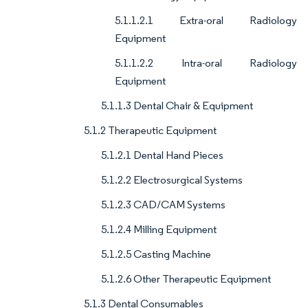
5.1.1.2.1 Extra-oral Radiology
Equipment
5.1.1.2.2 Intra-oral Radiology
Equipment
5.1.1.3 Dental Chair & Equipment
5.1.2 Therapeutic Equipment
5.1.2.1 Dental Hand Pieces
5.1.2.2 Electrosurgical Systems
5.1.2.3 CAD/CAM Systems
5.1.2.4 Milling Equipment
5.1.2.5 Casting Machine
5.1.2.6 Other Therapeutic Equipment
5.1.3 Dental Consumables