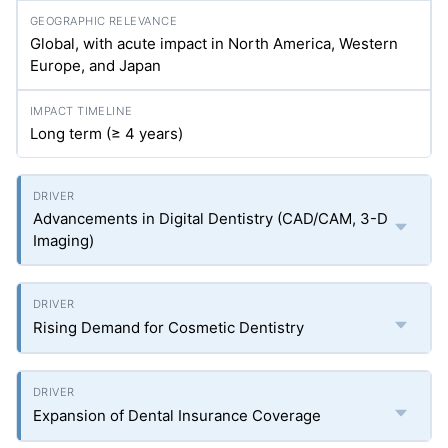
Global, with acute impact in North America, Western
Europe, and Japan
Long term (≥ 4 years)
Advancements in Digital Dentistry (CAD/CAM, 3-D
Imaging)
Rising Demand for Cosmetic Dentistry
Expansion of Dental Insurance Coverage