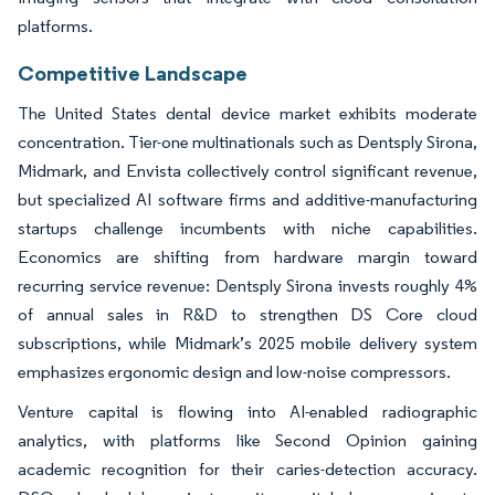
platforms.
Competitive Landscape
The United States dental device market exhibits moderate
concentration. Tier-one multinationals such as Dentsply Sirona,
Midmark, and Envista collectively control significant revenue,
but specialized AI software firms and additive-manufacturing
startups challenge incumbents with niche capabilities.
Economics are shifting from hardware margin toward
recurring service revenue: Dentsply Sirona invests roughly 4%
of annual sales in R&D to strengthen DS Core cloud
subscriptions, while Midmark’s 2025 mobile delivery system
emphasizes ergonomic design and low-noise compressors.
Venture capital is flowing into AI-enabled radiographic
analytics, with platforms like Second Opinion gaining
academic recognition for their caries-detection accuracy.