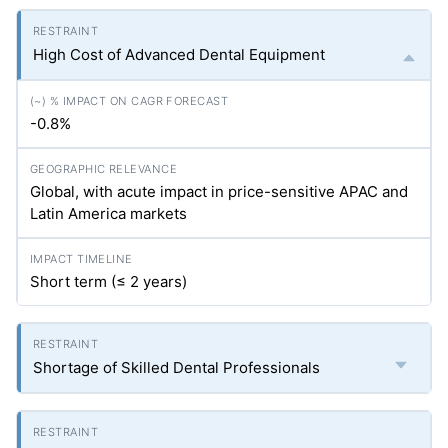
High Cost of Advanced Dental Equipment
-0.8%
Global, with acute impact in price-sensitive APAC and
Latin America markets
Short term (≤ 2 years)
Shortage of Skilled Dental Professionals