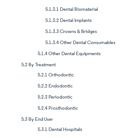
5.1.3.1 Dental Biomaterial
5.1.3.2 Dental Implants
5.1.3.3 Crowns & Bridges
5.1.3.4 Other Dental Consumables
5.1.4 Other Dental Equipments
5.2 By Treatment
5.2.1 Orthodontic
5.2.2 Endodontic
5.2.3 Periodontic
5.2.4 Prosthodontic
5.3 By End User
5.3.1 Dental Hospitals