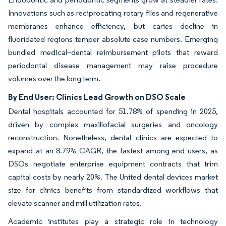
Innovations such as reciprocating rotary files and regenerative
membranes enhance efficiency, but caries decline in
fluoridated regions temper absolute case numbers. Emerging
bundled medical–dental reimbursement pilots that reward
periodontal disease management may raise procedure
volumes over the long term.
By End User: Clinics Lead Growth on DSO Scale
Dental hospitals accounted for 51.78% of spending in 2025,
driven by complex maxillofacial surgeries and oncology
reconstruction. Nonetheless, dental clinics are expected to
expand at an 8.79% CAGR, the fastest among end users, as
DSOs negotiate enterprise equipment contracts that trim
capital costs by nearly 20%. The United dental devices market
size for clinics benefits from standardized workflows that
elevate scanner and mill utilization rates.
Academic institutes play a strategic role in technology