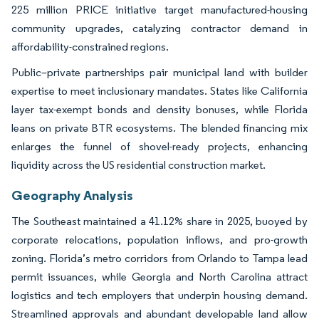
225 million PRICE initiative target manufactured-housing
community upgrades, catalyzing contractor demand in
affordability-constrained regions.
Public–private partnerships pair municipal land with builder
expertise to meet inclusionary mandates. States like California
layer tax-exempt bonds and density bonuses, while Florida
leans on private BTR ecosystems. The blended financing mix
enlarges the funnel of shovel-ready projects, enhancing
liquidity across the US residential construction market.
Geography Analysis
The Southeast maintained a 41.12% share in 2025, buoyed by
corporate relocations, population inflows, and pro-growth
zoning. Florida’s metro corridors from Orlando to Tampa lead
permit issuances, while Georgia and North Carolina attract
logistics and tech employers that underpin housing demand.
Streamlined approvals and abundant developable land allow