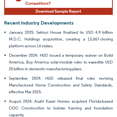
Recent Industry Developments
January 2025: Sekisui House finalized its USD 4.9 billion
M.D.C. Holdings acquisition, creating a 15,067-closing
platform across 16 states.
December 2024: HUD issued a temporary waiver on Build
America, Buy America solar-module rules to expedite USD
20 billion in domestic manufacturing plans.
September 2024: HUD released final rules revising
Manufactured Home Construction and Safety Standards,
effective Mar 2025.
August 2024: Asahi Kasei Homes acquired Florida-based
ODC Construction to bolster framing and foundation
capacity