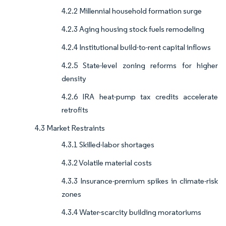
4.2.2 Millennial household formation surge
4.2.3 Aging housing stock fuels remodeling
4.2.4 Institutional build-to-rent capital inflows
4.2.5 State-level zoning reforms for higher
density
4.2.6 IRA heat-pump tax credits accelerate
retrofits
4.3 Market Restraints
4.3.1 Skilled-labor shortages
4.3.2 Volatile material costs
4.3.3 Insurance-premium spikes in climate-risk
zones
4.3.4 Water-scarcity building moratoriums