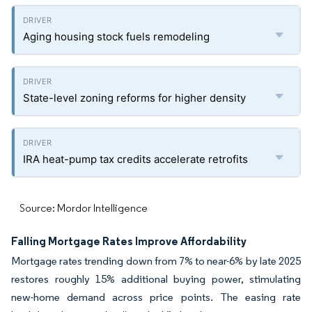
Aging housing stock fuels remodeling
State-level zoning reforms for higher density
IRA heat-pump tax credits accelerate retrofits
Source: Mordor Intelligence
Falling Mortgage Rates Improve Affordability
Mortgage rates trending down from 7% to near-6% by late 2025
restores roughly 15% additional buying power, stimulating
new-home demand across price points. The easing rate