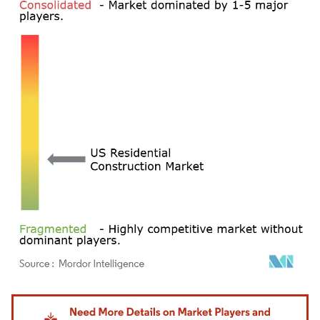
Image © Mordor Intelligence. Reuse requires attribution under CC BY 4.0.