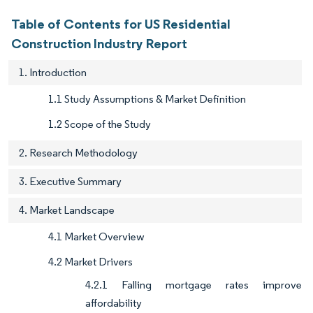
Table of Contents for US Residential
Construction Industry Report
1. Introduction
1.1 Study Assumptions & Market Definition
1.2 Scope of the Study
2. Research Methodology
3. Executive Summary
4. Market Landscape
4.1 Market Overview
4.2 Market Drivers
4.2.1 Falling mortgage rates improve
affordability