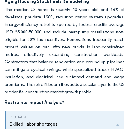
Aging Housing Stock Fuels Remodeling
The median US home is roughly 40 years old, and 38% of
dwellings pre-date 1980, requiring major system upgrades.
Energy-efficiency retrofits spurred by federal credits average
USD 25,000-50,000 and include heat-pump installations now
eligible for 30% tax incentives. Renovations frequently reach
project values on par with new builds in land-constrained
metros, effectively expanding construction workloads.
Contractors that balance renovation and ground-up pipelines
can mitigate cyclical swings, while specialized trades HVAC,
insulation, and electrical, see sustained demand and wage
premiums. The retrofit boom thus adds a secular layer to the US
residential construction market growth profile.
Restraints Impact Analysis
*
Skilled-labor shortages