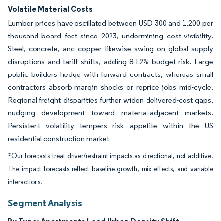
Volatile Material Costs
Lumber prices have oscillated between USD 300 and 1,200 per
thousand board feet since 2023, undermining cost visibility.
Steel, concrete, and copper likewise swing on global supply
disruptions and tariff shifts, adding 8-12% budget risk. Large
public builders hedge with forward contracts, whereas small
contractors absorb margin shocks or reprice jobs mid-cycle.
Regional freight disparities further widen delivered-cost gaps,
nudging development toward material-adjacent markets.
Persistent volatility tempers risk appetite within the US
residential construction market.
*Our forecasts treat driver/restraint impacts as directional, not additive.
The impact forecasts reflect baseline growth, mix effects, and variable
interactions.
Segment Analysis