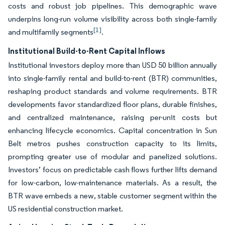
costs and robust job pipelines. This demographic wave
underpins long-run volume visibility across both single-family
[1]
and multifamily segments
.
Institutional Build-to-Rent Capital Inflows
Institutional investors deploy more than USD 50 billion annually
into single-family rental and build-to-rent (BTR) communities,
reshaping product standards and volume requirements. BTR
developments favor standardized floor plans, durable finishes,
and centralized maintenance, raising per-unit costs but
enhancing lifecycle economics. Capital concentration in Sun
Belt metros pushes construction capacity to its limits,
prompting greater use of modular and panelized solutions.
Investors’ focus on predictable cash flows further lifts demand
for low-carbon, low-maintenance materials. As a result, the
BTR wave embeds a new, stable customer segment within the
US residential construction market.