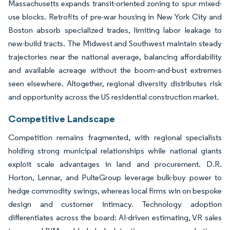
Massachusetts expands transit-oriented zoning to spur mixed-
use blocks. Retrofits of pre-war housing in New York City and
Boston absorb specialized trades, limiting labor leakage to
new-build tracts. The Midwest and Southwest maintain steady
trajectories near the national average, balancing affordability
and available acreage without the boom-and-bust extremes
seen elsewhere. Altogether, regional diversity distributes risk
and opportunity across the US residential construction market.
Competitive Landscape
Competition remains fragmented, with regional specialists
holding strong municipal relationships while national giants
exploit scale advantages in land and procurement. D.R.
Horton, Lennar, and PulteGroup leverage bulk-buy power to
hedge commodity swings, whereas local firms win on bespoke
design and customer intimacy. Technology adoption
differentiates across the board: AI-driven estimating, VR sales