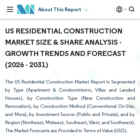
About This Report
US RESIDENTIAL CONSTRUCTION
MARKET SIZE & SHARE ANALYSIS -
GROWTH TRENDS AND FORECAST
(2026 - 2031)
The US Residential Construction Market Report is Segmented
by Type (Apartment & Condominiums, Villas and Landed
Houses), by Construction Type (New Construction and
Renovation), by Construction Method (Conventional On-Site,
and More), by Investment Source (Public and Private), and by
Region (Northeast, Midwest, Southeast, West, and Southwest).
The Market Forecasts are Provided in Terms of Value (USD).