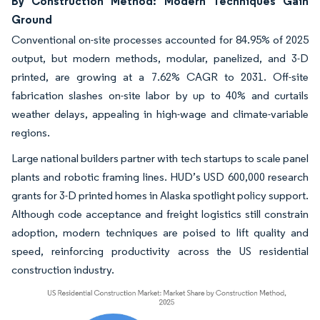
By Construction Method: Modern Techniques Gain
Ground
Conventional on-site processes accounted for 84.95% of 2025
output, but modern methods, modular, panelized, and 3-D
printed, are growing at a 7.62% CAGR to 2031. Off-site
fabrication slashes on-site labor by up to 40% and curtails
weather delays, appealing in high-wage and climate-variable
regions.
Large national builders partner with tech startups to scale panel
plants and robotic framing lines. HUD’s USD 600,000 research
grants for 3-D printed homes in Alaska spotlight policy support.
Although code acceptance and freight logistics still constrain
adoption, modern techniques are poised to lift quality and
speed, reinforcing productivity across the US residential
construction industry.