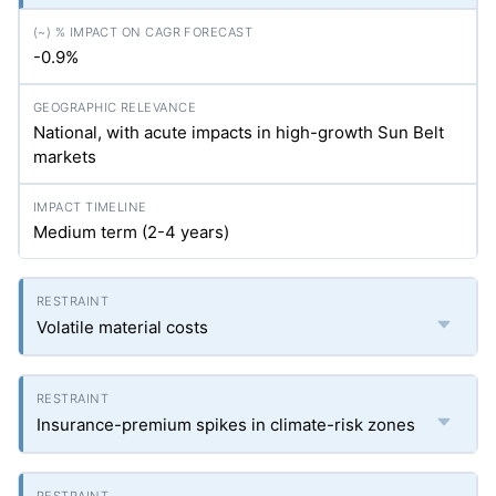
-0.9%
National, with acute impacts in high-growth Sun Belt
markets
Medium term (2-4 years)
Volatile material costs
Insurance-premium spikes in climate-risk zones