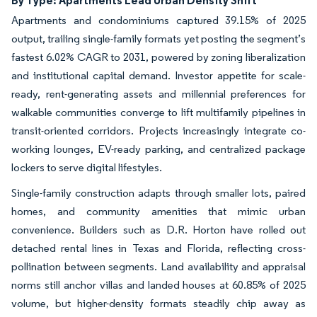
By Type: Apartments Lead Urban Density Shift
Apartments and condominiums captured 39.15% of 2025
output, trailing single-family formats yet posting the segment’s
fastest 6.02% CAGR to 2031, powered by zoning liberalization
and institutional capital demand. Investor appetite for scale-
ready, rent-generating assets and millennial preferences for
walkable communities converge to lift multifamily pipelines in
transit-oriented corridors. Projects increasingly integrate co-
working lounges, EV-ready parking, and centralized package
lockers to serve digital lifestyles.
Single-family construction adapts through smaller lots, paired
homes, and community amenities that mimic urban
convenience. Builders such as D.R. Horton have rolled out
detached rental lines in Texas and Florida, reflecting cross-
pollination between segments. Land availability and appraisal
norms still anchor villas and landed houses at 60.85% of 2025
volume, but higher-density formats steadily chip away as