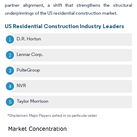
partner alignment, a shift that strengthens the structural
underpinnings of the US residential construction market.
US Residential Construction Industry Leaders
D.R. Horton
Lennar Corp.
PulteGroup
NVR
Taylor Morrison
*Disclaimer: Major Players sorted in no particular order