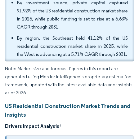
By investment source, private capital captured
91.92% of the US residential construction market share
in 2025, while public funding is set to rise at a 6.63%
CAGR through 2031.
By region, the Southeast held 41.12% of the US
residential construction market share in 2025, while
the West is advancing at a 5.71% CAGR through 2031.
Note: Market size and forecast figures in this report are
generated using Mordor Intelligence’s proprietary estimation
framework, updated with the latest available data and insights
as of 2026.
US Residential Construction Market Trends and
Insights
Drivers Impact Analysis
*