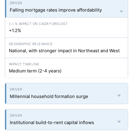
Falling mortgage rates improve affordability
+1.2%
National, with stronger impact in Northeast and West
Medium term (2-4 years)
Millennial household formation surge
Institutional build-to-rent capital inflows