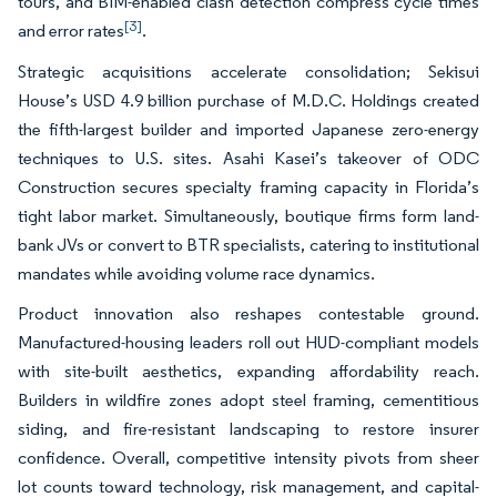
tours, and BIM-enabled clash detection compress cycle times
[3]
and error rates
.
Strategic acquisitions accelerate consolidation; Sekisui
House’s USD 4.9 billion purchase of M.D.C. Holdings created
the fifth-largest builder and imported Japanese zero-energy
techniques to U.S. sites. Asahi Kasei’s takeover of ODC
Construction secures specialty framing capacity in Florida’s
tight labor market. Simultaneously, boutique firms form land-
bank JVs or convert to BTR specialists, catering to institutional
mandates while avoiding volume race dynamics.
Product innovation also reshapes contestable ground.
Manufactured-housing leaders roll out HUD-compliant models
with site-built aesthetics, expanding affordability reach.
Builders in wildfire zones adopt steel framing, cementitious
siding, and fire-resistant landscaping to restore insurer
confidence. Overall, competitive intensity pivots from sheer
lot counts toward technology, risk management, and capital-