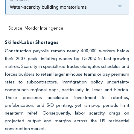
Water-scarcity building moratoriums
Source: Mordor Intelligence
Skilled-Labor Shortages
Construction payrolls remain nearly 400,000 workers below
their 2007 peak, inflating wages by 15-20% in fast-growing
metros. Scarcity in specialized trades elongates schedules and
forces builders to retain larger in-house teams or pay premium
rates to subcontractors. Immigration policy uncertainty
compounds regional gaps, particularly in Texas and Florida.
These pressures accelerate investment in robotics,
prefabrication, and 3-D printing, yet ramp-up periods limit
near-term relief. Consequently, labor scarcity drags on
projected output and margins across the US residential
construction market.