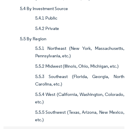
5.4 By Investment Source
5.4.1 Public
5.4.2 Private
5.5 By Region
5.5.1 Northeast (New York, Massachusetts,
Pennsylvania, etc.)
5.5.2 Midwest (Illinois, Ohio, Michigan, etc.)
5.5.3 Southeast (Florida, Georgia, North
Carolina, etc.)
5.5.4 West (California, Washington, Colorado,
etc.)
5.5.5 Southwest (Texas, Arizona, New Mexico,
etc.)