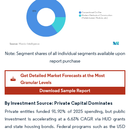
Image © Mordor Intelligence. Reuse requires attribution under CC BY 4.0.
By Investment Source: Private Capital Dominates
Private entities funded 91.92% of 2025 spending, but public
investment is accelerating at a 6.63% CAGR via HUD grants
and state housing bonds. Federal programs such as the USD