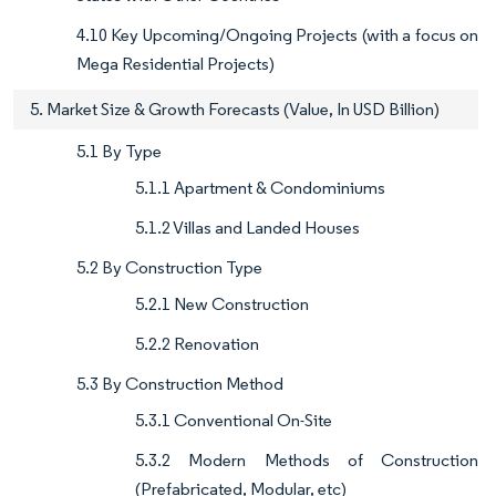
4.10 Key Upcoming/Ongoing Projects (with a focus on
Mega Residential Projects)
5. Market Size & Growth Forecasts (Value, In USD Billion)
5.1 By Type
5.1.1 Apartment & Condominiums
5.1.2 Villas and Landed Houses
5.2 By Construction Type
5.2.1 New Construction
5.2.2 Renovation
5.3 By Construction Method
5.3.1 Conventional On-Site
5.3.2 Modern Methods of Construction
(Prefabricated, Modular, etc)