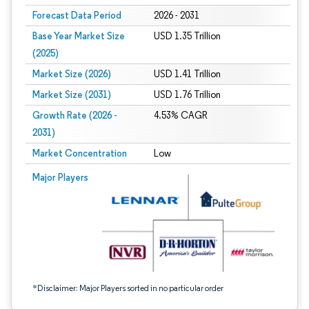
Forecast Data Period
2026 - 2031
Base Year Market Size
USD 1.35 Trillion
(2025)
Market Size (2026)
USD 1.41 Trillion
Market Size (2031)
USD 1.76 Trillion
Growth Rate (2026 -
4.53% CAGR
2031)
Market Concentration
Low
Image © Mordor Intelligence. Reuse requires attribution under CC BY 4.0.
Major Players
*Disclaimer: Major Players sorted in no particular order