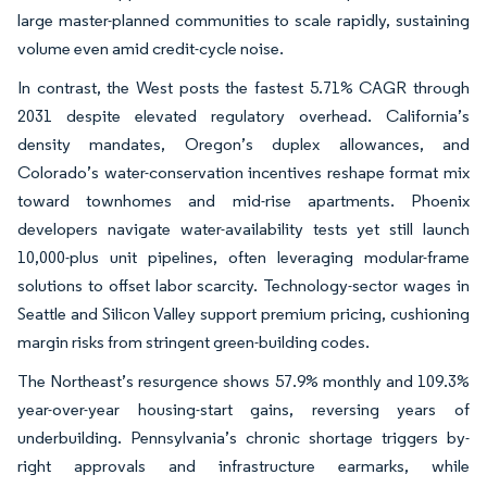
large master-planned communities to scale rapidly, sustaining
volume even amid credit-cycle noise.
In contrast, the West posts the fastest 5.71% CAGR through
2031 despite elevated regulatory overhead. California’s
density mandates, Oregon’s duplex allowances, and
Colorado’s water-conservation incentives reshape format mix
toward townhomes and mid-rise apartments. Phoenix
developers navigate water-availability tests yet still launch
10,000-plus unit pipelines, often leveraging modular-frame
solutions to offset labor scarcity. Technology-sector wages in
Seattle and Silicon Valley support premium pricing, cushioning
margin risks from stringent green-building codes.
The Northeast’s resurgence shows 57.9% monthly and 109.3%
year-over-year housing-start gains, reversing years of
underbuilding. Pennsylvania’s chronic shortage triggers by-
right approvals and infrastructure earmarks, while