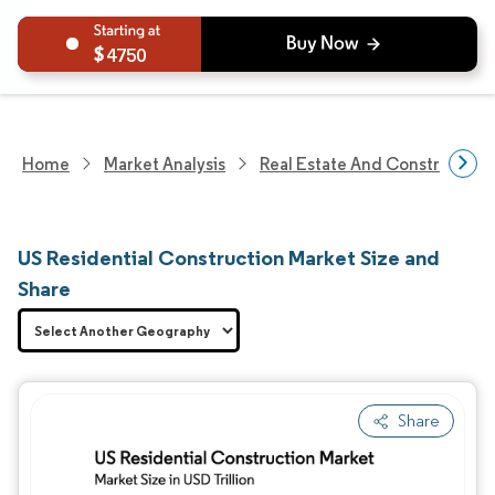
4750
Home
Market Analysis
Real Estate And Construction
US Residential Construction Market Size and
Share
Share