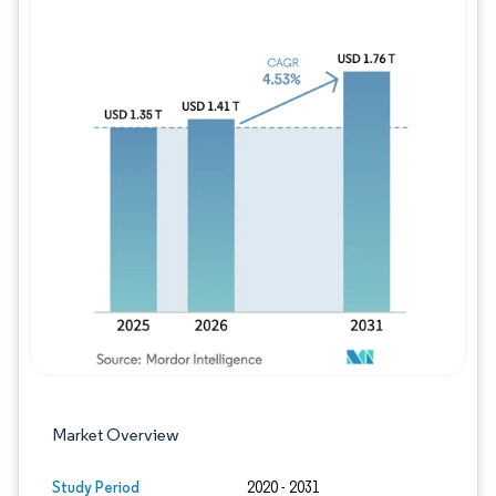
Image © Mordor Intelligence. Reuse requires
Market Overview
Study Period
2020 - 2031