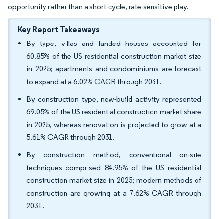
opportunity rather than a short-cycle, rate-sensitive play.
Key Report Takeaways
By type, villas and landed houses accounted for
60.85% of the US residential construction market size
in 2025; apartments and condominiums are forecast
to expand at a 6.02% CAGR through 2031.
By construction type, new-build activity represented
69.05% of the US residential construction market share
in 2025, whereas renovation is projected to grow at a
5.61% CAGR through 2031.
By construction method, conventional on-site
techniques comprised 84.95% of the US residential
construction market size in 2025; modern methods of
construction are growing at a 7.62% CAGR through
2031.