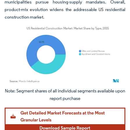
municipalities pursue housing-supply mandates. Overall,
product-mix evolution widens the addressable US residential
construction market.
Image © Mordor Intelligence. Reuse requires attribution under CC BY 4.0.