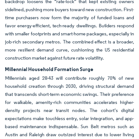
backdrop loosens the “rate-lock” that kept existing owners
sidelined, pushing more buyers toward new construction. First-
time purchasers now form the majority of funded loans and
favor energy-efficient, tech-ready dwellings. Builders respond
with smaller footprints and smart-home packages, especially in
job-rich secondary metros. The combined effect is a broader,
more resilient demand curve, cushioning the US residential
construction market against future rate volatility.
Millennial Household Formation Surge
Millennials aged 28-43 will contribute roughly 70% of new
household creation through 2030, driving structural demand
that transcends short-term economic swings. Their preference
for walkable, amenity-rich communities accelerates higher-
density projects near transit nodes. The cohort’s digital
expectations make touchless entry, solar integration, and app-
based maintenance indispensable. Sun Belt metros such as
Austin and Raleigh draw outsized interest due to lower living