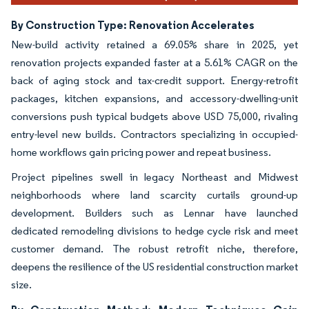
By Construction Type: Renovation Accelerates
New-build activity retained a 69.05% share in 2025, yet
renovation projects expanded faster at a 5.61% CAGR on the
back of aging stock and tax-credit support. Energy-retrofit
packages, kitchen expansions, and accessory-dwelling-unit
conversions push typical budgets above USD 75,000, rivaling
entry-level new builds. Contractors specializing in occupied-
home workflows gain pricing power and repeat business.
Project pipelines swell in legacy Northeast and Midwest
neighborhoods where land scarcity curtails ground-up
development. Builders such as Lennar have launched
dedicated remodeling divisions to hedge cycle risk and meet
customer demand. The robust retrofit niche, therefore,
deepens the resilience of the US residential construction market
size.