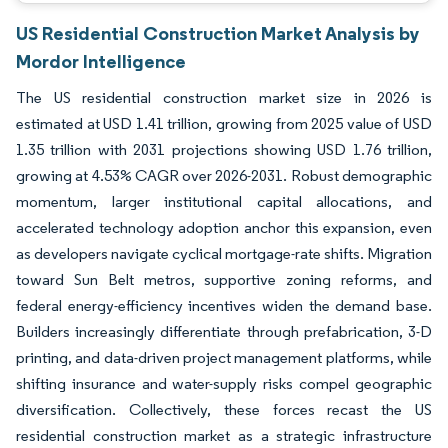
US Residential Construction Market Analysis by
Mordor Intelligence
The US residential construction market size in 2026 is
estimated at USD 1.41 trillion, growing from 2025 value of USD
1.35 trillion with 2031 projections showing USD 1.76 trillion,
growing at 4.53% CAGR over 2026-2031. Robust demographic
momentum, larger institutional capital allocations, and
accelerated technology adoption anchor this expansion, even
as developers navigate cyclical mortgage-rate shifts. Migration
toward Sun Belt metros, supportive zoning reforms, and
federal energy-efficiency incentives widen the demand base.
Builders increasingly differentiate through prefabrication, 3-D
printing, and data-driven project management platforms, while
shifting insurance and water-supply risks compel geographic
diversification. Collectively, these forces recast the US
residential construction market as a strategic infrastructure