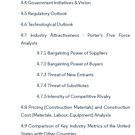
4.4 Government Initiatives & Vision
4.5 Regulatory Outlook
4.6 Technological Outlook
4.7 Industry Attractiveness - Porter's Five Force
Analysis
4.7.1 Bargaining Power of Suppliers
4.7.2 Bargaining Power of Buyers
4.7.3 Threat of New Entrants
4.7.4 Threat of Substitutes
4.7.5 Intensity of Competitive Rivalry
4.8 Pricing (Construction Materials) and Construction
Cost (Materials, Labour, Equipment) Analysis
4.9 Comparison of Key Industry Metrics of the United
States with Other Countries