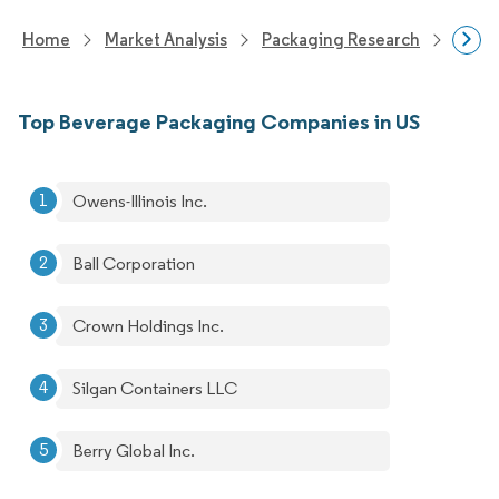
Home
Market Analysis
Packaging Research
Packa
Top Beverage Packaging Companies in US
Owens-Illinois Inc.
Ball Corporation
Crown Holdings Inc.
Silgan Containers LLC
Berry Global Inc.