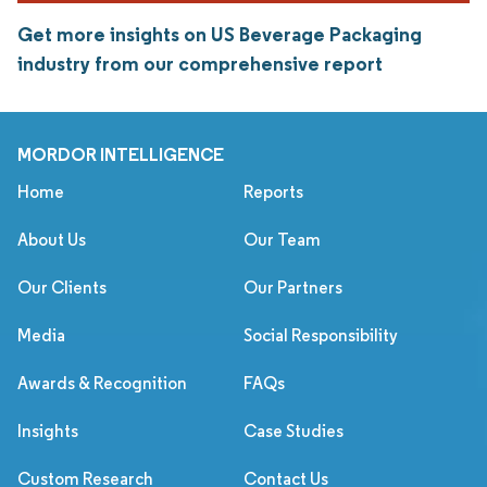
Get more insights on US Beverage Packaging
industry from our comprehensive report
MORDOR INTELLIGENCE
Home
Reports
About Us
Our Team
Our Clients
Our Partners
Media
Social Responsibility
Awards & Recognition
FAQs
Insights
Case Studies
Custom Research
Contact Us