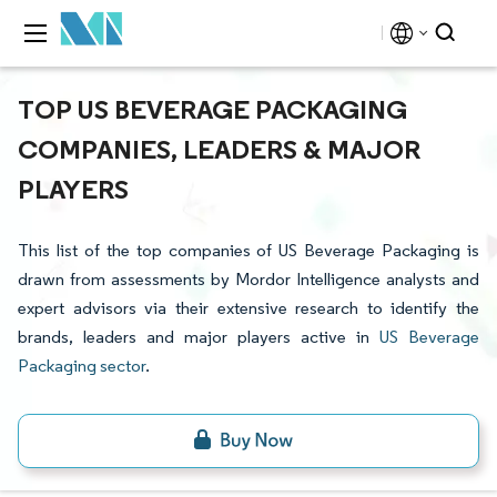
TOP US BEVERAGE PACKAGING
COMPANIES, LEADERS & MAJOR
PLAYERS
This list of the top companies of US Beverage Packaging is
drawn from assessments by Mordor Intelligence analysts and
expert advisors via their extensive research to identify the
brands, leaders and major players active in
US Beverage
Packaging sector
.