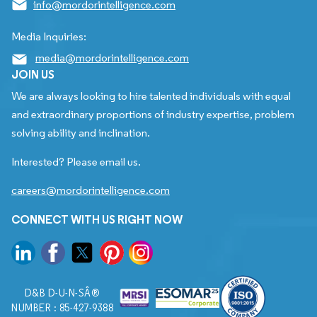
info@mordorintelligence.com
Media Inquiries:
media@mordorintelligence.com
JOIN US
We are always looking to hire talented individuals with equal
and extraordinary proportions of industry expertise, problem
solving ability and inclination.
Interested? Please email us.
careers@mordorintelligence.com
CONNECT WITH US RIGHT NOW
D&B D-U-N-SÂ®
NUMBER : 85-427-9388