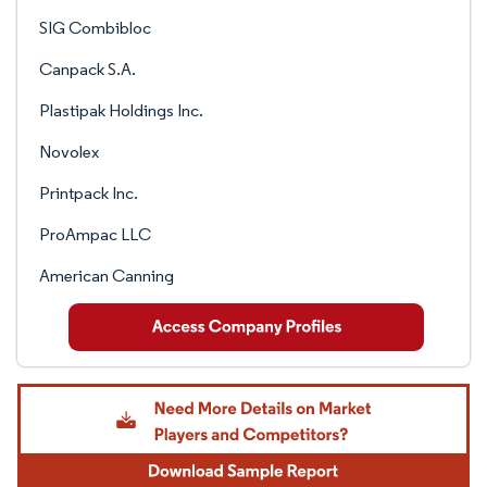
SIG Combibloc
Canpack S.A.
Plastipak Holdings Inc.
Novolex
Printpack Inc.
ProAmpac LLC
American Canning