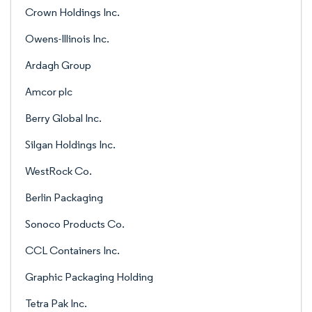
Crown Holdings Inc.
Owens-Illinois Inc.
Ardagh Group
Amcor plc
Berry Global Inc.
Silgan Holdings Inc.
WestRock Co.
Berlin Packaging
Sonoco Products Co.
CCL Containers Inc.
Graphic Packaging Holding
Tetra Pak Inc.