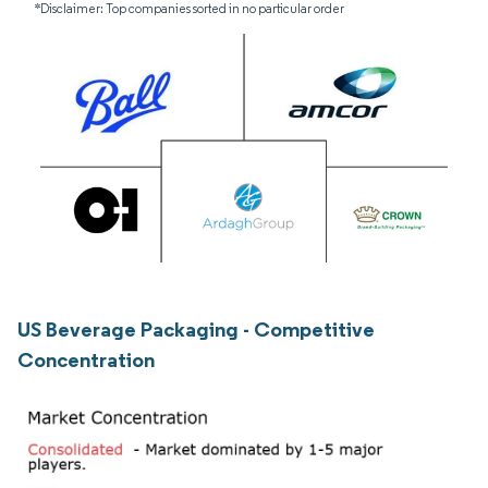
*Disclaimer: Top companies sorted in no particular order
US Beverage Packaging - Competitive
Concentration