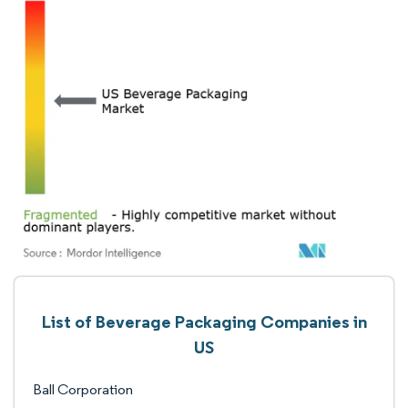
List of Beverage Packaging Companies in
US
Ball Corporation