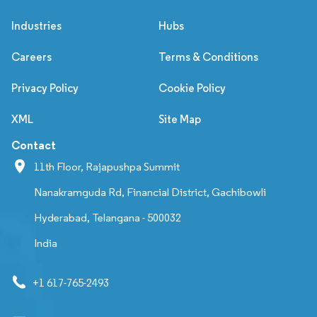
Industries
Hubs
Careers
Terms & Conditions
Privacy Policy
Cookie Policy
XML
Site Map
Contact
11th Floor, Rajapushpa Summit
Nanakramguda Rd, Financial District, Gachibowli
Hyderabad, Telangana - 500032
India
+1 617-765-2493