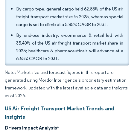
By cargo type, general cargo held 62.55% of the US air
freight transport market size in 2025, whereas special
cargo is set to climb at a 5.85% CAGR to 2031.
By end-use industry, e-commerce & retail led with
35.40% of the US air freight transport market share in
2025; healthcare & pharmaceuticals will advance at a
6.55% CAGR to 2031.
Note: Market size and forecast figures in this report are
generated using Mordor Intelligence’s proprietary estimation
framework, updated with the latest available data and insights
as of 2026.
US Air Freight Transport Market Trends and
Insights
Drivers Impact Analysis
*