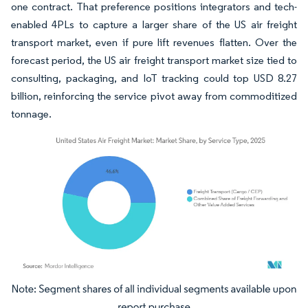
one contract. That preference positions integrators and tech-
enabled 4PLs to capture a larger share of the US air freight
transport market, even if pure lift revenues flatten. Over the
forecast period, the US air freight transport market size tied to
consulting, packaging, and IoT tracking could top USD 8.27
billion, reinforcing the service pivot away from commoditized
tonnage.
Image © Mordor Intelligence. Reuse requires attribution under CC BY 4.0.