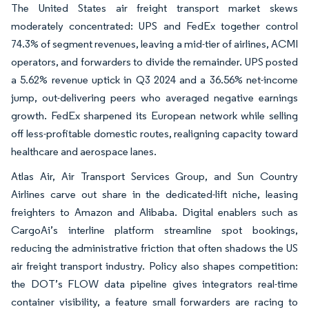
The United States air freight transport market skews
moderately concentrated: UPS and FedEx together control
74.3% of segment revenues, leaving a mid-tier of airlines, ACMI
operators, and forwarders to divide the remainder. UPS posted
a 5.62% revenue uptick in Q3 2024 and a 36.56% net-income
jump, out-delivering peers who averaged negative earnings
growth. FedEx sharpened its European network while selling
off less-profitable domestic routes, realigning capacity toward
healthcare and aerospace lanes.
Atlas Air, Air Transport Services Group, and Sun Country
Airlines carve out share in the dedicated-lift niche, leasing
freighters to Amazon and Alibaba. Digital enablers such as
CargoAi’s interline platform streamline spot bookings,
reducing the administrative friction that often shadows the US
air freight transport industry. Policy also shapes competition:
the DOT’s FLOW data pipeline gives integrators real-time
container visibility, a feature small forwarders are racing to