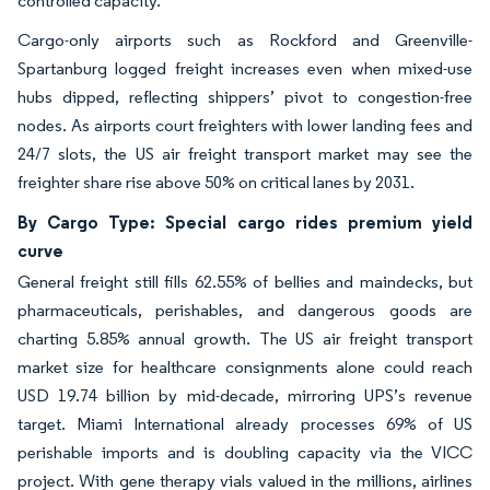
controlled capacity.
Cargo-only airports such as Rockford and Greenville-
Spartanburg logged freight increases even when mixed-use
hubs dipped, reflecting shippers’ pivot to congestion-free
nodes. As airports court freighters with lower landing fees and
24/7 slots, the US air freight transport market may see the
freighter share rise above 50% on critical lanes by 2031.
By Cargo Type: Special cargo rides premium yield
curve
General freight still fills 62.55% of bellies and maindecks, but
pharmaceuticals, perishables, and dangerous goods are
charting 5.85% annual growth. The US air freight transport
market size for healthcare consignments alone could reach
USD 19.74 billion by mid-decade, mirroring UPS’s revenue
target. Miami International already processes 69% of US
perishable imports and is doubling capacity via the VICC
project. With gene therapy vials valued in the millions, airlines