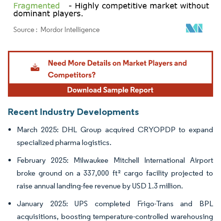
Image © Mordor Intelligence. Reuse requires attribution under CC BY 4.0.
Recent Industry Developments
March 2025: DHL Group acquired CRYOPDP to expand
specialized pharma logistics.
February 2025: Milwaukee Mitchell International Airport
broke ground on a 337,000 ft² cargo facility projected to
raise annual landing-fee revenue by USD 1.3 million.
January 2025: UPS completed Frigo-Trans and BPL
acquisitions, boosting temperature-controlled warehousing