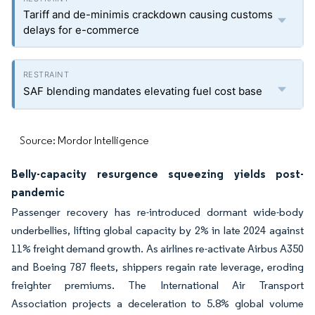
Tariff and de-minimis crackdown causing customs
delays for e-commerce
SAF blending mandates elevating fuel cost base
Source: Mordor Intelligence
Belly-capacity resurgence squeezing yields post-
pandemic
Passenger recovery has re-introduced dormant wide-body
underbellies, lifting global capacity by 2% in late 2024 against
11% freight demand growth. As airlines re-activate Airbus A350
and Boeing 787 fleets, shippers regain rate leverage, eroding
freighter premiums. The International Air Transport
Association projects a deceleration to 5.8% global volume