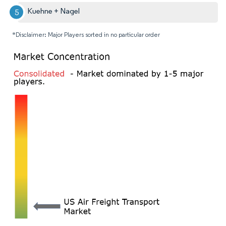
Kuehne + Nagel
*Disclaimer: Major Players sorted in no particular order