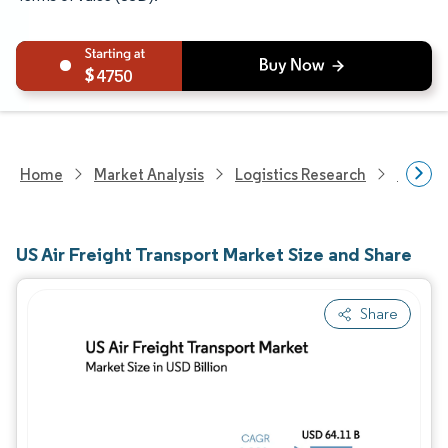
4750
Home
Market Analysis
Logistics Research
Freigh
US Air Freight Transport Market Size and Share
Share