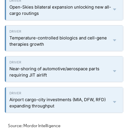
Open-Skies bilateral expansion unlocking new all-
cargo routings
Temperature-controlled biologics and cell-gene
therapies growth
Near-shoring of automotive/aerospace parts
requiring JIT airlift
Airport cargo-city investments (MIA, DFW, RFD)
expanding throughput
Source: Mordor Intelligence