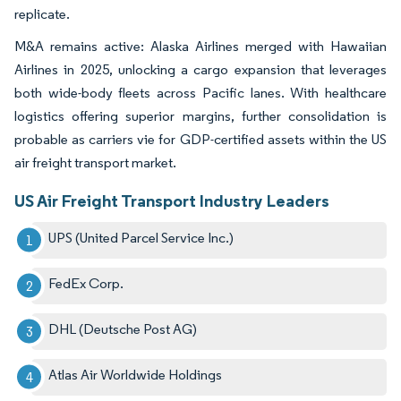
replicate.
M&A remains active: Alaska Airlines merged with Hawaiian
Airlines in 2025, unlocking a cargo expansion that leverages
both wide-body fleets across Pacific lanes. With healthcare
logistics offering superior margins, further consolidation is
probable as carriers vie for GDP-certified assets within the US
air freight transport market.
US Air Freight Transport Industry Leaders
UPS (United Parcel Service Inc.)
FedEx Corp.
DHL (Deutsche Post AG)
Atlas Air Worldwide Holdings