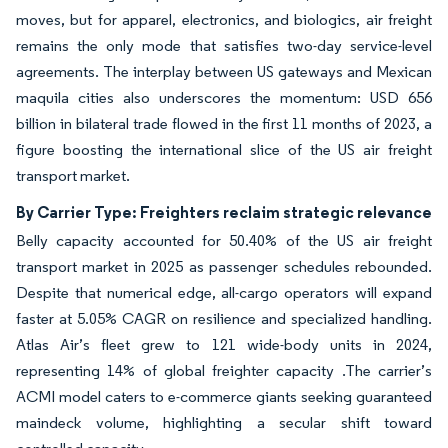
moves, but for apparel, electronics, and biologics, air freight
remains the only mode that satisfies two-day service-level
agreements. The interplay between US gateways and Mexican
maquila cities also underscores the momentum: USD 656
billion in bilateral trade flowed in the first 11 months of 2023, a
figure boosting the international slice of the US air freight
transport market.
By Carrier Type: Freighters reclaim strategic relevance
Belly capacity accounted for 50.40% of the US air freight
transport market in 2025 as passenger schedules rebounded.
Despite that numerical edge, all-cargo operators will expand
faster at 5.05% CAGR on resilience and specialized handling.
Atlas Air’s fleet grew to 121 wide-body units in 2024,
representing 14% of global freighter capacity .The carrier’s
ACMI model caters to e-commerce giants seeking guaranteed
maindeck volume, highlighting a secular shift toward