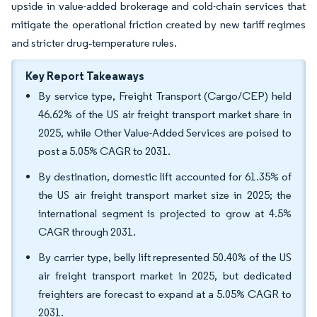
upside in value-added brokerage and cold-chain services that
mitigate the operational friction created by new tariff regimes
and stricter drug‐temperature rules.
Key Report Takeaways
By service type, Freight Transport (Cargo/CEP) held
46.62% of the US air freight transport market share in
2025, while Other Value-Added Services are poised to
post a 5.05% CAGR to 2031.
By destination, domestic lift accounted for 61.35% of
the US air freight transport market size in 2025; the
international segment is projected to grow at 4.5%
CAGR through 2031.
By carrier type, belly lift represented 50.40% of the US
air freight transport market in 2025, but dedicated
freighters are forecast to expand at a 5.05% CAGR to
2031.