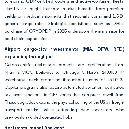
to expand GDP-certified coolers and active‐container fleets.
The US air freight transport market benefits from premium
yields on medical shipments that regularly command 1.5-2×
general cargo rates. Strategic acquisitions such as DHL’s
purchase of CRYOPDP in 2025 underscore the arms race for
cold-chain capabilities.
Airport cargo-city investments (MIA, DFW, RFD)
expanding throughput
Cargo-centric real-estate projects are proliferating from
Miami’s VICC build-out to Chicago O’Hare’s 240,000 ft²
warehouse, each promising throughput jumps of 15-100%.
Capital programs also feature automated sortation, dedicated
taxi-lanes, and on-site CFS zones that compress dwell time.
These upgrades expand the physical ceiling of the US air freight
transport market while attracting new operators who
previously avoided congested hubs.
Restraints Impact Analysis
*