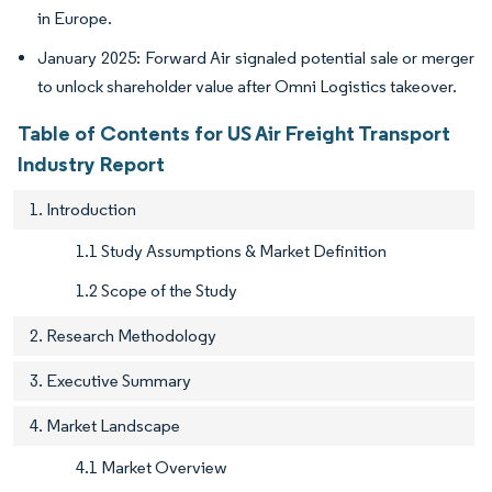
in Europe.
January 2025: Forward Air signaled potential sale or merger
to unlock shareholder value after Omni Logistics takeover.
Table of Contents for US Air Freight Transport
Industry Report
1. Introduction
1.1 Study Assumptions & Market Definition
1.2 Scope of the Study
2. Research Methodology
3. Executive Summary
4. Market Landscape
4.1 Market Overview