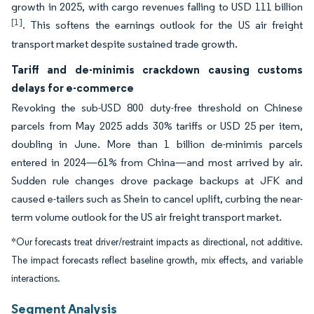
growth in 2025, with cargo revenues falling to USD 111 billion
[1]
. This softens the earnings outlook for the US air freight
transport market despite sustained trade growth.
Tariff and de-minimis crackdown causing customs
delays for e-commerce
Revoking the sub-USD 800 duty-free threshold on Chinese
parcels from May 2025 adds 30% tariffs or USD 25 per item,
doubling in June. More than 1 billion de-minimis parcels
entered in 2024—61% from China—and most arrived by air.
Sudden rule changes drove package backups at JFK and
caused e-tailers such as Shein to cancel uplift, curbing the near-
term volume outlook for the US air freight transport market.
*Our forecasts treat driver/restraint impacts as directional, not additive.
The impact forecasts reflect baseline growth, mix effects, and variable
interactions.
Segment Analysis