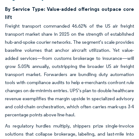
By Service Type: Value-added offerings outpace core
lift
Freight transport commanded 46.62% of the US air freight
transport market share in 2025 on the strength of established
hub-and-spoke courier networks. The segment’s scale provides
baseline volumes that anchor aircraft utilization. Yet value-
added services—from customs brokerage to insurance—will
grow 5.05% annually, outstripping the broader US air freight
transport market. Forwarders are bundling duty automation
tools with compliance audits to help e-merchants confront rule
changes on de-minimis entries. UPS’s plan to double healthcare
revenue exemplifies the margin upside in specialized advisory
and cold-chain orchestration, which often carries mark-ups 3-4
percentage points above line-haul.
As regulatory hurdles multiply, shippers prize single-invoice
solutions that collapse brokerage, labeling, and last-mile into