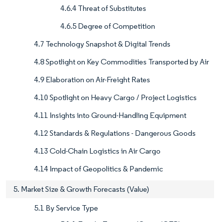
4.6.4 Threat of Substitutes
4.6.5 Degree of Competition
4.7 Technology Snapshot & Digital Trends
4.8 Spotlight on Key Commodities Transported by Air
4.9 Elaboration on Air-Freight Rates
4.10 Spotlight on Heavy Cargo / Project Logistics
4.11 Insights into Ground-Handling Equipment
4.12 Standards & Regulations - Dangerous Goods
4.13 Cold-Chain Logistics in Air Cargo
4.14 Impact of Geopolitics & Pandemic
5. Market Size & Growth Forecasts (Value)
5.1 By Service Type