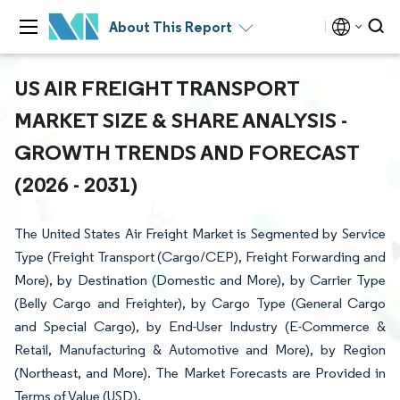
About This Report
US AIR FREIGHT TRANSPORT
MARKET SIZE & SHARE ANALYSIS -
GROWTH TRENDS AND FORECAST
(2026 - 2031)
The United States Air Freight Market is Segmented by Service
Type (Freight Transport (Cargo/CEP), Freight Forwarding and
More), by Destination (Domestic and More), by Carrier Type
(Belly Cargo and Freighter), by Cargo Type (General Cargo
and Special Cargo), by End-User Industry (E-Commerce &
Retail, Manufacturing & Automotive and More), by Region
(Northeast, and More). The Market Forecasts are Provided in
Terms of Value (USD).