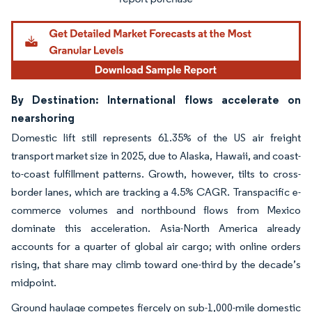
By Destination: International flows accelerate on
nearshoring
Domestic lift still represents 61.35% of the US air freight
transport market size in 2025, due to Alaska, Hawaii, and coast-
to-coast fulfillment patterns. Growth, however, tilts to cross-
border lanes, which are tracking a 4.5% CAGR. Transpacific e-
commerce volumes and northbound flows from Mexico
dominate this acceleration. Asia-North America already
accounts for a quarter of global air cargo; with online orders
rising, that share may climb toward one-third by the decade’s
midpoint.
Ground haulage competes fiercely on sub-1,000-mile domestic