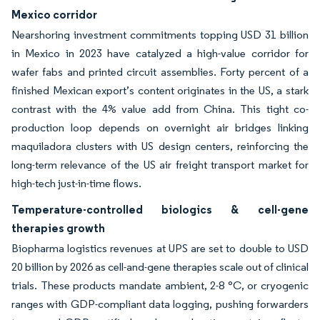
Mexico corridor
Nearshoring investment commitments topping USD 31 billion
in Mexico in 2023 have catalyzed a high-value corridor for
wafer fabs and printed circuit assemblies. Forty percent of a
finished Mexican export’s content originates in the US, a stark
contrast with the 4% value add from China. This tight co-
production loop depends on overnight air bridges linking
maquiladora clusters with US design centers, reinforcing the
long-term relevance of the US air freight transport market for
high-tech just-in-time flows.
Temperature-controlled biologics & cell-gene
therapies growth
Biopharma logistics revenues at UPS are set to double to USD
20 billion by 2026 as cell-and-gene therapies scale out of clinical
trials. These products mandate ambient, 2-8 °C, or cryogenic
ranges with GDP-compliant data logging, pushing forwarders