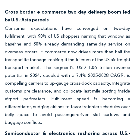
Cross-border e-commerce two-day delivery boom led
by U.S.-Asia parcels
Consumer expectations have converged on two-day
fulfillment, with 90% of US shoppers naming that window as
baseline and 30% already demanding same-day service on
overseas orders. E-commerce now drives more than half the
transpacific tonnage, making it the fulcrum of the US air freight
transport market. The segment’s USD 1.06 trillion revenue
potential in 2024, coupled with a 7.4% 2025-2028 CAGR, is
compelling carriers to up-gauge cross-dock capacity, integrate
customs pre-clearance, and co-locate last-mile sorting inside
airport perimeters. Fulfillment speed is becoming a
differentiator, nudging airlines to favor freighter schedules over
belly space to avoid passenger-driven slot curfews and
baggage conflicts.
Semiconductor & electronics reshoring across U.S.-