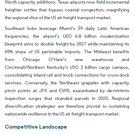
Worth capacity additions. Texas airports now field incremental
freighter sorties that bypass coastal congestion, magnifying
the regional slice of the US air freight transport market.
Southeast hubs leverage Miami’s 39 daily Latin American
frequencies; the airport’s USD 6.8 billion modernization
blueprint aims to double freight by 2027 while maintaining its
69% share of US perishable imports. The Midwest benefits
from Chicago O’Hare’s new warehouse and
Cincinnati/Northern Kentucky’s USD 2 billion cargo campus,
consolidating inland rail and truck connections for cross-dock
services. Conversely, the Northeast grapples with capacity
pinch points at JFK and EWR, exacerbated by de-minimis
inspection surges that stranded parcels in 2025. Regional
diversification strategies are therefore pivotal to sustaining
nationwide resilience in the US air freight transport market.
Competitive Landscape