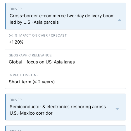
Cross-border e-commerce two-day delivery boom
led by U.S.-Asia parcels
+1.20%
Global – focus on US-Asia lanes
Short term (≤ 2 years)
Semiconductor & electronics reshoring across
U.S.-Mexico corridor