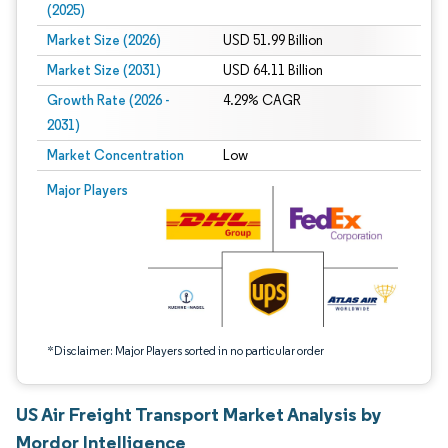
(2025)
Market Size (2026)
USD 51.99 Billion
Market Size (2031)
USD 64.11 Billion
Growth Rate (2026 -
4.29% CAGR
2031)
Market Concentration
Low
Image © Mordor Intelligence. Reuse requires attribution under CC BY 4.0.
Major Players
*Disclaimer: Major Players sorted in no particular order
US Air Freight Transport Market Analysis by
Mordor Intelligence