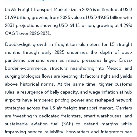
US Air Freight Transport Market size in 2026 is estimated at USD
51.99 billion, growing from 2025 value of USD 49.85 billion with
2031 projections showing USD 64.11 billion, growing at 4.29%
CAGR over 2026-2031.
Double-digit growth in freight‐ton kilometers for 15 straight
months through early 2025 underlines the depth of post-
pandemic demand even as macro pressures linger. Cross-
border e-commerce, structural nearshoring into Mexico, and
surging biologics flows are keeping lift factors tight and yields
above historical norms. At the same time, tighter customs
rules, a resurgence of belly capacity, and wage inflation at hub
airports have tempered pricing power and reshaped network
strategies across the US air freight transport market. Carriers
are investing in dedicated freighters, smart warehouses, and
sustainable aviation fuel (SAF) to defend margins while
improving service reliability. Forwarders and integrators see