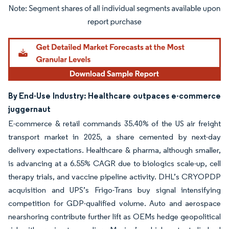
Image © Mordor Intelligence. Reuse requires attribution under CC BY 4.0.
By End-Use Industry: Healthcare outpaces e-commerce
juggernaut
E-commerce & retail commands 35.40% of the US air freight
transport market in 2025, a share cemented by next-day
delivery expectations. Healthcare & pharma, although smaller,
is advancing at a 6.55% CAGR due to biologics scale-up, cell
therapy trials, and vaccine pipeline activity. DHL’s CRYOPDP
acquisition and UPS’s Frigo-Trans buy signal intensifying
competition for GDP-qualified volume. Auto and aerospace
nearshoring contribute further lift as OEMs hedge geopolitical