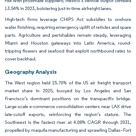
risk with proximate suppliers; Mexico’s vehicle output climbed
13.54% in 2023, bolstering just-in-time airfreight lanes.
High-tech firms leverage CHIPS Act subsidies to onshore
wafer finishing, requiring emergency uplift of reticles and spare
parts. Agriculture and perishables remain steady, leveraging
Miami and Houston gateways into Latin America, round-
tripping flowers and seafood that exploit northbound rates to
cover backhaul.
Geography Analysis
The West region held 25.70% of the US air freight transport
market share in 2025, buoyed by Los Angeles and San
Francisco’s dominant positions on the transpacific bridge.
Large‐scale e-commerce consolidation centers near LAX drive
late-cutoff exports, reinforcing the region’s stature. The
Southwest is the fastest riser at 4.08% CAGR through 2031,
propelled by maquila manufacturing and sprawling Dallas–Fort