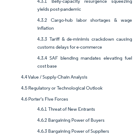
4.3.1 Belly-capacity resurgence squeezing
yields post-pandemic
4.3.2 Cargo-hub labor shortages & wage
inflation
4.3.3 Tariff & de-minimis crackdown causing
customs delays for e-commerce
4.3.4 SAF blending mandates elevating fuel
cost base
4.4 Value / Supply-Chain Analysis
4.5 Regulatory or Technological Outlook
4.6 Porter's Five Forces
4.6.1 Threat of New Entrants
4.6.2 Bargaining Power of Buyers
4.6.3 Bargaining Power of Suppliers