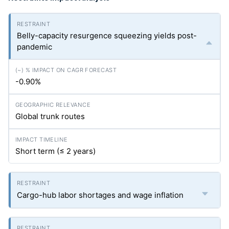
Belly-capacity resurgence squeezing yields post-
pandemic
-0.90%
Global trunk routes
Short term (≤ 2 years)
Cargo-hub labor shortages and wage inflation