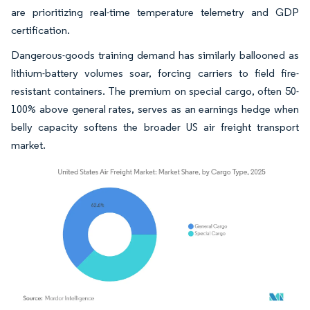
are prioritizing real-time temperature telemetry and GDP
certification.
Dangerous-goods training demand has similarly ballooned as
lithium-battery volumes soar, forcing carriers to field fire-
resistant containers. The premium on special cargo, often 50-
100% above general rates, serves as an earnings hedge when
belly capacity softens the broader US air freight transport
market.