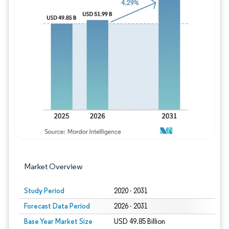
Image © Mordor Intelligence. Reuse requires
Market Overview
Study Period
2020 - 2031
Forecast Data Period
2026 - 2031
Base Year Market Size
USD 49.85 Billion