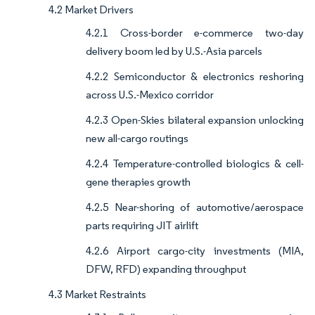
4.2 Market Drivers
4.2.1 Cross-border e-commerce two-day
delivery boom led by U.S.-Asia parcels
4.2.2 Semiconductor & electronics reshoring
across U.S.-Mexico corridor
4.2.3 Open-Skies bilateral expansion unlocking
new all-cargo routings
4.2.4 Temperature-controlled biologics & cell-
gene therapies growth
4.2.5 Near-shoring of automotive/aerospace
parts requiring JIT airlift
4.2.6 Airport cargo-city investments (MIA,
DFW, RFD) expanding throughput
4.3 Market Restraints