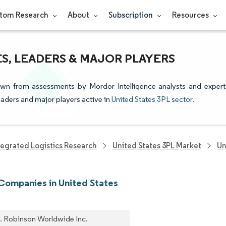
tom Research
About
Subscription
Resources
ES, LEADERS & MAJOR PLAYERS
rawn from assessments by Mordor Intelligence analysts and expert
leaders and major players active in
United States 3PL sector
.
tegrated Logistics Research
United States 3PL Market
Un
Companies in United States
. Robinson Worldwide Inc.