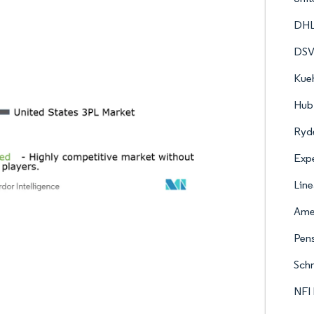
DHL
DS
Kueh
Hub 
Ryde
Expe
Line
Amer
Pens
Schn
NFI 