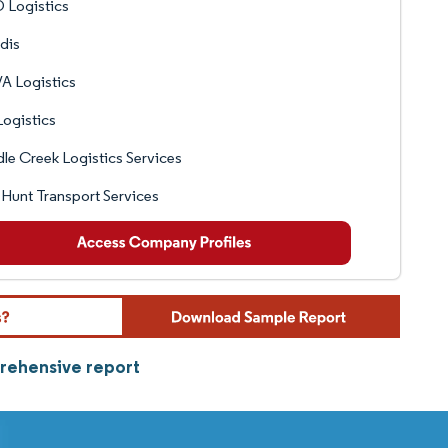
 Logistics
dis
A Logistics
ogistics
le Creek Logistics Services
 Hunt Transport Services
prehensive report