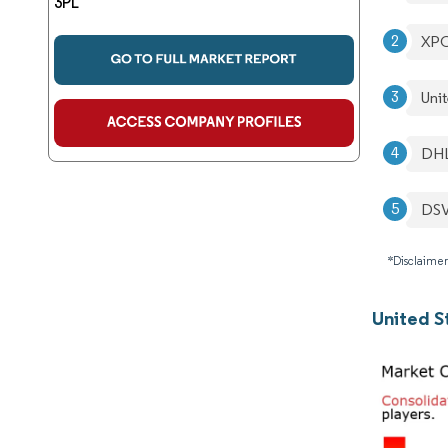
3PL
XPO
Unit
DHL
DS
*Disclaimer
United S