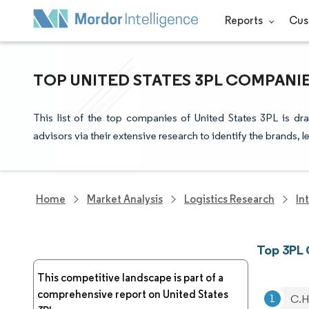
Reports
Cus
TOP UNITED STATES 3PL COMPANI
This list of the top companies of United States 3PL is d
advisors via their extensive research to identify the brands, 
Home
Market Analysis
Logistics Research
In
Top 3PL 
This competitive landscape is part of a
comprehensive report on United States
C.H