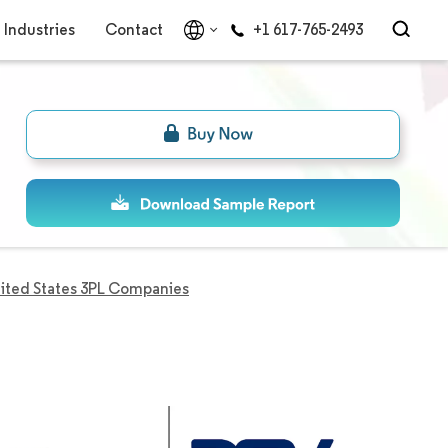
Industries
Contact
+1 617-765-2493
ited States 3PL Companies