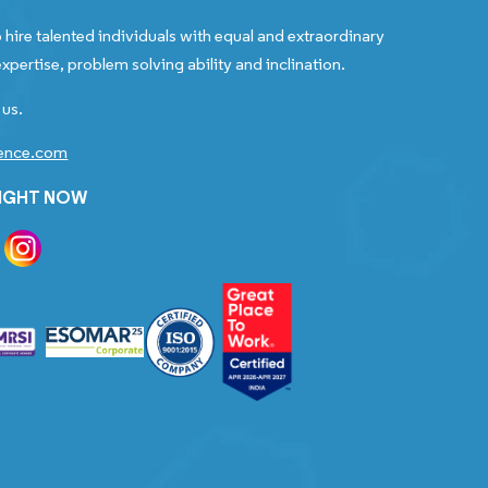
 hire talented individuals with equal and extraordinary
xpertise, problem solving ability and inclination.
 us.
gence.com
RIGHT NOW