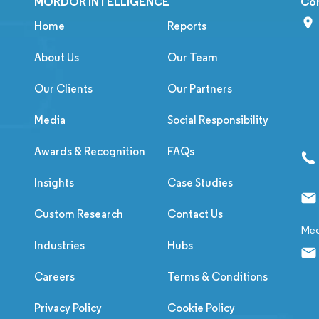
MORDOR INTELLIGENCE
Co
Home
Reports
About Us
Our Team
Our Clients
Our Partners
Media
Social Responsibility
Awards & Recognition
FAQs
Insights
Case Studies
Custom Research
Contact Us
Med
Industries
Hubs
Careers
Terms & Conditions
Privacy Policy
Cookie Policy