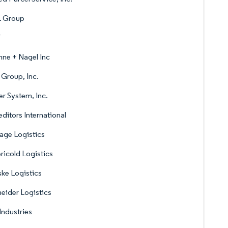
 Group
V
ne + Nagel Inc
Group, Inc.
r System, Inc.
ditors International
age Logistics
icold Logistics
ke Logistics
eider Logistics
Industries