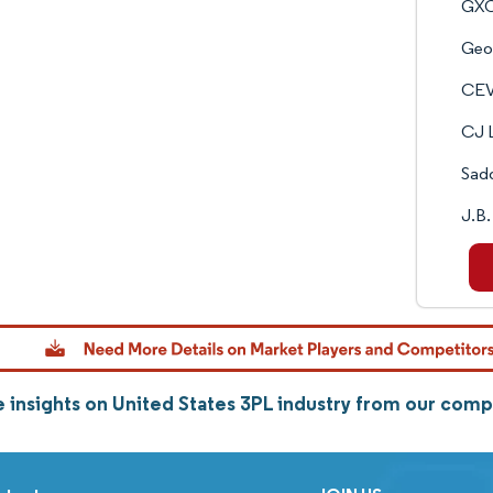
GXO
Geo
CEV
CJ L
Sadd
J.B.
 insights on United States 3PL industry from our com