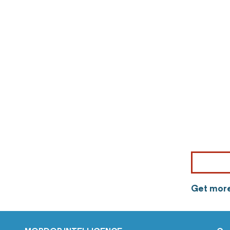
Get more