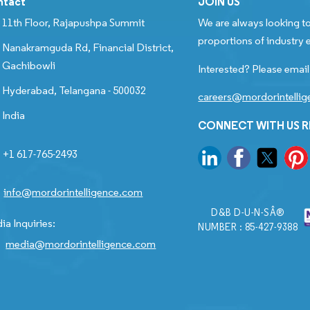
ntact
JOIN US
11th Floor, Rajapushpa Summit
We are always looking to
proportions of industry e
Nanakramguda Rd, Financial District,
Gachibowli
Interested? Please email
Hyderabad, Telangana - 500032
careers@mordorintelli
India
CONNECT WITH US 
+1 617-765-2493
info@mordorintelligence.com
D&B D-U-N-SÂ®
ia Inquiries:
NUMBER : 85-427-9388
media@mordorintelligence.com