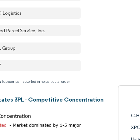
 Logistics
ed Parcel Service, Inc.
 Group
V
: Top companies sorted in no particular order
tates 3PL - Competitive Concentration
C.H.
XPO
Unit