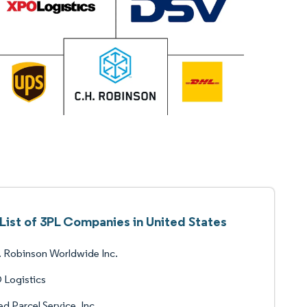
List of 3PL Companies in United States
 Robinson Worldwide Inc.
 Logistics
ed Parcel Service, Inc.