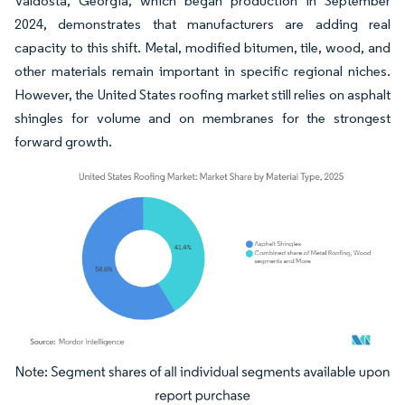
Valdosta, Georgia, which began production in September
2024, demonstrates that manufacturers are adding real
capacity to this shift. Metal, modified bitumen, tile, wood, and
other materials remain important in specific regional niches.
However, the United States roofing market still relies on asphalt
shingles for volume and on membranes for the strongest
forward growth.
Image © Mordor Intelligence. Reuse requires attribution under CC BY 4.0.