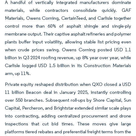
A handful of vertically integrated manufacturers dominate
materials, while contractors consolidate quickly. GAF
Materials, Owens Corning, CertainTeed, and Carlisle together
control more than 60% of asphalt shingle and single-ply
membrane output. Their captive asphalt refineries and polymer
plants buffer input volatility, allowing stable list pricing even
when crude prices swing. Owens Corning posted USD 1.1
billion in Q3 2024 roofing revenue, up 8% year over year, while
Carlisle logged USD 1.5 billion in its Construction Materials
arm, up 11%.
Private equity reshaped distribution when QXO closed a USD
11 billion Beacon deal in January 2025, instantly controlling
over 550 branches. Subsequent roll-ups by Shore Capital, Sun
Capital, Percheron, and Brightstar extended similar scale plays
into contracting, adding centralized procurement and drone
inspections that cut bid times. These moves give large
platforms tiered rebates and preferential freight terms from the