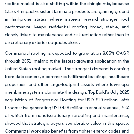
roofing market is also shifting within the shingle mix, because
Class 4 impact-resistant laminate products are gaining ground
in hail-prone states where insurers reward stronger roof
performance. keeps residential roofing broad, stable, and
closely linked to maintenance and risk reduction rather than to
discretionary exterior upgrades alone.
Commercial roofing is expected to grow at an 8.05% CAGR
through 2031, making it the fastest-growing application in the
United States roofing market. The strongest demand is coming
from data centers, e-commerce fulfillment buildings, healthcare
properties, and other large-footprint assets where low-slope
membrane systems dominate the design. TopBuild’s July 2025
acquisition of Progressive Roofing for USD 810 million, with
Progressive generating USD 438 million in annual revenue, 70%
of which from nondiscretionary reroofing and maintenance,
showed that strategic buyers see durable value in this space.
Commercial work also benefits from tighter energy codes and