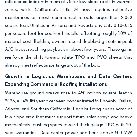
reflectance index minimum of 75 for low-slope roofs in warmer
zones, while California’s Title 24 now requires reflective
membranes on most commercial reroofs larger than 2,000
square feet. Utilities in Arizona and Nevada pay USD 0.10-0.15
per square foot for cool-roof installs, offsetting roughly 10% of
material cost. Building owners record double-digit cuts in peak
A/C loads, reaching payback in about four years. These gains
reinforce the shift toward white TPO and PVC sheets that
already meet reflectance targets out of the box.
Growth in Logistics Warehouses and Data Centers
Expanding Commercial Roofing Installations
Warehouse ground-breaks rose to 450 million square feet in
2025, a 14% lift year over year, concentrated in Phoenix, Dallas,
Atlanta, and Southern California. Each building spans acres of
low-slope area that must support future solar arrays and heavy
mechanicals, pushing specs toward thick-gauge TPO with 20-
year warranties. Data-center power additions above 500 MW