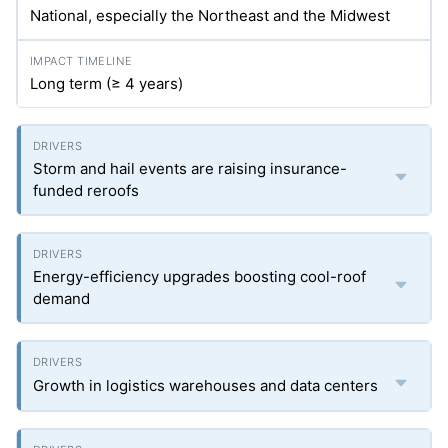
National, especially the Northeast and the Midwest
Long term (≥ 4 years)
Storm and hail events are raising insurance-
funded reroofs
Energy-efficiency upgrades boosting cool-roof
demand
Growth in logistics warehouses and data centers