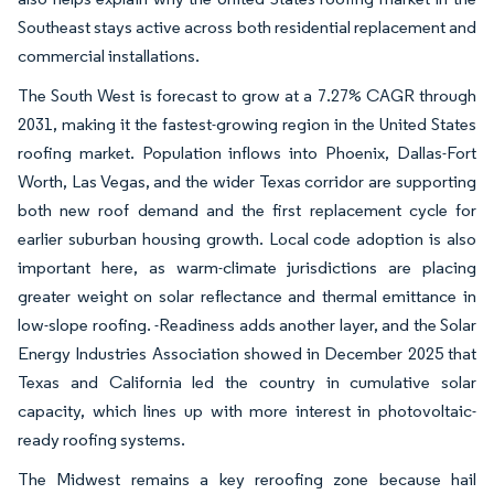
Southeast stays active across both residential replacement and
commercial installations.
The South West is forecast to grow at a 7.27% CAGR through
2031, making it the fastest-growing region in the United States
roofing market. Population inflows into Phoenix, Dallas-Fort
Worth, Las Vegas, and the wider Texas corridor are supporting
both new roof demand and the first replacement cycle for
earlier suburban housing growth. Local code adoption is also
important here, as warm-climate jurisdictions are placing
greater weight on solar reflectance and thermal emittance in
low-slope roofing. -Readiness adds another layer, and the Solar
Energy Industries Association showed in December 2025 that
Texas and California led the country in cumulative solar
capacity, which lines up with more interest in photovoltaic-
ready roofing systems.
The Midwest remains a key reroofing zone because hail