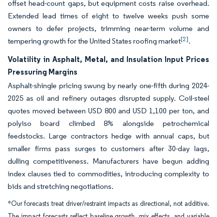
offset head-count gaps, but equipment costs raise overhead.
Extended lead times of eight to twelve weeks push some
owners to defer projects, trimming near-term volume and
[2]
tempering growth for the United States roofing market
.
Volatility in Asphalt, Metal, and Insulation Input Prices
Pressuring Margins
Asphalt-shingle pricing swung by nearly one-fifth during 2024-
2025 as oil and refinery outages disrupted supply. Coil-steel
quotes moved between USD 800 and USD 1,100 per ton, and
polyiso board climbed 8% alongside petrochemical
feedstocks. Large contractors hedge with annual caps, but
smaller firms pass surges to customers after 30-day lags,
dulling competitiveness. Manufacturers have begun adding
index clauses tied to commodities, introducing complexity to
bids and stretching negotiations.
*Our forecasts treat driver/restraint impacts as directional, not additive.
The impact forecasts reflect baseline growth, mix effects, and variable