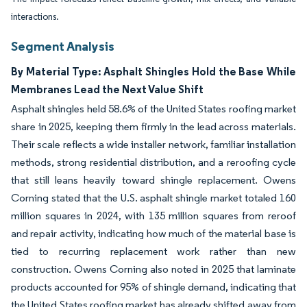
interactions.
Segment Analysis
By Material Type: Asphalt Shingles Hold the Base While
Membranes Lead the Next Value Shift
Asphalt shingles held 58.6% of the United States roofing market
share in 2025, keeping them firmly in the lead across materials.
Their scale reflects a wide installer network, familiar installation
methods, strong residential distribution, and a reroofing cycle
that still leans heavily toward shingle replacement. Owens
Corning stated that the U.S. asphalt shingle market totaled 160
million squares in 2024, with 135 million squares from reroof
and repair activity, indicating how much of the material base is
tied to recurring replacement work rather than new
construction. Owens Corning also noted in 2025 that laminate
products accounted for 95% of shingle demand, indicating that
the United States roofing market has already shifted away from