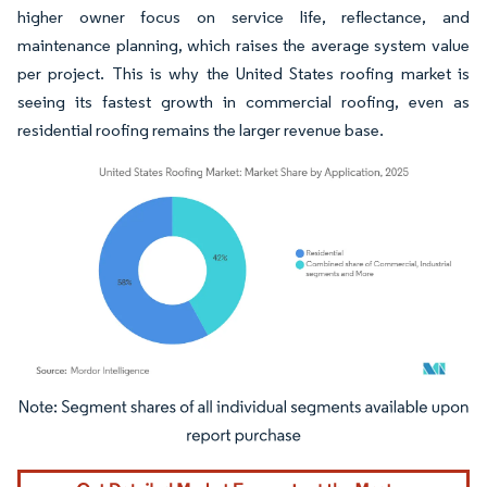
higher owner focus on service life, reflectance, and
maintenance planning, which raises the average system value
per project. This is why the United States roofing market is
seeing its fastest growth in commercial roofing, even as
residential roofing remains the larger revenue base.
Image © Mordor Intelligence. Reuse requires attribution under CC BY 4.0.