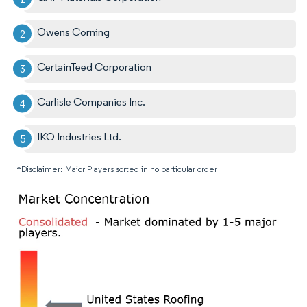
Owens Corning
CertainTeed Corporation
Carlisle Companies Inc.
IKO Industries Ltd.
*Disclaimer: Major Players sorted in no particular order