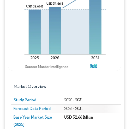
Image © Mordor Intelligence. Reuse requires
Market Overview
Study Period
2020 - 2031
Forecast Data Period
2026 - 2031
Base Year Market Size
USD 32.66 Billion
(2025)