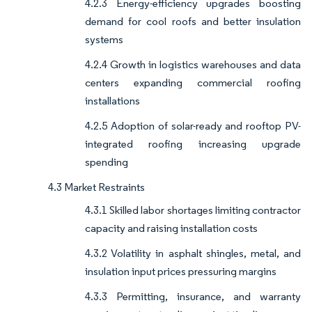
4.2.3 Energy-efficiency upgrades boosting
demand for cool roofs and better insulation
systems
4.2.4 Growth in logistics warehouses and data
centers expanding commercial roofing
installations
4.2.5 Adoption of solar-ready and rooftop PV-
integrated roofing increasing upgrade
spending
4.3 Market Restraints
4.3.1 Skilled labor shortages limiting contractor
capacity and raising installation costs
4.3.2 Volatility in asphalt shingles, metal, and
insulation input prices pressuring margins
4.3.3 Permitting, insurance, and warranty