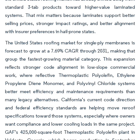
standard 3-tab products toward higher-value laminated
systems. That mix matters because laminates support better
selling prices, stronger impact ratings, and better alignment
with insurer preferences in hail-prone states.
The United States roofing market for single-ply membranes is
forecast to grow at a 7.69% CAGR through 2031, making that
group the fastest-growing material category. This expansion
reflects stronger code alignment in low-slope commercial
work, where reflective Thermoplastic Polyolefin, Ethylene
Propylene Diene Monomer, and Polyvinyl Chloride systems
better meet efficiency and maintenance requirements than
many legacy alternatives. California’s current code direction
and federal efficiency standards are helping move reroof
specifications toward those systems, especially where owners
want compliance and lower cooling loads in the same project.
GAF’s 425,000-square-foot Thermoplastic Polyolefin plant in