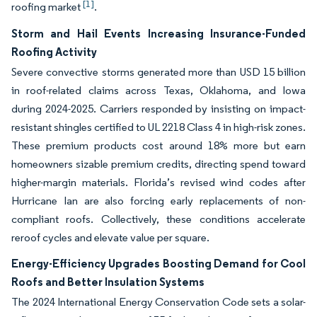
[1]
roofing market
.
Storm and Hail Events Increasing Insurance-Funded
Roofing Activity
Severe convective storms generated more than USD 15 billion
in roof-related claims across Texas, Oklahoma, and Iowa
during 2024-2025. Carriers responded by insisting on impact-
resistant shingles certified to UL 2218 Class 4 in high-risk zones.
These premium products cost around 18% more but earn
homeowners sizable premium credits, directing spend toward
higher-margin materials. Florida’s revised wind codes after
Hurricane Ian are also forcing early replacements of non-
compliant roofs. Collectively, these conditions accelerate
reroof cycles and elevate value per square.
Energy-Efficiency Upgrades Boosting Demand for Cool
Roofs and Better Insulation Systems
The 2024 International Energy Conservation Code sets a solar-