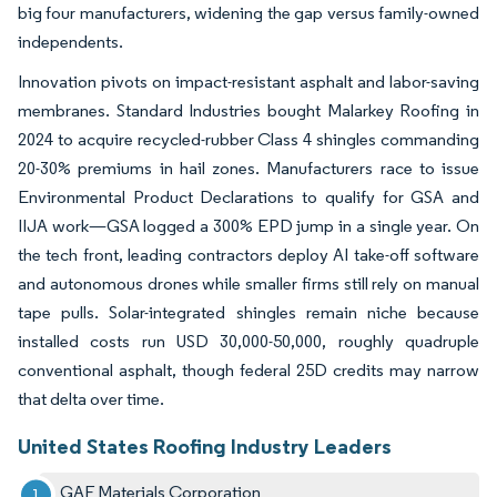
big four manufacturers, widening the gap versus family-owned
independents.
Innovation pivots on impact-resistant asphalt and labor-saving
membranes. Standard Industries bought Malarkey Roofing in
2024 to acquire recycled-rubber Class 4 shingles commanding
20-30% premiums in hail zones. Manufacturers race to issue
Environmental Product Declarations to qualify for GSA and
IIJA work—GSA logged a 300% EPD jump in a single year. On
the tech front, leading contractors deploy AI take-off software
and autonomous drones while smaller firms still rely on manual
tape pulls. Solar-integrated shingles remain niche because
installed costs run USD 30,000-50,000, roughly quadruple
conventional asphalt, though federal 25D credits may narrow
that delta over time.
United States Roofing Industry Leaders
GAF Materials Corporation