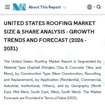
About This Report
UNITED STATES ROOFING MARKET
SIZE & SHARE ANALYSIS - GROWTH
TRENDS AND FORECAST (2026 -
2031)
The United States Roofing Market Report is Segmented by
Material Type (Asphalt Shingles, Clay & Concrete Tiles, and
More), by Construction Type (New Construction, Reroofing,
and Replacement), by Application (Residential, Commercial,
Industrial, Institutional, Others), and by Geography (North
East, Mid West, South East, West, South West). The Market
Forecasts are Provided in Terms of Value (USD).