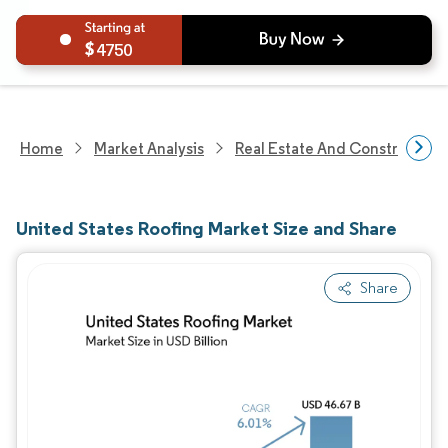
4750
Home
Market Analysis
Real Estate And Construction
United States Roofing Market Size and Share
Share