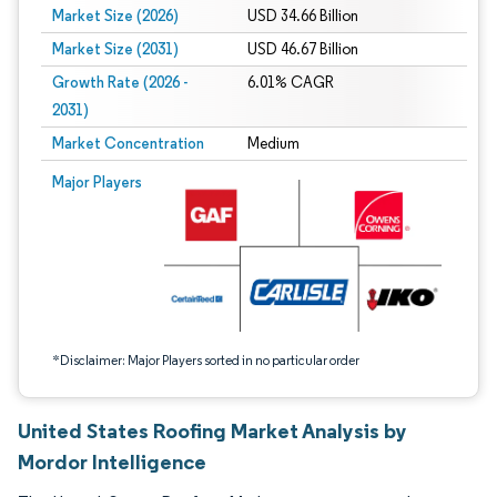
Market Size (2026)
USD 34.66 Billion
Market Size (2031)
USD 46.67 Billion
Growth Rate (2026 -
6.01% CAGR
2031)
Market Concentration
Medium
Image © Mordor Intelligence. Reuse requires attribution under CC BY 4.0.
Major Players
*Disclaimer: Major Players sorted in no particular order
United States Roofing Market Analysis by
Mordor Intelligence