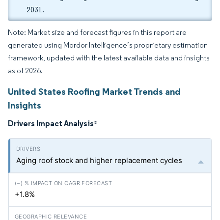
2031.
Note: Market size and forecast figures in this report are
generated using Mordor Intelligence’s proprietary estimation
framework, updated with the latest available data and insights
as of 2026.
United States Roofing Market Trends and
Insights
Drivers Impact Analysis
*
Aging roof stock and higher replacement cycles
+1.8%