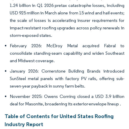
1.24 billion in Q1 2026 pretax catastrophe losses, including
USD 925 million in March alone from 15 wind and hail events;
the scale of losses is accelerating insurer requirements for
impact-resistant roofing upgrades across policy renewals in
storm-exposed states.
February 2026: McElroy Metal acquired Fabral to
consolidate standing-seam capability and widen Southeast
and Midwest coverage.
January 2026: Cornerstone Building Brands introduced
SunSteel metal panels with factory PV rails, offering sub-
seven-year payback in sunny farm belts.
November 2025: Owens Corning closed a USD 3.9 billion
deal for Masonite, broadening its exterior-envelope lineup .
Table of Contents for United States Roofing
Industry Report