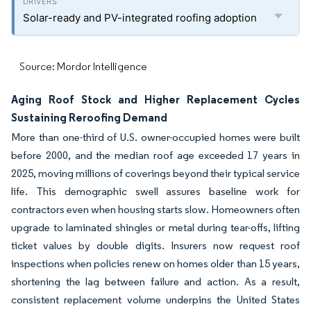
Solar-ready and PV-integrated roofing adoption
Source: Mordor Intelligence
Aging Roof Stock and Higher Replacement Cycles
Sustaining Reroofing Demand
More than one-third of U.S. owner-occupied homes were built
before 2000, and the median roof age exceeded 17 years in
2025, moving millions of coverings beyond their typical service
life. This demographic swell assures baseline work for
contractors even when housing starts slow. Homeowners often
upgrade to laminated shingles or metal during tear-offs, lifting
ticket values by double digits. Insurers now request roof
inspections when policies renew on homes older than 15 years,
shortening the lag between failure and action. As a result,
consistent replacement volume underpins the United States