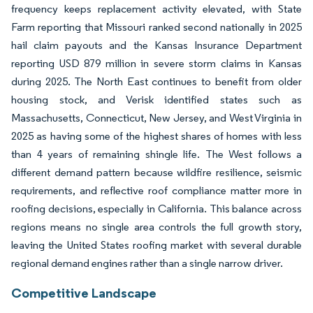
frequency keeps replacement activity elevated, with State
Farm reporting that Missouri ranked second nationally in 2025
hail claim payouts and the Kansas Insurance Department
reporting USD 879 million in severe storm claims in Kansas
during 2025. The North East continues to benefit from older
housing stock, and Verisk identified states such as
Massachusetts, Connecticut, New Jersey, and West Virginia in
2025 as having some of the highest shares of homes with less
than 4 years of remaining shingle life. The West follows a
different demand pattern because wildfire resilience, seismic
requirements, and reflective roof compliance matter more in
roofing decisions, especially in California. This balance across
regions means no single area controls the full growth story,
leaving the United States roofing market with several durable
regional demand engines rather than a single narrow driver.
Competitive Landscape