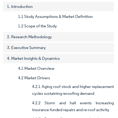
1. Introduction
1.1 Study Assumptions & Market Definition
1.2 Scope of the Study
2. Research Methodology
3. Executive Summary
4. Market Insights & Dynamics
4.1 Market Overview
4.2 Market Drivers
4.2.1 Aging roof stock and higher replacement
cycles sustaining reroofing demand
4.2.2 Storm and hail events increasing
insurance-funded repairs and re-roof activity