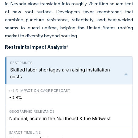
in Nevada alone translated into roughly 25 million square feet
of new roof surface. Developers favor membranes that
combine puncture resistance, reflectivity, and heat-welded
seams to guard uptime, helping the United States roofing
market to diversify beyond housing.
Restraints Impact Analysis
*
Skilled labor shortages are raising installation
costs
-0.8%
National, acute in the Northeast & the Midwest