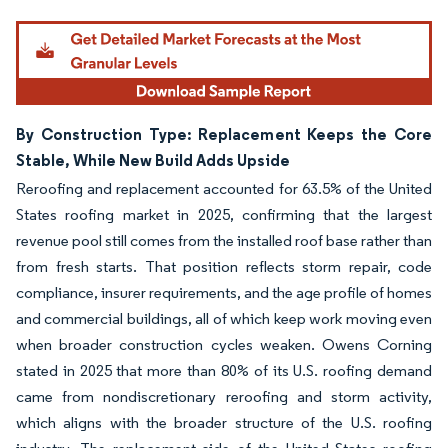
By Construction Type: Replacement Keeps the Core
Stable, While New Build Adds Upside
Reroofing and replacement accounted for 63.5% of the United
States roofing market in 2025, confirming that the largest
revenue pool still comes from the installed roof base rather than
from fresh starts. That position reflects storm repair, code
compliance, insurer requirements, and the age profile of homes
and commercial buildings, all of which keep work moving even
when broader construction cycles weaken. Owens Corning
stated in 2025 that more than 80% of its U.S. roofing demand
came from nondiscretionary reroofing and storm activity,
which aligns with the broader structure of the U.S. roofing