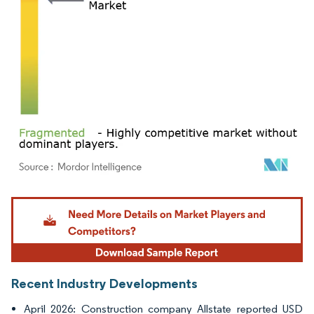
Image © Mordor Intelligence. Reuse requires attribution under CC BY 4.0.
Recent Industry Developments
April 2026: Construction company Allstate reported USD