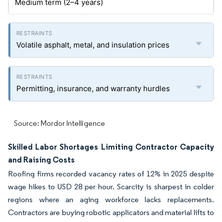
Medium term (2–4 years)
Volatile asphalt, metal, and insulation prices
Permitting, insurance, and warranty hurdles
Source: Mordor Intelligence
Skilled Labor Shortages Limiting Contractor Capacity
and Raising Costs
Roofing firms recorded vacancy rates of 12% in 2025 despite
wage hikes to USD 28 per hour. Scarcity is sharpest in colder
regions where an aging workforce lacks replacements.
Contractors are buying robotic applicators and material lifts to