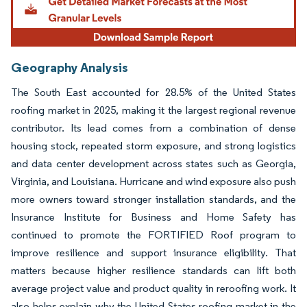
Geography Analysis
The South East accounted for 28.5% of the United States
roofing market in 2025, making it the largest regional revenue
contributor. Its lead comes from a combination of dense
housing stock, repeated storm exposure, and strong logistics
and data center development across states such as Georgia,
Virginia, and Louisiana. Hurricane and wind exposure also push
more owners toward stronger installation standards, and the
Insurance Institute for Business and Home Safety has
continued to promote the FORTIFIED Roof program to
improve resilience and support insurance eligibility. That
matters because higher resilience standards can lift both
average project value and product quality in reroofing work. It
also helps explain why the United States roofing market in the