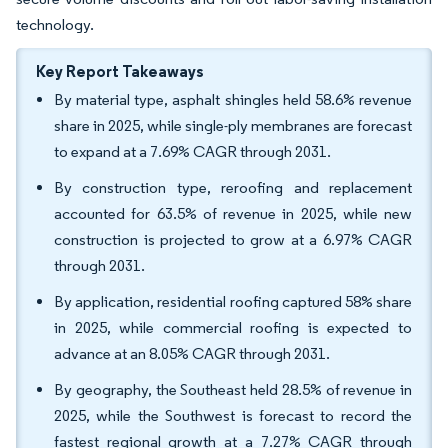
technology.
Key Report Takeaways
By material type, asphalt shingles held 58.6% revenue
share in 2025, while single-ply membranes are forecast
to expand at a 7.69% CAGR through 2031.
By construction type, reroofing and replacement
accounted for 63.5% of revenue in 2025, while new
construction is projected to grow at a 6.97% CAGR
through 2031.
By application, residential roofing captured 58% share
in 2025, while commercial roofing is expected to
advance at an 8.05% CAGR through 2031.
By geography, the Southeast held 28.5% of revenue in
2025, while the Southwest is forecast to record the
fastest regional growth at a 7.27% CAGR through