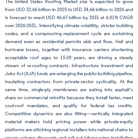
The United States Roofing Market size is expected to grow
from USD 32.66 billion in 2025 to USD 34.66 billion in 2026 and
is forecast to reach USD 46.67 billion by 2031 at 6.01% CAGR
over 2026-2031. Intensifying climate volatility, stricter building
codes, and a compressing replacement cycle are sustaining
demand even as residential permits ebb and flow. Hail and
hurricane losses, together with insurance carriers shortening
acceptable roof ages to 15-20 years, are driving a steady
stream of re-roofing contracts. Infrastructure Investment and
Jobs Act (IIJA) funds are enlarging the public-building pipeline,
insulating contractors from private-sector cyclicality. At the
same time, single-ply membranes are eating into asphalt’s
share on commercial retrofits because they install faster, meet
cool-roof mandates, and qualify for federal tax credits.
Competitive dynamics are also tilting—vertically integrated
material makers hold pricing power while private-equity
platforms are stitching regional installers into national chains to
secure volume discounts and roll out labor-saving installation