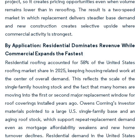
project, so it creates pricing opportunities even when volume
remains lower than in reroofing. The result is a two-speed
market in which replacement delivers steadier base demand
and new construction creates selective upside where
commercial activity is strongest.
By Application: Residential Dominates Revenue While
Commercial Expands the Fastest
Residential roofing accounted for 58% of the United States
roofing market share in 2025, keeping housing-related work at
the center of overall demand. This reflects the scale of the
single-family housing stock and the fact that many homes are
moving into the first or second major replacement window for
roof coverings installed years ago. Owens Corning’s investor
materials pointed to a large U.S. single-family base and an
aging roof stock, which support repeat-replacement demand
even as mortgage affordability weakens and new home
turnover declines. Residential demand in the United States