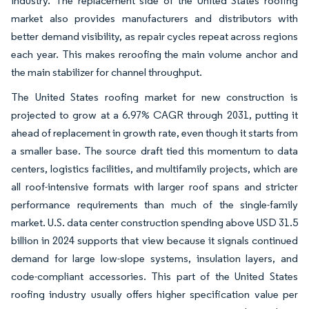
industry. The replacement side of the United States roofing
market also provides manufacturers and distributors with
better demand visibility, as repair cycles repeat across regions
each year. This makes reroofing the main volume anchor and
the main stabilizer for channel throughput.
The United States roofing market for new construction is
projected to grow at a 6.97% CAGR through 2031, putting it
ahead of replacement in growth rate, even though it starts from
a smaller base. The source draft tied this momentum to data
centers, logistics facilities, and multifamily projects, which are
all roof-intensive formats with larger roof spans and stricter
performance requirements than much of the single-family
market. U.S. data center construction spending above USD 31.5
billion in 2024 supports that view because it signals continued
demand for large low-slope systems, insulation layers, and
code-compliant accessories. This part of the United States
roofing industry usually offers higher specification value per