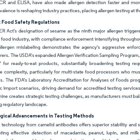
R and ELISA, have also made allergen detection faster and more r
valence is reshaping industry practices, placing allergen testing at t
t Food Safety Regulations
R Act's designation of sesame as the ninth major allergen trigge
 food industry, with compliance enforcement intensifying througho
allergen mislabeling demonstrates the agency's aggressive enfor
ers. The USDA's expanded Allergen Verification Sampling Program, 
' for ready-to-eat products, substantially broadening testing re
 complexity, particularly for multi-state food processors who must
s. The FDA's Laboratory Accreditation for Analyses of Foods prog
ic import scenarios, driving demand for accredited testing servic
nine creates strategic testing challenges, as manufacturers must b
g regulatory landscape.
gical Advancements in Testing Methods
echnology from camelid antibodies offers superior stability and sp
ting effective detection of macadamia, peanut, lupin, and milk 