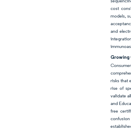
sequencing
cost consi
models, su
acceptance
and electr
integrati
immunoassa
Growing 
Consumer 
comprehens
risks that
rise of sp
validate a
and Educat
free certi
confusion 
establishe