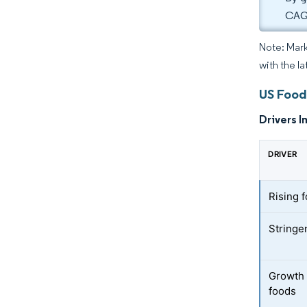
CAGR
Note: Mark
with the la
US Food
Drivers I
DRIVER
Rising 
Stringe
Growth 
foods