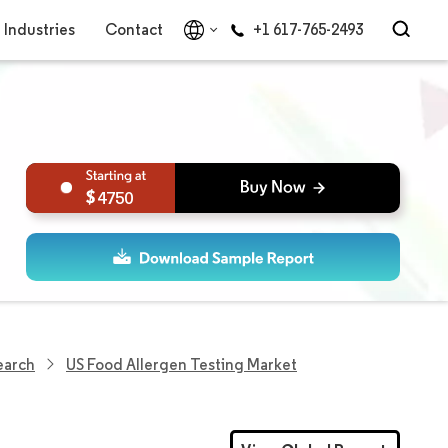
Industries
Contact
+1 617-765-2493
4750
earch
US Food Allergen Testing Market