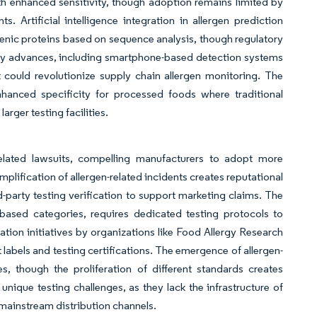
th enhanced sensitivity, though adoption remains limited by
. Artificial intelligence integration in allergen prediction
rgenic proteins based on sequence analysis, though regulatory
ogy advances, including smartphone-based detection systems
 could revolutionize supply chain allergen monitoring. The
hanced specificity for processed foods where traditional
rger testing facilities.
n-related lawsuits, compelling manufacturers to adopt more
plification of allergen-related incidents creates reputational
-party testing verification to support marketing claims. The
t-based categories, requires dedicated testing protocols to
ion initiatives by organizations like Food Allergy Research
labels and testing certifications. The emergence of allergen-
es, though the proliferation of different standards creates
ique testing challenges, as they lack the infrastructure of
mainstream distribution channels.