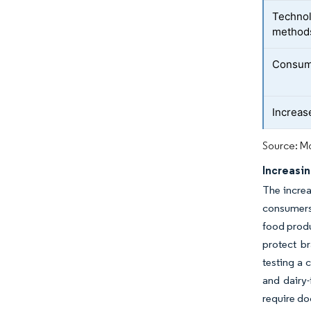
Technol
method
Consum
Increase
Source: Mo
Increasin
The increa
consumers 
food produ
protect b
testing a 
and dairy-
require do