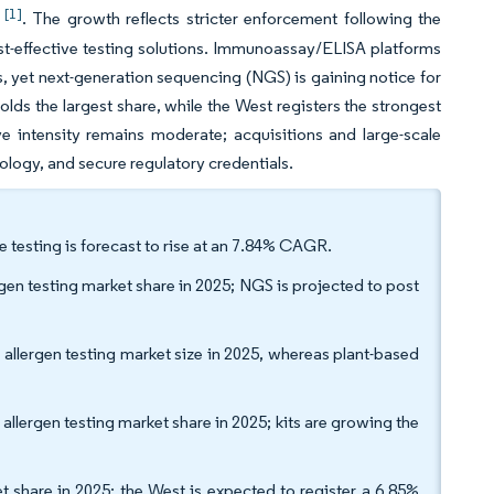
[1]
3
. The growth reflects stricter enforcement following the
ost-effective testing solutions. Immunoassay/ELISA platforms
yet next-generation sequencing (NGS) is gaining notice for
olds the largest share, while the West registers the strongest
e intensity remains moderate; acquisitions and large-scale
nology, and secure regulatory credentials.
e testing is forecast to rise at an 7.84% CAGR.
n testing market share in 2025; NGS is projected to post
 allergen testing market size in 2025, whereas plant-based
llergen testing market share in 2025; kits are growing the
t share in 2025; the West is expected to register a 6.85%