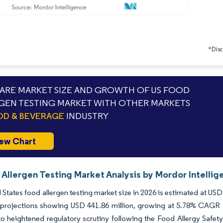
*Discl
RE MARKET SIZE AND GROWTH OF US FOOD
GEN TESTING MARKET WITH OTHER MARKETS
D & BEVERAGE
INDUSTRY
ew Chart
 Allergen Testing Market Analysis by Mordor Intellig
 States food allergen testing market size in 2026 is estimated at US
projections showing USD 441.86 million, growing at 5.78% CAGR ov
o heightened regulatory scrutiny following the Food Allergy Safe