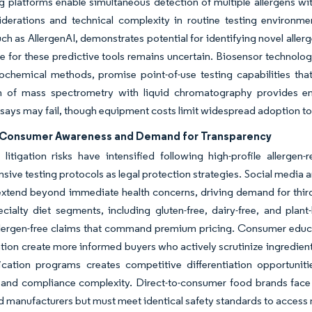
 platforms enable simultaneous detection of multiple allergens wi
derations and technical complexity in routine testing environments
ch as AllergenAI, demonstrates potential for identifying novel alle
 for these predictive tools remains uncertain. Biosensor technol
ochemical methods, promise point-of-use testing capabilities that
on of mass spectrometry with liquid chromatography provides en
ys may fail, though equipment costs limit widespread adoption to la
Consumer Awareness and Demand for Transparency
litigation risks have intensified following high-profile allerge
ive testing protocols as legal protection strategies. Social media am
 extend beyond immediate health concerns, driving demand for third
ecialty diet segments, including gluten-free, dairy-free, and plan
llergen-free claims that command premium pricing. Consumer educat
ion create more informed buyers who actively scrutinize ingredient 
fication programs creates competitive differentiation opportuniti
and compliance complexity. Direct-to-consumer food brands face un
d manufacturers but must meet identical safety standards to access 