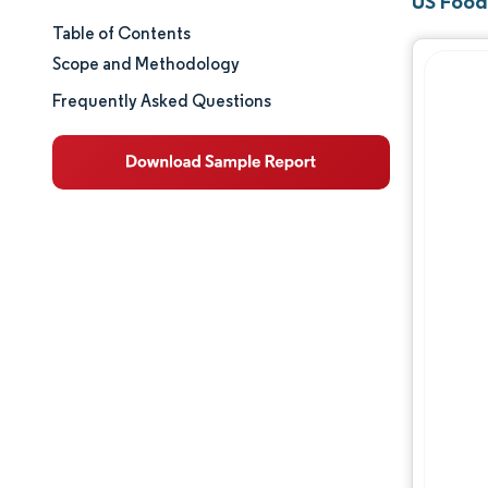
US Food
Table of Contents
Market Size & Share
Scope and Methodology
Market Analysis
Frequently Asked Questions
Trends and Insights
Segment Analysis
Geography Analysis
Regulatory Landscape
Competitive Landscape
Major Players
Opportunities & Outlook