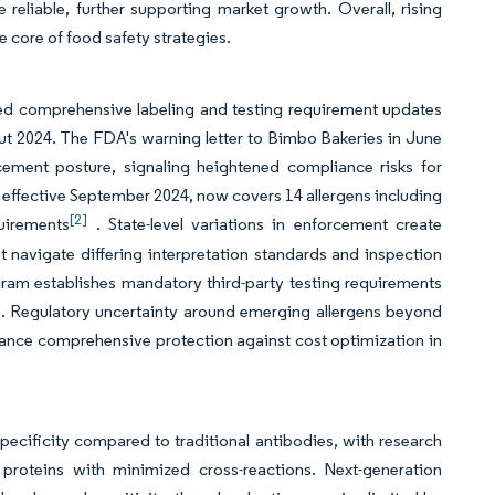
eliable, further supporting market growth. Overall, rising
he core of food safety strategies.
red comprehensive labeling and testing requirement updates
ut 2024. The FDA's warning letter to Bimbo Bakeries in June
cement posture, signaling heightened compliance risks for
effective September 2024, now covers 14 allergens including
[2]
quirements
. State-level variations in enforcement create
 navigate differing interpretation standards and inspection
ram establishes mandatory third-party testing requirements
es. Regulatory uncertainty around emerging allergens beyond
alance comprehensive protection against cost optimization in
ecificity compared to traditional antibodies, with research
proteins with minimized cross-reactions. Next-generation