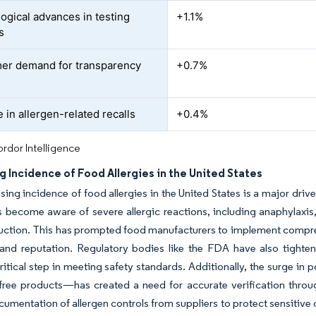
ogical advances in testing
+1.1%
s
er demand for transparency
+0.7%
 in allergen-related recalls
+0.4%
rdor Intelligence
g Incidence of Food Allergies in the United States
sing incidence of food allergies in the United States is a major driv
become aware of severe allergic reactions, including anaphylaxis,
ction. This has prompted food manufacturers to implement compreh
rand reputation. Regulatory bodies like the FDA have also tighte
critical step in meeting safety standards. Additionally, the surge in 
free products—has created a need for accurate verification throug
cumentation of allergen controls from suppliers to protect sensiti