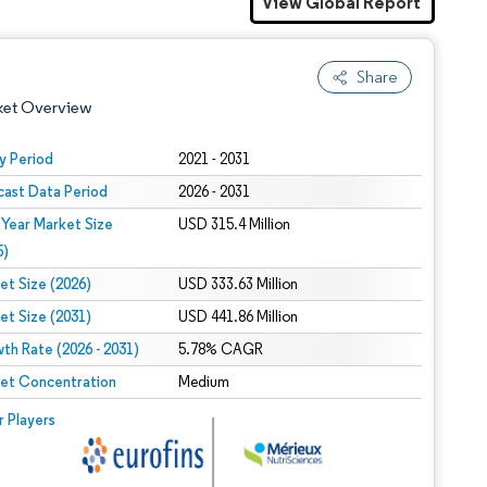
View Global Report
Share
ket Overview
y Period
2021 - 2031
cast Data Period
2026 - 2031
 Year Market Size
USD 315.4 Million
5)
et Size (2026)
USD 333.63 Million
et Size (2031)
USD 441.86 Million
 under CC BY 4.0.
th Rate (2026 - 2031)
5.78% CAGR
et Concentration
Medium
 © Mordor Intelligence. Reuse requires attribution under CC BY 4.0.
r Players