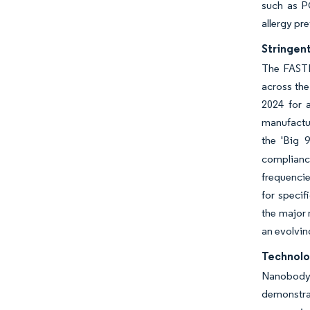
such as PC
allergy pre
Stringen
The FASTE
across the
2024 for 
manufactur
the 'Big 9
compliance
frequencie
for specif
the major 
an evolvin
Technolo
Nanobody t
demonstra