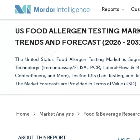
Reports
Cus
US FOOD ALLERGEN TESTING MARKE
TRENDS AND FORECAST (2026 - 203
The United States Food Allergen Testing Market is Segm
Technology (Immunoassay/ELISA, PCR, Lateral-Flow & Bi
Confectionery, and More), Testing Kits (Lab Testing, and T
The Market Forecasts are Provided in Terms of Value (USD).
Home
Market Analysis
Food & Beverage Resear
ABOUT THIS REPORT