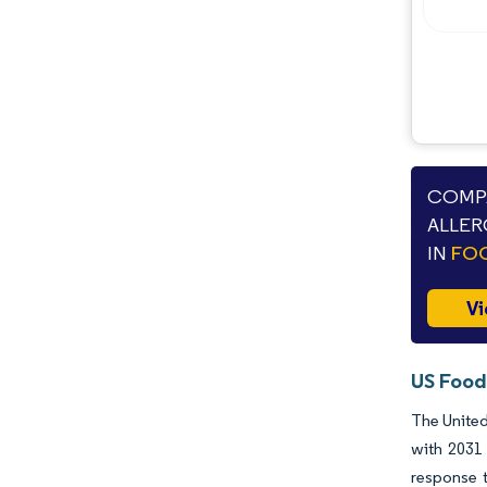
Industry Developments
COMPA
ALLER
IN
FOO
Vi
US Food
The United
with 2031 
response t