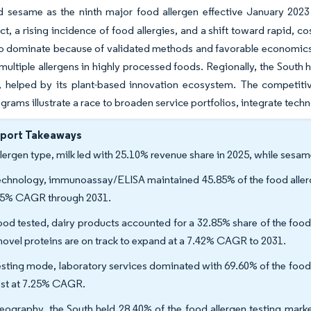
d sesame as the ninth major food allergen effective January 202
, a rising incidence of food allergies, and a shift toward rapid, c
o dominate because of validated methods and favorable economics, 
multiple allergens in highly processed foods. Regionally, the South h
, helped by its plant-based innovation ecosystem. The competitiv
ograms illustrate a race to broaden service portfolios, integrate tech
eport Takeaways
llergen type, milk led with 25.10% revenue share in 2025, while sesam
echnology, immunoassay/ELISA maintained 45.85% of the food allerge
55% CAGR through 2031.
ood tested, dairy products accounted for a 32.85% share of the food
novel proteins are on track to expand at a 7.42% CAGR to 2031.
esting mode, laboratory services dominated with 69.60% of the food a
est at 7.25% CAGR.
eography, the South held 28.40% of the food allergen testing marke