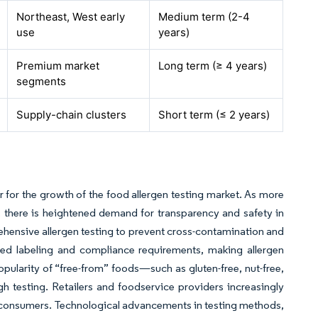
Northeast, West early
Medium term (2-4
use
years)
Premium market
Long term (≥ 4 years)
segments
Supply-chain clusters
Short term (≤ 2 years)
er for the growth of the food allergen testing market. As more
 there is heightened demand for transparency and safety in
ensive allergen testing to prevent cross-contamination and
ned labeling and compliance requirements, making allergen
popularity of “free-from” foods—such as gluten-free, nut-free,
h testing. Retailers and foodservice providers increasingly
ve consumers. Technological advancements in testing methods,