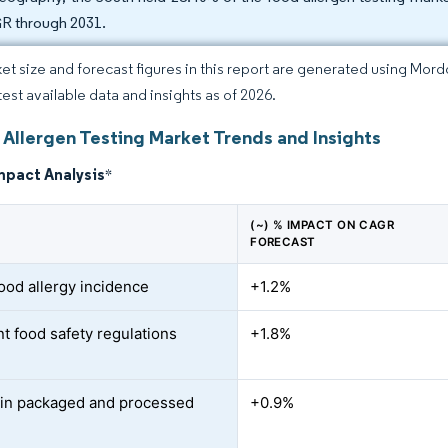
 through 2031.
et size and forecast figures in this report are generated using Mor
test available data and insights as of 2026.
 Allergen Testing Market Trends and Insights
mpact Analysis
*
(~) % IMPACT ON CAGR
FORECAST
food allergy incidence
+1.2%
nt food safety regulations
+1.8%
in packaged and processed
+0.9%