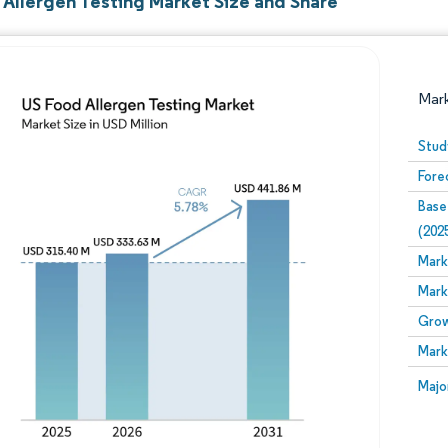
 Allergen Testing Market Size and Share
Mar
Stud
Fore
Base
(202
Mark
Mark
Image © Mordor Intelligence. Reuse requires attribution
Grow
Mark
Image
Majo