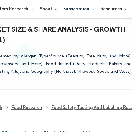
tom Research
About
Subscription
Resources
T SIZE & SHARE ANALYSIS - GROWTH
1)
ented by Allergen Type/Source (Peanuts, Tree Nuts, and More),
osensors, and More), Food Tested (Dairy Products, Bakery and
esting Kits), and Geography (Northeast, Midwest, South, and West).
ch
Food Research
Food Safety Testing And Labelling Res