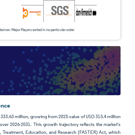
aimer: Major Players sorted in no particular order
ence
D 333.63 million, growing from 2025 value of USD 315.4 million
er 2026-2031. This growth trajectory reflects the market's
ty, Treatment, Education, and Research (FASTER) Act, which