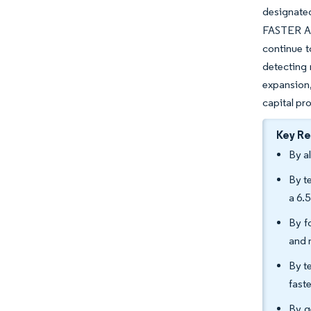
designate
FASTER Act
continue t
detecting 
expansion
capital pr
Key R
By a
By t
a 6.
By f
and 
By t
fast
By g