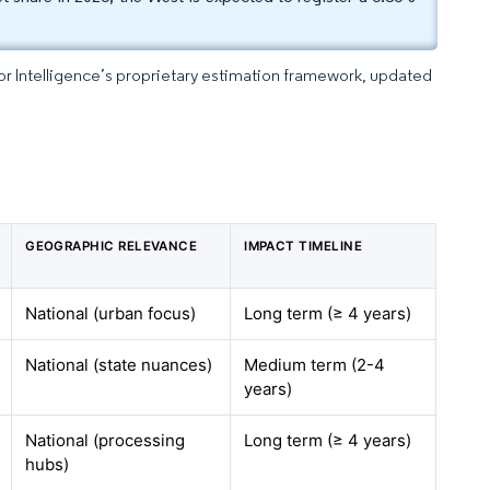
dor Intelligence’s proprietary estimation framework, updated
GEOGRAPHIC RELEVANCE
IMPACT TIMELINE
National (urban focus)
Long term (≥ 4 years)
National (state nuances)
Medium term (2-4
years)
National (processing
Long term (≥ 4 years)
hubs)