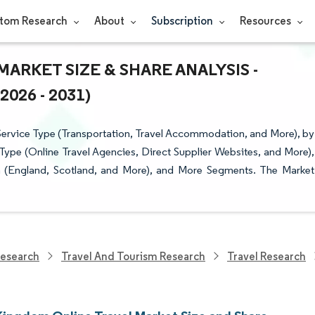
tom Research
About
Subscription
Resources
ARKET SIZE & SHARE ANALYSIS -
26 - 2031)
ervice Type (Transportation, Travel Accommodation, and More), by
ype (Online Travel Agencies, Direct Supplier Websites, and More),
on (England, Scotland, and More), and More Segments. The Market
Research
Travel And Tourism Research
Travel Research