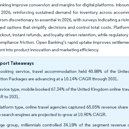
nking improve conversion and margins for digital platforms. Inbound 
o 2026, reinforcing sustained demand for inventory across accomm
rom discretionary to essential in 2026, with surveys indicating a risi
ed options that simplify decisions and control total costs. Platfor
ckout, instant refunds, and loyalty-driven retention, while regula
ompliance friction. Open Banking’s rapid uptake improves settlem
nt into product innovation and marketing efficiency.
eport Takeaways
ooking service, travel accommodation held 40.88% of the Unite
tion Packages are advancing at a 10.14% CAGR through 2031.
evice type, mobile booked 67.34% of the United Kingdom online trave
 to 2031.
latform type, online travel agencies captured 65.05% revenue share 
-search engines are projected to grow at 10.90% CAGR.
ge group, millennials controlled 34.18% of the segment revenue o