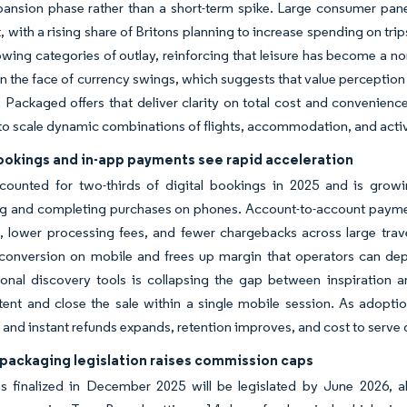
pansion phase rather than a short-term spike. Large consumer pan
ist, with a rising share of Britons planning to increase spending on tr
owing categories of outlay, reinforcing that leisure has become a 
 in the face of currency swings, which suggests that value perceptio
y. Packaged offers that deliver clarity on total cost and convenien
to scale dynamic combinations of flights, accommodation, and activ
ookings and in-app payments see rapid acceleration
counted for two-thirds of digital bookings in 2025 and is growi
ng and completing purchases on phones. Account-to-account paymen
, lower processing fees, and fewer chargebacks across large travel
onversion on mobile and frees up margin that operators can deploy 
ional discovery tools is collapsing the gap between inspiration 
tent and close the sale within a single mobile session. As adoption
and instant refunds expands, retention improves, and cost to serve 
packaging legislation raises commission caps
s finalized in December 2025 will be legislated by June 2026, 