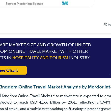
*Discl
RE MARKET SIZE AND GROWTH OF UNITED
OM ONLINE TRAVEL MARKET WITH OTHER
TS IN
HOSPITALITY AND TOURISM
INDUSTRY
ew Chart
Kingdom Online Travel Market Analysis by Mordor Int
 Kingdom Online Travel Market size market size is expected to grow 
ojected to reach USD 41.66 billion by 2031, reflecting a 5.
tion of travel, and a mobile-first booking shift underpin present grow