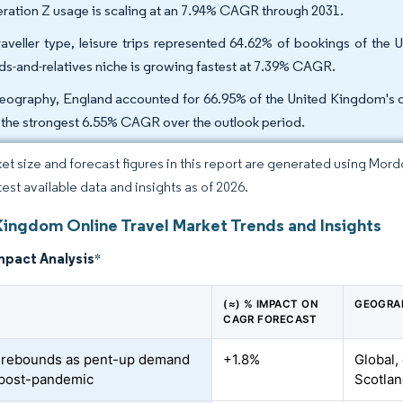
ration Z usage is scaling at an 7.94% CAGR through 2031.
raveller type, leisure trips represented 64.62% of bookings of the 
nds-and-relatives niche is growing fastest at 7.39% CAGR.
eography, England accounted for 66.95% of the United Kingdom's on
 the strongest 6.55% CAGR over the outlook period.
et size and forecast figures in this report are generated using Mor
test available data and insights as of 2026.
Kingdom Online Travel Market Trends and Insights
mpact Analysis
*
(≈) % IMPACT ON
GEOGRA
CAGR FORECAST
 rebounds as pent-up demand
+1.8%
Global,
 post-pandemic
Scotla