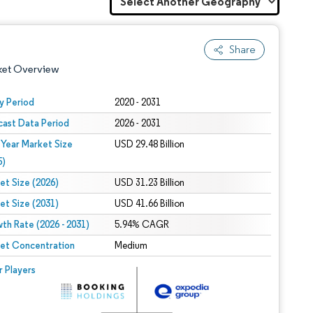
Share
ket Overview
y Period
2020 - 2031
cast Data Period
2026 - 2031
 Year Market Size
USD 29.48 Billion
5)
et Size (2026)
USD 31.23 Billion
et Size (2031)
USD 41.66 Billion
 under CC BY 4.0.
th Rate (2026 - 2031)
5.94% CAGR
et Concentration
Medium
 © Mordor Intelligence. Reuse requires attribution under CC BY 4.0.
r Players