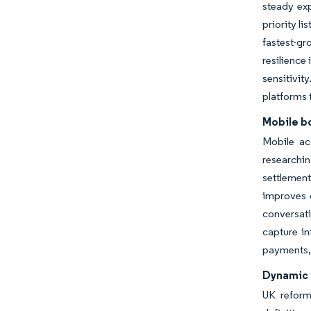
steady ex
priority l
fastest-gr
resilience
sensitivit
platforms 
Mobile b
Mobile ac
researchi
settlement
improves c
conversat
capture in
payments, 
Dynamic 
UK reform