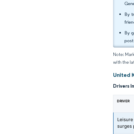
Gene
By t
frie
By g
post
Note: Mark
with the la
United 
Drivers I
DRIVER
Leisure
surges