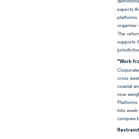
definition
expects th
platforms 
organizer 
The refor
supports 
jurisdicti
"Work-fr
Corporate 
cross wee
coastal an
now weigh 
Platforms 
into week-
compare bl
Restraint