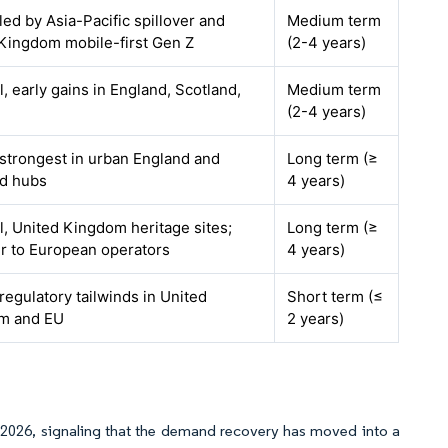
 led by Asia-Pacific spillover and
Medium term
Kingdom mobile-first Gen Z
(2-4 years)
l, early gains in England, Scotland,
Medium term
(2-4 years)
 strongest in urban England and
Long term (≥
nd hubs
4 years)
l, United Kingdom heritage sites;
Long term (≥
er to European operators
4 years)
 regulatory tailwinds in United
Short term (≤
m and EU
2 years)
gh 2026, signaling that the demand recovery has moved into a