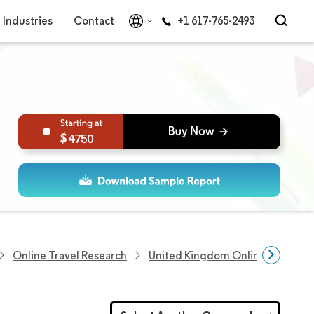
Industries
Contact
+1 617-765-2493
4750
Online Travel Research
United Kingdom Online Travel M