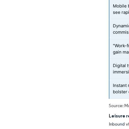
Mobile 
see rap
Dynamic
commis
"Work-f
gain ma
Digital 
immersi
Instant
bolster
Source: Mo
Leisure 
Inbound vi