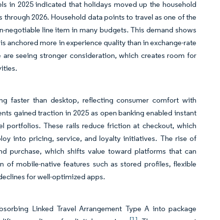
els in 2025 indicated that holidays moved up the household
ips through 2026. Household data points to travel as one of the
non-negotiable line item in many budgets. This demand shows
n is anchored more in experience quality than in exchange-rate
ce are seeing stronger consideration, which creates room for
ities.
ng faster than desktop, reflecting consumer comfort with
ts gained traction in 2025 as open banking enabled instant
 portfolios. These rails reduce friction at checkout, which
into pricing, service, and loyalty initiatives. The rise of
and purchase, which shifts value toward platforms that can
 of mobile-native features such as stored profiles, flexible
declines for well-optimized apps.
absorbing Linked Travel Arrangement Type A into package
[1]