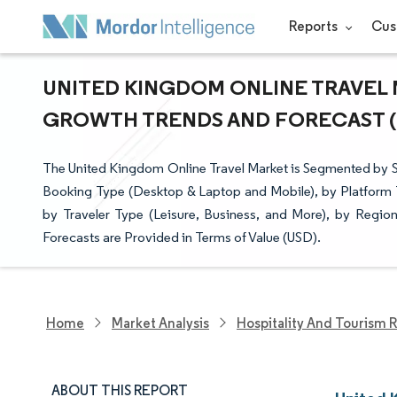
Reports
Cus
UNITED KINGDOM ONLINE TRAVEL M
GROWTH TRENDS AND FORECAST (20
The United Kingdom Online Travel Market is Segmented by S
Booking Type (Desktop & Laptop and Mobile), by Platform T
by Traveler Type (Leisure, Business, and More), by Regi
Forecasts are Provided in Terms of Value (USD).
Home
Market Analysis
Hospitality And Tourism 
ABOUT THIS REPORT