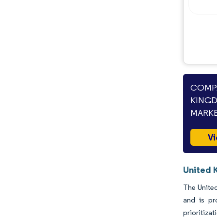
COMPA
KINGD
MARKE
Vi
United 
The United
and is pr
prioritiza