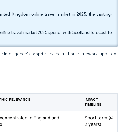
United Kingdom online travel market in 2025; the visiting-
line travel market 2025 spend, with Scotland forecast to
dor Intelligence’s proprietary estimation framework, updated
PHIC RELEVANCE
IMPACT
TIMELINE
 concentrated in England and
Short term (≤
nd
2 years)