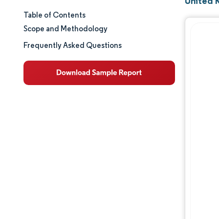
United 
Table of Contents
Market Size & Share
Scope and Methodology
Market Analysis
Frequently Asked Questions
Trends and Insights
Segment Analysis
Geography Analysis
Competitive Landscape
Major Players
Industry Developments