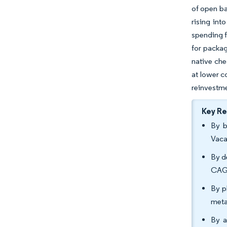
of open ba
rising int
spending f
for packag
native che
at lower c
reinvestme
Key R
By b
Vaca
By d
CAGR
By p
meta
By a