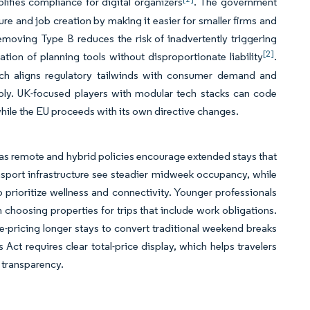
lifies compliance for digital organizers
. The government
re and job creation by making it easier for smaller firms and
emoving Type B reduces the risk of inadvertently triggering
[2]
ion of planning tools without disproportionate liability
.
hich aligns regulatory tailwinds with consumer demand and
bly. UK-focused players with modular tech stacks can code
while the EU proceeds with its own directive changes.
 as remote and hybrid policies encourage extended stays that
port infrastructure see steadier midweek occupancy, while
prioritize wellness and connectivity. Younger professionals
hoosing properties for trips that include work obligations.
e-pricing longer stays to convert traditional weekend breaks
t requires clear total-price display, which helps travelers
 transparency.