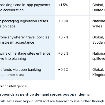
bookings and in-app payments
+1.5%
Global,
id acceleration
United 
 packaging legislation raises
+0.9%
Nationa
sion caps
Wales
rom-anywhere" travel policies
+0.7%
Global,
instream acceptance
Scotla
twins of heritage sites enhance
+0.5%
Nationa
ve trip planning
spillov
 refunds via open banking
+0.5%
Global,
 customer trust
Kingdo
rdor Intelligence
rebounds as pent-up demand surges post-pandemic
sits set a new high in 2024 and are forecast to rise further throu