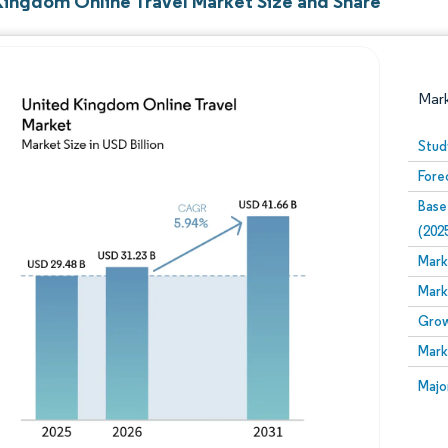
Kingdom Online Travel Market Size and Share
Mar
Stud
Fore
Base
(202
Mark
Mark
Image © Mordor Intelligence. Reuse requires attribution
Grow
Mark
Image
Majo