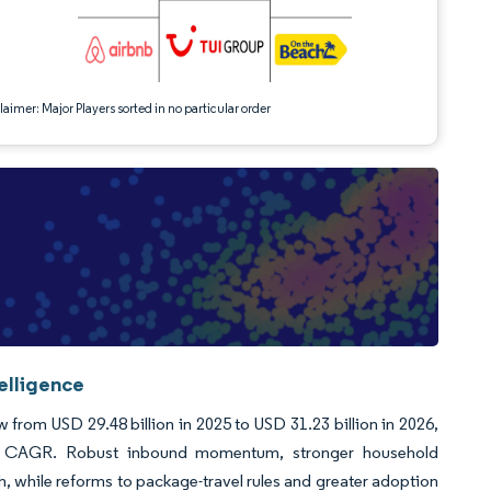
aimer: Major Players sorted in no particular order
elligence
from USD 29.48 billion in 2025 to USD 31.23 billion in 2026,
94% CAGR. Robust inbound momentum, stronger household
th, while reforms to package-travel rules and greater adoption