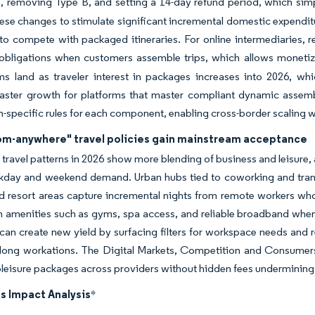
s, removing Type B, and setting a 14-day refund period, which simp
ese changes to stimulate significant incremental domestic expenditu
to compete with packaged itineraries. For online intermediaries, r
obligations when customers assemble trips, which allows monetizat
ms land as traveler interest in packages increases into 2026, w
faster growth for platforms that master compliant dynamic assem
on-specific rules for each component, enabling cross-border scaling 
om-anywhere" travel policies gain mainstream acceptance
travel patterns in 2026 show more blending of business and leisure,
kday and weekend demand. Urban hubs tied to coworking and trans
d resort areas capture incremental nights from remote workers who 
amenities such as gyms, spa access, and reliable broadband when c
can create new yield by surfacing filters for workspace needs and r
long workations. The Digital Markets, Competition and Consumers Ac
eisure packages across providers without hidden fees undermining
s Impact Analysis
*