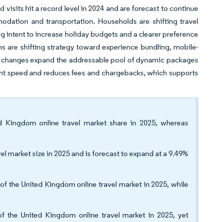
visits hit a record level in 2024 and are forecast to continue
odation and transportation. Households are shifting travel
ng intent to increase holiday budgets and a clearer preference
ms are shifting strategy toward experience bundling, mobile-
tory changes expand the addressable pool of dynamic packages
ent speed and reduces fees and chargebacks, which supports
d Kingdom online travel market share in 2025, whereas
l market size in 2025 and is forecast to expand at a 9.49%
of the United Kingdom online travel market in 2025, while
f the United Kingdom online travel market in 2025, yet