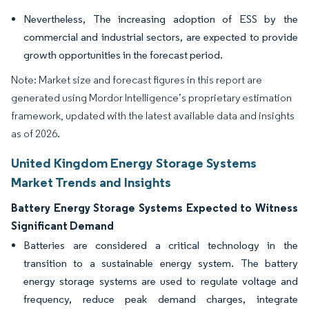
Nevertheless, The increasing adoption of ESS by the
commercial and industrial sectors, are expected to provide
growth opportunities in the forecast period.
Note: Market size and forecast figures in this report are
generated using Mordor Intelligence’s proprietary estimation
framework, updated with the latest available data and insights
as of 2026.
United Kingdom Energy Storage Systems
Market Trends and Insights
Battery Energy Storage Systems Expected to Witness
Significant Demand
Batteries are considered a critical technology in the
transition to a sustainable energy system. The battery
energy storage systems are used to regulate voltage and
frequency, reduce peak demand charges, integrate