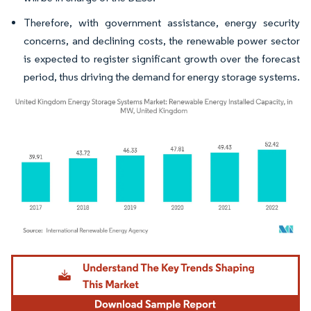
Therefore, with government assistance, energy security
concerns, and declining costs, the renewable power sector
is expected to register significant growth over the forecast
period, thus driving the demand for energy storage systems.
Image © Mordor Intelligence. Reuse requires attribution under CC BY 4.0.