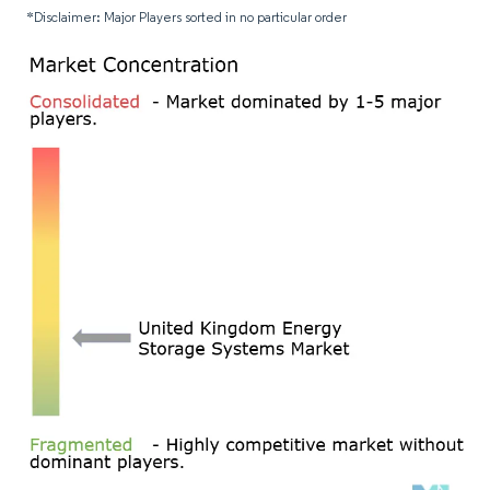
*Disclaimer: Major Players sorted in no particular order