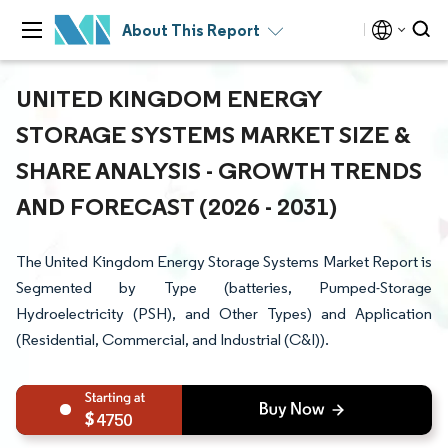
About This Report
UNITED KINGDOM ENERGY
STORAGE SYSTEMS MARKET SIZE &
SHARE ANALYSIS - GROWTH TRENDS
AND FORECAST (2026 - 2031)
The United Kingdom Energy Storage Systems Market Report is
Segmented by Type (batteries, Pumped-Storage
Hydroelectricity (PSH), and Other Types) and Application
(Residential, Commercial, and Industrial (C&I)).
4750