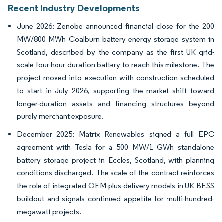
Recent Industry Developments
June 2026: Zenobe announced financial close for the 200
MW/800 MWh Coalburn battery energy storage system in
Scotland, described by the company as the first UK grid-
scale four-hour duration battery to reach this milestone. The
project moved into execution with construction scheduled
to start in July 2026, supporting the market shift toward
longer-duration assets and financing structures beyond
purely merchant exposure.
December 2025: Matrix Renewables signed a full EPC
agreement with Tesla for a 500 MW/1 GWh standalone
battery storage project in Eccles, Scotland, with planning
conditions discharged. The scale of the contract reinforces
the role of integrated OEM-plus-delivery models in UK BESS
buildout and signals continued appetite for multi-hundred-
megawatt projects.