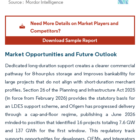
Image © Mordor Intelligence. Reuse requires attribution under CC BY 4.0.
Market Opportunities and Future Outlook
Dedicated long-duration support creates a clearer commercial
pathway for 8-hour-plus storage and improves bankability for
large projects that do not align with short-duration merchant
profiles. Section 26 of the Planning and Infrastructure Act 2025
(in force from February 2026) provides the statutory basis for
an LDES support scheme, and Ofgem has progressed delivery
through a cap-and-floor regime, publishing a June 2026
minded-to position that identified 16 projects totaling 7.6 GW
and 137 GWh for the first window. This regulatory track
supports opportunities for developers, OEMs, and integrators