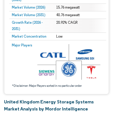
Market Volume (2026)
15.76 megawatt
Market Volume (2031)
40.76 megawatt
Growth Rate (2026 -
20.92% CAGR
2031)
Market Concentration
Low
Image © Mordor Intelligence. Reuse requires attribution under CC BY 4.0.
Major Players
*Disclaimer: Major Players sorted in no particular order
United Kingdom Energy Storage Systems
Market Analysis by Mordor Intelligence