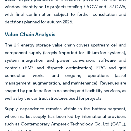
window, identifying 16 projects totaling 7.6 GW and 137 GWh,
with final confirmation subject to further consultation and
decisions planned for autumn 2026.
Value Chain Analysis
The UK energy storage value chain covers upstream cell and
component supply (largely imported for lithium-ion systems),
system integration and power conversion, software and
controls (EMS and dispatch optimization), EPC and grid
connection works, and ongoing operations (asset
management, augmentation, and maintenance). Revenues are
shaped by participation in balancing and flexibility services, as
well as by the contract structures used for projects.
Supply dependence remains visible in the battery segment,
where market supply has been led by international providers
such as Contemporary Amperex Technology Co. Ltd (CATL),