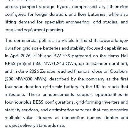
across pumped storage hydro, compressed air, lithium-ion
configured for longer duration, and flow batteries, while also
lifting demand for specialist engineering, grid studies, and
long-lead equipment planning.
The commercial pull is also visible in the shift toward longer-
duration grid-scale batteries and stability-focused capabilities.
In April 2026, EDF and BW ESS partnered on the Hams Hall
BESS project (350 MW/1.243 GWh, up to 3.5-hour duration),
and in June 2026 Zenobe reached financial close on Coalburn
(200 MW/800 MWh), described by the company as the first
four-hour duration grid-scale battery in the UK to reach that
milestone. These announcements support opportunities in
four-hour-plus BESS configurations, grid-forming inverters and
stability services, and optimization services that can monetize
multiple value streams as connection queues tighten and
project delivery standards rise.