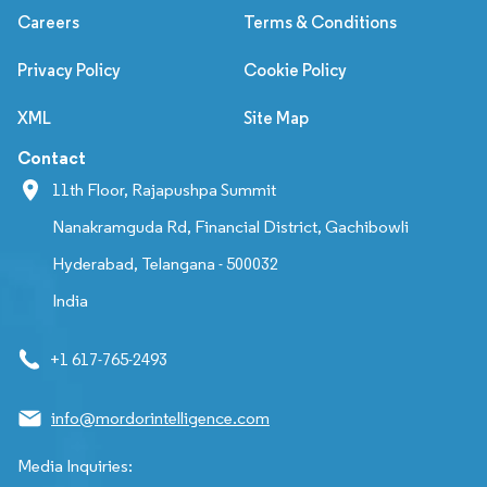
Careers
Terms & Conditions
Privacy Policy
Cookie Policy
XML
Site Map
Contact
11th Floor, Rajapushpa Summit
Nanakramguda Rd, Financial District, Gachibowli
Hyderabad, Telangana - 500032
India
+1 617-765-2493
info@mordorintelligence.com
Media Inquiries: