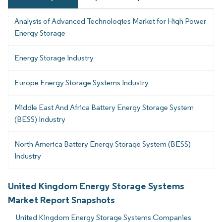
Analysis of Advanced Technologies Market for High Power
Energy Storage
Energy Storage Industry
Europe Energy Storage Systems Industry
Middle East And Africa Battery Energy Storage System
(BESS) Industry
North America Battery Energy Storage System (BESS)
Industry
United Kingdom Energy Storage Systems
Market Report Snapshots
United Kingdom Energy Storage Systems Companies