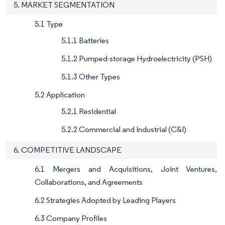
5. MARKET SEGMENTATION
5.1 Type
5.1.1 Batteries
5.1.2 Pumped-storage Hydroelectricity (PSH)
5.1.3 Other Types
5.2 Application
5.2.1 Residential
5.2.2 Commercial and Industrial (C&I)
6. COMPETITIVE LANDSCAPE
6.1 Mergers and Acquisitions, Joint Ventures,
Collaborations, and Agreements
6.2 Strategies Adopted by Leading Players
6.3 Company Profiles