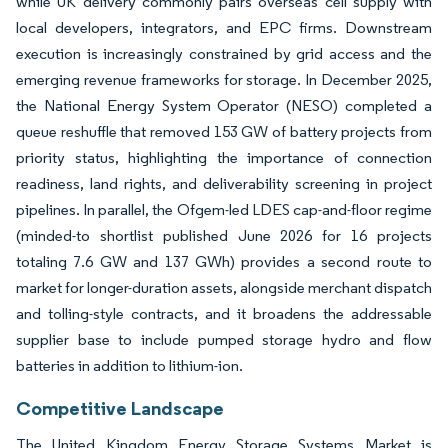
while UK delivery commonly pairs overseas cell supply with
local developers, integrators, and EPC firms. Downstream
execution is increasingly constrained by grid access and the
emerging revenue frameworks for storage. In December 2025,
the National Energy System Operator (NESO) completed a
queue reshuffle that removed 153 GW of battery projects from
priority status, highlighting the importance of connection
readiness, land rights, and deliverability screening in project
pipelines. In parallel, the Ofgem-led LDES cap-and-floor regime
(minded-to shortlist published June 2026 for 16 projects
totaling 7.6 GW and 137 GWh) provides a second route to
market for longer-duration assets, alongside merchant dispatch
and tolling-style contracts, and it broadens the addressable
supplier base to include pumped storage hydro and flow
batteries in addition to lithium-ion.
Competitive Landscape
The United Kingdom Energy Storage Systems Market is