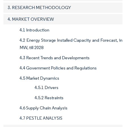
3. RESEARCH METHODOLOGY
4. MARKET OVERVIEW
4.1 Introduction
4.2 Energy Storage Installed Capacity and Forecast, in
MW, till 2028
4.3 Recent Trends and Developments
4.4 Government Policies and Regulations
4.5 Market Dynamics
4.5.1 Drivers
4.5.2 Restraints
4.6 Supply Chain Analysis
4.7 PESTLE ANALYSIS