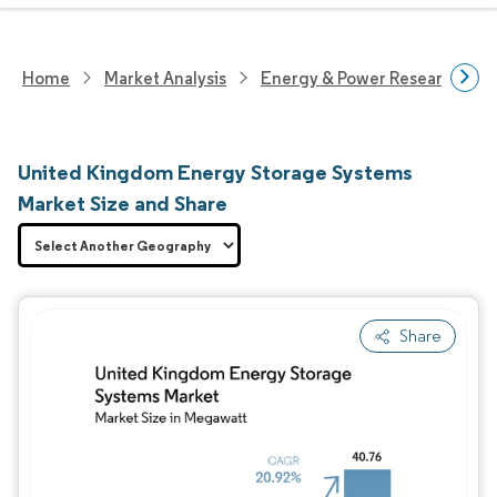
Home
Market Analysis
Energy & Power Research
United Kingdom Energy Storage Systems
Market Size and Share
Share