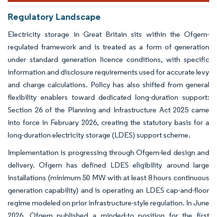
Regulatory Landscape
Electricity storage in Great Britain sits within the Ofgem-
regulated framework and is treated as a form of generation
under standard generation licence conditions, with specific
information and disclosure requirements used for accurate levy
and charge calculations. Policy has also shifted from general
flexibility enablers toward dedicated long-duration support:
Section 26 of the Planning and Infrastructure Act 2025 came
into force in February 2026, creating the statutory basis for a
long-duration electricity storage (LDES) support scheme.
Implementation is progressing through Ofgem-led design and
delivery. Ofgem has defined LDES eligibility around large
installations (minimum 50 MW with at least 8 hours continuous
generation capability) and is operating an LDES cap-and-floor
regime modeled on prior infrastructure-style regulation. In June
2026, Ofgem published a minded-to position for the first