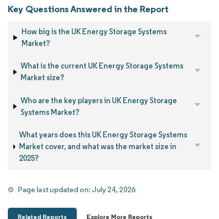
Key Questions Answered in the Report
How big is the UK Energy Storage Systems
Market?
What is the current UK Energy Storage Systems
Market size?
Who are the key players in UK Energy Storage
Systems Market?
What years does this UK Energy Storage Systems
Market cover, and what was the market size in
2025?
Page last updated on:
July 24, 2026
Related Reports
Explore More Reports