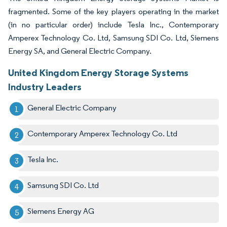
fragmented. Some of the key players operating in the market
(in no particular order) include Tesla Inc., Contemporary
Amperex Technology Co. Ltd, Samsung SDI Co. Ltd, Siemens
Energy SA, and General Electric Company.
United Kingdom Energy Storage Systems
Industry Leaders
General Electric Company
Contemporary Amperex Technology Co. Ltd
Tesla Inc.
Samsung SDI Co. Ltd
Siemens Energy AG