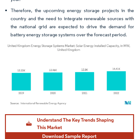
Therefore, the upcoming energy storage projects in the
country and the need to integrate renewable sources with
the national grid are expected to drive the demand for
battery energy storage systems over the forecast period.
Image © Mordor Intelligence. Reuse requires attribution under CC BY 4.0.