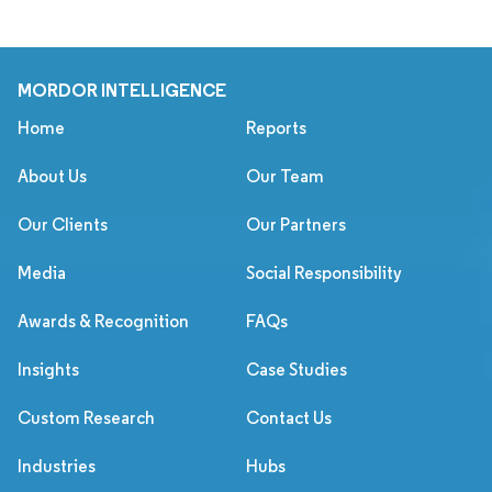
MORDOR INTELLIGENCE
Home
Reports
About Us
Our Team
Our Clients
Our Partners
Media
Social Responsibility
Awards & Recognition
FAQs
Insights
Case Studies
Custom Research
Contact Us
Industries
Hubs