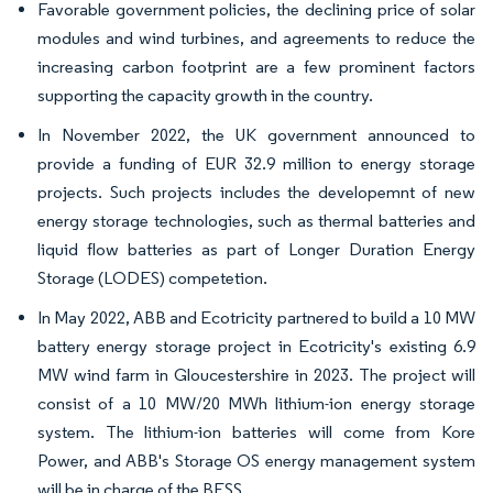
Favorable government policies, the declining price of solar
modules and wind turbines, and agreements to reduce the
increasing carbon footprint are a few prominent factors
supporting the capacity growth in the country.
In November 2022, the UK government announced to
provide a funding of EUR 32.9 million to energy storage
projects. Such projects includes the developemnt of new
energy storage technologies, such as thermal batteries and
liquid flow batteries as part of Longer Duration Energy
Storage (LODES) competetion.
In May 2022, ABB and Ecotricity partnered to build a 10 MW
battery energy storage project in Ecotricity's existing 6.9
MW wind farm in Gloucestershire in 2023. The project will
consist of a 10 MW/20 MWh lithium-ion energy storage
system. The lithium-ion batteries will come from Kore
Power, and ABB's Storage OS energy management system
will be in charge of the BESS.