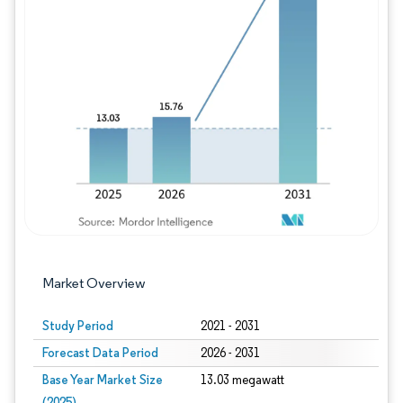
Image © Mordor Intelligence. Reuse requires
Market Overview
Study Period
2021 - 2031
Forecast Data Period
2026 - 2031
Base Year Market Size
13.03 megawatt
(2025)