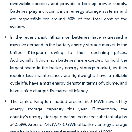
renewable sources, and provide a backup power supply.
Batteries play a crucial part in energy storage systems and
are responsible for around 60% of the total cost of the
system.
In the recent past, lithium-ion batteries have witnessed a
massive demand in the battery energy storage market in the
United Kingdom owing to their declining prices.
Additionally, lithium-ion batteries are expected to hold the
largest share in the battery energy storage market, as they
require less maintenance, are lightweight, have a reliable
cycle life, have a high energy density in terms of volume, and
have a high charge/discharge efficiency.
The United Kingdom added around 800 MWh new utility
energy storage capacity this year. Furthermore, the
country's energy storage pipeline increased substantially by
34.5GW. Around 2.4GW/2.6 GWh of battery energy storage
sites have been connected in total by the end of 2022.