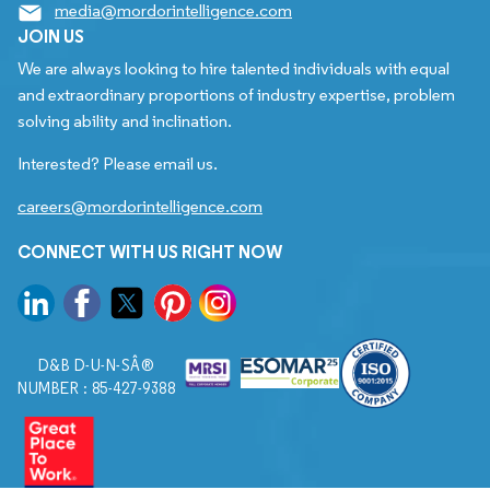
media@mordorintelligence.com
JOIN US
We are always looking to hire talented individuals with equal
and extraordinary proportions of industry expertise, problem
solving ability and inclination.
Interested? Please email us.
careers@mordorintelligence.com
CONNECT WITH US RIGHT NOW
D&B D-U-N-SÂ®
NUMBER : 85-427-9388