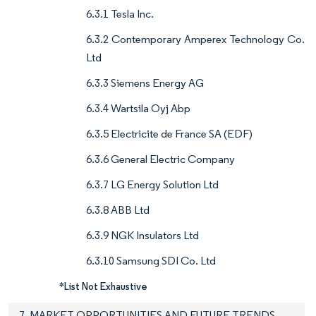
6.3.1 Tesla Inc.
6.3.2 Contemporary Amperex Technology Co.
Ltd
6.3.3 Siemens Energy AG
6.3.4 Wartsila Oyj Abp
6.3.5 Electricite de France SA (EDF)
6.3.6 General Electric Company
6.3.7 LG Energy Solution Ltd
6.3.8 ABB Ltd
6.3.9 NGK Insulators Ltd
6.3.10 Samsung SDI Co. Ltd
*List Not Exhaustive
7. MARKET OPPORTUNITIES AND FUTURE TRENDS