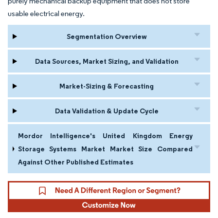
purely mechanical backup equipment that does not store
usable electrical energy.
Segmentation Overview
Data Sources, Market Sizing, and Validation
Market-Sizing & Forecasting
Data Validation & Update Cycle
Mordor Intelligence's United Kingdom Energy
Storage Systems Market Market Size Compared
Against Other Published Estimates