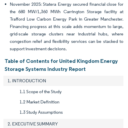
November 2025: Statera Energy secured financial close for
the 680 MW/1,360 MWh Carrington Storage facility at
Trafford Low Carbon Energy Park in Greater Manchester.
Financing progress at this scale adds momentum to large,
grid-scale storage clusters near industrial hubs, where
congestion relief and flexibility services can be stacked to
support investment decisions.
Table of Contents for United Kingdom Energy
Storage Systems Industry Report
1. INTRODUCTION
1.1 Scope of the Study
1.2 Market Definition
1.3 Study Assumptions
2. EXECUTIVE SUMMARY