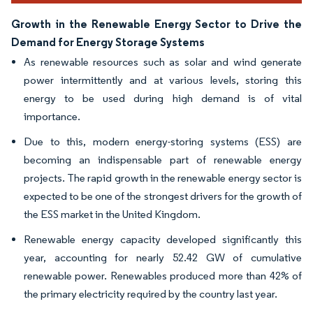
Growth in the Renewable Energy Sector to Drive the
Demand for Energy Storage Systems
As renewable resources such as solar and wind generate
power intermittently and at various levels, storing this
energy to be used during high demand is of vital
importance.
Due to this, modern energy-storing systems (ESS) are
becoming an indispensable part of renewable energy
projects. The rapid growth in the renewable energy sector is
expected to be one of the strongest drivers for the growth of
the ESS market in the United Kingdom.
Renewable energy capacity developed significantly this
year, accounting for nearly 52.42 GW of cumulative
renewable power. Renewables produced more than 42% of
the primary electricity required by the country last year.