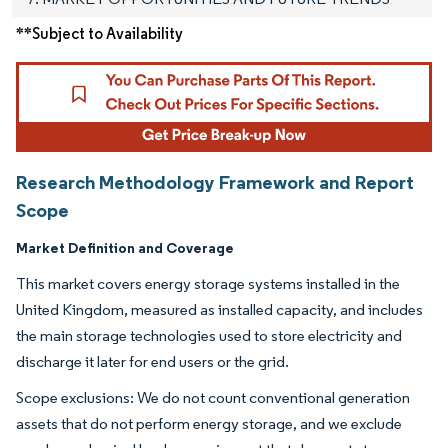
**Subject to Availability
Research Methodology Framework and Report
Scope
Market Definition and Coverage
This market covers energy storage systems installed in the
United Kingdom, measured as installed capacity, and includes
the main storage technologies used to store electricity and
discharge it later for end users or the grid.
Scope exclusions: We do not count conventional generation
assets that do not perform energy storage, and we exclude