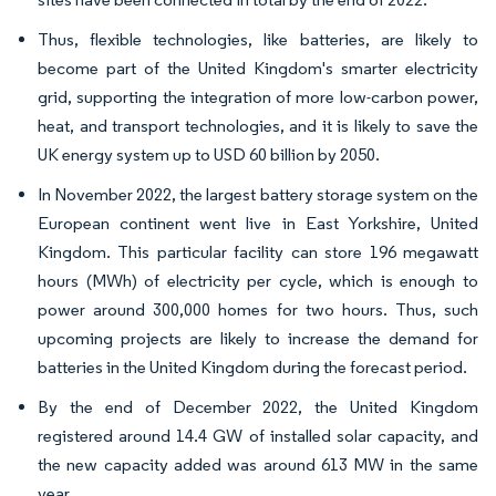
Thus, flexible technologies, like batteries, are likely to
become part of the United Kingdom's smarter electricity
grid, supporting the integration of more low-carbon power,
heat, and transport technologies, and it is likely to save the
UK energy system up to USD 60 billion by 2050.
In November 2022, the largest battery storage system on the
European continent went live in East Yorkshire, United
Kingdom. This particular facility can store 196 megawatt
hours (MWh) of electricity per cycle, which is enough to
power around 300,000 homes for two hours. Thus, such
upcoming projects are likely to increase the demand for
batteries in the United Kingdom during the forecast period.
By the end of December 2022, the United Kingdom
registered around 14.4 GW of installed solar capacity, and
the new capacity added was around 613 MW in the same
year.