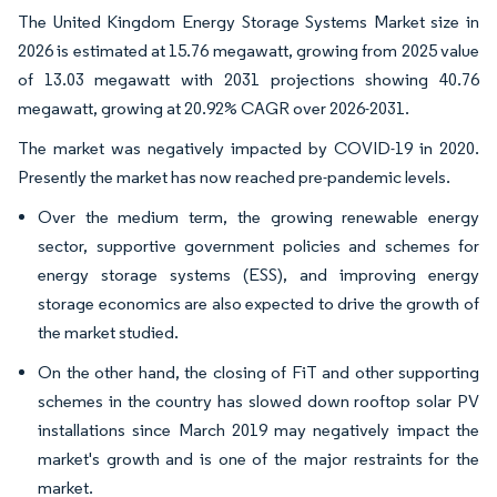
The United Kingdom Energy Storage Systems Market size in
2026 is estimated at 15.76 megawatt, growing from 2025 value
of 13.03 megawatt with 2031 projections showing 40.76
megawatt, growing at 20.92% CAGR over 2026-2031.
The market was negatively impacted by COVID-19 in 2020.
Presently the market has now reached pre-pandemic levels.
Over the medium term, the growing renewable energy
sector, supportive government policies and schemes for
energy storage systems (ESS), and improving energy
storage economics are also expected to drive the growth of
the market studied.
On the other hand, the closing of FiT and other supporting
schemes in the country has slowed down rooftop solar PV
installations since March 2019 may negatively impact the
market's growth and is one of the major restraints for the
market.