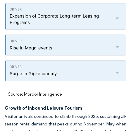
Expansion of Corporate Long-term Leasing
Programs
Rise in Mega-events
Surge in Gig-economy
Source: Mordor Intelligence
Growth of Inbound Leisure Tourism
Visitor arrivals continued to climb through 2025, sustaining all-
season rental demand that peaks during November–May when