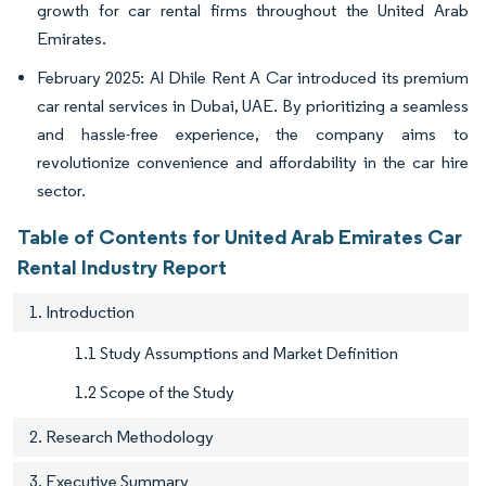
growth for car rental firms throughout the United Arab
Emirates.
February 2025: Al Dhile Rent A Car introduced its premium
car rental services in Dubai, UAE. By prioritizing a seamless
and hassle-free experience, the company aims to
revolutionize convenience and affordability in the car hire
sector.
Table of Contents for United Arab Emirates Car
Rental Industry Report
1. Introduction
1.1 Study Assumptions and Market Definition
1.2 Scope of the Study
2. Research Methodology
3. Executive Summary