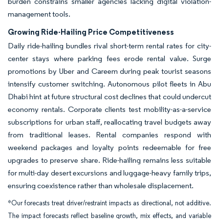
burden constrains smaller agencies lacking digital violation-
management tools.
Growing Ride-Hailing Price Competitiveness
Daily ride-hailing bundles rival short-term rental rates for city-
center stays where parking fees erode rental value. Surge
promotions by Uber and Careem during peak tourist seasons
intensify customer switching. Autonomous pilot fleets in Abu
Dhabi hint at future structural cost declines that could undercut
economy rentals. Corporate clients test mobility-as-a-service
subscriptions for urban staff, reallocating travel budgets away
from traditional leases. Rental companies respond with
weekend packages and loyalty points redeemable for free
upgrades to preserve share. Ride-hailing remains less suitable
for multi-day desert excursions and luggage-heavy family trips,
ensuring coexistence rather than wholesale displacement.
*Our forecasts treat driver/restraint impacts as directional, not additive.
The impact forecasts reflect baseline growth, mix effects, and variable