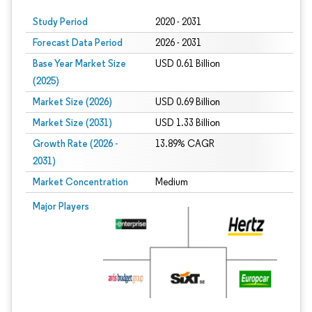
Study Period
2020 - 2031
Forecast Data Period
2026 - 2031
Base Year Market Size
USD 0.61 Billion
(2025)
Market Size (2026)
USD 0.69 Billion
Market Size (2031)
USD 1.33 Billion
Growth Rate (2026 -
13.89% CAGR
2031)
Market Concentration
Medium
Image © Mordor Intelligence. Reuse requires attribution under CC BY 4.0.
Major Players