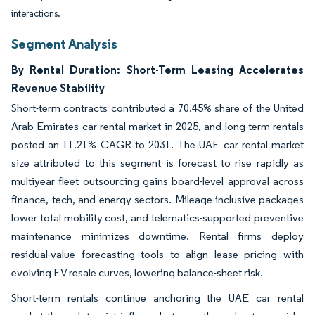
interactions.
Segment Analysis
By Rental Duration: Short-Term Leasing Accelerates
Revenue Stability
Short-term contracts contributed a 70.45% share of the United
Arab Emirates car rental market in 2025, and long-term rentals
posted an 11.21% CAGR to 2031. The UAE car rental market
size attributed to this segment is forecast to rise rapidly as
multiyear fleet outsourcing gains board-level approval across
finance, tech, and energy sectors. Mileage-inclusive packages
lower total mobility cost, and telematics-supported preventive
maintenance minimizes downtime. Rental firms deploy
residual-value forecasting tools to align lease pricing with
evolving EV resale curves, lowering balance-sheet risk.
Short-term rentals continue anchoring the UAE car rental