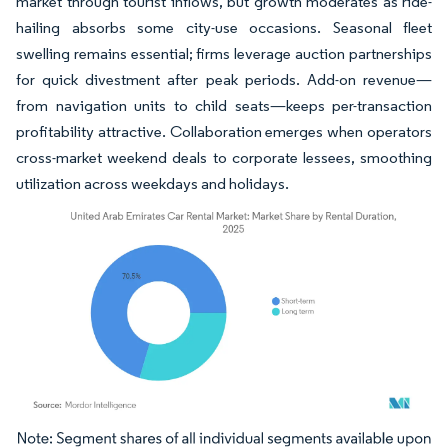
market through tourist inflows, but growth moderates as ride-
hailing absorbs some city-use occasions. Seasonal fleet
swelling remains essential; firms leverage auction partnerships
for quick divestment after peak periods. Add-on revenue—
from navigation units to child seats—keeps per-transaction
profitability attractive. Collaboration emerges when operators
cross-market weekend deals to corporate lessees, smoothing
utilization across weekdays and holidays.
Image © Mordor Intelligence. Reuse requires attribution under CC BY 4.0.