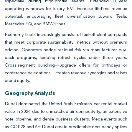
especially during high-profile events. Extended 10-year
operating windows for luxury EVs increase lifetime revenue
potential, encouraging fleet diversification toward Tesla,
Mercedes-EQ, and BMW i lines.
Economy fleets increasingly consist of fuel-efficient compacts
that meet corporate sustainability metrics without premium
pricing. Operators hedge residual risk via manufacturer buy-
back programs, keeping refresh cycles under three years.
Cross-segment bundling—upgrade offers for birthdays or
conference delegations—creates revenue synergies and raises
brand equity.
Geography Analysis
Dubai dominated the United Arab Emirates car rental market
value in 2024 due to unmatched air connectivity, an extensive
hotel pipeline, and dense business clusters. Mega-events such
as COP28 and Art Dubai create predictable occupancy spikes