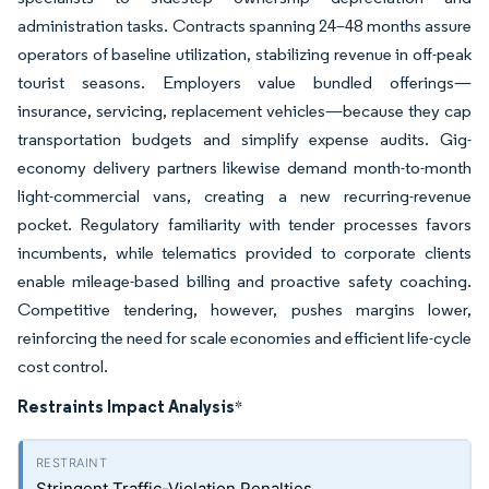
administration tasks. Contracts spanning 24–48 months assure
operators of baseline utilization, stabilizing revenue in off-peak
tourist seasons. Employers value bundled offerings—
insurance, servicing, replacement vehicles—because they cap
transportation budgets and simplify expense audits. Gig-
economy delivery partners likewise demand month-to-month
light-commercial vans, creating a new recurring-revenue
pocket. Regulatory familiarity with tender processes favors
incumbents, while telematics provided to corporate clients
enable mileage-based billing and proactive safety coaching.
Competitive tendering, however, pushes margins lower,
reinforcing the need for scale economies and efficient life-cycle
cost control.
Restraints Impact Analysis
*
Stringent Traffic-Violation Penalties