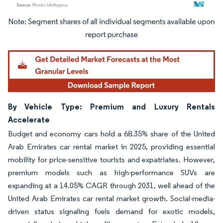
Image © Mordor Intelligence. Reuse requires attribution under CC BY 4.0.
By Vehicle Type: Premium and Luxury Rentals
Accelerate
Budget and economy cars hold a 68.35% share of the United
Arab Emirates car rental market in 2025, providing essential
mobility for price-sensitive tourists and expatriates. However,
premium models such as high-performance SUVs are
expanding at a 14.05% CAGR through 2031, well ahead of the
United Arab Emirates car rental market growth. Social-media-
driven status signaling fuels demand for exotic models,