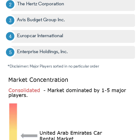
The Hertz Corporation
Avis Budget Group Inc.
Europcar International
Enterprise Holdings, Inc.
*Disclaimer: Major Players sorted in no particular order