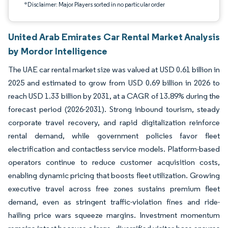
*Disclaimer: Major Players sorted in no particular order
United Arab Emirates Car Rental Market Analysis
by Mordor Intelligence
The UAE car rental market size was valued at USD 0.61 billion in
2025 and estimated to grow from USD 0.69 billion in 2026 to
reach USD 1.33 billion by 2031, at a CAGR of 13.89% during the
forecast period (2026-2031). Strong inbound tourism, steady
corporate travel recovery, and rapid digitalization reinforce
rental demand, while government policies favor fleet
electrification and contactless service models. Platform-based
operators continue to reduce customer acquisition costs,
enabling dynamic pricing that boosts fleet utilization. Growing
executive travel across free zones sustains premium fleet
demand, even as stringent traffic-violation fines and ride-
hailing price wars squeeze margins. Investment momentum