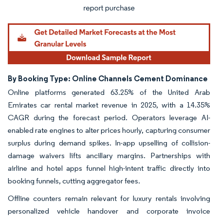
By Booking Type: Online Channels Cement Dominance
Online platforms generated 63.25% of the United Arab
Emirates car rental market revenue in 2025, with a 14.35%
CAGR during the forecast period. Operators leverage AI-
enabled rate engines to alter prices hourly, capturing consumer
surplus during demand spikes. In-app upselling of collision-
damage waivers lifts ancillary margins. Partnerships with
airline and hotel apps funnel high-intent traffic directly into
booking funnels, cutting aggregator fees.
Offline counters remain relevant for luxury rentals involving
personalized vehicle handover and corporate invoice