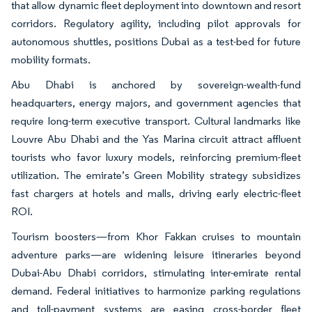
that allow dynamic fleet deployment into downtown and resort
corridors. Regulatory agility, including pilot approvals for
autonomous shuttles, positions Dubai as a test-bed for future
mobility formats.
Abu Dhabi is anchored by sovereign-wealth-fund
headquarters, energy majors, and government agencies that
require long-term executive transport. Cultural landmarks like
Louvre Abu Dhabi and the Yas Marina circuit attract affluent
tourists who favor luxury models, reinforcing premium-fleet
utilization. The emirate’s Green Mobility strategy subsidizes
fast chargers at hotels and malls, driving early electric-fleet
ROI.
Tourism boosters—from Khor Fakkan cruises to mountain
adventure parks—are widening leisure itineraries beyond
Dubai-Abu Dhabi corridors, stimulating inter-emirate rental
demand. Federal initiatives to harmonize parking regulations
and toll-payment systems are easing cross-border fleet