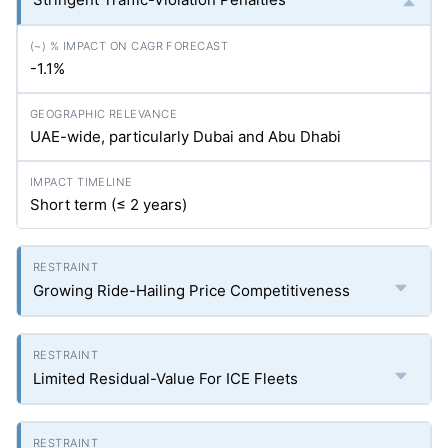
-1.1%
UAE-wide, particularly Dubai and Abu Dhabi
Short term (≤ 2 years)
Growing Ride-Hailing Price Competitiveness
Limited Residual-Value For ICE Fleets