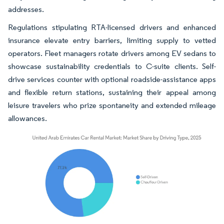
addresses.
Regulations stipulating RTA-licensed drivers and enhanced
insurance elevate entry barriers, limiting supply to vetted
operators. Fleet managers rotate drivers among EV sedans to
showcase sustainability credentials to C-suite clients. Self-
drive services counter with optional roadside-assistance apps
and flexible return stations, sustaining their appeal among
leisure travelers who prize spontaneity and extended mileage
allowances.