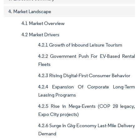
4. Market Landscape
4.1 Market Overview
4.2 Market Drivers
4.2.1 Growth of Inbound Leisure Tourism
4.2.2 Government Push For EV-Based Rental
Fleets
4.2.3 Rising Digital-First Consumer Behavior
4.2.4 Expansion Of Corporate Long-Term
Leasing Programs
4.2.5 Rise in Mega-Events (COP 28 legacy,
Expo City projects)
4.2.6 Surge In Gig-Economy Last-Mile Delivery
Demand