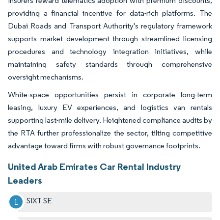
insurers reward telematics adoption with premium discounts,
providing a financial incentive for data-rich platforms. The
Dubai Roads and Transport Authority's regulatory framework
supports market development through streamlined licensing
procedures and technology integration initiatives, while
maintaining safety standards through comprehensive
oversight mechanisms.
White-space opportunities persist in corporate long-term
leasing, luxury EV experiences, and logistics van rentals
supporting last-mile delivery. Heightened compliance audits by
the RTA further professionalize the sector, tilting competitive
advantage toward firms with robust governance footprints.
United Arab Emirates Car Rental Industry
Leaders
SIXT SE