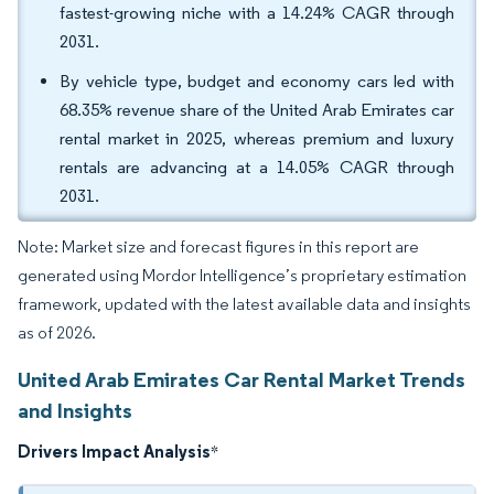
fastest-growing niche with a 14.24% CAGR through
2031.
By vehicle type, budget and economy cars led with
68.35% revenue share of the United Arab Emirates car
rental market in 2025, whereas premium and luxury
rentals are advancing at a 14.05% CAGR through
2031.
Note: Market size and forecast figures in this report are
generated using Mordor Intelligence’s proprietary estimation
framework, updated with the latest available data and insights
as of 2026.
United Arab Emirates Car Rental Market Trends
and Insights
Drivers Impact Analysis
*