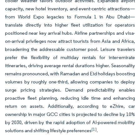
cooler weather favors outdoor activities. Expanded airport
capacity, new hotel inventory, and event-centric attractions—
from World Expo legacies to Formula 1 in Abu Dhabi—
translate directly into higher fleet utilization for operators
positioned near key arrival hubs. Airline partnerships and visa-
on-arrival privileges now attract tourists from Asia and Africa,
broadening the addressable customer pool. Leisure travelers
prefer the flexibility of multiday rentals for inter-emirate
itineraries, driving average rental durations higher. Seasonality
remains pronounced, with Ramadan and Eid holidays boosting
volumes by roughly one-third, allowing companies to deploy
surge pricing strategies. Demand predictability enables
proactive fleet planning, reducing idle time and enhancing
return on assets. Additionally, according to eZhire, car
ownership in major GCC cities is projected to decline by 10%
by 2030, driven by the rapid adoption of AI-powered mobility
[1]
solutions and shifting lifestyle preferences
.