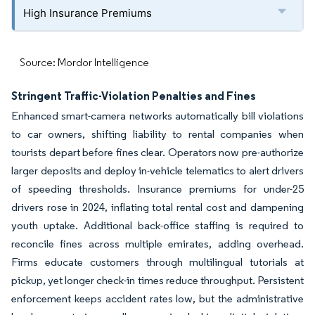
High Insurance Premiums
Source: Mordor Intelligence
Stringent Traffic-Violation Penalties and Fines
Enhanced smart-camera networks automatically bill violations
to car owners, shifting liability to rental companies when
tourists depart before fines clear. Operators now pre-authorize
larger deposits and deploy in-vehicle telematics to alert drivers
of speeding thresholds. Insurance premiums for under-25
drivers rose in 2024, inflating total rental cost and dampening
youth uptake. Additional back-office staffing is required to
reconcile fines across multiple emirates, adding overhead.
Firms educate customers through multilingual tutorials at
pickup, yet longer check-in times reduce throughput. Persistent
enforcement keeps accident rates low, but the administrative