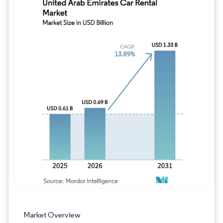
Image © Mordor Intelligence. Reuse requires
Market Overview