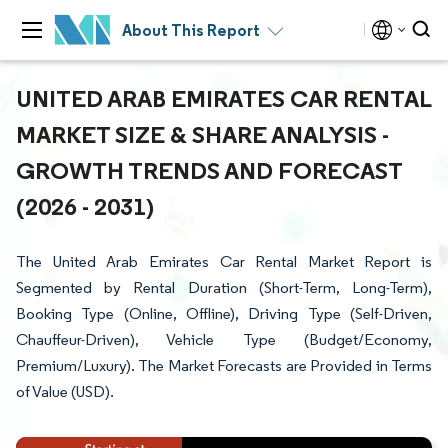
About This Report
UNITED ARAB EMIRATES CAR RENTAL
MARKET SIZE & SHARE ANALYSIS -
GROWTH TRENDS AND FORECAST
(2026 - 2031)
The United Arab Emirates Car Rental Market Report is
Segmented by Rental Duration (Short-Term, Long-Term),
Booking Type (Online, Offline), Driving Type (Self-Driven,
Chauffeur-Driven), Vehicle Type (Budget/Economy,
Premium/Luxury). The Market Forecasts are Provided in Terms
of Value (USD).