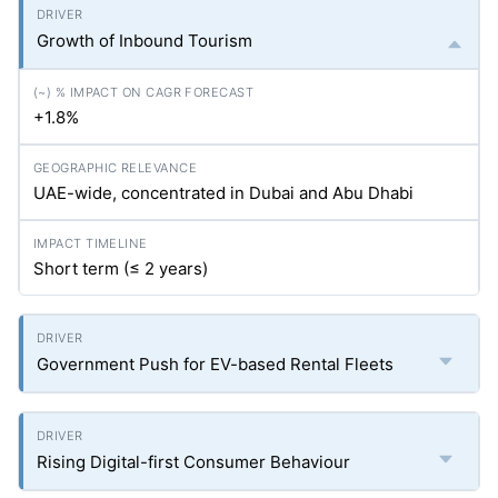
Growth of Inbound Tourism
+1.8%
UAE-wide, concentrated in Dubai and Abu Dhabi
Short term (≤ 2 years)
Government Push for EV-based Rental Fleets
Rising Digital-first Consumer Behaviour