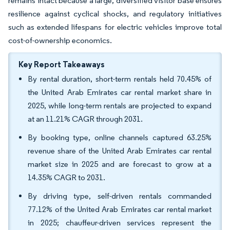
remains intact because a large, diversified visitor base ensures
resilience against cyclical shocks, and regulatory initiatives
such as extended lifespans for electric vehicles improve total
cost-of-ownership economics.
Key Report Takeaways
By rental duration, short-term rentals held 70.45% of
the United Arab Emirates car rental market share in
2025, while long-term rentals are projected to expand
at an 11.21% CAGR through 2031.
By booking type, online channels captured 63.25%
revenue share of the United Arab Emirates car rental
market size in 2025 and are forecast to grow at a
14.35% CAGR to 2031.
By driving type, self-driven rentals commanded
77.12% of the United Arab Emirates car rental market
in 2025; chauffeur-driven services represent the