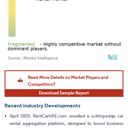
Image © Mordor Intelligence. Reuse requires attribution under CC BY 4.0.
Recent Industry Developments
April 2025: RentCarUAE.com unveiled a cutting-edge car
rental aggregation platform, designed to boost business