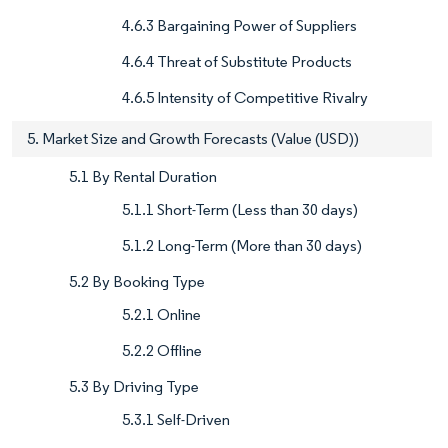
4.6.3 Bargaining Power of Suppliers
4.6.4 Threat of Substitute Products
4.6.5 Intensity of Competitive Rivalry
5. Market Size and Growth Forecasts (Value (USD))
5.1 By Rental Duration
5.1.1 Short-Term (Less than 30 days)
5.1.2 Long-Term (More than 30 days)
5.2 By Booking Type
5.2.1 Online
5.2.2 Offline
5.3 By Driving Type
5.3.1 Self-Driven