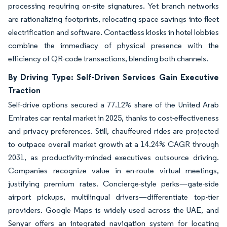
processing requiring on-site signatures. Yet branch networks
are rationalizing footprints, relocating space savings into fleet
electrification and software. Contactless kiosks in hotel lobbies
combine the immediacy of physical presence with the
efficiency of QR-code transactions, blending both channels.
By Driving Type: Self-Driven Services Gain Executive
Traction
Self-drive options secured a 77.12% share of the United Arab
Emirates car rental market in 2025, thanks to cost-effectiveness
and privacy preferences. Still, chauffeured rides are projected
to outpace overall market growth at a 14.24% CAGR through
2031, as productivity-minded executives outsource driving.
Companies recognize value in en-route virtual meetings,
justifying premium rates. Concierge-style perks—gate-side
airport pickups, multilingual drivers—differentiate top-tier
providers. Google Maps is widely used across the UAE, and
Senyar offers an integrated navigation system for locating