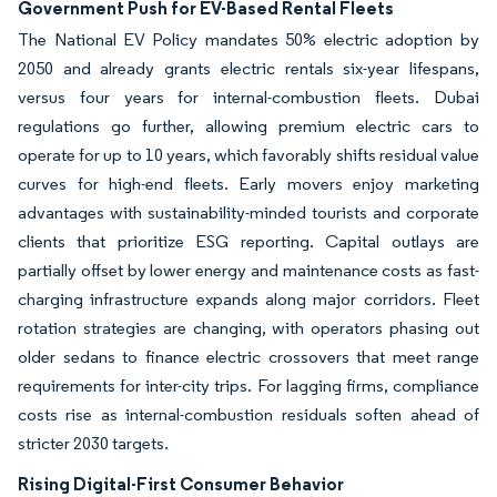
Government Push for EV-Based Rental Fleets
The National EV Policy mandates 50% electric adoption by
2050 and already grants electric rentals six-year lifespans,
versus four years for internal-combustion fleets. Dubai
regulations go further, allowing premium electric cars to
operate for up to 10 years, which favorably shifts residual value
curves for high-end fleets. Early movers enjoy marketing
advantages with sustainability-minded tourists and corporate
clients that prioritize ESG reporting. Capital outlays are
partially offset by lower energy and maintenance costs as fast-
charging infrastructure expands along major corridors. Fleet
rotation strategies are changing, with operators phasing out
older sedans to finance electric crossovers that meet range
requirements for inter-city trips. For lagging firms, compliance
costs rise as internal-combustion residuals soften ahead of
stricter 2030 targets.
Rising Digital-First Consumer Behavior