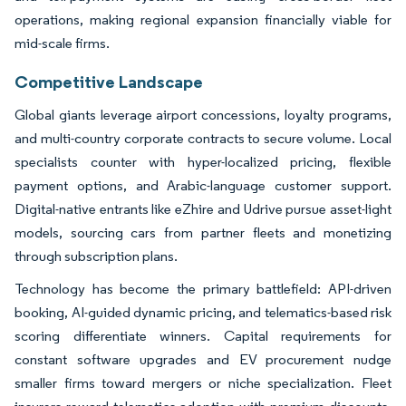
operations, making regional expansion financially viable for
mid-scale firms.
Competitive Landscape
Global giants leverage airport concessions, loyalty programs,
and multi-country corporate contracts to secure volume. Local
specialists counter with hyper-localized pricing, flexible
payment options, and Arabic-language customer support.
Digital-native entrants like eZhire and Udrive pursue asset-light
models, sourcing cars from partner fleets and monetizing
through subscription plans.
Technology has become the primary battlefield: API-driven
booking, AI-guided dynamic pricing, and telematics-based risk
scoring differentiate winners. Capital requirements for
constant software upgrades and EV procurement nudge
smaller firms toward mergers or niche specialization. Fleet