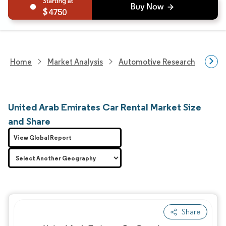
4750
Home
Market Analysis
Automotive Research
Aut
United Arab Emirates Car Rental Market Size
and Share
View Global Report
Share