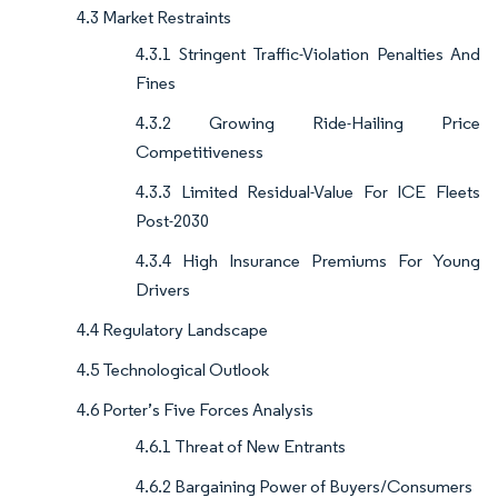
4.3 Market Restraints
4.3.1 Stringent Traffic-Violation Penalties And
Fines
4.3.2 Growing Ride-Hailing Price
Competitiveness
4.3.3 Limited Residual-Value For ICE Fleets
Post-2030
4.3.4 High Insurance Premiums For Young
Drivers
4.4 Regulatory Landscape
4.5 Technological Outlook
4.6 Porter’s Five Forces Analysis
4.6.1 Threat of New Entrants
4.6.2 Bargaining Power of Buyers/Consumers