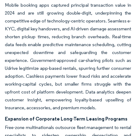
Mobile booking apps captured principal transaction value in
2024 and are still growing double-digit, underpinning the
competitive edge of technology-centric operators. Seamless e-
KYC, digital key handovers, and AI-driven damage assessment
shorten pickup times, reducing branch overheads. Real-time
data feeds enable predictive maintenance scheduling, cutting
unexpected downtime and safeguarding the customer
experience. Government-approved car-sharing pilots such as
Udrive legitimize app-based rentals, spurring further consumer
adoption. Cashless payments lower fraud risks and accelerate
working-capital cycles, but smaller firms struggle with the
upfront cost of platform development. Data analytics deepen
customer insight, empowering loyalty-based upselling of
insurance, accessories, and premium models.
Expansion of Corporate Long-Term Leasing Programs
Free-zone multinationals outsource fleet management to rental
specialists to sidestep ownership depreciation and