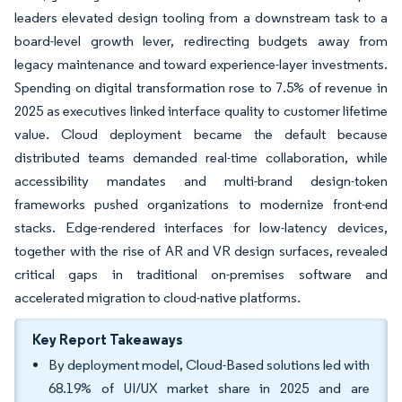
leaders elevated design tooling from a downstream task to a
board-level growth lever, redirecting budgets away from
legacy maintenance and toward experience-layer investments.
Spending on digital transformation rose to 7.5% of revenue in
2025 as executives linked interface quality to customer lifetime
value. Cloud deployment became the default because
distributed teams demanded real-time collaboration, while
accessibility mandates and multi-brand design-token
frameworks pushed organizations to modernize front-end
stacks. Edge-rendered interfaces for low-latency devices,
together with the rise of AR and VR design surfaces, revealed
critical gaps in traditional on-premises software and
accelerated migration to cloud-native platforms.
Key Report Takeaways
By deployment model, Cloud-Based solutions led with
68.19% of UI/UX market share in 2025 and are