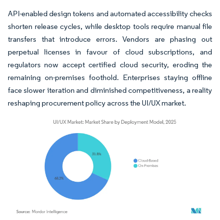
API-enabled design tokens and automated accessibility checks
shorten release cycles, while desktop tools require manual file
transfers that introduce errors. Vendors are phasing out
perpetual licenses in favour of cloud subscriptions, and
regulators now accept certified cloud security, eroding the
remaining on-premises foothold. Enterprises staying offline
face slower iteration and diminished competitiveness, a reality
reshaping procurement policy across the UI/UX market.