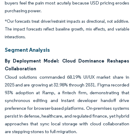
buyers feel the pain most acutely because USD pricing erodes
purchasing power.
*Our forecasts treat driver/restraint impacts as directional, not additive.
The impact forecasts reflect baseline growth, mix effects, and variable
interactions.
Segment Analysis
By Deployment Model: Cloud Dominance Reshapes
Collaboration
Cloud solutions commanded 68.19% UI/UX market share in
2025 and are growing at 32.98% through 2031. Figma recorded
93% adoption at Ramp, a fintech firm, demonstrating that
synchronous editing and instant developer handoff drive
preference for browser-based platforms. On-premises systems
persist in defense, healthcare, and regulated finance, yet hybrid
approaches that sync local storage with cloud collaboration
are stepping-stones to full migration.