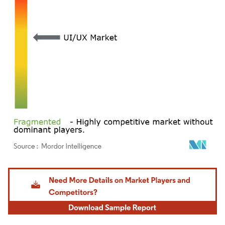
Image © Mordor Intelligence. Reuse requires attribution under CC BY 4.0.