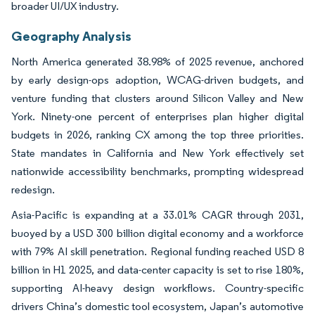
broader UI/UX industry.
Geography Analysis
North America generated 38.98% of 2025 revenue, anchored
by early design-ops adoption, WCAG-driven budgets, and
venture funding that clusters around Silicon Valley and New
York. Ninety-one percent of enterprises plan higher digital
budgets in 2026, ranking CX among the top three priorities.
State mandates in California and New York effectively set
nationwide accessibility benchmarks, prompting widespread
redesign.
Asia-Pacific is expanding at a 33.01% CAGR through 2031,
buoyed by a USD 300 billion digital economy and a workforce
with 79% AI skill penetration. Regional funding reached USD 8
billion in H1 2025, and data-center capacity is set to rise 180%,
supporting AI-heavy design workflows. Country-specific
drivers China’s domestic tool ecosystem, Japan’s automotive