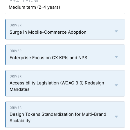
Medium term (2-4 years)
Surge in Mobile-Commerce Adoption
Enterprise Focus on CX KPIs and NPS
Accessibility Legislation (WCAG 3.0) Redesign
Mandates
Design Tokens Standardization for Multi-Brand
Scalability