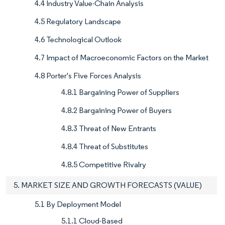
4.4 Industry Value-Chain Analysis
4.5 Regulatory Landscape
4.6 Technological Outlook
4.7 Impact of Macroeconomic Factors on the Market
4.8 Porter's Five Forces Analysis
4.8.1 Bargaining Power of Suppliers
4.8.2 Bargaining Power of Buyers
4.8.3 Threat of New Entrants
4.8.4 Threat of Substitutes
4.8.5 Competitive Rivalry
5. MARKET SIZE AND GROWTH FORECASTS (VALUE)
5.1 By Deployment Model
5.1.1 Cloud-Based