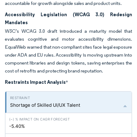
accountable for growth alongside sales and product units.
Accessibility Legislation (WCAG 3.0) Redesign
Mandates
W3C’s WCAG 3.0 draft introduced a maturity model that
evaluates cognitive and motor accessibility dimensions.
EqualWeb warned that non-compliant sites face legal exposure
under ADA and EU rules. Accessibility is moving upstream into
component libraries and design tokens, saving enterprises the
cost of retrofits and protecting brand reputation.
Restraints Impact Analysis
*
Shortage of Skilled UI/UX Talent
-5.40%