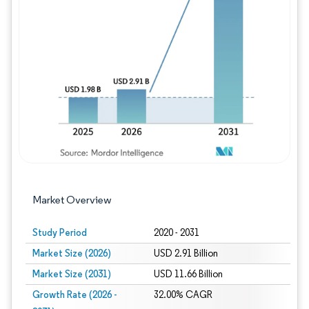
Image © Mordor Intelligence. Reuse requires
Market Overview
Study Period
2020 - 2031
Market Size (2026)
USD 2.91 Billion
Market Size (2031)
USD 11.66 Billion
Growth Rate (2026 -
32.00% CAGR