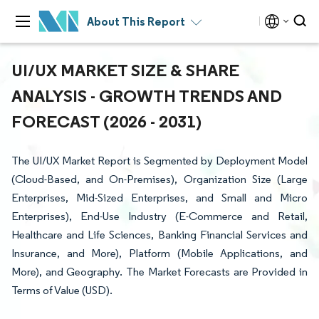
About This Report
UI/UX MARKET SIZE & SHARE
ANALYSIS - GROWTH TRENDS AND
FORECAST (2026 - 2031)
The UI/UX Market Report is Segmented by Deployment Model
(Cloud-Based, and On-Premises), Organization Size (Large
Enterprises, Mid-Sized Enterprises, and Small and Micro
Enterprises), End-Use Industry (E-Commerce and Retail,
Healthcare and Life Sciences, Banking Financial Services and
Insurance, and More), Platform (Mobile Applications, and
More), and Geography. The Market Forecasts are Provided in
Terms of Value (USD).