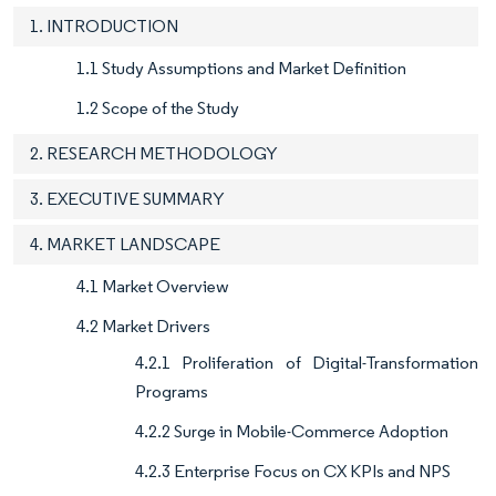
1. INTRODUCTION
1.1 Study Assumptions and Market Definition
1.2 Scope of the Study
2. RESEARCH METHODOLOGY
3. EXECUTIVE SUMMARY
4. MARKET LANDSCAPE
4.1 Market Overview
4.2 Market Drivers
4.2.1 Proliferation of Digital-Transformation
Programs
4.2.2 Surge in Mobile-Commerce Adoption
4.2.3 Enterprise Focus on CX KPIs and NPS