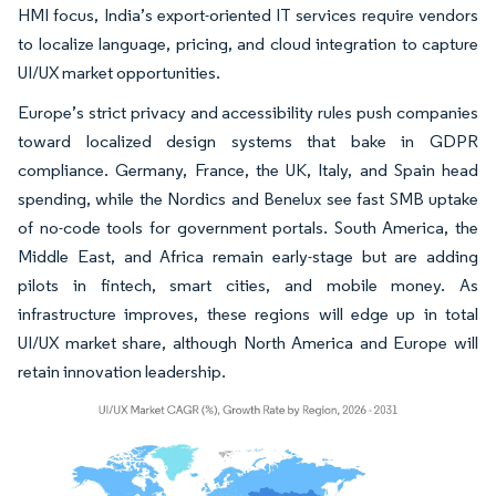
HMI focus, India’s export-oriented IT services require vendors
to localize language, pricing, and cloud integration to capture
UI/UX market opportunities.
Europe’s strict privacy and accessibility rules push companies
toward localized design systems that bake in GDPR
compliance. Germany, France, the UK, Italy, and Spain head
spending, while the Nordics and Benelux see fast SMB uptake
of no-code tools for government portals. South America, the
Middle East, and Africa remain early-stage but are adding
pilots in fintech, smart cities, and mobile money. As
infrastructure improves, these regions will edge up in total
UI/UX market share, although North America and Europe will
retain innovation leadership.