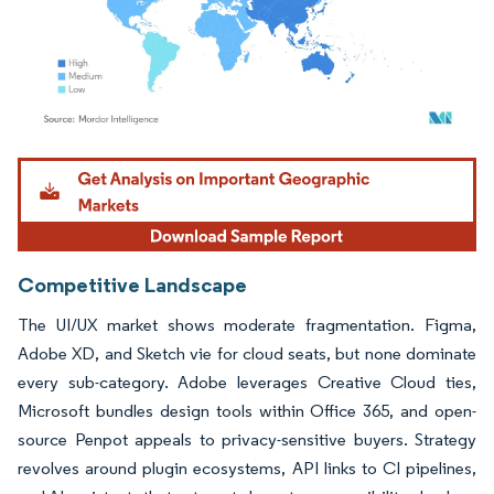
Image © Mordor Intelligence. Reuse requires attribution under CC BY 4.0.
Competitive Landscape
The UI/UX market shows moderate fragmentation. Figma,
Adobe XD, and Sketch vie for cloud seats, but none dominate
every sub-category. Adobe leverages Creative Cloud ties,
Microsoft bundles design tools within Office 365, and open-
source Penpot appeals to privacy-sensitive buyers. Strategy
revolves around plugin ecosystems, API links to CI pipelines,