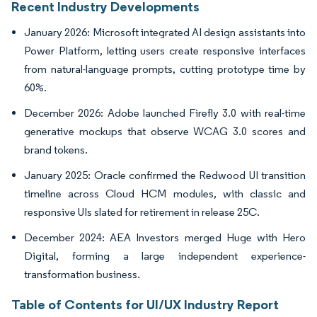
Recent Industry Developments
January 2026: Microsoft integrated AI design assistants into
Power Platform, letting users create responsive interfaces
from natural-language prompts, cutting prototype time by
60%.
December 2026: Adobe launched Firefly 3.0 with real-time
generative mockups that observe WCAG 3.0 scores and
brand tokens.
January 2025: Oracle confirmed the Redwood UI transition
timeline across Cloud HCM modules, with classic and
responsive UIs slated for retirement in release 25C.
December 2024: AEA Investors merged Huge with Hero
Digital, forming a large independent experience-
transformation business.
Table of Contents for UI/UX Industry Report