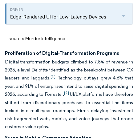
Edge-Rendered UI for Low-Latency Devices
Source: Mordor Intelligence
Proliferation of Digital-Transformation Programs
Digital-transformation budgets climbed to 7.5% of revenue in
2025, a level Deloitte identified as the breakpoint between CX
[1]
leaders and laggards.
Technology outlays grew 4.6% that
year, and 91% of enterprises intend to raise digital spending in
[2]
2026, according to Forrester.
UI/UX platforms have therefore
shifted from discretionary purchases to essential line items
locked into multi-year roadmaps. Firms delaying investment
risk fragmented web, mobile, and voice journeys that erode
customer value gains.
Surge in Mobile-Commerce Adoption