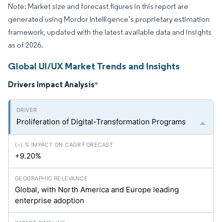
Note: Market size and forecast figures in this report are
generated using Mordor Intelligence’s proprietary estimation
framework, updated with the latest available data and insights
as of 2026.
Global UI/UX Market Trends and Insights
Drivers Impact Analysis
*
Proliferation of Digital-Transformation Programs
+9.20%
Global, with North America and Europe leading
enterprise adoption