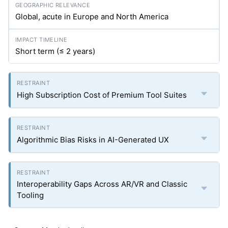
Global, acute in Europe and North America
Short term (≤ 2 years)
High Subscription Cost of Premium Tool Suites
Algorithmic Bias Risks in AI-Generated UX
Interoperability Gaps Across AR/VR and Classic
Tooling