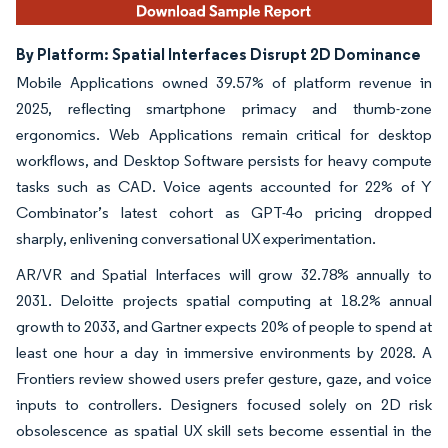
By Platform: Spatial Interfaces Disrupt 2D Dominance
Mobile Applications owned 39.57% of platform revenue in
2025, reflecting smartphone primacy and thumb-zone
ergonomics. Web Applications remain critical for desktop
workflows, and Desktop Software persists for heavy compute
tasks such as CAD. Voice agents accounted for 22% of Y
Combinator’s latest cohort as GPT-4o pricing dropped
sharply, enlivening conversational UX experimentation.
AR/VR and Spatial Interfaces will grow 32.78% annually to
2031. Deloitte projects spatial computing at 18.2% annual
growth to 2033, and Gartner expects 20% of people to spend at
least one hour a day in immersive environments by 2028. A
Frontiers review showed users prefer gesture, gaze, and voice
inputs to controllers. Designers focused solely on 2D risk
obsolescence as spatial UX skill sets become essential in the