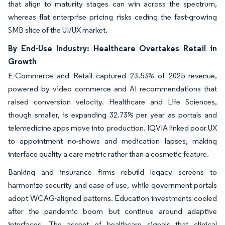
that align to maturity stages can win across the spectrum,
whereas flat enterprise pricing risks ceding the fast-growing
SMB slice of the UI/UX market.
By End-Use Industry: Healthcare Overtakes Retail in
Growth
E-Commerce and Retail captured 23.53% of 2025 revenue,
powered by video commerce and AI recommendations that
raised conversion velocity. Healthcare and Life Sciences,
though smaller, is expanding 32.73% per year as portals and
telemedicine apps move into production. IQVIA linked poor UX
to appointment no-shows and medication lapses, making
interface quality a care metric rather than a cosmetic feature.
Banking and insurance firms rebuild legacy screens to
harmonize security and ease of use, while government portals
adopt WCAG-aligned patterns. Education investments cooled
after the pandemic boom but continue around adaptive
interfaces. The ascent of healthcare signals that clinical