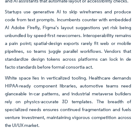
and AI assistants that automate layout or accessibility checks.
Startups use generative AI to skip wireframes and produce
code from text prompts. Incumbents counter with embedded
AI Adobe Firefly, Figma’s layout suggestions yet risk being
unbundled by speed-first newcomers. Interoperability remains
a pain point; spatial-design exports rarely fit web or mobile
pipelines, so teams juggle parallel workflows. Vendors that
standardize design tokens across platforms can lock in de
facto standards before formal consortia act.
White space lies in verticalized tooling. Healthcare demands
HIPAA-ready component libraries, automotive teams need
glanceable in-car patterns, and industrial metaverse builders
rely on physics-accurate 3D templates. The breadth of
specialized needs ensures continued fragmentation and fuels
venture investment, maintaining vigorous competition across
the UI/UX market.