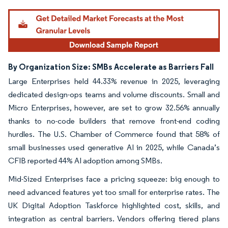
Image © Mordor Intelligence. Reuse requires attribution under CC BY 4.0.
By Organization Size: SMBs Accelerate as Barriers Fall
Large Enterprises held 44.33% revenue in 2025, leveraging
dedicated design-ops teams and volume discounts. Small and
Micro Enterprises, however, are set to grow 32.56% annually
thanks to no-code builders that remove front-end coding
hurdles. The U.S. Chamber of Commerce found that 58% of
small businesses used generative AI in 2025, while Canada’s
CFIB reported 44% AI adoption among SMBs.
Mid-Sized Enterprises face a pricing squeeze: big enough to
need advanced features yet too small for enterprise rates. The
UK Digital Adoption Taskforce highlighted cost, skills, and
integration as central barriers. Vendors offering tiered plans