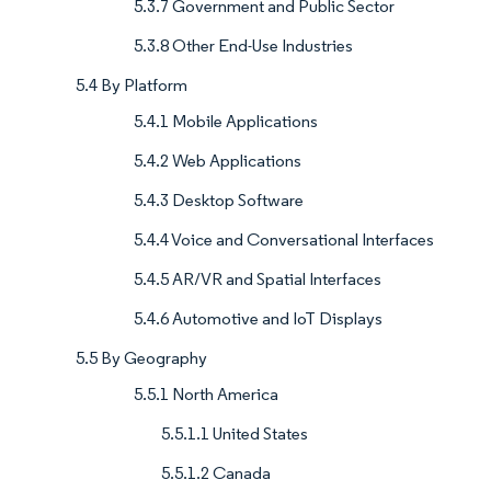
5.3.7 Government and Public Sector
5.3.8 Other End-Use Industries
5.4 By Platform
5.4.1 Mobile Applications
5.4.2 Web Applications
5.4.3 Desktop Software
5.4.4 Voice and Conversational Interfaces
5.4.5 AR/VR and Spatial Interfaces
5.4.6 Automotive and IoT Displays
5.5 By Geography
5.5.1 North America
5.5.1.1 United States
5.5.1.2 Canada