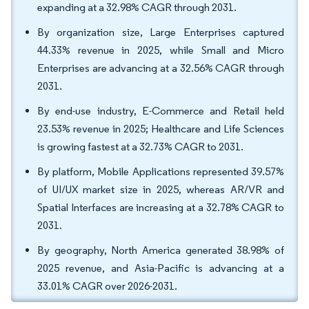
expanding at a 32.98% CAGR through 2031.
By organization size, Large Enterprises captured
44.33% revenue in 2025, while Small and Micro
Enterprises are advancing at a 32.56% CAGR through
2031.
By end-use industry, E-Commerce and Retail held
23.53% revenue in 2025; Healthcare and Life Sciences
is growing fastest at a 32.73% CAGR to 2031.
By platform, Mobile Applications represented 39.57%
of UI/UX market size in 2025, whereas AR/VR and
Spatial Interfaces are increasing at a 32.78% CAGR to
2031.
By geography, North America generated 38.98% of
2025 revenue, and Asia-Pacific is advancing at a
33.01% CAGR over 2026-2031.