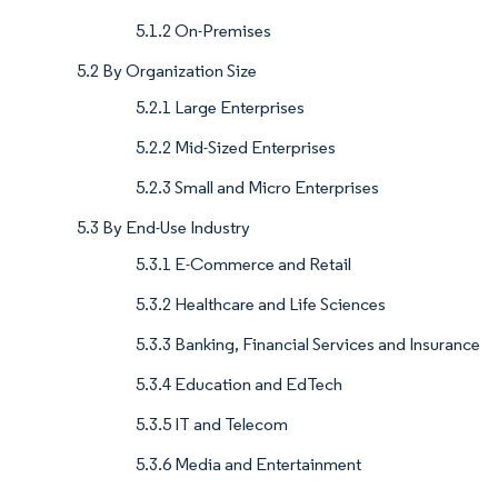
5.1.2 On-Premises
5.2 By Organization Size
5.2.1 Large Enterprises
5.2.2 Mid-Sized Enterprises
5.2.3 Small and Micro Enterprises
5.3 By End-Use Industry
5.3.1 E-Commerce and Retail
5.3.2 Healthcare and Life Sciences
5.3.3 Banking, Financial Services and Insurance
5.3.4 Education and EdTech
5.3.5 IT and Telecom
5.3.6 Media and Entertainment