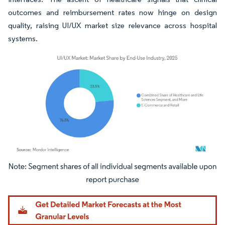
outcomes and reimbursement rates now hinge on design
quality, raising UI/UX market size relevance across hospital
systems.
Image © Mordor Intelligence. Reuse requires attribution under CC BY 4.0.