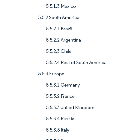
5.5.1.3 Mexico
5.5.2 South America
5.5.2.1 Brazil
5.5.2.2 Argentina
5.5.2.3 Chile
5.5.2.4 Rest of South America
5.5.3 Europe
5.5.3.1 Germany
5.5.3.2 France
5.5.3.3 United Kingdom
5.5.3.4 Russia
5.5.3.5 Italy