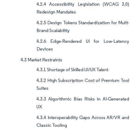
4.2.4 Accessibility Legislation (WCAG 3.0)
Redesign Mandates
4.2.5 Design Tokens Standardization for Multi-
Brand Scalability
4.2.6 Edge-Rendered UI for Low-Latency
Devices
4.3 Market Restraints
4.3.1 Shortage of Skilled UI/UX Talent
4.3.2 High Subscription Cost of Premium Tool
Suites
4.3.3 Algorithmic Bias Risks in AI-Generated
UX
4.3.4 Interoperability Gaps Across AR/VR and
Classic Tooling