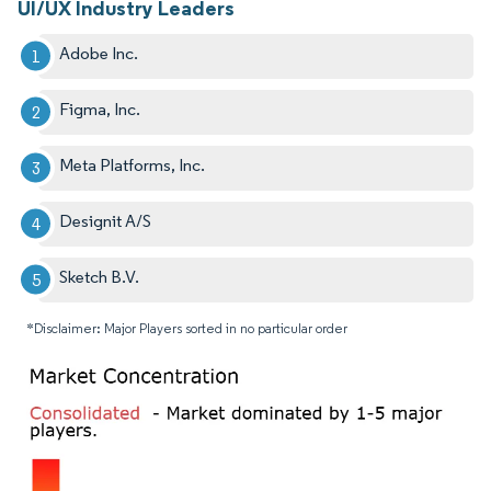
UI/UX Industry Leaders
Adobe Inc.
Figma, Inc.
Meta Platforms, Inc.
Designit A/S
Sketch B.V.
*Disclaimer: Major Players sorted in no particular order