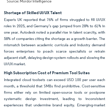
Source: Mordor Intelligence
Shortage of Skilled UI/UX Talent
Experis UK reported that 76% of firms struggled to fill UI/UX
roles in 2025, and Germany’s gap jumped from 28% to 61% in
one year. Autodesk noted a parallel rise in talent scarcity, with
58% of companies citing the shortage as a growth barrier. The
mismatch between academic curricula and industry demand
forces enterprises to poach scarce specialists or retrain
adjacent staff, delaying design-system rollouts and slowing the
UI/UX market.
High Subscription Cost of Premium Tool Suites
Integrated cloud toolsets can exceed USD 100 per user each
month, a threshold that SMBs find prohibitive. Cost-sensitive
firms either rely on limited open-source tools or postpone
systematic design investment, leading to inconsistent
experiences that undermine brand equity. Emerging-market