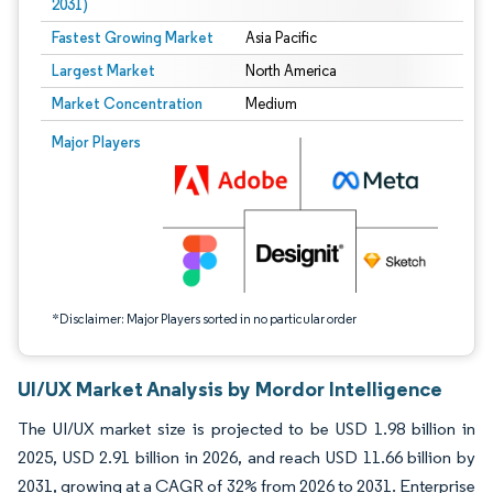
2031)
Fastest Growing Market
Asia Pacific
Largest Market
North America
Market Concentration
Medium
Image © Mordor Intelligence. Reuse requires attribution under CC BY 4.0.
Major Players
*Disclaimer: Major Players sorted in no particular order
UI/UX Market Analysis by Mordor Intelligence
The UI/UX market size is projected to be USD 1.98 billion in
2025, USD 2.91 billion in 2026, and reach USD 11.66 billion by
2031, growing at a CAGR of 32% from 2026 to 2031. Enterprise