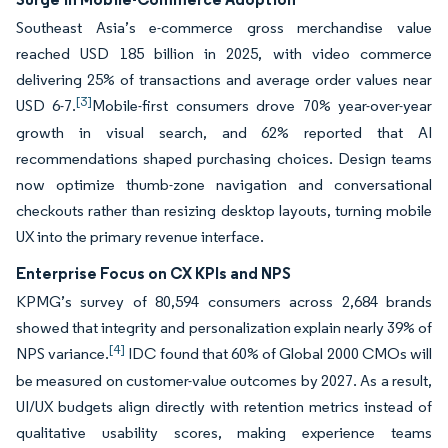
Southeast Asia’s e-commerce gross merchandise value
reached USD 185 billion in 2025, with video commerce
delivering 25% of transactions and average order values near
[3]
USD 6-7.
Mobile-first consumers drove 70% year-over-year
growth in visual search, and 62% reported that AI
recommendations shaped purchasing choices. Design teams
now optimize thumb-zone navigation and conversational
checkouts rather than resizing desktop layouts, turning mobile
UX into the primary revenue interface.
Enterprise Focus on CX KPIs and NPS
KPMG’s survey of 80,594 consumers across 2,684 brands
showed that integrity and personalization explain nearly 39% of
[4]
NPS variance.
IDC found that 60% of Global 2000 CMOs will
be measured on customer-value outcomes by 2027. As a result,
UI/UX budgets align directly with retention metrics instead of
qualitative usability scores, making experience teams