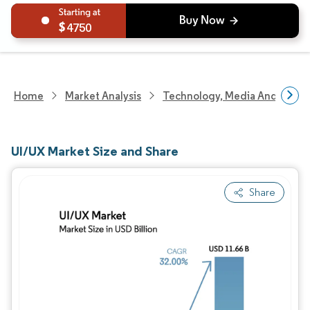
4750
Home
Market Analysis
Technology, Media And Telec
UI/UX Market Size and Share
Share