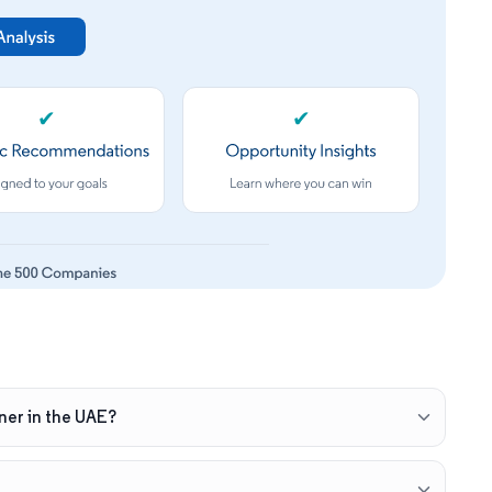
✔
✔
ner in the UAE?