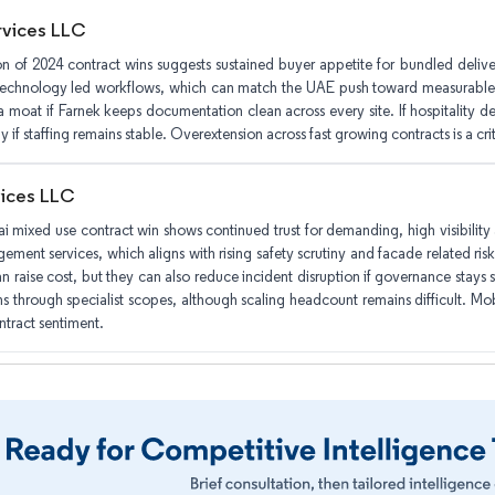
rvices LLC
on of 2024 contract wins suggests sustained buyer appetite for bundled deliver
technology led workflows, which can match the UAE push toward measurable b
moat if Farnek keeps documentation clean across every site. If hospitality de
ly if staffing remains stable. Overextension across fast growing contracts is a criti
vices LLC
i mixed use contract win shows continued trust for demanding, high visibility a
ment services, which aligns with rising safety scrutiny and facade related risk
an raise cost, but they can also reduce incident disruption if governance stays
ns through specialist scopes, although scaling headcount remains difficult. Mobil
ntract sentiment.