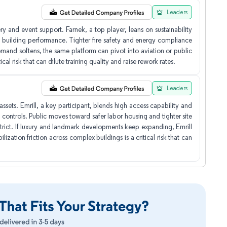
Leaders
y and event support. Farnek, a top player, leans on sustainability
uilding performance. Tighter fire safety and energy compliance
mand softens, the same platform can pivot into aviation or public
cal risk that can dilute training quality and raise rework rates.
Leaders
ssets. Emrill, a key participant, blends high access capability and
 controls. Public moves toward safer labor housing and tighter site
 strict. If luxury and landmark developments keep expanding, Emrill
ization friction across complex buildings is a critical risk that can