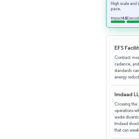
High scale and 
pace.
4.5
Impact
Execut
EFS Facili
Contract mom
cadence, and 
standards can
energy reducti
Imdaad L
Crossing the 
operations wit
waste diversio
Imdaad should
that can weak