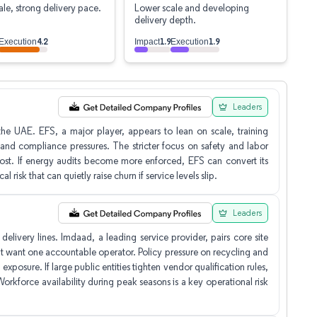
le, strong delivery pace.
Lower scale and developing
delivery depth.
4.2
1.9
1.9
Execution
Impact
Execution
Leaders
e UAE. EFS, a major player, appears to lean on scale, training
 and compliance pressures. The stricter focus on safety and labor
n cost. If energy audits become more enforced, EFS can convert its
 risk that can quietly raise churn if service levels slip.
Leaders
elivery lines. Imdaad, a leading service provider, pairs core site
that want one accountable operator. Policy pressure on recycling and
 exposure. If large public entities tighten vendor qualification rules,
orkforce availability during peak seasons is a key operational risk