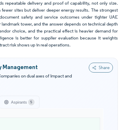
 repeatable delivery and proof of capability, not only size.
 fewer sites but deliver deeper energy results. The strongest
 to document safety and service outcomes under tighter UAE
 or landmark tower, and the answer depends on technical depth
ndor choice, and the practical effect is heavier demand for
gence is better for supplier evaluation because it weights
ract risk shows up in real operations.
ity Management
Share
Companies on dual axes of Impact and
Aspirants
5