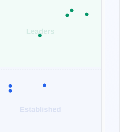
Leaders
Established