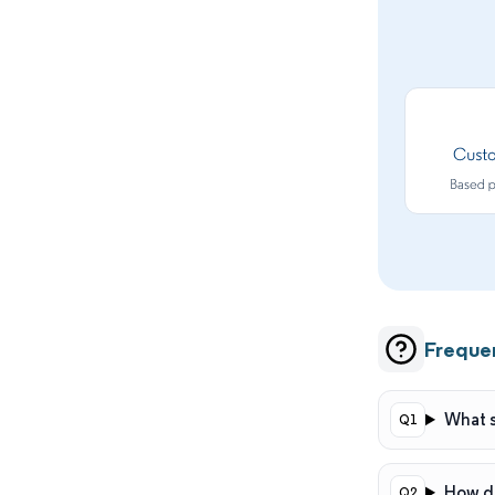
Freque
What s
How do