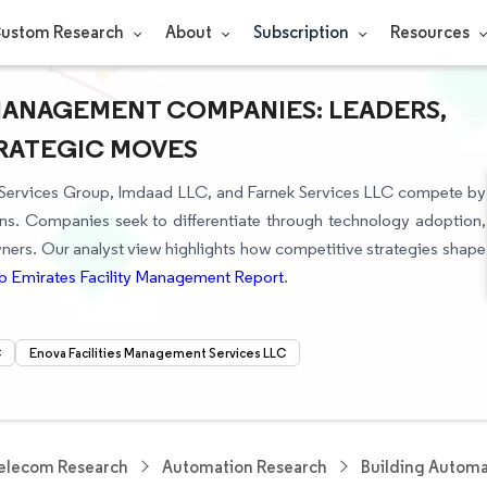
ustom Research
About
Subscription
Resources
 MANAGEMENT COMPANIES: LEADERS,
TRATEGIC MOVES
es Services Group, Imdaad LLC, and Farnek Services LLC compete by
ons. Companies seek to differentiate through technology adoption,
owners. Our analyst view highlights how competitive strategies shape
b Emirates Facility Management Report
.
C
Enova Facilities Management Services LLC
elecom Research
Automation Research
Building Automa