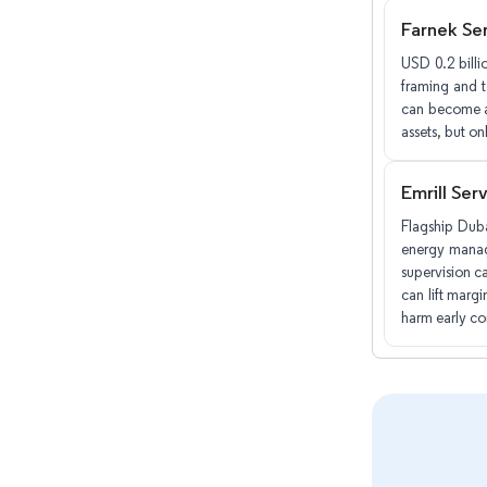
Farnek Se
USD 0.2 billi
framing and 
can become a 
assets, but on
Emrill Ser
Flagship Duba
energy manage
supervision c
can lift margi
harm early co