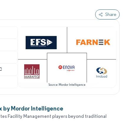
Share
LC
Source: Mordor Intelligence
 by Mordor Intelligence
tes Facility Management players beyond traditional