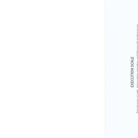
Assesses scale, innovation pipeline 
EXECUTION SCALE