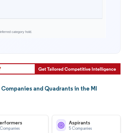
nferred category hold.
t Companies and Quadrants in the MI
erformers
Aspirants
 Companies
5 Companies