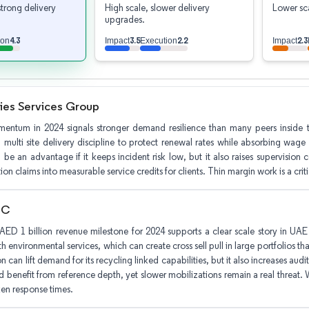
strong delivery
High scale, slower delivery
Lower sca
upgrades.
4.3
3.5
2.2
2.3
ion
Impact
Execution
Impact
ties Services Group
entum in 2024 signals stronger demand resilience than many peers inside th
multi site delivery discipline to protect renewal rates while absorbing wage
 be an advantage if it keeps incident risk low, but it also raises supervisio
on claims into measurable service credits for clients. Thin margin work is a critical
LC
AED 1 billion revenue milestone for 2024 supports a clear scale story in UAE d
h environmental services, which can create cross sell pull in large portfolios 
n can lift demand for its recycling linked capabilities, but it also increases audit
 benefit from reference depth, yet slower mobilizations remain a real threat. W
en response times.