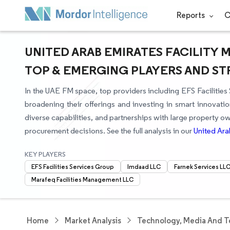
Reports
C
UNITED ARAB EMIRATES FACILITY
TOP & EMERGING PLAYERS AND S
In the UAE FM space, top providers including EFS Faciliti
broadening their offerings and investing in smart innovati
diverse capabilities, and partnerships with large property 
procurement decisions. See the full analysis in our
United Ara
KEY PLAYERS
EFS Facilities Services Group
Imdaad LLC
Farnek Services LL
Marafeq Facilities Management LLC
Home
Market Analysis
Technology, Media And T