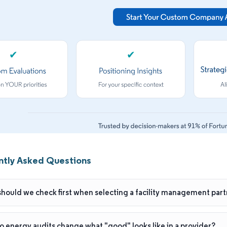
✔
✔
ntly Asked Questions
hould we check first when selecting a facility management part
 energy audits change what "good" looks like in a provider?