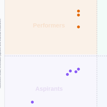
and financial endurance.
Performers
Aspirants