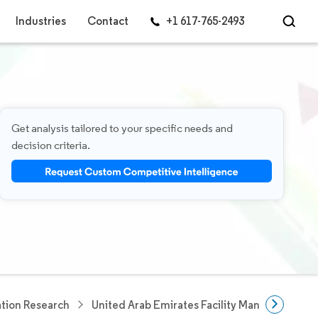
Industries
Contact
+1 617-765-2493
Get analysis tailored to your specific needs and
decision criteria.
tion Research
United Arab Emirates Facility Management M