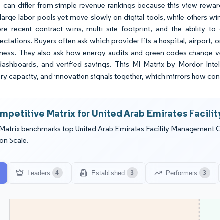
 can differ from simple revenue rankings because this view rewards
large labor pools yet move slowly on digital tools, while others win
ere recent contract wins, multi site footprint, and the ability
ctations. Buyers often ask which provider fits a hospital, airport,
iness. They also ask how energy audits and green codes change ve
shboards, and verified savings. This MI Matrix by Mordor Intelli
ry capacity, and innovation signals together, which mirrors how cont
mpetitive Matrix for United Arab Emirates Facil
Matrix benchmarks top United Arab Emirates Facility Management 
on Scale.
Leaders
Established
Performers
4
3
3