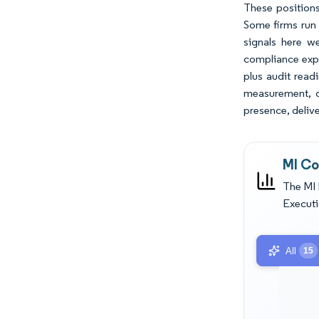
These positions
Some firms run 
signals here w
compliance expe
plus audit read
measurement, da
presence, delive
MI Co
The MI 
Executi
All
15