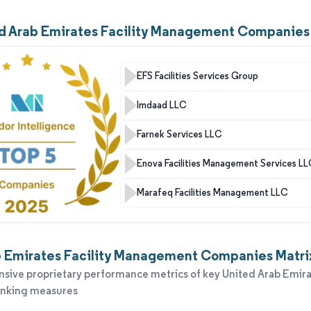
ed Arab Emirates Facility Management Companies
EFS Facilities Services Group
Imdaad LLC
Farnek Services LLC
Enova Facilities Management Services L
Marafeq Facilities Management LLC
 Emirates Facility Management Companies Matrix
ive proprietary performance metrics of key United Arab Emira
anking measures