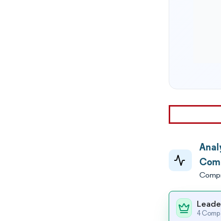
Anal
Comp
Compr
Leade
4 Compa