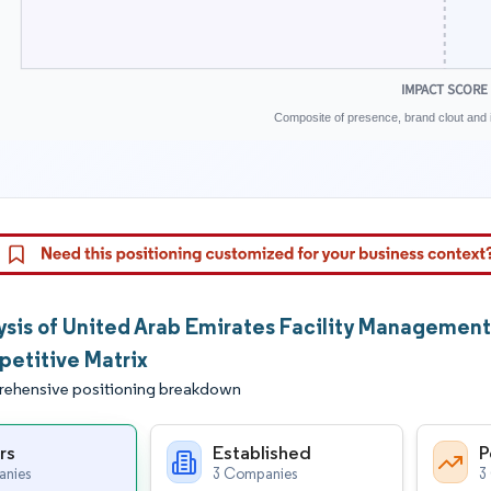
IMPACT SCORE
Composite of presence, brand clout and i
ysis of United Arab Emirates Facility Managemen
etitive Matrix
ehensive positioning breakdown
rs
Established
P
nies
3 Companies
3