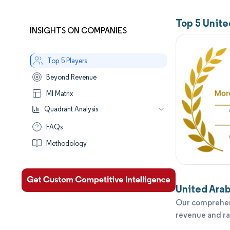
Top 5 Unit
INSIGHTS ON COMPANIES
Top 5 Players
Beyond Revenue
MI Matrix
Quadrant Analysis
Leaders
FAQs
Established
Methodology
Performers
Aspirants
United Arab
Our comprehens
revenue and r