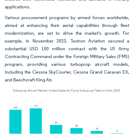
applications.
Various procurement programs by armed forces worldwide,
aimed at enhancing their aerial capabilities through fleet
modernization, are set to drive the market's growth. For
example, in November 2023, Textron Aviation secured a
substantial USD 100 million contract with the US Army
Contracting Command under the Foreign Military Sales (FMS)
program, providing various turboprop aircraft models,
including the Cessna SkyCourier, Cessna Grand Caravan EX,
and Beechcraft King Air.