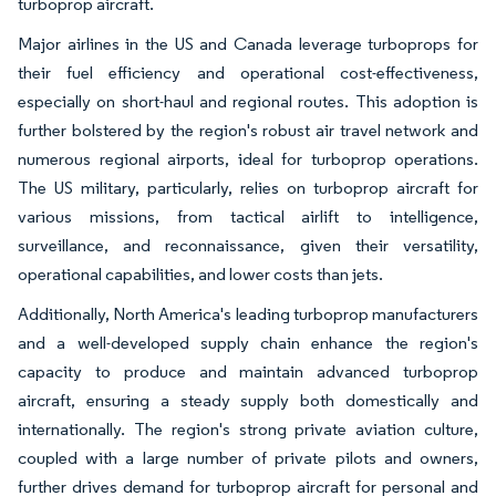
turboprop aircraft.
Major airlines in the US and Canada leverage turboprops for
their fuel efficiency and operational cost-effectiveness,
especially on short-haul and regional routes. This adoption is
further bolstered by the region's robust air travel network and
numerous regional airports, ideal for turboprop operations.
The US military, particularly, relies on turboprop aircraft for
various missions, from tactical airlift to intelligence,
surveillance, and reconnaissance, given their versatility,
operational capabilities, and lower costs than jets.
Additionally, North America's leading turboprop manufacturers
and a well-developed supply chain enhance the region's
capacity to produce and maintain advanced turboprop
aircraft, ensuring a steady supply both domestically and
internationally. The region's strong private aviation culture,
coupled with a large number of private pilots and owners,
further drives demand for turboprop aircraft for personal and