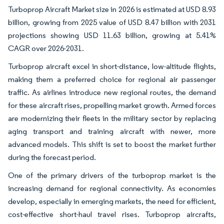
Turboprop Aircraft Market size in 2026 is estimated at USD 8.93
billion, growing from 2025 value of USD 8.47 billion with 2031
projections showing USD 11.63 billion, growing at 5.41%
CAGR over 2026-2031.
Turboprop aircraft excel in short-distance, low-altitude flights,
making them a preferred choice for regional air passenger
traffic. As airlines introduce new regional routes, the demand
for these aircraft rises, propelling market growth. Armed forces
are modernizing their fleets in the military sector by replacing
aging transport and training aircraft with newer, more
advanced models. This shift is set to boost the market further
during the forecast period.
One of the primary drivers of the turboprop market is the
increasing demand for regional connectivity. As economies
develop, especially in emerging markets, the need for efficient,
cost-effective short-haul travel rises. Turboprop aircrafts,