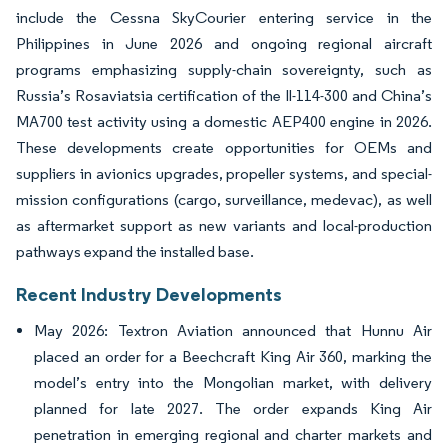
include the Cessna SkyCourier entering service in the
Philippines in June 2026 and ongoing regional aircraft
programs emphasizing supply-chain sovereignty, such as
Russia’s Rosaviatsia certification of the Il-114-300 and China’s
MA700 test activity using a domestic AEP400 engine in 2026.
These developments create opportunities for OEMs and
suppliers in avionics upgrades, propeller systems, and special-
mission configurations (cargo, surveillance, medevac), as well
as aftermarket support as new variants and local-production
pathways expand the installed base.
Recent Industry Developments
May 2026: Textron Aviation announced that Hunnu Air
placed an order for a Beechcraft King Air 360, marking the
model’s entry into the Mongolian market, with delivery
planned for late 2027. The order expands King Air
penetration in emerging regional and charter markets and