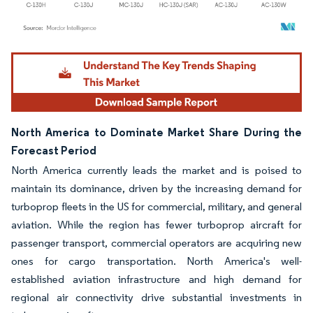
Image © Mordor Intelligence. Reuse requires attribution under CC BY 4.0.
North America to Dominate Market Share During the
Forecast Period
North America currently leads the market and is poised to
maintain its dominance, driven by the increasing demand for
turboprop fleets in the US for commercial, military, and general
aviation. While the region has fewer turboprop aircraft for
passenger transport, commercial operators are acquiring new
ones for cargo transportation. North America's well-
established aviation infrastructure and high demand for
regional air connectivity drive substantial investments in