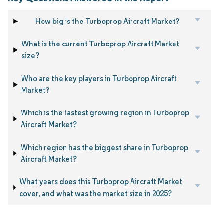
How big is the Turboprop Aircraft Market?
What is the current Turboprop Aircraft Market
size?
Who are the key players in Turboprop Aircraft
Market?
Which is the fastest growing region in Turboprop
Aircraft Market?
Which region has the biggest share in Turboprop
Aircraft Market?
What years does this Turboprop Aircraft Market
cover, and what was the market size in 2025?