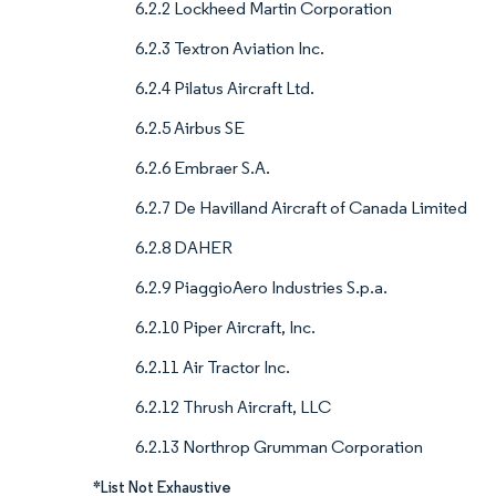
6.2.2 Lockheed Martin Corporation
6.2.3 Textron Aviation Inc.
6.2.4 Pilatus Aircraft Ltd.
6.2.5 Airbus SE
6.2.6 Embraer S.A.
6.2.7 De Havilland Aircraft of Canada Limited
6.2.8 DAHER
6.2.9 PiaggioAero Industries S.p.a.
6.2.10 Piper Aircraft, Inc.
6.2.11 Air Tractor Inc.
6.2.12 Thrush Aircraft, LLC
6.2.13 Northrop Grumman Corporation
*List Not Exhaustive