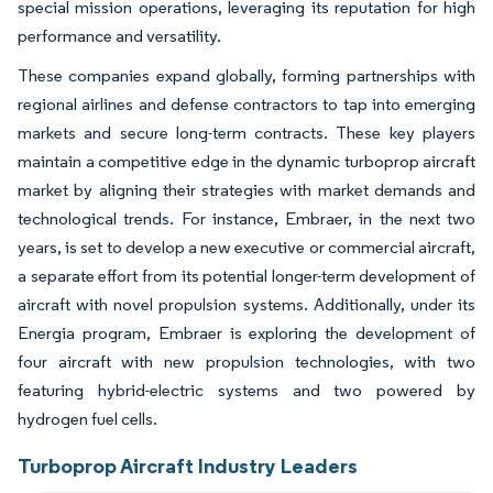
special mission operations, leveraging its reputation for high
performance and versatility.
These companies expand globally, forming partnerships with
regional airlines and defense contractors to tap into emerging
markets and secure long-term contracts. These key players
maintain a competitive edge in the dynamic turboprop aircraft
market by aligning their strategies with market demands and
technological trends. For instance, Embraer, in the next two
years, is set to develop a new executive or commercial aircraft,
a separate effort from its potential longer-term development of
aircraft with novel propulsion systems. Additionally, under its
Energia program, Embraer is exploring the development of
four aircraft with new propulsion technologies, with two
featuring hybrid-electric systems and two powered by
hydrogen fuel cells.
Turboprop Aircraft Industry Leaders