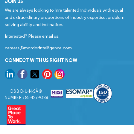
JOIN US
We are always looking to hire talented individuals with equal
and extraordinary proportions of industry expertise, problem
solving ability and inclination.
Interested? Please email us.
careers@mordorintelligence.com
CONNECT WITH US RIGHT NOW
D&B D-U-N-SÂ®
NUMBER : 85-427-9388