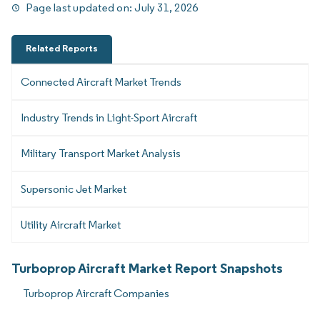
Page last updated on:
July 31, 2026
Related Reports
Connected Aircraft Market Trends
Industry Trends in Light-Sport Aircraft
Military Transport Market Analysis
Supersonic Jet Market
Utility Aircraft Market
Turboprop Aircraft Market Report Snapshots
Turboprop Aircraft Companies