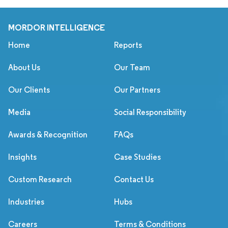
MORDOR INTELLIGENCE
Home
Reports
About Us
Our Team
Our Clients
Our Partners
Media
Social Responsibility
Awards & Recognition
FAQs
Insights
Case Studies
Custom Research
Contact Us
Industries
Hubs
Careers
Terms & Conditions