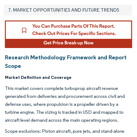
7. MARKET OPPORTUNITIES AND FUTURE TRENDS
Research Methodology Framework and Report
Scope
Market Definition and Coverage
This market covers complete turboprop aircraft revenue
generated from deliveries and procurement across civil and
defense uses, where propulsion is a propeller driven by a
turbine engine. The sizing is tracked in USD and mapped to
aircraft level demand across the main operating regions.
Scope exclusions: Piston aircraft, pure jets, and stand-alone