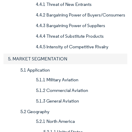
4.4.1 Threat of New Entrants
4.4.2 Bargaining Power of Buyers/Consumers
4.4.3 Bargaining Power of Suppliers
4.4.4 Threat of Substitute Products
4.4.5 Intensity of Competitive Rivalry
5. MARKET SEGMENTATION
5.1 Application
5.1.1 Military Aviation
5.1.2 Commercial Aviation
5.1.3 General Aviation
5.2 Geography
5.2.1 North America
5.2.1.1 United States