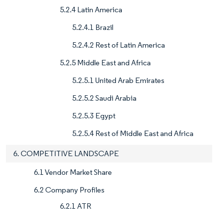
5.2.4 Latin America
5.2.4.1 Brazil
5.2.4.2 Rest of Latin America
5.2.5 Middle East and Africa
5.2.5.1 United Arab Emirates
5.2.5.2 Saudi Arabia
5.2.5.3 Egypt
5.2.5.4 Rest of Middle East and Africa
6. COMPETITIVE LANDSCAPE
6.1 Vendor Market Share
6.2 Company Profiles
6.2.1 ATR