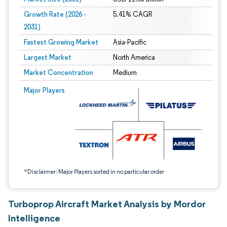
Growth Rate (2026 -
5.41% CAGR
2031)
Fastest Growing Market
Asia-Pacific
Largest Market
North America
Market Concentration
Medium
Image © Mordor Intelligence. Reuse requires attribution under CC BY 4.0.
Major Players
*Disclaimer: Major Players sorted in no particular order
Turboprop Aircraft Market Analysis by Mordor
Intelligence