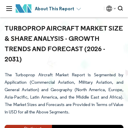
About This Report
TURBOPROP AIRCRAFT MARKET SIZE
& SHARE ANALYSIS - GROWTH
TRENDS AND FORECAST (2026 -
2031)
The Turboprop Aircraft Market Report is Segmented by
Application (Commercial Aviation, Military Aviation, and
General Aviation) and Geography (North America, Europe,
Asia-Pacific, Latin America, and the Middle East and Africa).
The Market Sizes and Forecasts are Provided in Terms of Value
in USD for all the Above Segments.