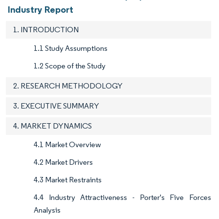
Industry Report
1. INTRODUCTION
1.1 Study Assumptions
1.2 Scope of the Study
2. RESEARCH METHODOLOGY
3. EXECUTIVE SUMMARY
4. MARKET DYNAMICS
4.1 Market Overview
4.2 Market Drivers
4.3 Market Restraints
4.4 Industry Attractiveness - Porter's Five Forces
Analysis