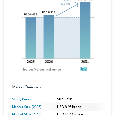
Image © Mordor Intelligence. Reuse requires
Market Overview
Study Period
2020 - 2031
Market Size (2026)
USD 8.93 Billion
Market Size (2031)
USD 11.63 Billion