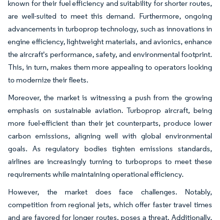
known for their fuel efficiency and suitability for shorter routes,
are well-suited to meet this demand. Furthermore, ongoing
advancements in turboprop technology, such as innovations in
engine efficiency, lightweight materials, and avionics, enhance
the aircraft's performance, safety, and environmental footprint.
This, in turn, makes them more appealing to operators looking
to modernize their fleets.
Moreover, the market is witnessing a push from the growing
emphasis on sustainable aviation. Turboprop aircraft, being
more fuel-efficient than their jet counterparts, produce lower
carbon emissions, aligning well with global environmental
goals. As regulatory bodies tighten emissions standards,
airlines are increasingly turning to turboprops to meet these
requirements while maintaining operational efficiency.
However, the market does face challenges. Notably,
competition from regional jets, which offer faster travel times
and are favored for longer routes, poses a threat. Additionally,