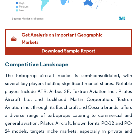
Image © Mordor Intelligence. Reuse requires attribution under CC BY 4.0.
Competitive Landscape
The turboprop aircraft market is semi-consolidated, with
several key players holding significant market shares. Notable
players include ATR, Airbus SE, Textron Aviation Inc., Pilatus
Aircraft Ltd, and Lockheed Martin Corporation. Textron
Aviation Inc., through its Beechcraft and Cessna brands, offers
a diverse range of turboprops catering to commercial and
general aviation. Pilatus Aircraft, known for its PC-12 and PC-
24 models, targets niche markets, especially in private and