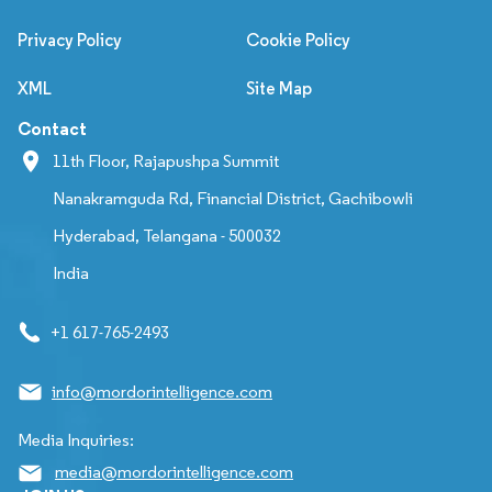
Privacy Policy
Cookie Policy
XML
Site Map
Contact
11th Floor, Rajapushpa Summit
Nanakramguda Rd, Financial District, Gachibowli
Hyderabad, Telangana - 500032
India
+1 617-765-2493
info@mordorintelligence.com
Media Inquiries:
media@mordorintelligence.com