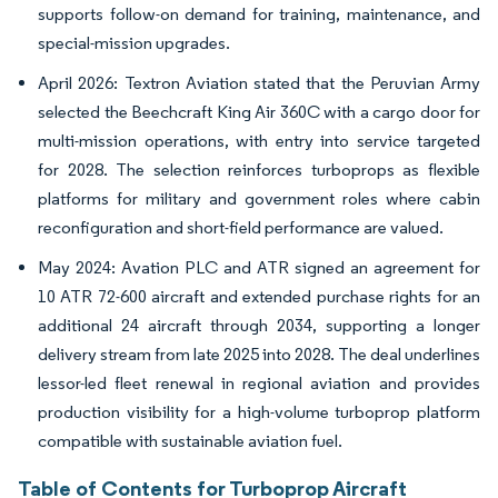
supports follow-on demand for training, maintenance, and
special-mission upgrades.
April 2026: Textron Aviation stated that the Peruvian Army
selected the Beechcraft King Air 360C with a cargo door for
multi-mission operations, with entry into service targeted
for 2028. The selection reinforces turboprops as flexible
platforms for military and government roles where cabin
reconfiguration and short-field performance are valued.
May 2024: Avation PLC and ATR signed an agreement for
10 ATR 72-600 aircraft and extended purchase rights for an
additional 24 aircraft through 2034, supporting a longer
delivery stream from late 2025 into 2028. The deal underlines
lessor-led fleet renewal in regional aviation and provides
production visibility for a high-volume turboprop platform
compatible with sustainable aviation fuel.
Table of Contents for Turboprop Aircraft