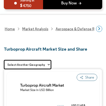
4750
Home
Market Analysis
Aerospace & Defense Researc
Turboprop Aircraft Market Size and Share
Share