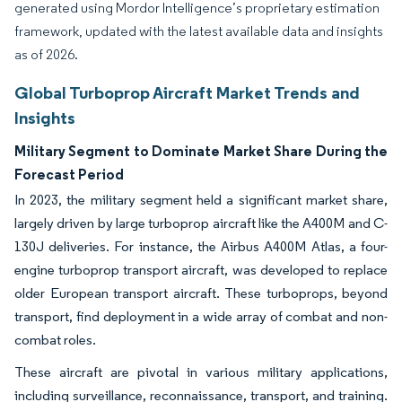
generated using Mordor Intelligence’s proprietary estimation
framework, updated with the latest available data and insights
as of 2026.
Global Turboprop Aircraft Market Trends and
Insights
Military Segment to Dominate Market Share During the
Forecast Period
In 2023, the military segment held a significant market share,
largely driven by large turboprop aircraft like the A400M and C-
130J deliveries. For instance, the Airbus A400M Atlas, a four-
engine turboprop transport aircraft, was developed to replace
older European transport aircraft. These turboprops, beyond
transport, find deployment in a wide array of combat and non-
combat roles.
These aircraft are pivotal in various military applications,
including surveillance, reconnaissance, transport, and training.