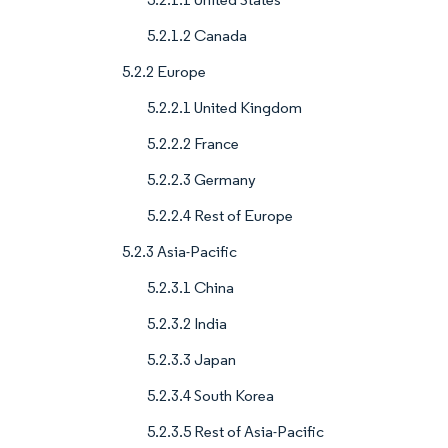
5.2.1.2 Canada
5.2.2 Europe
5.2.2.1 United Kingdom
5.2.2.2 France
5.2.2.3 Germany
5.2.2.4 Rest of Europe
5.2.3 Asia-Pacific
5.2.3.1 China
5.2.3.2 India
5.2.3.3 Japan
5.2.3.4 South Korea
5.2.3.5 Rest of Asia-Pacific