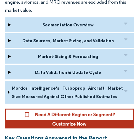
engine, avionics, and MRO revenues are excluded from this
market value.
Segmentation Overview
Data Sources, Market Sizing, and Validation
Market-Sizing & Forecasting
Data Validation & Update Cycle
Mordor Intelligence's Turboprop Aircraft Market
Size Measured Against Other Published Estimates
Key Questions Answered in the Report