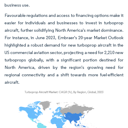
business use.
Favourable regulations and access to financing options make it
easier for individuals and businesses to invest in turboprop
aircraft, further solidifying North America's market dominance.
For instance, in June 2023, Embraer's 20-year Market Outlook
highlighted a robust demand for new turboprop aircraft in the
US commercial aviation sector, projecting a need for 2,210 new
turboprops globally, with a significant portion destined for
North America, driven by the region's growing need for
regional connectivity and a shift towards more fuel-efficient
aircraft.