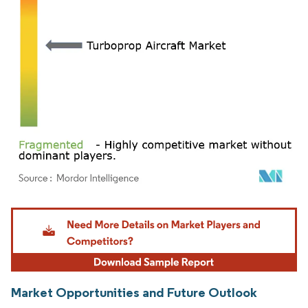
Image © Mordor Intelligence. Reuse requires attribution under CC BY 4.0.
Market Opportunities and Future Outlook