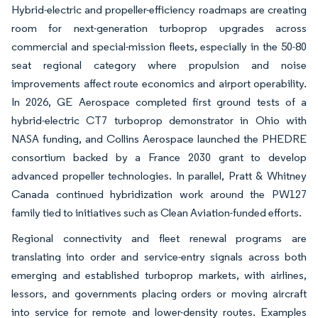
Hybrid-electric and propeller-efficiency roadmaps are creating
room for next-generation turboprop upgrades across
commercial and special-mission fleets, especially in the 50-80
seat regional category where propulsion and noise
improvements affect route economics and airport operability.
In 2026, GE Aerospace completed first ground tests of a
hybrid-electric CT7 turboprop demonstrator in Ohio with
NASA funding, and Collins Aerospace launched the PHEDRE
consortium backed by a France 2030 grant to develop
advanced propeller technologies. In parallel, Pratt & Whitney
Canada continued hybridization work around the PW127
family tied to initiatives such as Clean Aviation-funded efforts.
Regional connectivity and fleet renewal programs are
translating into order and service-entry signals across both
emerging and established turboprop markets, with airlines,
lessors, and governments placing orders or moving aircraft
into service for remote and lower-density routes. Examples