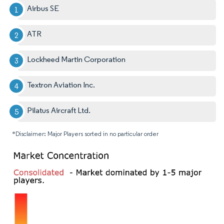
Airbus SE
ATR
Lockheed Martin Corporation
Textron Aviation Inc.
Pilatus Aircraft Ltd.
*Disclaimer: Major Players sorted in no particular order