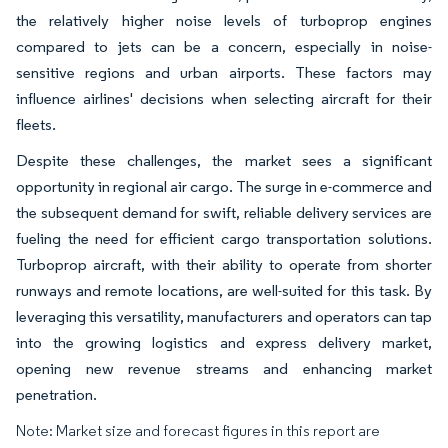
the relatively higher noise levels of turboprop engines
compared to jets can be a concern, especially in noise-
sensitive regions and urban airports. These factors may
influence airlines' decisions when selecting aircraft for their
fleets.
Despite these challenges, the market sees a significant
opportunity in regional air cargo. The surge in e-commerce and
the subsequent demand for swift, reliable delivery services are
fueling the need for efficient cargo transportation solutions.
Turboprop aircraft, with their ability to operate from shorter
runways and remote locations, are well-suited for this task. By
leveraging this versatility, manufacturers and operators can tap
into the growing logistics and express delivery market,
opening new revenue streams and enhancing market
penetration.
Note: Market size and forecast figures in this report are