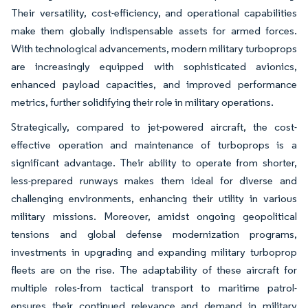
Their versatility, cost-efficiency, and operational capabilities
make them globally indispensable assets for armed forces.
With technological advancements, modern military turboprops
are increasingly equipped with sophisticated avionics,
enhanced payload capacities, and improved performance
metrics, further solidifying their role in military operations.
Strategically, compared to jet-powered aircraft, the cost-
effective operation and maintenance of turboprops is a
significant advantage. Their ability to operate from shorter,
less-prepared runways makes them ideal for diverse and
challenging environments, enhancing their utility in various
military missions. Moreover, amidst ongoing geopolitical
tensions and global defense modernization programs,
investments in upgrading and expanding military turboprop
fleets are on the rise. The adaptability of these aircraft for
multiple roles-from tactical transport to maritime patrol-
ensures their continued relevance and demand in military