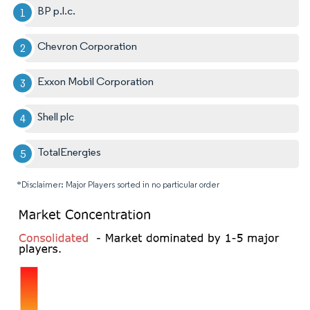
BP p.l.c.
Chevron Corporation
Exxon Mobil Corporation
Shell plc
TotalEnergies
*Disclaimer: Major Players sorted in no particular order