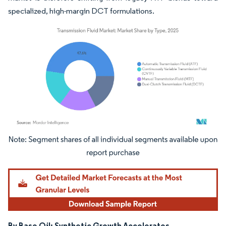
specialized, high-margin DCT formulations.
Image © Mordor Intelligence. Reuse requires attribution under CC BY 4.0.
By Base Oil: Synthetic Growth Accelerates