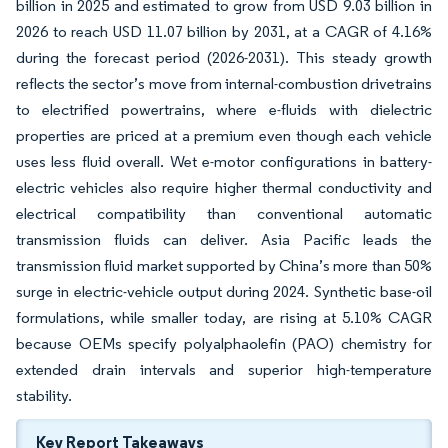
billion in 2025 and estimated to grow from USD 9.03 billion in
2026 to reach USD 11.07 billion by 2031, at a CAGR of 4.16%
during the forecast period (2026-2031). This steady growth
reflects the sector’s move from internal-combustion drivetrains
to electrified powertrains, where e-fluids with dielectric
properties are priced at a premium even though each vehicle
uses less fluid overall. Wet e-motor configurations in battery-
electric vehicles also require higher thermal conductivity and
electrical compatibility than conventional automatic
transmission fluids can deliver. Asia Pacific leads the
transmission fluid market supported by China’s more than 50%
surge in electric-vehicle output during 2024. Synthetic base-oil
formulations, while smaller today, are rising at 5.10% CAGR
because OEMs specify polyalphaolefin (PAO) chemistry for
extended drain intervals and superior high-temperature
stability.
Key Report Takeaways