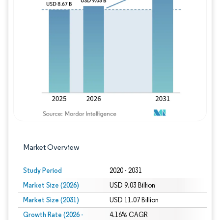
Image © Mordor Intelligence. Reuse requires
Market Overview
Study Period
2020 - 2031
Market Size (2026)
USD 9.03 Billion
Market Size (2031)
USD 11.07 Billion
Growth Rate (2026 -
4.16% CAGR