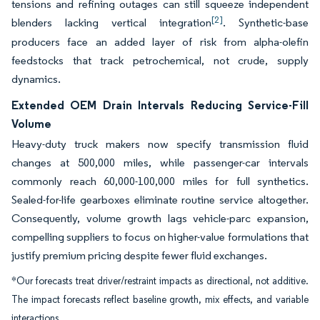
tensions and refining outages can still squeeze independent
[2]
blenders lacking vertical integration
. Synthetic-base
producers face an added layer of risk from alpha-olefin
feedstocks that track petrochemical, not crude, supply
dynamics.
Extended OEM Drain Intervals Reducing Service-Fill
Volume
Heavy-duty truck makers now specify transmission fluid
changes at 500,000 miles, while passenger-car intervals
commonly reach 60,000-100,000 miles for full synthetics.
Sealed-for-life gearboxes eliminate routine service altogether.
Consequently, volume growth lags vehicle-parc expansion,
compelling suppliers to focus on higher-value formulations that
justify premium pricing despite fewer fluid exchanges.
*Our forecasts treat driver/restraint impacts as directional, not additive.
The impact forecasts reflect baseline growth, mix effects, and variable
interactions.