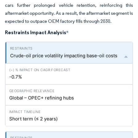
cars further prolonged vehicle retention, reinforcing this
aftermarket opportunity. As a result, the aftermarket segment is
expected to outpace OEM factory fills through 2030.
Restraints Impact Analysis
*
Crude-oil price volatility impacting base-oil costs
-0.7%
Global – OPEC+ refining hubs
Short term (≤ 2 years)