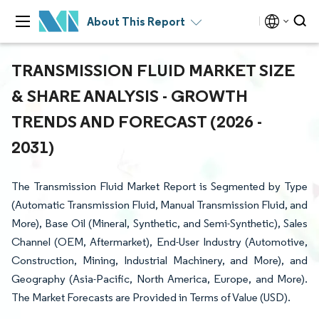
About This Report
TRANSMISSION FLUID MARKET SIZE
& SHARE ANALYSIS - GROWTH
TRENDS AND FORECAST (2026 -
2031)
The Transmission Fluid Market Report is Segmented by Type
(Automatic Transmission Fluid, Manual Transmission Fluid, and
More), Base Oil (Mineral, Synthetic, and Semi-Synthetic), Sales
Channel (OEM, Aftermarket), End-User Industry (Automotive,
Construction, Mining, Industrial Machinery, and More), and
Geography (Asia-Pacific, North America, Europe, and More).
The Market Forecasts are Provided in Terms of Value (USD).