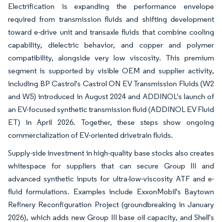
Electrification is expanding the performance envelope
required from transmission fluids and shifting development
toward e-drive unit and transaxle fluids that combine cooling
capability, dielectric behavior, and copper and polymer
compatibility, alongside very low viscosity. This premium
segment is supported by visible OEM and supplier activity,
including BP Castrol's Castrol ON EV Transmission Fluids (W2
and W5) introduced in August 2024 and ADDINOL's launch of
an EV-focused synthetic transmission fluid (ADDINOL EV Fluid
ET) in April 2026. Together, these steps show ongoing
commercialization of EV-oriented drivetrain fluids.
Supply-side investment in high-quality base stocks also creates
whitespace for suppliers that can secure Group III and
advanced synthetic inputs for ultra-low-viscosity ATF and e-
fluid formulations. Examples include ExxonMobil's Baytown
Refinery Reconfiguration Project (groundbreaking in January
2026), which adds new Group III base oil capacity, and Shell's