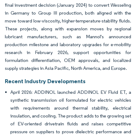
final investment decision (January 2024) to convert Wesseling
in Germany to Group III production, both aligned with the
move toward low-viscosity, higher-temperature-stability fluids.
These projects, along with expansion moves by regional
lubricant manufacturers, such as Mannol's announced
production milestone and laboratory upgrades for e-mobility
research in February 2026, support opportunities for
formulation differentiation, OEM approvals, and localized
supply strategies in Asia Pacific, North America, and Europe.
Recent Industry Developments
April 2026: ADDINOL launched ADDINOL EV Fluid ET, a
synthetic transmission oil formulated for electric vehicles
with requirements around thermal stability, electrical
insulation, and cooling. The product adds to the growing set
of EV-oriented drivetrain fluids and raises competitive
pressure on suppliers to prove dielectric performance and