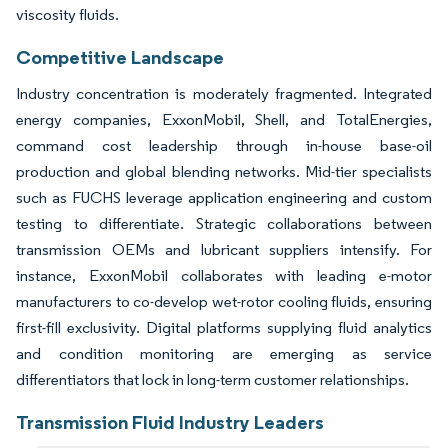
viscosity fluids.
Competitive Landscape
Industry concentration is moderately fragmented. Integrated
energy companies, ExxonMobil, Shell, and TotalEnergies,
command cost leadership through in-house base-oil
production and global blending networks. Mid-tier specialists
such as FUCHS leverage application engineering and custom
testing to differentiate. Strategic collaborations between
transmission OEMs and lubricant suppliers intensify. For
instance, ExxonMobil collaborates with leading e-motor
manufacturers to co-develop wet-rotor cooling fluids, ensuring
first-fill exclusivity. Digital platforms supplying fluid analytics
and condition monitoring are emerging as service
differentiators that lock in long-term customer relationships.
Transmission Fluid Industry Leaders