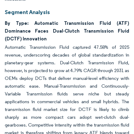
Segment Analysis
By Type: Automatic Transmission Fluid (ATF)
Dominance Faces Dual-Clutch Transmission Fluid
(DCTF) Innovation
Automatic Transmission Fluid captured 47.58% of 2025
revenue, underscoring decades of global standardization in
planetary-gear systems. Dual-Clutch Transmission Fluid,
however, is projected to grow at 4.79% CAGR through 2031 as
OEMs deploy DCTs that deliver manual-level efficiency with
automatic ease. Manual-Transmission and Continuously-
Variable Transmission fluids serve niche but steady
applications in commercial vehicles and small hybrids. The
transmission fluid market size for DCTF is likely to climb
sharply as more compact cars adopt wet-clutch dual-
gearboxes. Competitive intensity within the transmission fluid
market is therefore shifting from legacy ATF blends toward