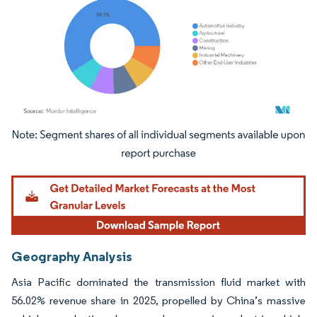
Image © Mordor Intelligence. Reuse requires attribution under CC BY 4.0.
Geography Analysis
Asia Pacific dominated the transmission fluid market with
56.02% revenue share in 2025, propelled by China’s massive