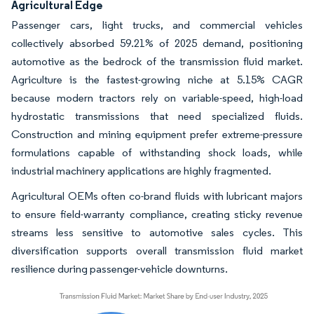
Agricultural Edge
Passenger cars, light trucks, and commercial vehicles
collectively absorbed 59.21% of 2025 demand, positioning
automotive as the bedrock of the transmission fluid market.
Agriculture is the fastest-growing niche at 5.15% CAGR
because modern tractors rely on variable-speed, high-load
hydrostatic transmissions that need specialized fluids.
Construction and mining equipment prefer extreme-pressure
formulations capable of withstanding shock loads, while
industrial machinery applications are highly fragmented.
Agricultural OEMs often co-brand fluids with lubricant majors
to ensure field-warranty compliance, creating sticky revenue
streams less sensitive to automotive sales cycles. This
diversification supports overall transmission fluid market
resilience during passenger-vehicle downturns.