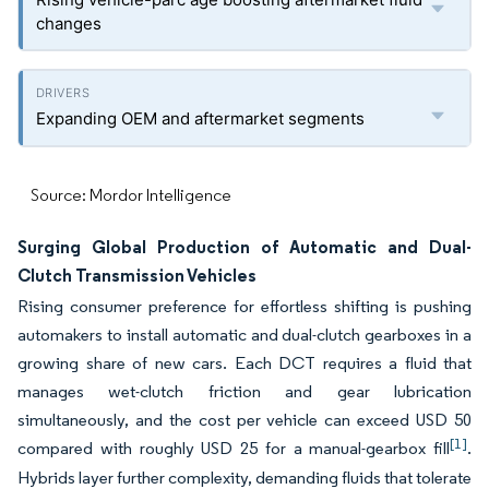
changes
Expanding OEM and aftermarket segments
Source: Mordor Intelligence
Surging Global Production of Automatic and Dual-
Clutch Transmission Vehicles
Rising consumer preference for effortless shifting is pushing
automakers to install automatic and dual-clutch gearboxes in a
growing share of new cars. Each DCT requires a fluid that
manages wet-clutch friction and gear lubrication
simultaneously, and the cost per vehicle can exceed USD 50
[1]
compared with roughly USD 25 for a manual-gearbox fill
.
Hybrids layer further complexity, demanding fluids that tolerate