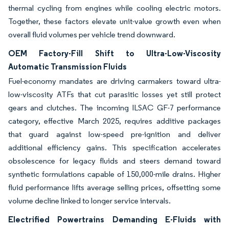
thermal cycling from engines while cooling electric motors.
Together, these factors elevate unit-value growth even when
overall fluid volumes per vehicle trend downward.
OEM Factory-Fill Shift to Ultra-Low-Viscosity
Automatic Transmission Fluids
Fuel-economy mandates are driving carmakers toward ultra-
low-viscosity ATFs that cut parasitic losses yet still protect
gears and clutches. The incoming ILSAC GF-7 performance
category, effective March 2025, requires additive packages
that guard against low-speed pre-ignition and deliver
additional efficiency gains. This specification accelerates
obsolescence for legacy fluids and steers demand toward
synthetic formulations capable of 150,000-mile drains. Higher
fluid performance lifts average selling prices, offsetting some
volume decline linked to longer service intervals.
Electrified Powertrains Demanding E-Fluids with