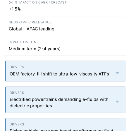
+1.5%
Global – APAC leading
Medium term (2-4 years)
OEM factory-fill shift to ultra-low-viscosity ATFs
Electrified powertrains demanding e-fluids with
dielectric properties
Rising vehicle-parc age boosting aftermarket fluid