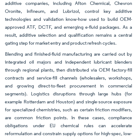
additive companies, including Afton Chemical, Chevron
Oronite, Infineum, and Lubrizol, control key additive
technologies and validation know-how used to build OEM-
approved ATF, DCTF, and emerging e-fluid packages. As a
result, additive selection and qualification remains a central
gating step for market entry and product refresh cycles.
Blending and finished-fluid manufacturing are carried out by
integrated oil majors and independent lubricant blenders
through regional plants, then distributed via OEM factory-fill
contracts and service-fill channels (wholesalers, workshops,
and growing direct-to-fleet procurement in commercial
segments). Logistics disruptions through large hubs (for
example Rotterdam and Houston) and single-source exposure
for specialized chemistries, such as certain friction modifiers,
are common friction points. In these cases, compliance
obligations under EU chemical rules can accelerate
reformulation and constrain supply options for high-spec, low-