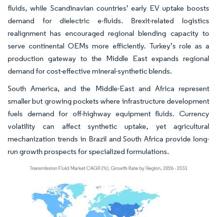
fluids, while Scandinavian countries’ early EV uptake boosts
demand for dielectric e-fluids. Brexit-related logistics
realignment has encouraged regional blending capacity to
serve continental OEMs more efficiently. Turkey’s role as a
production gateway to the Middle East expands regional
demand for cost-effective mineral-synthetic blends.
South America, and the Middle-East and Africa represent
smaller but growing pockets where infrastructure development
fuels demand for off-highway equipment fluids. Currency
volatility can affect synthetic uptake, yet agricultural
mechanization trends in Brazil and South Africa provide long-
run growth prospects for specialized formulations.