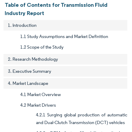
Table of Contents for Transmission Fluid
Industry Report
1. Introduction
1.1 Study Assumptions and Market Definition
1.2 Scope of the Study
2. Research Methodology
3. Executive Summary
4. Market Landscape
4.1 Market Overview
4.2 Market Drivers
4.2.1 Surging global production of automatic
and Dual-Clutch Transmission (DCT) vehicles