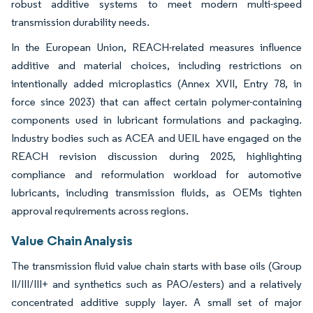
robust additive systems to meet modern multi-speed
transmission durability needs.
In the European Union, REACH-related measures influence
additive and material choices, including restrictions on
intentionally added microplastics (Annex XVII, Entry 78, in
force since 2023) that can affect certain polymer-containing
components used in lubricant formulations and packaging.
Industry bodies such as ACEA and UEIL have engaged on the
REACH revision discussion during 2025, highlighting
compliance and reformulation workload for automotive
lubricants, including transmission fluids, as OEMs tighten
approval requirements across regions.
Value Chain Analysis
The transmission fluid value chain starts with base oils (Group
II/III/III+ and synthetics such as PAO/esters) and a relatively
concentrated additive supply layer. A small set of major