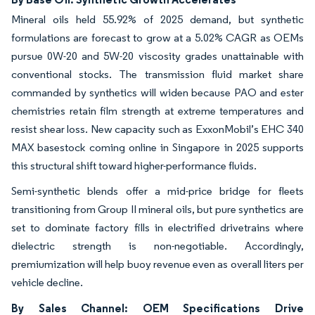
Mineral oils held 55.92% of 2025 demand, but synthetic
formulations are forecast to grow at a 5.02% CAGR as OEMs
pursue 0W-20 and 5W-20 viscosity grades unattainable with
conventional stocks. The transmission fluid market share
commanded by synthetics will widen because PAO and ester
chemistries retain film strength at extreme temperatures and
resist shear loss. New capacity such as ExxonMobil’s EHC 340
MAX basestock coming online in Singapore in 2025 supports
this structural shift toward higher-performance fluids.
Semi-synthetic blends offer a mid-price bridge for fleets
transitioning from Group II mineral oils, but pure synthetics are
set to dominate factory fills in electrified drivetrains where
dielectric strength is non-negotiable. Accordingly,
premiumization will help buoy revenue even as overall liters per
vehicle decline.
By Sales Channel: OEM Specifications Drive