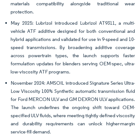
materials compatibility alongside traditional wear
protection.
May 2025: Lubrizol introduced Lubrizol AT9311, a multi-
vehicle ATF additive designed for both conventional and
hybrid applications and validated for use in 9-speed and 10-
speed transmissions. By broadening additive coverage
across powertrain types, the launch supports faster
formulation updates for blenders serving OEM-spec, ultra-
low-viscosity ATF programs.
November 2024: AMSOIL introduced Signature Series Ultra-
Low Viscosity 100% Synthetic automatic transmission fluid
for Ford MERCON ULV and GM DEXRON ULV applications.
The launch underlines the ongoing shift toward OEM-
specified ULV fluids, where meeting tightly defined viscosity
and durability requirements can unlock higher-margin
service-fill demand.