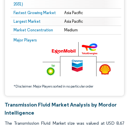
2031)
Fastest Growing Market
Asia Pacific
Largest Market
Asia Pacific
Market Concentration
Medium
Image © Mordor Intelligence. Reuse requires attribution under CC BY 4.0.
Major Players
*Disclaimer: Major Players sorted in no particular order
Transmission Fluid Market Analysis by Mordor
Intelligence
The Transmission Fluid Market size was valued at USD 8.67