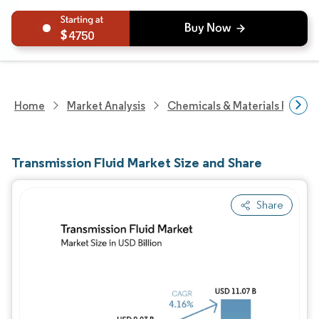
4750
Home
Market Analysis
Chemicals & Materials Resear
Transmission Fluid Market Size and Share
Share