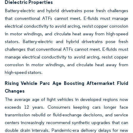
Dielectric Properties
Battery-electric and hybrid drivetrains pose fresh challenges
that conventional ATFs cannot meet. E-fluids must manage
electrical conductivity to avoid arcing, resist copper corrosion
in motor windings, and circulate heat away from high-speed
stators. Battery-electric and hybrid drivetrains pose fresh
challenges that conventional ATFs cannot meet. E-fluids must
manage electrical conductivity to avoid arcing, resist copper
corrosion in motor windings, and circulate heat away from
high-speed stators.
Rising Vehicle Parc Age Boosting Aftermarket Fluid
Changes
The average age of light vehicles in developed regions now
exceeds 12 years. Consumers keeping cars longer face
transmission rebuild or fluid-exchange decisions, and service
centers increasingly recommend synthetic upgrades that can
double drain intervals. Pandemic-era delivery delays for new