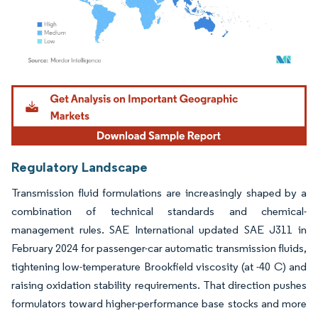
Image © Mordor Intelligence. Reuse requires attribution under CC BY 4.0.
Regulatory Landscape
Transmission fluid formulations are increasingly shaped by a
combination of technical standards and chemical-
management rules. SAE International updated SAE J311 in
February 2024 for passenger-car automatic transmission fluids,
tightening low-temperature Brookfield viscosity (at -40 C) and
raising oxidation stability requirements. That direction pushes
formulators toward higher-performance base stocks and more