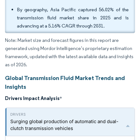
By geography, Asia Pacific captured 56.02% of the
transmission fluid market share in 2025 and is
advancing at a 5.16% CAGR through 2031.
Note: Market size and forecast figures in this report are
generated using Mordor Intelligence’s proprietary estimation
framework, updated with the latest available data and insights
as of 2026.
Global Transmission Fluid Market Trends and
Insights
Drivers Impact Analysis
*
Surging global production of automatic and dual-
clutch transmission vehicles