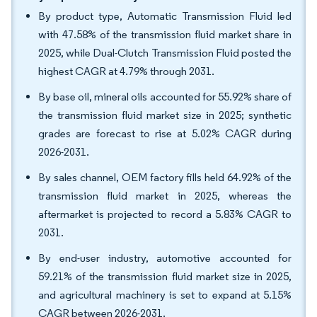
By product type, Automatic Transmission Fluid led
with 47.58% of the transmission fluid market share in
2025, while Dual-Clutch Transmission Fluid posted the
highest CAGR at 4.79% through 2031.
By base oil, mineral oils accounted for 55.92% share of
the transmission fluid market size in 2025; synthetic
grades are forecast to rise at 5.02% CAGR during
2026-2031.
By sales channel, OEM factory fills held 64.92% of the
transmission fluid market in 2025, whereas the
aftermarket is projected to record a 5.83% CAGR to
2031.
By end-user industry, automotive accounted for
59.21% of the transmission fluid market size in 2025,
and agricultural machinery is set to expand at 5.15%
CAGR between 2026-2031.