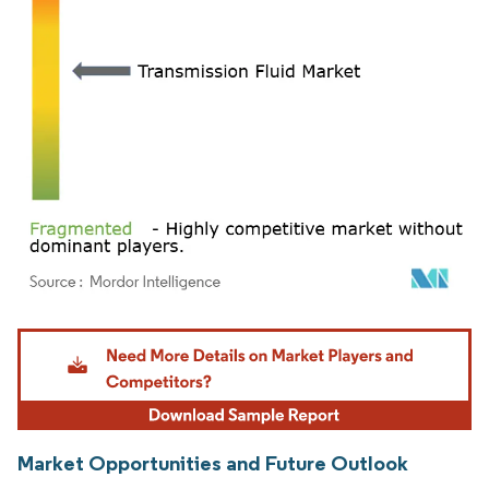
Image © Mordor Intelligence. Reuse requires attribution under CC BY 4.0.
Market Opportunities and Future Outlook