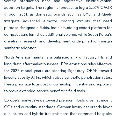
vehicle production base and aggressive electric-vehicle
adoption targets. The region is forecast to log a 5.16% CAGR
through 2031 as domestic brands such as BYD and Geely
integrate advanced e-motor cooling circuits that need
purpose-designed e-fluids. India’s budding export platform for
compact cars furnishes additional volume, while South Korea’s
drivetrain research and development underpins high-margin
synthetic adoption.
North America maintains a balanced mix of factory fills and
long-drain aftermarket business. EPA emissions rules effective
for 2027 model years are steering light-duty OEMs toward
lower-viscosity ATFs, which raises synthetic penetration rates.
Fleets prioritize total cost of ownership, incentivizing suppliers
to prove extended-service benefits in field trials.
Europe’s market skews toward premium fluids given stringent
CO₂ and durability standards. German luxury-car brands favor
dual-clutch and hybrid transmissions that command bespoke