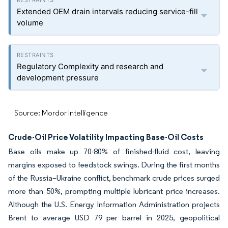
Extended OEM drain intervals reducing service-fill
volume
Regulatory Complexity and research and
development pressure
Source: Mordor Intelligence
Crude-Oil Price Volatility Impacting Base-Oil Costs
Base oils make up 70-80% of finished-fluid cost, leaving
margins exposed to feedstock swings. During the first months
of the Russia–Ukraine conflict, benchmark crude prices surged
more than 50%, prompting multiple lubricant price increases.
Although the U.S. Energy Information Administration projects
Brent to average USD 79 per barrel in 2025, geopolitical