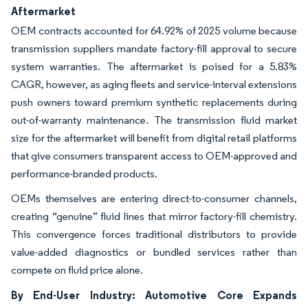
Aftermarket
OEM contracts accounted for 64.92% of 2025 volume because
transmission suppliers mandate factory-fill approval to secure
system warranties. The aftermarket is poised for a 5.83%
CAGR, however, as aging fleets and service-interval extensions
push owners toward premium synthetic replacements during
out-of-warranty maintenance. The transmission fluid market
size for the aftermarket will benefit from digital retail platforms
that give consumers transparent access to OEM-approved and
performance-branded products.
OEMs themselves are entering direct-to-consumer channels,
creating “genuine” fluid lines that mirror factory-fill chemistry.
This convergence forces traditional distributors to provide
value-added diagnostics or bundled services rather than
compete on fluid price alone.
By End-User Industry: Automotive Core Expands