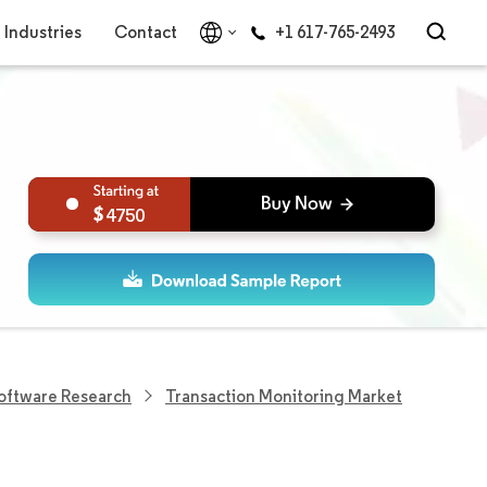
Industries
Contact
+1 617-765-2493
4750
Software Research
Transaction Monitoring Market