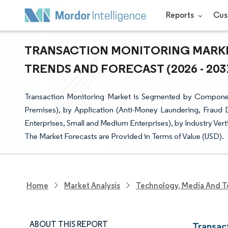
Reports
Cus
TRANSACTION MONITORING MARKET
TRENDS AND FORECAST (2026 - 203
Transaction Monitoring Market is Segmented by Compone
Premises), by Application (Anti-Money Laundering, Fraud 
Enterprises, Small and Medium Enterprises), by Industry Ve
The Market Forecasts are Provided in Terms of Value (USD).
Home
Market Analysis
Technology, Media And T
ABOUT THIS REPORT
Transac