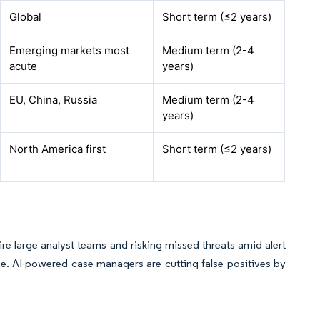
Global
Short term (≤2 years)
Emerging markets most
Medium term (2-4
acute
years)
EU, China, Russia
Medium term (2-4
years)
North America first
Short term (≤2 years)
ire large analyst teams and risking missed threats amid alert
ge. AI-powered case managers are cutting false positives by