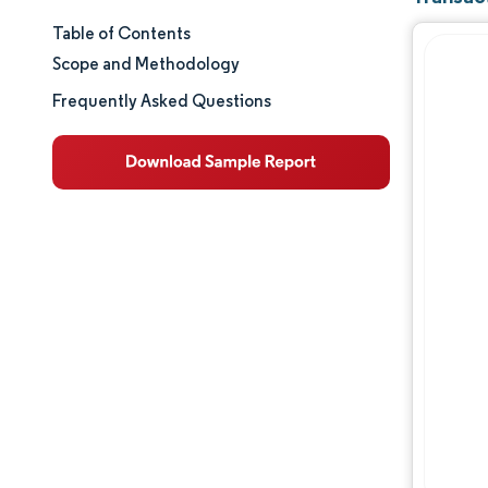
Table of Contents
Market Size & Share
Scope and Methodology
Market Analysis
Frequently Asked Questions
Trends and Insights
Segment Analysis
Geography Analysis
Regulatory Landscape
Value Chain Analysis
Competitive Landscape
Major Players