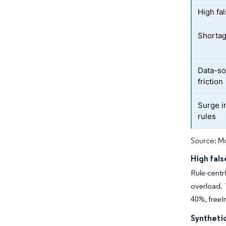
High fal
Shortag
Data-so
friction
Surge i
rules
Source: Mo
High fals
Rule-centr
overload. 
40%, freei
Synthetic