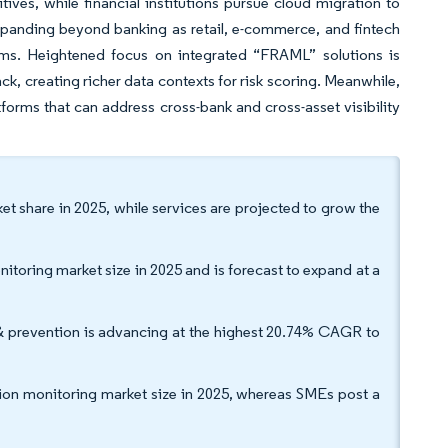
itives, while financial institutions pursue cloud migration to
expanding beyond banking as retail, e-commerce, and fintech
ams. Heightened focus on integrated “FRAML” solutions is
ck, creating richer data contexts for risk scoring. Meanwhile,
orms that can address cross-bank and cross-asset visibility
t share in 2025, while services are projected to grow the
toring market size in 2025 and is forecast to expand at a
& prevention is advancing at the highest 20.74% CAGR to
ction monitoring market size in 2025, whereas SMEs post a