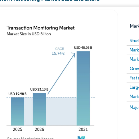
Mar
Stud
Mark
Mark
Grow
Fast
Larg
Image © Mordor Intelligence. Reuse requires attribution
Mark
Image
Majo