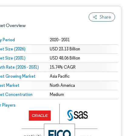
Share
ket Overview
y Period
2020 - 2031
et Size (2026)
USD 23.13 Billion
et Size (2031)
USD 48.06 Billion
th Rate (2026 - 2031)
15.74% CAGR
est Growing Market
Asia Pacific
est Market
 under CC BY 4.0.
North America
et Concentration
Medium
 © Mordor Intelligence. Reuse requires attribution under CC BY 4.0.
r Players