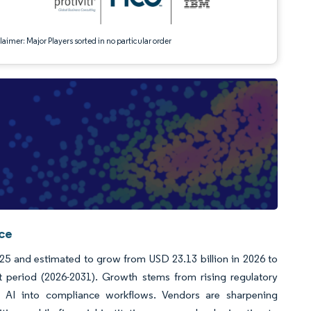
aimer: Major Players sorted in no particular order
nce
025 and estimated to grow from USD 23.13 billion in 2026 to
 period (2026-2031). Growth stems from rising regulatory
of AI into compliance workflows. Vendors are sharpening