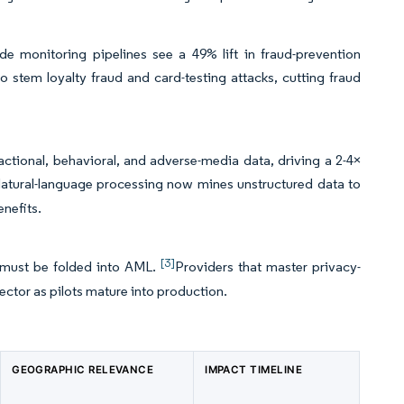
e monitoring pipelines see a 49% lift in fraud-prevention
 stem loyalty fraud and card-testing attacks, cutting fraud
actional, behavioral, and adverse-media data, driving a 2-4×
tural-language processing now mines unstructured data to
enefits.
[3]
t must be folded into AML.
Providers that master privacy-
ector as pilots mature into production.
GEOGRAPHIC RELEVANCE
IMPACT TIMELINE