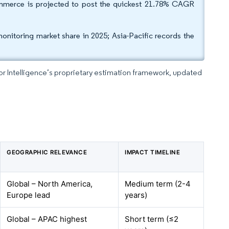
-commerce is projected to post the quickest 21.78% CAGR
itoring market share in 2025; Asia-Pacific records the
dor Intelligence’s proprietary estimation framework, updated
GEOGRAPHIC RELEVANCE
IMPACT TIMELINE
Global – North America,
Medium term (2-4
Europe lead
years)
Global – APAC highest
Short term (≤2