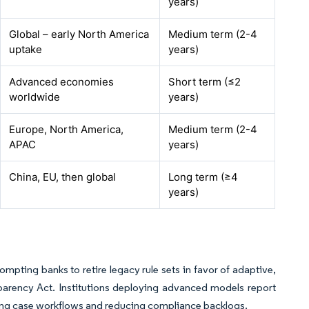
years)
Global – early North America
Medium term (2-4
uptake
years)
Advanced economies
Short term (≤2
worldwide
years)
Europe, North America,
Medium term (2-4
APAC
years)
China, EU, then global
Long term (≥4
years)
mpting banks to retire legacy rule sets in favor of adaptive,
arency Act. Institutions deploying advanced models report
ding case workflows and reducing compliance backlogs.