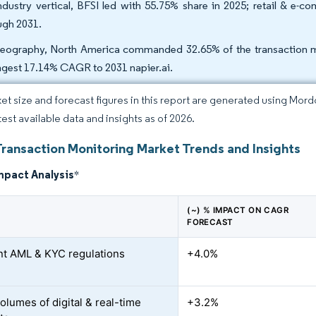
ndustry vertical, BFSI led with 55.75% share in 2025; retail & e
ugh 2031.
eography, North America commanded 32.65% of the transaction mon
ngest 17.14% CAGR to 2031 napier.ai.
et size and forecast figures in this report are generated using Mor
test available data and insights as of 2026.
Transaction Monitoring Market Trends and Insights
mpact Analysis
*
(~) % IMPACT ON CAGR
FORECAST
nt AML & KYC regulations
+4.0%
olumes of digital & real-time
+3.2%