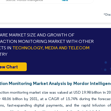
*Discl
RE MARKET SIZE AND GROWTH OF
ACTION MONITORING MARKET WITH OTHER
TS IN
TECHNOLOGY, MEDIA AND TELECOM
TRY
ew Chart
tion Monitoring Market Analysis by Mordor Intellige
ction monitoring market size was valued at USD 19.98 billion in 2
 48.06 billion by 2031, at a CAGR of 15.74% during the forecast
ons, fast-expanding digital payments, and the rapid infusion 