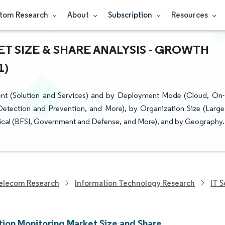
tom Research
About
Subscription
Resources
 SIZE & SHARE ANALYSIS - GROWTH
1)
nt (Solution and Services) and by Deployment Mode (Cloud, On-
Detection and Prevention, and More), by Organization Size (Large
rtical (BFSI, Government and Defense, and More), and by Geography.
elecom Research
Information Technology Research
IT 
tion Monitoring Market Size and Share