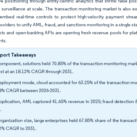
e positioning through entity-centric analytics that shrink false pos
surveillance at scale. The transaction monitoring market is also 
 embed real-time controls to protect high-velocity payment stre
oviders to unify AML, fraud, and sanctions monitoring in a single sta
s and open-banking APIs are opening fresh revenue pools for platf
nts.
eport Takeaways
omponent, solutions held 70.85% of the transaction monitoring marke
est at an 18.12% CAGR through 2031.
eployment mode, cloud accounted for 63.25% of the transaction moni
8% CAGR between 2026-2031.
pplication, AML captured 41.65% revenue in 2025; fraud detection 
.
rganization size, large enterprises held 67.85% share of the transa
2% CAGR to 2031.