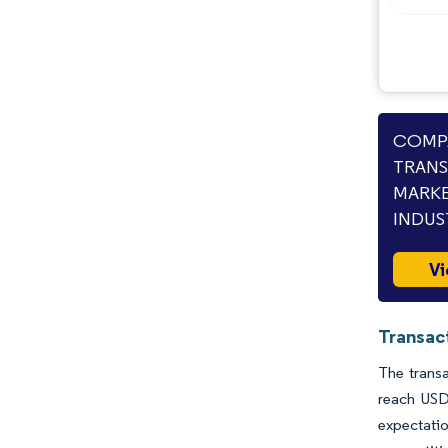
Opportunities & Outlook
Industry Developments
COMPA
TRANS
MARKE
INDUS
Vi
Transac
The transa
reach USD
expectati