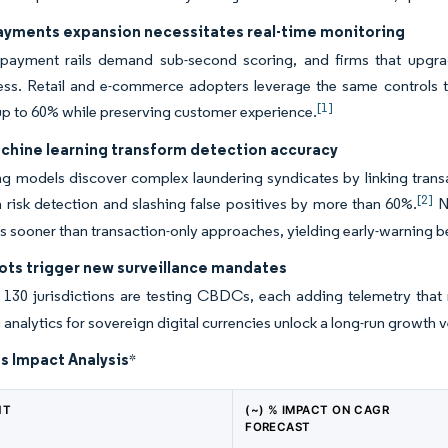
payments expansion necessitates real-time monitoring
 payment rails demand sub-second scoring, and firms that upgrad
ess. Retail and e-commerce adopters leverage the same controls to
[1]
up to 60% while preserving customer experience.
achine learning transform detection accuracy
ing models discover complex laundering syndicates by linking trans
[2]
n risk detection and slashing false positives by more than 60%.
Na
ies sooner than transaction-only approaches, yielding early-warning b
ots trigger new surveillance mandates
 130 jurisdictions are testing CBDCs, each adding telemetry tha
 analytics for sovereign digital currencies unlock a long-run growth v
s Impact Analysis
*
NT
(~) % IMPACT ON CAGR
FORECAST