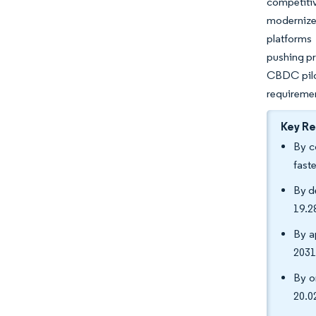
competitiv
modernize 
platforms
pushing pr
CBDC pilot
requireme
Key R
By c
fast
By d
19.2
By a
2031
By o
20.0