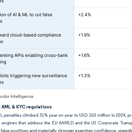
ts
ion of AI & ML to cut false
+2.4%
es
oward cloud-based compliance
+1.9%
ms
nking APIs enabling cross-bank
+1.6%
ing
lots triggering new surveillance
+1.3%
es
rdor Intelligence
t AML & KYC regulations
 penalties climbed 31% year on year to USD 263 million in 2024, pro
d engines that address the EU 6AMLD and the US Corporate Transp
false positives and materially stronger examiner confidence, spee