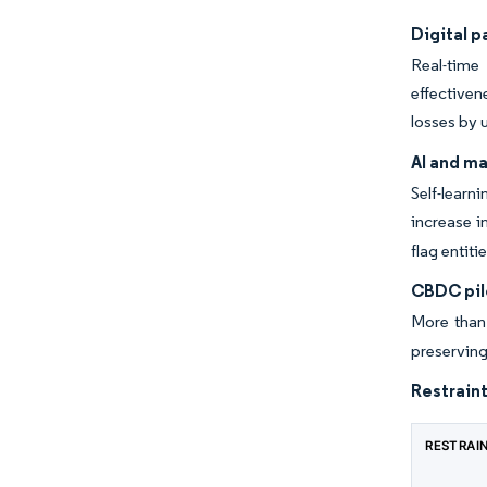
Digital 
Real-time
effectiven
losses by 
AI and m
Self-learn
increase i
flag entit
CBDC pil
More than
preserving
Restraint
RESTRAI