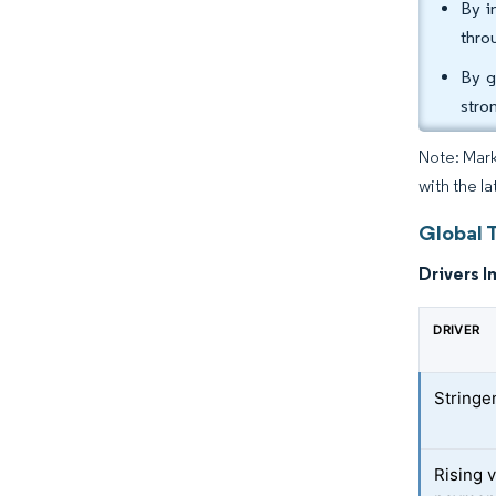
By i
thro
By g
stro
Note: Mark
with the la
Global 
Drivers I
DRIVER
Stringe
Rising v