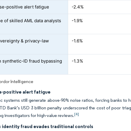
se-positive alert fatigue
-2.4%
e of skilled AML data analysts
-1.9%
vereignty & privacy-law
-1.6%
n synthetic-ID fraud bypassing
-1.3%
rdor Intelligence
e-positive alert fatigue
ic systems still generate above-90% noise ratios, forcing banks to h
TD Bank’s USD 3 billion penalty underscored the cost of poor tria
[4]
ng investigators for high-value reviews.
 identity fraud evades traditional controls