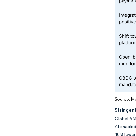
paymen
Integrat
positiv
Shift t
platfor
Open-ba
monitor
CBDC pi
mandat
Source: Mo
Stringen
Global AML
AI-enable
40% fewer 