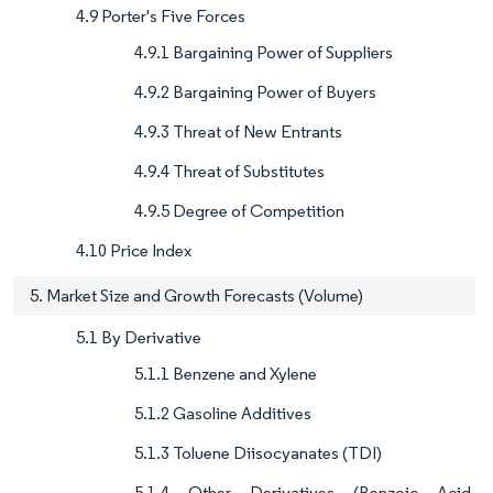
4.9 Porter's Five Forces
4.9.1 Bargaining Power of Suppliers
4.9.2 Bargaining Power of Buyers
4.9.3 Threat of New Entrants
4.9.4 Threat of Substitutes
4.9.5 Degree of Competition
4.10 Price Index
5. Market Size and Growth Forecasts (Volume)
5.1 By Derivative
5.1.1 Benzene and Xylene
5.1.2 Gasoline Additives
5.1.3 Toluene Diisocyanates (TDI)
5.1.4 Other Derivatives (Benzoic Acid,