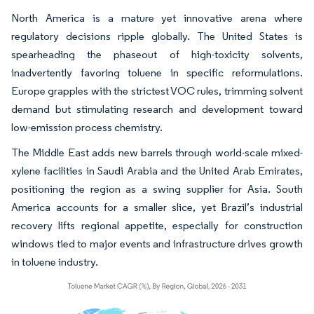
North America is a mature yet innovative arena where
regulatory decisions ripple globally. The United States is
spearheading the phaseout of high-toxicity solvents,
inadvertently favoring toluene in specific reformulations.
Europe grapples with the strictest VOC rules, trimming solvent
demand but stimulating research and development toward
low-emission process chemistry.
The Middle East adds new barrels through world-scale mixed-
xylene facilities in Saudi Arabia and the United Arab Emirates,
positioning the region as a swing supplier for Asia. South
America accounts for a smaller slice, yet Brazil’s industrial
recovery lifts regional appetite, especially for construction
windows tied to major events and infrastructure drives growth
in toluene industry.