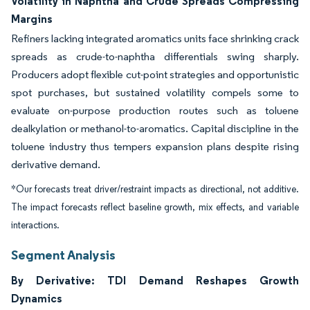
Volatility in Naphtha and Crude Spreads Compressing
Margins
Refiners lacking integrated aromatics units face shrinking crack
spreads as crude-to-naphtha differentials swing sharply.
Producers adopt flexible cut-point strategies and opportunistic
spot purchases, but sustained volatility compels some to
evaluate on-purpose production routes such as toluene
dealkylation or methanol-to-aromatics. Capital discipline in the
toluene industry thus tempers expansion plans despite rising
derivative demand.
*Our forecasts treat driver/restraint impacts as directional, not additive.
The impact forecasts reflect baseline growth, mix effects, and variable
interactions.
Segment Analysis
By Derivative: TDI Demand Reshapes Growth
Dynamics