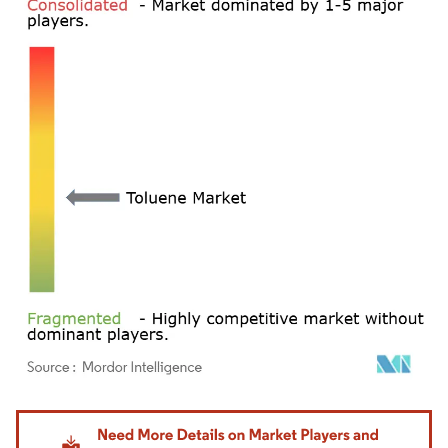
Image © Mordor Intelligence. Reuse requires attribution under CC BY 4.0.