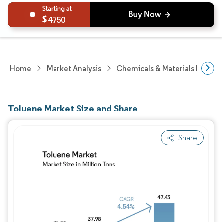
4750
Home
Market Analysis
Chemicals & Materials Resear
Toluene Market Size and Share
Share