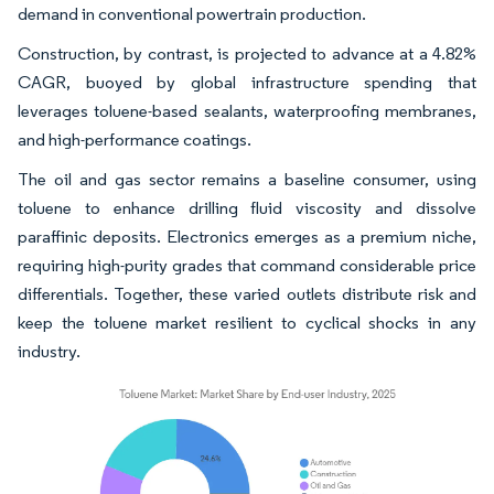
demand in conventional powertrain production.
Construction, by contrast, is projected to advance at a 4.82%
CAGR, buoyed by global infrastructure spending that
leverages toluene-based sealants, waterproofing membranes,
and high-performance coatings.
The oil and gas sector remains a baseline consumer, using
toluene to enhance drilling fluid viscosity and dissolve
paraffinic deposits. Electronics emerges as a premium niche,
requiring high-purity grades that command considerable price
differentials. Together, these varied outlets distribute risk and
keep the toluene market resilient to cyclical shocks in any
industry.