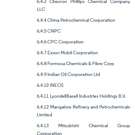
6.4.3 Chevron Phillips Chemical Company
LLC
6.4.4 China Petrochemical Corporation
6.4.5 CNPC
6.4.6 CPC Corporation
6.4.7 Exxon Mobil Corporation
6.4.8 Formosa Chemicals & Fibre Corp
6.4.9 Indian Oil Corporation Ltd
6.4.10 INEOS
6.4.11 LyondellBasell Industries Holdings B.V.
6.4.12 Mangalore Refinery and Petrochemicals
Limited
6.4.13 Mitsubishi Chemical Group
Corporation