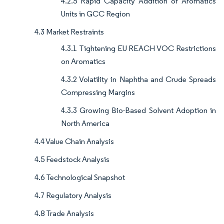
4.2.5 Rapid Capacity Addition of Aromatics
Units in GCC Region
4.3 Market Restraints
4.3.1 Tightening EU REACH VOC Restrictions
on Aromatics
4.3.2 Volatility in Naphtha and Crude Spreads
Compressing Margins
4.3.3 Growing Bio-Based Solvent Adoption in
North America
4.4 Value Chain Analysis
4.5 Feedstock Analysis
4.6 Technological Snapshot
4.7 Regulatory Analysis
4.8 Trade Analysis