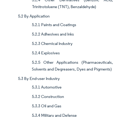
Trinitrotoluene (TNT), Benzaldehyde)
5.2 By Application
5.2.1 Paints and Coatings
5.2.2 Adhesives and Inks
5.2.3 Chemical Industry
5.2.4 Explosives
5.2.5 Other Applications (Pharmaceuticals,
Solvents and Degreasers, Dyes and Pigments)
5.3 By End-user Industry
5.3.1 Automotive
5.3.2 Construction
5.3.3 Oil and Gas
5.3.4 Military and Defense