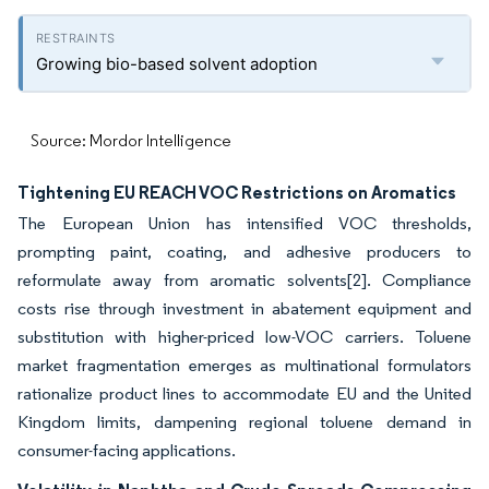
Growing bio-based solvent adoption
Source: Mordor Intelligence
Tightening EU REACH VOC Restrictions on Aromatics
The European Union has intensified VOC thresholds,
prompting paint, coating, and adhesive producers to
reformulate away from aromatic solvents[2]. Compliance
costs rise through investment in abatement equipment and
substitution with higher-priced low-VOC carriers. Toluene
market fragmentation emerges as multinational formulators
rationalize product lines to accommodate EU and the United
Kingdom limits, dampening regional toluene demand in
consumer-facing applications.