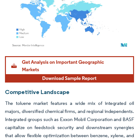
Image © Mordor Intelligence. Reuse requires attribution under CC BY 4.0.
Competitive Landscape
The toluene market features a wide mix of integrated oil
majors, diversified chemical firms, and regional independents.
Integrated groups such as Exxon Mobil Corporation and BASF
capitalize on feedstock security and downstream synergies
that allow flexible optimization between benzene, xylene, and