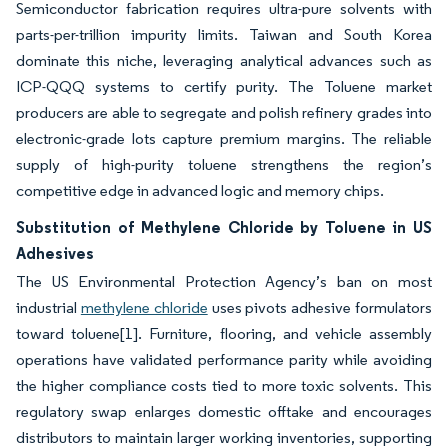
Semiconductor fabrication requires ultra-pure solvents with
parts-per-trillion impurity limits. Taiwan and South Korea
dominate this niche, leveraging analytical advances such as
ICP-QQQ systems to certify purity. The Toluene market
producers are able to segregate and polish refinery grades into
electronic-grade lots capture premium margins. The reliable
supply of high-purity toluene strengthens the region’s
competitive edge in advanced logic and memory chips.
Substitution of Methylene Chloride by Toluene in US
Adhesives
The US Environmental Protection Agency’s ban on most
industrial
methylene chloride
uses pivots adhesive formulators
toward toluene[1]. Furniture, flooring, and vehicle assembly
operations have validated performance parity while avoiding
the higher compliance costs tied to more toxic solvents. This
regulatory swap enlarges domestic offtake and encourages
distributors to maintain larger working inventories, supporting