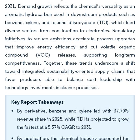
2031. Demand growth reflects the chemical’s versatility as an
aromatic hydrocarbon used in downstream products such as
benzene, xylene, and toluene diisocyanate (TDI), which feed
diverse sectors from construction to electronics. Regulatory
initiatives to reduce emissions accelerate process upgrades
that improve energy efficiency and cut volatile organic
compound (VOC) releases, supporting long-term
competitiveness. Together, these trends underscore a shift
toward integrated, sustainability-oriented supply chains that
favor producers able to balance cost leadership with
technology investments in cleaner processes.
Key Report Takeaways
By derivative, benzene and xylene led with 37.70%
revenue share in 2025, while TDI is projected to grow
the fastest at a 5.37% CAGR to 2031.
By application, the chemical industry accounted for