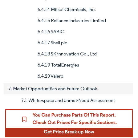
6.4.14 Mitsui Chemicals, Inc.
6.4.15 Reliance Industries Limited
6.4.16 SABIC
6.4.17 Shell plc
6.4.18 SK innovation Co., Ltd
6.4.19 TotalEnergies
6.4.20 Valero
7. Market Opportunities and Future Outlook
7.1 White-space and Unmet-Need Assessment