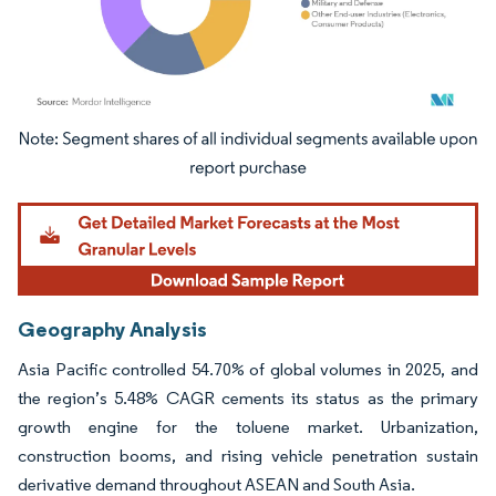
Image © Mordor Intelligence. Reuse requires attribution under CC BY 4.0.
Geography Analysis
Asia Pacific controlled 54.70% of global volumes in 2025, and
the region’s 5.48% CAGR cements its status as the primary
growth engine for the toluene market. Urbanization,
construction booms, and rising vehicle penetration sustain
derivative demand throughout ASEAN and South Asia.