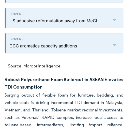
US adhesive reformulation away from MeCl
GCC aromatics capacity additions
Source: Mordor Intelligence
Robust Polyurethane Foam Build-out in ASEAN Elevates
TDI Consumption
Surging output of flexible foam for furniture, bedding, and
vehicle seats is driving incremental TDI demand in Malaysia,
Vietnam, and Thailand. Toluene market regional investments,
such as Petronas’ RAPID complex, increase local access to
toluene-based intermediates, limiting import reliance.