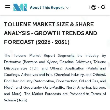
About This Report
TOLUENE MARKET SIZE & SHARE
ANALYSIS - GROWTH TRENDS AND
FORECAST (2026 - 2031)
The Toluene Market Report Segments the Industry by
Derivative (Benzene and Xylene, Gasoline Additives, Toluene
Diisocyanates (TDI), and Others), Application (Paints and
Coatings, Adhesives and Inks, Chemical Industry, and Others),
End-User Industry (Automotive, Construction, Oil and Gas, and
More), and Geography (Asia-Pacific, North America, Europe,
and More). The Market Forecasts are Provided in Terms of
Volume (Tons)