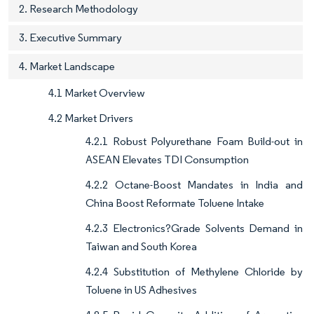
2. Research Methodology
3. Executive Summary
4. Market Landscape
4.1 Market Overview
4.2 Market Drivers
4.2.1 Robust Polyurethane Foam Build-out in
ASEAN Elevates TDI Consumption
4.2.2 Octane-Boost Mandates in India and
China Boost Reformate Toluene Intake
4.2.3 Electronics?Grade Solvents Demand in
Taiwan and South Korea
4.2.4 Substitution of Methylene Chloride by
Toluene in US Adhesives