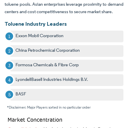
toluene pools. Asian enterprises leverage proximity to demand
centers and cost competitiveness to secure market share.
Toluene Industry Leaders
Exxon Mobil Corporation
China Petrochemical Corporation
Formosa Chemicals & Fibre Corp
LyondellBasell Industries Holdings B.V.
BASF
*Disclaimer: Major Players sorted in no particular order