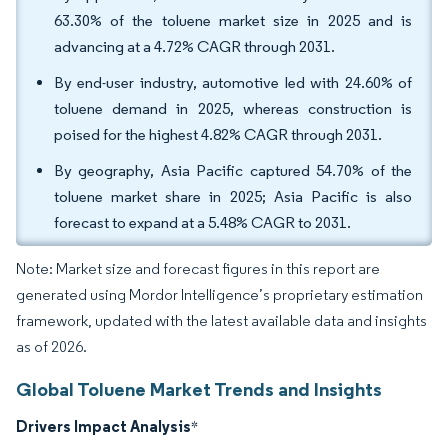
63.30% of the toluene market size in 2025 and is
advancing at a 4.72% CAGR through 2031.
By end-user industry, automotive led with 24.60% of
toluene demand in 2025, whereas construction is
poised for the highest 4.82% CAGR through 2031.
By geography, Asia Pacific captured 54.70% of the
toluene market share in 2025; Asia Pacific is also
forecast to expand at a 5.48% CAGR to 2031.
Note: Market size and forecast figures in this report are
generated using Mordor Intelligence’s proprietary estimation
framework, updated with the latest available data and insights
as of 2026.
Global Toluene Market Trends and Insights
Drivers Impact Analysis
*