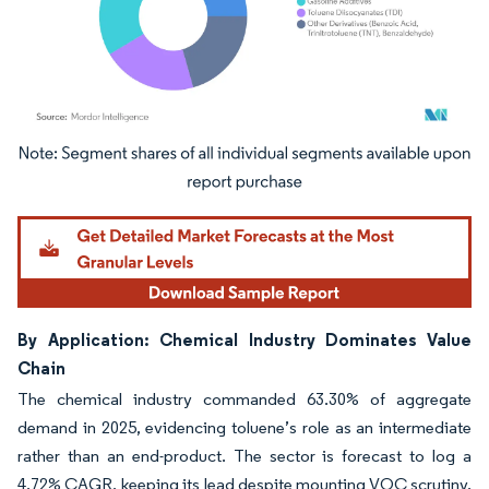
Image © Mordor Intelligence. Reuse requires attribution under CC BY 4.0.
By Application: Chemical Industry Dominates Value
Chain
The chemical industry commanded 63.30% of aggregate
demand in 2025, evidencing toluene’s role as an intermediate
rather than an end-product. The sector is forecast to log a
4.72% CAGR, keeping its lead despite mounting VOC scrutiny.