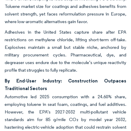
Toluene market size for coatings and adhesives benefits from
solvent strength, yet faces reformulation pressure in Europe,
where low-aromatic alternatives gain favor.
Adhesives in the United States capture share after EPA
restrictions on methylene chloride, lifting short-term off-take.
Explosives maintain a small but stable niche, anchored by
military procurement cycles. Pharmaceutical, dye, and
degreaser uses endure due to the molecule’s unique reactivity
profile that struggles to fully replicate.
By End-User Industry: Construction Outpaces
Traditional Sectors
Automotive led 2025 consumption with a 24.60% share,
employing toluene in seat foam, coatings, and fuel additives.
However, the EPA’s 2027-2032 multi-pollutant vehicle
standards aim for 85 g/mile CO₂ by model year 2032,
hastening electric-vehicle adoption that could restrain solvent