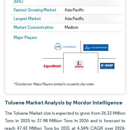
2031)
Fastest Growing Market
Asia-Pacific
Largest Market
Asia-Pacific
Market Concentration
Medium
Image © Mordor Intelligence. Reuse requires attribution under CC BY 4.0.
Major Players
*Disclaimer: Major Players sorted in no particular order
Toluene Market Analysis by Mordor Intelligence
The Toluene Market size is expected to grow from 36.33 Million
Tons in 2025 to 37.98 Million Tons in 2026 and is forecast to
reach 47.43 Million Tons by 2031 at 4.54% CAGR over 2026-