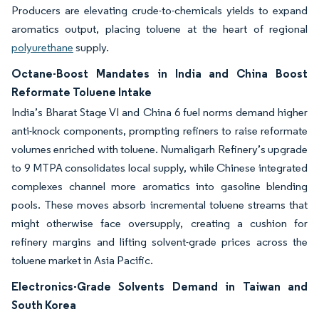
Producers are elevating crude-to-chemicals yields to expand
aromatics output, placing toluene at the heart of regional
polyurethane
supply.
Octane-Boost Mandates in India and China Boost
Reformate Toluene Intake
India’s Bharat Stage VI and China 6 fuel norms demand higher
anti-knock components, prompting refiners to raise reformate
volumes enriched with toluene. Numaligarh Refinery’s upgrade
to 9 MTPA consolidates local supply, while Chinese integrated
complexes channel more aromatics into gasoline blending
pools. These moves absorb incremental toluene streams that
might otherwise face oversupply, creating a cushion for
refinery margins and lifting solvent-grade prices across the
toluene market in Asia Pacific.
Electronics-Grade Solvents Demand in Taiwan and
South Korea