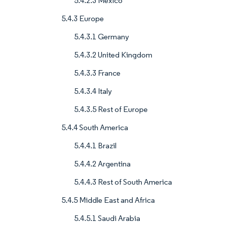
5.4.2.3 Mexico
5.4.3 Europe
5.4.3.1 Germany
5.4.3.2 United Kingdom
5.4.3.3 France
5.4.3.4 Italy
5.4.3.5 Rest of Europe
5.4.4 South America
5.4.4.1 Brazil
5.4.4.2 Argentina
5.4.4.3 Rest of South America
5.4.5 Middle East and Africa
5.4.5.1 Saudi Arabia