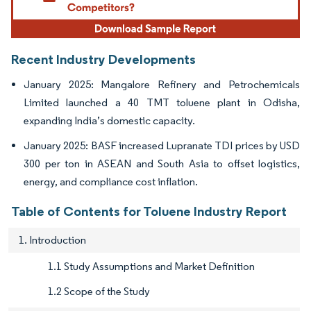
Recent Industry Developments
January 2025: Mangalore Refinery and Petrochemicals
Limited launched a 40 TMT toluene plant in Odisha,
expanding India’s domestic capacity.
January 2025: BASF increased Lupranate TDI prices by USD
300 per ton in ASEAN and South Asia to offset logistics,
energy, and compliance cost inflation.
Table of Contents for Toluene Industry Report
1. Introduction
1.1 Study Assumptions and Market Definition
1.2 Scope of the Study