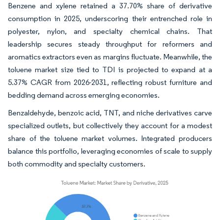
Benzene and xylene retained a 37.70% share of derivative
consumption in 2025, underscoring their entrenched role in
polyester, nylon, and specialty chemical chains. That
leadership secures steady throughput for reformers and
aromatics extractors even as margins fluctuate. Meanwhile, the
toluene market size tied to TDI is projected to expand at a
5.37% CAGR from 2026-2031, reflecting robust furniture and
bedding demand across emerging economies.
Benzaldehyde, benzoic acid, TNT, and niche derivatives carve
specialized outlets, but collectively they account for a modest
share of the toluene market volumes. Integrated producers
balance this portfolio, leveraging economies of scale to supply
both commodity and specialty customers.