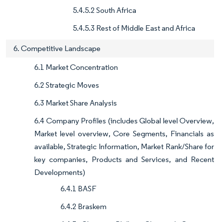
5.4.5.2 South Africa
5.4.5.3 Rest of Middle East and Africa
6. Competitive Landscape
6.1 Market Concentration
6.2 Strategic Moves
6.3 Market Share Analysis
6.4 Company Profiles (includes Global level Overview,
Market level overview, Core Segments, Financials as
available, Strategic Information, Market Rank/Share for
key companies, Products and Services, and Recent
Developments)
6.4.1 BASF
6.4.2 Braskem