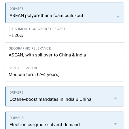
ASEAN polyurethane foam build-out
+1.20%
ASEAN, with spillover to China & India
Medium term (2-4 years)
Octane-boost mandates in India & China
Electronics-grade solvent demand