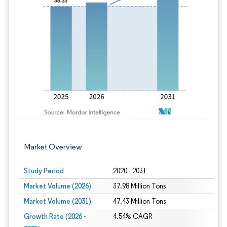
Image © Mordor Intelligence. Reuse requires
Market Overview
Study Period
2020 - 2031
Market Volume (2026)
37.98 Million Tons
Market Volume (2031)
47.43 Million Tons
Growth Rate (2026 -
4.54% CAGR