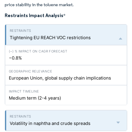
price stability in the toluene market.
Restraints Impact Analysis
*
Tightening EU REACH VOC restrictions
−0.8%
European Union, global supply chain implications
Medium term (2-4 years)
Volatility in naphtha and crude spreads