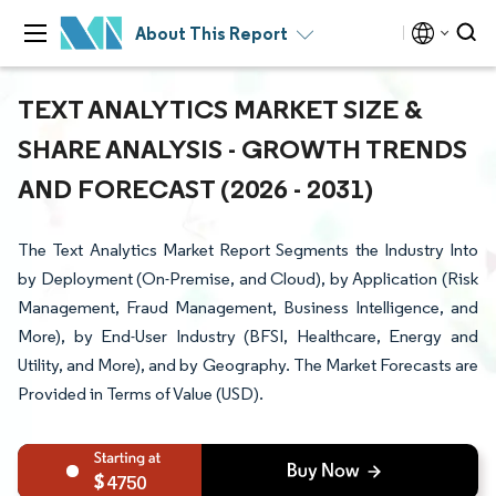
About This Report
TEXT ANALYTICS MARKET SIZE &
SHARE ANALYSIS - GROWTH TRENDS
AND FORECAST (2026 - 2031)
The Text Analytics Market Report Segments the Industry Into
by Deployment (On-Premise, and Cloud), by Application (Risk
Management, Fraud Management, Business Intelligence, and
More), by End-User Industry (BFSI, Healthcare, Energy and
Utility, and More), and by Geography. The Market Forecasts are
Provided in Terms of Value (USD).
4750