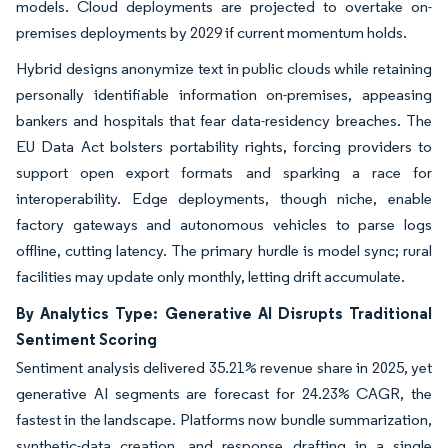
models. Cloud deployments are projected to overtake on-
premises deployments by 2029 if current momentum holds.
Hybrid designs anonymize text in public clouds while retaining
personally identifiable information on-premises, appeasing
bankers and hospitals that fear data-residency breaches. The
EU Data Act bolsters portability rights, forcing providers to
support open export formats and sparking a race for
interoperability. Edge deployments, though niche, enable
factory gateways and autonomous vehicles to parse logs
offline, cutting latency. The primary hurdle is model sync; rural
facilities may update only monthly, letting drift accumulate.
By Analytics Type: Generative AI Disrupts Traditional
Sentiment Scoring
Sentiment analysis delivered 35.21% revenue share in 2025, yet
generative AI segments are forecast for 24.23% CAGR, the
fastest in the landscape. Platforms now bundle summarization,
synthetic-data creation, and response drafting in a single