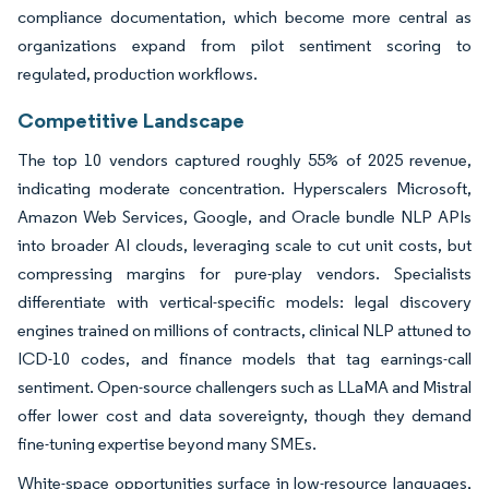
compliance documentation, which become more central as
organizations expand from pilot sentiment scoring to
regulated, production workflows.
Competitive Landscape
The top 10 vendors captured roughly 55% of 2025 revenue,
indicating moderate concentration. Hyperscalers Microsoft,
Amazon Web Services, Google, and Oracle bundle NLP APIs
into broader AI clouds, leveraging scale to cut unit costs, but
compressing margins for pure-play vendors. Specialists
differentiate with vertical-specific models: legal discovery
engines trained on millions of contracts, clinical NLP attuned to
ICD-10 codes, and finance models that tag earnings-call
sentiment. Open-source challengers such as LLaMA and Mistral
offer lower cost and data sovereignty, though they demand
fine-tuning expertise beyond many SMEs.
White-space opportunities surface in low-resource languages,