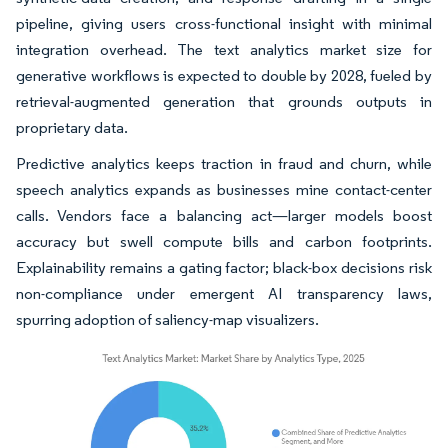
pipeline, giving users cross-functional insight with minimal
integration overhead. The text analytics market size for
generative workflows is expected to double by 2028, fueled by
retrieval-augmented generation that grounds outputs in
proprietary data.
Predictive analytics keeps traction in fraud and churn, while
speech analytics expands as businesses mine contact-center
calls. Vendors face a balancing act—larger models boost
accuracy but swell compute bills and carbon footprints.
Explainability remains a gating factor; black-box decisions risk
non-compliance under emergent AI transparency laws,
spurring adoption of saliency-map visualizers.