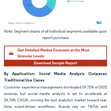
Image © Mordor Intelligence. Reuse requires attribution under CC BY 4.0.
By Application: Social Media Analysis Outpaces
Traditional Use Cases
Customer experience management dominated 29.72% of 2025
revenue, but social media analysis is set to accelerate at
24.76% CAGR, moving the text analytics market toward real-
time, event-driven workflows. Brands rely on TikTok and