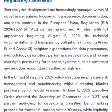
Regulatory Landscape
Text analytics deployments are increasingly managed within AI
governance regimes focused on transparency, documentation,
and data controls. In the European Union, Regulation (EU)
2024/1689 (AI Act) defines harmonized AI rules, with full
application beginning August 2, 2026. Its technical
documentation and transparency obligations (including Annex
IV and Annex XI) heighten expectations for data provenance,
methodology description, performance evaluation, and human
oversight, particularly for in-scope systems such as sentiment
and emotion recognition classified as high risk.
In the United States, the 2026 policy direction emphasized risk
management and benchmarking without creating blanket
preclearance for model releases. A June 5, 2026 Executive
Order directed the Secretary of Commerce, via NIST and
partner agencies, to develop a classified benchmarking
process for frontier AI models within 60 days, while explicitly