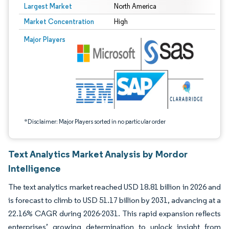
Largest Market
North America
Market Concentration
High
Image © Mordor Intelligence. Reuse requires attribution under CC BY 4.0.
Major Players
*Disclaimer: Major Players sorted in no particular order
Text Analytics Market Analysis by Mordor
Intelligence
The text analytics market reached USD 18.81 billion in 2026 and
is forecast to climb to USD 51.17 billion by 2031, advancing at a
22.16% CAGR during 2026-2031. This rapid expansion reflects
enterprises’ growing determination to unlock insight from