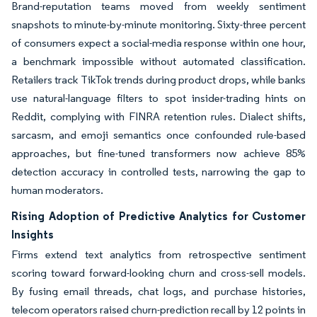
Brand-reputation teams moved from weekly sentiment
snapshots to minute-by-minute monitoring. Sixty-three percent
of consumers expect a social-media response within one hour,
a benchmark impossible without automated classification.
Retailers track TikTok trends during product drops, while banks
use natural-language filters to spot insider-trading hints on
Reddit, complying with FINRA retention rules. Dialect shifts,
sarcasm, and emoji semantics once confounded rule-based
approaches, but fine-tuned transformers now achieve 85%
detection accuracy in controlled tests, narrowing the gap to
human moderators.
Rising Adoption of Predictive Analytics for Customer
Insights
Firms extend text analytics from retrospective sentiment
scoring toward forward-looking churn and cross-sell models.
By fusing email threads, chat logs, and purchase histories,
telecom operators raised churn-prediction recall by 12 points in