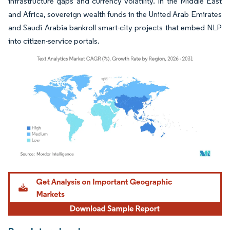
infrastructure gaps and currency volatility. In the Middle East
and Africa, sovereign wealth funds in the United Arab Emirates
and Saudi Arabia bankroll smart-city projects that embed NLP
into citizen-service portals.
Image © Mordor Intelligence. Reuse requires attribution under CC BY 4.0.