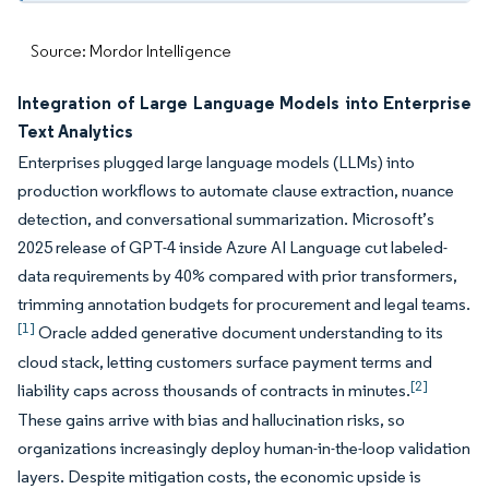
Source: Mordor Intelligence
Integration of Large Language Models into Enterprise
Text Analytics
Enterprises plugged large language models (LLMs) into
production workflows to automate clause extraction, nuance
detection, and conversational summarization. Microsoft’s
2025 release of GPT-4 inside Azure AI Language cut labeled-
data requirements by 40% compared with prior transformers,
trimming annotation budgets for procurement and legal teams.
[1]
Oracle added generative document understanding to its
cloud stack, letting customers surface payment terms and
[2]
liability caps across thousands of contracts in minutes.
These gains arrive with bias and hallucination risks, so
organizations increasingly deploy human-in-the-loop validation
layers. Despite mitigation costs, the economic upside is