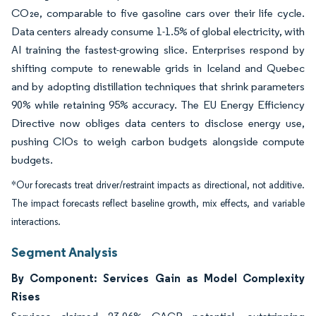
CO₂e, comparable to five gasoline cars over their life cycle.
Data centers already consume 1-1.5% of global electricity, with
AI training the fastest-growing slice. Enterprises respond by
shifting compute to renewable grids in Iceland and Quebec
and by adopting distillation techniques that shrink parameters
90% while retaining 95% accuracy. The EU Energy Efficiency
Directive now obliges data centers to disclose energy use,
pushing CIOs to weigh carbon budgets alongside compute
budgets.
*Our forecasts treat driver/restraint impacts as directional, not additive.
The impact forecasts reflect baseline growth, mix effects, and variable
interactions.
Segment Analysis
By Component: Services Gain as Model Complexity
Rises