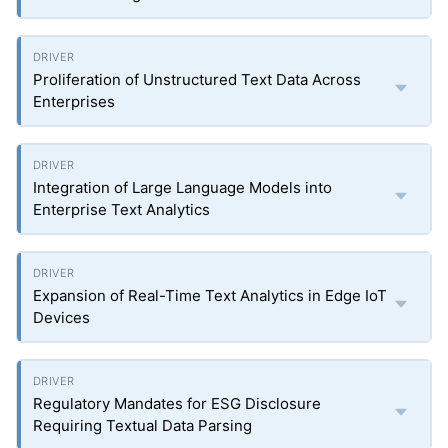
Proliferation of Unstructured Text Data Across
Enterprises
Integration of Large Language Models into
Enterprise Text Analytics
Expansion of Real-Time Text Analytics in Edge IoT
Devices
Regulatory Mandates for ESG Disclosure
Requiring Textual Data Parsing