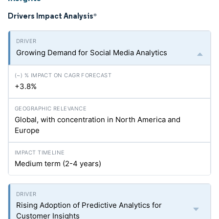
Drivers Impact Analysis
*
Growing Demand for Social Media Analytics
+3.8%
Global, with concentration in North America and
Europe
Medium term (2-4 years)
Rising Adoption of Predictive Analytics for
Customer Insights