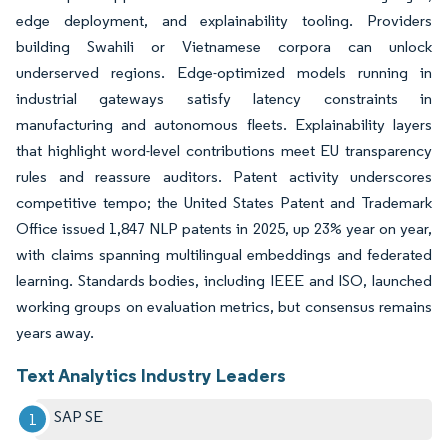
edge deployment, and explainability tooling. Providers
building Swahili or Vietnamese corpora can unlock
underserved regions. Edge-optimized models running in
industrial gateways satisfy latency constraints in
manufacturing and autonomous fleets. Explainability layers
that highlight word-level contributions meet EU transparency
rules and reassure auditors. Patent activity underscores
competitive tempo; the United States Patent and Trademark
Office issued 1,847 NLP patents in 2025, up 23% year on year,
with claims spanning multilingual embeddings and federated
learning. Standards bodies, including IEEE and ISO, launched
working groups on evaluation metrics, but consensus remains
years away.
Text Analytics Industry Leaders
SAP SE