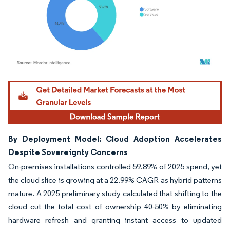
Image © Mordor Intelligence. Reuse requires attribution under CC BY 4.0.
By Deployment Model: Cloud Adoption Accelerates
Despite Sovereignty Concerns
On-premises installations controlled 59.89% of 2025 spend, yet
the cloud slice is growing at a 22.99% CAGR as hybrid patterns
mature. A 2025 preliminary study calculated that shifting to the
cloud cut the total cost of ownership 40-50% by eliminating
hardware refresh and granting instant access to updated