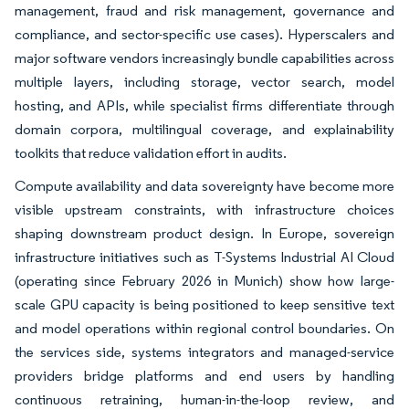
management, fraud and risk management, governance and
compliance, and sector-specific use cases). Hyperscalers and
major software vendors increasingly bundle capabilities across
multiple layers, including storage, vector search, model
hosting, and APIs, while specialist firms differentiate through
domain corpora, multilingual coverage, and explainability
toolkits that reduce validation effort in audits.
Compute availability and data sovereignty have become more
visible upstream constraints, with infrastructure choices
shaping downstream product design. In Europe, sovereign
infrastructure initiatives such as T-Systems Industrial AI Cloud
(operating since February 2026 in Munich) show how large-
scale GPU capacity is being positioned to keep sensitive text
and model operations within regional control boundaries. On
the services side, systems integrators and managed-service
providers bridge platforms and end users by handling
continuous retraining, human-in-the-loop review, and