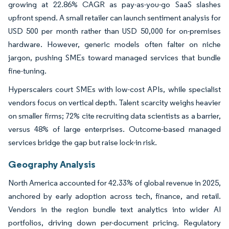
growing at 22.86% CAGR as pay-as-you-go SaaS slashes
upfront spend. A small retailer can launch sentiment analysis for
USD 500 per month rather than USD 50,000 for on-premises
hardware. However, generic models often falter on niche
jargon, pushing SMEs toward managed services that bundle
fine-tuning.
Hyperscalers court SMEs with low-cost APIs, while specialist
vendors focus on vertical depth. Talent scarcity weighs heavier
on smaller firms; 72% cite recruiting data scientists as a barrier,
versus 48% of large enterprises. Outcome-based managed
services bridge the gap but raise lock-in risk.
Geography Analysis
North America accounted for 42.33% of global revenue in 2025,
anchored by early adoption across tech, finance, and retail.
Vendors in the region bundle text analytics into wider AI
portfolios, driving down per-document pricing. Regulatory