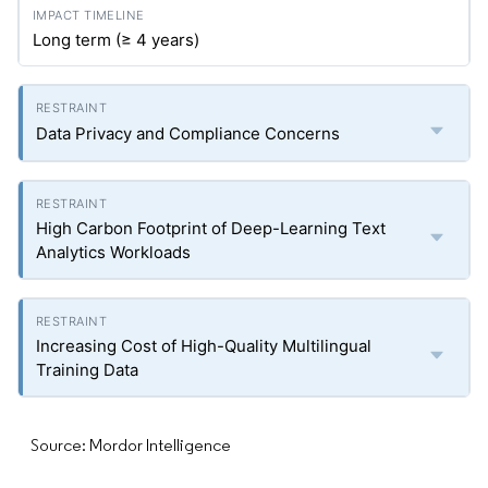
Long term (≥ 4 years)
Data Privacy and Compliance Concerns
High Carbon Footprint of Deep-Learning Text
Analytics Workloads
Increasing Cost of High-Quality Multilingual
Training Data
Source: Mordor Intelligence