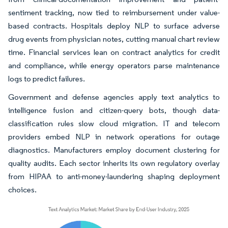
sentiment tracking, now tied to reimbursement under value-
based contracts. Hospitals deploy NLP to surface adverse
drug events from physician notes, cutting manual chart review
time. Financial services lean on contract analytics for credit
and compliance, while energy operators parse maintenance
logs to predict failures.
Government and defense agencies apply text analytics to
intelligence fusion and citizen-query bots, though data-
classification rules slow cloud migration. IT and telecom
providers embed NLP in network operations for outage
diagnostics. Manufacturers employ document clustering for
quality audits. Each sector inherits its own regulatory overlay
from HIPAA to anti-money-laundering shaping deployment
choices.