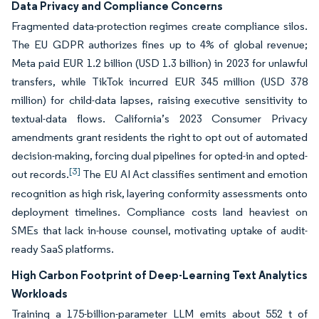
Data Privacy and Compliance Concerns
Fragmented data-protection regimes create compliance silos.
The EU GDPR authorizes fines up to 4% of global revenue;
Meta paid EUR 1.2 billion (USD 1.3 billion) in 2023 for unlawful
transfers, while TikTok incurred EUR 345 million (USD 378
million) for child-data lapses, raising executive sensitivity to
textual-data flows. California’s 2023 Consumer Privacy
amendments grant residents the right to opt out of automated
decision-making, forcing dual pipelines for opted-in and opted-
[3]
out records.
The EU AI Act classifies sentiment and emotion
recognition as high risk, layering conformity assessments onto
deployment timelines. Compliance costs land heaviest on
SMEs that lack in-house counsel, motivating uptake of audit-
ready SaaS platforms.
High Carbon Footprint of Deep-Learning Text Analytics
Workloads
Training a 175-billion-parameter LLM emits about 552 t of