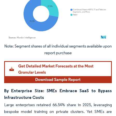
Image © Mordor Intelligence. Reuse requires attribution under CC BY 4.0.
By Enterprise Size: SMEs Embrace SaaS to Bypass
Infrastructure Costs
Large enterprises retained 66.54% share in 2025, leveraging
bespoke model training on private clusters. Yet SMEs are