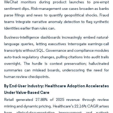
WeChat monitors during product launches to pre-empt
sentiment dips. Risk-management use cases broaden as banks
parse filings and news to quantify geopolitical shocks. Fraud
teams integrate narrative anomaly detection to flag synthetic
identities earlier than rules can.
Business-intelligence dashboards increasingly embed natural-
language queries, letting executives interrogate earnings-call
transcripts without SQL. Governance and compliance modules
auto-track regulatory changes, pulling citations into audit trails
overnight. The hurdle is context preservation; hallucinated
summaries can mislead boards, underscoring the need for
human review checkpoints.
By End-User Industry: Healthcare Adoption Accelerates
Under Value-Based Care
Retail generated 27.88% of 2025 revenue through review
mining and dynamic pricing. Healthcare’s 22.16% CAGR arises
from clinical-documentation improvement and patient-