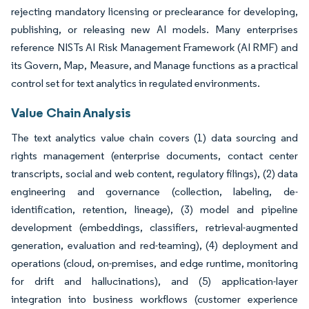
rejecting mandatory licensing or preclearance for developing,
publishing, or releasing new AI models. Many enterprises
reference NISTs AI Risk Management Framework (AI RMF) and
its Govern, Map, Measure, and Manage functions as a practical
control set for text analytics in regulated environments.
Value Chain Analysis
The text analytics value chain covers (1) data sourcing and
rights management (enterprise documents, contact center
transcripts, social and web content, regulatory filings), (2) data
engineering and governance (collection, labeling, de-
identification, retention, lineage), (3) model and pipeline
development (embeddings, classifiers, retrieval-augmented
generation, evaluation and red-teaming), (4) deployment and
operations (cloud, on-premises, and edge runtime, monitoring
for drift and hallucinations), and (5) application-layer
integration into business workflows (customer experience