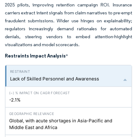
2025 pilots, improving retention campaign ROI. Insurance
carriers extract intent signals from claim narratives to pre-empt
fraudulent submissions. Wider use hinges on explainability;
regulators increasingly demand rationales for automated
denials, steering vendors to embed attention-highlight
visualizations and model scorecards.
Restraints Impact Analysis
*
Lack of Skilled Personnel and Awareness
-2.1%
Global, with acute shortages in Asia-Pacific and
Middle East and Africa