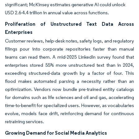
significant; McKinsey estimates generative AI could unlock
USD 2.6-4.4 trillion in annual value across functions.
Proliferation of Unstructured Text Data Across
Enterprises
Customer reviews, help-desk notes, safety logs, and regulatory
filings pour into corporate repositories faster than manual
teams can read them. A mid-2025 LinkedIn survey found that
enterprises stored 55% more unstructured text than in 2024,
exceeding structured-data growth by a factor of four. This
flood makes automated parsing a necessity rather than an
optimization. Vendors now bundle pre-trained entity catalogs
for domains such as life sciences and oil and gas, accelerating
time-to-benefit for specialized users. However, as vocabularies
evolve, models face drift, reinforcing demand for continuous
retraining services.
Growing Demand for Social Media Analytics