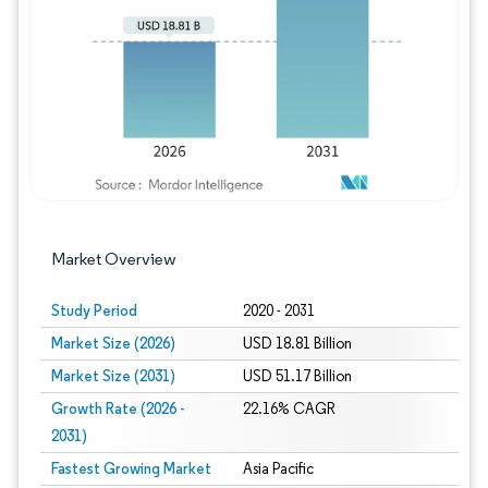
Image © Mordor Intelligence. Reuse requires
Market Overview
Study Period
2020 - 2031
Market Size (2026)
USD 18.81 Billion
Market Size (2031)
USD 51.17 Billion
Growth Rate (2026 -
22.16% CAGR
2031)
Fastest Growing Market
Asia Pacific