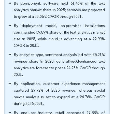
By component, software held 61.43% of the text
analytics market share in 2025; services are projected
to grow at a 23.06% CAGR through 2031.
By deployment model, on-premises installations
commanded 59.89% share of the text analytics market
size in 2025, while cloud is advancing at a 22.99%
CAGR to 2031.
By analytics type, sentiment analysis led with 35.21%
revenue share in 2025; generative-AI-enhanced text
analytics are forecast to post a 24.23% CAGR through
2031.
By application, customer experience management
captured 29.72% of 2025 revenue, whereas social
media analysis is set to expand at a 24.76% CAGR
during 2026-2031.
By end-user industry, retail generated 27.88% of