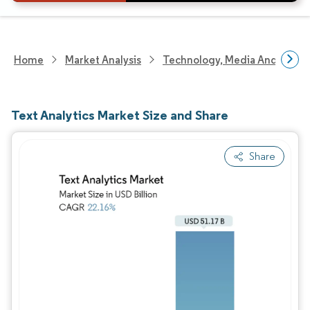
Home
Market Analysis
Technology, Media And Telec
Text Analytics Market Size and Share
Share