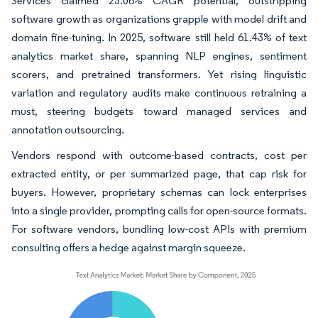
Services claimed 23.06% CAGR potential, outstripping
software growth as organizations grapple with model drift and
domain fine-tuning. In 2025, software still held 61.43% of text
analytics market share, spanning NLP engines, sentiment
scorers, and pretrained transformers. Yet rising linguistic
variation and regulatory audits make continuous retraining a
must, steering budgets toward managed services and
annotation outsourcing.
Vendors respond with outcome-based contracts, cost per
extracted entity, or per summarized page, that cap risk for
buyers. However, proprietary schemas can lock enterprises
into a single provider, prompting calls for open-source formats.
For software vendors, bundling low-cost APIs with premium
consulting offers a hedge against margin squeeze.