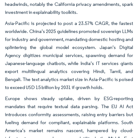
headwinds, notably the California privacy amendments, spark
investment in explainability toolkits.
Asia-Pacific is projected to post a 23.57% CAGR, the fastest
worldwide. China’s 2025 guidelines promoted sovereign LLMs
for industry and government, mandating domestic hosting and
splintering the global model ecosystem. Japan’s Digital
Agency digitizes municipal services, spawning demand for
Japanese-language chatbots, while India’s IT services giants
export multilingual analytics covering Hindi, Tamil, and
Bengali. The text analytics market size in Asia-Pacific is poised
to exceed USD 15 billion by 2031 if growth holds.
Europe shows steady uptake, driven by ESG-reporting
mandates that require textual data parsing. The EU AI Act
introduces conformity assessments, raising entry barriers but
fueling demand for compliant, explainable platforms. South
America’s market remains nascent, hampered by cloud-