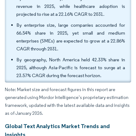
revenue in 2025, while healthcare adoption is
projected to rise at a 22.16% CAGR to 2031.
By enterprise size, large companies accounted for
66.54% share in 2025, yet small and medium
enterprises (SMEs) are expected to grow at a 22.86%
CAGR through 2031.
By geography, North America held 42.33% share in
2025, although Asia-Pacific is forecast to surge at a
23.57% CAGR during the forecast horizon.
Note: Market size and forecast figures in this report are
generated using Mordor Intelligence’s proprietary estimation
framework, updated with the latest available data and insights
as of January 2026.
Global Text Analytics Market Trends and
Insights