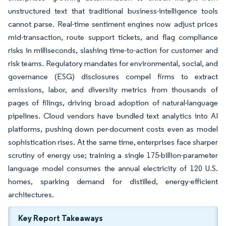
unstructured text that traditional business-intelligence tools
cannot parse. Real-time sentiment engines now adjust prices
mid-transaction, route support tickets, and flag compliance
risks in milliseconds, slashing time-to-action for customer and
risk teams. Regulatory mandates for environmental, social, and
governance (ESG) disclosures compel firms to extract
emissions, labor, and diversity metrics from thousands of
pages of filings, driving broad adoption of natural-language
pipelines. Cloud vendors have bundled text analytics into AI
platforms, pushing down per-document costs even as model
sophistication rises. At the same time, enterprises face sharper
scrutiny of energy use; training a single 175-billion-parameter
language model consumes the annual electricity of 120 U.S.
homes, sparking demand for distilled, energy-efficient
architectures.
Key Report Takeaways