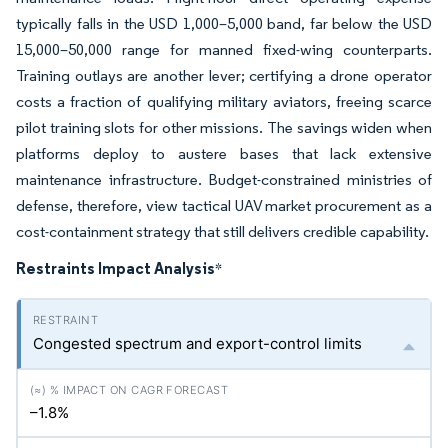
typically falls in the USD 1,000–5,000 band, far below the USD
15,000–50,000 range for manned fixed-wing counterparts.
Training outlays are another lever; certifying a drone operator
costs a fraction of qualifying military aviators, freeing scarce
pilot training slots for other missions. The savings widen when
platforms deploy to austere bases that lack extensive
maintenance infrastructure. Budget-constrained ministries of
defense, therefore, view tactical UAV market procurement as a
cost-containment strategy that still delivers credible capability.
Restraints Impact Analysis
*
Congested spectrum and export-control limits
–1.8%