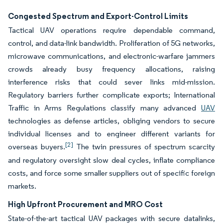
Congested Spectrum and Export-Control Limits
Tactical UAV operations require dependable command,
control, and data-link bandwidth. Proliferation of 5G networks,
microwave communications, and electronic-warfare jammers
crowds already busy frequency allocations, raising
interference risks that could sever links mid-mission.
Regulatory barriers further complicate exports; International
Traffic in Arms Regulations classify many advanced
UAV
technologies as defense articles, obliging vendors to secure
individual licenses and to engineer different variants for
[2]
overseas buyers.
The twin pressures of spectrum scarcity
and regulatory oversight slow deal cycles, inflate compliance
costs, and force some smaller suppliers out of specific foreign
markets.
High Upfront Procurement and MRO Cost
State-of-the-art tactical UAV packages with secure datalinks,