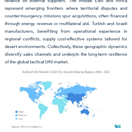
reliance on external suppliers. The Middle East and Africa
represent emerging frontiers where territorial disputes and
counter-insurgency missions spur acquisitions, often financed
through energy revenue or multilateral aid. Turkish and Israeli
manufacturers, benefiting from operational experience in
regional conflicts, supply cost-effective systems tailored for
desert environments. Collectively, these geographic dynamics
diversify sales channels and underpin the long-term resilience
of the global tactical UAV market.