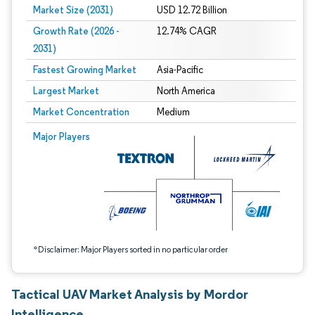
Market Size (2031)
USD 12.72 Billion
Growth Rate (2026 -
12.74% CAGR
2031)
Fastest Growing Market
Asia-Pacific
Largest Market
North America
Market Concentration
Medium
Image © Mordor Intelligence. Reuse requires attribution under CC BY 4.0.
Major Players
*Disclaimer: Major Players sorted in no particular order
Tactical UAV Market Analysis by Mordor
Intelligence