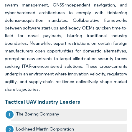
swarm management, GNSS-independent navigation, and
cyber-hardened architectures to comply with tightening
defense-acquisition mandates. Collaborative frameworks
between software start-ups and legacy OEMs quicken time-to-
field for novel payloads, blurring traditional industry
boundaries. Meanwhile, export restrictions on certain foreign
manufacturers open opportunities for domestic alternatives,
prompting new entrants to target allied-nation security forces
seeking ITAR-unencumbered solutions. These cross-currents
underpin an environment where innovation velocity, regulatory
agility, and supply-chain resilience collectively shape market
share trajectories.
Tactical UAV Industry Leaders
The Boeing Company
Lockheed Martin Corporation