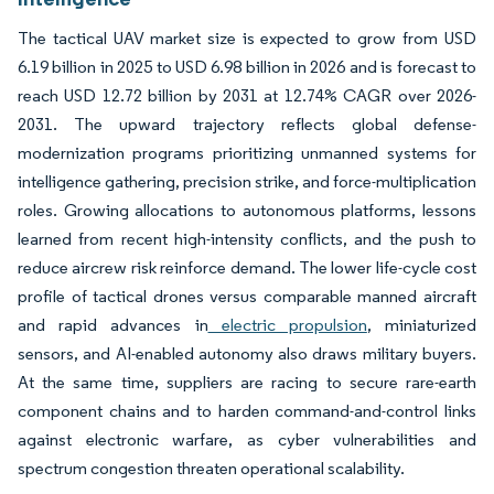
The tactical UAV market size is expected to grow from USD
6.19 billion in 2025 to USD 6.98 billion in 2026 and is forecast to
reach USD 12.72 billion by 2031 at 12.74% CAGR over 2026-
2031. The upward trajectory reflects global defense-
modernization programs prioritizing unmanned systems for
intelligence gathering, precision strike, and force-multiplication
roles. Growing allocations to autonomous platforms, lessons
learned from recent high-intensity conflicts, and the push to
reduce aircrew risk reinforce demand. The lower life-cycle cost
profile of tactical drones versus comparable manned aircraft
and rapid advances in
electric propulsion
, miniaturized
sensors, and AI-enabled autonomy also draws military buyers.
At the same time, suppliers are racing to secure rare-earth
component chains and to harden command-and-control links
against electronic warfare, as cyber vulnerabilities and
spectrum congestion threaten operational scalability.