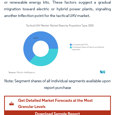
or renewable energy kits. These factors suggest a gradual
migration toward electric or hybrid power plants, signaling
another inflection point for the tactical UAV market.
Image © Mordor Intelligence. Reuse requires attribution under CC BY 4.0.