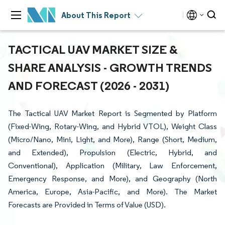
About This Report
TACTICAL UAV MARKET SIZE &
SHARE ANALYSIS - GROWTH TRENDS
AND FORECAST (2026 - 2031)
The Tactical UAV Market Report is Segmented by Platform
(Fixed-Wing, Rotary-Wing, and Hybrid VTOL), Weight Class
(Micro/Nano, Mini, Light, and More), Range (Short, Medium,
and Extended), Propulsion (Electric, Hybrid, and
Conventional), Application (Military, Law Enforcement,
Emergency Response, and More), and Geography (North
America, Europe, Asia-Pacific, and More). The Market
Forecasts are Provided in Terms of Value (USD).