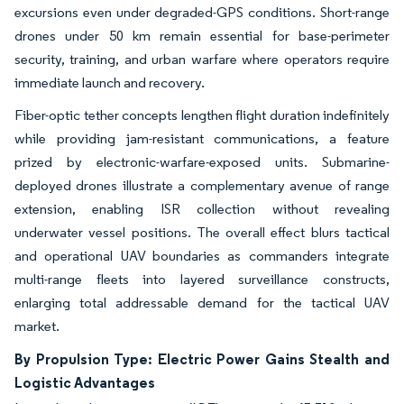
excursions even under degraded-GPS conditions. Short-range
drones under 50 km remain essential for base-perimeter
security, training, and urban warfare where operators require
immediate launch and recovery.
Fiber-optic tether concepts lengthen flight duration indefinitely
while providing jam-resistant communications, a feature
prized by electronic-warfare-exposed units. Submarine-
deployed drones illustrate a complementary avenue of range
extension, enabling ISR collection without revealing
underwater vessel positions. The overall effect blurs tactical
and operational UAV boundaries as commanders integrate
multi-range fleets into layered surveillance constructs,
enlarging total addressable demand for the tactical UAV
market.
By Propulsion Type: Electric Power Gains Stealth and
Logistic Advantages