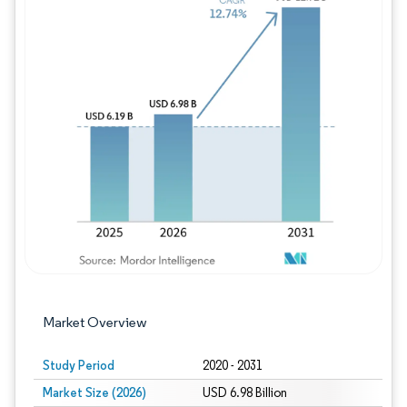
Image © Mordor Intelligence. Reuse requires
Market Overview
Study Period
2020 - 2031
Market Size (2026)
USD 6.98 Billion