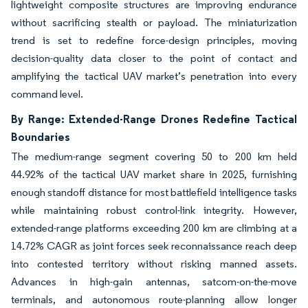
lightweight composite structures are improving endurance
without sacrificing stealth or payload. The miniaturization
trend is set to redefine force-design principles, moving
decision-quality data closer to the point of contact and
amplifying the tactical UAV market’s penetration into every
command level.
By Range: Extended-Range Drones Redefine Tactical
Boundaries
The medium-range segment covering 50 to 200 km held
44.92% of the tactical UAV market share in 2025, furnishing
enough standoff distance for most battlefield intelligence tasks
while maintaining robust control-link integrity. However,
extended-range platforms exceeding 200 km are climbing at a
14.72% CAGR as joint forces seek reconnaissance reach deep
into contested territory without risking manned assets.
Advances in high-gain antennas, satcom-on-the-move
terminals, and autonomous route-planning allow longer