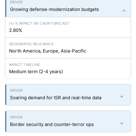
Growing defense-modernization budgets
2.80%
North America, Europe, Asia-Pacific
Medium term (2-4 years)
Soaring demand for ISR and real-time data
Border security and counter-terror ops