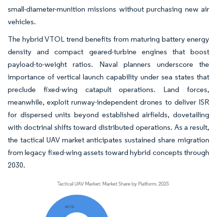
small-diameter-munition missions without purchasing new air
vehicles.
The hybrid VTOL trend benefits from maturing battery energy
density and compact geared-turbine engines that boost
payload-to-weight ratios. Naval planners underscore the
importance of vertical launch capability under sea states that
preclude fixed-wing catapult operations. Land forces,
meanwhile, exploit runway-independent drones to deliver ISR
for dispersed units beyond established airfields, dovetailing
with doctrinal shifts toward distributed operations. As a result,
the tactical UAV market anticipates sustained share migration
from legacy fixed-wing assets toward hybrid concepts through
2030.