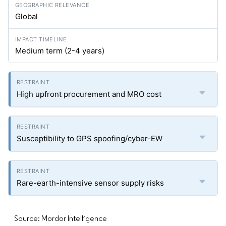
Global
Medium term (2-4 years)
High upfront procurement and MRO cost
Susceptibility to GPS spoofing/cyber-EW
Rare-earth-intensive sensor supply risks
Source: Mordor Intelligence