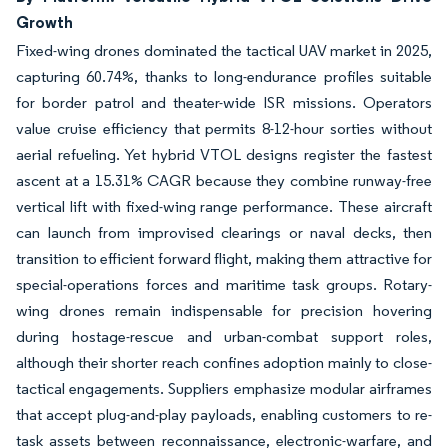
Growth
Fixed-wing drones dominated the tactical UAV market in 2025,
capturing 60.74%, thanks to long-endurance profiles suitable
for border patrol and theater-wide ISR missions. Operators
value cruise efficiency that permits 8-12-hour sorties without
aerial refueling. Yet hybrid VTOL designs register the fastest
ascent at a 15.31% CAGR because they combine runway-free
vertical lift with fixed-wing range performance. These aircraft
can launch from improvised clearings or naval decks, then
transition to efficient forward flight, making them attractive for
special-operations forces and maritime task groups. Rotary-
wing drones remain indispensable for precision hovering
during hostage-rescue and urban-combat support roles,
although their shorter reach confines adoption mainly to close-
tactical engagements. Suppliers emphasize modular airframes
that accept plug-and-play payloads, enabling customers to re-
task assets between reconnaissance, electronic-warfare, and