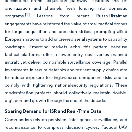
accelerated drone acquisition pathway illustrates this re-
prioritization and channels fresh funding into domestic
[1]
programs.
Lessons from recent Russo-Ukrainian
engagements have reinforced the value of small tactical drones
for target acquisition and precision strikes, prompting allied
European nations to add uncrewed aerial systems to capability
roadmaps. Emerging markets echo this pattern because
tactical platforms offer a lower entry cost versus manned
aircraft yet deliver comparable surveillance coverage. Parallel
investments in secure datalinks and resilient supply chains aim
to reduce exposure to single-source component risks and to
comply with tightening national-security regulations. These
modernization projects should collectively maintain double-
digit demand growth through the end of the decade.
Soaring Demand for ISR and Real-Time Data
Commanders rely on persistent intelligence, surveillance, and
reconnaissance to compress decision cycles. Tactical UAV