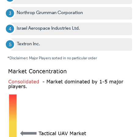
Northrop Grumman Corporation
Israel Aerospace Industries Ltd.
Textron Inc.
*Disclaimer: Major Players sorted in no particular order