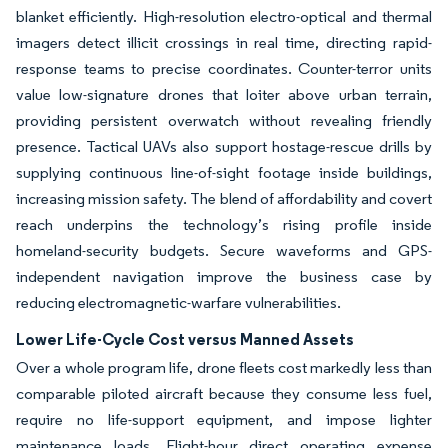
blanket efficiently. High-resolution electro-optical and thermal
imagers detect illicit crossings in real time, directing rapid-
response teams to precise coordinates. Counter-terror units
value low-signature drones that loiter above urban terrain,
providing persistent overwatch without revealing friendly
presence. Tactical UAVs also support hostage-rescue drills by
supplying continuous line-of-sight footage inside buildings,
increasing mission safety. The blend of affordability and covert
reach underpins the technology’s rising profile inside
homeland-security budgets. Secure waveforms and GPS-
independent navigation improve the business case by
reducing electromagnetic-warfare vulnerabilities.
Lower Life-Cycle Cost versus Manned Assets
Over a whole program life, drone fleets cost markedly less than
comparable piloted aircraft because they consume less fuel,
require no life-support equipment, and impose lighter
maintenance loads. Flight-hour direct operating expense