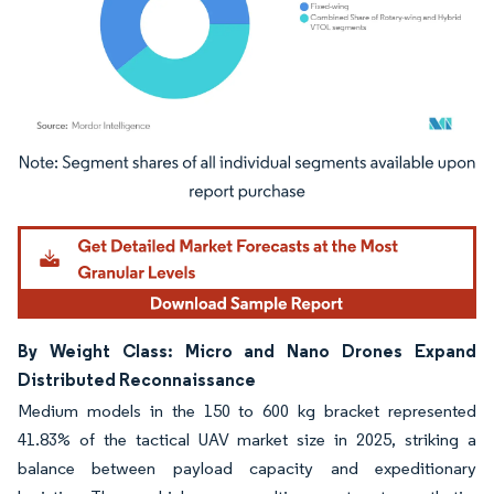
Image © Mordor Intelligence. Reuse requires attribution under CC BY 4.0.
By Weight Class: Micro and Nano Drones Expand
Distributed Reconnaissance
Medium models in the 150 to 600 kg bracket represented
41.83% of the tactical UAV market size in 2025, striking a
balance between payload capacity and expeditionary