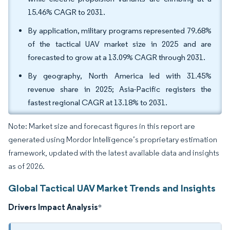
15.46% CAGR to 2031.
By application, military programs represented 79.68%
of the tactical UAV market size in 2025 and are
forecasted to grow at a 13.09% CAGR through 2031.
By geography, North America led with 31.45%
revenue share in 2025; Asia-Pacific registers the
fastest regional CAGR at 13.18% to 2031.
Note: Market size and forecast figures in this report are
generated using Mordor Intelligence’s proprietary estimation
framework, updated with the latest available data and insights
as of 2026.
Global Tactical UAV Market Trends and Insights
Drivers Impact Analysis
*