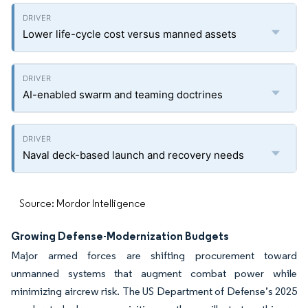
Lower life-cycle cost versus manned assets
AI-enabled swarm and teaming doctrines
Naval deck-based launch and recovery needs
Source: Mordor Intelligence
Growing Defense-Modernization Budgets
Major armed forces are shifting procurement toward
unmanned systems that augment combat power while
minimizing aircrew risk. The US Department of Defense’s 2025