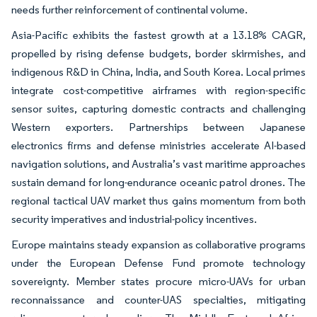
needs further reinforcement of continental volume.
Asia-Pacific exhibits the fastest growth at a 13.18% CAGR,
propelled by rising defense budgets, border skirmishes, and
indigenous R&D in China, India, and South Korea. Local primes
integrate cost-competitive airframes with region-specific
sensor suites, capturing domestic contracts and challenging
Western exporters. Partnerships between Japanese
electronics firms and defense ministries accelerate AI-based
navigation solutions, and Australia’s vast maritime approaches
sustain demand for long-endurance oceanic patrol drones. The
regional tactical UAV market thus gains momentum from both
security imperatives and industrial-policy incentives.
Europe maintains steady expansion as collaborative programs
under the European Defense Fund promote technology
sovereignty. Member states procure micro-UAVs for urban
reconnaissance and counter-UAS specialties, mitigating