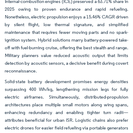
Internal-combustion engines (ICE) preserved a 63.71% share in
2025 owing to proven endurance and rapid refueling.
Nonetheless, electric propulsion enjoys a 15.46% CAGR driven
by silent flight, low thermal signature, and simplified
maintenance that requires fewer moving parts and no spark-
ignition system. Hybrid solutions marry battery-powered take-
off with fuel-burning cruise, offering the best stealth and range.
Military planners value reduced acoustic output that limits
detection by acoustic sensors, a decisive benefit during covert
reconnaissance.
Solid-state battery development promises energy densities
surpassing 400 Wh/kg, lengthening mission legs for fully
electric airframes. Simultaneously, distributed-propulsion
architectures place multiple small motors along wing spans,
enhancing redundancy and enabling tighter turn radii—
attributes beneficial for urban ISR. Logistic chains also prefer
electric drones for easier field refueling via portable generators