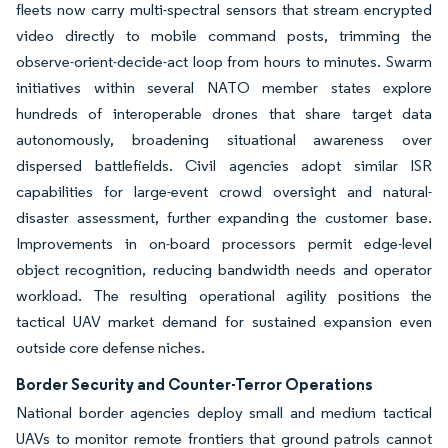
fleets now carry multi-spectral sensors that stream encrypted
video directly to mobile command posts, trimming the
observe-orient-decide-act loop from hours to minutes. Swarm
initiatives within several NATO member states explore
hundreds of interoperable drones that share target data
autonomously, broadening situational awareness over
dispersed battlefields. Civil agencies adopt similar ISR
capabilities for large-event crowd oversight and natural-
disaster assessment, further expanding the customer base.
Improvements in on-board processors permit edge-level
object recognition, reducing bandwidth needs and operator
workload. The resulting operational agility positions the
tactical UAV market demand for sustained expansion even
outside core defense niches.
Border Security and Counter-Terror Operations
National border agencies deploy small and medium tactical
UAVs to monitor remote frontiers that ground patrols cannot