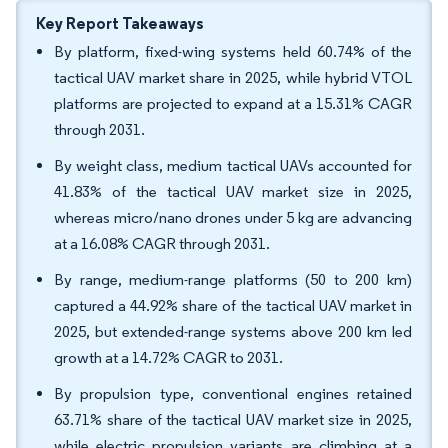
Key Report Takeaways
By platform, fixed-wing systems held 60.74% of the
tactical UAV market share in 2025, while hybrid VTOL
platforms are projected to expand at a 15.31% CAGR
through 2031.
By weight class, medium tactical UAVs accounted for
41.83% of the tactical UAV market size in 2025,
whereas micro/nano drones under 5 kg are advancing
at a 16.08% CAGR through 2031.
By range, medium-range platforms (50 to 200 km)
captured a 44.92% share of the tactical UAV market in
2025, but extended-range systems above 200 km led
growth at a 14.72% CAGR to 2031.
By propulsion type, conventional engines retained
63.71% share of the tactical UAV market size in 2025,
while electric propulsion variants are climbing at a