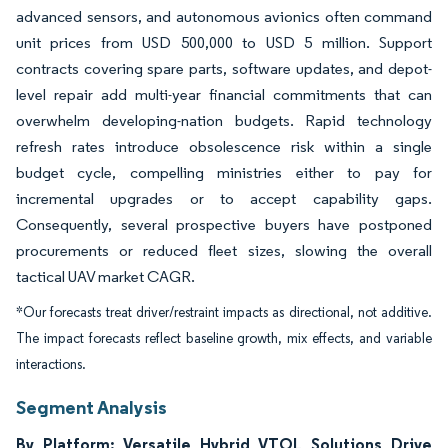
advanced sensors, and autonomous avionics often command
unit prices from USD 500,000 to USD 5 million. Support
contracts covering spare parts, software updates, and depot-
level repair add multi-year financial commitments that can
overwhelm developing-nation budgets. Rapid technology
refresh rates introduce obsolescence risk within a single
budget cycle, compelling ministries either to pay for
incremental upgrades or to accept capability gaps.
Consequently, several prospective buyers have postponed
procurements or reduced fleet sizes, slowing the overall
tactical UAV market CAGR.
*Our forecasts treat driver/restraint impacts as directional, not additive.
The impact forecasts reflect baseline growth, mix effects, and variable
interactions.
Segment Analysis
By Platform: Versatile Hybrid VTOL Solutions Drive