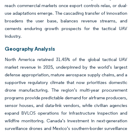
reach commercial markets once export controls relax, or dual-
use adaptations emerge. The cascading transfer of innovation
broadens the user base, balances revenue streams, and
cements enduring growth prospects for the tactical UAV
industry.
Geography Analysis
North America retained 31.45% of the global tactical UAV
market revenue in 2025, underpinned by the world’s largest
defense appropriation, mature aerospace supply chains, and a
supportive regulatory climate that now prioritizes domestic
drone manufacturing. The region’s multi-year procurement
programs provide predictable demand for airframe producers,
sensor houses, and data-link vendors, while civilian agencies
expand BVLOS operations for infrastructure inspection and
wildfire monitoring. Canada’s investment in next-generation
surveillance drones and Mexico’s southern-border surveillance