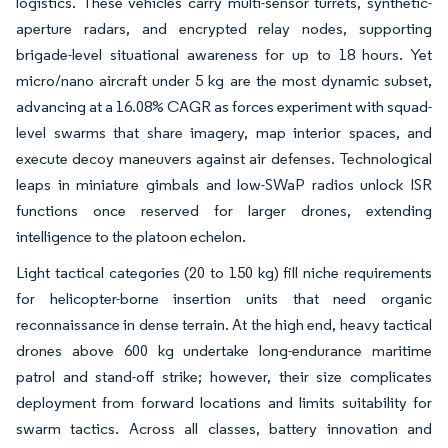
logistics. These vehicles carry multi-sensor turrets, synthetic-
aperture radars, and encrypted relay nodes, supporting
brigade-level situational awareness for up to 18 hours. Yet
micro/nano aircraft under 5 kg are the most dynamic subset,
advancing at a 16.08% CAGR as forces experiment with squad-
level swarms that share imagery, map interior spaces, and
execute decoy maneuvers against air defenses. Technological
leaps in miniature gimbals and low-SWaP radios unlock ISR
functions once reserved for larger drones, extending
intelligence to the platoon echelon.
Light tactical categories (20 to 150 kg) fill niche requirements
for helicopter-borne insertion units that need organic
reconnaissance in dense terrain. At the high end, heavy tactical
drones above 600 kg undertake long-endurance maritime
patrol and stand-off strike; however, their size complicates
deployment from forward locations and limits suitability for
swarm tactics. Across all classes, battery innovation and