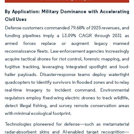
By Application: Military Dominance with Accelerating
Civil Uses
Defense customers commanded 79.68% of 2025 revenues, and
funding pipelines imply a 13.09% CAGR through 2031 as
armed forces replace or augment legacy manned
reconnaissance fleets. Law-enforcement agencies increasingly
acquire tactical drones for riot control, forensic mapping, and
fugitive tracking, leveraging integrated spotlight and loud-
hailer payloads. Disaster-response teams deploy watertight
quadcopters to identify survivors in flooded zones and to relay
real-time imagery to incident command. Environmental
regulators employ fixed-wing electric drones to track wildlife,
detect illegal fishing, and survey remote conservation areas
with minimal ecological footprint.
Technologies pioneered for defense—such as metamaterial
radar-absorbent skins and AI-enabled target recognition—