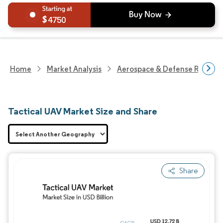
4750
Home
Market Analysis
Aerospace & Defense Researc
Tactical UAV Market Size and Share
Share