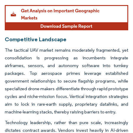
Image © Mordor Intelligence. Reuse requires attribution under CC BY 4.0.
Competitive Landscape
The tactical UAV market remains moderately fragmented, yet
consolidation is progressing as incumbents integrate
airframes, sensors, and autonomy software into turnkey
packages. Top aerospace primes leverage established
government relationships to secure flagship programs, while
specialized drone makers differentiate through rapid prototype
cycles and niche-mission focus. Vertical integration strategies
aim to lock in rare-earth supply, proprietary datalinks, and
machine-learning stacks, thereby raising barriers to entry.
Technology leadership, rather than pure scale, increasingly
dictates contract awards. Vendors invest heavily in AI-driven