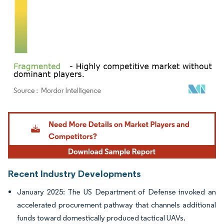
Image © Mordor Intelligence. Reuse requires attribution under CC BY 4.0.
Recent Industry Developments
January 2025: The US Department of Defense invoked an
accelerated procurement pathway that channels additional
funds toward domestically produced tactical UAVs.