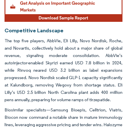
Competitive Landscape
The top five players, AbbVie, Eli Lilly, Novo Nordisk, Roche,
and Novartis, collectively hold about a major share of global
revenue, signaling moderate consolidation. AbbVie’s
autoinjector-enabled Skyrizi earned USD 7.8 billion in 2024,
while Rinvoq neared USD 3.2 billion as label expansions
progressed. Novo Nordisk scaled GLP-1 capacity significantly
at Kalundborg, removing Wegovy from shortage status. Eli
Lilly’s USD 2.5 billion North Carolina plant adds 400 million
pens annually, preparing for volume ramps of tirzepatide.
Biosimilar specialists—Samsung Bioepis, Celltrion, Viatris,
Biocon now command a notable share in mature immunology
lines, leveraging aggressive pricing and tender wins. Halozyme