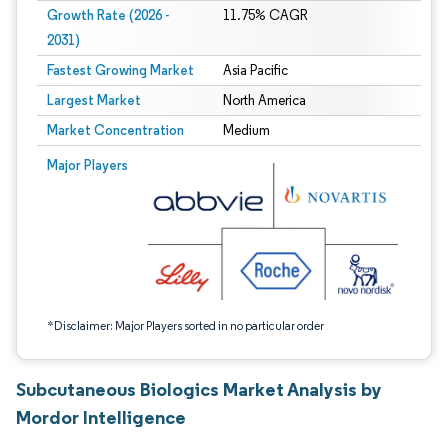
Growth Rate (2026 -
11.75% CAGR
2031)
Fastest Growing Market
Asia Pacific
Largest Market
North America
Market Concentration
Medium
Image © Mordor Intelligence. Reuse requires attribution under CC BY 4.0.
Major Players
*Disclaimer: Major Players sorted in no particular order
Subcutaneous Biologics Market Analysis by
Mordor Intelligence