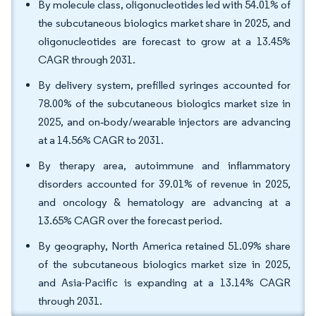
By molecule class, oligonucleotides led with 54.01% of
the subcutaneous biologics market share in 2025, and
oligonucleotides are forecast to grow at a 13.45%
CAGR through 2031.
By delivery system, prefilled syringes accounted for
78.00% of the subcutaneous biologics market size in
2025, and on‑body/wearable injectors are advancing
at a 14.56% CAGR to 2031.
By therapy area, autoimmune and inflammatory
disorders accounted for 39.01% of revenue in 2025,
and oncology & hematology are advancing at a
13.65% CAGR over the forecast period.
By geography, North America retained 51.09% share
of the subcutaneous biologics market size in 2025,
and Asia-Pacific is expanding at a 13.14% CAGR
through 2031.