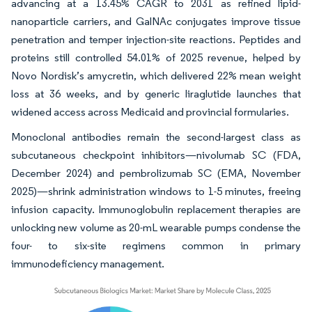
advancing at a 13.45% CAGR to 2031 as refined lipid-
nanoparticle carriers, and GalNAc conjugates improve tissue
penetration and temper injection-site reactions. Peptides and
proteins still controlled 54.01% of 2025 revenue, helped by
Novo Nordisk’s amycretin, which delivered 22% mean weight
loss at 36 weeks, and by generic liraglutide launches that
widened access across Medicaid and provincial formularies.
Monoclonal antibodies remain the second-largest class as
subcutaneous checkpoint inhibitors—nivolumab SC (FDA,
December 2024) and pembrolizumab SC (EMA, November
2025)—shrink administration windows to 1-5 minutes, freeing
infusion capacity. Immunoglobulin replacement therapies are
unlocking new volume as 20-mL wearable pumps condense the
four- to six-site regimens common in primary
immunodeficiency management.