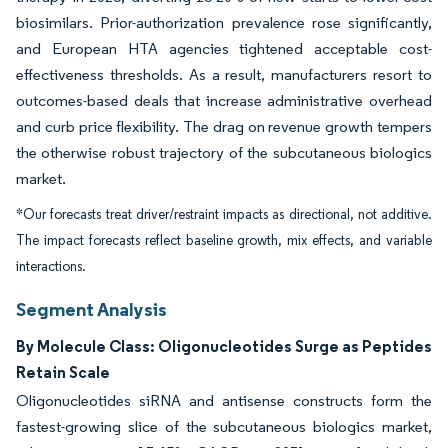
biosimilars. Prior-authorization prevalence rose significantly,
and European HTA agencies tightened acceptable cost-
effectiveness thresholds. As a result, manufacturers resort to
outcomes-based deals that increase administrative overhead
and curb price flexibility. The drag on revenue growth tempers
the otherwise robust trajectory of the subcutaneous biologics
market.
*Our forecasts treat driver/restraint impacts as directional, not additive.
The impact forecasts reflect baseline growth, mix effects, and variable
interactions.
Segment Analysis
By Molecule Class: Oligonucleotides Surge as Peptides
Retain Scale
Oligonucleotides siRNA and antisense constructs form the
fastest-growing slice of the subcutaneous biologics market,