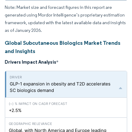
Note: Market size and forecast figures in this report are
generated using Mordor Intelligence’s proprietary estimation
framework, updated with the latest available data and insights
as of January 2026.
Global Subcutaneous Biologics Market Trends
and Insights
Drivers Impact Analysis
*
GLP-1 expansion in obesity and T2D accelerates
SC biologics demand
+2.5%
Global, with North America and Europe leading