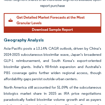
Image © Mordor Intelligence. Reuse requires attribution under CC BY 4.0.
Geography Analysis
Asia-Pacific posts a 13.14% CAGR outlook, driven by China’s
2024-2025 subcutaneous biosimilar wave, Japan’s broadened
GLP-1 reimbursement, and South Korea’s export-oriented
biosimilar giants. India’s fill-finish expansion and Australia’s
PBS coverage gains further widen regional access, though
affordability gaps persist outside urban centers.
North America still accounted for 51.09% of the subcutaneous
biologics market share in 2025 as IRA price negotiations
paradoxically fueled biosimilar volume growth and as payers