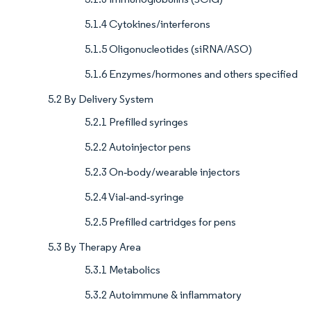
5.1.4 Cytokines/interferons
5.1.5 Oligonucleotides (siRNA/ASO)
5.1.6 Enzymes/hormones and others specified
5.2 By Delivery System
5.2.1 Prefilled syringes
5.2.2 Autoinjector pens
5.2.3 On‑body/wearable injectors
5.2.4 Vial‑and‑syringe
5.2.5 Prefilled cartridges for pens
5.3 By Therapy Area
5.3.1 Metabolics
5.3.2 Autoimmune & inflammatory