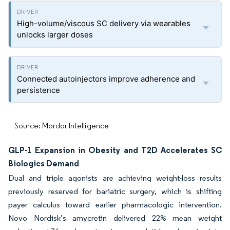
High-volume/viscous SC delivery via wearables
unlocks larger doses
Connected autoinjectors improve adherence and
persistence
Source: Mordor Intelligence
GLP-1 Expansion in Obesity and T2D Accelerates SC
Biologics Demand
Dual and triple agonists are achieving weight-loss results
previously reserved for bariatric surgery, which is shifting
payer calculus toward earlier pharmacologic intervention.
Novo Nordisk’s amycretin delivered 22% mean weight