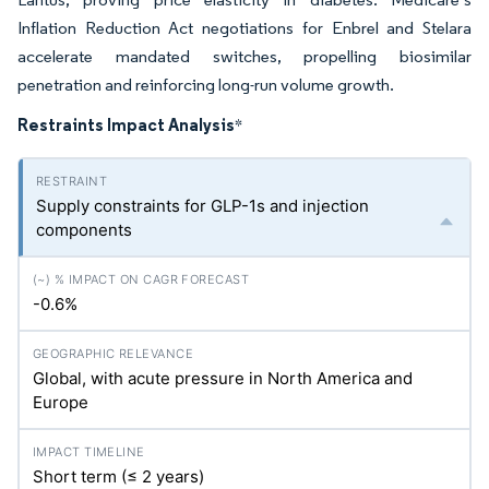
Inflation Reduction Act negotiations for Enbrel and Stelara
accelerate mandated switches, propelling biosimilar
penetration and reinforcing long-run volume growth.
Restraints Impact Analysis
*
Supply constraints for GLP-1s and injection
components
-0.6%
Global, with acute pressure in North America and
Europe
Short term (≤ 2 years)