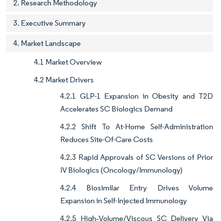
2. Research Methodology
3. Executive Summary
4. Market Landscape
4.1 Market Overview
4.2 Market Drivers
4.2.1 GLP-1 Expansion in Obesity and T2D
Accelerates SC Biologics Demand
4.2.2 Shift To At-Home Self-Administration
Reduces Site-Of-Care Costs
4.2.3 Rapid Approvals of SC Versions of Prior
IV Biologics (Oncology/Immunology)
4.2.4 Biosimilar Entry Drives Volume
Expansion in Self-Injected Immunology
4.2.5 High‑Volume/Viscous SC Delivery Via