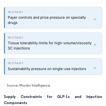
Payer controls and price pressure on specialty
drugs
Tissue tolerability limits for high-volume/viscosity
SC injections
Sustainability pressure on single-use injectors
Source: Mordor Intelligence
Supply Constraints for GLP-1s and Injection
Components