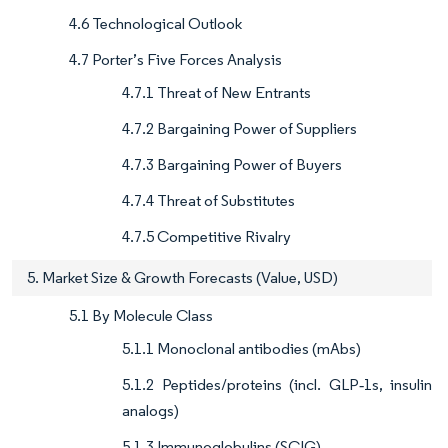
4.6 Technological Outlook
4.7 Porter’s Five Forces Analysis
4.7.1 Threat of New Entrants
4.7.2 Bargaining Power of Suppliers
4.7.3 Bargaining Power of Buyers
4.7.4 Threat of Substitutes
4.7.5 Competitive Rivalry
5. Market Size & Growth Forecasts (Value, USD)
5.1 By Molecule Class
5.1.1 Monoclonal antibodies (mAbs)
5.1.2 Peptides/proteins (incl. GLP‑1s, insulin
analogs)
5.1.3 Immunoglobulins (SCIG)