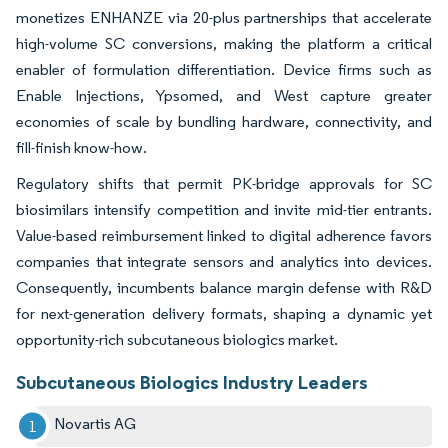
monetizes ENHANZE via 20-plus partnerships that accelerate
high-volume SC conversions, making the platform a critical
enabler of formulation differentiation. Device firms such as
Enable Injections, Ypsomed, and West capture greater
economies of scale by bundling hardware, connectivity, and
fill-finish know-how.
Regulatory shifts that permit PK-bridge approvals for SC
biosimilars intensify competition and invite mid-tier entrants.
Value-based reimbursement linked to digital adherence favors
companies that integrate sensors and analytics into devices.
Consequently, incumbents balance margin defense with R&D
for next-generation delivery formats, shaping a dynamic yet
opportunity-rich subcutaneous biologics market.
Subcutaneous Biologics Industry Leaders
Novartis AG