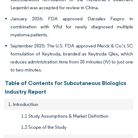
Leqembi was accepted for review in China.
January 2026: FDA approved Darzalex Faspro in
combination with VRd for newly diagnosed multiple
myeloma patients.
September 2025: The U.S. FDA approved Merck & Co.’s SC
formulation of Keytruda, branded as Keytruda Qlex, which
reduces administration time from 30 minutes (IV) to just one
to two minutes.
Table of Contents for Subcutaneous Biologics
Industry Report
1. Introduction
1.1 Study Assumptions & Market Definition
1.2 Scope of the Study