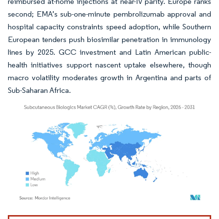
reimbursed at-home injections at near-IV parity. Europe ranks
second; EMA’s sub-one-minute pembrolizumab approval and
hospital capacity constraints speed adoption, while Southern
European tenders push biosimilar penetration in immunology
lines by 2025. GCC investment and Latin American public-
health initiatives support nascent uptake elsewhere, though
macro volatility moderates growth in Argentina and parts of
Sub-Saharan Africa.
Image © Mordor Intelligence. Reuse requires attribution under CC BY 4.0.