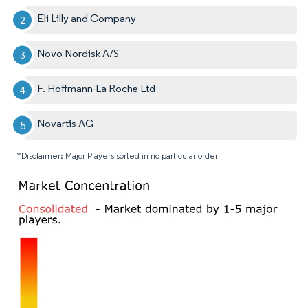
Eli Lilly and Company
Novo Nordisk A/S
F. Hoffmann-La Roche Ltd
Novartis AG
*Disclaimer: Major Players sorted in no particular order