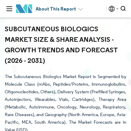
About This Report
SUBCUTANEOUS BIOLOGICS
MARKET SIZE & SHARE ANALYSIS -
GROWTH TRENDS AND FORECAST
(2026 - 2031)
The Subcutaneous Biologics Market Report is Segmented by
Molecule Class (mAbs, Peptides/Proteins, Immunoglobulins,
Oligonucleotides, Others), Delivery System (Prefilled Syringes,
Autoinjectors, Wearables, Vials, Cartridges), Therapy Area
(Metabolic, Autoimmune, Oncology, Neurology, Respiratory,
Rare Diseases), and Geography (North America, Europe, Asia-
Pacific, MEA, South America). The Market Forecasts are in
Value (USD).