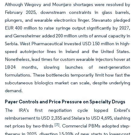
Although Wegovy and Mounjaro shortages were resolved by
February 2025, downstream constraints in glass barrels,
plungers, and wearable electronics linger. Stevanato pledged
EUR 400 million to raise syringe output significantly by 2027,
and Gerresheimer added 200 million units of annual capacity in
Serbia. West Pharmaceutical invested USD 150 million in high-
speed autoinjector lines in Ireland and the United States.
Nonetheless, lead times for custom wearable injectors hover at
18-24 months, slowing launches of next-generation
formulations. These bottlenecks temporarily limit how fast the
subcutaneous biologics market can scale, despite underlying
demand.
Payer Controls and Price Pressure on Specialty Drugs
The IRA’s first negotiation cycle lopped Enbrel’s
reimbursement to USD 2,355 and Stelara to USD 4,695, slashing
[3]
net prices by two-thirds
. Commercial PBMs adopted step-
therapy in 2025, diverting 15-20% of new starts to lower-cost