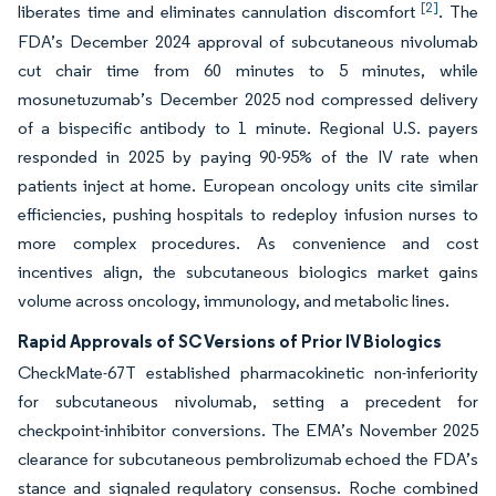
[2]
liberates time and eliminates cannulation discomfort
. The
FDA’s December 2024 approval of subcutaneous nivolumab
cut chair time from 60 minutes to 5 minutes, while
mosunetuzumab’s December 2025 nod compressed delivery
of a bispecific antibody to 1 minute. Regional U.S. payers
responded in 2025 by paying 90-95% of the IV rate when
patients inject at home. European oncology units cite similar
efficiencies, pushing hospitals to redeploy infusion nurses to
more complex procedures. As convenience and cost
incentives align, the subcutaneous biologics market gains
volume across oncology, immunology, and metabolic lines.
Rapid Approvals of SC Versions of Prior IV Biologics
CheckMate-67T established pharmacokinetic non-inferiority
for subcutaneous nivolumab, setting a precedent for
checkpoint-inhibitor conversions. The EMA’s November 2025
clearance for subcutaneous pembrolizumab echoed the FDA’s
stance and signaled regulatory consensus. Roche combined