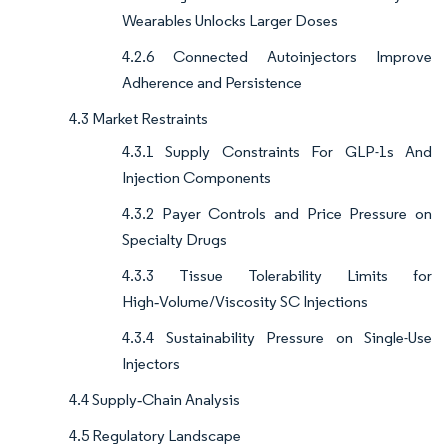
Wearables Unlocks Larger Doses
4.2.6 Connected Autoinjectors Improve
Adherence and Persistence
4.3 Market Restraints
4.3.1 Supply Constraints For GLP-1s And
Injection Components
4.3.2 Payer Controls and Price Pressure on
Specialty Drugs
4.3.3 Tissue Tolerability Limits for
High‑Volume/Viscosity SC Injections
4.3.4 Sustainability Pressure on Single-Use
Injectors
4.4 Supply‑Chain Analysis
4.5 Regulatory Landscape