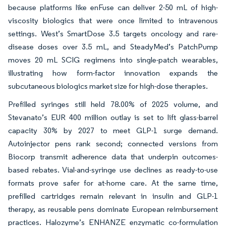
because platforms like enFuse can deliver 2-50 mL of high-
viscosity biologics that were once limited to intravenous
settings. West’s SmartDose 3.5 targets oncology and rare-
disease doses over 3.5 mL, and SteadyMed’s PatchPump
moves 20 mL SCIG regimens into single-patch wearables,
illustrating how form-factor innovation expands the
subcutaneous biologics market size for high-dose therapies.
Prefilled syringes still held 78.00% of 2025 volume, and
Stevanato’s EUR 400 million outlay is set to lift glass-barrel
capacity 30% by 2027 to meet GLP-1 surge demand.
Autoinjector pens rank second; connected versions from
Biocorp transmit adherence data that underpin outcomes-
based rebates. Vial-and-syringe use declines as ready-to-use
formats prove safer for at-home care. At the same time,
prefilled cartridges remain relevant in insulin and GLP-1
therapy, as reusable pens dominate European reimbursement
practices. Halozyme’s ENHANZE enzymatic co-formulation