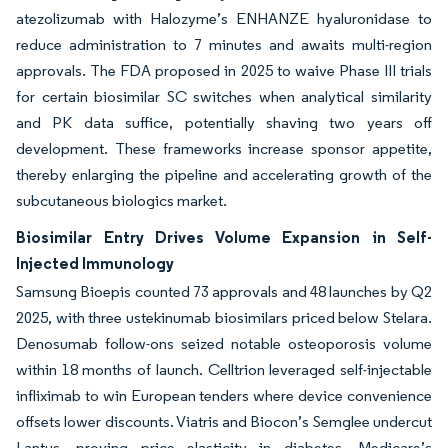
atezolizumab with Halozyme’s ENHANZE hyaluronidase to
reduce administration to 7 minutes and awaits multi-region
approvals. The FDA proposed in 2025 to waive Phase III trials
for certain biosimilar SC switches when analytical similarity
and PK data suffice, potentially shaving two years off
development. These frameworks increase sponsor appetite,
thereby enlarging the pipeline and accelerating growth of the
subcutaneous biologics market.
Biosimilar Entry Drives Volume Expansion in Self-
Injected Immunology
Samsung Bioepis counted 73 approvals and 48 launches by Q2
2025, with three ustekinumab biosimilars priced below Stelara.
Denosumab follow-ons seized notable osteoporosis volume
within 18 months of launch. Celltrion leveraged self-injectable
infliximab to win European tenders where device convenience
offsets lower discounts. Viatris and Biocon’s Semglee undercut
Lantus, proving price elasticity in diabetes. Medicare’s