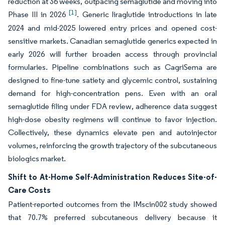
reduction at 36 weeks, outpacing semaglutide and moving into
[1]
Phase III in 2026
. Generic liraglutide introductions in late
2024 and mid-2025 lowered entry prices and opened cost-
sensitive markets. Canadian semaglutide generics expected in
early 2026 will further broaden access through provincial
formularies. Pipeline combinations such as CagriSema are
designed to fine-tune satiety and glycemic control, sustaining
demand for high-concentration pens. Even with an oral
semaglutide filing under FDA review, adherence data suggest
high-dose obesity regimens will continue to favor injection.
Collectively, these dynamics elevate pen and autoinjector
volumes, reinforcing the growth trajectory of the subcutaneous
biologics market.
Shift to At-Home Self-Administration Reduces Site-of-
Care Costs
Patient-reported outcomes from the IMscin002 study showed
that 70.7% preferred subcutaneous delivery because it