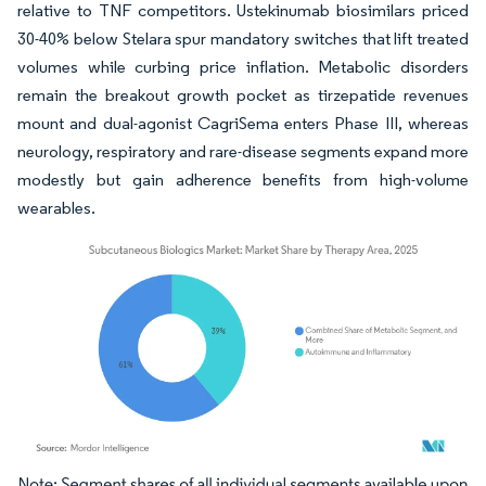
relative to TNF competitors. Ustekinumab biosimilars priced
30-40% below Stelara spur mandatory switches that lift treated
volumes while curbing price inflation. Metabolic disorders
remain the breakout growth pocket as tirzepatide revenues
mount and dual-agonist CagriSema enters Phase III, whereas
neurology, respiratory and rare-disease segments expand more
modestly but gain adherence benefits from high-volume
wearables.