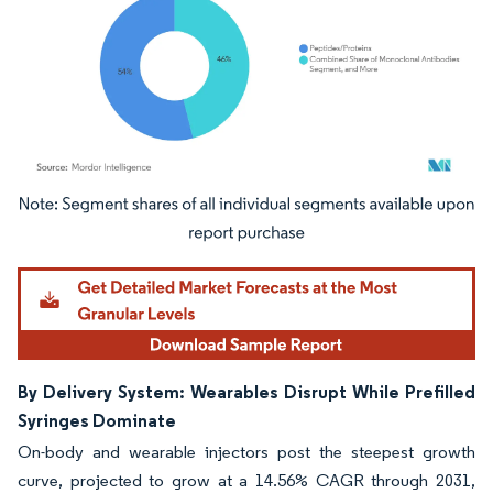
Image © Mordor Intelligence. Reuse requires attribution under CC BY 4.0.
By Delivery System: Wearables Disrupt While Prefilled
Syringes Dominate
On-body and wearable injectors post the steepest growth
curve, projected to grow at a 14.56% CAGR through 2031,