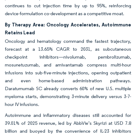
continues to cut injection time by up to 95%, reinforcing
device-formulation co-development as a competitive moat.
By Therapy Area: Oncology Accelerates, Autoimmune
Retains Lead
Oncology and hematology command the fastest trajectory,
forecast at a 13.65% CAGR to 2031, as subcutaneous
checkpoint inhibitors—nivolumab, pembrolizumab,
mosunetuzumab, and amivantamab compress multi-hour
infusions into sub-five-minute injections, opening outpatient
and even home-based administration pathways.
Daratumumab SC already converts 60% of new U.S. multiple
myeloma starts, demonstrating 3-minute delivery versus 3-7-
hour IV infusions.
Autoimmune and inflammatory diseases still accounted for
39.01% of 2025 revenue, led by AbbVie’s Skyrizi at USD 7.8
billion and buoyed by the convenience of IL-23 inhibitors