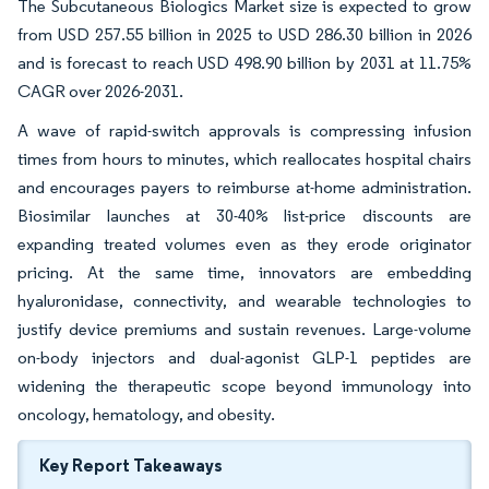
The Subcutaneous Biologics Market size is expected to grow
from USD 257.55 billion in 2025 to USD 286.30 billion in 2026
and is forecast to reach USD 498.90 billion by 2031 at 11.75%
CAGR over 2026-2031.
A wave of rapid-switch approvals is compressing infusion
times from hours to minutes, which reallocates hospital chairs
and encourages payers to reimburse at-home administration.
Biosimilar launches at 30-40% list-price discounts are
expanding treated volumes even as they erode originator
pricing. At the same time, innovators are embedding
hyaluronidase, connectivity, and wearable technologies to
justify device premiums and sustain revenues. Large-volume
on-body injectors and dual-agonist GLP-1 peptides are
widening the therapeutic scope beyond immunology into
oncology, hematology, and obesity.
Key Report Takeaways