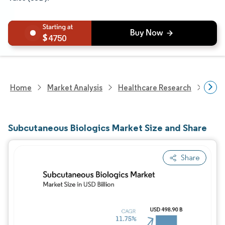
4750
Home
Market Analysis
Healthcare Research
Phar
Subcutaneous Biologics Market Size and Share
Share