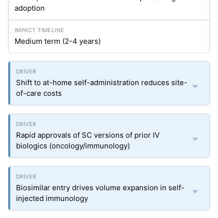
adoption
Medium term (2-4 years)
Shift to at-home self-administration reduces site-
of-care costs
Rapid approvals of SC versions of prior IV
biologics (oncology/immunology)
Biosimilar entry drives volume expansion in self-
injected immunology