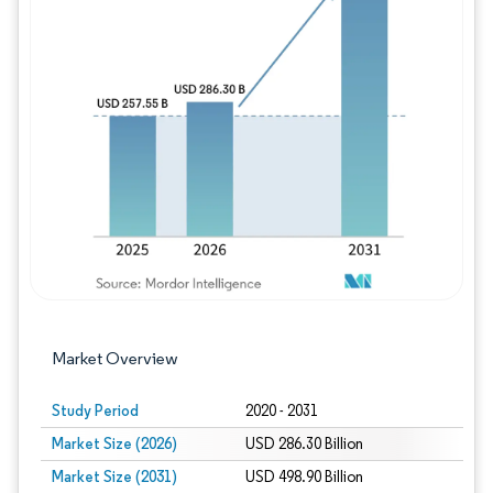
Image © Mordor Intelligence. Reuse requires
Market Overview
Study Period
2020 - 2031
Market Size (2026)
USD 286.30 Billion
Market Size (2031)
USD 498.90 Billion