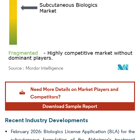
Image © Mordor Intelligence. Reuse requires attribution under CC BY 4.0.
Recent Industry Developments
February 2026: Biologics License Application (BLA) for the
subcutaneous formulation of the Alzheimer's treatment