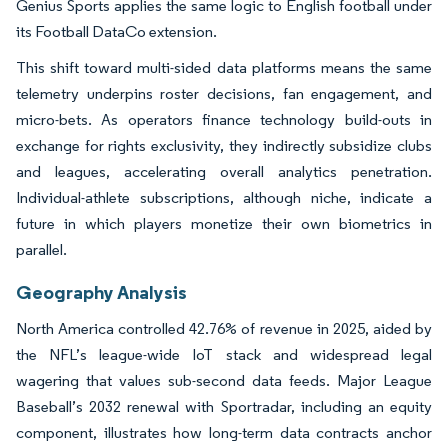
Genius Sports applies the same logic to English football under
its Football DataCo extension.
This shift toward multi-sided data platforms means the same
telemetry underpins roster decisions, fan engagement, and
micro-bets. As operators finance technology build-outs in
exchange for rights exclusivity, they indirectly subsidize clubs
and leagues, accelerating overall analytics penetration.
Individual-athlete subscriptions, although niche, indicate a
future in which players monetize their own biometrics in
parallel.
Geography Analysis
North America controlled 42.76% of revenue in 2025, aided by
the NFL’s league-wide IoT stack and widespread legal
wagering that values sub-second data feeds. Major League
Baseball’s 2032 renewal with Sportradar, including an equity
component, illustrates how long-term data contracts anchor