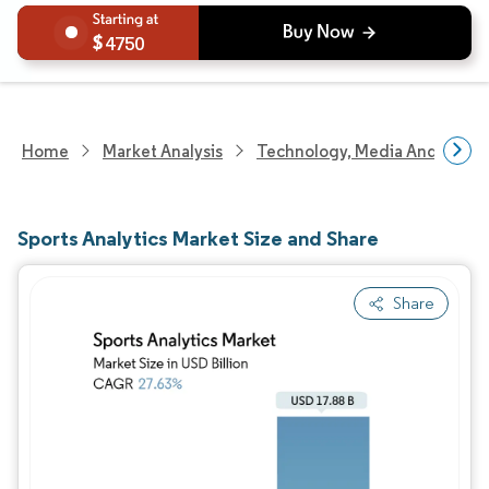
4750
Home
Market Analysis
Technology, Media And Telec
Sports Analytics Market Size and Share
Share