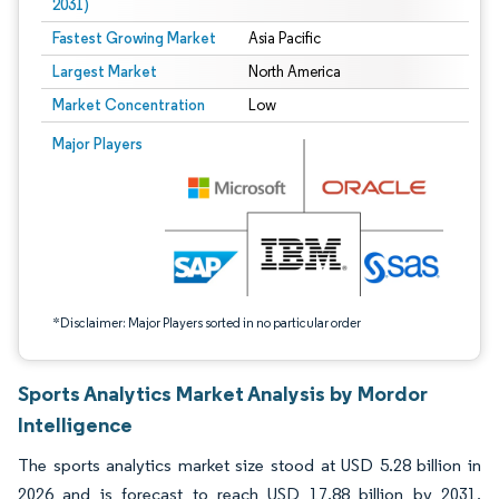
2031)
Fastest Growing Market
Asia Pacific
Largest Market
North America
Market Concentration
Low
Image © Mordor Intelligence. Reuse requires attribution under CC BY 4.0.
Major Players
*Disclaimer: Major Players sorted in no particular order
Sports Analytics Market Analysis by Mordor
Intelligence
The sports analytics market size stood at USD 5.28 billion in
2026 and is forecast to reach USD 17.88 billion by 2031,