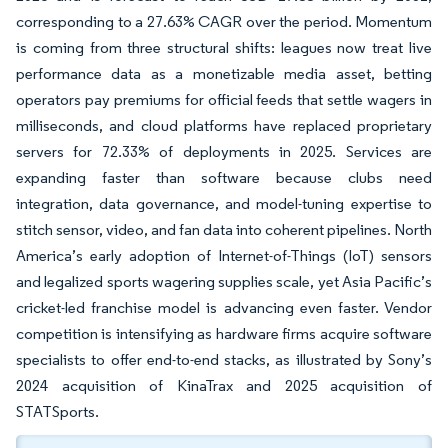
corresponding to a 27.63% CAGR over the period. Momentum
is coming from three structural shifts: leagues now treat live
performance data as a monetizable media asset, betting
operators pay premiums for official feeds that settle wagers in
milliseconds, and cloud platforms have replaced proprietary
servers for 72.33% of deployments in 2025. Services are
expanding faster than software because clubs need
integration, data governance, and model-tuning expertise to
stitch sensor, video, and fan data into coherent pipelines. North
America’s early adoption of Internet-of-Things (IoT) sensors
and legalized sports wagering supplies scale, yet Asia Pacific’s
cricket-led franchise model is advancing even faster. Vendor
competition is intensifying as hardware firms acquire software
specialists to offer end-to-end stacks, as illustrated by Sony’s
2024 acquisition of KinaTrax and 2025 acquisition of
STATSports.