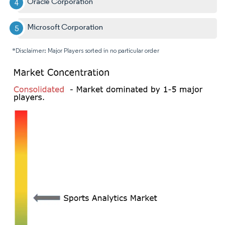
Oracle Corporation
Microsoft Corporation
*Disclaimer: Major Players sorted in no particular order