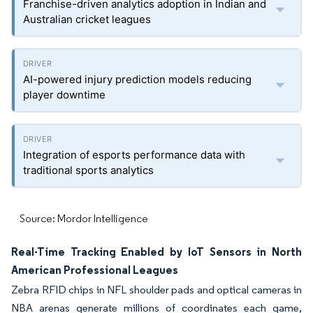
Franchise-driven analytics adoption in Indian and
Australian cricket leagues
AI-powered injury prediction models reducing
player downtime
Integration of esports performance data with
traditional sports analytics
Source: Mordor Intelligence
Real-Time Tracking Enabled by IoT Sensors in North
American Professional Leagues
Zebra RFID chips in NFL shoulder pads and optical cameras in
NBA arenas generate millions of coordinates each game,