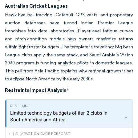
Australian Cricket Leagues
Hawk-Eye ball-tracking, Catapult GPS vests, and proprietary
auction databases have turned Indian Premier League
franchises into data laboratories. Player-level fatigue curves
and pitch-condition models help owners maximize returns
within tight roster budgets. The template is travelling: Big Bash
League clubs apply the same stack, and Saudi Arabia’s Vision
2030 program is funding analytics pilots in domestic leagues.
This pull from Asia Pacific explains why regional growth is set
to eclipse North America by the early 2030s.
Restraints Impact Analysis
*
Limited technology budgets of tier-2 clubs in
South America and Africa