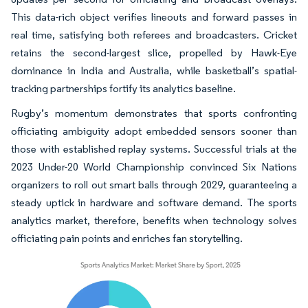
This data-rich object verifies lineouts and forward passes in
real time, satisfying both referees and broadcasters. Cricket
retains the second-largest slice, propelled by Hawk-Eye
dominance in India and Australia, while basketball’s spatial-
tracking partnerships fortify its analytics baseline.
Rugby’s momentum demonstrates that sports confronting
officiating ambiguity adopt embedded sensors sooner than
those with established replay systems. Successful trials at the
2023 Under-20 World Championship convinced Six Nations
organizers to roll out smart balls through 2029, guaranteeing a
steady uptick in hardware and software demand. The sports
analytics market, therefore, benefits when technology solves
officiating pain points and enriches fan storytelling.