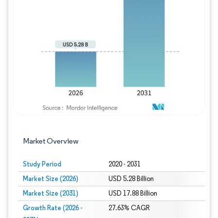
Image © Mordor Intelligence. Reuse requires
Market Overview
Study Period
2020 - 2031
Market Size (2026)
USD 5.28 Billion
Market Size (2031)
USD 17.88 Billion
Growth Rate (2026 -
27.63% CAGR