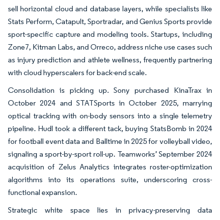
sell horizontal cloud and database layers, while specialists like
Stats Perform, Catapult, Sportradar, and Genius Sports provide
sport-specific capture and modeling tools. Startups, including
Zone7, Kitman Labs, and Orreco, address niche use cases such
as injury prediction and athlete wellness, frequently partnering
with cloud hyperscalers for back-end scale.
Consolidation is picking up. Sony purchased KinaTrax in
October 2024 and STATSports in October 2025, marrying
optical tracking with on-body sensors into a single telemetry
pipeline. Hudl took a different tack, buying StatsBomb in 2024
for football event data and Balltime in 2025 for volleyball video,
signaling a sport-by-sport roll-up. Teamworks’ September 2024
acquisition of Zelus Analytics integrates roster-optimization
algorithms into its operations suite, underscoring cross-
functional expansion.
Strategic white space lies in privacy-preserving data