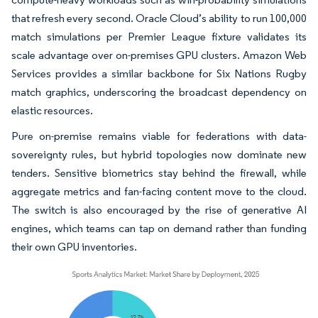
that refresh every second. Oracle Cloud’s ability to run 100,000
match simulations per Premier League fixture validates its
scale advantage over on-premises GPU clusters. Amazon Web
Services provides a similar backbone for Six Nations Rugby
match graphics, underscoring the broadcast dependency on
elastic resources.
Pure on-premise remains viable for federations with data-
sovereignty rules, but hybrid topologies now dominate new
tenders. Sensitive biometrics stay behind the firewall, while
aggregate metrics and fan-facing content move to the cloud.
The switch is also encouraged by the rise of generative AI
engines, which teams can tap on demand rather than funding
their own GPU inventories.