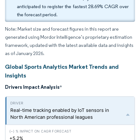
anticipated to register the fastest 28.69% CAGR over
the forecast period.
Note: Market size and forecast figures in this report are
generated using Mordor Intelligence’s proprietary estimation
framework, updated with the latest available data and insights
as of January 2026.
Global Sports Analytics Market Trends and
Insights
Drivers Impact Analysis
*
Real-time tracking enabled by IoT sensors in
North American professional leagues
+5.2%