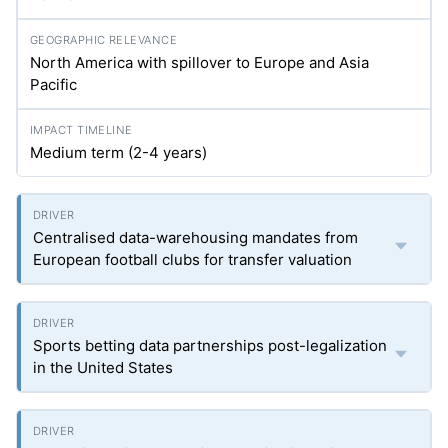
North America with spillover to Europe and Asia
Pacific
Medium term (2-4 years)
Centralised data-warehousing mandates from
European football clubs for transfer valuation
Sports betting data partnerships post-legalization
in the United States