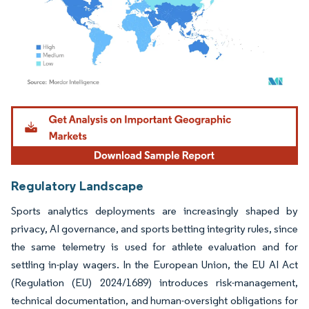
Image © Mordor Intelligence. Reuse requires attribution under CC BY 4.0.
Regulatory Landscape
Sports analytics deployments are increasingly shaped by
privacy, AI governance, and sports betting integrity rules, since
the same telemetry is used for athlete evaluation and for
settling in-play wagers. In the European Union, the EU AI Act
(Regulation (EU) 2024/1689) introduces risk-management,
technical documentation, and human-oversight obligations for