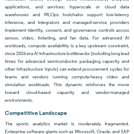
applications, and services: hyperscale or cloud data
warehouses and MLOps toolchains support low-latency
inference, and integrators and managed-service providers
implement identity, consent, and governance controls across
sensor, video, ticketing, and fan data. For advanced AI
workloads, compute availability is a key upstream constraint,
since 2026-era AI infrastructure bottlenecks (including long lead
times for advanced semiconductor packaging capacity and
other infrastructure inputs) can extend procurement cycles for
teams and vendors running compute-heavy video and
simulation workloads. This dynamic reinforces the move
toward cloud-based capacity and vendor-managed
environments.
Competitive Landscape
The sports analytics market is moderately fragmented.
Enterprise software giants such as Microsoft, Oracle, and SAP