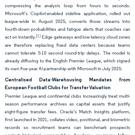
compressing the analysis loop from hours to seconds.
Microsoft’s Copilot-enabled sideline application, rolled out
league-wide in August 2025, converts those streams into
fourth-down probabilities and fatigue alerts that coaches can
[1]
act on instantly.
Edge gateways and low-latency cloud zones
are therefore replacing fixed data centers because teams
cannot tolerate 5-10 second round-trip delays. The model is
already diffusing to the English Premier League, which signed
its own five-year AI partnership with Microsoft in July 2025.
Centralised Data-Warehousing Mandates from
European Football Clubs for Transfer Valuation
Premier League and continental clubs increasingly treat multi-
season performance archives as capital assets that justify
eight-figure transfer fees. Oracle’s Match Insights platform,
first launched in 2021, collates video, positional, and biometric
records so recruitment teams can benchmark prospects