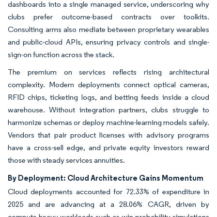
dashboards into a single managed service, underscoring why
clubs prefer outcome-based contracts over toolkits.
Consulting arms also mediate between proprietary wearables
and public-cloud APIs, ensuring privacy controls and single-
sign-on function across the stack.
The premium on services reflects rising architectural
complexity. Modern deployments connect optical cameras,
RFID chips, ticketing logs, and betting feeds inside a cloud
warehouse. Without integration partners, clubs struggle to
harmonize schemas or deploy machine-learning models safely.
Vendors that pair product licenses with advisory programs
have a cross-sell edge, and private equity investors reward
those with steady services annuities.
By Deployment: Cloud Architecture Gains Momentum
Cloud deployments accounted for 72.33% of expenditure in
2025 and are advancing at a 28.06% CAGR, driven by
compute-heavy workloads such as win-probability simulations