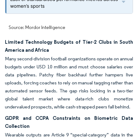
women’s sports
Source: Mordor Intelligence
Limited Technology Budgets of Tier-2 Clubs in South
America and Africa
Many second-division football organizations operate on annual
budgets under USD 10 million and must choose salaries over
data pipelines. Patchy fiber backhaul further hampers live
uploads, forcing coaches to rely on manual tagging rather than
automated sensor feeds. The gap risks locking in a two-tier
global talent market where data-rich clubs monetize
undervalued prospects, while cash-strapped peers fall behind.
GDPR and CCPA Constraints on Biometric Data
Collection
Wearable outputs are Article 9 “special-category” data in the