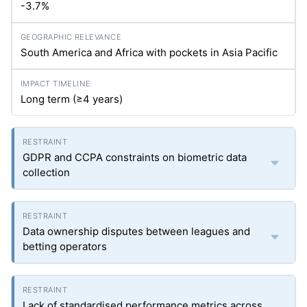
-3.7%
South America and Africa with pockets in Asia Pacific
Long term (≥4 years)
GDPR and CCPA constraints on biometric data
collection
Data ownership disputes between leagues and
betting operators
Lack of standardised performance metrics across