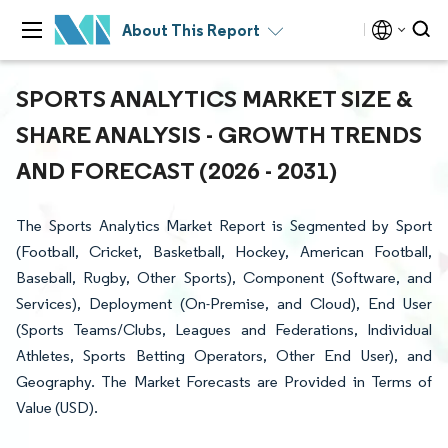
About This Report
SPORTS ANALYTICS MARKET SIZE &
SHARE ANALYSIS - GROWTH TRENDS
AND FORECAST (2026 - 2031)
The Sports Analytics Market Report is Segmented by Sport
(Football, Cricket, Basketball, Hockey, American Football,
Baseball, Rugby, Other Sports), Component (Software, and
Services), Deployment (On-Premise, and Cloud), End User
(Sports Teams/Clubs, Leagues and Federations, Individual
Athletes, Sports Betting Operators, Other End User), and
Geography. The Market Forecasts are Provided in Terms of
Value (USD).