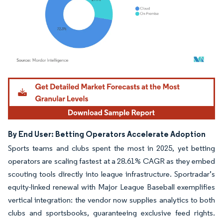
Image © Mordor Intelligence. Reuse requires attribution under CC BY 4.0.
By End User: Betting Operators Accelerate Adoption
Sports teams and clubs spent the most in 2025, yet betting
operators are scaling fastest at a 28.61% CAGR as they embed
scouting tools directly into league infrastructure. Sportradar’s
equity-linked renewal with Major League Baseball exemplifies
vertical integration: the vendor now supplies analytics to both
clubs and sportsbooks, guaranteeing exclusive feed rights.