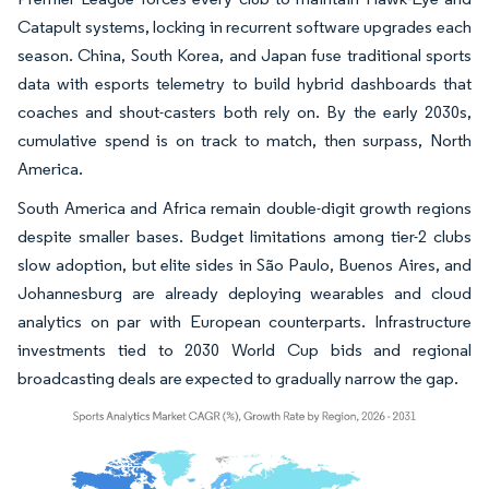
Catapult systems, locking in recurrent software upgrades each
season. China, South Korea, and Japan fuse traditional sports
data with esports telemetry to build hybrid dashboards that
coaches and shout-casters both rely on. By the early 2030s,
cumulative spend is on track to match, then surpass, North
America.
South America and Africa remain double-digit growth regions
despite smaller bases. Budget limitations among tier-2 clubs
slow adoption, but elite sides in São Paulo, Buenos Aires, and
Johannesburg are already deploying wearables and cloud
analytics on par with European counterparts. Infrastructure
investments tied to 2030 World Cup bids and regional
broadcasting deals are expected to gradually narrow the gap.