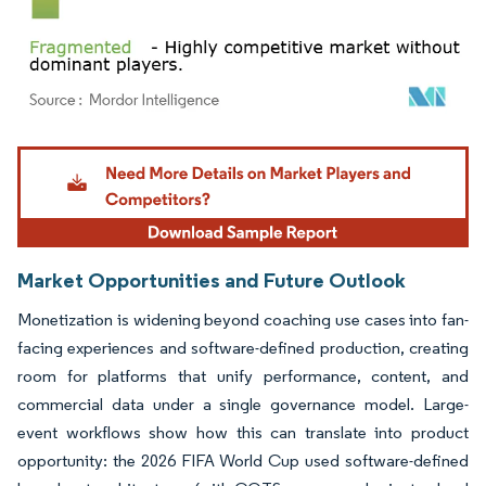
Image © Mordor Intelligence. Reuse requires attribution under CC BY 4.0.
Market Opportunities and Future Outlook
Monetization is widening beyond coaching use cases into fan-
facing experiences and software-defined production, creating
room for platforms that unify performance, content, and
commercial data under a single governance model. Large-
event workflows show how this can translate into product
opportunity: the 2026 FIFA World Cup used software-defined