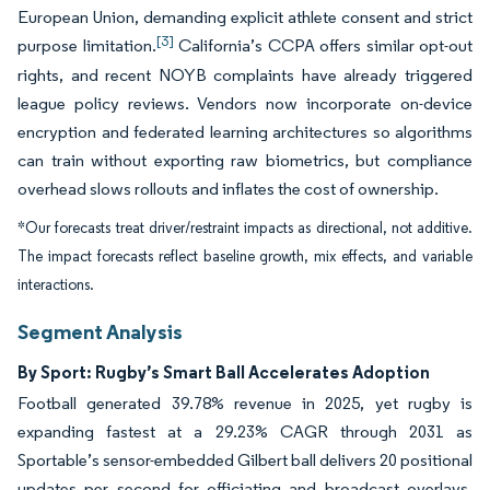
European Union, demanding explicit athlete consent and strict
[3]
purpose limitation.
California’s CCPA offers similar opt-out
rights, and recent NOYB complaints have already triggered
league policy reviews. Vendors now incorporate on-device
encryption and federated learning architectures so algorithms
can train without exporting raw biometrics, but compliance
overhead slows rollouts and inflates the cost of ownership.
*Our forecasts treat driver/restraint impacts as directional, not additive.
The impact forecasts reflect baseline growth, mix effects, and variable
interactions.
Segment Analysis
By Sport: Rugby’s Smart Ball Accelerates Adoption
Football generated 39.78% revenue in 2025, yet rugby is
expanding fastest at a 29.23% CAGR through 2031 as
Sportable’s sensor-embedded Gilbert ball delivers 20 positional
updates per second for officiating and broadcast overlays.