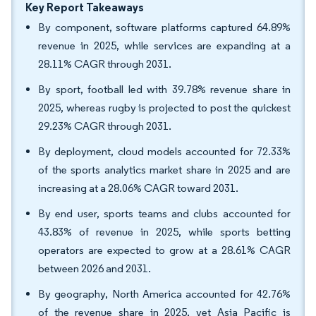
Key Report Takeaways
By component, software platforms captured 64.89%
revenue in 2025, while services are expanding at a
28.11% CAGR through 2031.
By sport, football led with 39.78% revenue share in
2025, whereas rugby is projected to post the quickest
29.23% CAGR through 2031.
By deployment, cloud models accounted for 72.33%
of the sports analytics market share in 2025 and are
increasing at a 28.06% CAGR toward 2031.
By end user, sports teams and clubs accounted for
43.83% of revenue in 2025, while sports betting
operators are expected to grow at a 28.61% CAGR
between 2026 and 2031.
By geography, North America accounted for 42.76%
of the revenue share in 2025, yet Asia Pacific is