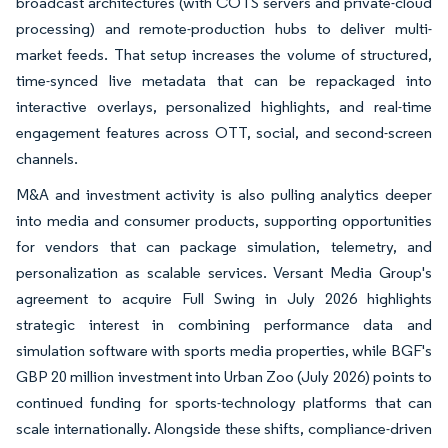
broadcast architectures (with COTS servers and private-cloud
processing) and remote-production hubs to deliver multi-
market feeds. That setup increases the volume of structured,
time-synced live metadata that can be repackaged into
interactive overlays, personalized highlights, and real-time
engagement features across OTT, social, and second-screen
channels.
M&A and investment activity is also pulling analytics deeper
into media and consumer products, supporting opportunities
for vendors that can package simulation, telemetry, and
personalization as scalable services. Versant Media Group's
agreement to acquire Full Swing in July 2026 highlights
strategic interest in combining performance data and
simulation software with sports media properties, while BGF's
GBP 20 million investment into Urban Zoo (July 2026) points to
continued funding for sports-technology platforms that can
scale internationally. Alongside these shifts, compliance-driven