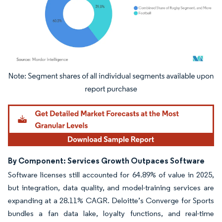
Image © Mordor Intelligence. Reuse requires attribution under CC BY 4.0.
By Component: Services Growth Outpaces Software
Software licenses still accounted for 64.89% of value in 2025,
but integration, data quality, and model-training services are
expanding at a 28.11% CAGR. Deloitte’s Converge for Sports
bundles a fan data lake, loyalty functions, and real-time