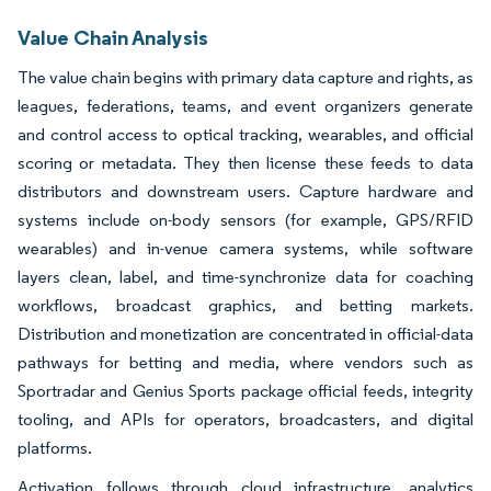
Value Chain Analysis
The value chain begins with primary data capture and rights, as
leagues, federations, teams, and event organizers generate
and control access to optical tracking, wearables, and official
scoring or metadata. They then license these feeds to data
distributors and downstream users. Capture hardware and
systems include on-body sensors (for example, GPS/RFID
wearables) and in-venue camera systems, while software
layers clean, label, and time-synchronize data for coaching
workflows, broadcast graphics, and betting markets.
Distribution and monetization are concentrated in official-data
pathways for betting and media, where vendors such as
Sportradar and Genius Sports package official feeds, integrity
tooling, and APIs for operators, broadcasters, and digital
platforms.
Activation follows through cloud infrastructure, analytics