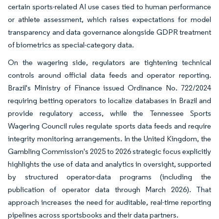
certain sports-related AI use cases tied to human performance
or athlete assessment, which raises expectations for model
transparency and data governance alongside GDPR treatment
of biometrics as special-category data.
On the wagering side, regulators are tightening technical
controls around official data feeds and operator reporting.
Brazil's Ministry of Finance issued Ordinance No. 722/2024
requiring betting operators to localize databases in Brazil and
provide regulatory access, while the Tennessee Sports
Wagering Council rules regulate sports data feeds and require
integrity monitoring arrangements. In the United Kingdom, the
Gambling Commission's 2025 to 2026 strategic focus explicitly
highlights the use of data and analytics in oversight, supported
by structured operator-data programs (including the
publication of operator data through March 2026). That
approach increases the need for auditable, real-time reporting
pipelines across sportsbooks and their data partners.