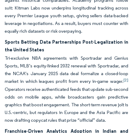
against historical comparables. Academy programs follow
suit: Kitman Labs now underpins longitudinal tracking across
every Premier League youth setup, giving sellers data-backed
leverage in negotiations. As a result, buyers must counter with
equally rich datasets or risk overpaying.
Sports Betting Data Partnerships Post-Legalization in
the United States
Tri-exclusive NBA agreements with Sportradar and Genius
Sports, MLB’s equity-linked 2032 renewal with Sportradar, and
the NCAA’s January 2025 data deal formalize a closed-loop
[2]
market in which leagues profit from every in-game wager.
Operators receive authenticated feeds that update sub-second
odds on mobile apps, while broadcasters gain predictive
graphics that boost engagement. The short-term revenue jolt is
U.S.-centric, but regulators in Europe and the Asia Pacific are
now drafting copycat rules that prize “official” data.
Franchise-Driven Analytics Adoption in Indian and