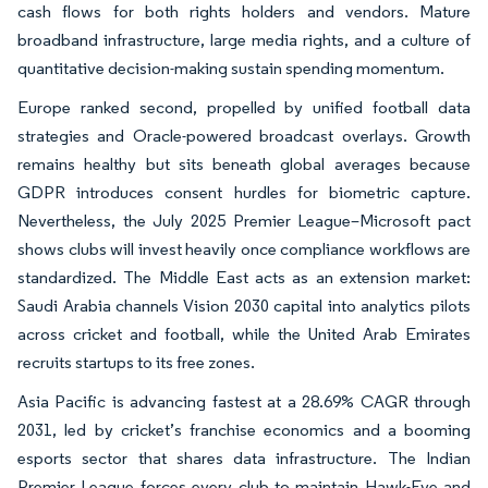
cash flows for both rights holders and vendors. Mature
broadband infrastructure, large media rights, and a culture of
quantitative decision-making sustain spending momentum.
Europe ranked second, propelled by unified football data
strategies and Oracle-powered broadcast overlays. Growth
remains healthy but sits beneath global averages because
GDPR introduces consent hurdles for biometric capture.
Nevertheless, the July 2025 Premier League–Microsoft pact
shows clubs will invest heavily once compliance workflows are
standardized. The Middle East acts as an extension market:
Saudi Arabia channels Vision 2030 capital into analytics pilots
across cricket and football, while the United Arab Emirates
recruits startups to its free zones.
Asia Pacific is advancing fastest at a 28.69% CAGR through
2031, led by cricket’s franchise economics and a booming
esports sector that shares data infrastructure. The Indian
Premier League forces every club to maintain Hawk-Eye and