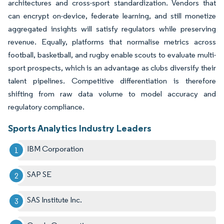
architectures and cross-sport standardization. Vendors that
can encrypt on-device, federate learning, and still monetize
aggregated insights will satisfy regulators while preserving
revenue. Equally, platforms that normalise metrics across
football, basketball, and rugby enable scouts to evaluate multi-
sport prospects, which is an advantage as clubs diversify their
talent pipelines. Competitive differentiation is therefore
shifting from raw data volume to model accuracy and
regulatory compliance.
Sports Analytics Industry Leaders
IBM Corporation
SAP SE
SAS Institute Inc.