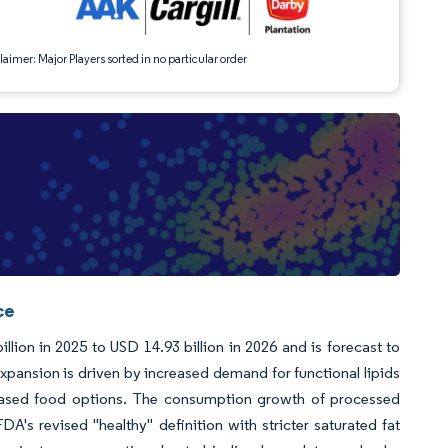
aimer: Major Players sorted in no particular order
ce
llion in 2025 to USD 14.93 billion in 2026 and is forecast to
pansion is driven by increased demand for functional lipids
ant-based food options. The consumption growth of processed
DA's revised "healthy" definition with stricter saturated fat