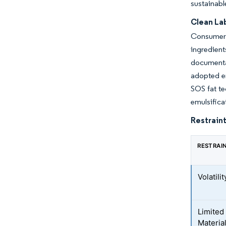
sustainabl
Clean La
Consumer 
ingredien
documenta
adopted en
SOS fat te
emulsifica
Restraint
RESTRAI
Volatili
Limited 
Materia