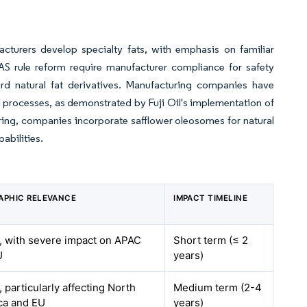
turers develop specialty fats, with emphasis on familiar
S rule reform require manufacturer compliance for safety
ward natural fat derivatives. Manufacturing companies have
l processes, as demonstrated by Fuji Oil's implementation of
ring, companies incorporate safflower oleosomes for natural
abilities.
APHIC RELEVANCE
IMPACT TIMELINE
, with severe impact on APAC
Short term (≤ 2
U
years)
, particularly affecting North
Medium term (2-4
ca and EU
years)