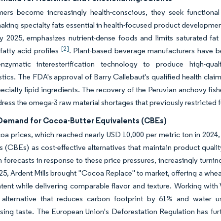
ers become increasingly health-conscious, they seek functional i
making specialty fats essential in health-focused product developmen
y 2025, emphasizes nutrient-dense foods and limits saturated fat 
[2]
 fatty acid profiles
. Plant-based beverage manufacturers have be
 enzymatic interesterification technology to produce high-qual
stics. The FDA's approval of Barry Callebaut's qualified health claim
pecialty lipid ingredients. The recovery of the Peruvian anchovy fish
ress the omega-3 raw material shortages that previously restricted f
 Demand for Cocoa-Butter Equivalents (CBEs)
oa prices, which reached nearly USD 10,000 per metric ton in 2024
s (CBEs) as cost-effective alternatives that maintain product qual
 forecasts in response to these price pressures, increasingly turnin
25, Ardent Mills brought "Cocoa Replace" to market, offering a whe
ent while delivering comparable flavor and texture. Working with
 alternative that reduces carbon footprint by 61% and water 
ing taste. The European Union's Deforestation Regulation has fu