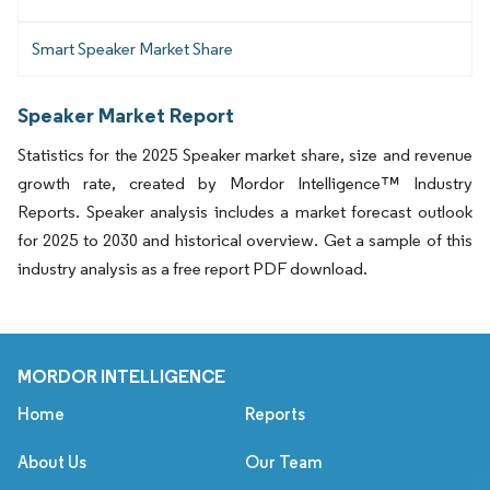
Smart Speaker Market Share
Speaker Market Report
Statistics for the 2025 Speaker market share, size and revenue
growth rate, created by Mordor Intelligence™ Industry
Reports. Speaker analysis includes a market forecast outlook
for 2025 to 2030 and historical overview. Get a sample of this
industry analysis as a free report PDF download.
MORDOR INTELLIGENCE
Home
Reports
About Us
Our Team