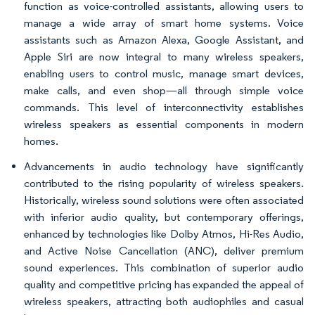
function as voice-controlled assistants, allowing users to
manage a wide array of smart home systems. Voice
assistants such as Amazon Alexa, Google Assistant, and
Apple Siri are now integral to many wireless speakers,
enabling users to control music, manage smart devices,
make calls, and even shop—all through simple voice
commands. This level of interconnectivity establishes
wireless speakers as essential components in modern
homes.
Advancements in audio technology have significantly
contributed to the rising popularity of wireless speakers.
Historically, wireless sound solutions were often associated
with inferior audio quality, but contemporary offerings,
enhanced by technologies like Dolby Atmos, Hi-Res Audio,
and Active Noise Cancellation (ANC), deliver premium
sound experiences. This combination of superior audio
quality and competitive pricing has expanded the appeal of
wireless speakers, attracting both audiophiles and casual