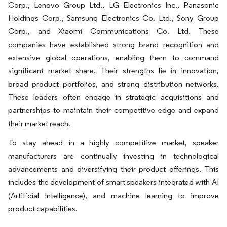
Corp., Lenovo Group Ltd., LG Electronics Inc., Panasonic
Holdings Corp., Samsung Electronics Co. Ltd., Sony Group
Corp., and Xiaomi Communications Co. Ltd. These
companies have established strong brand recognition and
extensive global operations, enabling them to command
significant market share. Their strengths lie in innovation,
broad product portfolios, and strong distribution networks.
These leaders often engage in strategic acquisitions and
partnerships to maintain their competitive edge and expand
their market reach.
To stay ahead in a highly competitive market, speaker
manufacturers are continually investing in technological
advancements and diversifying their product offerings. This
includes the development of smart speakers integrated with AI
(Artificial Intelligence), and machine learning to improve
product capabilities.