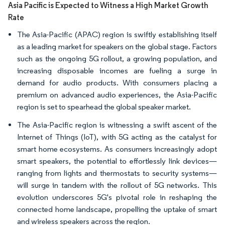
Asia Pacific is Expected to Witness a High Market Growth
Rate
The Asia-Pacific (APAC) region is swiftly establishing itself
as a leading market for speakers on the global stage. Factors
such as the ongoing 5G rollout, a growing population, and
increasing disposable incomes are fueling a surge in
demand for audio products. With consumers placing a
premium on advanced audio experiences, the Asia-Pacific
region is set to spearhead the global speaker market.
The Asia-Pacific region is witnessing a swift ascent of the
Internet of Things (IoT), with 5G acting as the catalyst for
smart home ecosystems. As consumers increasingly adopt
smart speakers, the potential to effortlessly link devices—
ranging from lights and thermostats to security systems—
will surge in tandem with the rollout of 5G networks. This
evolution underscores 5G's pivotal role in reshaping the
connected home landscape, propelling the uptake of smart
and wireless speakers across the region.