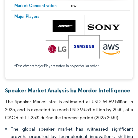
Market Concentration
Low
Major Players
*Disclaimer: Major Players sorted in no particular order
Speaker Market Analysis by Mordor Intelligence
The Speaker Market size is estimated at USD 54.89 billion in
2025, and is expected to reach USD 93.54 billion by 2030, at a
CAGR of 11.25% during the forecast period (2025-2030).
The global speaker market has witnessed significant
growth, propelled by technological innovations, shifting