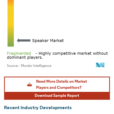
Image © Mordor Intelligence. Reuse requires attribution under CC BY 4.0.
Recent Industry Developments