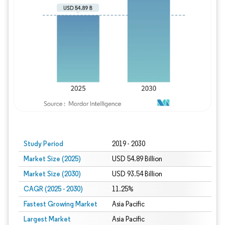
Study Period
2019 - 2030
Market Size (2025)
USD 54.89 Billion
Market Size (2030)
USD 93.54 Billion
CAGR (2025 - 2030)
11.25%
Fastest Growing Market
Asia Pacific
Largest Market
Asia Pacific