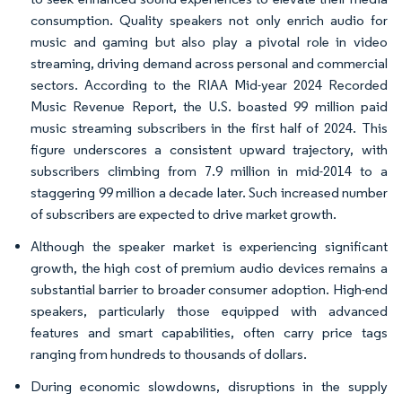
consumption. Quality speakers not only enrich audio for
music and gaming but also play a pivotal role in video
streaming, driving demand across personal and commercial
sectors. According to the RIAA Mid-year 2024 Recorded
Music Revenue Report, the U.S. boasted 99 million paid
music streaming subscribers in the first half of 2024. This
figure underscores a consistent upward trajectory, with
subscribers climbing from 7.9 million in mid-2014 to a
staggering 99 million a decade later. Such increased number
of subscribers are expected to drive market growth.
Although the speaker market is experiencing significant
growth, the high cost of premium audio devices remains a
substantial barrier to broader consumer adoption. High-end
speakers, particularly those equipped with advanced
features and smart capabilities, often carry price tags
ranging from hundreds to thousands of dollars.
During economic slowdowns, disruptions in the supply