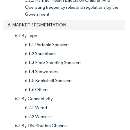
5.2.1 Harmful Health Effects on Children And
Operating frequency rules and regulations by the
Government
6. MARKET SEGMENTATION
6.1 By Type
6.1.1 Portable Speakers
6.1.2 Soundbars
6.1.3 Floor Standing Speakers
6.1.4 Subwoofers
6.1.5 Bookshelf Speakers
6.1.6 Others
6.2 By Connectivity
6.2.1 Wired
6.2.2 Wireless
6.3 By Distribution Channel