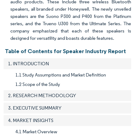
audio products. These include three wireless Bluetooth
speakers, all branded under Honeywell. The newly unveiled
speakers are the Suono P300 and P400 from the Platinum
series, and the Trueno U300 from the Ultimate Series. The
company emphasized that each of these speakers is
designed for versatility and boasts durable features.
Table of Contents for Speaker Industry Report
1. INTRODUCTION
1.1 Study Assumptions and Market Definition
1.2 Scope of the Study
2. RESEARCH METHODOLOGY
3. EXECUTIVE SUMMARY
4. MARKET INSIGHTS
4.1 Market Overview