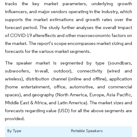
tracks the key market parameters, underlying growth
influencers, and major vendors operating in the industry, which
supports the market estimations and growth rates over the
forecast period. The study further analyses the overall impact
of COVID-19 aftereffects and other macroeconomic factors on
the market. The report’s scope encompasses market sizing and
forecasts for the various market segments.
The speaker market is segmented by type (soundbars,
subwoofers, in-wall, outdoor), connectivity (wired and
wireless), distribution channel (online and offline), application
(home entertainment, office, automotive, and commercial
spaces), and geography (North America, Europe, Asia Pacific,
Middle East & Africa, and Latin America). The market sizes and
forecasts regarding value (USD) for all the above segments are
provided.
By Type
Portable Speakers