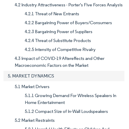
4.2 Industry Attractiveness - Porter's Five Forces Analysis
4.2.1 Threat of New Entrants
4.2.2 Bargaining Power of Buyers/Consumers
4.2.3 Bargaining Power of Suppliers
4.2.4 Threat of Substitute Products
4.2.5 Intensity of Competitive Rivalry
4.3 Impact of COVID-19 Aftereffects and Other
Macroeconomic Factors on the Market
5. MARKET DYNAMICS
5.1 Market Drivers
5.1.1 Growing Demand For Wireless Speakers In
Home Entertainment
5.1.2 Compact Size of In-Wall Loudspeakers
5.2 Market Restraints