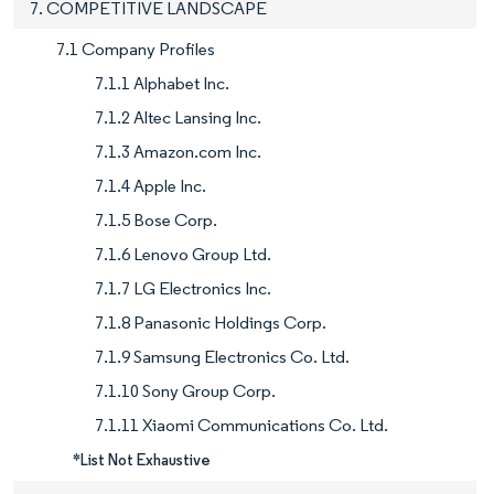
7. COMPETITIVE LANDSCAPE
7.1 Company Profiles
7.1.1 Alphabet Inc.
7.1.2 Altec Lansing Inc.
7.1.3 Amazon.com Inc.
7.1.4 Apple Inc.
7.1.5 Bose Corp.
7.1.6 Lenovo Group Ltd.
7.1.7 LG Electronics Inc.
7.1.8 Panasonic Holdings Corp.
7.1.9 Samsung Electronics Co. Ltd.
7.1.10 Sony Group Corp.
7.1.11 Xiaomi Communications Co. Ltd.
*List Not Exhaustive