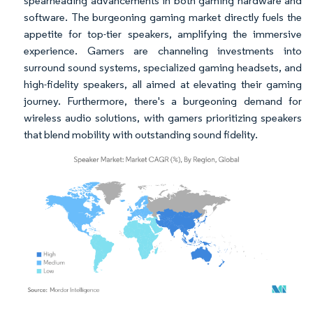
spearheading advancements in both gaming hardware and
software. The burgeoning gaming market directly fuels the
appetite for top-tier speakers, amplifying the immersive
experience. Gamers are channeling investments into
surround sound systems, specialized gaming headsets, and
high-fidelity speakers, all aimed at elevating their gaming
journey. Furthermore, there's a burgeoning demand for
wireless audio solutions, with gamers prioritizing speakers
that blend mobility with outstanding sound fidelity.