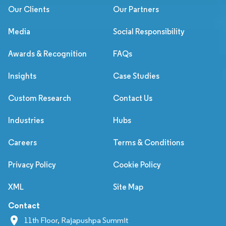
Our Clients
Our Partners
Media
Social Responsibility
Awards & Recognition
FAQs
Insights
Case Studies
Custom Research
Contact Us
Industries
Hubs
Careers
Terms & Conditions
Privacy Policy
Cookie Policy
XML
Site Map
Contact
11th Floor, Rajapushpa Summit