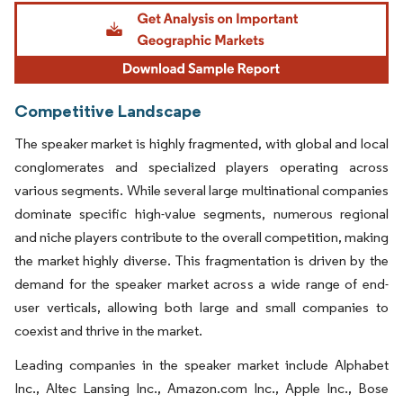
Image © Mordor Intelligence. Reuse requires attribution under CC BY 4.0.
Competitive Landscape
The speaker market is highly fragmented, with global and local
conglomerates and specialized players operating across
various segments. While several large multinational companies
dominate specific high-value segments, numerous regional
and niche players contribute to the overall competition, making
the market highly diverse. This fragmentation is driven by the
demand for the speaker market across a wide range of end-
user verticals, allowing both large and small companies to
coexist and thrive in the market.
Leading companies in the speaker market include Alphabet
Inc., Altec Lansing Inc., Amazon.com Inc., Apple Inc., Bose