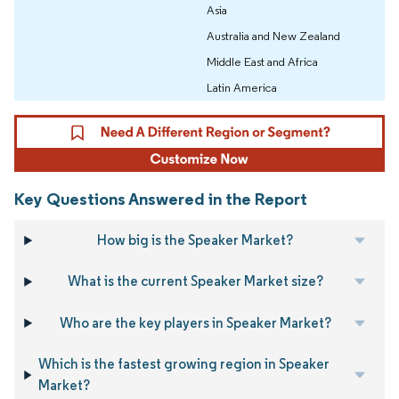
Asia
Australia and New Zealand
Middle East and Africa
Latin America
Key Questions Answered in the Report
How big is the Speaker Market?
What is the current Speaker Market size?
Who are the key players in Speaker Market?
Which is the fastest growing region in Speaker
Market?