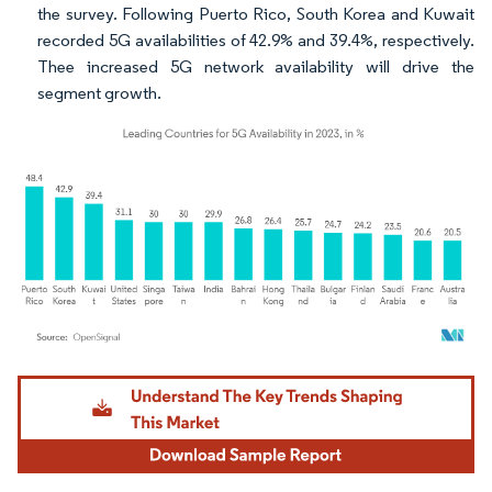
the survey. Following Puerto Rico, South Korea and Kuwait
recorded 5G availabilities of 42.9% and 39.4%, respectively.
Thee increased 5G network availability will drive the
segment growth.
Image © Mordor Intelligence. Reuse requires attribution under CC BY 4.0.