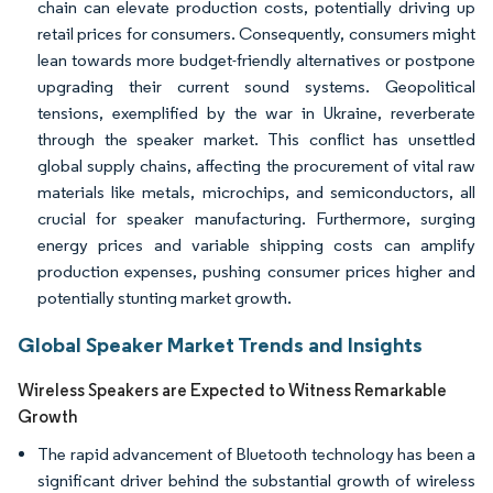
chain can elevate production costs, potentially driving up
retail prices for consumers. Consequently, consumers might
lean towards more budget-friendly alternatives or postpone
upgrading their current sound systems. Geopolitical
tensions, exemplified by the war in Ukraine, reverberate
through the speaker market. This conflict has unsettled
global supply chains, affecting the procurement of vital raw
materials like metals, microchips, and semiconductors, all
crucial for speaker manufacturing. Furthermore, surging
energy prices and variable shipping costs can amplify
production expenses, pushing consumer prices higher and
potentially stunting market growth.
Global Speaker Market Trends and Insights
Wireless Speakers are Expected to Witness Remarkable
Growth
The rapid advancement of Bluetooth technology has been a
significant driver behind the substantial growth of wireless