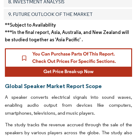
8. INVESTMENT ANALYSIS
9. FUTURE OUTLOOK OF THE MARKET
**Subject to Availability
***In the final report, Asia, Australia, and New Zealand will
be studied together as 'Asia Pacific' .
Global Speaker Market Report Scope
A speaker converts electrical signals into sound waves,
enabling audio output from devices like computers,
smartphones, televisions, and music players.
The study tracks the revenue accrued through the sale of the
speakers by various players across the globe. The study also