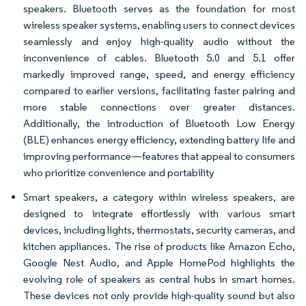
speakers. Bluetooth serves as the foundation for most
wireless speaker systems, enabling users to connect devices
seamlessly and enjoy high-quality audio without the
inconvenience of cables. Bluetooth 5.0 and 5.1 offer
markedly improved range, speed, and energy efficiency
compared to earlier versions, facilitating faster pairing and
more stable connections over greater distances.
Additionally, the introduction of Bluetooth Low Energy
(BLE) enhances energy efficiency, extending battery life and
improving performance—features that appeal to consumers
who prioritize convenience and portability
Smart speakers, a category within wireless speakers, are
designed to integrate effortlessly with various smart
devices, including lights, thermostats, security cameras, and
kitchen appliances. The rise of products like Amazon Echo,
Google Nest Audio, and Apple HomePod highlights the
evolving role of speakers as central hubs in smart homes.
These devices not only provide high-quality sound but also