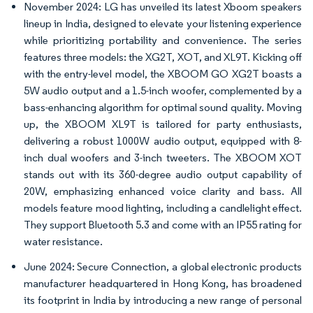
November 2024: LG has unveiled its latest Xboom speakers
lineup in India, designed to elevate your listening experience
while prioritizing portability and convenience. The series
features three models: the XG2T, XOT, and XL9T. Kicking off
with the entry-level model, the XBOOM GO XG2T boasts a
5W audio output and a 1.5-inch woofer, complemented by a
bass-enhancing algorithm for optimal sound quality. Moving
up, the XBOOM XL9T is tailored for party enthusiasts,
delivering a robust 1000W audio output, equipped with 8-
inch dual woofers and 3-inch tweeters. The XBOOM XOT
stands out with its 360-degree audio output capability of
20W, emphasizing enhanced voice clarity and bass. All
models feature mood lighting, including a candlelight effect.
They support Bluetooth 5.3 and come with an IP55 rating for
water resistance.
June 2024: Secure Connection, a global electronic products
manufacturer headquartered in Hong Kong, has broadened
its footprint in India by introducing a new range of personal