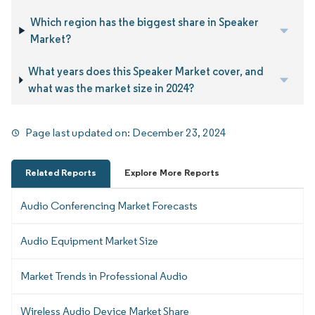
Which region has the biggest share in Speaker
Market?
What years does this Speaker Market cover, and
what was the market size in 2024?
Page last updated on:
December 23, 2024
Related Reports
Explore More Reports
Audio Conferencing Market Forecasts
Audio Equipment Market Size
Market Trends in Professional Audio
Wireless Audio Device Market Share