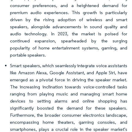
consumer preferences, and a heightened demand for
premium audio experiences. This growth is particularly
driven by the rising adoption of wireless and smart
speakers, alongside advancements in sound quality and
audio technology. In 2023, the market is poised for
continued expansion, spearheaded by the surging
popularity of home entertainment systems, gaming, and
portable speakers.
Smart speakers, which seamlessly integrate voice assistants
like Amazon Alexa, Google Assistant, and Apple Siri, have
emerged as a pivotal force in driving the speaker market.
The increasing inclination towards voice-controlled tasks
ranging from playing music and managing smart home
devices to setting alarms and online shopping has
significantly boosted the demand for these speakers.
Furthermore, the broader consumer electronics landscape,
encompassing home theaters, gaming consoles, and
smartphones, plays a crucial role in the speaker market's