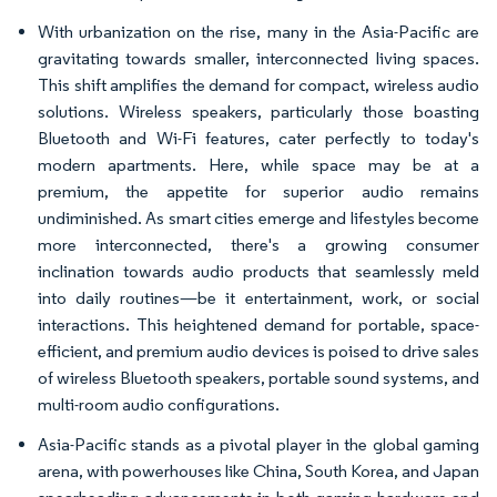
With urbanization on the rise, many in the Asia-Pacific are
gravitating towards smaller, interconnected living spaces.
This shift amplifies the demand for compact, wireless audio
solutions. Wireless speakers, particularly those boasting
Bluetooth and Wi-Fi features, cater perfectly to today's
modern apartments. Here, while space may be at a
premium, the appetite for superior audio remains
undiminished. As smart cities emerge and lifestyles become
more interconnected, there's a growing consumer
inclination towards audio products that seamlessly meld
into daily routines—be it entertainment, work, or social
interactions. This heightened demand for portable, space-
efficient, and premium audio devices is poised to drive sales
of wireless Bluetooth speakers, portable sound systems, and
multi-room audio configurations.
Asia-Pacific stands as a pivotal player in the global gaming
arena, with powerhouses like China, South Korea, and Japan