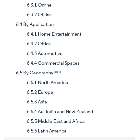
6.3.1 Online
6.3.2 Offline
6.4 By Application
6.4.1 Home Entertainment
6.4.2 Office
6.4.3 Automotive
6.4.4 Commercial Spaces
6.5 By Geography***
6.5.1 North America
6.5.2 Europe
6.5.3 Asia
6.5.4 Australia and New Zealand
6.5.5 Middle East and Africa
6.5.6 Latin America