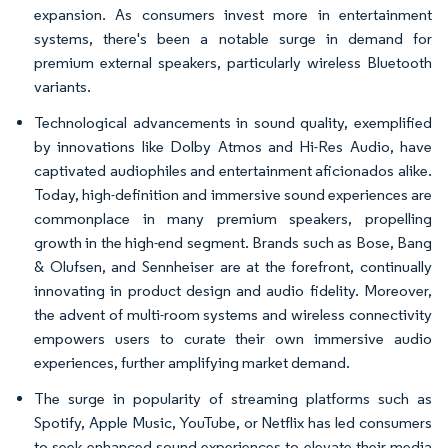
expansion. As consumers invest more in entertainment
systems, there's been a notable surge in demand for
premium external speakers, particularly wireless Bluetooth
variants.
Technological advancements in sound quality, exemplified
by innovations like Dolby Atmos and Hi-Res Audio, have
captivated audiophiles and entertainment aficionados alike.
Today, high-definition and immersive sound experiences are
commonplace in many premium speakers, propelling
growth in the high-end segment. Brands such as Bose, Bang
& Olufsen, and Sennheiser are at the forefront, continually
innovating in product design and audio fidelity. Moreover,
the advent of multi-room systems and wireless connectivity
empowers users to curate their own immersive audio
experiences, further amplifying market demand.
The surge in popularity of streaming platforms such as
Spotify, Apple Music, YouTube, or Netflix has led consumers
to seek enhanced sound experiences to elevate their media