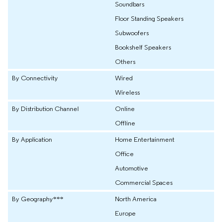
Soundbars
Floor Standing Speakers
Subwoofers
Bookshelf Speakers
Others
By Connectivity
Wired
Wireless
By Distribution Channel
Online
Offline
By Application
Home Entertainment
Office
Automotive
Commercial Spaces
By Geography***
North America
Europe