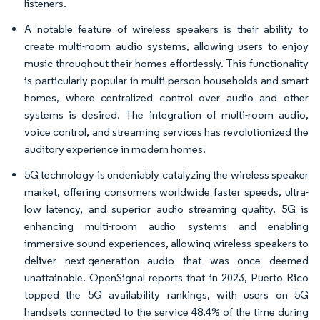
listeners.
A notable feature of wireless speakers is their ability to
create multi-room audio systems, allowing users to enjoy
music throughout their homes effortlessly. This functionality
is particularly popular in multi-person households and smart
homes, where centralized control over audio and other
systems is desired. The integration of multi-room audio,
voice control, and streaming services has revolutionized the
auditory experience in modern homes.
5G technology is undeniably catalyzing the wireless speaker
market, offering consumers worldwide faster speeds, ultra-
low latency, and superior audio streaming quality. 5G is
enhancing multi-room audio systems and enabling
immersive sound experiences, allowing wireless speakers to
deliver next-generation audio that was once deemed
unattainable. OpenSignal reports that in 2023, Puerto Rico
topped the 5G availability rankings, with users on 5G
handsets connected to the service 48.4% of the time during