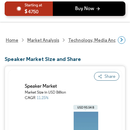
4750
Home
Market Analysis
Technology, Media And Telec
Speaker Market Size and Share
Share
Image © Mordor Intelligence. Reuse requires