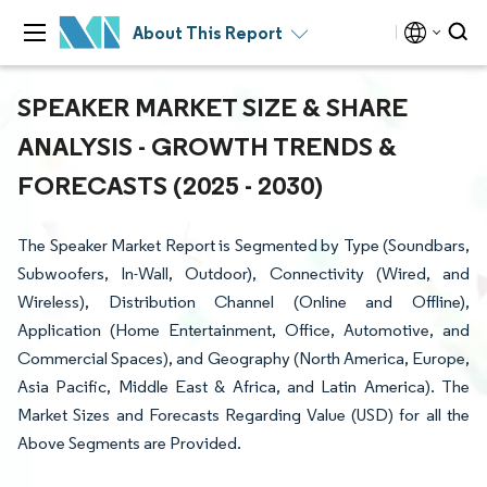
About This Report
SPEAKER MARKET SIZE & SHARE
ANALYSIS - GROWTH TRENDS &
FORECASTS (2025 - 2030)
The Speaker Market Report is Segmented by Type (Soundbars,
Subwoofers, In-Wall, Outdoor), Connectivity (Wired, and
Wireless), Distribution Channel (Online and Offline),
Application (Home Entertainment, Office, Automotive, and
Commercial Spaces), and Geography (North America, Europe,
Asia Pacific, Middle East & Africa, and Latin America). The
Market Sizes and Forecasts Regarding Value (USD) for all the
Above Segments are Provided.