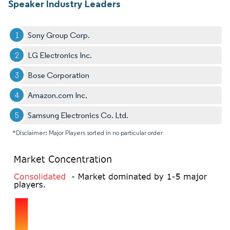
Speaker Industry Leaders
Sony Group Corp.
LG Electronics Inc.
Bose Corporation
Amazon.com Inc.
Samsung Electronics Co. Ltd.
*Disclaimer: Major Players sorted in no particular order