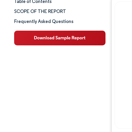
Table of Contents
Market Size & Share
SCOPE OF THE REPORT
Market Analysis
Frequently Asked Questions
Trends and Insights
Segment Analysis
Geography Analysis
Competitive Landscape
Major Players
Industry Developments