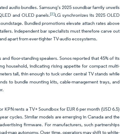
ated audio bundles. Samsung’s 2025 soundbar family unveils
[2]
o QLED and OLED panels.
LG synchronizes its 2025 OLED
soundstage. Bundled promotions elevate attach rates above
etailers. Independent bar specialists must therefore carve out
stand apart from ever-tighter TV-audio ecosystems.
 and floor-standing speakers. Sonos reported that 45% of its
ng household, indicating rising appetite for compact multi-
eters tall, thin enough to tuck under central TV stands while
rands to bundle mounting kits, cable-management trays, and
r.
ator KPN rents a TV+ Soundbox for EUR 6 per month (USD 6.5)
i-year cycles. Similar models are emerging in Canada and the
advertising firmware. For manufacturers, such partnerships
oad-map autonomy. Over time, operators may shift to white-