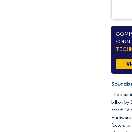
COMPA
SOUND
TECHN
Vi
Soundba
The soundb
billion by
smart-TV a
Hardware d
factors an