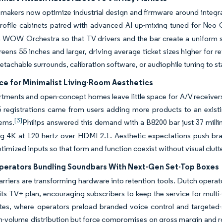
 makers now optimize industrial design and firmware around integr
rofile cabinets paired with advanced AI up-mixing tuned for Ne
h WOW Orchestra so that TV drivers and the bar create a uniform 
eens 55 inches and larger, driving average ticket sizes higher for r
detachable surrounds, calibration software, or audiophile tuning to 
ce for Minimalist Living-Room Aesthetics
tments and open-concept homes leave little space for A/V receivers
5 registrations came from users adding more products to an existi
[3]
ems.
Philips answered this demand with a B8200 bar just 37 millim
ing 4K at 120 hertz over HDMI 2.1. Aesthetic expectations push b
imized inputs so that form and function coexist without visual clutte
perators Bundling Soundbars With Next-Gen Set-Top Boxes
rriers are transforming hardware into retention tools. Dutch oper
 its TV+ plan, encouraging subscribers to keep the service for mult
tes, where operators preload branded voice control and targeted-
h-volume distribution but force compromises on gross margin and r