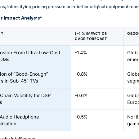
gns, intensifying pricing pressure on mid-tier original equipment ma
s Impact Analysis
*
NT
(~) % IMPACT ON
GEOG
CAGR FORECAST
rosion From Ultra-Low-Cost
-1.4%
Globa
ODMs
emer
ion of “Good-Enough”
-0.8%
Globa
s in Sub-45″ TVs
segm
Chain Volatility for DSP
-0.6%
Globa
s
Euro
-Audio Headphone
-0.5%
North
lization
gami
rdor Intelligence