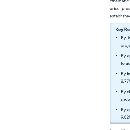
cinematic 
price pre
establishe
Key R
By i
proj
By a
to a
By i
8.77
By c
shou
By g
9.02