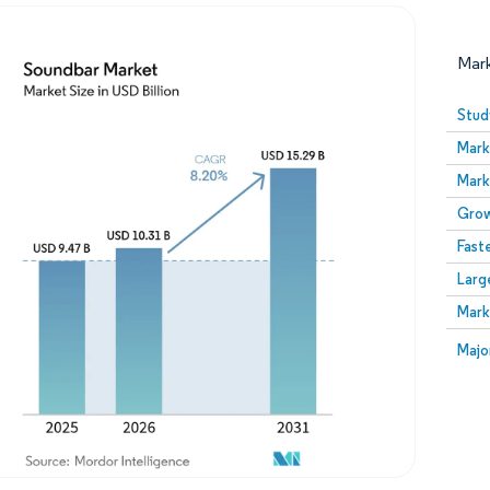
Mar
Stud
Mark
Mark
Grow
Fast
Larg
Image © Mordor Intelligence. Reuse requires attribution
Mark
Image
Majo