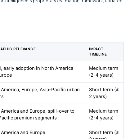
dor Intelligence’s proprietary estimation framework, updated
APHIC RELEVANCE
IMPACT
TIMELINE
l, early adoption in North America
Medium term
urope
(2-4 years)
 America, Europe, Asia-Pacific urban
Short term (≤
rs
2 years)
 America and Europe, spill-over to
Medium term
Pacific premium segments
(2-4 years)
 America and Europe
Short term (≤