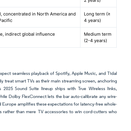
2 years)
l, concentrated in North America and
Long term (≥
Pacific
4 years)
, indirect global influence
Medium term
(2-4 years)
expect seamless playback of Spotify, Apple Music, and Tidal
ady treat smart TVs as their main streaming screen, anchoring
s 2025 Sound Suite lineup ships with True Wireless links,
hile Dolby FlexConnect lets the bar auto-calibrate any wire-
Europe amplifies these expectations for latency-free whole-
 rather than mere TV accessories to win cord-cutters who