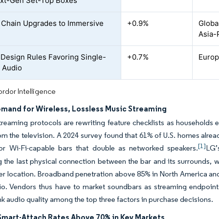
xt-Gen Set-Top Boxes
Chain Upgrades to Immersive
+0.9%
Globa
Asia-
Design Rules Favoring Single-
+0.7%
Europe
 Audio
rdor Intelligence
emand for Wireless, Lossless Music Streaming
treaming protocols are rewriting feature checklists as households 
rom the television. A 2024 survey found that 61% of U.S. homes alre
[1]
r Wi-Fi-capable bars that double as networked speakers.
LG’
g the last physical connection between the bar and its surrounds, w
er location. Broadband penetration above 85% in North America and 
o. Vendors thus have to market soundbars as streaming endpoints
nk audio quality among the top three factors in purchase decisions.
 Smart-Attach Rates Above 70% in Key Markets