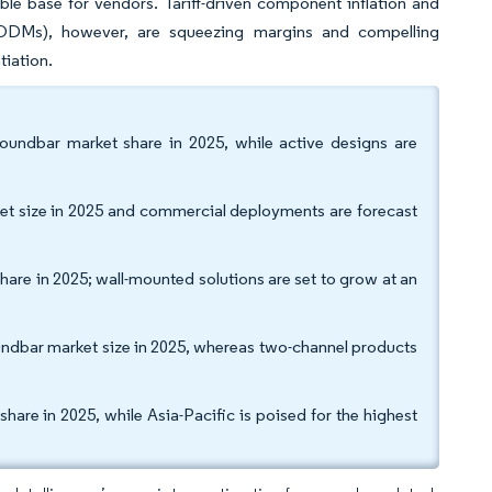
le base for vendors. Tariff-driven component inflation and
s (ODMs), however, are squeezing margins and compelling
tiation.
undbar market share in 2025, while active designs are
et size in 2025 and commercial deployments are forecast
share in 2025; wall-mounted solutions are set to grow at an
oundbar market size in 2025, whereas two-channel products
re in 2025, while Asia-Pacific is poised for the highest