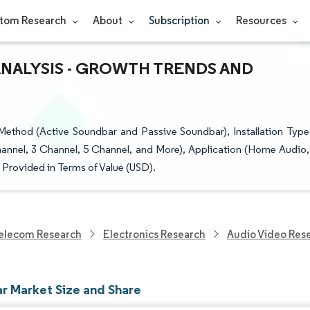
tom Research
About
Subscription
Resources
ANALYSIS - GROWTH TRENDS AND
Method (Active Soundbar and Passive Soundbar), Installation Type
annel, 3 Channel, 5 Channel, and More), Application (Home Audio,
Provided in Terms of Value (USD).
elecom Research
Electronics Research
Audio Video Res
r Market Size and Share