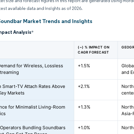
et size and forecast figures in this report are generated using Mor
test available data and insights as of 2026.
Soundbar Market Trends and Insights
mpact Analysis
*
(~) % IMPACT ON
GEOGR
CAGR FORECAST
Demand for Wireless, Lossless
+1.5%
Globa
treaming
and E
n Smart-TV Attach Rates Above
+2.1%
North
Key Markets
cente
nce for Minimalist Living-Room
+1.3%
North
ics
Asia-
Operators Bundling Soundbars
+1.0%
North