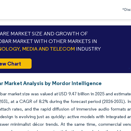
*Discl
RE MARKET SIZE AND GROWTH OF
BAR MARKET WITH OTHER MARKETS IN
OLOGY, MEDIA AND TELECOM
INDUSTRY
ew Chart
r Market Analysis by Mordor Intelligence
ar market size was valued at USD 9.47 billion in 2025 and estimate
 2031, at a CAGR of 8.2% during the forecast period (2026-2031). I
ttach rates, and the rapid diffusion of immersive audio formats ar
esign is evolving just as quickly: active models with integrated am
swer minimalist décor trends. At the same time, commercial venues