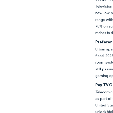
Television
new low-p
range wit
70% on scr
niches in 
Preferen
Urban apar
fiscal 202
room syst
still pass
gaming-opt
Pay-TV O
Telecom ca
as part of
United Sta
unlock hig