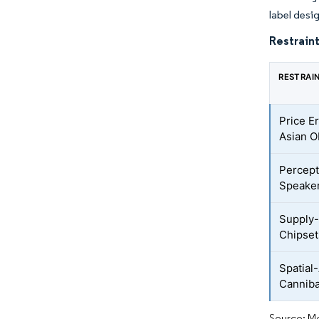
label desi
Restraint
RESTRAI
Price E
Asian 
Percept
Speaker
Supply-
Chipset
Spatial
Canniba
Source: Mo