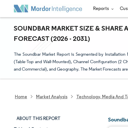
Reports
Cus
SOUNDBAR MARKET SIZE & SHARE 
FORECAST (2026 - 2031)
The Soundbar Market Report is Segmented by Installation 
(Table-Top and Wall-Mounted), Channel Configuration (2 Ch
and Commercial), and Geography. The Market Forecasts are 
Home
Market Analysis
Technology, Media And T
ABOUT THIS REPORT
Soundba