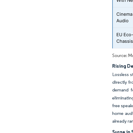
With Ne
Cinema 
Audio
EU Eco-
Chassis
Source: Mo
Rising D
Lossless s
directly f
demand fo
eliminatin
free speak
home audi
already ra
Surge in