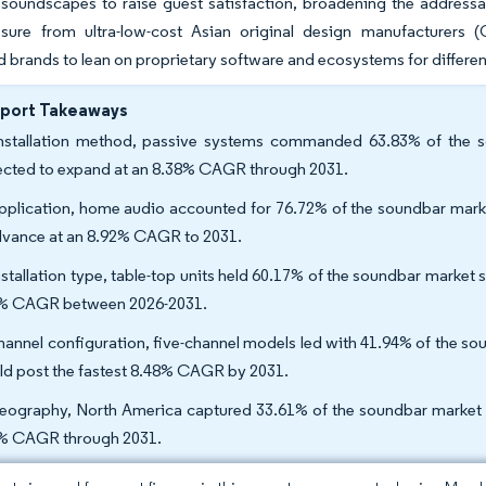
soundscapes to raise guest satisfaction, broadening the addressab
ssure from ultra-low-cost Asian original design manufacturer
d brands to lean on proprietary software and ecosystems for differen
eport Takeaways
nstallation method, passive systems commanded 63.83% of the so
ected to expand at an 8.38% CAGR through 2031.
pplication, home audio accounted for 76.72% of the soundbar mark
dvance at an 8.92% CAGR to 2031.
nstallation type, table-top units held 60.17% of the soundbar market 
% CAGR between 2026-2031.
hannel configuration, five-channel models led with 41.94% of the s
ld post the fastest 8.48% CAGR by 2031.
eography, North America captured 33.61% of the soundbar market sha
% CAGR through 2031.