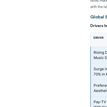
Note: Mark
with the la
Global 
Drivers I
DRIVER
Rising 
Music S
Surge i
70% in 
Prefere
Aesthet
Pay-TV 