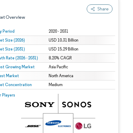
Share
ket Overview
y Period
2020 - 2031
et Size (2026)
USD 10.31 Billion
et Size (2031)
USD 15.29 Billion
th Rate (2026 - 2031)
8.20% CAGR
est Growing Market
Asia Pacific
est Market
 under CC BY 4.0.
North America
et Concentration
Medium
 © Mordor Intelligence. Reuse requires attribution under CC BY 4.0.
r Players