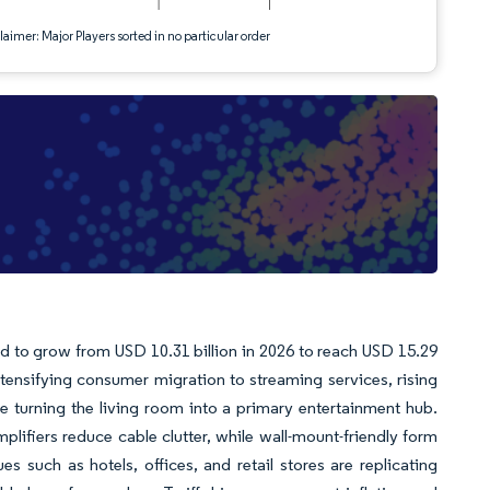
aimer: Major Players sorted in no particular order
d to grow from USD 10.31 billion in 2026 to reach USD 15.29
ntensifying consumer migration to streaming services, rising
e turning the living room into a primary entertainment hub.
plifiers reduce cable clutter, while wall-mount-friendly form
 such as hotels, offices, and retail stores are replicating