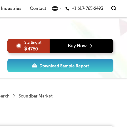
Industries
Contact
+1 617-765-2493
4750
earch
Soundbar Market