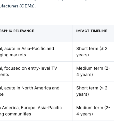
nufacturers (OEMs).
RAPHIC RELEVANCE
IMPACT TIMELINE
l, acute in Asia-Pacific and
Short term (≤ 2
ging markets
years)
l, focused on entry-level TV
Medium term (2-
ents
4 years)
l, acute in North America and
Short term (≤ 2
pe
years)
 America, Europe, Asia-Pacific
Medium term (2-
ng communities
4 years)