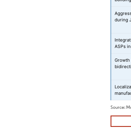
Aggress
during 
Integrat
ASPs in
Growth 
bidirect
Localiz
manufac
Source: Mo