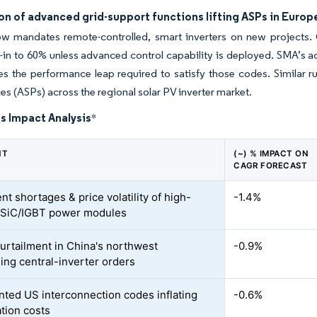
on of advanced grid-support functions lifting ASPs in Europ
w mandates remote-controlled, smart inverters on new projects. 
d-in to 60% unless advanced control capability is deployed. SMA’s a
s the performance leap required to satisfy those codes. Similar ru
ices (ASPs) across the regional solar PV inverter market.
s Impact Analysis
*
NT
(~) % IMPACT ON
CAGR FORECAST
nt shortages & price volatility of high-
-1.4%
 SiC/IGBT power modules
curtailment in China's northwest
-0.9%
ng central-inverter orders
ted US interconnection codes inflating
-0.6%
ation costs