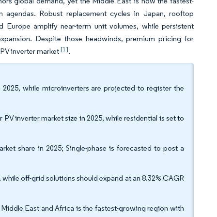
ors global demand, yet the Middle East is now the fastest-
tion agendas. Robust replacement cycles in Japan, rooftop
d Europe amplify near-term unit volumes, while persistent
expansion. Despite those headwinds, premium pricing for
[1]
 PV inverter market
.
025, while microinverters are projected to register the
 PV inverter market size in 2025, while residential is set to
arket share in 2025; Single-phase is forecasted to post a
, while off-grid solutions should expand at an 8.32% CAGR
 Middle East and Africa is the fastest-growing region with