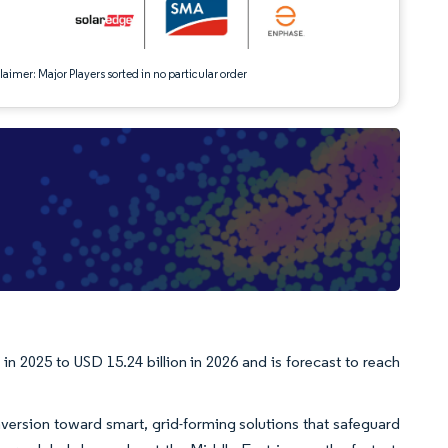
aimer: Major Players sorted in no particular order
in 2025 to USD 15.24 billion in 2026 and is forecast to reach
ersion toward smart, grid-forming solutions that safeguard