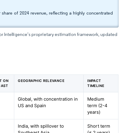
r share of 2024 revenue, reflecting a highly concentrated
dor Intelligence’s proprietary estimation framework, updated
CT ON
GEOGRAPHIC RELEVANCE
IMPACT
CAST
TIMELINE
Global, with concentration in
Medium
US and Spain
term (2-4
years)
India, with spillover to
Short term
Southeast Asia
(≤ 2 years)