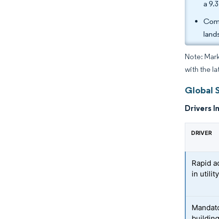
a 9.
Comp
land
Note: Mark
with the la
Global S
Drivers I
DRIVER
Rapid a
in utili
Mandato
buildin