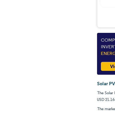
Industry Developments
COMPA
INVER
ENERG
Vi
Solar PV
The Solar 
USD 21.16 
The marke