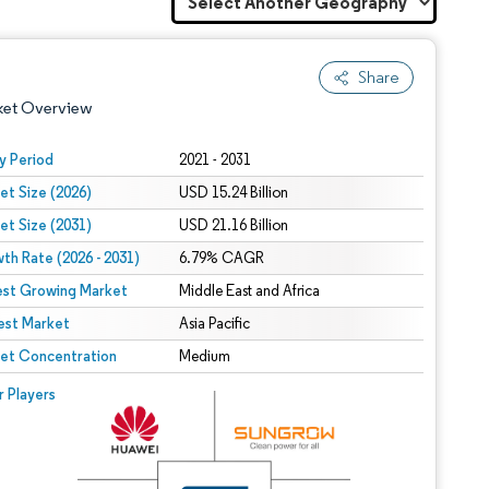
Share
ket Overview
y Period
2021 - 2031
et Size (2026)
USD 15.24 Billion
et Size (2031)
USD 21.16 Billion
th Rate (2026 - 2031)
6.79% CAGR
est Growing Market
Middle East and Africa
est Market
 under CC BY 4.0.
Asia Pacific
et Concentration
Medium
 © Mordor Intelligence. Reuse requires attribution under CC BY 4.0.
r Players