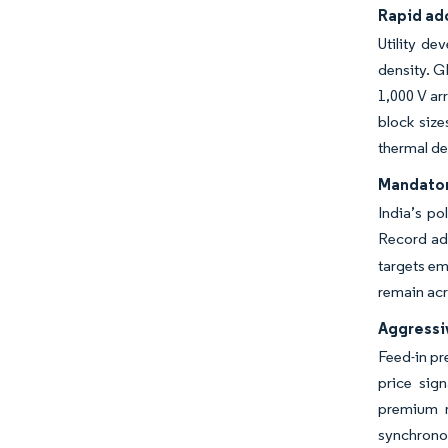
Rapid ado
Utility d
density. G
1,000 V ar
block size
thermal de
Mandator
India’s po
Record add
targets em
remain acr
Aggressiv
Feed-in pr
price sig
premium r
synchronou