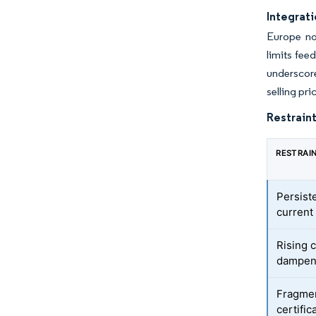
Integrati
Europe no
limits fee
underscore
selling pr
Restraint
RESTRAI
Persiste
current
Rising 
dampeni
Fragmen
certific