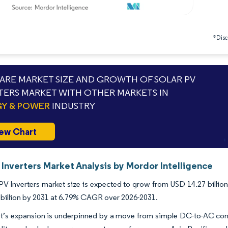
*Discl
RE MARKET SIZE AND GROWTH OF SOLAR PV
TERS MARKET WITH OTHER MARKETS IN
Y & POWER
INDUSTRY
ew Chart
 Inverters Market Analysis by Mordor Intelligence
PV Inverters market size is expected to grow from USD 14.27 billion 
billion by 2031 at 6.79% CAGR over 2026-2031.
t’s expansion is underpinned by a move from simple DC-to-AC conv