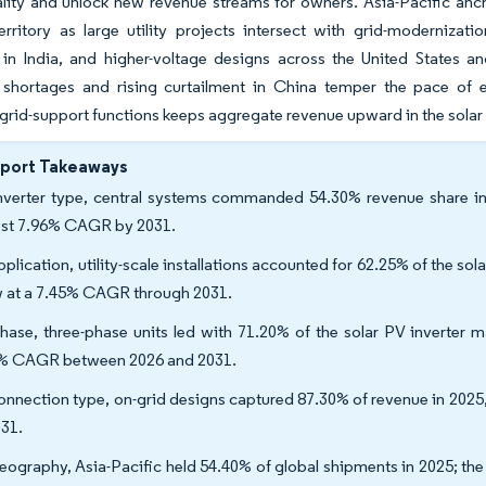
ity and unlock new revenue streams for owners. Asia-Pacific anch
erritory as large utility projects intersect with grid-moderniza
in India, and higher-voltage designs across the United States an
shortages and rising curtailment in China temper the pace of 
rid-support functions keeps aggregate revenue upward in the solar
eport Takeaways
nverter type, central systems commanded 54.30% revenue share in 2
est 7.96% CAGR by 2031.
plication, utility-scale installations accounted for 62.25% of the solar
 at a 7.45% CAGR through 2031.
hase, three-phase units led with 71.20% of the solar PV inverter m
% CAGR between 2026 and 2031.
onnection type, on-grid designs captured 87.30% of revenue in 2025
031.
eography, Asia-Pacific held 54.40% of global shipments in 2025; the