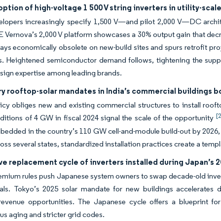
ption of high-voltage 1 500 V string inverters in utility-scal
evelopers increasingly specify 1,500 V—and pilot 2,000 V—DC arch
E Vernova’s 2,000 V platform showcases a 30% output gain that decr
rays economically obsolete on new-build sites and spurs retrofit pr
s. Heightened semiconductor demand follows, tightening the suppl
sign expertise among leading brands.
y rooftop-solar mandates in India’s commercial buildings 
licy obliges new and existing commercial structures to install roof
[
itions of 4 GW in fiscal 2024 signal the scale of the opportunity
bedded in the country’s 110 GW cell-and-module build-out by 2026, 
oss several states, standardized installation practices create a templ
e replacement cycle of inverters installed during Japan’s
emium rules push Japanese system owners to swap decade-old inverte
nals. Tokyo’s 2025 solar mandate for new buildings accelerates 
evenue opportunities. The Japanese cycle offers a blueprint for 
s aging and stricter grid codes.