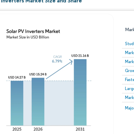
 Inverters Market Size and Share
Mar
Stud
Mark
Mark
Grow
Fast
Larg
Image © Mordor Intelligence. Reuse requires attribution
Mark
Image
Majo