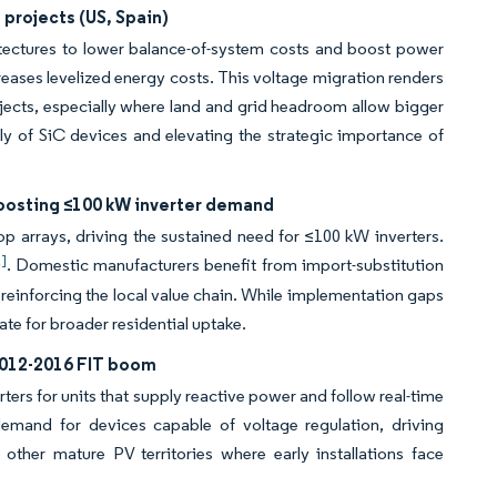
e projects (US, Spain)
itectures to lower balance-of-system costs and boost power
eases levelized energy costs. This voltage migration renders
ojects, especially where land and grid headroom allow bigger
y of SiC devices and elevating the strategic importance of
boosting ≤100 kW inverter demand
top arrays, driving the sustained need for ≤100 kW inverters.
2]
. Domestic manufacturers benefit from import-substitution
reinforcing the local value chain. While implementation gaps
ate for broader residential uptake.
 2012-2016 FIT boom
rs for units that supply reactive power and follow real-time
demand for devices capable of voltage regulation, driving
other mature PV territories where early installations face