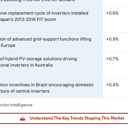
ive replacement cycle of inverters installed
+0.6%
Japan's 2012-2016 FIT boom
ion of advanced grid-support functions lifting
+0.9%
 Europe
of hybrid PV-storage solutions driving
+0.7%
ional inverters in Australia
ation incentives in Brazil encouraging domestic
+0.4%
ture of central inverters
rdor Intelligence