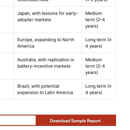
Japan, with lessons for early-
Medium
adopter markets
term (2-4
years)
Europe, expanding to North
Long term (≥
America
4 years)
Australia, with replication in
Medium
battery-incentive markets
term (2-4
years)
Brazil, with potential
Long term (≥
expansion to Latin America
4 years)