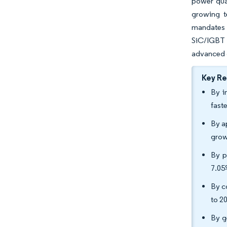
power qual
growing t
mandates 
SiC/IGBT 
advanced g
Key R
By i
fast
By ap
grow
By p
7.05
By c
to 2
By g