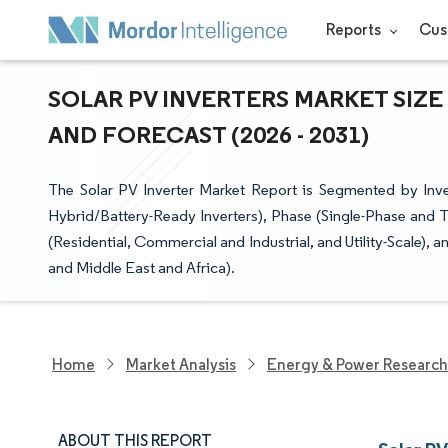
Reports
Cus
SOLAR PV INVERTERS MARKET SIZE
AND FORECAST (2026 - 2031)
The Solar PV Inverter Market Report is Segmented by Invert
Hybrid/Battery-Ready Inverters), Phase (Single-Phase and 
(Residential, Commercial and Industrial, and Utility-Scale)
and Middle East and Africa).
Home
Market Analysis
Energy & Power Research
ABOUT THIS REPORT