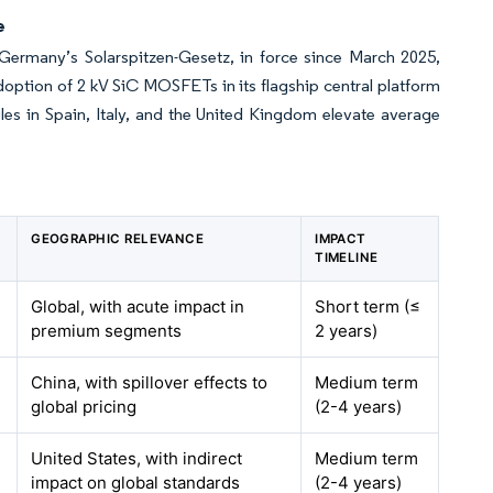
e
Germany’s Solarspitzen-Gesetz, in force since March 2025,
doption of 2 kV SiC MOSFETs in its flagship central platform
les in Spain, Italy, and the United Kingdom elevate average
GEOGRAPHIC RELEVANCE
IMPACT
TIMELINE
Global, with acute impact in
Short term (≤
premium segments
2 years)
China, with spillover effects to
Medium term
global pricing
(2-4 years)
United States, with indirect
Medium term
impact on global standards
(2-4 years)