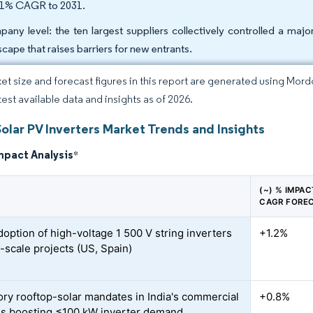
31% CAGR to 2031.
any level: the ten largest suppliers collectively controlled a majo
scape that raises barriers for new entrants.
et size and forecast figures in this report are generated using Mor
test available data and insights as of 2026.
olar PV Inverters Market Trends and Insights
mpact Analysis
*
(~) % IMPA
CAGR FORE
doption of high-voltage 1 500 V string inverters
+1.2%
ty-scale projects (US, Spain)
ry rooftop-solar mandates in India's commercial
+0.8%
gs boosting ≤100 kW inverter demand