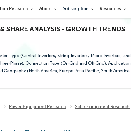
tom Research
About
Subscription
Resources
 & SHARE ANALYSIS - GROWTH TRENDS
er Type (Central Inverters, String Inverters, Micro Inverters, and
Three-Phase), Connection Type (On-Grid and Off-Grid), Application
, and Geography (North America, Europe, Asia-Pacific, South America,
Power Equipment Research
Solar Equipment Research