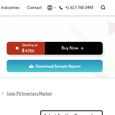
Industries
Contact
+1 617-765-2493
4750
Solar PV Inverters Market