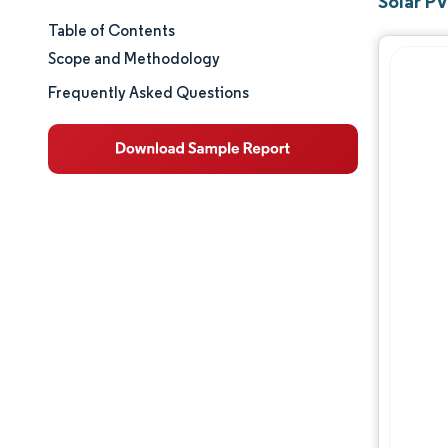
Solar PV
Table of Contents
Market Size & Share
Scope and Methodology
Market Analysis
Frequently Asked Questions
Trends and Insights
Segment Analysis
Geography Analysis
Regulatory Landscape
Competitive Landscape
Major Players
Opportunities & Outlook