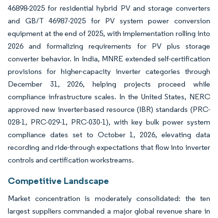
46898-2025 for residential hybrid PV and storage converters
and GB/T 46987-2025 for PV system power conversion
equipment at the end of 2025, with implementation rolling into
2026 and formalizing requirements for PV plus storage
converter behavior. In India, MNRE extended self-certification
provisions for higher-capacity inverter categories through
December 31, 2026, helping projects proceed while
compliance infrastructure scales. In the United States, NERC
approved new inverter-based resource (IBR) standards (PRC-
028-1, PRC-029-1, PRC-030-1), with key bulk power system
compliance dates set to October 1, 2026, elevating data
recording and ride-through expectations that flow into inverter
controls and certification workstreams.
Competitive Landscape
Market concentration is moderately consolidated: the ten
largest suppliers commanded a major global revenue share in