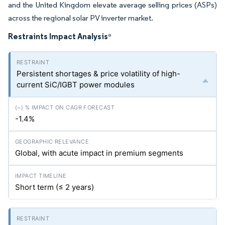
and the United Kingdom elevate average selling prices (ASPs)
across the regional solar PV inverter market.
Restraints Impact Analysis
*
Persistent shortages & price volatility of high-
current SiC/IGBT power modules
-1.4%
Global, with acute impact in premium segments
Short term (≤ 2 years)