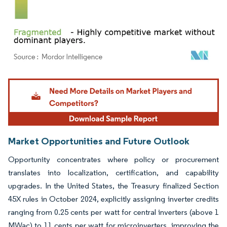
Image © Mordor Intelligence. Reuse requires attribution under CC BY 4.0.
Market Opportunities and Future Outlook
Opportunity concentrates where policy or procurement
translates into localization, certification, and capability
upgrades. In the United States, the Treasury finalized Section
45X rules in October 2024, explicitly assigning inverter credits
ranging from 0.25 cents per watt for central inverters (above 1
MWac) to 11 cents per watt for microinverters, improving the