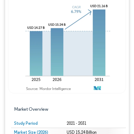
Image © Mordor Intelligence. Reuse requires
Market Overview
Study Period
2021 - 2031
Market Size (2026)
USD 15.24 Billion