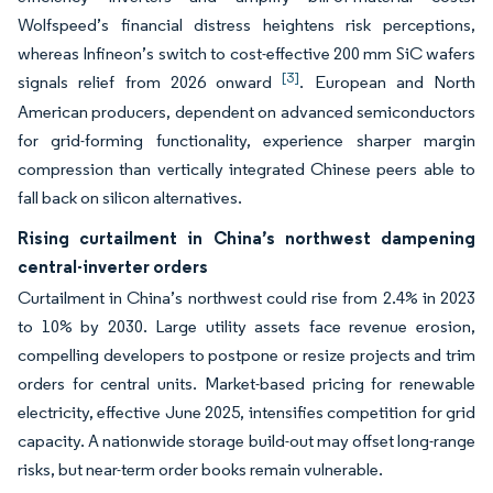
Wolfspeed’s financial distress heightens risk perceptions,
whereas Infineon’s switch to cost-effective 200 mm SiC wafers
[3]
signals relief from 2026 onward
. European and North
American producers, dependent on advanced semiconductors
for grid-forming functionality, experience sharper margin
compression than vertically integrated Chinese peers able to
fall back on silicon alternatives.
Rising curtailment in China’s northwest dampening
central-inverter orders
Curtailment in China’s northwest could rise from 2.4% in 2023
to 10% by 2030. Large utility assets face revenue erosion,
compelling developers to postpone or resize projects and trim
orders for central units. Market-based pricing for renewable
electricity, effective June 2025, intensifies competition for grid
capacity. A nationwide storage build-out may offset long-range
risks, but near-term order books remain vulnerable.