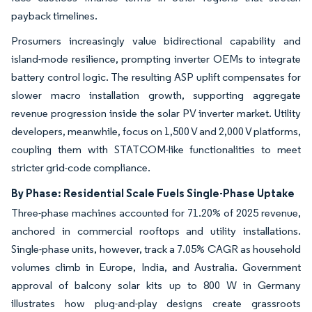
payback timelines.
Prosumers increasingly value bidirectional capability and
island-mode resilience, prompting inverter OEMs to integrate
battery control logic. The resulting ASP uplift compensates for
slower macro installation growth, supporting aggregate
revenue progression inside the solar PV inverter market. Utility
developers, meanwhile, focus on 1,500 V and 2,000 V platforms,
coupling them with STATCOM-like functionalities to meet
stricter grid-code compliance.
By Phase: Residential Scale Fuels Single-Phase Uptake
Three-phase machines accounted for 71.20% of 2025 revenue,
anchored in commercial rooftops and utility installations.
Single-phase units, however, track a 7.05% CAGR as household
volumes climb in Europe, India, and Australia. Government
approval of balcony solar kits up to 800 W in Germany
illustrates how plug-and-play designs create grassroots