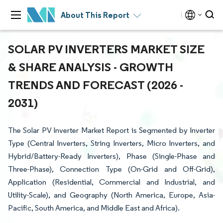
About This Report
SOLAR PV INVERTERS MARKET SIZE
& SHARE ANALYSIS - GROWTH
TRENDS AND FORECAST (2026 -
2031)
The Solar PV Inverter Market Report is Segmented by Inverter
Type (Central Inverters, String Inverters, Micro Inverters, and
Hybrid/Battery-Ready Inverters), Phase (Single-Phase and
Three-Phase), Connection Type (On-Grid and Off-Grid),
Application (Residential, Commercial and Industrial, and
Utility-Scale), and Geography (North America, Europe, Asia-
Pacific, South America, and Middle East and Africa).