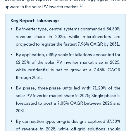
[1]
upward in the solar PV inverter market
.
Key Report Takeaways
By inverter type, central systems commanded 54.30%
revenue share in 2025, while microinverters are
projected to register the fastest 7.96% CAGR by 2031.
By application, utility-scale installations accounted for
62.25% of the solar PV inverter market size in 2025,
while residential is set to grow at a 7.45% CAGR
through 2031.
By phase, three-phase units led with 71.20% of the
solar PV inverter market share in 2025; Single-phase is
forecasted to post a 7.05% CAGR between 2026 and
2031.
By connection type, on-grid designs captured 87.30%
of revenue in 2025, while off-grid solutions should