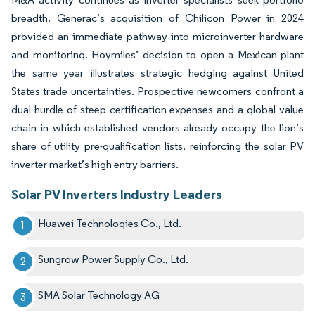
breadth. Generac’s acquisition of Chilicon Power in 2024
provided an immediate pathway into microinverter hardware
and monitoring. Hoymiles’ decision to open a Mexican plant
the same year illustrates strategic hedging against United
States trade uncertainties. Prospective newcomers confront a
dual hurdle of steep certification expenses and a global value
chain in which established vendors already occupy the lion’s
share of utility pre-qualification lists, reinforcing the solar PV
inverter market’s high entry barriers.
Solar PV Inverters Industry Leaders
Huawei Technologies Co., Ltd.
Sungrow Power Supply Co., Ltd.
SMA Solar Technology AG