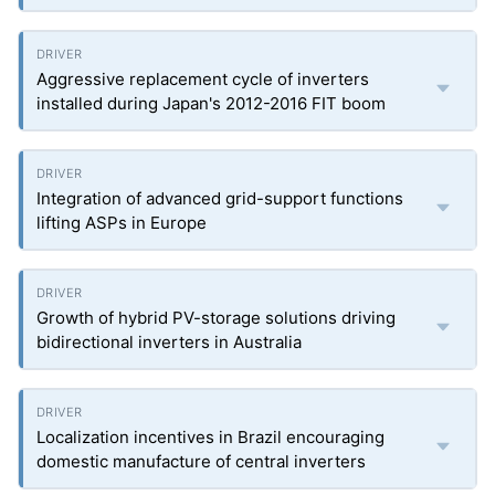
Aggressive replacement cycle of inverters
installed during Japan's 2012-2016 FIT boom
Integration of advanced grid-support functions
lifting ASPs in Europe
Growth of hybrid PV-storage solutions driving
bidirectional inverters in Australia
Localization incentives in Brazil encouraging
domestic manufacture of central inverters