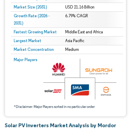
Market Size (2031)
USD 21.16 Billion
Growth Rate (2026 -
6.79% CAGR
2031)
Fastest Growing Market
Middle East and Africa
Largest Market
Asia Pacific
Market Concentration
Medium
Image © Mordor Intelligence. Reuse requires attribution under CC BY 4.0.
Major Players
*Disclaimer: Major Players sorted in no particular order
Solar PV Inverters Market Analysis by Mordor