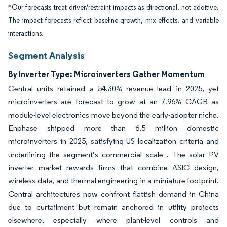
*Our forecasts treat driver/restraint impacts as directional, not additive.
The impact forecasts reflect baseline growth, mix effects, and variable
interactions.
Segment Analysis
By Inverter Type: Microinverters Gather Momentum
Central units retained a 54.30% revenue lead in 2025, yet
microinverters are forecast to grow at an 7.96% CAGR as
module-level electronics move beyond the early-adopter niche.
Enphase shipped more than 6.5 million domestic
microinverters in 2025, satisfying US localization criteria and
underlining the segment’s commercial scale . The solar PV
inverter market rewards firms that combine ASIC design,
wireless data, and thermal engineering in a miniature footprint.
Central architectures now confront flattish demand in China
due to curtailment but remain anchored in utility projects
elsewhere, especially where plant-level controls and