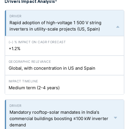
Drivers Impact Analysis
*
Rapid adoption of high-voltage 1 500 V string
inverters in utility-scale projects (US, Spain)
+1.2%
Global, with concentration in US and Spain
Medium term (2-4 years)
Mandatory rooftop-solar mandates in India's
commercial buildings boosting ≤100 kW inverter
demand