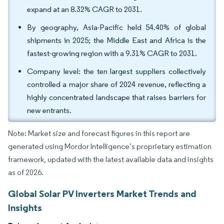
expand at an 8.32% CAGR to 2031.
By geography, Asia-Pacific held 54.40% of global
shipments in 2025; the Middle East and Africa is the
fastest-growing region with a 9.31% CAGR to 2031.
Company level: the ten largest suppliers collectively
controlled a major share of 2024 revenue, reflecting a
highly concentrated landscape that raises barriers for
new entrants.
Note: Market size and forecast figures in this report are
generated using Mordor Intelligence’s proprietary estimation
framework, updated with the latest available data and insights
as of 2026.
Global Solar PV Inverters Market Trends and
Insights