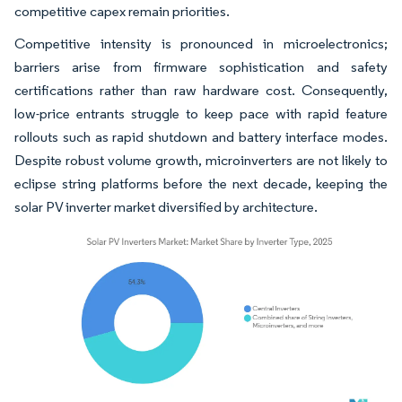
competitive capex remain priorities.
Competitive intensity is pronounced in microelectronics;
barriers arise from firmware sophistication and safety
certifications rather than raw hardware cost. Consequently,
low-price entrants struggle to keep pace with rapid feature
rollouts such as rapid shutdown and battery interface modes.
Despite robust volume growth, microinverters are not likely to
eclipse string platforms before the next decade, keeping the
solar PV inverter market diversified by architecture.