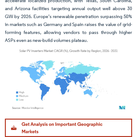
accelerate localized production, with Texas, South Carolina,
and Arizona facilities targeting annual output well above 30
GW by 2026. Europe’s renewable penetration surpassing 50%
in markets such as Germany and Spain raises the value of grid-
forming features, allowing vendors to pass through higher
ASPs even as new-build volumes plateau.
Image © Mordor Intelligence. Reuse requires attribution under CC BY 4.0.