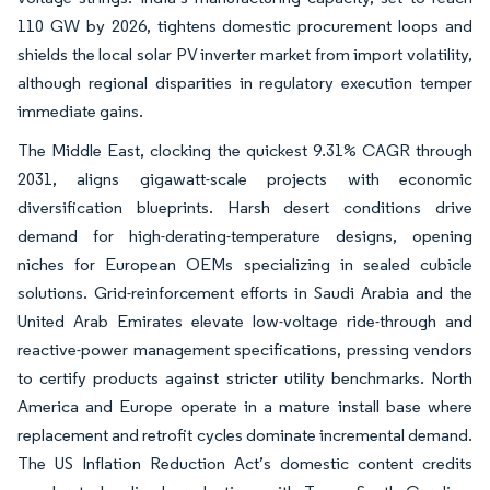
110 GW by 2026, tightens domestic procurement loops and
shields the local solar PV inverter market from import volatility,
although regional disparities in regulatory execution temper
immediate gains.
The Middle East, clocking the quickest 9.31% CAGR through
2031, aligns gigawatt-scale projects with economic
diversification blueprints. Harsh desert conditions drive
demand for high-derating-temperature designs, opening
niches for European OEMs specializing in sealed cubicle
solutions. Grid-reinforcement efforts in Saudi Arabia and the
United Arab Emirates elevate low-voltage ride-through and
reactive-power management specifications, pressing vendors
to certify products against stricter utility benchmarks. North
America and Europe operate in a mature install base where
replacement and retrofit cycles dominate incremental demand.
The US Inflation Reduction Act’s domestic content credits