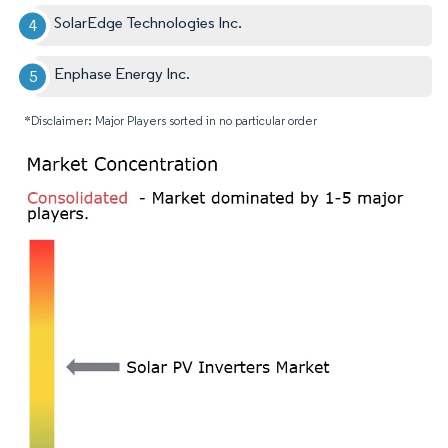
SolarEdge Technologies Inc.
Enphase Energy Inc.
*Disclaimer: Major Players sorted in no particular order