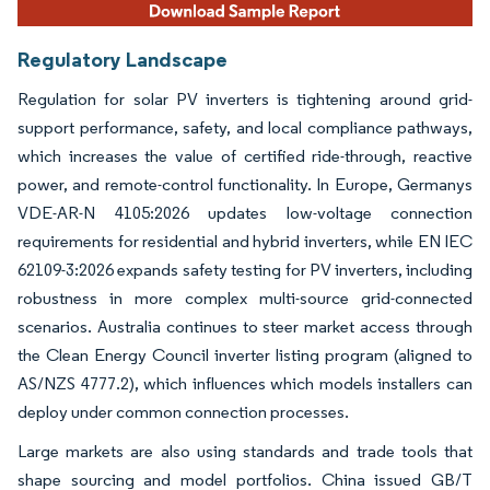
Regulatory Landscape
Regulation for solar PV inverters is tightening around grid-
support performance, safety, and local compliance pathways,
which increases the value of certified ride-through, reactive
power, and remote-control functionality. In Europe, Germanys
VDE-AR-N 4105:2026 updates low-voltage connection
requirements for residential and hybrid inverters, while EN IEC
62109-3:2026 expands safety testing for PV inverters, including
robustness in more complex multi-source grid-connected
scenarios. Australia continues to steer market access through
the Clean Energy Council inverter listing program (aligned to
AS/NZS 4777.2), which influences which models installers can
deploy under common connection processes.
Large markets are also using standards and trade tools that
shape sourcing and model portfolios. China issued GB/T