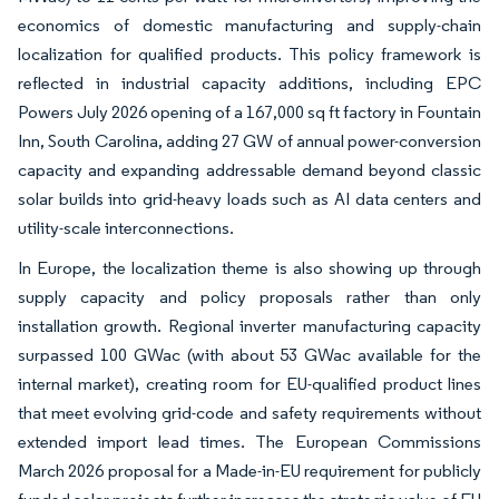
economics of domestic manufacturing and supply-chain
localization for qualified products. This policy framework is
reflected in industrial capacity additions, including EPC
Powers July 2026 opening of a 167,000 sq ft factory in Fountain
Inn, South Carolina, adding 27 GW of annual power-conversion
capacity and expanding addressable demand beyond classic
solar builds into grid-heavy loads such as AI data centers and
utility-scale interconnections.
In Europe, the localization theme is also showing up through
supply capacity and policy proposals rather than only
installation growth. Regional inverter manufacturing capacity
surpassed 100 GWac (with about 53 GWac available for the
internal market), creating room for EU-qualified product lines
that meet evolving grid-code and safety requirements without
extended import lead times. The European Commissions
March 2026 proposal for a Made-in-EU requirement for publicly