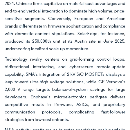
2024. Chinese firms capitalize on material cost advantages and
end-to-end vertical integration to dominate high-volume, price-
sensitive segments. Conversely, European and American
brands differentiate in firmware sophistication and compliance
with domestic content stipulations. SolarEdge, for instance,
produced its 250,000th unit at its Austin site in June 2025,
underscoring localized scale-up momentum.
Technology rivalry centers on grid-forming control loops,
bidirectional interfacing, and cybersecure remote-update
capability. SMA’s integration of 2 kV SiC MOSFETs displays a
leap toward ultra-high voltage solutions, while GE Vernova’s
2,000 V range targets balance-of-system savings for large
developers. Enphase’s microelectronics pedigree delivers
competitive moats in firmware, ASICs, and proprietary
communication protocols, complicating fast-follower
strategies from low-cost entrants.
M&A activity continues as inverter specialists seek portfolio