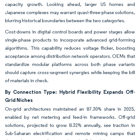
capacity growth. Looking ahead, larger US homes and
Japanese complexes may warrant quasi-three-phase solutions,
blurring historical boundaries between the two categories.
Cost-downs in digital control boards and power stages allow
single-phase products to incorporate advanced grid-forming
algorithms. This capability reduces voltage flicker, boosting
acceptance among distribution network operators. OEMs that
standardize modular platforms across both phase variants
should capture cross-segment synergies while keeping the bill
of materials in check.
By Connection Type: Hybrid Flexibility Expands Off-
Grid Niches
On-grid architectures maintained an 87.30% share in 2025,
enabled by net metering and feed-in frameworks. Off-grid
solutions, projected to grow 8.32% annually, see traction in
Sub-Saharan electrification and remote mining camps that