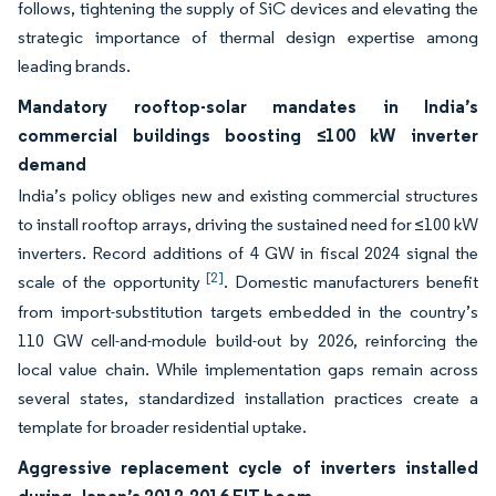
follows, tightening the supply of SiC devices and elevating the
strategic importance of thermal design expertise among
leading brands.
Mandatory rooftop-solar mandates in India’s
commercial buildings boosting ≤100 kW inverter
demand
India’s policy obliges new and existing commercial structures
to install rooftop arrays, driving the sustained need for ≤100 kW
inverters. Record additions of 4 GW in fiscal 2024 signal the
[2]
scale of the opportunity
. Domestic manufacturers benefit
from import-substitution targets embedded in the country’s
110 GW cell-and-module build-out by 2026, reinforcing the
local value chain. While implementation gaps remain across
several states, standardized installation practices create a
template for broader residential uptake.
Aggressive replacement cycle of inverters installed