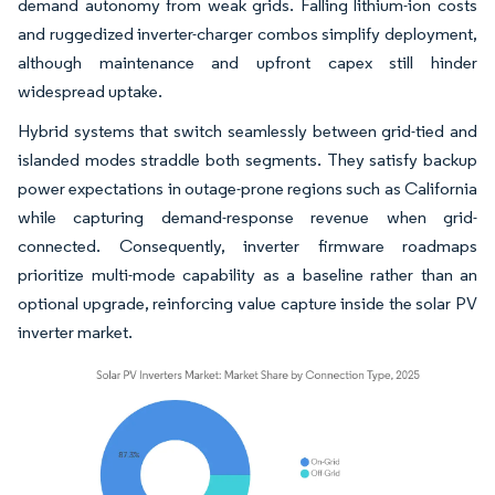
demand autonomy from weak grids. Falling lithium-ion costs
and ruggedized inverter-charger combos simplify deployment,
although maintenance and upfront capex still hinder
widespread uptake.
Hybrid systems that switch seamlessly between grid-tied and
islanded modes straddle both segments. They satisfy backup
power expectations in outage-prone regions such as California
while capturing demand-response revenue when grid-
connected. Consequently, inverter firmware roadmaps
prioritize multi-mode capability as a baseline rather than an
optional upgrade, reinforcing value capture inside the solar PV
inverter market.