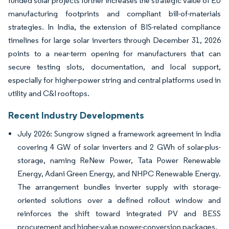
funded solar projects further increases the strategic value of EU
manufacturing footprints and compliant bill-of-materials
strategies. In India, the extension of BIS-related compliance
timelines for large solar inverters through December 31, 2026
points to a near-term opening for manufacturers that can
secure testing slots, documentation, and local support,
especially for higher-power string and central platforms used in
utility and C&I rooftops.
Recent Industry Developments
July 2026: Sungrow signed a framework agreement in India
covering 4 GW of solar inverters and 2 GWh of solar-plus-
storage, naming ReNew Power, Tata Power Renewable
Energy, Adani Green Energy, and NHPC Renewable Energy.
The arrangement bundles inverter supply with storage-
oriented solutions over a defined rollout window and
reinforces the shift toward integrated PV and BESS
procurement and higher-value power-conversion packages.