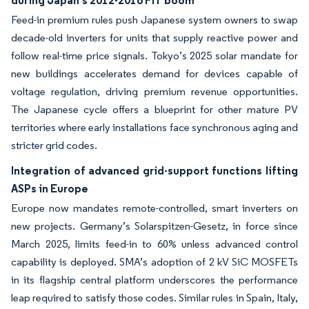
during Japan’s 2012-2016 FIT boom
Feed-in premium rules push Japanese system owners to swap
decade-old inverters for units that supply reactive power and
follow real-time price signals. Tokyo’s 2025 solar mandate for
new buildings accelerates demand for devices capable of
voltage regulation, driving premium revenue opportunities.
The Japanese cycle offers a blueprint for other mature PV
territories where early installations face synchronous aging and
stricter grid codes.
Integration of advanced grid-support functions lifting
ASPs in Europe
Europe now mandates remote-controlled, smart inverters on
new projects. Germany’s Solarspitzen-Gesetz, in force since
March 2025, limits feed-in to 60% unless advanced control
capability is deployed. SMA’s adoption of 2 kV SiC MOSFETs
in its flagship central platform underscores the performance
leap required to satisfy those codes. Similar rules in Spain, Italy,