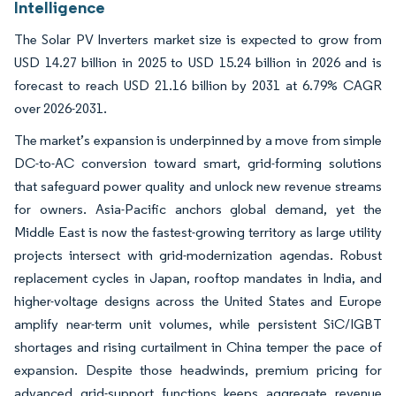
Intelligence
The Solar PV Inverters market size is expected to grow from
USD 14.27 billion in 2025 to USD 15.24 billion in 2026 and is
forecast to reach USD 21.16 billion by 2031 at 6.79% CAGR
over 2026-2031.
The market’s expansion is underpinned by a move from simple
DC-to-AC conversion toward smart, grid-forming solutions
that safeguard power quality and unlock new revenue streams
for owners. Asia-Pacific anchors global demand, yet the
Middle East is now the fastest-growing territory as large utility
projects intersect with grid-modernization agendas. Robust
replacement cycles in Japan, rooftop mandates in India, and
higher-voltage designs across the United States and Europe
amplify near-term unit volumes, while persistent SiC/IGBT
shortages and rising curtailment in China temper the pace of
expansion. Despite those headwinds, premium pricing for
advanced grid-support functions keeps aggregate revenue