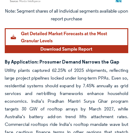
Image © Mordor Intelligence. Reuse requires attribution under CC BY 4.0.
By Application: Prosumer Demand Narrows the Gap
Utility plants captured 62.25% of 2025 shipments, reflecting
large project pipelines locked under long-term PPAs. Even so,
residential systems should expand by 7.45% annually as grid
services and net-billing frameworks enhance household
economics. India’s Pradhan Mantri Surya Ghar program
targets 30 GW of rooftop arrays by March 2027, while
Australia’s battery add-on trend lifts attachment rates.
Commercial rooftops ride India’s rooftop mandate wave but
face cautious finance terms in other regions that stretch