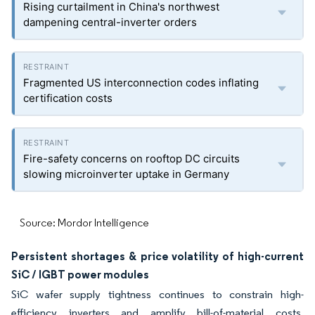
Rising curtailment in China's northwest
dampening central-inverter orders
Fragmented US interconnection codes inflating
certification costs
Fire-safety concerns on rooftop DC circuits
slowing microinverter uptake in Germany
Source: Mordor Intelligence
Persistent shortages & price volatility of high-current
SiC / IGBT power modules
SiC wafer supply tightness continues to constrain high-
efficiency inverters and amplify bill-of-material costs.