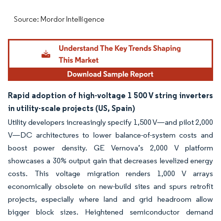
Source: Mordor Intelligence
Rapid adoption of high-voltage 1 500 V string inverters
in utility-scale projects (US, Spain)
Utility developers increasingly specify 1,500 V—and pilot 2,000
V—DC architectures to lower balance-of-system costs and
boost power density. GE Vernova’s 2,000 V platform
showcases a 30% output gain that decreases levelized energy
costs. This voltage migration renders 1,000 V arrays
economically obsolete on new-build sites and spurs retrofit
projects, especially where land and grid headroom allow
bigger block sizes. Heightened semiconductor demand