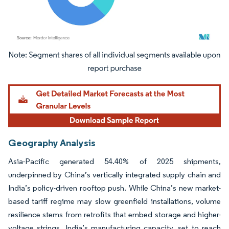
Image © Mordor Intelligence. Reuse requires attribution under CC BY 4.0.
Geography Analysis
Asia-Pacific generated 54.40% of 2025 shipments,
underpinned by China’s vertically integrated supply chain and
India’s policy-driven rooftop push. While China’s new market-
based tariff regime may slow greenfield installations, volume
resilience stems from retrofits that embed storage and higher-
voltage strings. India’s manufacturing capacity, set to reach