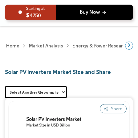
4750
Home
Market Analysis
Energy & Power Research
Solar PV Inverters Market Size and Share
Share