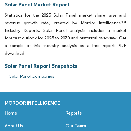
Solar Panel Market Report
Statistics for the 2025 Solar Panel market share, size and
revenue growth rate, created by Mordor Intelligence™
Industry Reports. Solar Panel analysis includes a market
forecast outlook for 2025 to 2030 and historical overview. Get
a sample of this industry analysis as a free report PDF
download.
Solar Panel Report Snapshots
Solar Panel Companies
MORDOR INTELLIGENCE
Home
Reports
About Us
Our Team