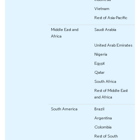
Vietnam
Rest of Asia-Pacific
Middle East and
Saudi Arabia
Africa
United Arab Emirates
Nigeria
Egypt
Qatar
South Africa
Rest of Middle East
and Africa
South America
Brazil
Argentina
Colombia
Rest of South