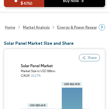
4750
Home
Market Analysis
Energy & Power Research
Solar Panel Market Size and Share
Share
Image © Mordor Intelligence. Reuse requires