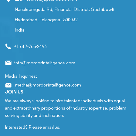
Nanakramguda Rd, Financial District, Gachibowli
Hyderabad, Telangana - 500032
India
+1 617-765-2493
info@mordorintelligence.com
Media Inquiries:
media@mordorintelligence.com
JOIN US
We are always looking to hire talented individuals with equal
and extraordinary proportions of industry expertise, problem
solving ability and inclination.
Interested? Please email us.