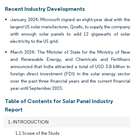
Recent Industry Developments
January 2024: Microsoft signed an eight-year deal with the
largest US solar manufacturer, Qcells, to supply the company
with enough solar panels to add 12 gigawatts of solar
electricity to the US grid.
March 2024: The Minister of State for the Ministry of New
and Renewable Energy, and Chemicals and Fertilisers
announced that India attracted a total of USD 3.8 billion in
foreign direct investment (FDI) in the solar energy sector
over the past three financial years and the current financial
year until September 2023.
Table of Contents for Solar Panel Industry
Report
1. INTRODUCTION
1.1 Scope of the Study