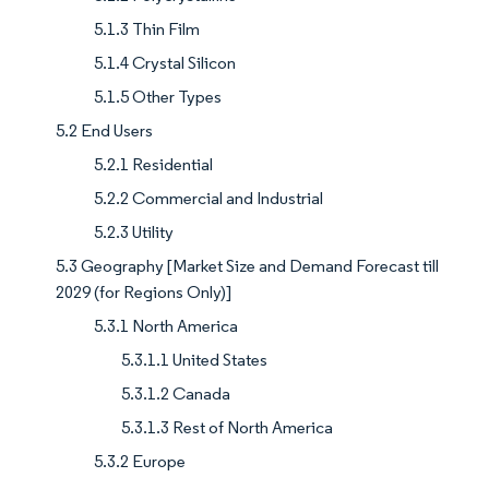
5.1.3 Thin Film
5.1.4 Crystal Silicon
5.1.5 Other Types
5.2 End Users
5.2.1 Residential
5.2.2 Commercial and Industrial
5.2.3 Utility
5.3 Geography [Market Size and Demand Forecast till
2029 (for Regions Only)]
5.3.1 North America
5.3.1.1 United States
5.3.1.2 Canada
5.3.1.3 Rest of North America
5.3.2 Europe