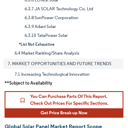
6.3.7 JA SOLAR Technology Co. Ltd
6.3.8 SunPower Corporation
6.3.9 Adani Solar
6.3.10 TataPower Solar
*List Not Exhaustive
6.4 Market Ranking/Share Analysis
7. MARKET OPPORTUNITIES AND FUTURE TRENDS
7.1 Increasing Technological Innovation
**Subject to Availability
Global Solar Panel Market Report Scope