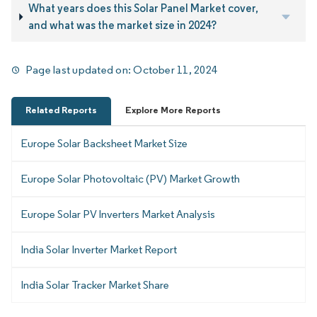
What years does this Solar Panel Market cover,
and what was the market size in 2024?
Page last updated on:
October 11, 2024
Related Reports
Explore More Reports
Europe Solar Backsheet Market Size
Europe Solar Photovoltaic (PV) Market Growth
Europe Solar PV Inverters Market Analysis
India Solar Inverter Market Report
India Solar Tracker Market Share