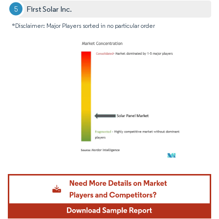
First Solar Inc.
*Disclaimer: Major Players sorted in no particular order
Image © Mordor Intelligence. Reuse requires attribution under CC BY 4.0.