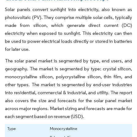
Solar panels convert sunlight into electricity, also known as
photovoltaic (PV). They comprise multiple solar cells, typically
made from silicon, which generate direct current (DC)
electricity when exposed to sunlight. This electricity can then
be used to power electrical loads directly or stored in batteries
for later use.
The solar panel market is segmented by type, end users, and
geography. The market is segmented by type: crystal silicon,
monocrystalline silicon, polycrystalline silicon, thin film, and
other types. The market is segmented by end-user industries
into residential, commercial & industrial, and utility. The report
also covers the size and forecasts for the solar panel market
across major regions. Market sizing and forecasts are made for
each segment based on revenue (USD).
Type
Monocrystalline