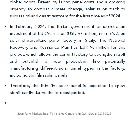
global boom. Driven by falling panel costs and a growing
urgency to combat climate change, solar is on track to
surpass oil and gas investment for the first time as of 2024.
In February 2024, the Italian government announced an
investment of EUR 90 million (USD 97 million) in Enel‘s 3Sun
solar photovoltaic panel factory in Sicily. The National
Recovery and Resilience Plan has EUR 90 million for this
project, which allows the current factory to strengthen itself
and establish a new production line potentially
manufacturing different solar panel types in the factory,
including thin film solar panels.
Therefore, the thin-film solar panel is expected to grow
significantly during the forecast period.