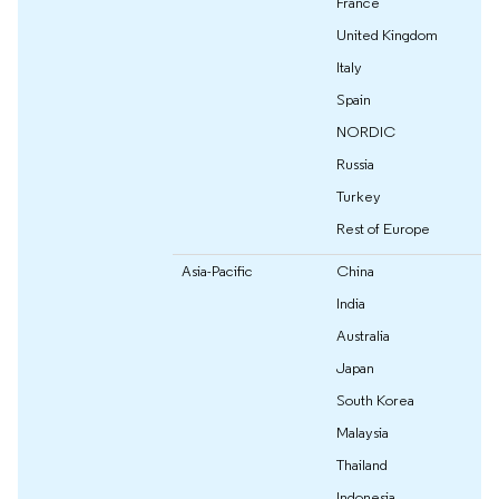
France
United Kingdom
Italy
Spain
NORDIC
Russia
Turkey
Rest of Europe
Asia-Pacific
China
India
Australia
Japan
South Korea
Malaysia
Thailand
Indonesia