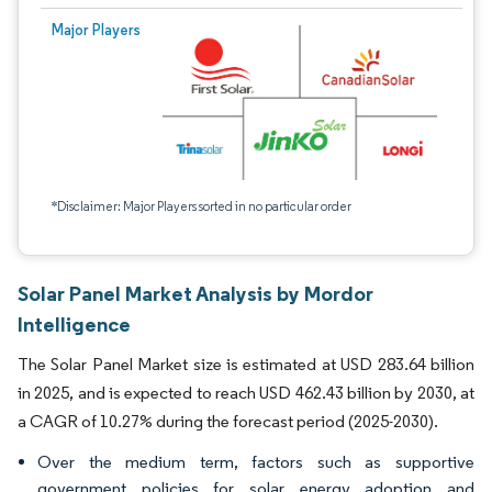
Major Players
*Disclaimer: Major Players sorted in no particular order
Solar Panel Market Analysis by Mordor
Intelligence
The Solar Panel Market size is estimated at USD 283.64 billion
in 2025, and is expected to reach USD 462.43 billion by 2030, at
a CAGR of 10.27% during the forecast period (2025-2030).
Over the medium term, factors such as supportive
government policies for solar energy adoption and