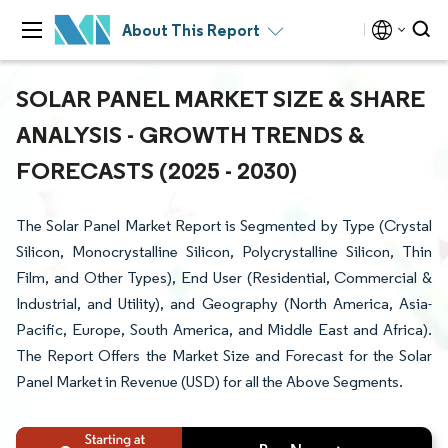
About This Report
SOLAR PANEL MARKET SIZE & SHARE
ANALYSIS - GROWTH TRENDS &
FORECASTS (2025 - 2030)
The Solar Panel Market Report is Segmented by Type (Crystal
Silicon, Monocrystalline Silicon, Polycrystalline Silicon, Thin
Film, and Other Types), End User (Residential, Commercial &
Industrial, and Utility), and Geography (North America, Asia-
Pacific, Europe, South America, and Middle East and Africa).
The Report Offers the Market Size and Forecast for the Solar
Panel Market in Revenue (USD) for all the Above Segments.