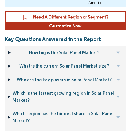
America
Key Questions Answered in the Report
How big is the Solar Panel Market?
What is the current Solar Panel Market size?
Who are the key players in Solar Panel Market?
Which is the fastest growing region in Solar Panel
Market?
Which region has the biggest share in Solar Panel
Market?