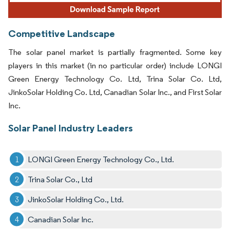
Competitive Landscape
The solar panel market is partially fragmented. Some key
players in this market (in no particular order) include LONGI
Green Energy Technology Co. Ltd, Trina Solar Co. Ltd,
JinkoSolar Holding Co. Ltd, Canadian Solar Inc., and First Solar
Inc.
Solar Panel Industry Leaders
LONGI Green Energy Technology Co., Ltd.
Trina Solar Co., Ltd
JinkoSolar Holding Co., Ltd.
Canadian Solar Inc.