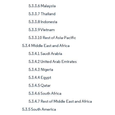
5.3.3.6 Malaysia
5.3.3.7 Thailand
5.3.3.8 Indonesia
5.3.3.9 Vietnam
5.3.3.10 Rest of Asia-Pacific
5.3.4 Middle East and Africa
5.3.4.1 Saudi Arabia
5.3.4.2 United Arab Emirates
5.3.4.3 Nigeria
5.3.4.4 Egypt
5.3.4.5 Qatar
5.3.4.6 South Africa
5.3.4.7 Rest of Middle East and Africa
5.3.5 South America