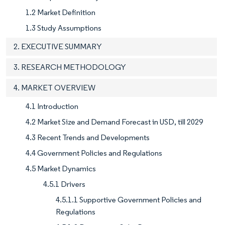
1.2 Market Definition
1.3 Study Assumptions
2. EXECUTIVE SUMMARY
3. RESEARCH METHODOLOGY
4. MARKET OVERVIEW
4.1 Introduction
4.2 Market Size and Demand Forecast in USD, till 2029
4.3 Recent Trends and Developments
4.4 Government Policies and Regulations
4.5 Market Dynamics
4.5.1 Drivers
4.5.1.1 Supportive Government Policies and
Regulations