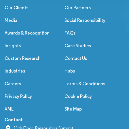
Our Clients
Our Partners
Media
Social Responsibility
Awards & Recognition
FAQs
Insights
Case Studies
Custom Research
Contact Us
Industries
Hubs
Careers
Terms & Conditions
Privacy Policy
Cookie Policy
XML
Site Map
Contact
11th Floor, Rajapushpa Summit