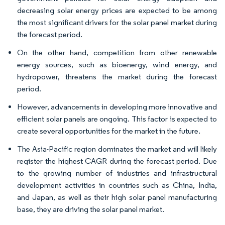
decreasing solar energy prices are expected to be among
the most significant drivers for the solar panel market during
the forecast period.
On the other hand, competition from other renewable
energy sources, such as bioenergy, wind energy, and
hydropower, threatens the market during the forecast
period.
However, advancements in developing more innovative and
efficient solar panels are ongoing. This factor is expected to
create several opportunities for the market in the future.
The Asia-Pacific region dominates the market and will likely
register the highest CAGR during the forecast period. Due
to the growing number of industries and infrastructural
development activities in countries such as China, India,
and Japan, as well as their high solar panel manufacturing
base, they are driving the solar panel market.