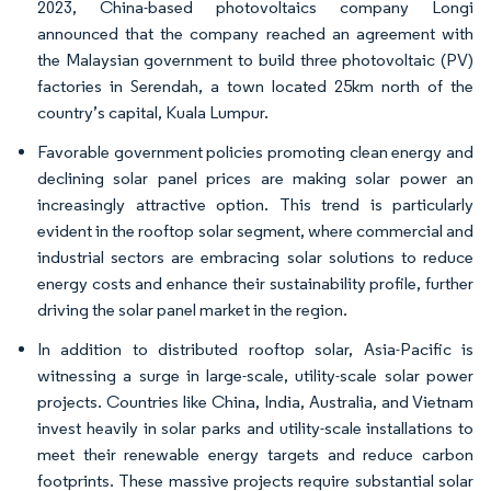
2023, China-based photovoltaics company Longi
announced that the company reached an agreement with
the Malaysian government to build three photovoltaic (PV)
factories in Serendah, a town located 25km north of the
country’s capital, Kuala Lumpur.
Favorable government policies promoting clean energy and
declining solar panel prices are making solar power an
increasingly attractive option. This trend is particularly
evident in the rooftop solar segment, where commercial and
industrial sectors are embracing solar solutions to reduce
energy costs and enhance their sustainability profile, further
driving the solar panel market in the region.
In addition to distributed rooftop solar, Asia-Pacific is
witnessing a surge in large-scale, utility-scale solar power
projects. Countries like China, India, Australia, and Vietnam
invest heavily in solar parks and utility-scale installations to
meet their renewable energy targets and reduce carbon
footprints. These massive projects require substantial solar