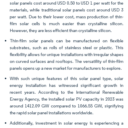
solar panels cost around USD 0.50 to USD 1 per watt for the
materials, while traditional solar panels cost around USD 3
per watt. Due to their lower cost, mass production of thin-
film solar cells is much easier than crystalline silicon.
However, they are less efficient than crystalline silicon.
Thin-film solar panels can be manufactured on flexible
substrates, such as rolls of stainless steel or plastic. This
flexibility allows for unique installations with irregular shapes
on curved surfaces and rooftops. The versatility of thin-film
panels opens up a new market for manufacturers to explore.
With such unique features of this solar panel type, solar
energy installation has witnessed significant growth in
recent years. According to the International Renewable
Energy Agency, the installed solar PV capacity in 2023 was
around 1412.09 GW compared to 1066.55 GW, signifying
the rapid solar panel installations worldwide.
Additionally, investment in solar energy is experiencing a