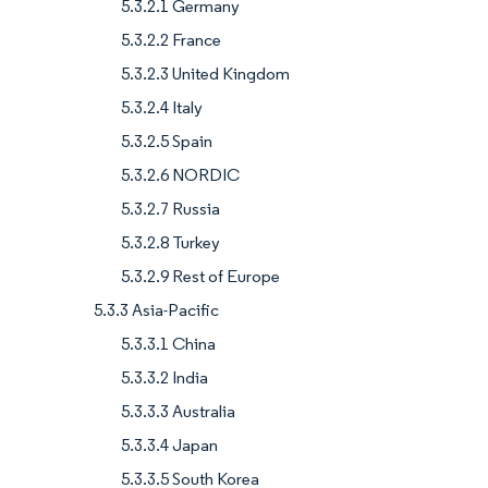
5.3.2.1 Germany
5.3.2.2 France
5.3.2.3 United Kingdom
5.3.2.4 Italy
5.3.2.5 Spain
5.3.2.6 NORDIC
5.3.2.7 Russia
5.3.2.8 Turkey
5.3.2.9 Rest of Europe
5.3.3 Asia-Pacific
5.3.3.1 China
5.3.3.2 India
5.3.3.3 Australia
5.3.3.4 Japan
5.3.3.5 South Korea