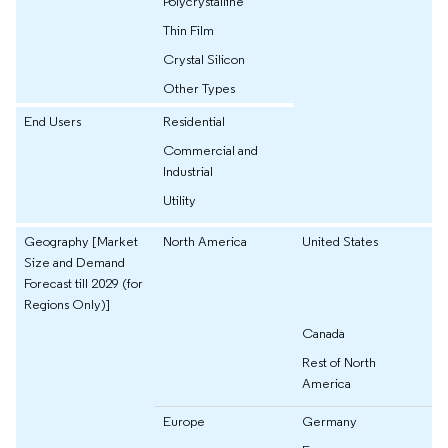
Polycrystalline
Thin Film
Crystal Silicon
Other Types
End Users
Residential
Commercial and
Industrial
Utility
Geography [Market
North America
United States
Size and Demand
Forecast till 2029 (for
Regions Only)]
Canada
Rest of North
America
Europe
Germany