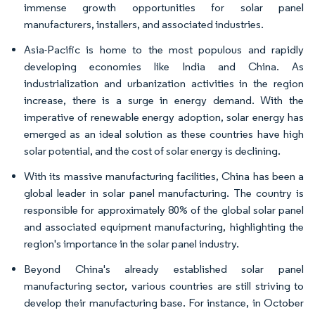
immense growth opportunities for solar panel
manufacturers, installers, and associated industries.
Asia-Pacific is home to the most populous and rapidly
developing economies like India and China. As
industrialization and urbanization activities in the region
increase, there is a surge in energy demand. With the
imperative of renewable energy adoption, solar energy has
emerged as an ideal solution as these countries have high
solar potential, and the cost of solar energy is declining.
With its massive manufacturing facilities, China has been a
global leader in solar panel manufacturing. The country is
responsible for approximately 80% of the global solar panel
and associated equipment manufacturing, highlighting the
region's importance in the solar panel industry.
Beyond China's already established solar panel
manufacturing sector, various countries are still striving to
develop their manufacturing base. For instance, in October