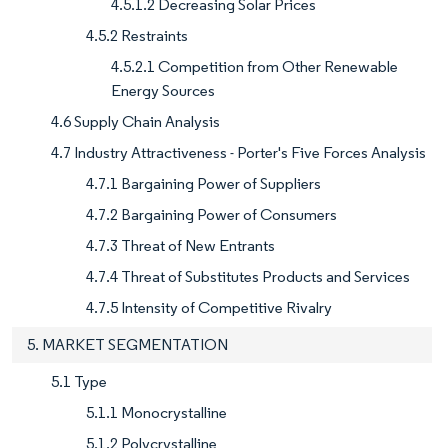
4.5.1.2 Decreasing Solar Prices
4.5.2 Restraints
4.5.2.1 Competition from Other Renewable
Energy Sources
4.6 Supply Chain Analysis
4.7 Industry Attractiveness - Porter's Five Forces Analysis
4.7.1 Bargaining Power of Suppliers
4.7.2 Bargaining Power of Consumers
4.7.3 Threat of New Entrants
4.7.4 Threat of Substitutes Products and Services
4.7.5 Intensity of Competitive Rivalry
5. MARKET SEGMENTATION
5.1 Type
5.1.1 Monocrystalline
5.1.2 Polycrystalline