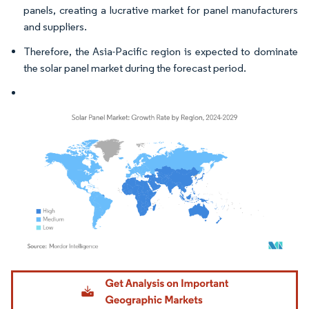
panels, creating a lucrative market for panel manufacturers
and suppliers.
Therefore, the Asia-Pacific region is expected to dominate
the solar panel market during the forecast period.
Image © Mordor Intelligence. Reuse requires attribution under CC BY 4.0.