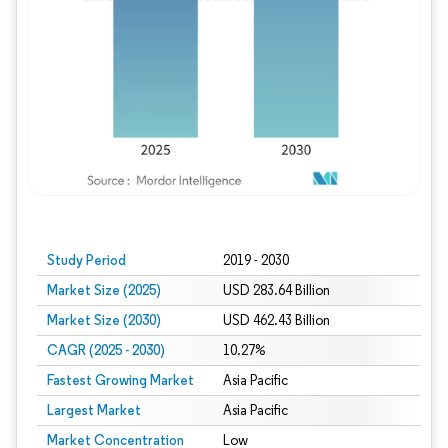
Study Period
2019 - 2030
Market Size (2025)
USD 283.64 Billion
Market Size (2030)
USD 462.43 Billion
CAGR (2025 - 2030)
10.27%
Fastest Growing Market
Asia Pacific
Largest Market
Asia Pacific
Market Concentration
Low