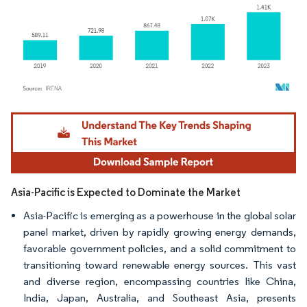
Image © Mordor Intelligence. Reuse requires attribution under CC BY 4.0.
Asia-Pacific is Expected to Dominate the Market
Asia-Pacific is emerging as a powerhouse in the global solar
panel market, driven by rapidly growing energy demands,
favorable government policies, and a solid commitment to
transitioning toward renewable energy sources. This vast
and diverse region, encompassing countries like China,
India, Japan, Australia, and Southeast Asia, presents