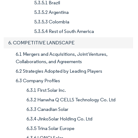
5.3.5.1 Brazil
5.3.5.2 Argentina
5.3.5.3 Colombia
5.3.5.4 Rest of South America
6. COMPETITIVE LANDSCAPE
6.1 Mergers and Acquisitions, Joint Ventures,
Collaborations, and Agreements
6.2 Strategies Adopted by Leading Players
6.3 Company Profiles
6.3.1 First Solar Inc.
6.3.2 Hanwha Q CELLS Technology Co. Ltd
6.3.3 Canadian Solar
6.3.4 JinkoSolar Holding Co. Ltd
6.3.5 Trina Solar Europe
6.3.6 LONGi Solar