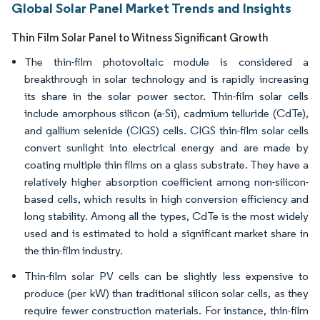
Global Solar Panel Market Trends and Insights
Thin Film Solar Panel to Witness Significant Growth
The thin-film photovoltaic module is considered a
breakthrough in solar technology and is rapidly increasing
its share in the solar power sector. Thin-film solar cells
include amorphous silicon (a-Si), cadmium telluride (CdTe),
and gallium selenide (CIGS) cells. CIGS thin-film solar cells
convert sunlight into electrical energy and are made by
coating multiple thin films on a glass substrate. They have a
relatively higher absorption coefficient among non-silicon-
based cells, which results in high conversion efficiency and
long stability. Among all the types, CdTe is the most widely
used and is estimated to hold a significant market share in
the thin-film industry.
Thin-film solar PV cells can be slightly less expensive to
produce (per kW) than traditional silicon solar cells, as they
require fewer construction materials. For instance, thin-film