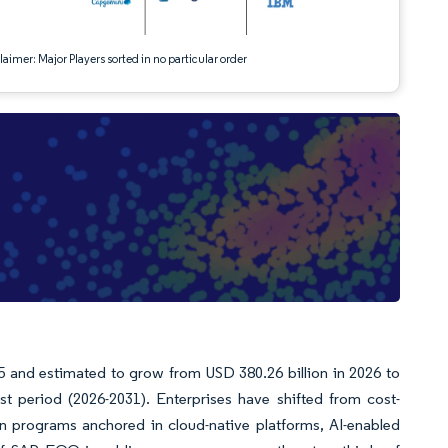
aimer: Major Players sorted in no particular order
5 and estimated to grow from USD 380.26 billion in 2026 to
t period (2026-2031). Enterprises have shifted from cost-
n programs anchored in cloud-native platforms, AI-enabled