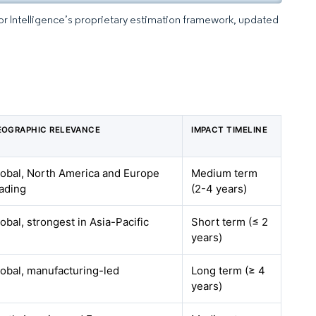
dor Intelligence’s proprietary estimation framework, updated
EOGRAPHIC RELEVANCE
IMPACT TIMELINE
lobal, North America and Europe
Medium term
ading
(2-4 years)
obal, strongest in Asia-Pacific
Short term (≤ 2
years)
obal, manufacturing-led
Long term (≥ 4
years)