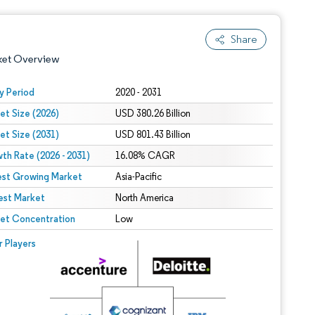
Share
ket Overview
y Period
2020 - 2031
et Size (2026)
USD 380.26 Billion
et Size (2031)
USD 801.43 Billion
th Rate (2026 - 2031)
16.08% CAGR
est Growing Market
Asia-Pacific
est Market
 under CC BY 4.0.
North America
et Concentration
Low
 © Mordor Intelligence. Reuse requires attribution under CC BY 4.0.
r Players