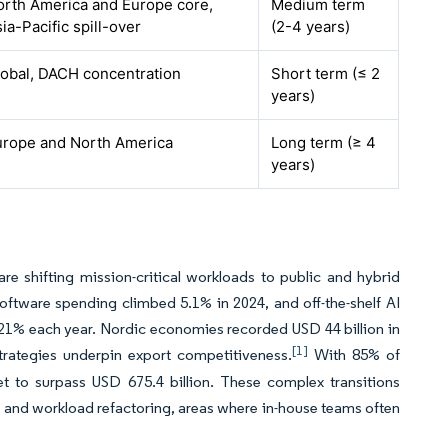
orth America and Europe core,
Medium term
ia-Pacific spill-over
(2-4 years)
lobal, DACH concentration
Short term (≤ 2
years)
urope and North America
Long term (≥ 4
years)
e shifting mission-critical workloads to public and hybrid
oftware spending climbed 5.1% in 2024, and off-the-shelf AI
21% each year. Nordic economies recorded USD 44 billion in
[1]
trategies underpin export competitiveness.
With 85% of
et to surpass USD 675.4 billion. These complex transitions
gn, and workload refactoring, areas where in-house teams often