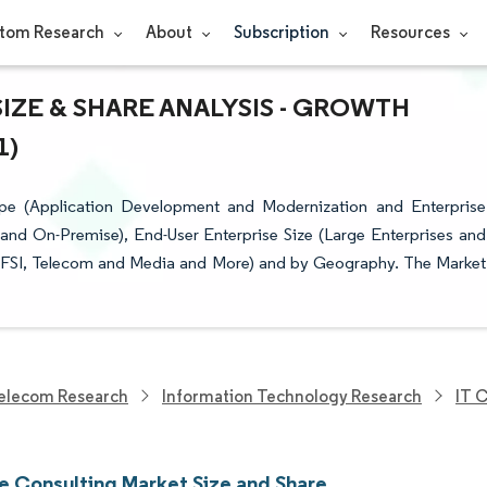
tom Research
About
Subscription
Resources
ZE & SHARE ANALYSIS - GROWTH
1)
pe (Application Development and Modernization and Enterprise
and On-Premise), End-User Enterprise Size (Large Enterprises and
(BFSI, Telecom and Media and More) and by Geography. The Market
elecom Research
Information Technology Research
IT 
e Consulting Market Size and Share