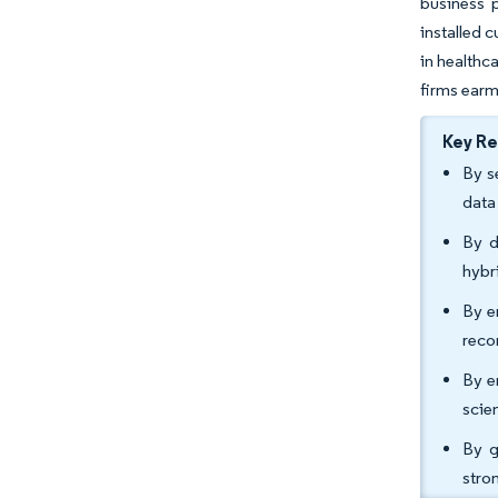
business 
installed 
in healthc
firms earm
Key R
By s
data
By d
hybr
By e
reco
By e
scie
By g
stro