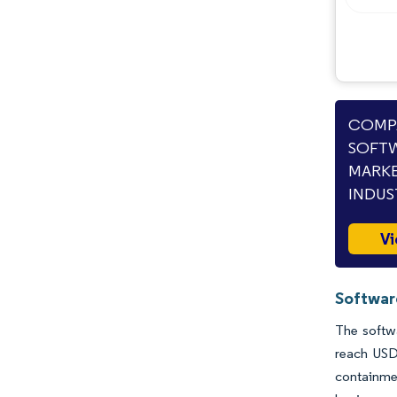
COMPA
SOFTW
MARKE
INDUS
Vi
Softwar
The softwa
reach USD
containme