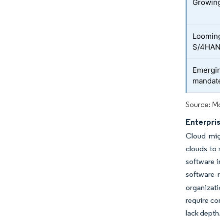
Growing
Looming
S/4HAN
Emergin
mandat
Source: Mo
Enterpri
Cloud migr
clouds to 
software i
software 
organizati
require co
lack depth