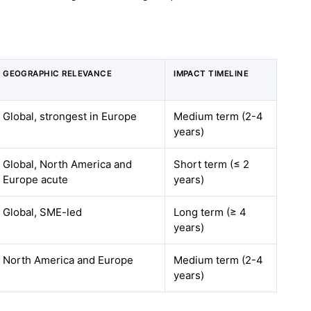
GEOGRAPHIC RELEVANCE
IMPACT TIMELINE
Global, strongest in Europe
Medium term (2-4
years)
Global, North America and
Short term (≤ 2
Europe acute
years)
Global, SME-led
Long term (≥ 4
years)
North America and Europe
Medium term (2-4
years)