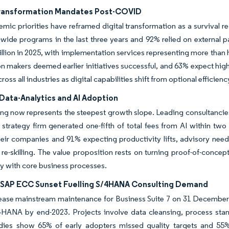
Transformation Mandates Post-COVID
mic priorities have reframed digital transformation as a survival 
-wide programs in the last three years and 92% relied on external 
llion in 2025, with implementation services representing more than h
n makers deemed earlier initiatives successful, and 63% expect hig
ss all industries as digital capabilities shift from optional efficien
Data-Analytics and AI Adoption
ing now represents the steepest growth slope. Leading consultancies
strategy firm generated one-fifth of total fees from AI within two
eir companies and 91% expecting productivity lifts, advisory need
re-skilling. The value proposition rests on turning proof-of-concep
y with core business processes.
SAP ECC Sunset Fuelling S/4HANA Consulting Demand
cease mainstream maintenance for Business Suite 7 on 31 December
/4HANA by end-2023. Projects involve data cleansing, process st
udies show 65% of early adopters missed quality targets and 55