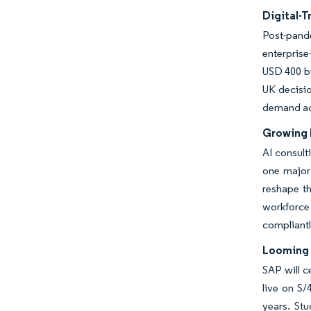
Digital-
Post-pande
enterprise
USD 400 bi
UK decisio
demand acro
Growing 
AI consult
one major 
reshape th
workforce 
compliantl
Looming 
SAP will 
live on S
years. St