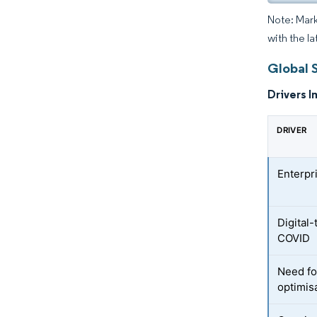
Note: Mark
with the la
Global 
Drivers I
DRIVER
Enterpr
Digital
COVID
Need fo
optimis