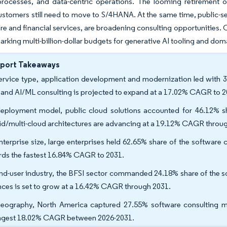
processes, and data-centric operations. The looming retirement
customers still need to move to S/4HANA. At the same time, public-sec
are and financial services, are broadening consulting opportunities. 
arking multi-billion-dollar budgets for generative AI tooling and do
eport Takeaways
ervice type, application development and modernization led with 3
 and AI/ML consulting is projected to expand at a 17.02% CAGR to 2
eployment model, public cloud solutions accounted for 46.12% sh
id/multi-cloud architectures are advancing at a 19.12% CAGR throu
nterprise size, large enterprises held 62.65% share of the softwar
rds the fastest 16.84% CAGR to 2031.
nd-user industry, the BFSI sector commanded 24.18% share of the sof
nces is set to grow at a 16.42% CAGR through 2031.
eography, North America captured 27.55% software consulting mark
ngest 18.02% CAGR between 2026-2031.