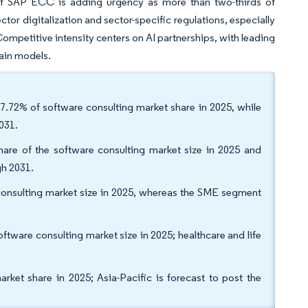
 of SAP ECC is adding urgency as more than two-thirds of
tor digitalization and sector-specific regulations, especially
Competitive intensity centers on AI partnerships, with leading
main models.
7.72% of software consulting market share in 2025, while
031.
are of the software consulting market size in 2025 and
gh 2031.
e consulting market size in 2025, whereas the SME segment
tware consulting market size in 2025; healthcare and life
et share in 2025; Asia-Pacific is forecast to post the