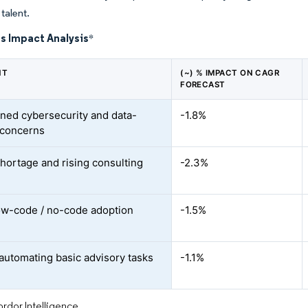
talent.
s Impact Analysis
*
NT
(~) % IMPACT ON CAGR
FORECAST
ned cybersecurity and data-
-1.8%
 concerns
shortage and rising consulting
-2.3%
ow-code / no-code adoption
-1.5%
automating basic advisory tasks
-1.1%
rdor Intelligence