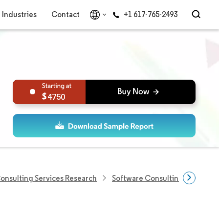
Industries
Contact
+1 617-765-2493
4750
Consulting Services Research
Software Consulting Market