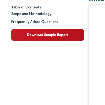
Table of Contents
Market Size & Share
Scope and Methodology
Market Analysis
Frequently Asked Questions
Trends and Insights
Segment Analysis
Geography Analysis
Competitive Landscape
Major Players
Industry Developments