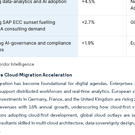
 data-analytics and AI adoption
+4.5%
N
As
 SAP ECC sunset fuelling
+2.7%
G
A consulting demand
g AI-governance and compliance
+1.9%
E
es
rdor Intelligence
se Cloud-Migration Acceleration
ation has become foundational for digital agendas. Enterprises ar
support distributed workforces and real-time analytics. European s
nvestments in Germany, France, and the United Kingdom are rising 
revenues with 16% annual growth, underscoring how cloud-first s
ons adopting cloud-first development, global cloud outlays are s
nsultants skilled in multi-cloud architecture, data-sovereignty desi
.