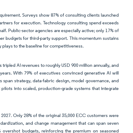
requirement. Surveys show 87% of consulting clients launched
partners for execution. Technology consulting spend exceeds
alf. Public-sector agencies are especially active; only 17% of
her budgets for third-party support. This momentum sustains
cy plays to the baseline for competitiveness.
 tripled AI revenues to roughly USD 900 million annually, and
 years. With 79% of executives convinced generative AI will
s span strategy, data-fabric design, model governance, and
t pilots into scaled, production-grade systems that integrate
 2027. Only 28% of the original 35,000 ECC customers were
andardization, and change management that can span seven
% overshot budgets, reinforcing the premium on seasoned