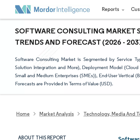
Reports
Cus
SOFTWARE CONSULTING MARKET SI
TRENDS AND FORECAST (2026 - 203
Software Consulting Market is Segmented by Service Ty
Solution Integration and More), Deployment Model (Cloud 
Small and Medium Enterprises (SMEs)), End-User Vertical 
Forecasts are Provided in Terms of Value (USD).
Home
Market Analysis
Technology, Media And T
ABOUT THIS REPORT
Softwar