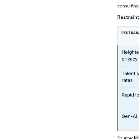
consulting 
Restraint
RESTRAI
Heighte
privacy
Talent 
rates
Rapid l
Gen-AI 
Source: Mo