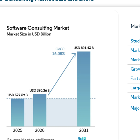
Mar
Stud
Mark
Mark
Grow
Fast
Larg
Image © Mordor Intelligence. Reuse requires attribution
Mark
Image
Majo