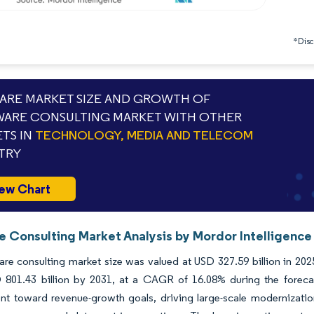
*Discl
RE MARKET SIZE AND GROWTH OF
ARE CONSULTING MARKET WITH OTHER
TS IN
TECHNOLOGY, MEDIA AND TELECOM
TRY
ew Chart
e Consulting Market Analysis by Mordor Intelligence
re consulting market size was valued at USD 327.59 billion in 202
 801.43 billion by 2031, at a CAGR of 16.08% during the forecas
nt toward revenue-growth goals, driving large-scale modernizatio