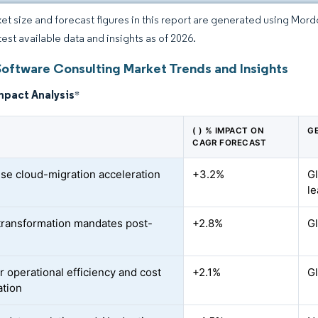
et size and forecast figures in this report are generated using Mor
test available data and insights as of 2026.
Software Consulting Market Trends and Insights
mpact Analysis
*
( ) % IMPACT ON
G
CAGR FORECAST
ise cloud-migration acceleration
+3.2%
G
le
-transformation mandates post-
+2.8%
Gl
r operational efficiency and cost
+2.1%
Gl
ation