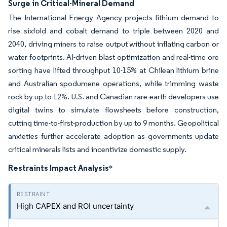
Surge in Critical-Mineral Demand
The International Energy Agency projects lithium demand to
rise sixfold and cobalt demand to triple between 2020 and
2040, driving miners to raise output without inflating carbon or
water footprints. AI-driven blast optimization and real-time ore
sorting have lifted throughput 10-15% at Chilean lithium brine
and Australian spodumene operations, while trimming waste
rock by up to 12%. U.S. and Canadian rare-earth developers use
digital twins to simulate flowsheets before construction,
cutting time-to-first-production by up to 9 months. Geopolitical
anxieties further accelerate adoption as governments update
critical minerals lists and incentivize domestic supply.
Restraints Impact Analysis
*
High CAPEX and ROI uncertainty