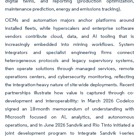
digital twins, and reporting (production optimization,
maintenance prediction, energy and emissions tracking).
OEMs and automation majors anchor platforms around
installed fleets, while hyperscalers and enterprise software
vendors contribute cloud, data, and AI tooling that is
increasingly embedded into mining workflows. System
integrators and specialist engineering firms connect
heterogeneous protocols and legacy supervisory systems,
then operate solutions through managed services, remote
operations centers, and cybersecurity monitoring, reflecting
the integration-heavy nature of site-wide deployments. Recent
partnerships illustrate how value is captured through co-
development and interoperability: in March 2026 Codelco
signed an 18-month memorandum of understanding with
Microsoft focused on AI, analytics, and autonomous
operations, and in June 2026 Sandvik and Rio Tinto initiated a
joint development program to integrate Sandvik i-series