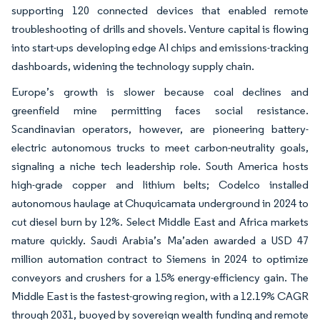
supporting 120 connected devices that enabled remote
troubleshooting of drills and shovels. Venture capital is flowing
into start-ups developing edge AI chips and emissions-tracking
dashboards, widening the technology supply chain.
Europe’s growth is slower because coal declines and
greenfield mine permitting faces social resistance.
Scandinavian operators, however, are pioneering battery-
electric autonomous trucks to meet carbon-neutrality goals,
signaling a niche tech leadership role. South America hosts
high-grade copper and lithium belts; Codelco installed
autonomous haulage at Chuquicamata underground in 2024 to
cut diesel burn by 12%. Select Middle East and Africa markets
mature quickly. Saudi Arabia’s Ma’aden awarded a USD 47
million automation contract to Siemens in 2024 to optimize
conveyors and crushers for a 15% energy-efficiency gain. The
Middle East is the fastest-growing region, with a 12.19% CAGR
through 2031, buoyed by sovereign wealth funding and remote