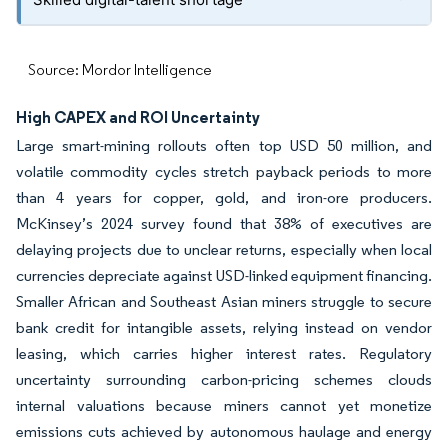
Source: Mordor Intelligence
High CAPEX and ROI Uncertainty
Large smart-mining rollouts often top USD 50 million, and
volatile commodity cycles stretch payback periods to more
than 4 years for copper, gold, and iron-ore producers.
McKinsey’s 2024 survey found that 38% of executives are
delaying projects due to unclear returns, especially when local
currencies depreciate against USD-linked equipment financing.
Smaller African and Southeast Asian miners struggle to secure
bank credit for intangible assets, relying instead on vendor
leasing, which carries higher interest rates. Regulatory
uncertainty surrounding carbon-pricing schemes clouds
internal valuations because miners cannot yet monetize
emissions cuts achieved by autonomous haulage and energy