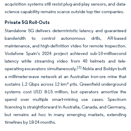
acquisition systems still resist plug-and-play sensors, and data-
science capability remains scarce outside top-tier companies.
Private 5G Roll-Outs
Standalone 5G delivers deterministic latency and guaranteed
bandwidth to control autonomous drills, AR-based
maintenance, and high-definition video for remote inspection.
Vodafone Spain’s 2024 project achieved sub-10-millisecond
latency while streaming video from 40 helmets and tele-
[3]
operating excavators simultaneously.
Nokia and Boldyn built
a millimeter-wave network at an Australian iron-ore mine that
sustains 1.2 Gbps across 12 km² pits. Greenfield underground
systems cost USD 8-15 million, but operators amortize the
spend over multiple smart-mining use cases. Spectrum
licensing is straightforward in Australia, Canada, and Germany,
but remains ad hoc in many emerging markets, extending
timelines by 18-24 months.