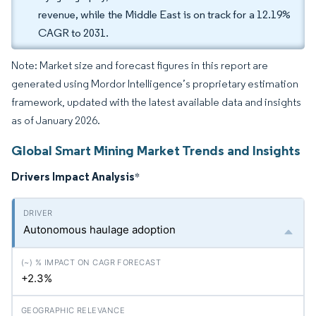
revenue, while the Middle East is on track for a 12.19%
CAGR to 2031.
Note: Market size and forecast figures in this report are
generated using Mordor Intelligence’s proprietary estimation
framework, updated with the latest available data and insights
as of January 2026.
Global Smart Mining Market Trends and Insights
Drivers Impact Analysis
*
Autonomous haulage adoption
+2.3%