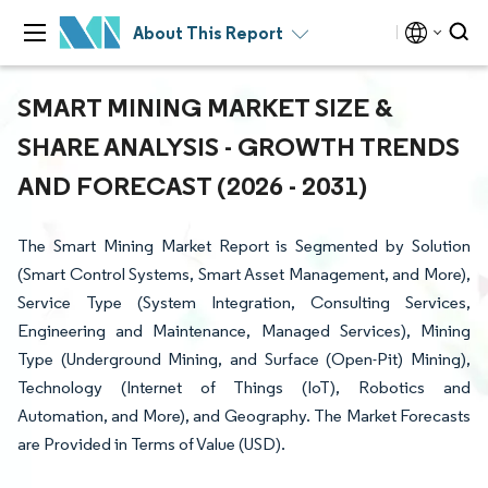
About This Report
SMART MINING MARKET SIZE &
SHARE ANALYSIS - GROWTH TRENDS
AND FORECAST (2026 - 2031)
The Smart Mining Market Report is Segmented by Solution
(Smart Control Systems, Smart Asset Management, and More),
Service Type (System Integration, Consulting Services,
Engineering and Maintenance, Managed Services), Mining
Type (Underground Mining, and Surface (Open-Pit) Mining),
Technology (Internet of Things (IoT), Robotics and
Automation, and More), and Geography. The Market Forecasts
are Provided in Terms of Value (USD).