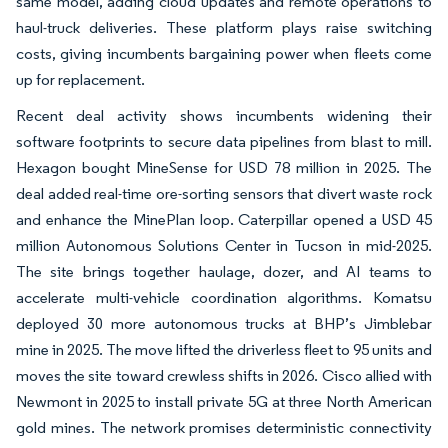
same model, adding cloud updates and remote operations to
haul-truck deliveries. These platform plays raise switching
costs, giving incumbents bargaining power when fleets come
up for replacement.
Recent deal activity shows incumbents widening their
software footprints to secure data pipelines from blast to mill.
Hexagon bought MineSense for USD 78 million in 2025. The
deal added real-time ore-sorting sensors that divert waste rock
and enhance the MinePlan loop. Caterpillar opened a USD 45
million Autonomous Solutions Center in Tucson in mid-2025.
The site brings together haulage, dozer, and AI teams to
accelerate multi-vehicle coordination algorithms. Komatsu
deployed 30 more autonomous trucks at BHP’s Jimblebar
mine in 2025. The move lifted the driverless fleet to 95 units and
moves the site toward crewless shifts in 2026. Cisco allied with
Newmont in 2025 to install private 5G at three North American
gold mines. The network promises deterministic connectivity