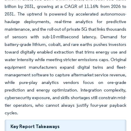
billion by 2031, growing at a CAGR of 11.16% from 2026 to
2031. The uptrend is powered by accelerated autonomous-
haulage deployments, real-time analytics for predictive
maintenance, and the roll-out of private 5G that links thousands
of sensors with sub-10-millisecond latency. Demand for
battery-grade lithium, cobalt, and rare earths pushes investors
toward digitally enabled extraction that trims energy use and
water intensity while meeting stricter emissions caps. Original
equipment manufacturers expand digital twins and fleet-
management software to capture aftermarket service revenue,
while pure-play analytics vendors focus on ore-grade
prediction and energy optimization. Integration complexity,
cybersecurity exposure, and skills shortages still constrain mid-
tier operators, who cannot always justify four-year payback
cycles.
Key Report Takeaways