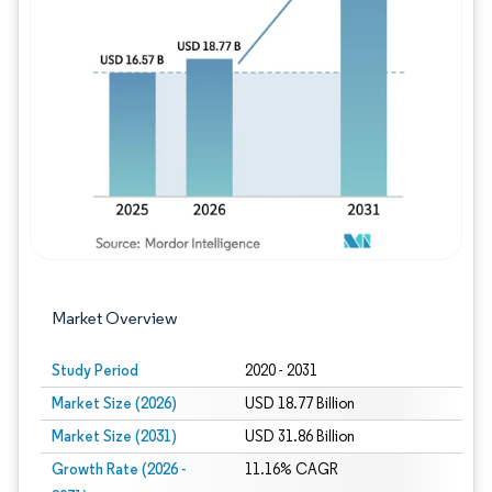
Image © Mordor Intelligence. Reuse requires
Market Overview
Study Period
2020 - 2031
Market Size (2026)
USD 18.77 Billion
Market Size (2031)
USD 31.86 Billion
Growth Rate (2026 -
11.16% CAGR