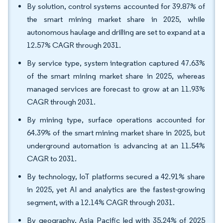
By solution, control systems accounted for 39.87% of
the smart mining market share in 2025, while
autonomous haulage and drilling are set to expand at a
12.57% CAGR through 2031.
By service type, system integration captured 47.63%
of the smart mining market share in 2025, whereas
managed services are forecast to grow at an 11.93%
CAGR through 2031.
By mining type, surface operations accounted for
64.39% of the smart mining market share in 2025, but
underground automation is advancing at an 11.54%
CAGR to 2031.
By technology, IoT platforms secured a 42.91% share
in 2025, yet AI and analytics are the fastest-growing
segment, with a 12.14% CAGR through 2031.
By geography, Asia Pacific led with 35.24% of 2025