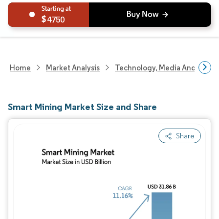
4750
Home
Market Analysis
Technology, Media And Telec
Smart Mining Market Size and Share
Share