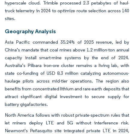
hyperscale cloud. Trimble processed 2.3 petabytes of haul-
truck telemetry in 2024 to optimize route selection across 140
sites.
Geography Analysis
Asia Pacific commanded 35.24% of 2025 revenue, led by
China’s mandate that coal mines above 1.2 million-ton annual
capacity install smart-mine systems by the end of 2024.
Australia’s Pilbara iron-ore cluster remains a living lab, with
state co-funding of USD 8.3 million catalyzing autonomous-
haulage pilots across mid-tier operations. The region also
benefits from concentrated lithium and rare-earth deposits that
attract significant digital investment to secure supply for
battery gigafactories.
North America follows with robust private-spectrum rules that
let miners deploy LTE and 5G without interference risk.
Newmont’s Peñasquito site integrated private LTE in 2024,