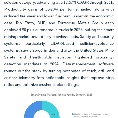
solution category, advancing at a 12.57% CAGR through 2031.
Productivity gains of 15-20% per tonne hauled, along with
reduced tire wear and lower fuel burn, underpin the economic
case. Rio Tinto, BHP, and Fortescue Metals Group each
deployed 90-plus autonomous trucks in 2025, pulling the smart
mining market toward fully crewless fleets. Safety and security
systems, particularly LiDAR-based collision-avoidance
systems, saw a surge in demand after the United States Mine
Safety and Health Administration tightened proximity-
detection mandates in 2024. Data-management software
rounds out the stack by turning petabytes of truck, drill, and
crusher telemetry into actionable insights that improve strip
ratios and optimize crusher choke settings.