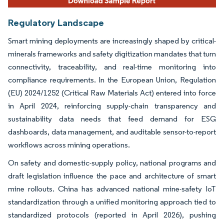
Regulatory Landscape
Smart mining deployments are increasingly shaped by critical-
minerals frameworks and safety digitization mandates that turn
connectivity, traceability, and real-time monitoring into
compliance requirements. In the European Union, Regulation
(EU) 2024/1252 (Critical Raw Materials Act) entered into force
in April 2024, reinforcing supply-chain transparency and
sustainability data needs that feed demand for ESG
dashboards, data management, and auditable sensor-to-report
workflows across mining operations.
On safety and domestic-supply policy, national programs and
draft legislation influence the pace and architecture of smart
mine rollouts. China has advanced national mine-safety IoT
standardization through a unified monitoring approach tied to
standardized protocols (reported in April 2026), pushing