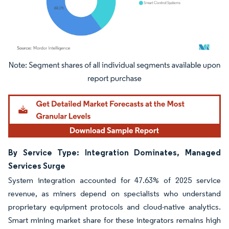
Image © Mordor Intelligence. Reuse requires attribution under CC BY 4.0.
By Service Type: Integration Dominates, Managed
Services Surge
System integration accounted for 47.63% of 2025 service
revenue, as miners depend on specialists who understand
proprietary equipment protocols and cloud-native analytics.
Smart mining market share for these integrators remains high