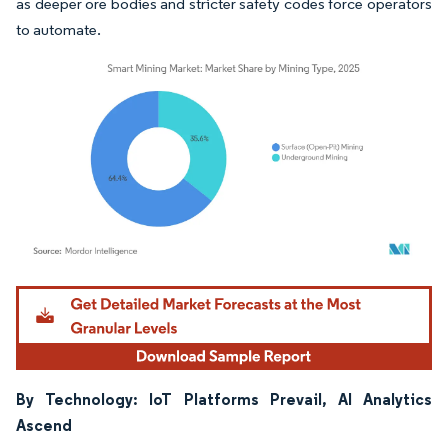
as deeper ore bodies and stricter safety codes force operators
to automate.
Image © Mordor Intelligence. Reuse requires attribution under CC BY 4.0.
By Technology: IoT Platforms Prevail, AI Analytics
Ascend