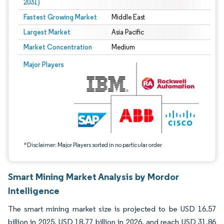
2031)
Fastest Growing Market
Middle East
Largest Market
Asia Pacific
Market Concentration
Medium
Image © Mordor Intelligence. Reuse requires attribution under CC BY 4.0.
Major Players
*Disclaimer: Major Players sorted in no particular order
Smart Mining Market Analysis by Mordor
Intelligence
The smart mining market size is projected to be USD 16.57
billion in 2025, USD 18.77 billion in 2026, and reach USD 31.86