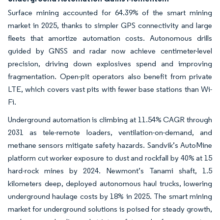
Surface mining accounted for 64.39% of the smart mining
market in 2025, thanks to simpler GPS connectivity and large
fleets that amortize automation costs. Autonomous drills
guided by GNSS and radar now achieve centimeter-level
precision, driving down explosives spend and improving
fragmentation. Open-pit operators also benefit from private
LTE, which covers vast pits with fewer base stations than Wi-
Fi.
Underground automation is climbing at 11.54% CAGR through
2031 as tele-remote loaders, ventilation-on-demand, and
methane sensors mitigate safety hazards. Sandvik’s AutoMine
platform cut worker exposure to dust and rockfall by 40% at 15
hard-rock mines by 2024. Newmont’s Tanami shaft, 1.5
kilometers deep, deployed autonomous haul trucks, lowering
underground haulage costs by 18% in 2025. The smart mining
market for underground solutions is poised for steady growth,