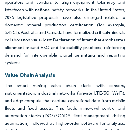
operators and vendors to align equipment telemetry and
interfaces with national safety networks. In the United States,
2026 legislative proposals have also emerged related to
domestic mineral production certification (for example,
S.4251). Australia and Canada have formalized critical-minerals
collaboration via a Joint Declaration of Intent that emphasizes
alignment around ESG and traceability practices, reinforcing
demand for interoperable digital permitting and reporting
systems.
Value Chain Analysis
The smart mining value chain starts with sensors,
instrumentation, industrial networks (private LTE/5G, Wi-Fi),
and edge compute that capture operational data from mobile
fleets and fixed assets. This feeds mine-level control and
automation stacks (DCS/SCADA, fleet management, drilling
automation), followed by higher-order software for analytics,