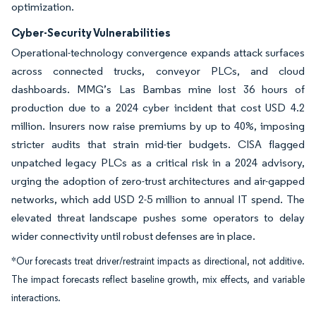
optimization.
Cyber-Security Vulnerabilities
Operational-technology convergence expands attack surfaces
across connected trucks, conveyor PLCs, and cloud
dashboards. MMG’s Las Bambas mine lost 36 hours of
production due to a 2024 cyber incident that cost USD 4.2
million. Insurers now raise premiums by up to 40%, imposing
stricter audits that strain mid-tier budgets. CISA flagged
unpatched legacy PLCs as a critical risk in a 2024 advisory,
urging the adoption of zero-trust architectures and air-gapped
networks, which add USD 2-5 million to annual IT spend. The
elevated threat landscape pushes some operators to delay
wider connectivity until robust defenses are in place.
*Our forecasts treat driver/restraint impacts as directional, not additive.
The impact forecasts reflect baseline growth, mix effects, and variable
interactions.