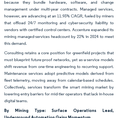
because they bundle hardware, software, and change
management under multi-year contracts. Managed services,
however, are advancing at an 11.93% CAGR, fueled by miners
that offload 24/7 monitoring and cyber-security liability to
vendors with certified control centers. Accenture expanded its
mining managed-services headcount by 22% in 2024 to meet
this demand.
Consulting retains a core position for greenfield projects that
must blueprint future-proof networks, yet as-a-service models
shift revenue from one-time engineering to recurring support.
Maintenance services adopt predictive models derived from
fleet telemetry, moving away from calendar-based schedules.
Collectively, services transform the smart mining market by
lowering entry barriers for mid-tier operators that lack in-house
digital teams.
By Mining Type: Surface Operations Lead,
Underground Automation Gains Momentum