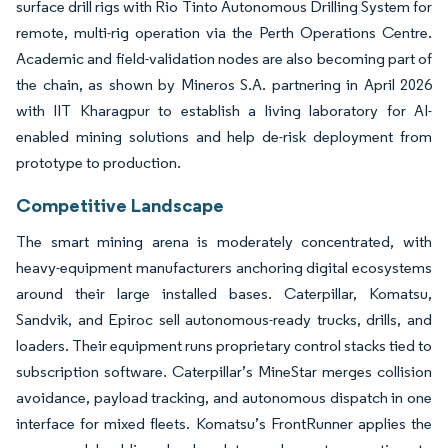
surface drill rigs with Rio Tinto Autonomous Drilling System for
remote, multi-rig operation via the Perth Operations Centre.
Academic and field-validation nodes are also becoming part of
the chain, as shown by Mineros S.A. partnering in April 2026
with IIT Kharagpur to establish a living laboratory for AI-
enabled mining solutions and help de-risk deployment from
prototype to production.
Competitive Landscape
The smart mining arena is moderately concentrated, with
heavy-equipment manufacturers anchoring digital ecosystems
around their large installed bases. Caterpillar, Komatsu,
Sandvik, and Epiroc sell autonomous-ready trucks, drills, and
loaders. Their equipment runs proprietary control stacks tied to
subscription software. Caterpillar’s MineStar merges collision
avoidance, payload tracking, and autonomous dispatch in one
interface for mixed fleets. Komatsu’s FrontRunner applies the