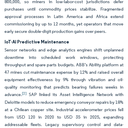
800,000, so miners in low-labor-cost jurisdictions defer
purchases until commodity prices stabilize. Fragmented
approval processes in Latin America and Africa extend
commissioning by up to 12 months, yet operators that move
early secure double-digit production gains over peers.
IoT-AI Predictive Maintenance
Sensor networks and edge analytics engines shift unplanned
downtime into scheduled work windows, protecting
throughput and spare parts budgets. ABB’s Ability platform at
47 mines cut maintenance expense by 12% and raised overall
equipment effectiveness by 9% through vibration and oil-
quality monitoring that predicts bearing failures weeks in
[2]
advance.
SAP linked its Asset Intelligence Network with
Deloitte models to reduce emergency conveyor repairs by 18%
at a Chilean copper site. Industrial accelerometer prices fell
from USD 120 in 2020 to USD 35 in 2025, expanding
addressable fleets. Legacy supervisory control and data-