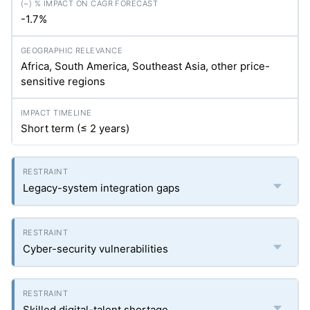
-1.7%
Africa, South America, Southeast Asia, other price-
sensitive regions
Short term (≤ 2 years)
Legacy-system integration gaps
Cyber-security vulnerabilities
Skilled digital-talent shortage