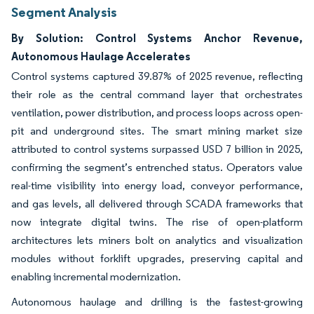
Segment Analysis
By Solution: Control Systems Anchor Revenue,
Autonomous Haulage Accelerates
Control systems captured 39.87% of 2025 revenue, reflecting
their role as the central command layer that orchestrates
ventilation, power distribution, and process loops across open-
pit and underground sites. The smart mining market size
attributed to control systems surpassed USD 7 billion in 2025,
confirming the segment’s entrenched status. Operators value
real-time visibility into energy load, conveyor performance,
and gas levels, all delivered through SCADA frameworks that
now integrate digital twins. The rise of open-platform
architectures lets miners bolt on analytics and visualization
modules without forklift upgrades, preserving capital and
enabling incremental modernization.
Autonomous haulage and drilling is the fastest-growing