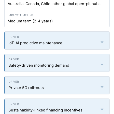
Australia, Canada, Chile, other global open-pit hubs
Medium term (2-4 years)
IoT-AI predictive maintenance
Safety-driven monitoring demand
Private 5G roll-outs
Sustainability-linked financing incentives