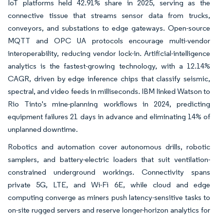
IoT platforms held 42.91% share in 2025, serving as the
connective tissue that streams sensor data from trucks,
conveyors, and substations to edge gateways. Open-source
MQTT and OPC UA protocols encourage multi-vendor
interoperability, reducing vendor lock-in. Artificial-intelligence
analytics is the fastest-growing technology, with a 12.14%
CAGR, driven by edge inference chips that classify seismic,
spectral, and video feeds in milliseconds. IBM linked Watson to
Rio Tinto's mine-planning workflows in 2024, predicting
equipment failures 21 days in advance and eliminating 14% of
unplanned downtime.
Robotics and automation cover autonomous drills, robotic
samplers, and battery-electric loaders that suit ventilation-
constrained underground workings. Connectivity spans
private 5G, LTE, and Wi-Fi 6E, while cloud and edge
computing converge as miners push latency-sensitive tasks to
on-site rugged servers and reserve longer-horizon analytics for