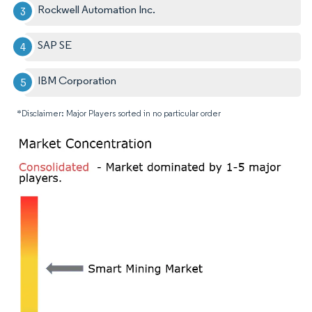
Rockwell Automation Inc.
SAP SE
IBM Corporation
*Disclaimer: Major Players sorted in no particular order