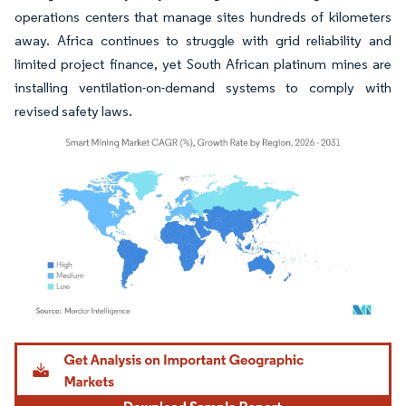
operations centers that manage sites hundreds of kilometers
away. Africa continues to struggle with grid reliability and
limited project finance, yet South African platinum mines are
installing ventilation-on-demand systems to comply with
revised safety laws.
Image © Mordor Intelligence. Reuse requires attribution under CC BY 4.0.