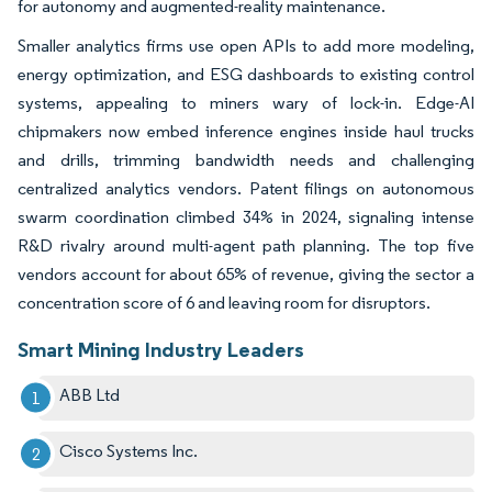
for autonomy and augmented-reality maintenance.
Smaller analytics firms use open APIs to add more modeling,
energy optimization, and ESG dashboards to existing control
systems, appealing to miners wary of lock-in. Edge-AI
chipmakers now embed inference engines inside haul trucks
and drills, trimming bandwidth needs and challenging
centralized analytics vendors. Patent filings on autonomous
swarm coordination climbed 34% in 2024, signaling intense
R&D rivalry around multi-agent path planning. The top five
vendors account for about 65% of revenue, giving the sector a
concentration score of 6 and leaving room for disruptors.
Smart Mining Industry Leaders
ABB Ltd
Cisco Systems Inc.