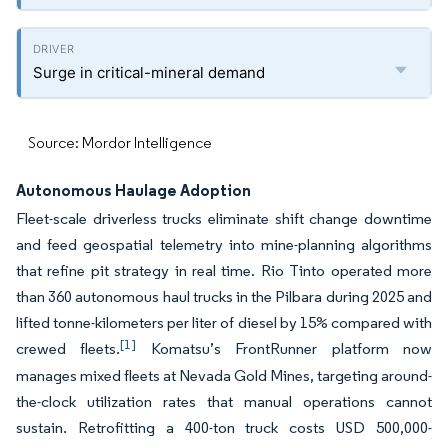
Surge in critical-mineral demand
Source: Mordor Intelligence
Autonomous Haulage Adoption
Fleet-scale driverless trucks eliminate shift change downtime
and feed geospatial telemetry into mine-planning algorithms
that refine pit strategy in real time. Rio Tinto operated more
than 360 autonomous haul trucks in the Pilbara during 2025 and
lifted tonne-kilometers per liter of diesel by 15% compared with
[1]
crewed fleets.
Komatsu’s FrontRunner platform now
manages mixed fleets at Nevada Gold Mines, targeting around-
the-clock utilization rates that manual operations cannot
sustain. Retrofitting a 400-ton truck costs USD 500,000-