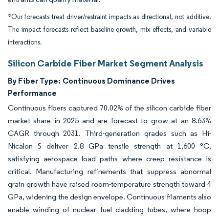
*Our forecasts treat driver/restraint impacts as directional, not additive.
The impact forecasts reflect baseline growth, mix effects, and variable
interactions.
Silicon Carbide Fiber Market Segment Analysis
By Fiber Type:
Continuous Dominance Drives
Performance
Continuous fibers captured 70.02% of the silicon carbide fiber
market share in 2025 and are forecast to grow at an 8.63%
CAGR through 2031. Third-generation grades such as Hi-
Nicalon S deliver 2.8 GPa tensile strength at 1,600 °C,
satisfying aerospace load paths where creep resistance is
critical. Manufacturing refinements that suppress abnormal
grain growth have raised room-temperature strength toward 4
GPa, widening the design envelope. Continuous filaments also
enable winding of nuclear fuel cladding tubes, where hoop