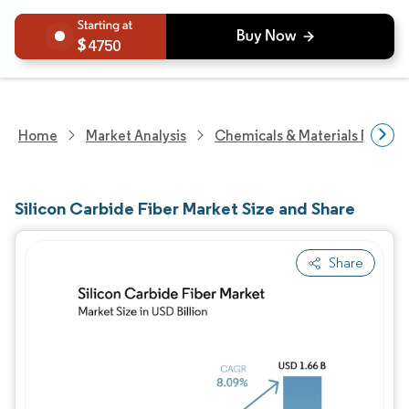
4750
Home
Market Analysis
Chemicals & Materials Resear
Silicon Carbide Fiber Market Size and Share
Share