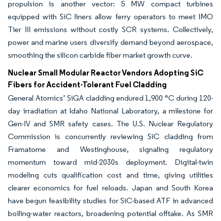
propulsion is another vector: 5 MW compact turbines
equipped with SiC liners allow ferry operators to meet IMO
Tier III emissions without costly SCR systems. Collectively,
power and marine users diversify demand beyond aerospace,
smoothing the silicon carbide fiber market growth curve.
Nuclear Small Modular Reactor Vendors Adopting SiC
Fibers for Accident-Tolerant Fuel Cladding
General Atomics’ SiGA cladding endured 1,900 °C during 120-
day irradiation at Idaho National Laboratory, a milestone for
Gen-IV and SMR safety cases. The U.S. Nuclear Regulatory
Commission is concurrently reviewing SiC cladding from
Framatome and Westinghouse, signaling regulatory
momentum toward mid-2030s deployment. Digital-twin
modeling cuts qualification cost and time, giving utilities
clearer economics for fuel reloads. Japan and South Korea
have begun feasibility studies for SiC-based ATF in advanced
boiling-water reactors, broadening potential offtake. As SMR