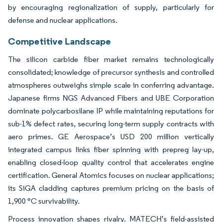
by encouraging regionalization of supply, particularly for
defense and nuclear applications.
Competitive Landscape
The silicon carbide fiber market remains technologically
consolidated; knowledge of precursor synthesis and controlled
atmospheres outweighs simple scale in conferring advantage.
Japanese firms NGS Advanced Fibers and UBE Corporation
dominate polycarbosilane IP while maintaining reputations for
sub-1% defect rates, securing long-term supply contracts with
aero primes. GE Aerospace’s USD 200 million vertically
integrated campus links fiber spinning with prepreg lay-up,
enabling closed-loop quality control that accelerates engine
certification. General Atomics focuses on nuclear applications;
its SiGA cladding captures premium pricing on the basis of
1,900 °C survivability.
Process innovation shapes rivalry. MATECH’s field-assisted