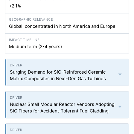
+2.1%
Global, concentrated in North America and Europe
Medium term (2-4 years)
Surging Demand for SiC-Reinforced Ceramic
Matrix Composites in Next-Gen Gas Turbines
Nuclear Small Modular Reactor Vendors Adopting
SiC Fibers for Accident-Tolerant Fuel Cladding