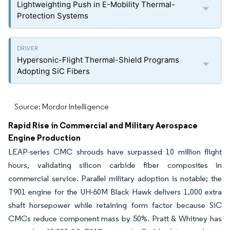
Lightweighting Push in E-Mobility Thermal-
Protection Systems
Hypersonic-Flight Thermal-Shield Programs
Adopting SiC Fibers
Source: Mordor Intelligence
Rapid Rise in Commercial and Military Aerospace
Engine Production
LEAP-series CMC shrouds have surpassed 10 million flight
hours, validating silicon carbide fiber composites in
commercial service. Parallel military adoption is notable; the
T901 engine for the UH-60M Black Hawk delivers 1,000 extra
shaft horsepower while retaining form factor because SiC
CMCs reduce component mass by 50%. Pratt & Whitney has