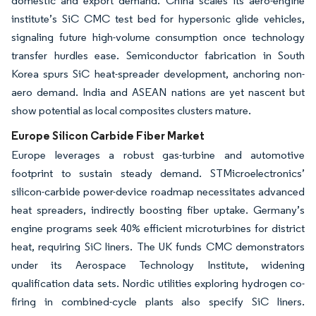
domestic and export demand. China scales its aero-engine
institute’s SiC CMC test bed for hypersonic glide vehicles,
signaling future high-volume consumption once technology
transfer hurdles ease. Semiconductor fabrication in South
Korea spurs SiC heat-spreader development, anchoring non-
aero demand. India and ASEAN nations are yet nascent but
show potential as local composites clusters mature.
Europe Silicon Carbide Fiber Market
Europe leverages a robust gas-turbine and automotive
footprint to sustain steady demand. STMicroelectronics’
silicon-carbide power-device roadmap necessitates advanced
heat spreaders, indirectly boosting fiber uptake. Germany’s
engine programs seek 40% efficient microturbines for district
heat, requiring SiC liners. The UK funds CMC demonstrators
under its Aerospace Technology Institute, widening
qualification data sets. Nordic utilities exploring hydrogen co-
firing in combined-cycle plants also specify SiC liners.