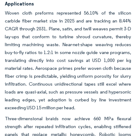
Applications
Woven cloth preforms represented 56.10% of the silicon
carbide fiber market size in 2025 and are tracking an 8.44%
CAGR through 2031. Plane, satin, and twill weaves permit 3-D
lay-ups that conform to turbine shroud curvature, thereby
limiting machining waste. Near-net-shape weaving reduces
buy-to-fly ratios to 1.2:1 in some nozzle guide vane programs,
translating directly into cost savings at USD 1,000 per kg
material rates. Aerospace primes prefer woven cloth because
fiber crimp is predictable, yielding uniform porosity for slurry
infiltration. Continuous unidirectional tapes still excel where
loads are quasi-axial, such as pressure vessels and hypersonic
leading edges, yet adoption is curbed by line investment
exceeding USD 15 million per head.
Three-dimensional braids now achieve 660 MPa flexural
strength after repeated infiltration cycles, enabling stiffened
panels that replace metallic honeycomb. Robotic looms