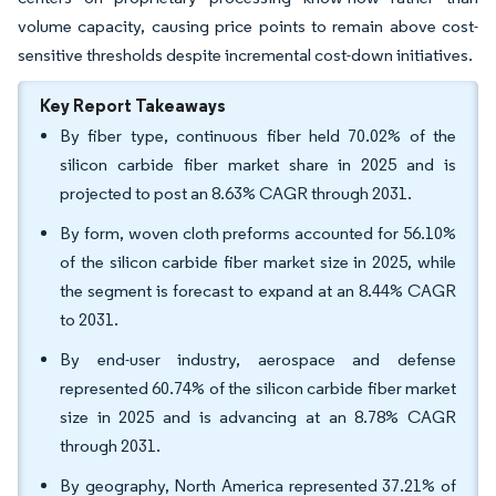
volume capacity, causing price points to remain above cost-
sensitive thresholds despite incremental cost-down initiatives.
Key Report Takeaways
By fiber type, continuous fiber held 70.02% of the
silicon carbide fiber market share in 2025 and is
projected to post an 8.63% CAGR through 2031.
By form, woven cloth preforms accounted for 56.10%
of the silicon carbide fiber market size in 2025, while
the segment is forecast to expand at an 8.44% CAGR
to 2031.
By end-user industry, aerospace and defense
represented 60.74% of the silicon carbide fiber market
size in 2025 and is advancing at an 8.78% CAGR
through 2031.
By geography, North America represented 37.21% of