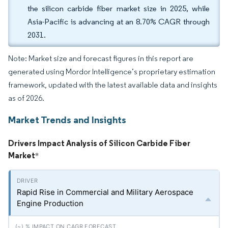
the silicon carbide fiber market size in 2025, while
Asia-Pacific is advancing at an 8.70% CAGR through
2031.
Note: Market size and forecast figures in this report are
generated using Mordor Intelligence’s proprietary estimation
framework, updated with the latest available data and insights
as of 2026.
Market Trends and Insights
Drivers Impact Analysis of Silicon Carbide Fiber
Market
*
Rapid Rise in Commercial and Military Aerospace
Engine Production