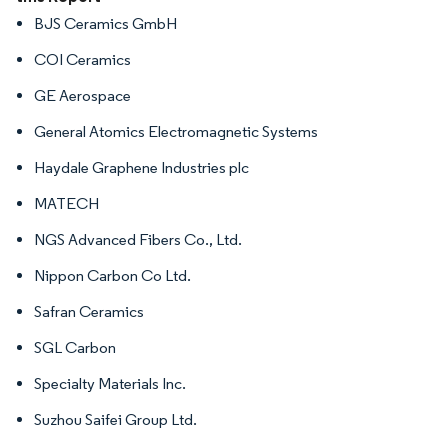
BJS Ceramics GmbH
COI Ceramics
GE Aerospace
General Atomics Electromagnetic Systems
Haydale Graphene Industries plc
MATECH
NGS Advanced Fibers Co., Ltd.
Nippon Carbon Co Ltd.
Safran Ceramics
SGL Carbon
Specialty Materials Inc.
Suzhou Saifei Group Ltd.