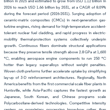
billion in 2025 and estimated to grow from USD 1.12 billion in
2026 to reach USD 1.66 billion by 2031, at a CAGR of 8.09%
during the forecast period (2026-2031). Surging adoption of
ceramic-matrix composites (CMCs) in next-generation gas-
turbine engines, rising demand for high-temperature accident-
tolerant nuclear fuel cladding, and rapid progress in electric-
mobility thermal-protection systems collectively underpin
growth. Continuous fibers dominate structural applications
because they preserve tensile strength above 2.8 GPa at 1,600
°C, enabling aerospace engine components to run 250 °C
hotter than legacy super-alloys without weight penalties.
Woven cloth preforms further accelerate uptake by simplifying
lay-up of 3-D reinforcement architectures. Regionally, North
America benefits from the first commercial-scale fiber plants in
Huntsville, while Asia-Pacific captures the fastest growth as
Japanese, South Korean, and Chinese programs scale
Polycarbosilane-derived technologies. Competitive intensity
centers on proprietary processing know-how rather than