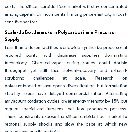
costs, the silicon carbide fiber market will stay concentrated
among capital-rich incumbents, limiting price elasticity in cost-
sensitive sectors.
Scale-Up Bottlenecks in Polycarbosilane Precursor
Supply
Less than a dozen facilities worldwide synthesize precursor at
required purity, with Japanese suppliers dominating
technology. Chemical-vapor curing routes could double
throughput yet still face solvent-recovery and exhaust-
scrubbing challenges at scale. Research on
polyaluminocarbosilane opens diversification, but formulation
stability issues have delayed commercialization. Alternating
air-vacuum oxidation cycles lower energy intensity by 15% but
require specialized furnaces that few producers possess.
These constraints expose the silicon carbide fiber market to
regional supply shocks and slow the pace at which new
entrants can qualify material.