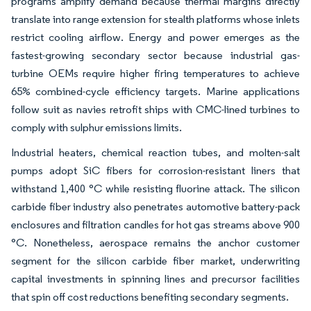
programs amplify demand because thermal margins directly
translate into range extension for stealth platforms whose inlets
restrict cooling airflow. Energy and power emerges as the
fastest-growing secondary sector because industrial gas-
turbine OEMs require higher firing temperatures to achieve
65% combined-cycle efficiency targets. Marine applications
follow suit as navies retrofit ships with CMC-lined turbines to
comply with sulphur emissions limits.
Industrial heaters, chemical reaction tubes, and molten-salt
pumps adopt SiC fibers for corrosion-resistant liners that
withstand 1,400 °C while resisting fluorine attack. The silicon
carbide fiber industry also penetrates automotive battery-pack
enclosures and filtration candles for hot gas streams above 900
°C. Nonetheless, aerospace remains the anchor customer
segment for the silicon carbide fiber market, underwriting
capital investments in spinning lines and precursor facilities
that spin off cost reductions benefiting secondary segments.