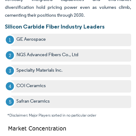
diversification hold pricing power even as volumes climb,
cementing their positions through 2030.
Silicon Carbide Fiber Industry Leaders
GE Aerospace
NGS Advanced Fibers Co., Ltd
Specialty Materials Inc.
COI Ceramics
Safran Ceramics
*Disclaimer: Major Players sorted in no particular order