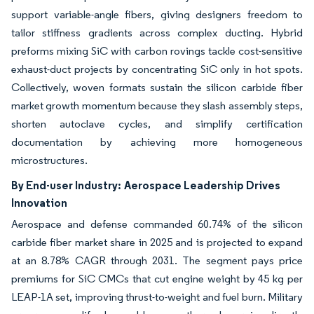
support variable-angle fibers, giving designers freedom to
tailor stiffness gradients across complex ducting. Hybrid
preforms mixing SiC with carbon rovings tackle cost-sensitive
exhaust-duct projects by concentrating SiC only in hot spots.
Collectively, woven formats sustain the silicon carbide fiber
market growth momentum because they slash assembly steps,
shorten autoclave cycles, and simplify certification
documentation by achieving more homogeneous
microstructures.
By End-user Industry:
Aerospace Leadership Drives
Innovation
Aerospace and defense commanded 60.74% of the silicon
carbide fiber market share in 2025 and is projected to expand
at an 8.78% CAGR through 2031. The segment pays price
premiums for SiC CMCs that cut engine weight by 45 kg per
LEAP-1A set, improving thrust-to-weight and fuel burn. Military