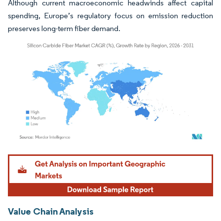
Although current macroeconomic headwinds affect capital
spending, Europe’s regulatory focus on emission reduction
preserves long-term fiber demand.
Image © Mordor Intelligence. Reuse requires attribution under CC BY 4.0.
Value Chain Analysis