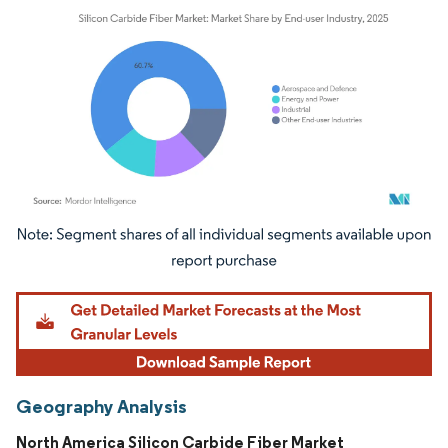
Image © Mordor Intelligence. Reuse requires attribution under CC BY 4.0.
Geography Analysis
North America Silicon Carbide Fiber Market