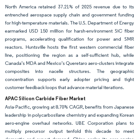
North America retained 37.21% of 2025 revenue due to its
entrenched aerospace supply chain and government funding
for high-temperature materials. The U.S. Department of Energy
earmarked USD 150 million for harsh-environment SiC fiber
programs, accelerating qualification for power and SMR
reactors. Huntsville hosts the first western commercial fiber
line, positioning the region as a self-sufficient hub, while
Canada’s MDA and Mexico’s Queretaro aero-clusters integrate
composites into nacelle structures. The geographic
concentration supports early adopter pricing and tight
customer feedback loops that advance material iterations.
APAC Silicon Carbide Fiber Market
Asia-Pacific, growing at 8.70% CAGR, benefits from Japanese
leadership in polycarbosilane chemistry and expanding Korean
aero-engine overhaul networks. UBE Corporation plans to
multiply precursor output tenfold this decade to meet