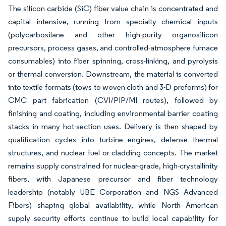
The silicon carbide (SiC) fiber value chain is concentrated and
capital intensive, running from specialty chemical inputs
(polycarbosilane and other high-purity organosilicon
precursors, process gases, and controlled-atmosphere furnace
consumables) into fiber spinning, cross-linking, and pyrolysis
or thermal conversion. Downstream, the material is converted
into textile formats (tows to woven cloth and 3-D preforms) for
CMC part fabrication (CVI/PIP/MI routes), followed by
finishing and coating, including environmental barrier coating
stacks in many hot-section uses. Delivery is then shaped by
qualification cycles into turbine engines, defense thermal
structures, and nuclear fuel or cladding concepts. The market
remains supply constrained for nuclear-grade, high-crystallinity
fibers, with Japanese precursor and fiber technology
leadership (notably UBE Corporation and NGS Advanced
Fibers) shaping global availability, while North American
supply security efforts continue to build local capability for