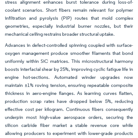
stress alignment enhances burst tolerance during loss-of-
coolant scenarios. Short fibers remain relevant for polymer
infiltration and pyrolysis (PIP) routes that mold complex
geometries, especially industrial burner nozzles, but their
mechanical ceiling restrains broader structural uptake.
Advances in defect-controlled spinning coupled with surface-
oxygen management produce smoother filaments that bond
uniformly within SiC matrices. This microstructural harmony
boosts interfacial shear by 25%, improving cyclic fatigue life in
engine hot-sections. Automated winder upgrades now
maintain ±1% roving tension, ensuring repeatable composite
thickness in aero-engine flanges. As learning curves flatten,
production scrap rates have dropped below 5%, reducing
effective cost per kilogram. Continuous fibers consequently
underpin most high-value aerospace orders, securing the
silicon carbide fiber market a stable revenue core while
allowing producers to experiment with lower-grade products