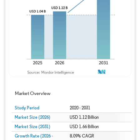
Image © Mordor Intelligence. Reuse requires
Market Overview
Study Period
2020 - 2031
Market Size (2026)
USD 1.12 Billion
Market Size (2031)
USD 1.66 Billion
Growth Rate (2026 -
8.09% CAGR