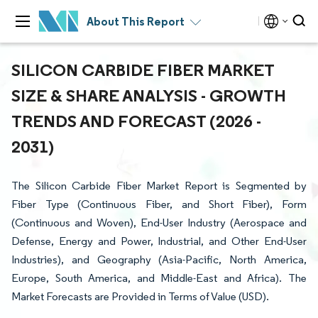
About This Report
SILICON CARBIDE FIBER MARKET
SIZE & SHARE ANALYSIS - GROWTH
TRENDS AND FORECAST (2026 -
2031)
The Silicon Carbide Fiber Market Report is Segmented by
Fiber Type (Continuous Fiber, and Short Fiber), Form
(Continuous and Woven), End-User Industry (Aerospace and
Defense, Energy and Power, Industrial, and Other End-User
Industries), and Geography (Asia-Pacific, North America,
Europe, South America, and Middle-East and Africa). The
Market Forecasts are Provided in Terms of Value (USD).