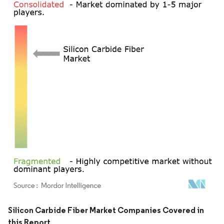
Image © Mordor Intelligence. Reuse requires attribution under CC BY 4.0.
Silicon Carbide Fiber Market Companies Covered in
this Report