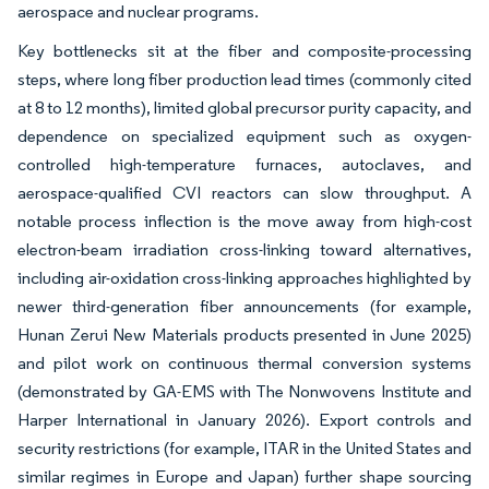
aerospace and nuclear programs.
Key bottlenecks sit at the fiber and composite-processing
steps, where long fiber production lead times (commonly cited
at 8 to 12 months), limited global precursor purity capacity, and
dependence on specialized equipment such as oxygen-
controlled high-temperature furnaces, autoclaves, and
aerospace-qualified CVI reactors can slow throughput. A
notable process inflection is the move away from high-cost
electron-beam irradiation cross-linking toward alternatives,
including air-oxidation cross-linking approaches highlighted by
newer third-generation fiber announcements (for example,
Hunan Zerui New Materials products presented in June 2025)
and pilot work on continuous thermal conversion systems
(demonstrated by GA-EMS with The Nonwovens Institute and
Harper International in January 2026). Export controls and
security restrictions (for example, ITAR in the United States and
similar regimes in Europe and Japan) further shape sourcing