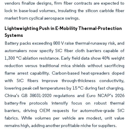
vendors finalize designs, firm fiber contracts are expected to
lock in base-load volumes, insulating the silicon carbide fiber
market from cyclical aerospace swings.
Lightweighting Push in E-Mobility Thermal-Protection
Systems
Battery packs exceeding 800 V raise thermal-runaway risk, and
automakers now specify SiC fiber cloth barriers capable of
1,300 °C ablation resistance. Early field data show 40% weight
reduction versus traditional mica shields without sacrificing
flame arrest capability. Carbon-based heat-spreaders doped
with SiC fibers improve through-thickness conductivity,
lowering peak cell temperatures by 15 °C during fast charging.
China’s GB 38031-2020 regulations and Euro NCAP’s 2026
battery-fire protocols intensify focus on robust thermal
barriers, driving OEM requests for automotive-grade SiC
fabrics. While volumes per vehicle are modest, unit value
remains high, adding another profitable niche for suppliers.