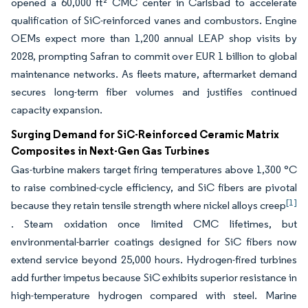
opened a 60,000 ft² CMC center in Carlsbad to accelerate
qualification of SiC-reinforced vanes and combustors. Engine
OEMs expect more than 1,200 annual LEAP shop visits by
2028, prompting Safran to commit over EUR 1 billion to global
maintenance networks. As fleets mature, aftermarket demand
secures long-term fiber volumes and justifies continued
capacity expansion.
Surging Demand for SiC-Reinforced Ceramic Matrix
Composites in Next-Gen Gas Turbines
Gas-turbine makers target firing temperatures above 1,300 °C
to raise combined-cycle efficiency, and SiC fibers are pivotal
[1]
because they retain tensile strength where nickel alloys creep
. Steam oxidation once limited CMC lifetimes, but
environmental-barrier coatings designed for SiC fibers now
extend service beyond 25,000 hours. Hydrogen-fired turbines
add further impetus because SiC exhibits superior resistance in
high-temperature hydrogen compared with steel. Marine