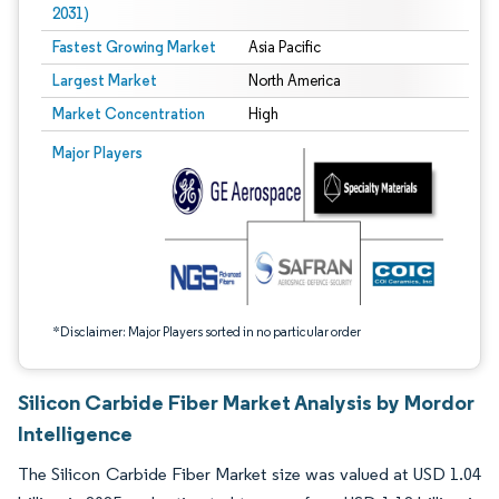
2031)
Fastest Growing Market
Asia Pacific
Largest Market
North America
Market Concentration
High
Image © Mordor Intelligence. Reuse requires attribution under CC BY 4.0.
Major Players
*Disclaimer: Major Players sorted in no particular order
Silicon Carbide Fiber Market Analysis by Mordor
Intelligence
The Silicon Carbide Fiber Market size was valued at USD 1.04