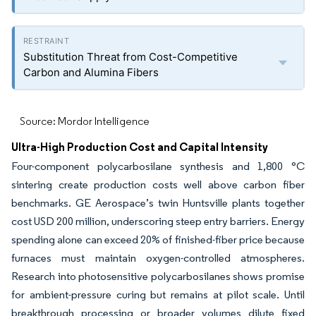
Substitution Threat from Cost-Competitive
Carbon and Alumina Fibers
Source: Mordor Intelligence
Ultra-High Production Cost and Capital Intensity
Four-component polycarbosilane synthesis and 1,800 °C
sintering create production costs well above carbon fiber
benchmarks. GE Aerospace’s twin Huntsville plants together
cost USD 200 million, underscoring steep entry barriers. Energy
spending alone can exceed 20% of finished-fiber price because
furnaces must maintain oxygen-controlled atmospheres.
Research into photosensitive polycarbosilanes shows promise
for ambient-pressure curing but remains at pilot scale. Until
breakthrough processing or broader volumes dilute fixed