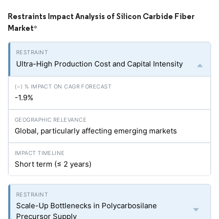
Restraints Impact Analysis of Silicon Carbide Fiber
Market
*
Ultra-High Production Cost and Capital Intensity
-1.9%
Global, particularly affecting emerging markets
Short term (≤ 2 years)
Scale-Up Bottlenecks in Polycarbosilane
Precursor Supply