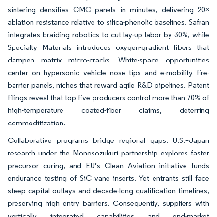
sintering densifies CMC panels in minutes, delivering 20×
ablation resistance relative to silica-phenolic baselines. Safran
integrates braiding robotics to cut lay-up labor by 30%, while
Specialty Materials introduces oxygen-gradient fibers that
dampen matrix micro-cracks. White-space opportunities
center on hypersonic vehicle nose tips and e-mobility fire-
barrier panels, niches that reward agile R&D pipelines. Patent
filings reveal that top five producers control more than 70% of
high-temperature coated-fiber claims, deterring
commoditization.
Collaborative programs bridge regional gaps. U.S.–Japan
research under the Monosozukuri partnership explores faster
precursor curing, and EU’s Clean Aviation initiative funds
endurance testing of SiC vane inserts. Yet entrants still face
steep capital outlays and decade-long qualification timelines,
preserving high entry barriers. Consequently, suppliers with
vertically integrated capabilities and end-market