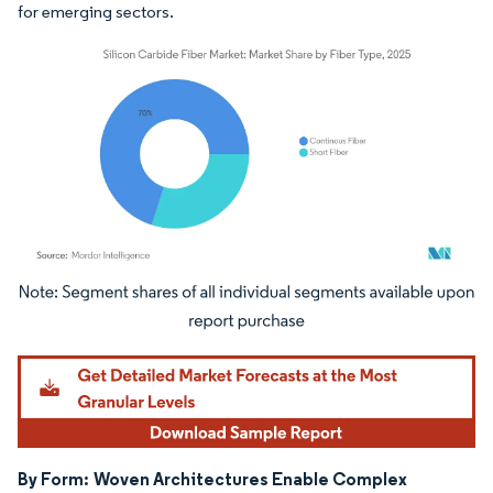
for emerging sectors.
Image © Mordor Intelligence. Reuse requires attribution under CC BY 4.0.
By Form:
Woven Architectures Enable Complex