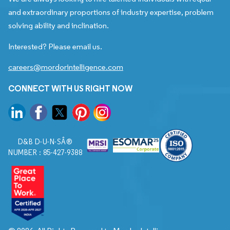
and extraordinary proportions of industry expertise, problem
solving ability and inclination.
Interested? Please email us.
careers@mordorintelligence.com
CONNECT WITH US RIGHT NOW
D&B D-U-N-SÂ®
NUMBER : 85-427-9388