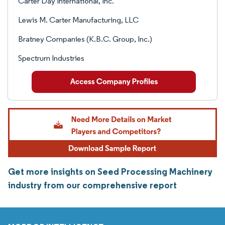
Carter Day International, Inc.
Lewis M. Carter Manufacturing, LLC
Bratney Companies (K.B.C. Group, Inc.)
Spectrum Industries
Get more insights on Seed Processing Machinery
industry from our comprehensive report