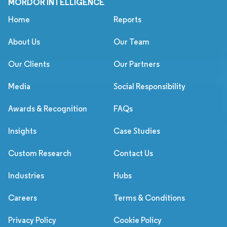
MORDOR INTELLIGENCE
Home
Reports
About Us
Our Team
Our Clients
Our Partners
Media
Social Responsibility
Awards & Recognition
FAQs
Insights
Case Studies
Custom Research
Contact Us
Industries
Hubs
Careers
Terms & Conditions
Privacy Policy
Cookie Policy