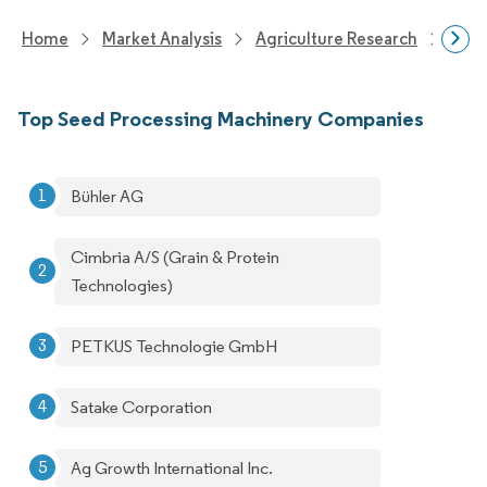
Home
Market Analysis
Agriculture Research
Agri
Top Seed Processing Machinery Companies
Bühler AG
Cimbria A/S (Grain & Protein
Technologies)
PETKUS Technologie GmbH
Satake Corporation
Ag Growth International Inc.