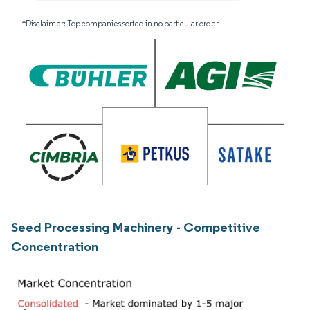
*Disclaimer: Top companies sorted in no particular order
Seed Processing Machinery - Competitive
Concentration