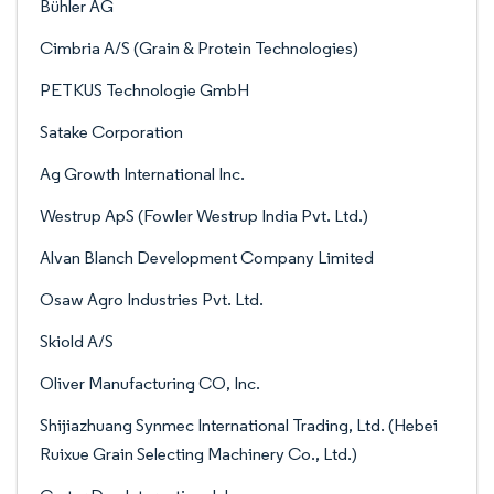
Bühler AG
Cimbria A/S (Grain & Protein Technologies)
PETKUS Technologie GmbH
Satake Corporation
Ag Growth International Inc.
Westrup ApS (Fowler Westrup India Pvt. Ltd.)
Alvan Blanch Development Company Limited
Osaw Agro Industries Pvt. Ltd.
Skiold A/S
Oliver Manufacturing CO, Inc.
Shijiazhuang Synmec International Trading, Ltd. (Hebei
Ruixue Grain Selecting Machinery Co., Ltd.)