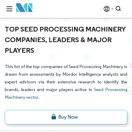
TOP SEED PROCESSING MACHINERY
COMPANIES, LEADERS & MAJOR
PLAYERS
This list of the top companies of Seed Processing Machinery is
drawn from assessments by Mordor Intelligence analysts and
expert advisors via their extensive research to identify the
brands, leaders and major players active in
Seed Processing
Machinery sector
.