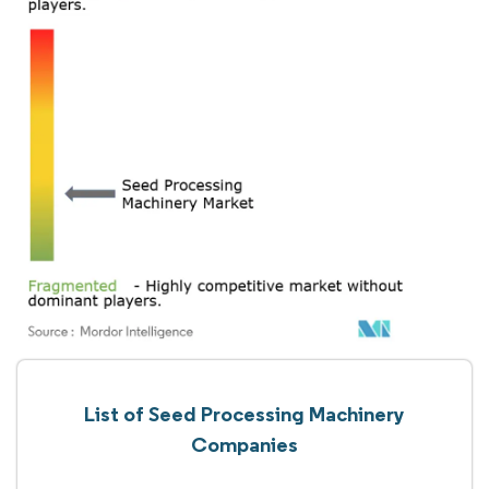
List of Seed Processing Machinery
Companies