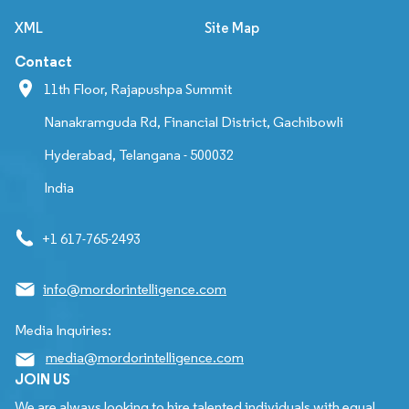
XML
Site Map
Contact
11th Floor, Rajapushpa Summit
Nanakramguda Rd, Financial District, Gachibowli
Hyderabad, Telangana - 500032
India
+1 617-765-2493
info@mordorintelligence.com
Media Inquiries:
media@mordorintelligence.com
JOIN US
We are always looking to hire talented individuals with equal