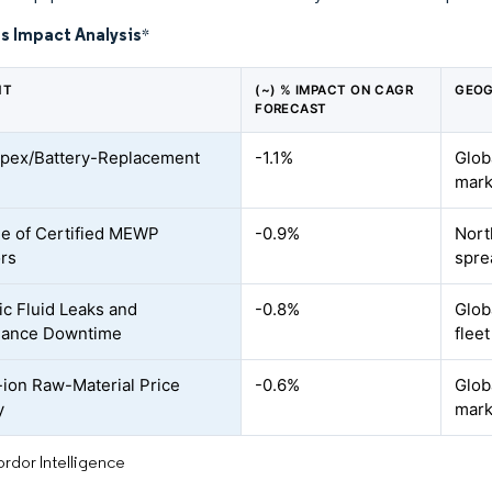
s Impact Analysis
*
NT
(~) % IMPACT ON CAGR
GEOG
FORECAST
pex/Battery-Replacement
-1.1%
Glob
mark
e of Certified MEWP
-0.9%
Nort
rs
spre
ic Fluid Leaks and
-0.8%
Globa
nance Downtime
flee
-ion Raw-Material Price
-0.6%
Glob
y
mark
rdor Intelligence