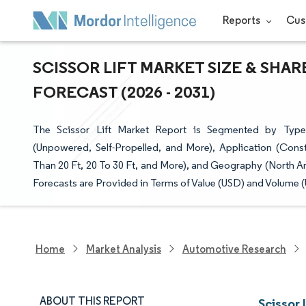
Reports
Cus
SCISSOR LIFT MARKET SIZE & SHA
FORECAST (2026 - 2031)
The Scissor Lift Market Report is Segmented by Type 
(Unpowered, Self-Propelled, and More), Application (Cons
Than 20 Ft, 20 To 30 Ft, and More), and Geography (North A
Forecasts are Provided in Terms of Value (USD) and Volume (U
Home
Market Analysis
Automotive Research
ABOUT THIS REPORT
Scissor 