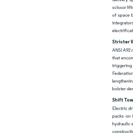
scissor lif
of space b
integrator
electrifica
Stricter 
ANSI A92 r
that encom
triggerin
Federatio
lengthenin
bolster de
Shift To
Electric d
packs on i
hydraulic 
constructi