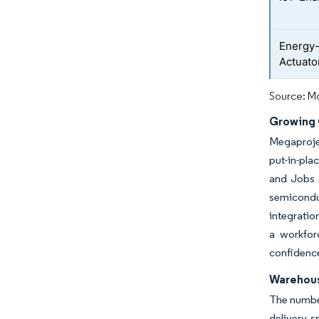
Energy-
Actuato
Source: Mo
Growing 
Megaprojec
put-in-pla
and Jobs A
semicondu
integratio
a workfor
confidence
Warehou
The number
delivery s