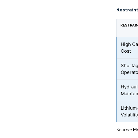
Restraint
RESTRAI
High Ca
Cost
Shortag
Operato
Hydraul
Mainte
Lithium
Volatilit
Source: Mo