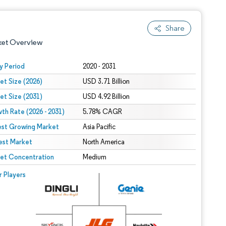
Share
ket Overview
y Period
2020 - 2031
et Size (2026)
USD 3.71 Billion
et Size (2031)
USD 4.92 Billion
th Rate (2026 - 2031)
5.78% CAGR
est Growing Market
Asia Pacific
est Market
 under CC BY 4.0.
North America
et Concentration
Medium
 © Mordor Intelligence. Reuse requires attribution under CC BY 4.0.
r Players