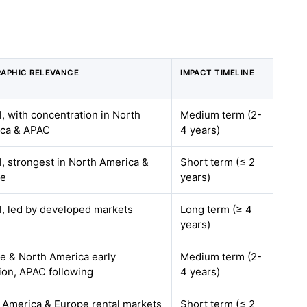
APHIC RELEVANCE
IMPACT TIMELINE
l, with concentration in North
Medium term (2-
ca & APAC
4 years)
l, strongest in North America &
Short term (≤ 2
pe
years)
l, led by developed markets
Long term (≥ 4
years)
e & North America early
Medium term (2-
ion, APAC following
4 years)
 America & Europe rental markets
Short term (≤ 2