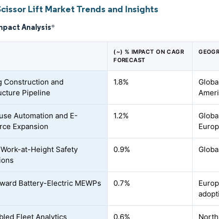
cissor Lift Market Trends and Insights
mpact Analysis
*
(~) % IMPACT ON CAGR
GEOGR
FORECAST
 Construction and
1.8%
Globa
ucture Pipeline
Ameri
se Automation and E-
1.2%
Globa
ce Expansion
Euro
r Work-at-Height Safety
0.9%
Globa
ions
oward Battery-Electric MEWPs
0.7%
Europ
adopt
bled Fleet Analytics
0.6%
North