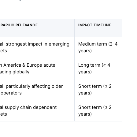
RAPHIC RELEVANCE
IMPACT TIMELINE
al, strongest impact in emerging
Medium term (2-4
ets
years)
h America & Europe acute,
Long term (≥ 4
ading globally
years)
l, particularly affecting older
Short term (≤ 2
t operators
years)
al supply chain dependent
Short term (≤ 2
ets
years)