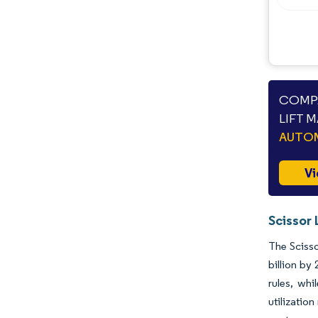
COMPA
LIFT 
AUTO
Vi
Scissor 
The Scisso
billion by
rules, whi
utilizatio