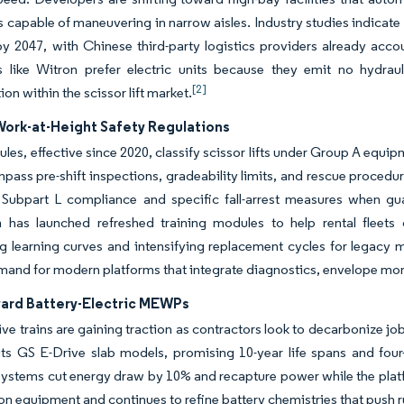
ts capable of maneuvering in narrow aisles. Industry studies indicate l
y 2047, with Chinese third-party logistics providers already acco
s like Witron prefer electric units because they emit no hydraul
[2]
tion within the scissor lift market.
Work-at-Height Safety Regulations
ules, effective since 2020, classify scissor lifts under Group A eq
pass pre-shift inspections, gradeability limits, and rescue procedur
g Subpart L compliance and specific fall-arrest measures when gu
n has launched refreshed training modules to help rental fleets 
g learning curves and intensifying replacement cycles for legacy ma
mand for modern platforms that integrate diagnostics, envelope mon
ward Battery-Electric MEWPs
rive trains are gaining traction as contractors look to decarbonize job
ts GS E-Drive slab models, promising 10-year life spans and four-h
systems cut energy draw by 10% and recapture power while the platf
on equipment and continues to refine battery chemistries that push