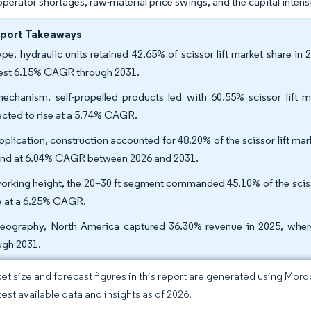
operator shortages, raw-material price swings, and the capital intens
eport Takeaways
ype, hydraulic units retained 42.65% of scissor lift market share in
est 6.15% CAGR through 2031.
echanism, self-propelled products led with 60.55% scissor lift m
ected to rise at a 5.74% CAGR.
pplication, construction accounted for 48.20% of the scissor lift mar
nd at 6.04% CAGR between 2026 and 2031.
orking height, the 20–30 ft segment commanded 45.10% of the scissor 
 at a 6.25% CAGR.
eography, North America captured 36.30% revenue in 2025, where
ugh 2031.
et size and forecast figures in this report are generated using Mor
test available data and insights as of 2026.