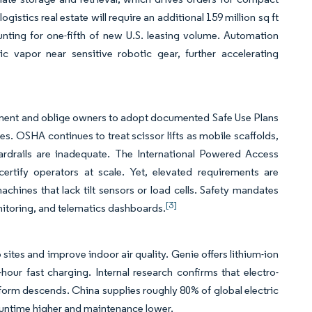
ogistics real estate will require an additional 159 million sq ft
unting for one-fifth of new U.S. leasing volume. Automation
ic vapor near sensitive robotic gear, further accelerating
uipment and oblige owners to adopt documented Safe Use Plans
es. OSHA continues to treat scissor lifts as mobile scaffolds,
ardrails are inadequate. The International Powered Access
certify operators at scale. Yet, elevated requirements are
chines that lack tilt sensors or load cells. Safety mandates
[3]
itoring, and telematics dashboards.
 sites and improve indoor air quality. Genie offers lithium-ion
our fast charging. Internal research confirms that electro-
orm descends. China supplies roughly 80% of global electric
 runtime higher and maintenance lower.