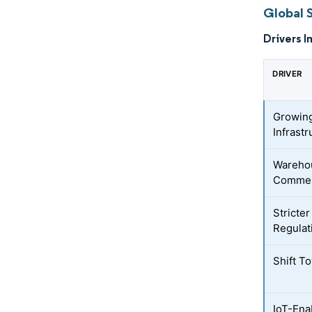
Global S
Drivers I
DRIVER
Growing
Infrastr
Warehou
Commer
Stricte
Regulat
Shift T
IoT-Ena