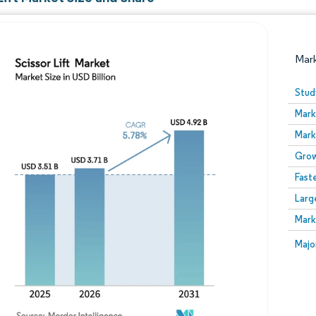
Mar
Stud
Mark
Mark
Grow
Fast
Larg
Image © Mordor Intelligence. Reuse requires attribution
Mark
Image
Majo