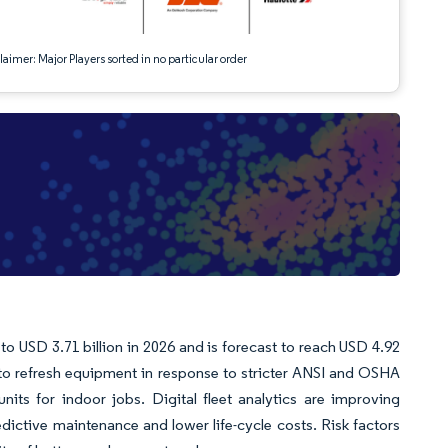
aimer: Major Players sorted in no particular order
 to USD 3.71 billion in 2026 and is forecast to reach USD 4.92
to refresh equipment in response to stricter ANSI and OSHA
 units for indoor jobs. Digital fleet analytics are improving
dictive maintenance and lower life-cycle costs. Risk factors