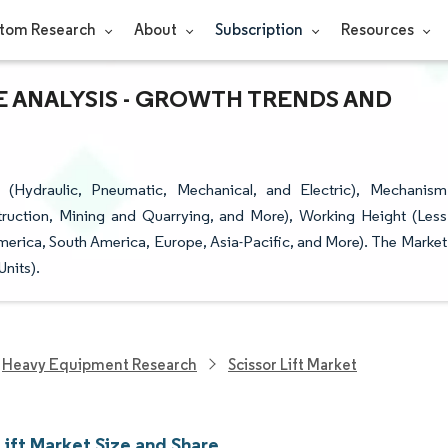
tom Research
About
Subscription
Resources
RE ANALYSIS - GROWTH TRENDS AND
(Hydraulic, Pneumatic, Mechanical, and Electric), Mechanism
truction, Mining and Quarrying, and More), Working Height (Less
merica, South America, Europe, Asia-Pacific, and More). The Market
nits).
Heavy Equipment Research
Scissor Lift Market
Lift Market Size and Share