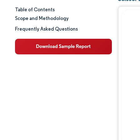
Table of Contents
Market Size & Share
Scope and Methodology
Market Analysis
Frequently Asked Questions
Trends and Insights
Segment Analysis
Geography Analysis
Competitive Landscape
Major Players
Industry Developments