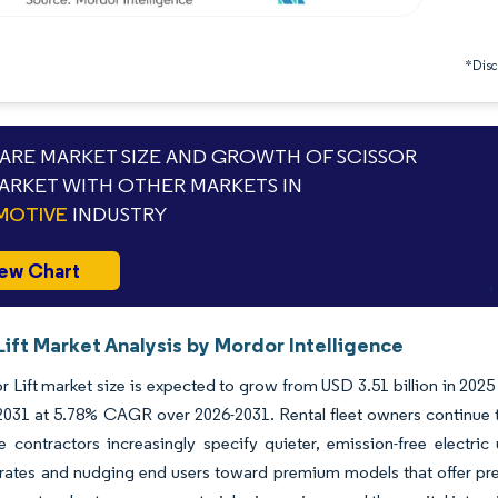
*Discl
RE MARKET SIZE AND GROWTH OF SCISSOR
MARKET WITH OTHER MARKETS IN
MOTIVE
INDUSTRY
ew Chart
Lift Market Analysis by Mordor Intelligence
r Lift market size is expected to grow from USD 3.51 billion in 2025
 2031 at 5.78% CAGR over 2026-2031. Rental fleet owners continue 
le contractors increasingly specify quieter, emission-free electric
n rates and nudging end users toward premium models that offer pre