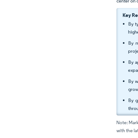
center on 
Key R
By t
high
By m
proj
By a
expa
By w
grow
By g
thro
Note: Mark
with the la