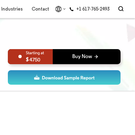
Industries
Contact
+1 617-765-2493
4750