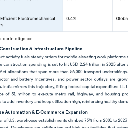
Efficient Electromechanical
0.4%
Globa
rs
rdor Intelligence
Construction & Infrastructure Pipeline
t activity fuels steady orders for mobile elevating work platforms 
ce construction spending is set to hit USD 2.24 trillion in 2025 after
ct allocations that span more than 56,000 transport undertakings.
ctor and battery incentives, and power sector outlays are grow
n. India mirrors this trajectory, lifting federal capital expenditure 1
ce of 51 million to execute metro rail, highway, and housing pro
 to add inventory and keep utilization high, reinforcing healthy dema
se Automation & E-Commerce Expansion
 of U.S. warehouse establishments climbed 73% from 2001 to 2023 an
peed. Developers are shifting toward high-bay facilities that auto