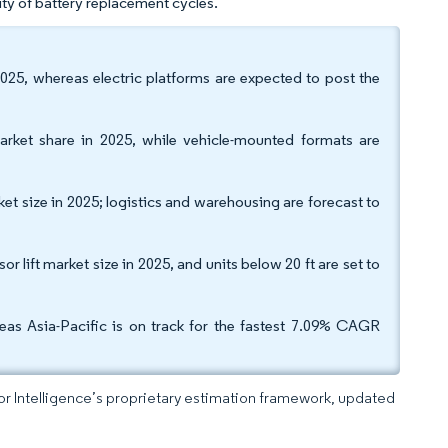
ity of battery replacement cycles.
 2025, whereas electric platforms are expected to post the
arket share in 2025, while vehicle-mounted formats are
ket size in 2025; logistics and warehousing are forecast to
lift market size in 2025, and units below 20 ft are set to
as Asia-Pacific is on track for the fastest 7.09% CAGR
dor Intelligence’s proprietary estimation framework, updated