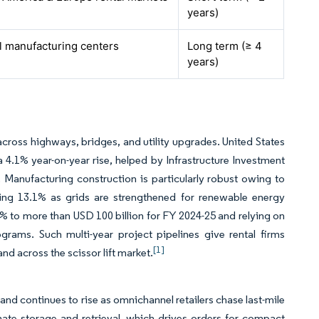
years)
l manufacturing centers
Long term (≥ 4
years)
across highways, bridges, and utility upgrades. United States
 a 4.1% year-on-year rise, helped by Infrastructure Investment
 Manufacturing construction is particularly robust owing to
ing 13.1% as grids are strengthened for renewable energy
1.1% to more than USD 100 billion for FY 2024-25 and relying on
grams. Such multi-year project pipelines give rental firms
[1]
nd across the scissor lift market.
d continues to rise as omnichannel retailers chase last-mile
mate storage and retrieval, which drives orders for compact