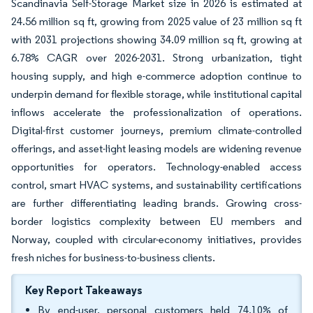
Scandinavia Self-Storage Market size in 2026 is estimated at
24.56 million sq ft, growing from 2025 value of 23 million sq ft
with 2031 projections showing 34.09 million sq ft, growing at
6.78% CAGR over 2026-2031. Strong urbanization, tight
housing supply, and high e-commerce adoption continue to
underpin demand for flexible storage, while institutional capital
inflows accelerate the professionalization of operations.
Digital-first customer journeys, premium climate-controlled
offerings, and asset-light leasing models are widening revenue
opportunities for operators. Technology-enabled access
control, smart HVAC systems, and sustainability certifications
are further differentiating leading brands. Growing cross-
border logistics complexity between EU members and
Norway, coupled with circular-economy initiatives, provides
fresh niches for business-to-business clients.
Key Report Takeaways
By end-user, personal customers held 74.10% of