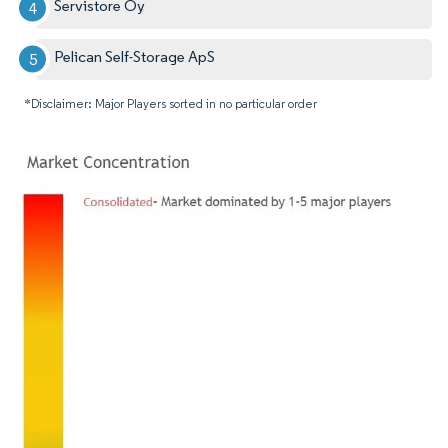
Servistore Oy
Pelican Self-Storage ApS
*Disclaimer: Major Players sorted in no particular order