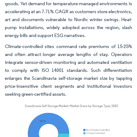
goods. Yet demand for temperature-managed environments is
accelerating at an 7.71% CAGR as customers store electronics,
art and documents vulnerable to Nordic winter swings. Heat-
pump installations, widely adopted across the region, slash
energy bills and support ESG narratives.
Climate-controlled sites command rate premiums of 15-25%
and often attract longer average lengths of stay. Operators
integrate sensor-driven monitoring and automated ventilation
to comply with ISO 14001 standards. Such differentiation
enlarges the Scandinavia self-storage market size by tapping
price-insensitive client segments and institutional investors
seeking green-certified assets.