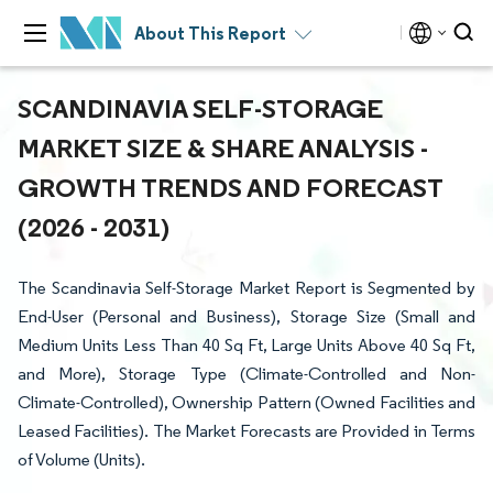
About This Report
SCANDINAVIA SELF-STORAGE
MARKET SIZE & SHARE ANALYSIS -
GROWTH TRENDS AND FORECAST
(2026 - 2031)
The Scandinavia Self-Storage Market Report is Segmented by
End-User (Personal and Business), Storage Size (Small and
Medium Units Less Than 40 Sq Ft, Large Units Above 40 Sq Ft,
and More), Storage Type (Climate-Controlled and Non-
Climate-Controlled), Ownership Pattern (Owned Facilities and
Leased Facilities). The Market Forecasts are Provided in Terms
of Volume (Units).