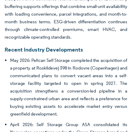
buffering supports offerings that combine small-unit availability
with loading convenience, parcel integrations, and month-to-
month business terms. ESG-driven differentiation continues
through climate-controlled premiums, smart HVAC, and
recognizable operating standards.
Recent Industry Developments
May 2026: Pelican Self Storage completed the acquisition of
a property at Roskildevej 398 in Rodovre (Copenhagen) and
communicated plans to convert vacant areas into a self-
storage facility targeted to open in spring 2027. The
acquisition strengthens a conversion-led pipeline in a
supply-constrained urban area and reflects a preference for
buying existing assets to accelerate market entry versus
greenfield development.
April 2026: Self Storage Group ASA consolidated its