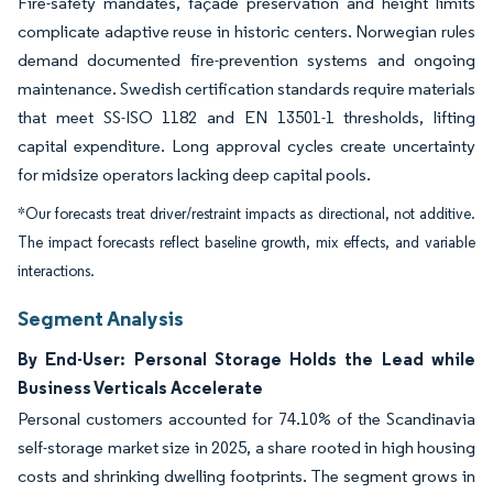
Fire-safety mandates, façade preservation and height limits
complicate adaptive reuse in historic centers. Norwegian rules
demand documented fire-prevention systems and ongoing
maintenance. Swedish certification standards require materials
that meet SS-ISO 1182 and EN 13501-1 thresholds, lifting
capital expenditure. Long approval cycles create uncertainty
for midsize operators lacking deep capital pools.
*Our forecasts treat driver/restraint impacts as directional, not additive.
The impact forecasts reflect baseline growth, mix effects, and variable
interactions.
Segment Analysis
By End-User: Personal Storage Holds the Lead while
Business Verticals Accelerate
Personal customers accounted for 74.10% of the Scandinavia
self-storage market size in 2025, a share rooted in high housing
costs and shrinking dwelling footprints. The segment grows in