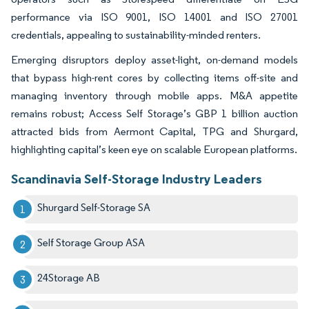
performance via ISO 9001, ISO 14001 and ISO 27001
credentials, appealing to sustainability-minded renters.
Emerging disruptors deploy asset-light, on-demand models
that bypass high-rent cores by collecting items off-site and
managing inventory through mobile apps. M&A appetite
remains robust; Access Self Storage’s GBP 1 billion auction
attracted bids from Aermont Capital, TPG and Shurgard,
highlighting capital’s keen eye on scalable European platforms.
Scandinavia Self-Storage Industry Leaders
Shurgard Self-Storage SA
Self Storage Group ASA
24Storage AB