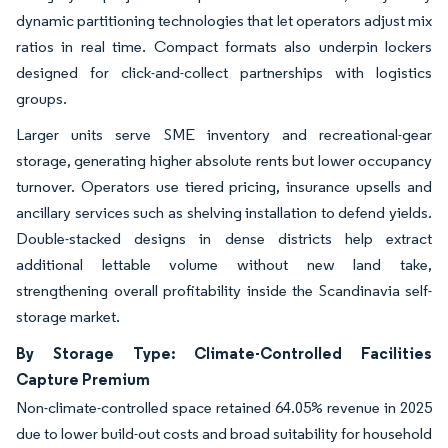
dynamic partitioning technologies that let operators adjust mix
ratios in real time. Compact formats also underpin lockers
designed for click-and-collect partnerships with logistics
groups.
Larger units serve SME inventory and recreational-gear
storage, generating higher absolute rents but lower occupancy
turnover. Operators use tiered pricing, insurance upsells and
ancillary services such as shelving installation to defend yields.
Double-stacked designs in dense districts help extract
additional lettable volume without new land take,
strengthening overall profitability inside the Scandinavia self-
storage market.
By Storage Type: Climate-Controlled Facilities
Capture Premium
Non-climate-controlled space retained 64.05% revenue in 2025
due to lower build-out costs and broad suitability for household