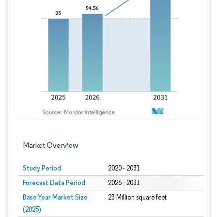
Image © Mordor Intelligence. Reuse requires
Market Overview
Study Period
2020 - 2031
Forecast Data Period
2026 - 2031
Base Year Market Size
23 Million square feet
(2025)