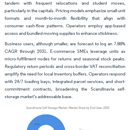
tandem with frequent relocations and student moves,
particularly in the capitals. Pricing models emphasize small-unit
formats and month-to-month flexibility that align with
consumer cash-flow patterns. Operators employ app-based
access and bundled moving supplies to enhance stickiness.
Business users, although smaller, are forecast to log an 7.88%
CAGR through 2031. E-commerce SMEs leverage units as
micro-fulfillment nodes for returns and seasonal stock peaks.
Regulatory return periods and cross-border VAT reconciliation
amplify the need for local inventory buffers. Operators respond
with 24/7 loading bays, integrated parcel services, and short-
commitment contracts, broadening the Scandinavia self-
storage market’s addressable base.