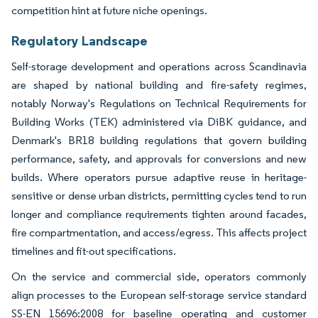
competition hint at future niche openings.
Regulatory Landscape
Self-storage development and operations across Scandinavia
are shaped by national building and fire-safety regimes,
notably Norway's Regulations on Technical Requirements for
Building Works (TEK) administered via DiBK guidance, and
Denmark's BR18 building regulations that govern building
performance, safety, and approvals for conversions and new
builds. Where operators pursue adaptive reuse in heritage-
sensitive or dense urban districts, permitting cycles tend to run
longer and compliance requirements tighten around facades,
fire compartmentation, and access/egress. This affects project
timelines and fit-out specifications.
On the service and commercial side, operators commonly
align processes to the European self-storage service standard
SS-EN 15696:2008 for baseline operating and customer