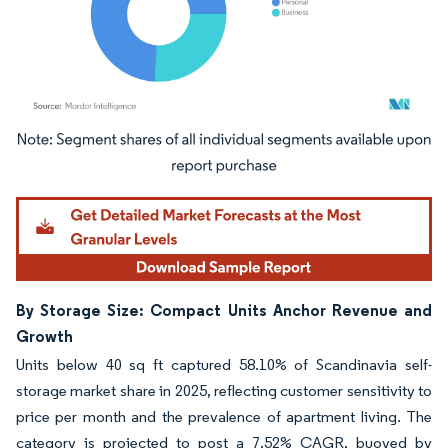
Image © Mordor Intelligence. Reuse requires attribution under CC BY 4.0.
By Storage Size: Compact Units Anchor Revenue and
Growth
Units below 40 sq ft captured 58.10% of Scandinavia self-
storage market share in 2025, reflecting customer sensitivity to
price per month and the prevalence of apartment living. The
category is projected to post a 7.52% CAGR, buoyed by