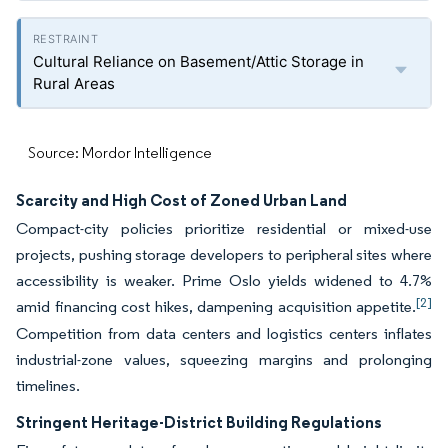
Cultural Reliance on Basement/Attic Storage in
Rural Areas
Source: Mordor Intelligence
Scarcity and High Cost of Zoned Urban Land
Compact-city policies prioritize residential or mixed-use
projects, pushing storage developers to peripheral sites where
accessibility is weaker. Prime Oslo yields widened to 4.7%
[2]
amid financing cost hikes, dampening acquisition appetite.
Competition from data centers and logistics centers inflates
industrial-zone values, squeezing margins and prolonging
timelines.
Stringent Heritage-District Building Regulations