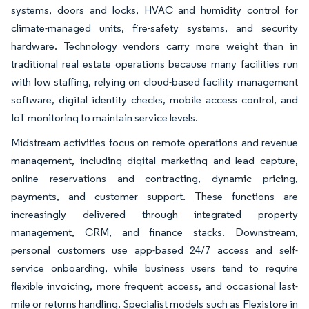
systems, doors and locks, HVAC and humidity control for
climate-managed units, fire-safety systems, and security
hardware. Technology vendors carry more weight than in
traditional real estate operations because many facilities run
with low staffing, relying on cloud-based facility management
software, digital identity checks, mobile access control, and
IoT monitoring to maintain service levels.
Midstream activities focus on remote operations and revenue
management, including digital marketing and lead capture,
online reservations and contracting, dynamic pricing,
payments, and customer support. These functions are
increasingly delivered through integrated property
management, CRM, and finance stacks. Downstream,
personal customers use app-based 24/7 access and self-
service onboarding, while business users tend to require
flexible invoicing, more frequent access, and occasional last-
mile or returns handling. Specialist models such as Flexistore in