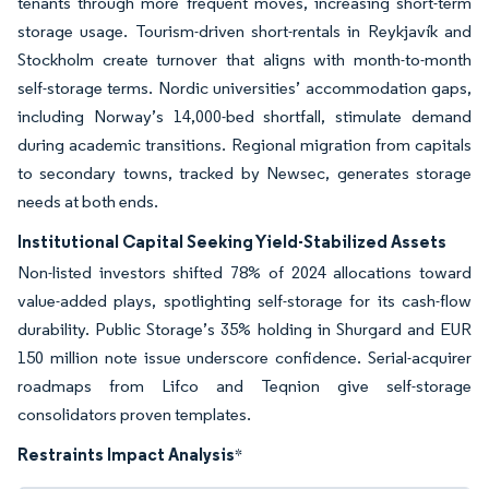
tenants through more frequent moves, increasing short-term
storage usage. Tourism-driven short-rentals in Reykjavík and
Stockholm create turnover that aligns with month-to-month
self-storage terms. Nordic universities’ accommodation gaps,
including Norway’s 14,000-bed shortfall, stimulate demand
during academic transitions. Regional migration from capitals
to secondary towns, tracked by Newsec, generates storage
needs at both ends.
Institutional Capital Seeking Yield-Stabilized Assets
Non-listed investors shifted 78% of 2024 allocations toward
value-added plays, spotlighting self-storage for its cash-flow
durability. Public Storage’s 35% holding in Shurgard and EUR
150 million note issue underscore confidence. Serial-acquirer
roadmaps from Lifco and Teqnion give self-storage
consolidators proven templates.
Restraints Impact Analysis
*