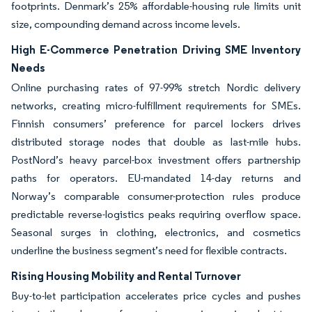
footprints. Denmark’s 25% affordable-housing rule limits unit
size, compounding demand across income levels.
High E-Commerce Penetration Driving SME Inventory
Needs
Online purchasing rates of 97-99% stretch Nordic delivery
networks, creating micro-fulfillment requirements for SMEs.
Finnish consumers’ preference for parcel lockers drives
distributed storage nodes that double as last-mile hubs.
PostNord’s heavy parcel-box investment offers partnership
paths for operators. EU-mandated 14-day returns and
Norway’s comparable consumer-protection rules produce
predictable reverse-logistics peaks requiring overflow space.
Seasonal surges in clothing, electronics, and cosmetics
underline the business segment’s need for flexible contracts.
Rising Housing Mobility and Rental Turnover
Buy-to-let participation accelerates price cycles and pushes