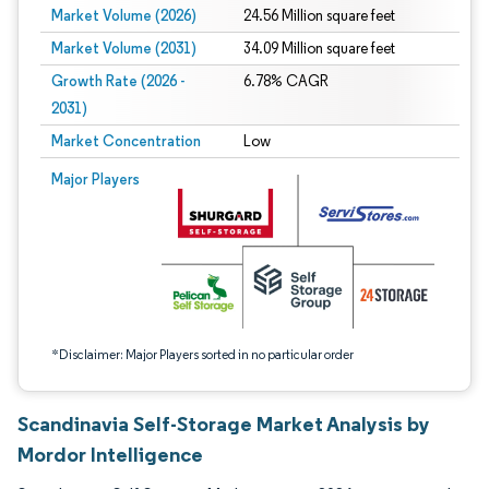
Market Volume (2026)
24.56 Million square feet
Market Volume (2031)
34.09 Million square feet
Growth Rate (2026 -
6.78% CAGR
2031)
Market Concentration
Low
Image © Mordor Intelligence. Reuse requires attribution under CC BY 4.0.
Major Players
*Disclaimer: Major Players sorted in no particular order
Scandinavia Self-Storage Market Analysis by
Mordor Intelligence