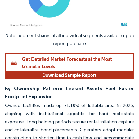
Image © Mordor Intelligence. Reuse requires attribution under CC BY 4.0.
By Ownership Pattern: Leased Assets Fuel Faster
Footprint Expansion
Owned facilities made up 71.10% of lettable area in 2025,
aligning with institutional appetite for hard real-estate
exposure. Long holding periods secure rental inflation capture
and collateralize bond placements. Operators adopt modular
construction to shorten time-to-cash-flow and accommodate