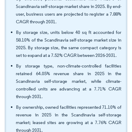
Scandinavia self-storage market share in 2025. By end-
user, business users are projected to register a 7.88%
CAGR through 2031.
By storage size, units below 40 sq ft accounted for
58.10% of the Scandinavia self-storage market size in
2025. By storage size, the same compact category is
set to expand at a 7.52% CAGR between 2026-2031.
By storage type, non-climate-controlled facilities
retained 64.05% revenue share in 2025 in the
Scandinavia self-storage market, while climate-
controlled units are advancing at a 7.71% CAGR
through 2031.
By ownership, owned facilities represented 71.10% of
revenue in 2025 in the Scandinavia self-storage
market; leased sites are growing at a 7.76% CAGR
through 2031.