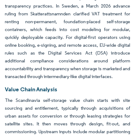
transparency practices. In Sweden, a March 2026 advance
ruling from Skatterattsnamnden clarified VAT treatment for
renting non-permanent, foundation-placed self-storage
containers, which feeds into cost modeling for modular,
quickly deployable capacity. For digital-first operators using
online booking, e-signing, and remote access, EU-wide digital
rules such as the Digital Services Act (DSA) introduce
additional compliance considerations around platform
accountability and transparency when storage is marketed and
transacted through intermediary-like digital interfaces.
Value Chain Analysis
The Scandinavia self-storage value chain starts with site
sourcing and entitlement, typically through acquisitions of
urban assets for conversion or through leasing strategies for
satellite sites. It then moves through design, fit-out, and
commissioning. Upstream inputs include modular partitioning