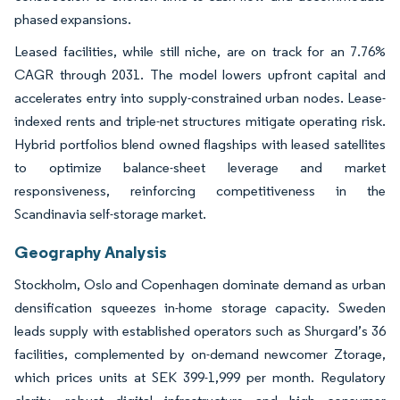
phased expansions.
Leased facilities, while still niche, are on track for an 7.76%
CAGR through 2031. The model lowers upfront capital and
accelerates entry into supply-constrained urban nodes. Lease-
indexed rents and triple-net structures mitigate operating risk.
Hybrid portfolios blend owned flagships with leased satellites
to optimize balance-sheet leverage and market
responsiveness, reinforcing competitiveness in the
Scandinavia self-storage market.
Geography Analysis
Stockholm, Oslo and Copenhagen dominate demand as urban
densification squeezes in-home storage capacity. Sweden
leads supply with established operators such as Shurgard’s 36
facilities, complemented by on-demand newcomer Ztorage,
which prices units at SEK 399-1,999 per month. Regulatory