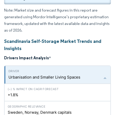
Note: Market size and forecast figures in this report are
generated using Mordor Intelligence’s proprietary estimation
framework, updated with the latest available data and insights
as of 2026.
Scandinavia Self-Storage Market Trends and
Insights
Drivers Impact Analysis
*
Urbanisation and Smaller Living Spaces
+1.8%
Sweden, Norway, Denmark capitals