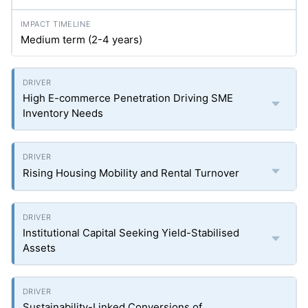
Medium term (2-4 years)
High E-commerce Penetration Driving SME
Inventory Needs
Rising Housing Mobility and Rental Turnover
Institutional Capital Seeking Yield-Stabilised
Assets
Sustainability-Linked Conversions of