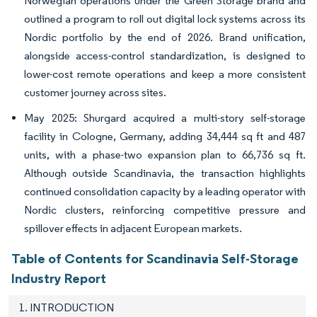
Norwegian operations under the Green Storage brand and
outlined a program to roll out digital lock systems across its
Nordic portfolio by the end of 2026. Brand unification,
alongside access-control standardization, is designed to
lower-cost remote operations and keep a more consistent
customer journey across sites.
May 2025: Shurgard acquired a multi-story self-storage
facility in Cologne, Germany, adding 34,444 sq ft and 487
units, with a phase-two expansion plan to 66,736 sq ft.
Although outside Scandinavia, the transaction highlights
continued consolidation capacity by a leading operator with
Nordic clusters, reinforcing competitive pressure and
spillover effects in adjacent European markets.
Table of Contents for Scandinavia Self-Storage
Industry Report
1. INTRODUCTION