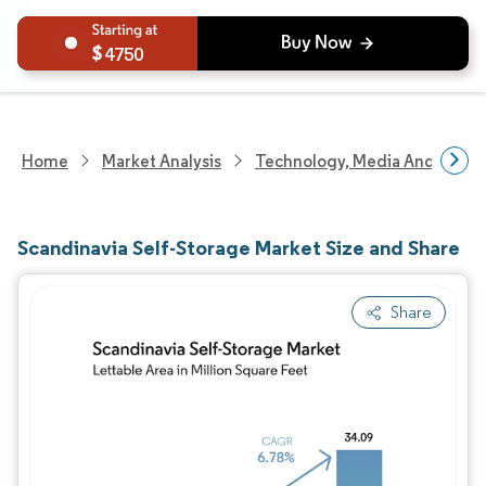
4750
Home
Market Analysis
Technology, Media And Telec
Scandinavia Self-Storage Market Size and Share
Share