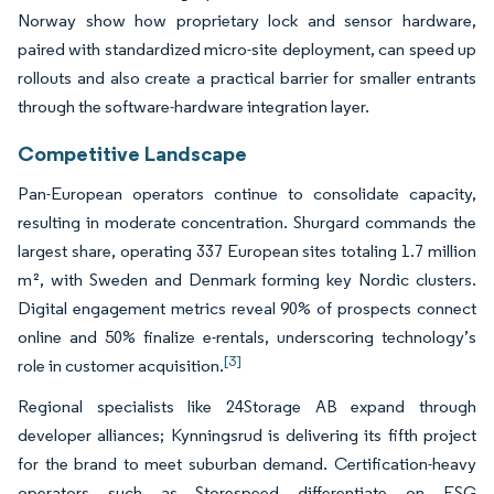
Norway show how proprietary lock and sensor hardware,
paired with standardized micro-site deployment, can speed up
rollouts and also create a practical barrier for smaller entrants
through the software-hardware integration layer.
Competitive Landscape
Pan-European operators continue to consolidate capacity,
resulting in moderate concentration. Shurgard commands the
largest share, operating 337 European sites totaling 1.7 million
m², with Sweden and Denmark forming key Nordic clusters.
Digital engagement metrics reveal 90% of prospects connect
online and 50% finalize e-rentals, underscoring technology’s
[3]
role in customer acquisition.
Regional specialists like 24Storage AB expand through
developer alliances; Kynningsrud is delivering its fifth project
for the brand to meet suburban demand. Certification-heavy
operators such as Storespeed differentiate on ESG