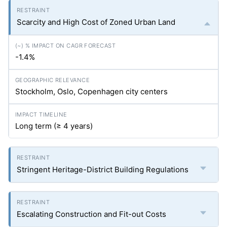
Scarcity and High Cost of Zoned Urban Land
-1.4%
Stockholm, Oslo, Copenhagen city centers
Long term (≥ 4 years)
Stringent Heritage-District Building Regulations
Escalating Construction and Fit-out Costs