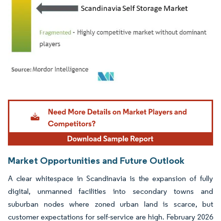
Image © Mordor Intelligence. Reuse requires attribution under CC BY 4.0.
Market Opportunities and Future Outlook
A clear whitespace in Scandinavia is the expansion of fully
digital, unmanned facilities into secondary towns and
suburban nodes where zoned urban land is scarce, but
customer expectations for self-service are high. February 2026