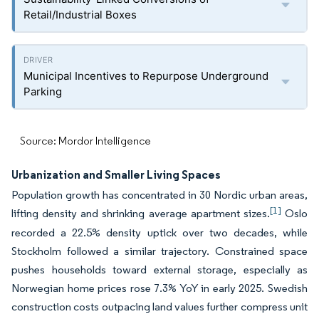
Retail/Industrial Boxes
Municipal Incentives to Repurpose Underground
Parking
Source: Mordor Intelligence
Urbanization and Smaller Living Spaces
Population growth has concentrated in 30 Nordic urban areas,
[1]
lifting density and shrinking average apartment sizes.
Oslo
recorded a 22.5% density uptick over two decades, while
Stockholm followed a similar trajectory. Constrained space
pushes households toward external storage, especially as
Norwegian home prices rose 7.3% YoY in early 2025. Swedish
construction costs outpacing land values further compress unit