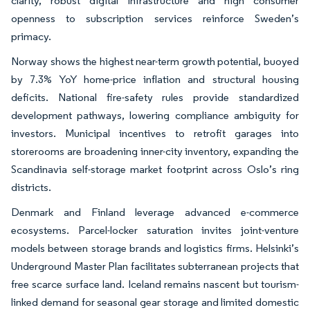
clarity, robust digital infrastructure and high consumer
openness to subscription services reinforce Sweden’s
primacy.
Norway shows the highest near-term growth potential, buoyed
by 7.3% YoY home-price inflation and structural housing
deficits. National fire-safety rules provide standardized
development pathways, lowering compliance ambiguity for
investors. Municipal incentives to retrofit garages into
storerooms are broadening inner-city inventory, expanding the
Scandinavia self-storage market footprint across Oslo’s ring
districts.
Denmark and Finland leverage advanced e-commerce
ecosystems. Parcel-locker saturation invites joint-venture
models between storage brands and logistics firms. Helsinki’s
Underground Master Plan facilitates subterranean projects that
free scarce surface land. Iceland remains nascent but tourism-
linked demand for seasonal gear storage and limited domestic