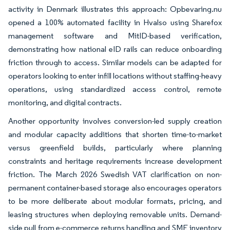
activity in Denmark illustrates this approach: Opbevaring.nu
opened a 100% automated facility in Hvalso using Sharefox
management software and MitID-based verification,
demonstrating how national eID rails can reduce onboarding
friction through to access. Similar models can be adapted for
operators looking to enter infill locations without staffing-heavy
operations, using standardized access control, remote
monitoring, and digital contracts.
Another opportunity involves conversion-led supply creation
and modular capacity additions that shorten time-to-market
versus greenfield builds, particularly where planning
constraints and heritage requirements increase development
friction. The March 2026 Swedish VAT clarification on non-
permanent container-based storage also encourages operators
to be more deliberate about modular formats, pricing, and
leasing structures when deploying removable units. Demand-
side pull from e-commerce returns handling and SME inventory