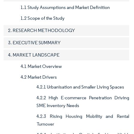
1.1 Study Assumptions and Market Definition
1.2 Scope of the Study
2. RESEARCH METHODOLOGY
3. EXECUTIVE SUMMARY
4. MARKET LANDSCAPE
4.1 Market Overview
4.2 Market Drivers
4.2.1 Urbanisation and Smaller Living Spaces
4.2.2 High E-commerce Penetration Driving
SME Inventory Needs
4.2.3 Rising Housing Mobility and Rental
Turnover