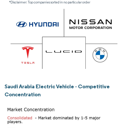
*Disclaimer: Top companies sorted in no particular order
Saudi Arabia Electric Vehicle - Competitive
Concentration