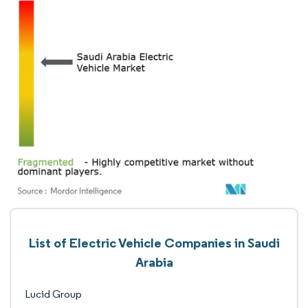
List of Electric Vehicle Companies in Saudi
Arabia
Lucid Group