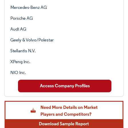
Mercedes-Benz AG
Porsche AG
Audi AG
Geely & Volvo/Polestar
Stellantis N.V.
XPeng Inc.
NIO Inc.