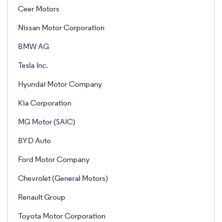
Ceer Motors
Nissan Motor Corporation
BMW AG
Tesla Inc.
Hyundai Motor Company
Kia Corporation
MG Motor (SAIC)
BYD Auto
Ford Motor Company
Chevrolet (General Motors)
Renault Group
Toyota Motor Corporation