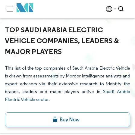
TOP SAUDI ARABIA ELECTRIC
VEHICLE COMPANIES, LEADERS &
MAJOR PLAYERS
This list of the top companies of Saudi Arabia Electric Vehicle
is drawn from assessments by Mordor Intelligence analysts and
expert advisors via their extensive research to identify the
brands, leaders and major players active in
Saudi Arabia
Electric Vehicle sector
.