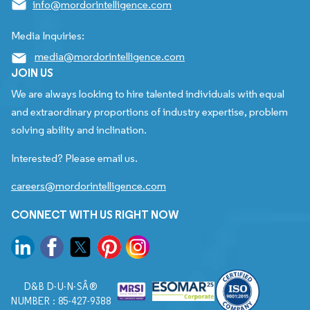
info@mordorintelligence.com
Media Inquiries:
media@mordorintelligence.com
JOIN US
We are always looking to hire talented individuals with equal
and extraordinary proportions of industry expertise, problem
solving ability and inclination.
Interested? Please email us.
careers@mordorintelligence.com
CONNECT WITH US RIGHT NOW
D&B D-U-N-SÂ®
NUMBER : 85-427-9388