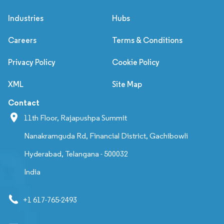
Industries
Hubs
Careers
Terms & Conditions
Privacy Policy
Cookie Policy
XML
Site Map
Contact
11th Floor, Rajapushpa Summit
Nanakramguda Rd, Financial District, Gachibowli
Hyderabad, Telangana - 500032
India
+1 617-765-2493