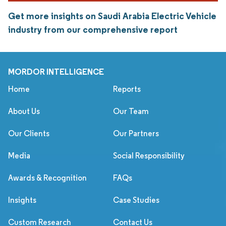
Get more insights on Saudi Arabia Electric Vehicle
industry from our comprehensive report
MORDOR INTELLIGENCE
Home
Reports
About Us
Our Team
Our Clients
Our Partners
Media
Social Responsibility
Awards & Recognition
FAQs
Insights
Case Studies
Custom Research
Contact Us