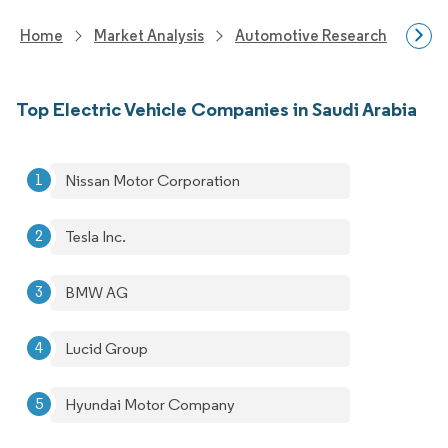
Home
Market Analysis
Automotive Research
Vehi
Top Electric Vehicle Companies in Saudi Arabia
Nissan Motor Corporation
Tesla Inc.
BMW AG
Lucid Group
Hyundai Motor Company