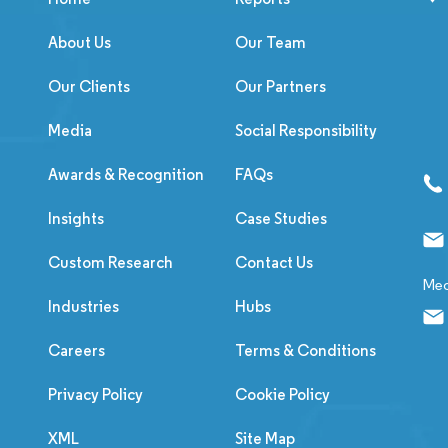
About Us
Our Team
Our Clients
Our Partners
Media
Social Responsibility
Awards & Recognition
FAQs
Insights
Case Studies
Custom Research
Contact Us
Med
Industries
Hubs
Careers
Terms & Conditions
Privacy Policy
Cookie Policy
XML
Site Map