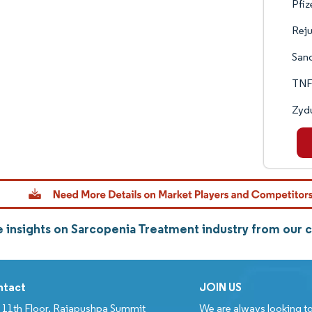
Pfiz
Rej
Sano
TNF
Zydu
 insights on Sarcopenia Treatment industry from our
ntact
JOIN US
11th Floor, Rajapushpa Summit
We are always looking to