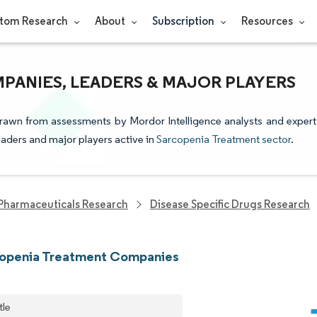
tom Research
About
Subscription
Resources
PANIES, LEADERS & MAJOR PLAYERS
drawn from assessments by Mordor Intelligence analysts and expert
leaders and major players active in
Sarcopenia Treatment sector
.
Pharmaceuticals Research
Disease Specific Drugs Research
copenia Treatment Companies
tle