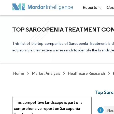
Reports
Cus
TOP SARCOPENIA TREATMENT COM
This list of the top companies of Sarcopenia Treatment is 
advisors via their extensive research to identify the brands, 
Home
Market Analysis
Healthcare Research
Top Sar
This competitive landscape is part of a
comprehensive report on Sarcopenia
Nes