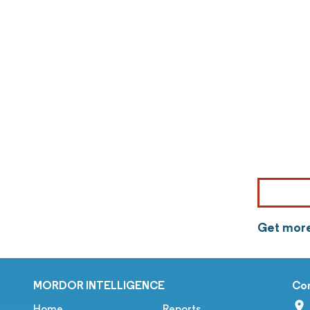
Get more
MORDOR INTELLIGENCE
Co
Home
Reports