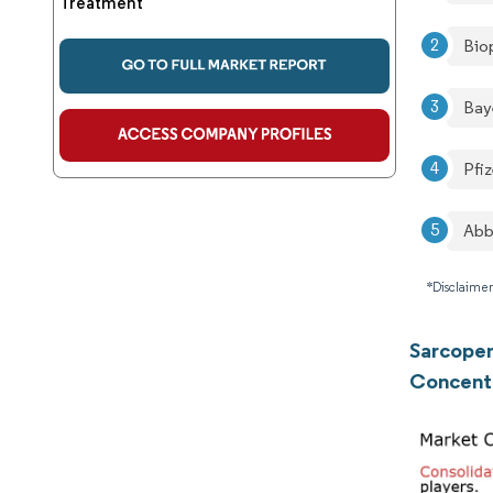
Treatment
Bio
Bay
Pfiz
Abb
*Disclaimer
Sarcopen
Concent