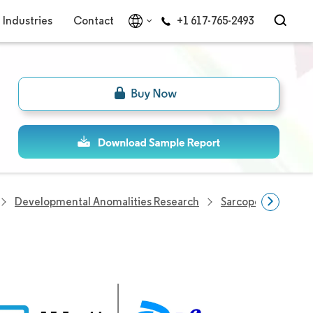
Industries
Contact
+1 617-765-2493
Developmental Anomalities Research
Sarcopenia Treat