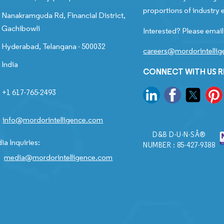
proportions of industry e
Nanakramguda Rd, Financial District,
Gachibowli
Interested? Please email
Hyderabad, Telangana - 500032
careers@mordorintelli
India
CONNECT WITH US 
+1 617-765-2493
info@mordorintelligence.com
D&B D-U-N-SÂ®
ia Inquiries:
NUMBER : 85-427-9388
media@mordorintelligence.com