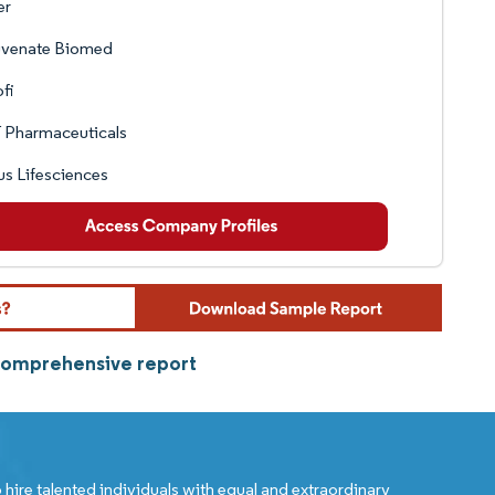
er
uvenate Biomed
fi
 Pharmaceuticals
s Lifesciences
 comprehensive report
 hire talented individuals with equal and extraordinary