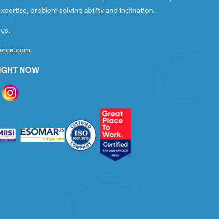
xpertise, problem solving ability and inclination.
 us.
gence.com
RIGHT NOW