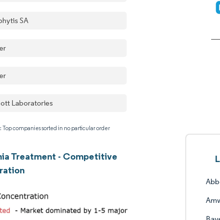
phytis SA
er
er
ott Laboratories
: Top companies sorted in no particular order
ia Treatment - Competitive
L
ration
Abbo
Amw
Bay