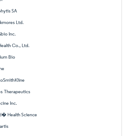
hytis SA
kmores Ltd.
bio Inc.
ealth Co., Ltd.
ium Bio
he
xoSmithKline
s Therapeutics
cine Inc.
l� Health Science
rtis