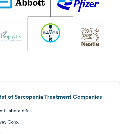
ist of Sarcopenia Treatment Companies
tt Laboratories
ay Corp.
er