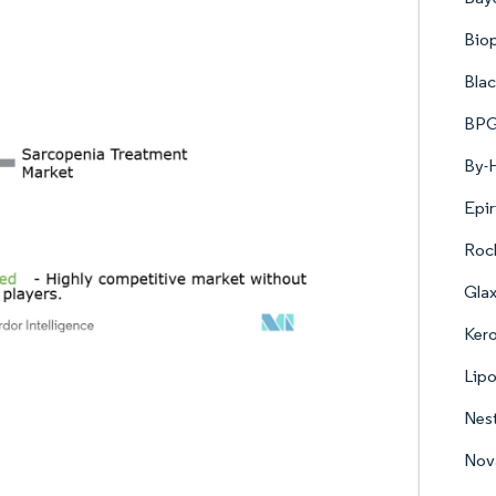
Biop
Blac
BPG
By-H
Epir
Roc
Gla
Kero
Lipo
Nest
Nova