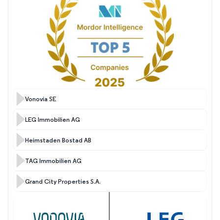
Vonovia SE
LEG Immobilien AG
Heimstaden Bostad AB
TAG Immobilien AG
Grand City Properties S.A.