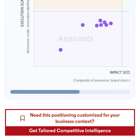
Assesses scale, innovation pipeline and financial endurance.
EXECUTION SCALE
Aspirants
IMPACT SCORE
Composite of presence, brand clout and infe