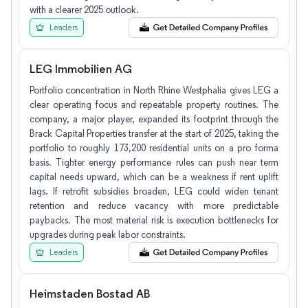
with a clearer 2025 outlook.
Leaders
LEG Immobilien AG
Portfolio concentration in North Rhine Westphalia gives LEG a
clear operating focus and repeatable property routines. The
company, a major player, expanded its footprint through the
Brack Capital Properties transfer at the start of 2025, taking the
portfolio to roughly 173,200 residential units on a pro forma
basis. Tighter energy performance rules can push near term
capital needs upward, which can be a weakness if rent uplift
lags. If retrofit subsidies broaden, LEG could widen tenant
retention and reduce vacancy with more predictable
paybacks. The most material risk is execution bottlenecks for
upgrades during peak labor constraints.
Leaders
Heimstaden Bostad AB