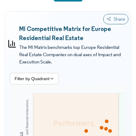
direct footprint in European housing, which lowers their
placement despite strong overall finances. Practical indicators
Share
that shift positioning include retrofit throughput, permitting
MI Competitive Matrix for Europe
conversion capability, multi country operating routines, and
the ability to keep occupancy steady during affordability
Residential Real Estate
shocks. Energy certificate tightening is pushing landlords to
The MI Matrix benchmarks top Europe Residential
prioritize deep retrofit pipelines, and buyers increasingly
Real Estate Companies on dual axes of Impact and
screen for compliant assets that avoid future letting
Execution Scale.
restrictions. Student housing decisions often start with safety,
contract clarity, and proximity to campuses, while institutional
rental buyers focus on stabilization speed and operating cost
Filter by Quadrant
control. Mordor Intelligence's MI Matrix is therefore more useful
for supplier and competitor evaluation than size tables alone,
because it emphasizes what can be delivered reliably under
today's constraints.
Performers