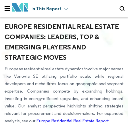
In This Report
EUROPE RESIDENTIAL REAL ESTATE
COMPANIES: LEADERS, TOP &
EMERGING PLAYERS AND
STRATEGIC MOVES
European residential real estate dynamics involve major names
like Vonovia SE utilizing portfolio scale, while regional
developers and niche firms focus on geographic and segment
expertise. Companies compete by expanding holdings,
investing in energy-efficient upgrades, and enhancing tenant
value. Our analyst perspective highlights shifting strategies
relevant for procurement and decision-makers. For expanded
analysis, see our
Europe Residential Real Estate Report
.