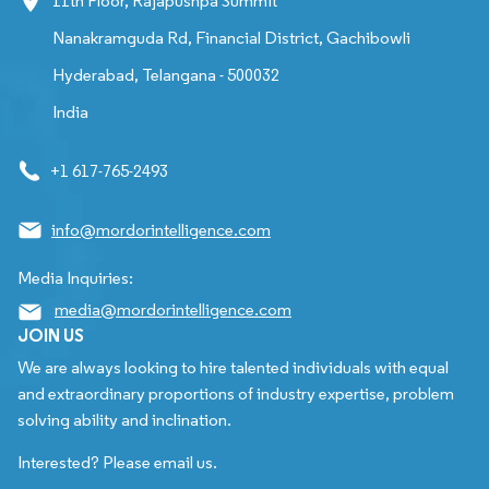
11th Floor, Rajapushpa Summit
Nanakramguda Rd, Financial District, Gachibowli
Hyderabad, Telangana - 500032
India
+1 617-765-2493
info@mordorintelligence.com
Media Inquiries:
media@mordorintelligence.com
JOIN US
We are always looking to hire talented individuals with equal
and extraordinary proportions of industry expertise, problem
solving ability and inclination.
Interested? Please email us.