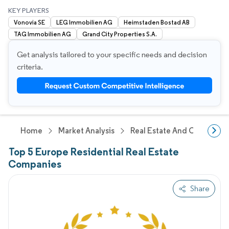
KEY PLAYERS
Vonovia SE
LEG Immobilien AG
Heimstaden Bostad AB
TAG Immobilien AG
Grand City Properties S.A.
Get analysis tailored to your specific needs and decision
criteria.
Home
Market Analysis
Real Estate And Construct
Top 5 Europe Residential Real Estate
Companies
Share