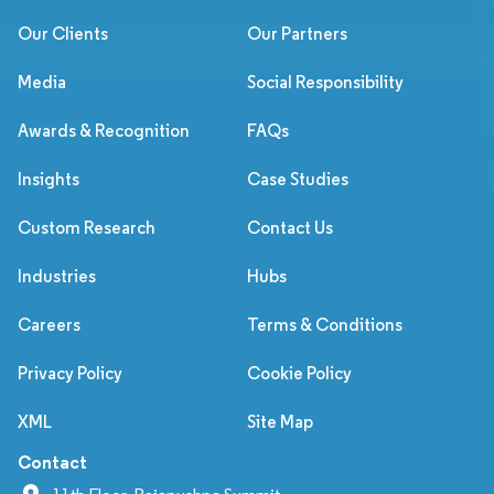
Our Clients
Our Partners
Media
Social Responsibility
Awards & Recognition
FAQs
Insights
Case Studies
Custom Research
Contact Us
Industries
Hubs
Careers
Terms & Conditions
Privacy Policy
Cookie Policy
XML
Site Map
Contact