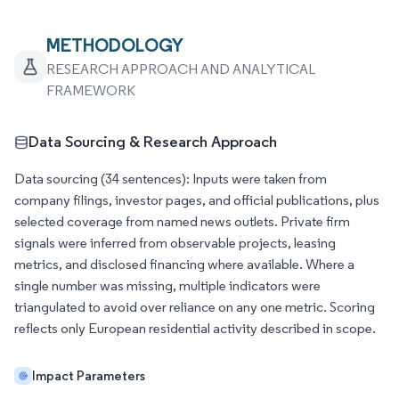
METHODOLOGY
RESEARCH APPROACH AND ANALYTICAL
FRAMEWORK
Data Sourcing & Research Approach
Data sourcing (34 sentences): Inputs were taken from
company filings, investor pages, and official publications, plus
selected coverage from named news outlets. Private firm
signals were inferred from observable projects, leasing
metrics, and disclosed financing where available. Where a
single number was missing, multiple indicators were
triangulated to avoid over reliance on any one metric. Scoring
reflects only European residential activity described in scope.
Impact Parameters