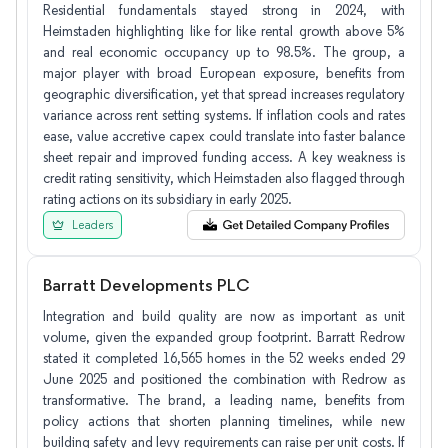
Residential fundamentals stayed strong in 2024, with
Heimstaden highlighting like for like rental growth above 5%
and real economic occupancy up to 98.5%. The group, a
major player with broad European exposure, benefits from
geographic diversification, yet that spread increases regulatory
variance across rent setting systems. If inflation cools and rates
ease, value accretive capex could translate into faster balance
sheet repair and improved funding access. A key weakness is
credit rating sensitivity, which Heimstaden also flagged through
rating actions on its subsidiary in early 2025.
Leaders
Barratt Developments PLC
Integration and build quality are now as important as unit
volume, given the expanded group footprint. Barratt Redrow
stated it completed 16,565 homes in the 52 weeks ended 29
June 2025 and positioned the combination with Redrow as
transformative. The brand, a leading name, benefits from
policy actions that shorten planning timelines, while new
building safety and levy requirements can raise per unit costs. If