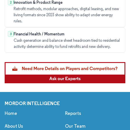
Innovation & Product Range
2
Retrofit methods, modular approaches, digital leasing, and new
living formats since 2023 show ability to adapt under energy
rules.
Financial Health / Momentum
3
Cash generation and balance sheet headroom tied to residential
activity determine ability to fund retrofits and new delivery.
MORDOR INTELLIGENCE
Home
Reports
About Us
Our Team