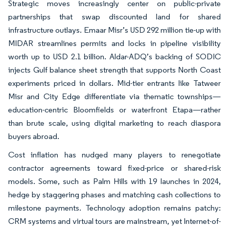
Strategic moves increasingly center on public-private
partnerships that swap discounted land for shared
infrastructure outlays. Emaar Misr’s USD 292 million tie-up with
MIDAR streamlines permits and locks in pipeline visibility
worth up to USD 2.1 billion. Aldar-ADQ’s backing of SODIC
injects Gulf balance sheet strength that supports North Coast
experiments priced in dollars. Mid-tier entrants like Tatweer
Misr and City Edge differentiate via thematic townships—
education-centric Bloomfields or waterfront Etapa—rather
than brute scale, using digital marketing to reach diaspora
buyers abroad.
Cost inflation has nudged many players to renegotiate
contractor agreements toward fixed-price or shared-risk
models. Some, such as Palm Hills with 19 launches in 2024,
hedge by staggering phases and matching cash collections to
milestone payments. Technology adoption remains patchy:
CRM systems and virtual tours are mainstream, yet Internet-of-