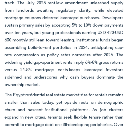
track. The July 2025 rent-law amendment unleashed supply
from landlords awaiting regulatory clarity, while elevated
mortgage coupons deterred leveraged purchases. Developers
sustain primary sales by accepting 5% to 10% down payments
over ten years, but young professionals earning USD 420-USD
630 monthly still lean toward leasing. Institutional funds began
assembling build-to-rent portfolios in 2024, anticipating cap-
rate compression as policy rates normalize after 2026. The
widening yield gap-apartment rents imply 6%-8% gross returns
versus 24.5% mortgage costs-keeps leveraged investors
sidelined and underscores why cash buyers dominate the
ownership market.
The Egypt residential real estate market size for rentals remains
smaller than sales today, yet upside rests on demographic
churn and nascent institutional platforms. As job clusters
expand in new cities, tenants seek flexible tenure rather than
commit to mortgage debt on still-developing peripheries. Over