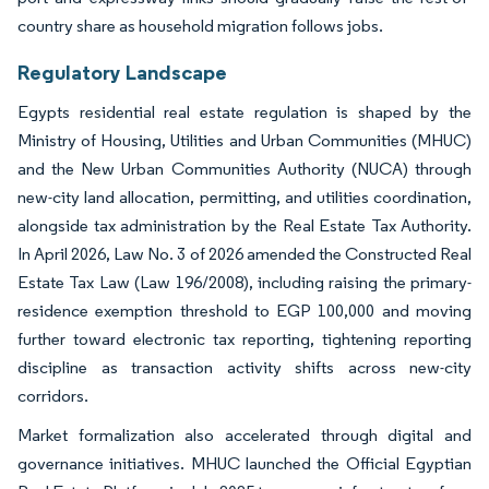
country share as household migration follows jobs.
Regulatory Landscape
Egypts residential real estate regulation is shaped by the
Ministry of Housing, Utilities and Urban Communities (MHUC)
and the New Urban Communities Authority (NUCA) through
new-city land allocation, permitting, and utilities coordination,
alongside tax administration by the Real Estate Tax Authority.
In April 2026, Law No. 3 of 2026 amended the Constructed Real
Estate Tax Law (Law 196/2008), including raising the primary-
residence exemption threshold to EGP 100,000 and moving
further toward electronic tax reporting, tightening reporting
discipline as transaction activity shifts across new-city
corridors.
Market formalization also accelerated through digital and
governance initiatives. MHUC launched the Official Egyptian