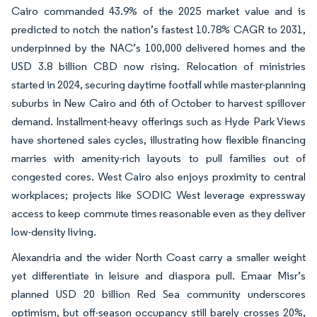
Cairo commanded 43.9% of the 2025 market value and is
predicted to notch the nation’s fastest 10.78% CAGR to 2031,
underpinned by the NAC’s 100,000 delivered homes and the
USD 3.8 billion CBD now rising. Relocation of ministries
started in 2024, securing daytime footfall while master-planning
suburbs in New Cairo and 6th of October to harvest spillover
demand. Installment-heavy offerings such as Hyde Park Views
have shortened sales cycles, illustrating how flexible financing
marries with amenity-rich layouts to pull families out of
congested cores. West Cairo also enjoys proximity to central
workplaces; projects like SODIC West leverage expressway
access to keep commute times reasonable even as they deliver
low-density living.
Alexandria and the wider North Coast carry a smaller weight
yet differentiate in leisure and diaspora pull. Emaar Misr’s
planned USD 20 billion Red Sea community underscores
optimism, but off-season occupancy still barely crosses 20%,