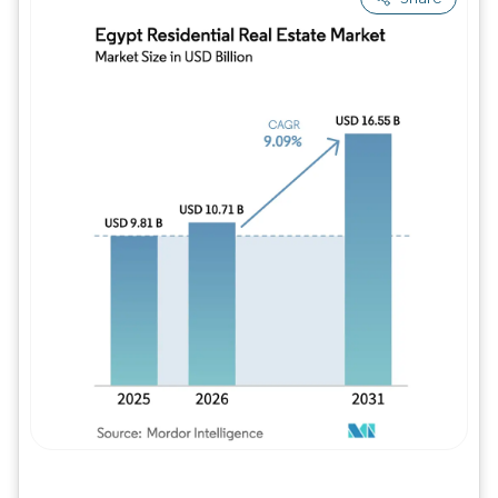
Image © Mordor Intelligence. Reuse requires