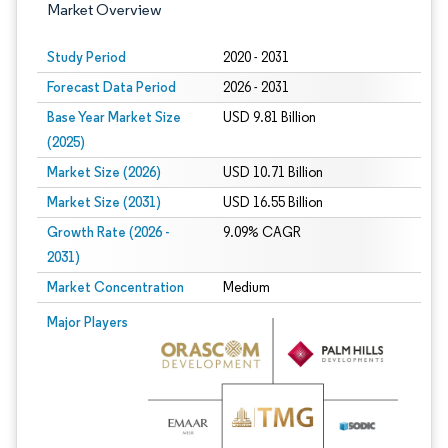
Market Overview
Study Period
2020 - 2031
Forecast Data Period
2026 - 2031
Base Year Market Size
USD 9.81 Billion
(2025)
Market Size (2026)
USD 10.71 Billion
Market Size (2031)
USD 16.55 Billion
Growth Rate (2026 -
9.09% CAGR
2031)
Market Concentration
Medium
Image © Mordor Intelligence. Reuse requires attribution under CC BY 4.0.
Major Players