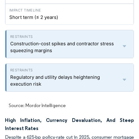
Short term (≤ 2 years)
Construction-cost spikes and contractor stress
squeezing margins
Regulatory and utility delays heightening
execution risk
Source: Mordor Intelligence
High Inflation, Currency Devaluation, And Steep
Interest Rates
Despite a 625-bp policy-rate cut in 2025, consumer mortgage