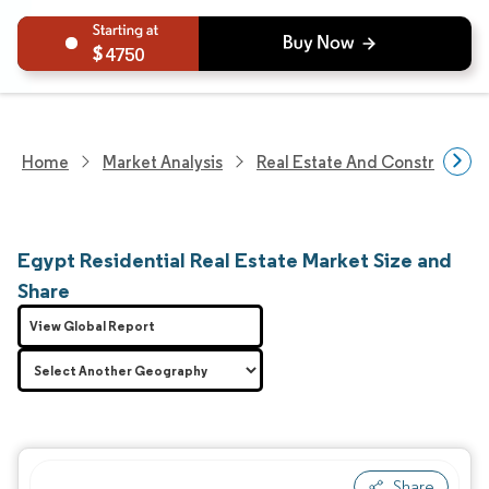
4750
Home
Market Analysis
Real Estate And Construction
Egypt Residential Real Estate Market Size and
Share
View Global Report
Share