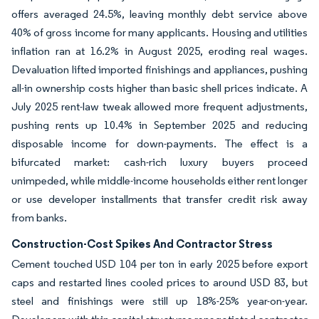
offers averaged 24.5%, leaving monthly debt service above
40% of gross income for many applicants. Housing and utilities
inflation ran at 16.2% in August 2025, eroding real wages.
Devaluation lifted imported finishings and appliances, pushing
all-in ownership costs higher than basic shell prices indicate. A
July 2025 rent-law tweak allowed more frequent adjustments,
pushing rents up 10.4% in September 2025 and reducing
disposable income for down-payments. The effect is a
bifurcated market: cash-rich luxury buyers proceed
unimpeded, while middle-income households either rent longer
or use developer installments that transfer credit risk away
from banks.
Construction-Cost Spikes And Contractor Stress
Cement touched USD 104 per ton in early 2025 before export
caps and restarted lines cooled prices to around USD 83, but
steel and finishings were still up 18%-25% year-on-year.