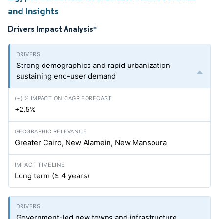
and Insights
Drivers Impact Analysis
*
Strong demographics and rapid urbanization
sustaining end-user demand
+2.5%
Greater Cairo, New Alamein, New Mansoura
Long term (≥ 4 years)
Government-led new towns and infrastructure