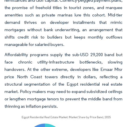
remittances and Gulf capital. Currency-pegged payment plans,
the promise of freehold titles in tourist zones, and marquee
amenities such as private marinas lure this cohort. Mid-tier
demand thrives on developer installments that mimic
mortgages without bank underwriting, an arrangement that
shifts credit risk to builders but keeps monthly outflows
manageable for salaried buyers.
Affordability programs supply the sub-USD 29,200 band but
face chronic utility-infrastructure bottlenecks, slowing
handovers. At the other extreme, developers like Emaar Misr
price North Coast towers directly in dollars, reflecting a
structural segmentation of the Egypt residential real estate
market. Policy makers may need to expand subsidized ceilings
or lengthen mortgage tenors to prevent the middle band from
thinning as inflation persists.