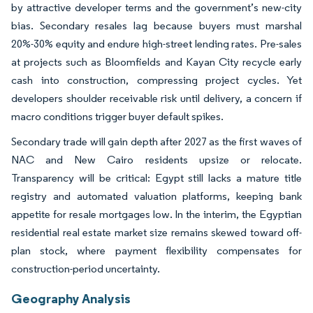
by attractive developer terms and the government’s new-city
bias. Secondary resales lag because buyers must marshal
20%-30% equity and endure high-street lending rates. Pre-sales
at projects such as Bloomfields and Kayan City recycle early
cash into construction, compressing project cycles. Yet
developers shoulder receivable risk until delivery, a concern if
macro conditions trigger buyer default spikes.
Secondary trade will gain depth after 2027 as the first waves of
NAC and New Cairo residents upsize or relocate.
Transparency will be critical: Egypt still lacks a mature title
registry and automated valuation platforms, keeping bank
appetite for resale mortgages low. In the interim, the Egyptian
residential real estate market size remains skewed toward off-
plan stock, where payment flexibility compensates for
construction-period uncertainty.
Geography Analysis