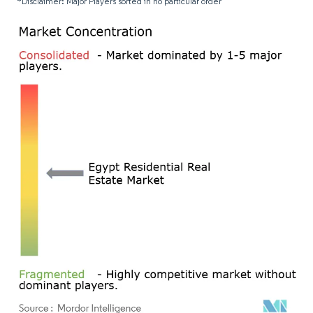
*Disclaimer: Major Players sorted in no particular order