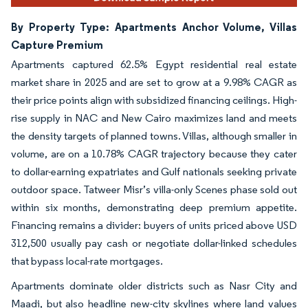
By Property Type: Apartments Anchor Volume, Villas
Capture Premium
Apartments captured 62.5% Egypt residential real estate
market share in 2025 and are set to grow at a 9.98% CAGR as
their price points align with subsidized financing ceilings. High-
rise supply in NAC and New Cairo maximizes land and meets
the density targets of planned towns. Villas, although smaller in
volume, are on a 10.78% CAGR trajectory because they cater
to dollar-earning expatriates and Gulf nationals seeking private
outdoor space. Tatweer Misr’s villa-only Scenes phase sold out
within six months, demonstrating deep premium appetite.
Financing remains a divider: buyers of units priced above USD
312,500 usually pay cash or negotiate dollar-linked schedules
that bypass local-rate mortgages.
Apartments dominate older districts such as Nasr City and
Maadi, but also headline new-city skylines where land values