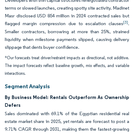
Developers with thin capital structures renegotiated contractor
terms or slowed launches, creating spotty site activity. Madinet
Masr disclosed USD 854 million in 2024 contracted sales but
[3]
flagged margin compression due to escalation clauses
.
Smaller contractors, borrowing at more than 25%, strained
liquidity when milestone payments slipped, causing delivery
slippage that dents buyer confidence.
*Our forecasts treat driver/restraint impacts as directional, not additive.
The impact forecasts reflect baseline growth, mix effects, and variable
interactions.
Segment Analysis
By Business Model: Rentals Outperform As Ownership
Defers
Sales dominated with 69.1% of the Egyptian residential real
estate market share in 2025, yet rentals are forecast to post a
9.71% CAGR through 2031, making them the fastest-growing