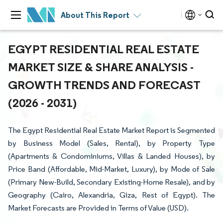
About This Report
EGYPT RESIDENTIAL REAL ESTATE
MARKET SIZE & SHARE ANALYSIS -
GROWTH TRENDS AND FORECAST
(2026 - 2031)
The Egypt Residential Real Estate Market Report is Segmented
by Business Model (Sales, Rental), by Property Type
(Apartments & Condominiums, Villas & Landed Houses), by
Price Band (Affordable, Mid-Market, Luxury), by Mode of Sale
(Primary New-Build, Secondary Existing-Home Resale), and by
Geography (Cairo, Alexandria, Giza, Rest of Egypt). The
Market Forecasts are Provided in Terms of Value (USD).