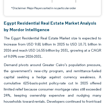
*Disclaimer: Major Players sorted in no particular order
Egypt Residential Real Estate Market Analysis
by Mordor Intelligence
The Egypt Residential Real Estate Market size is expected to
increase from USD 9.81 billion in 2025 to USD 10.71 billion in
2026 and reach USD 16.55 billion by 2031, growing at a CAGR
of 9.09% over 2026-2031.
Demand pivots around Greater Cairo’s population pressure,
the government’s new-city program, and remittance-fueled
capital seeking a hedge against currency weakness. A
cumulative 625-basis-point policy-rate cut in 2025 offered
limited relief because consumer mortgage rates still exceeded
24%, keeping ownership expensive and nudging many
households toward rentals. Developers continued to front-load