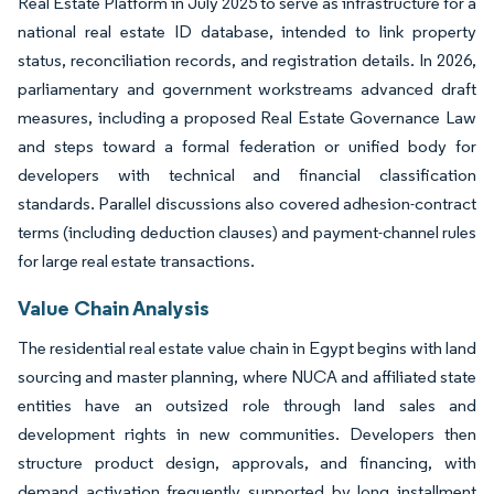
Real Estate Platform in July 2025 to serve as infrastructure for a
national real estate ID database, intended to link property
status, reconciliation records, and registration details. In 2026,
parliamentary and government workstreams advanced draft
measures, including a proposed Real Estate Governance Law
and steps toward a formal federation or unified body for
developers with technical and financial classification
standards. Parallel discussions also covered adhesion-contract
terms (including deduction clauses) and payment-channel rules
for large real estate transactions.
Value Chain Analysis
The residential real estate value chain in Egypt begins with land
sourcing and master planning, where NUCA and affiliated state
entities have an outsized role through land sales and
development rights in new communities. Developers then
structure product design, approvals, and financing, with
demand activation frequently supported by long installment