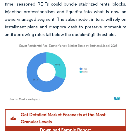
time, seasoned REITs could bundle stabilized rental blocks,
injecting professionalism and liquidity into what is now an
owner-managed segment. The sales model, in turn, will rely on
installment plans and diaspora cash to preserve momentum
until borrowing rates fall below the double-digit threshold.
Image © Mordor Intelligence. Reuse requires attribution under CC BY 4.0.