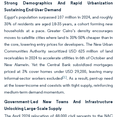
Strong Demographics And Rapid Urbanization
Sustaining End-User Demand
Egypt’s population surpassed 107 million in 2024, and roughly
30% of residents are aged 18-35 years, a cohort forming new
households at a pace. Greater Cairo’s density encourages
moves to satellite cities where land is 30%-50% cheaper than in
the core, lowering entry prices for developers. The New Urban
Communities Authority securitized USD 625 million of land
receivables in 2024 to accelerate utilities in 6th of October and
New Alamein. Yet the Central Bank subsidized mortgages
priced at 3% cover homes under USD 29,200, leaving many
[1]
informal-sector workers excluded
. As a result, pent-up need
at the lower-income end coexists with tight supply, reinforcing
medium-term demand momentum.
Government-Led New Towns And Infrastructure
Unlocking Large-Scale Supply
The April 2024 relocation of 48,000 civil servants to the NAC