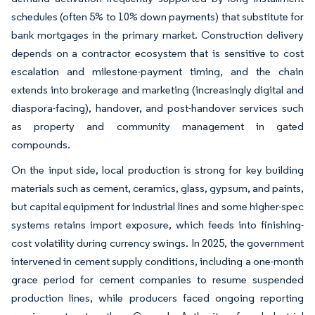
schedules (often 5% to 10% down payments) that substitute for
bank mortgages in the primary market. Construction delivery
depends on a contractor ecosystem that is sensitive to cost
escalation and milestone-payment timing, and the chain
extends into brokerage and marketing (increasingly digital and
diaspora-facing), handover, and post-handover services such
as property and community management in gated
compounds.
On the input side, local production is strong for key building
materials such as cement, ceramics, glass, gypsum, and paints,
but capital equipment for industrial lines and some higher-spec
systems retains import exposure, which feeds into finishing-
cost volatility during currency swings. In 2025, the government
intervened in cement supply conditions, including a one-month
grace period for cement companies to resume suspended
production lines, while producers faced ongoing reporting