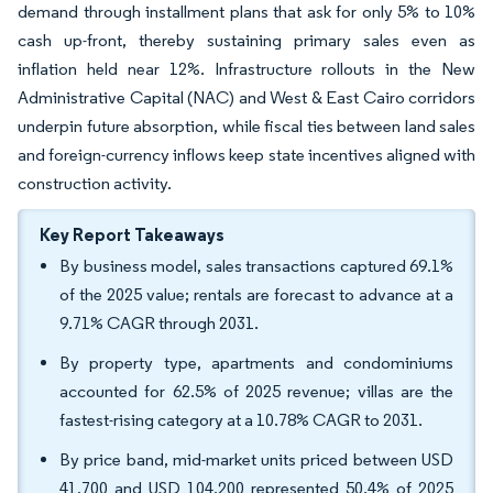
demand through installment plans that ask for only 5% to 10%
cash up-front, thereby sustaining primary sales even as
inflation held near 12%. Infrastructure rollouts in the New
Administrative Capital (NAC) and West & East Cairo corridors
underpin future absorption, while fiscal ties between land sales
and foreign-currency inflows keep state incentives aligned with
construction activity.
Key Report Takeaways
By business model, sales transactions captured 69.1%
of the 2025 value; rentals are forecast to advance at a
9.71% CAGR through 2031.
By property type, apartments and condominiums
accounted for 62.5% of 2025 revenue; villas are the
fastest-rising category at a 10.78% CAGR to 2031.
By price band, mid-market units priced between USD
41,700 and USD 104,200 represented 50.4% of 2025