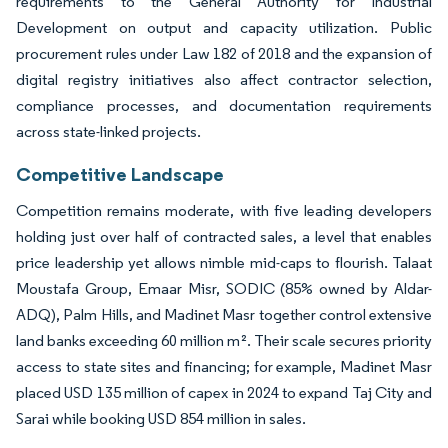
requirements to the General Authority for Industrial
Development on output and capacity utilization. Public
procurement rules under Law 182 of 2018 and the expansion of
digital registry initiatives also affect contractor selection,
compliance processes, and documentation requirements
across state-linked projects.
Competitive Landscape
Competition remains moderate, with five leading developers
holding just over half of contracted sales, a level that enables
price leadership yet allows nimble mid-caps to flourish. Talaat
Moustafa Group, Emaar Misr, SODIC (85% owned by Aldar-
ADQ), Palm Hills, and Madinet Masr together control extensive
land banks exceeding 60 million m². Their scale secures priority
access to state sites and financing; for example, Madinet Masr
placed USD 135 million of capex in 2024 to expand Taj City and
Sarai while booking USD 854 million in sales.