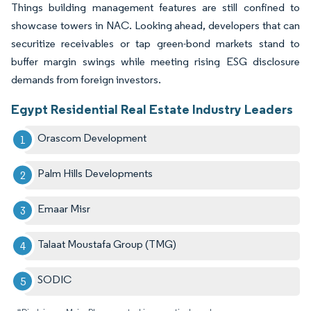
Things building management features are still confined to
showcase towers in NAC. Looking ahead, developers that can
securitize receivables or tap green-bond markets stand to
buffer margin swings while meeting rising ESG disclosure
demands from foreign investors.
Egypt Residential Real Estate Industry Leaders
Orascom Development
Palm Hills Developments
Emaar Misr
Talaat Moustafa Group (TMG)
SODIC