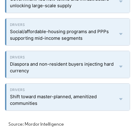
unlocking large-scale supply
Social/affordable-housing programs and PPPs
supporting mid-income segments
Diaspora and non-resident buyers injecting hard
currency
Shift toward master-planned, amenitized
communities
Source: Mordor Intelligence