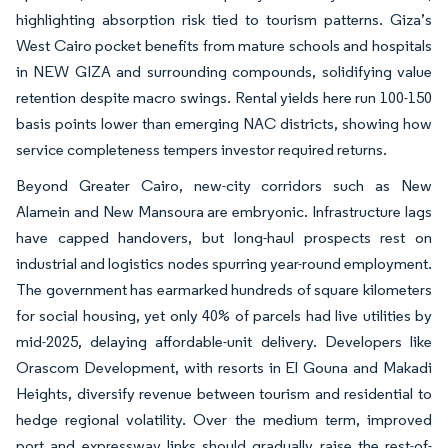
highlighting absorption risk tied to tourism patterns. Giza’s
West Cairo pocket benefits from mature schools and hospitals
in NEW GIZA and surrounding compounds, solidifying value
retention despite macro swings. Rental yields here run 100-150
basis points lower than emerging NAC districts, showing how
service completeness tempers investor required returns.
Beyond Greater Cairo, new-city corridors such as New
Alamein and New Mansoura are embryonic. Infrastructure lags
have capped handovers, but long-haul prospects rest on
industrial and logistics nodes spurring year-round employment.
The government has earmarked hundreds of square kilometers
for social housing, yet only 40% of parcels had live utilities by
mid-2025, delaying affordable-unit delivery. Developers like
Orascom Development, with resorts in El Gouna and Makadi
Heights, diversify revenue between tourism and residential to
hedge regional volatility. Over the medium term, improved
port and expressway links should gradually raise the rest-of-