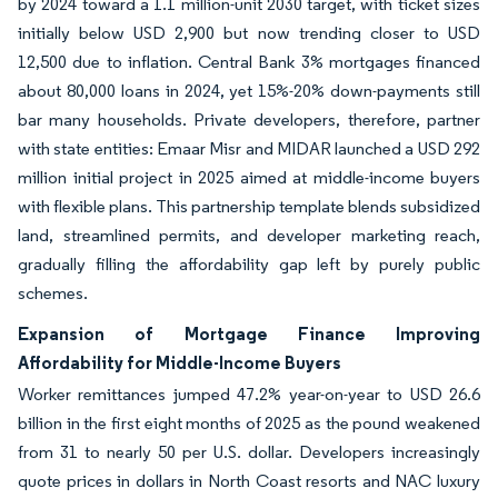
by 2024 toward a 1.1 million-unit 2030 target, with ticket sizes
initially below USD 2,900 but now trending closer to USD
12,500 due to inflation. Central Bank 3% mortgages financed
about 80,000 loans in 2024, yet 15%-20% down-payments still
bar many households. Private developers, therefore, partner
with state entities: Emaar Misr and MIDAR launched a USD 292
million initial project in 2025 aimed at middle-income buyers
with flexible plans. This partnership template blends subsidized
land, streamlined permits, and developer marketing reach,
gradually filling the affordability gap left by purely public
schemes.
Expansion of Mortgage Finance Improving
Affordability for Middle-Income Buyers
Worker remittances jumped 47.2% year-on-year to USD 26.6
billion in the first eight months of 2025 as the pound weakened
from 31 to nearly 50 per U.S. dollar. Developers increasingly
quote prices in dollars in North Coast resorts and NAC luxury