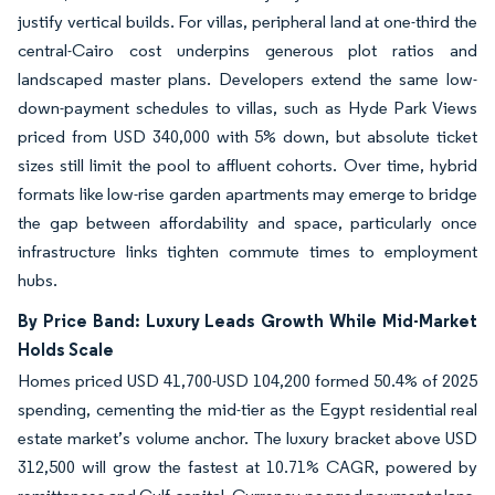
justify vertical builds. For villas, peripheral land at one-third the
central-Cairo cost underpins generous plot ratios and
landscaped master plans. Developers extend the same low-
down-payment schedules to villas, such as Hyde Park Views
priced from USD 340,000 with 5% down, but absolute ticket
sizes still limit the pool to affluent cohorts. Over time, hybrid
formats like low-rise garden apartments may emerge to bridge
the gap between affordability and space, particularly once
infrastructure links tighten commute times to employment
hubs.
By Price Band: Luxury Leads Growth While Mid-Market
Holds Scale
Homes priced USD 41,700-USD 104,200 formed 50.4% of 2025
spending, cementing the mid-tier as the Egypt residential real
estate market’s volume anchor. The luxury bracket above USD
312,500 will grow the fastest at 10.71% CAGR, powered by