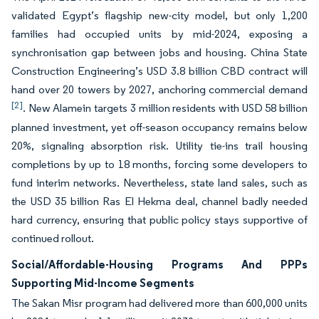
validated Egypt’s flagship new-city model, but only 1,200
families had occupied units by mid-2024, exposing a
synchronisation gap between jobs and housing. China State
Construction Engineering’s USD 3.8 billion CBD contract will
hand over 20 towers by 2027, anchoring commercial demand
[2]
. New Alamein targets 3 million residents with USD 58 billion
planned investment, yet off-season occupancy remains below
20%, signaling absorption risk. Utility tie-ins trail housing
completions by up to 18 months, forcing some developers to
fund interim networks. Nevertheless, state land sales, such as
the USD 35 billion Ras El Hekma deal, channel badly needed
hard currency, ensuring that public policy stays supportive of
continued rollout.
Social/Affordable-Housing Programs And PPPs
Supporting Mid-Income Segments
The Sakan Misr program had delivered more than 600,000 units