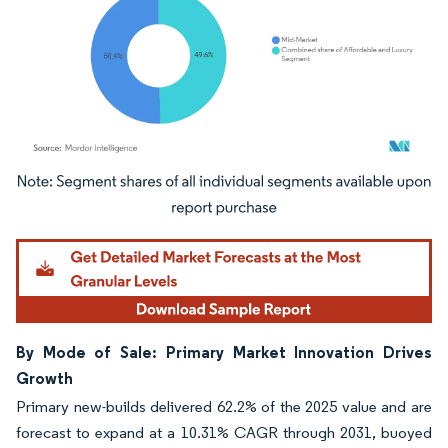
Image © Mordor Intelligence. Reuse requires attribution under CC BY 4.0.
By Mode of Sale: Primary Market Innovation Drives
Growth
Primary new-builds delivered 62.2% of the 2025 value and are
forecast to expand at a 10.31% CAGR through 2031, buoyed