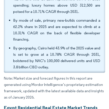
spending; luxury homes above USD 312,500 are
poised for a 10.71% CAGR through 2031.
By mode of sale, primary new-builds commanded a
62.2% share in 2025 and are expected to climb at a
10.31% CAGR on the back of flexible developer
financing.
By geography, Cairo held 43.9% of the 2025 value and
is set to grow at a 10.78% CAGR through 2031,
bolstered by NAC’s 100,000 delivered units and USD
3.8 billion CBD outlay.
Note: Market size and forecast figures in this report are
generated using Mordor Intelligence’s proprietary estimation
framework, updated with the latest available data and insights
as of January 2026.
Egypt Residential Real Estate Market Trends