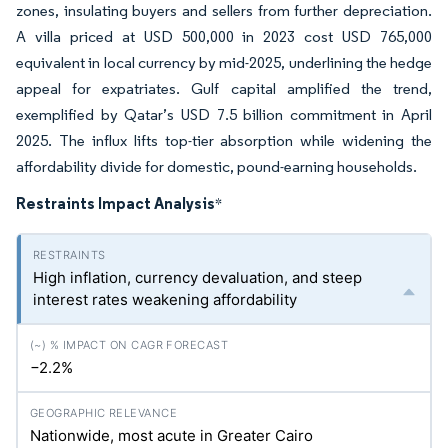
zones, insulating buyers and sellers from further depreciation.
A villa priced at USD 500,000 in 2023 cost USD 765,000
equivalent in local currency by mid-2025, underlining the hedge
appeal for expatriates. Gulf capital amplified the trend,
exemplified by Qatar’s USD 7.5 billion commitment in April
2025. The influx lifts top-tier absorption while widening the
affordability divide for domestic, pound-earning households.
Restraints Impact Analysis
*
High inflation, currency devaluation, and steep
interest rates weakening affordability
−2.2%
Nationwide, most acute in Greater Cairo