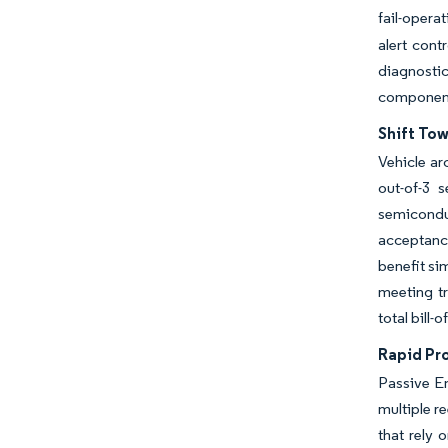
fail-opera
alert cont
diagnosti
componen
Shift To
Vehicle ar
out-of-3 
semicondu
acceptanc
benefit si
meeting tr
total bill
Rapid Pr
Passive En
multiple r
that rely 