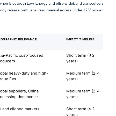
s when Bluetooth Low Energy and ultra-wideband transceivers
ency-release path, ensuring manual egress under 12-V power-
EOGRAPHIC RELEVANCE
IMPACT TIMELINE
ia-Pacific cost-focused
Short term (≤ 2
roducers
years)
obal heavy-duty and high-
Medium term (2-4
orque EVs
years)
obal suppliers, China
Medium term (2-4
rocessing dominance
years)
U and aligned markets
Short term (≤ 2
years)