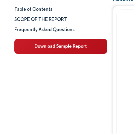
Table of Contents
Market Size & Share
SCOPE OF THE REPORT
Market Analysis
Frequently Asked Questions
Trends and Insights
Segment Analysis
Geography Analysis
Competitive Landscape
Major Players
Industry Developments