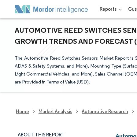
Reports
Cus
AUTOMOTIVE REED SWITCHES SENSO
GROWTH TRENDS AND FORECAST (20
The Automotive Reed Switches Sensors Market Report is 
ADAS & Safety Systems, and More), Mounting Type (Surfac
Light Commercial Vehicles, and More), Sales Channel (OEM
are Provided in Terms of Value (USD).
Home
Market Analysis
Automotive Research
ABOUT THIS REPORT
Automot