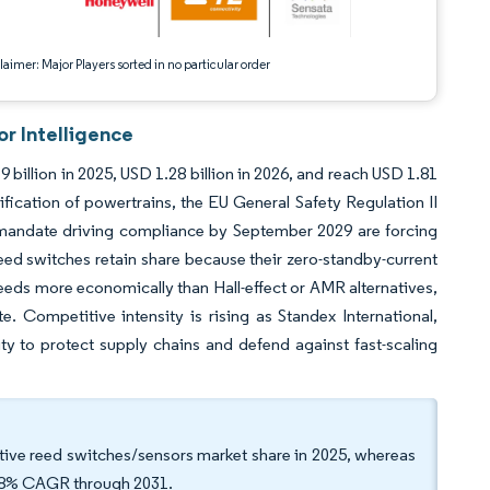
aimer: Major Players sorted in no particular order
r Intelligence
billion in 2025, USD 1.28 billion in 2026, and reach USD 1.81
fication of powertrains, the EU General Safety Regulation II
 mandate driving compliance by September 2029 are forcing
ed switches retain share because their zero-standby-current
eeds more economically than Hall-effect or AMR alternatives,
te. Competitive intensity is rising as Standex International,
ity to protect supply chains and defend against fast-scaling
ive reed switches/sensors market share in 2025, whereas
.98% CAGR through 2031.