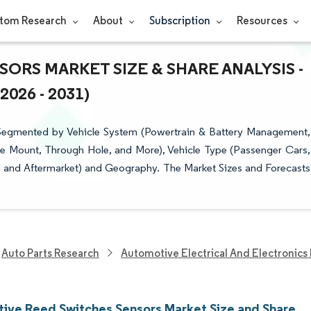
tom Research
About
Subscription
Resources
RS MARKET SIZE & SHARE ANALYSIS -
26 - 2031)
Segmented by Vehicle System (Powertrain & Battery Management,
e Mount, Through Hole, and More), Vehicle Type (Passenger Cars,
 and Aftermarket) and Geography. The Market Sizes and Forecasts
Auto Parts Research
Automotive Electrical And Electronics
ive Reed Switches Sensors Market Size and Share