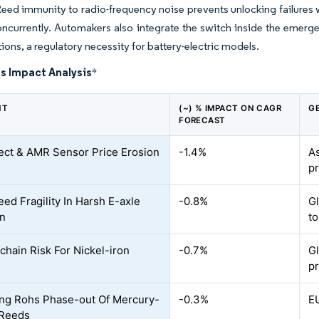
Reed immunity to radio-frequency noise prevents unlocking failure
ncurrently. Automakers also integrate the switch inside the emerg
tions, a regulatory necessity for battery-electric models.
s Impact Analysis
*
NT
(~) % IMPACT ON CAGR
G
FORECAST
fect & AMR Sensor Price Erosion
-1.4%
As
p
eed Fragility In Harsh E-axle
-0.8%
Gl
on
t
chain Risk For Nickel-iron
-0.7%
Gl
p
ng Rohs Phase-out Of Mercury-
-0.3%
E
 Reeds