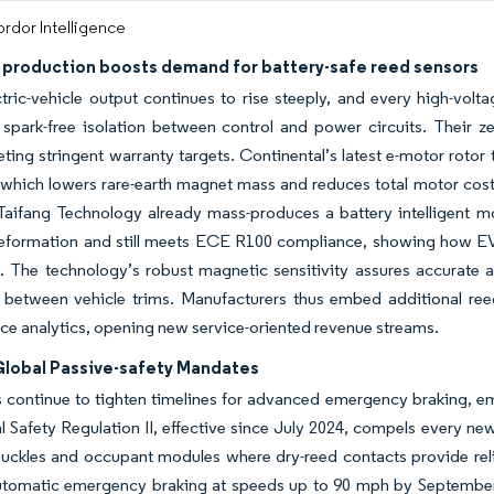
rdor Intelligence
V production boosts demand for battery-safe reed sensors
tric-vehicle output continues to rise steeply, and every high-volt
spark-free isolation between control and power circuits. Their ze
ting stringent warranty targets. Continental’s latest e-motor rotor
 which lowers rare-earth magnet mass and reduces total motor cost 
 Taifang Technology already mass-produces a battery intelligent mo
eformation and still meets ECE R100 compliance, showing how EV 
. The technology’s robust magnetic sensitivity assures accurate a
 between vehicle trims. Manufacturers thus embed additional re
e analytics, opening new service-oriented revenue streams.
 Global Passive-safety Mandates
 continue to tighten timelines for advanced emergency braking, e
 Safety Regulation II, effective since July 2024, compels every ne
buckles and occupant modules where dry-reed contacts provide relia
utomatic emergency braking at speeds up to 90 mph by September