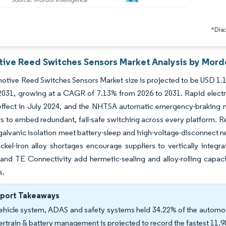
*Discl
ive Reed Switches Sensors Market Analysis by Mordo
tive Reed Switches Sensors Market size is projected to be USD 1.19 
 2031, growing at a CAGR of 7.13% from 2026 to 2031. Rapid electri
 effect in July 2024, and the NHTSA automatic emergency-braking
 to embed redundant, fail-safe switching across every platform. Re
alvanic isolation meet battery-sleep and high-voltage-disconnect n
ckel-iron alloy shortages encourage suppliers to vertically integra
, and TE Connectivity add hermetic-sealing and alloy-rolling capac
s.
eport Takeaways
ehicle system, ADAS and safety systems held 34.22% of the automot
rtrain & battery management is projected to record the fastest 11