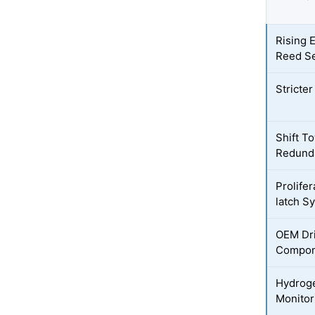
Rising 
Reed S
Stricte
Shift T
Redund
Prolife
latch S
OEM Dri
Compon
Hydroge
Monitor