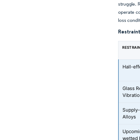
struggle. 
operate co
loss condi
Restraint
RESTRAI
Hall-ef
Glass R
Vibrati
Supply-
Alloys
Upcomi
wetted