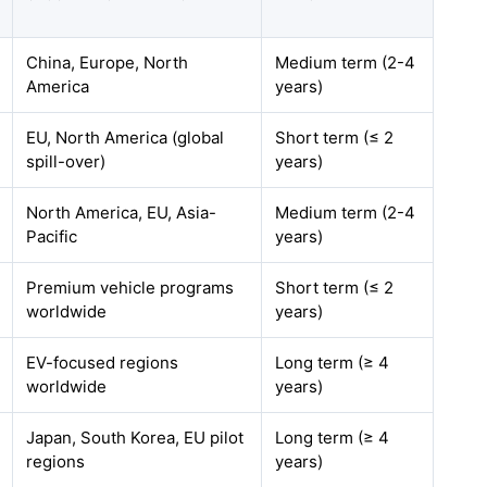
China, Europe, North
Medium term (2-4
America
years)
EU, North America (global
Short term (≤ 2
spill-over)
years)
North America, EU, Asia-
Medium term (2-4
Pacific
years)
Premium vehicle programs
Short term (≤ 2
worldwide
years)
EV-focused regions
Long term (≥ 4
worldwide
years)
Japan, South Korea, EU pilot
Long term (≥ 4
regions
years)