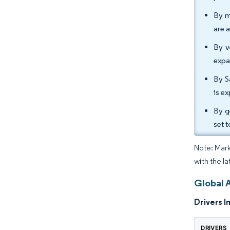
By m
are 
By v
expa
By S
is e
By g
set 
Note: Mark
with the l
Global 
Drivers I
DRIVERS