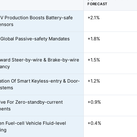
FORECAST
EV Production Boosts Battery-safe
+2.1%
ensors
r Global Passive-safety Mandates
+1.8%
oward Steer-by-wire & Brake-by-wire
+1.5%
ancy
ration Of Smart Keyless-entry & Door-
+1.2%
ystems
ve For Zero-standby-current
+0.9%
ents
n Fuel-cell Vehicle Fluid-level
+0.4%
ing