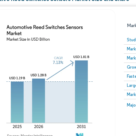
Mar
Stud
Mark
Mark
Grow
Fast
Larg
Image © Mordor Intelligence. Reuse requires attribution
Mark
Image
Majo