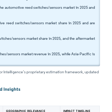
the automotive reed switches/sensors market in 2025 and
ive reed switches/sensors market share in 2025 and are
tches/sensors market share in 2025, and the aftermarket
es/sensors market revenue in 2025, while Asia-Pacific is
dor Intelligence’s proprietary estimation framework, updated
d Insights
GEOGRAPHIC RELEVANCE
IMPACT TIMELINE