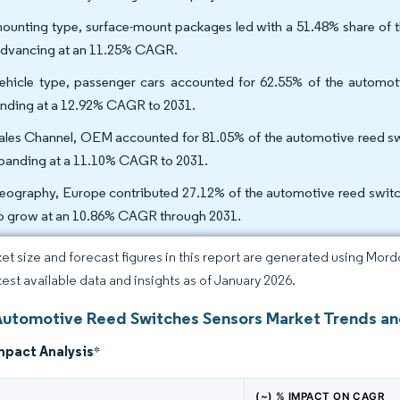
ounting type, surface-mount packages led with a 51.48% share of 
advancing at an 11.25% CAGR.
ehicle type, passenger cars accounted for 62.55% of the automot
nding at a 12.92% CAGR to 2031.
ales Channel, OEM accounted for 81.05% of the automotive reed swi
xpanding at a 11.10% CAGR to 2031.
eography, Europe contributed 27.12% of the automotive reed switch
to grow at an 10.86% CAGR through 2031.
et size and forecast figures in this report are generated using Mor
atest available data and insights as of January 2026.
Automotive Reed Switches Sensors Market Trends an
mpact Analysis
*
(~) % IMPACT ON CAGR