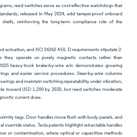
grams, reed switches serve as cost-effective watchdogs that
s standards, released in May 2024, add tamper-proof onboard
shells, reinforcing the long-term compliance role of the
lled actuation, and ISO 26262 ASIL D requirements stipulate 2-
use they operate on purely magnetic contacts rather than
2025 heavy-truck brake-by-wire win demonstrates growing
ings and easier service procedures. Steer-by-wire columns
 swings and maintain switching repeatability under vibration,
ehicle toward USD 1,200 by 2030, but reed switches moderate
agnostic current draw.
oximity tags. Door handles move flush with body panels, and
l override status. Tesla patents highlight retractable handles
snow or contamination, where optical or capacitive methods