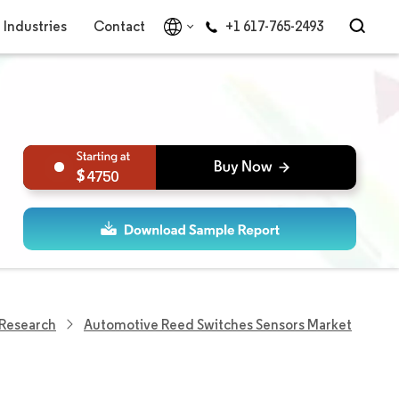
Industries
Contact
+1 617-765-2493
4750
 Research
Automotive Reed Switches Sensors Market