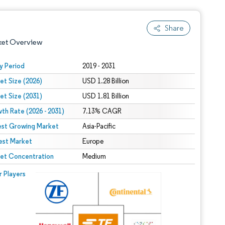
Share
ket Overview
y Period
2019 - 2031
et Size (2026)
USD 1.28 Billion
et Size (2031)
USD 1.81 Billion
th Rate (2026 - 2031)
7.13% CAGR
est Growing Market
Asia-Pacific
est Market
 under CC BY 4.0.
Europe
et Concentration
Medium
 © Mordor Intelligence. Reuse requires attribution under CC BY 4.0.
r Players