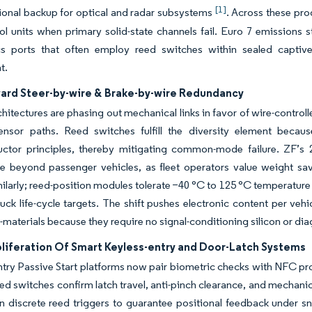
[1]
tional backup for optical and radar subsystems
. Across these pro
rol units when primary solid-state channels fail. Euro 7 emission
cs ports that often employ reed switches within sealed captive 
t.
ward Steer-by-wire & Brake-by-wire Redundancy
chitectures are phasing out mechanical links in favor of wire-contro
sensor paths. Reed switches fulfill the diversity element beca
ctor principles, thereby mitigating common-mode failure. ZF’s 
e beyond passenger vehicles, as fleet operators value weight sav
milarly; reed-position modules tolerate −40 °C to 125 °C temperature
uck life-cycle targets. The shift pushes electronic content per v
-of-materials because they require no signal-conditioning silicon or di
oliferation Of Smart Keyless-entry and Door-Latch Systems
try Passive Start platforms now pair biometric checks with NFC pr
eed switches confirm latch travel, anti-pinch clearance, and mechanica
on discrete reed triggers to guarantee positional feedback under 