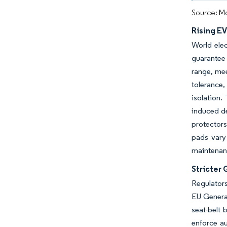
Source: Mo
Rising E
World elec
guarantee 
range, mee
tolerance,
isolation.
induced d
protectors
pads vary
maintenanc
Stricter
Regulators
EU General
seat-belt 
enforce a