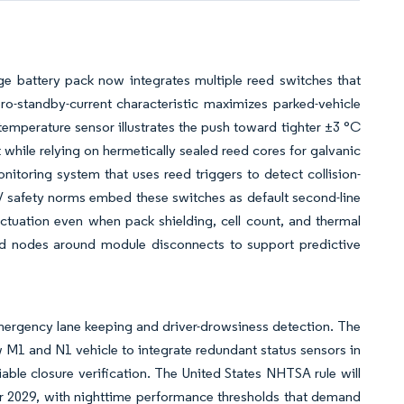
age battery pack now integrates multiple reed switches that
ro-standby-current characteristic maximizes parked-vehicle
 temperature sensor illustrates the push toward tighter ±3 °C
while relying on hermetically sealed reed cores for galvanic
nitoring system that uses reed triggers to detect collision-
safety norms embed these switches as default second-line
ctuation even when pack shielding, cell count, and thermal
ed nodes around module disconnects to support predictive
mergency lane keeping and driver-drowsiness detection. The
w M1 and N1 vehicle to integrate redundant status sensors in
ble closure verification. The United States NHTSA rule will
 2029, with nighttime performance thresholds that demand