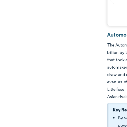
Automot
The Automo
billion by
that took
automakers
draw and g
even as ni
Littelfuse
Asian rival
Key R
By v
powe