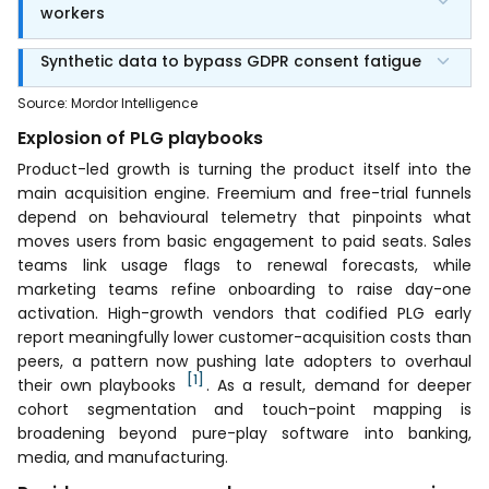
workers
Synthetic data to bypass GDPR consent fatigue
Source
:
Mordor Intelligence
Explosion of PLG playbooks
Product-led growth is turning the product itself into the
main acquisition engine. Freemium and free-trial funnels
depend on behavioural telemetry that pinpoints what
moves users from basic engagement to paid seats. Sales
teams link usage flags to renewal forecasts, while
marketing teams refine onboarding to raise day-one
activation. High-growth vendors that codified PLG early
report meaningfully lower customer-acquisition costs than
peers, a pattern now pushing late adopters to overhaul
[1]
their own playbooks
. As a result, demand for deeper
cohort segmentation and touch-point mapping is
broadening beyond pure-play software into banking,
media, and manufacturing.