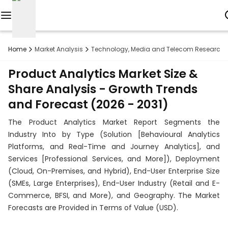
Reports
Home
Market Analysis
Technology, Media and Telecom Research
Custom
Product Analytics Market Size &
Research
Share Analysis - Growth Trends
and Forecast (2026 - 2031)
About
The Product Analytics Market Report Segments the
Subscription
Industry Into by Type (Solution [Behavioural Analytics
Platforms, and Real-Time and Journey Analytics], and
Resources
Services [Professional Services, and More]), Deployment
(Cloud, On-Premises, and Hybrid), End-User Enterprise Size
Industries
(SMEs, Large Enterprises), End-User Industry (Retail and E-
Commerce, BFSI, and More), and Geography. The Market
Contact
Forecasts are Provided in Terms of Value (USD).
+1