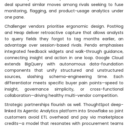
deal spurred similar moves among rivals seeking to fuse
monitoring, flagging, and product-usage analytics under
one pane.
Challenger vendors prioritise ergonomic design. PostHog
and Heap deliver retroactive capture that allows analysts
to query fields they forgot to tag months earlier, an
advantage over session-based rivals. Pendo emphasises
integrated feedback widgets and walk-through guidance,
connecting insight and action in one loop. Google Cloud
extends BigQuery with autonomous data-foundation
components that unify structured and unstructured
sources, slashing schema-engineering time. Each
differentiator meets specific buyer pain points—speed to
insight, governance simplicity, or cross-functional
collaboration—driving healthy multi-vendor competition.
Strategic partnerships flourish as well. ThoughtSpot deep-
linked its Agentic Analytics platform into Snowflake so joint
customers avoid ETL overhead and pay via marketplace
credits—a model that resonates with procurement teams