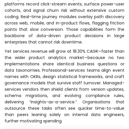
platforms record click-stream events, surface power-user
cohorts, and signal churn risk without extensive custom
coding. Real-time journey modules overlay path discovery
across web, mobile, and in-product flows, flagging friction
points that slow conversion. Those capabilities form the
backbone of data-driven product decisions in large
enterprises that cannot risk downtime.
Yet services revenue will grow at 18.30% CAGR—faster than
the wider product analytics market—because no two
implementations share identical business questions or
data taxonomies. Professional-services teams align event
names with OKRs, design statistical frameworks, and craft
governance models that survive staff turnover. Managed-
services vendors then shield clients from version updates,
schema migrations, and evolving compliance rules,
delivering “insights-as-a-service.” Organisations that
outsource these tasks often see quicker time-to-value
than peers leaning solely on internal data engineers,
further motivating spending.