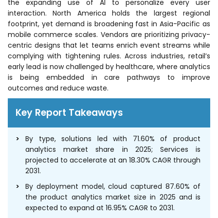
the expanding use of AI to personalize every user
interaction. North America holds the largest regional
footprint, yet demand is broadening fast in Asia-Pacific as
mobile commerce scales. Vendors are prioritizing privacy-
centric designs that let teams enrich event streams while
complying with tightening rules. Across industries, retail’s
early lead is now challenged by healthcare, where analytics
is being embedded in care pathways to improve
outcomes and reduce waste.
Key Report Takeaways
By type, solutions led with 71.60% of product
analytics market share in 2025; Services is
projected to accelerate at an 18.30% CAGR through
2031.
By deployment model, cloud captured 87.60% of
the product analytics market size in 2025 and is
expected to expand at 16.95% CAGR to 2031.