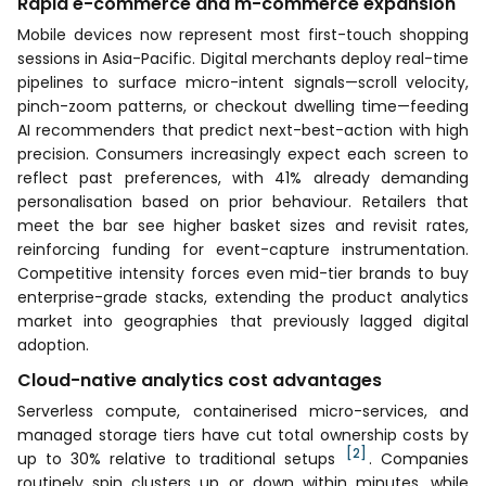
Rapid e-commerce and m-commerce expansion
Mobile devices now represent most first-touch shopping
sessions in Asia-Pacific. Digital merchants deploy real-time
pipelines to surface micro-intent signals—scroll velocity,
pinch-zoom patterns, or checkout dwelling time—feeding
AI recommenders that predict next-best-action with high
precision. Consumers increasingly expect each screen to
reflect past preferences, with 41% already demanding
personalisation based on prior behaviour. Retailers that
meet the bar see higher basket sizes and revisit rates,
reinforcing funding for event-capture instrumentation.
Competitive intensity forces even mid-tier brands to buy
enterprise-grade stacks, extending the product analytics
market into geographies that previously lagged digital
adoption.
Cloud-native analytics cost advantages
Serverless compute, containerised micro-services, and
managed storage tiers have cut total ownership costs by
[2]
up to 30% relative to traditional setups
. Companies
routinely spin clusters up or down within minutes, while