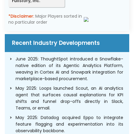
FullStory, Inc.
*Disclaimer:
Major Players sorted in
no particular order
Recent Industry Developments
June 2025: ThoughtSpot introduced a Snowflake-
native edition of its Agentic Analytics Platform,
weaving in Cortex AI and Snowpark integration for
marketplace-based procurement.
May 2025: Loops launched Scout, an AI analytics
agent that surfaces causal explanations for KPI
shifts and funnel drop-offs directly in Slack,
Teams, or email.
May 2025: Datadog acquired Eppo to integrate
feature flagging and experimentation into its
observability backbone.