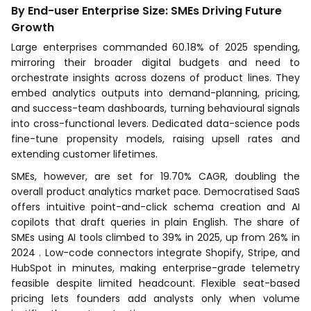
By End-user Enterprise Size: SMEs Driving Future
Growth
Large enterprises commanded 60.18% of 2025 spending,
mirroring their broader digital budgets and need to
orchestrate insights across dozens of product lines. They
embed analytics outputs into demand-planning, pricing,
and success-team dashboards, turning behavioural signals
into cross-functional levers. Dedicated data-science pods
fine-tune propensity models, raising upsell rates and
extending customer lifetimes.
SMEs, however, are set for 19.70% CAGR, doubling the
overall product analytics market pace. Democratised SaaS
offers intuitive point-and-click schema creation and AI
copilots that draft queries in plain English. The share of
SMEs using AI tools climbed to 39% in 2025, up from 26% in
2024 . Low-code connectors integrate Shopify, Stripe, and
HubSpot in minutes, making enterprise-grade telemetry
feasible despite limited headcount. Flexible seat-based
pricing lets founders add analysts only when volume