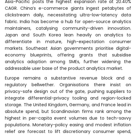
Asia-Pacific posts the highest expansion rate at 20.40%
CAGR. China’s e-commerce giants ingest petabytes of
clickstream daily, necessitating ultra-low-latency data
fabric. India has become a hub for open-source analytics
maintainers, catalysing community-driven innovation.
Japan and South Korea lean heavily on analytics to
differentiate in mature, high-expectation consumer
markets. Southeast Asian governments prioritise digital-
economy blueprints, offering grants that subsidise
analytics adoption among SMEs, further widening the
addressable user base of the product analytics market.
Europe remains a substantive revenue block and a
regulatory bellwether. Organisations there insist on
privacy-safe design out of the gate, pushing suppliers to
integrate differential-privacy tooling and region-locked
storage. The United Kingdom, Germany, and France lead in
absolute spend, but Scandinavian firms rank among the
highest in per-capita event volumes due to tech-savvy
populations. Monetary-policy easing and modest inflation
relief are forecast to lift discretionary consumer spend,