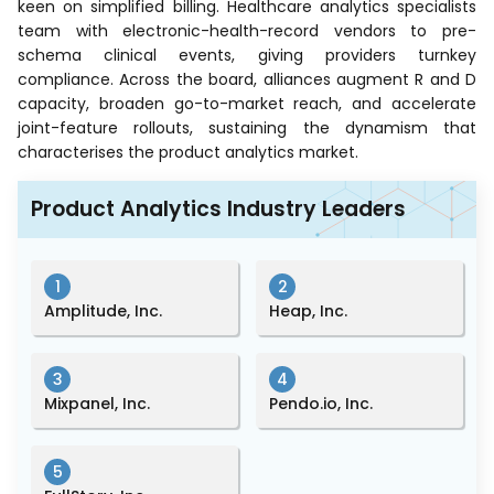
keen on simplified billing. Healthcare analytics specialists
team with electronic-health-record vendors to pre-
schema clinical events, giving providers turnkey
compliance. Across the board, alliances augment R and D
capacity, broaden go-to-market reach, and accelerate
joint-feature rollouts, sustaining the dynamism that
characterises the product analytics market.
Product Analytics Industry Leaders
1
2
Amplitude, Inc.
Heap, Inc.
3
4
Mixpanel, Inc.
Pendo.io, Inc.
5