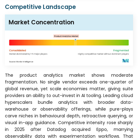
Competitive Landscape
Market Concentration
The product analytics market shows moderate
fragmentation. No single vendor exceeds one-quarter of
global revenue, yet scale economies matter, giving suite
providers an ability to out-invest in AI tooling. Leading cloud
hyperscalers bundle analytics with broader data-
warehouse or observability offerings, while pure-plays
carve niches in behavioural depth, retroactive querying, or
visual in-app guidance. Competitive intensity rose sharply
in 2025 after Datadog acquired Eppo, marrying
observability data with experimentation workflows. That