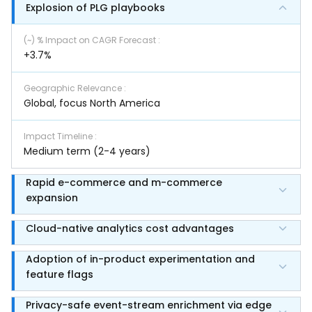
Explosion of PLG playbooks
(~) % Impact on CAGR Forecast
:
+3.7%
Geographic Relevance
:
Global, focus North America
Impact Timeline
:
Medium term (2-4 years)
Rapid e-commerce and m-commerce
expansion
Cloud-native analytics cost advantages
Adoption of in-product experimentation and
feature flags
Privacy-safe event-stream enrichment via edge