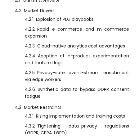
4.1
Market Overview
4.2
Market Drivers
4.2.1
Explosion of PLG playbooks
4.2.2
Rapid e-commerce and m-commerce
expansion
4.2.3
Cloud-native analytics cost advantages
4.2.4
Adoption of in-product experimentation
and feature flags
4.2.5
Privacy-safe event-stream enrichment
via edge workers
4.2.6
Synthetic data to bypass GDPR consent
fatigue
4.3
Market Restraints
4.3.1
Rising implementation and training costs
4.3.2
Tightening data-privacy regulations
(GDPR, CPRA, LGPD)