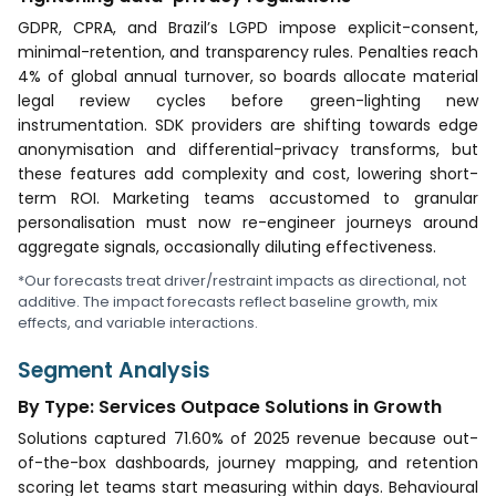
GDPR, CPRA, and Brazil’s LGPD impose explicit-consent,
minimal-retention, and transparency rules. Penalties reach
4% of global annual turnover, so boards allocate material
legal review cycles before green-lighting new
instrumentation. SDK providers are shifting towards edge
anonymisation and differential-privacy transforms, but
these features add complexity and cost, lowering short-
term ROI. Marketing teams accustomed to granular
personalisation must now re-engineer journeys around
aggregate signals, occasionally diluting effectiveness.
*Our forecasts treat driver/restraint impacts as directional, not
additive. The impact forecasts reflect baseline growth, mix
effects, and variable interactions.
Segment Analysis
By Type: Services Outpace Solutions in Growth
Solutions captured 71.60% of 2025 revenue because out-
of-the-box dashboards, journey mapping, and retention
scoring let teams start measuring within days. Behavioural