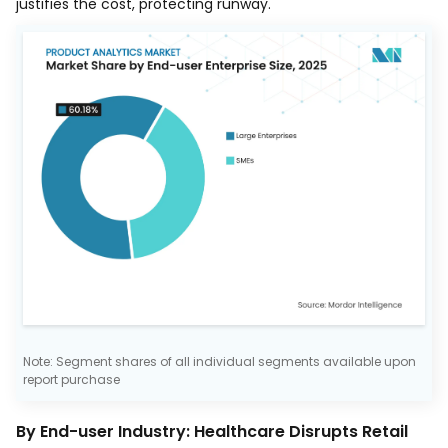
justifies the cost, protecting runway.
Note: Segment shares of all individual segments available upon
report purchase
By End-user Industry: Healthcare Disrupts Retail