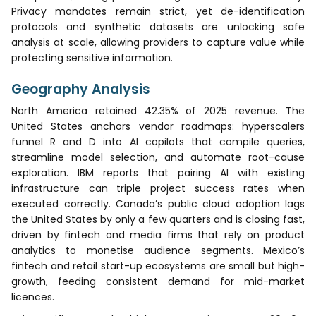
Privacy mandates remain strict, yet de-identification
protocols and synthetic datasets are unlocking safe
analysis at scale, allowing providers to capture value while
protecting sensitive information.
Geography Analysis
North America retained 42.35% of 2025 revenue. The
United States anchors vendor roadmaps: hyperscalers
funnel R and D into AI copilots that compile queries,
streamline model selection, and automate root-cause
exploration. IBM reports that pairing AI with existing
infrastructure can triple project success rates when
executed correctly. Canada’s public cloud adoption lags
the United States by only a few quarters and is closing fast,
driven by fintech and media firms that rely on product
analytics to monetise audience segments. Mexico’s
fintech and retail start-up ecosystems are small but high-
growth, feeding consistent demand for mid-market
licences.