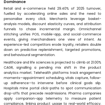
Dominance
Retail and e-commerce held 29.40% of 2025 turnover,
fuelled by accelerating online sales and the need to
personalise every click. Merchants leverage basket-
analysis models, discount elasticity curves, and attribution
funnels to chase incremental margin. Omnichannel
stitching unifies POS, mobile-app, and social-commerce
events, giving merchandisers one view of intent. As
experience-led competitors erode loyalty, retailers double
down on predictive replenishment, targeted promotions,
and behavioural segmentation.
Healthcare and life sciences is projected to climb at 21.00%
CAGR, signalling a pending mix shift in the product
analytics market. Telehealth platforms track engagement
moments—appointment scheduling, vitals capture, follow-
up adherence—to intervene before clinical goals slip.
Hospitals mine portal click-paths to spot communication
drop-offs that precede readmissions. Pharma companies
apply companion-app telemetry to measure patient
compliance, linking product usage to real-world efficacy.