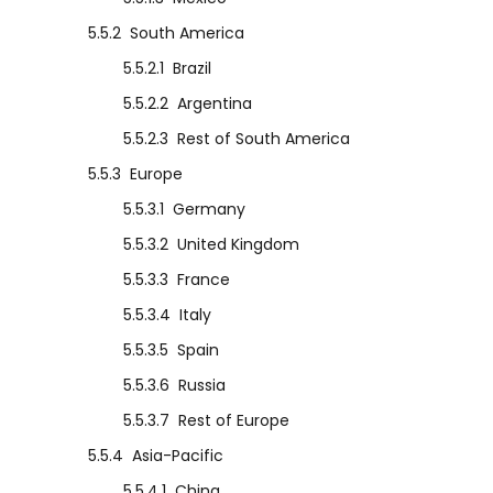
5.5.2
South America
5.5.2.1
Brazil
5.5.2.2
Argentina
5.5.2.3
Rest of South America
5.5.3
Europe
5.5.3.1
Germany
5.5.3.2
United Kingdom
5.5.3.3
France
5.5.3.4
Italy
5.5.3.5
Spain
5.5.3.6
Russia
5.5.3.7
Rest of Europe
5.5.4
Asia-Pacific
5.5.4.1
China