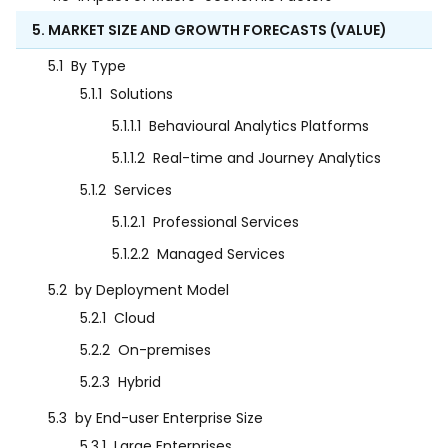
5. MARKET SIZE AND GROWTH FORECASTS (VALUE)
5.1
By Type
5.1.1
Solutions
5.1.1.1
Behavioural Analytics Platforms
5.1.1.2
Real-time and Journey Analytics
5.1.2
Services
5.1.2.1
Professional Services
5.1.2.2
Managed Services
5.2
by Deployment Model
5.2.1
Cloud
5.2.2
On-premises
5.2.3
Hybrid
5.3
by End-user Enterprise Size
5.3.1
Large Enterprises