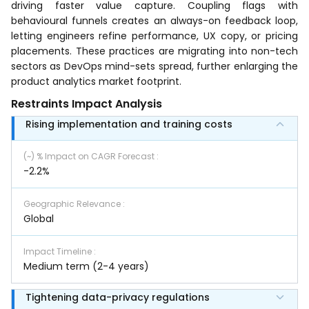
driving faster value capture. Coupling flags with
behavioural funnels creates an always-on feedback loop,
letting engineers refine performance, UX copy, or pricing
placements. These practices are migrating into non-tech
sectors as DevOps mind-sets spread, further enlarging the
product analytics market footprint.
Restraints Impact Analysis
Rising implementation and training costs
(~) % Impact on CAGR Forecast
:
-2.2%
Geographic Relevance
:
Global
Impact Timeline
:
Medium term (2-4 years)
Tightening data-privacy regulations