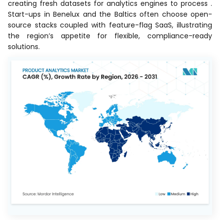
creating fresh datasets for analytics engines to process .
Start-ups in Benelux and the Baltics often choose open-
source stacks coupled with feature-flag SaaS, illustrating
the region’s appetite for flexible, compliance-ready
solutions.