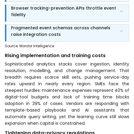
Browser tracking-prevention APIs throttle event
fidelity
Fragmented event schemas across channels
raise integration costs
Source
:
Mordor Intelligence
Rising implementation and training costs
Sophisticated analytics stacks cover ingestion, identity
resolution, modelling, and change management. That
breadth requires scarce skill sets, pushing service-day
rates upward in nearly every region. SMEs face the
steepest hurdles: maintenance expenses represent 40% of
digital-tool budgets and lack of training time blocks
adoption in 39% of cases. Vendors are responding with
template-based playbooks and AI assistants that
automate query writing, yet the learning curve still slows
expansion when capital is constrained.
Tightening data-privacy regulations