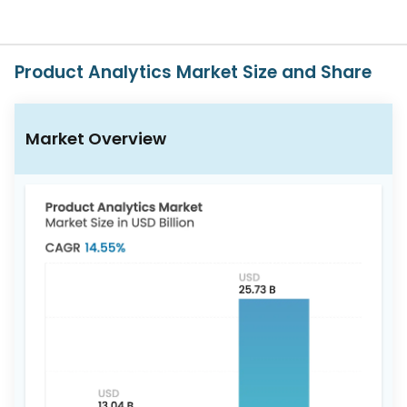
617-
765-
2493
Product Analytics Market Size and Share
Market Overview