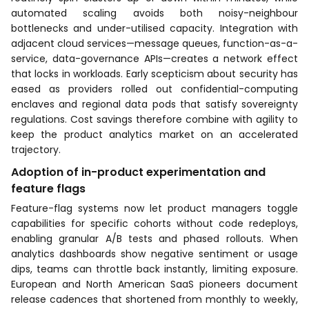
automated scaling avoids both noisy-neighbour
bottlenecks and under-utilised capacity. Integration with
adjacent cloud services—message queues, function-as-a-
service, data-governance APIs—creates a network effect
that locks in workloads. Early scepticism about security has
eased as providers rolled out confidential-computing
enclaves and regional data pods that satisfy sovereignty
regulations. Cost savings therefore combine with agility to
keep the product analytics market on an accelerated
trajectory.
Adoption of in-product experimentation and
feature flags
Feature-flag systems now let product managers toggle
capabilities for specific cohorts without code redeploys,
enabling granular A/B tests and phased rollouts. When
analytics dashboards show negative sentiment or usage
dips, teams can throttle back instantly, limiting exposure.
European and North American SaaS pioneers document
release cadences that shortened from monthly to weekly,