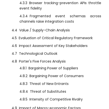
4.3.3
Browser tracking-prevention APIs throttle
event fidelity
4.3.4
Fragmented event schemas across
channels raise integration costs
4.4
Value / Supply-Chain Analysis
4.5
Evaluation of Critical Regulatory Framework
4.6
Impact Assessment of Key Stakeholders
4.7
Technological Outlook
4.8
Porter's Five Forces Analysis
4.8.1
Bargaining Power of Suppliers
4.8.2
Bargaining Power of Consumers
4.8.3
Threat of New Entrants
4.8.4
Threat of Substitutes
4.8.5
Intensity of Competitive Rivalry
4.9
Impact of Macro-economic Factors