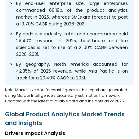
By end-user enterprise size, large enterprises
commanded 60.18% of the product analytics
market in 2025, whereas SMEs are forecast to post
a 19.70% CAGR during 2026-2031.
By end-user industry, retail and e-commerce held
29.40% revenue in 2025; healthcare and life
sciences is set to rise at a 21.00% CAGR between
2026-2031.
By geography, North America accounted for
42.35% of 2025 revenue, while Asia-Pacific is on
track for a 20.40% CAGR to 2031.
Note: Market size and forecast figures in this report are generated
using Mordor Intelligence's proprietary estimation framework,
updated with the latest available data and insights as of 2026.
Global Product Analytics Market Trends
and Insights
Drivers Impact Analysis