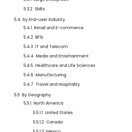
5.3.2
SMEs
5.4
by End-user Industry
5.4.1
Retail and E-commerce
5.4.2
BFSI
5.4.3
IT and Telecom
5.4.4
Media and Entertainment
5.4.5
Healthcare and Life Sciences
5.4.6
Manufacturing
5.4.7
Travel and Hospitality
5.5
By Geography
5.5.1
North America
5.5.1.1
United States
5.5.1.2
Canada
5.5.1.3
Mexico