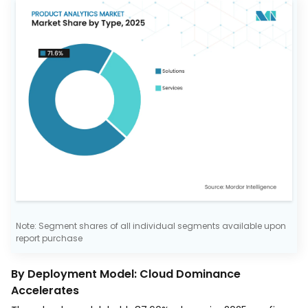
Note: Segment shares of all individual segments available upon
report purchase
By Deployment Model: Cloud Dominance
Accelerates