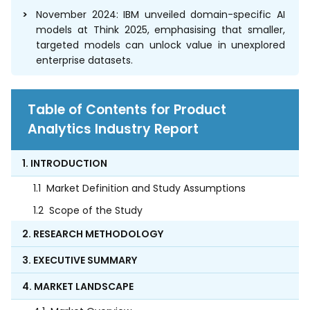
November 2024: IBM unveiled domain-specific AI
models at Think 2025, emphasising that smaller,
targeted models can unlock value in unexplored
enterprise datasets.
Table of Contents for Product
Analytics Industry Report
1. INTRODUCTION
1.1
Market Definition and Study Assumptions
1.2
Scope of the Study
2. RESEARCH METHODOLOGY
3. EXECUTIVE SUMMARY
4. MARKET LANDSCAPE