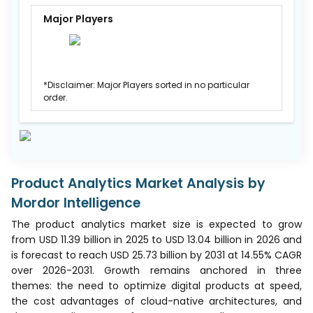
Major Players
*Disclaimer: Major Players sorted in no particular
order.
Product Analytics Market Analysis by
Mordor Intelligence
The product analytics market size is expected to grow
from USD 11.39 billion in 2025 to USD 13.04 billion in 2026 and
is forecast to reach USD 25.73 billion by 2031 at 14.55% CAGR
over 2026-2031. Growth remains anchored in three
themes: the need to optimize digital products at speed,
the cost advantages of cloud-native architectures, and