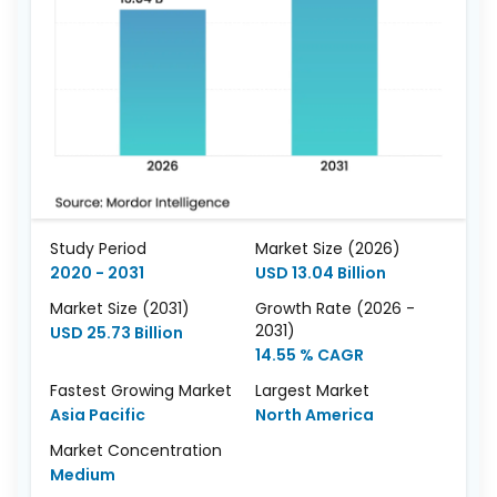
Study Period
Market Size (2026)
2020 - 2031
USD 13.04 Billion
Market Size (2031)
Growth Rate (2026 -
2031)
USD 25.73 Billion
14.55 % CAGR
Fastest Growing Market
Largest Market
Asia Pacific
North America
Market Concentration
Medium