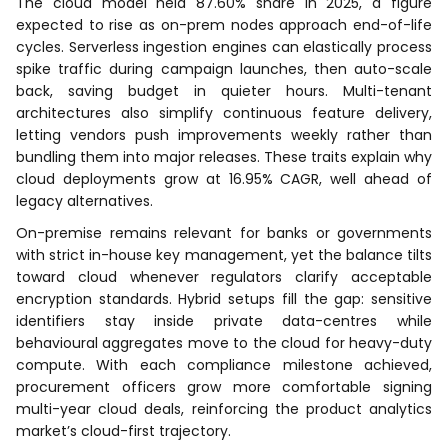
The cloud model held 87.60% share in 2025, a figure
expected to rise as on-prem nodes approach end-of-life
cycles. Serverless ingestion engines can elastically process
spike traffic during campaign launches, then auto-scale
back, saving budget in quieter hours. Multi-tenant
architectures also simplify continuous feature delivery,
letting vendors push improvements weekly rather than
bundling them into major releases. These traits explain why
cloud deployments grow at 16.95% CAGR, well ahead of
legacy alternatives.
On-premise remains relevant for banks or governments
with strict in-house key management, yet the balance tilts
toward cloud whenever regulators clarify acceptable
encryption standards. Hybrid setups fill the gap: sensitive
identifiers stay inside private data-centres while
behavioural aggregates move to the cloud for heavy-duty
compute. With each compliance milestone achieved,
procurement officers grow more comfortable signing
multi-year cloud deals, reinforcing the product analytics
market’s cloud-first trajectory.