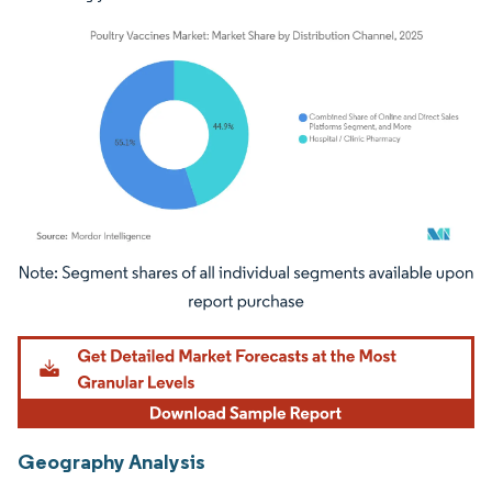
Image © Mordor Intelligence. Reuse requires attribution under CC BY 4.0.
Geography Analysis