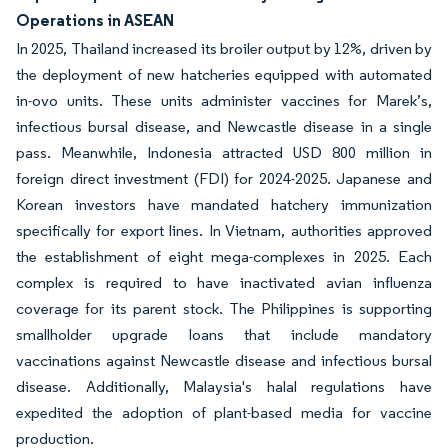
Operations in ASEAN
In 2025, Thailand increased its broiler output by 12%, driven by
the deployment of new hatcheries equipped with automated
in-ovo units. These units administer vaccines for Marek’s,
infectious bursal disease, and Newcastle disease in a single
pass. Meanwhile, Indonesia attracted USD 800 million in
foreign direct investment (FDI) for 2024-2025. Japanese and
Korean investors have mandated hatchery immunization
specifically for export lines. In Vietnam, authorities approved
the establishment of eight mega-complexes in 2025. Each
complex is required to have inactivated avian influenza
coverage for its parent stock. The Philippines is supporting
smallholder upgrade loans that include mandatory
vaccinations against Newcastle disease and infectious bursal
disease. Additionally, Malaysia's halal regulations have
expedited the adoption of plant-based media for vaccine
production.