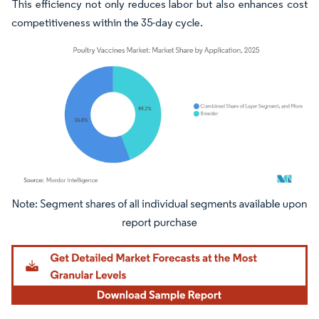
This efficiency not only reduces labor but also enhances cost
competitiveness within the 35-day cycle.
Image © Mordor Intelligence. Reuse requires attribution under CC BY 4.0.