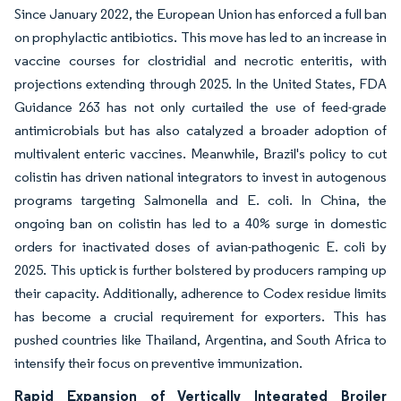
Since January 2022, the European Union has enforced a full ban
on prophylactic antibiotics. This move has led to an increase in
vaccine courses for clostridial and necrotic enteritis, with
projections extending through 2025. In the United States, FDA
Guidance 263 has not only curtailed the use of feed-grade
antimicrobials but has also catalyzed a broader adoption of
multivalent enteric vaccines. Meanwhile, Brazil's policy to cut
colistin has driven national integrators to invest in autogenous
programs targeting Salmonella and E. coli. In China, the
ongoing ban on colistin has led to a 40% surge in domestic
orders for inactivated doses of avian-pathogenic E. coli by
2025. This uptick is further bolstered by producers ramping up
their capacity. Additionally, adherence to Codex residue limits
has become a crucial requirement for exporters. This has
pushed countries like Thailand, Argentina, and South Africa to
intensify their focus on preventive immunization.
Rapid Expansion of Vertically Integrated Broiler