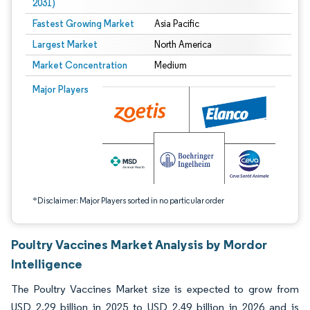
2031)
Fastest Growing Market
Asia Pacific
Largest Market
North America
Market Concentration
Medium
Image © Mordor Intelligence. Reuse requires attribution under CC BY 4.0.
Major Players
*Disclaimer: Major Players sorted in no particular order
Poultry Vaccines Market Analysis by Mordor
Intelligence
The Poultry Vaccines Market size is expected to grow from
USD 2.29 billion in 2025 to USD 2.49 billion in 2026 and is