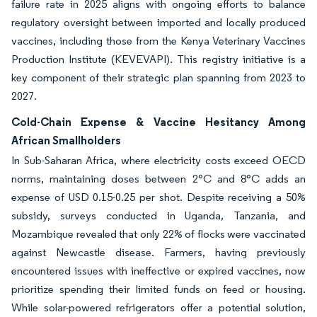
failure rate in 2025 aligns with ongoing efforts to balance
regulatory oversight between imported and locally produced
vaccines, including those from the Kenya Veterinary Vaccines
Production Institute (KEVEVAPI). This registry initiative is a
key component of their strategic plan spanning from 2023 to
2027.
Cold-Chain Expense & Vaccine Hesitancy Among
African Smallholders
In Sub-Saharan Africa, where electricity costs exceed OECD
norms, maintaining doses between 2°C and 8°C adds an
expense of USD 0.15-0.25 per shot. Despite receiving a 50%
subsidy, surveys conducted in Uganda, Tanzania, and
Mozambique revealed that only 22% of flocks were vaccinated
against Newcastle disease. Farmers, having previously
encountered issues with ineffective or expired vaccines, now
prioritize spending their limited funds on feed or housing.
While solar-powered refrigerators offer a potential solution,