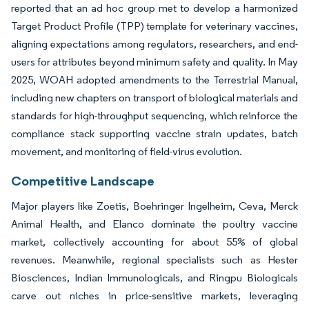
reported that an ad hoc group met to develop a harmonized
Target Product Profile (TPP) template for veterinary vaccines,
aligning expectations among regulators, researchers, and end-
users for attributes beyond minimum safety and quality. In May
2025, WOAH adopted amendments to the Terrestrial Manual,
including new chapters on transport of biological materials and
standards for high-throughput sequencing, which reinforce the
compliance stack supporting vaccine strain updates, batch
movement, and monitoring of field-virus evolution.
Competitive Landscape
Major players like Zoetis, Boehringer Ingelheim, Ceva, Merck
Animal Health, and Elanco dominate the poultry vaccine
market, collectively accounting for about 55% of global
revenues. Meanwhile, regional specialists such as Hester
Biosciences, Indian Immunologicals, and Ringpu Biologicals
carve out niches in price-sensitive markets, leveraging