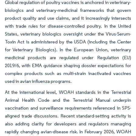
Global regulation of poultry vaccines is anchored in veterinary-
biologics and veterinary-medicinal frameworks that govern
product quality and use claims, and it increasingly intersects
with trade rules for disease-controlled poultry. In the United
States, veterinary biologics oversight under the Virus-Serum-
Toxin Act is administered by the USDA (including the Center
for Veterinary Biologics). In the European Union, veterinary
medicinal products are regulated under Regulation (EU)
2019/6, with EMA guidance shaping dossier expectations for
complex products such as multi-strain inactivated vaccines
used in avian influenza programs.
At the international level, WOAH standards in the Terrestrial
Animal Health Code and the Terrestrial Manual underpin
vaccination and surveillance requirements referenced in SPS-
aligned trade discussions. Recent standard-setting activity is
also adding clarity for developers and regulators managing
rapidly changing avian-disease risk. In February 2026, WOAH