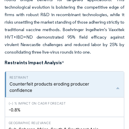
technological evolution is bolstering the competitive edge of
firms with robust R&D in recombinant technologies, while it
risks unsettling the market standing of those adhering strictly to
traditional vaccine methods. Boehringer Ingelheim's Vaxxitek
HVT+IBD+ND demonstrated 95% field efficacy against
virulent Newcastle challenges and reduced labor by 25% by
consolidating three live-virus rounds into one.
Restraints Impact Analysis
*
Counterfeit products eroding producer
confidence
-0.8%