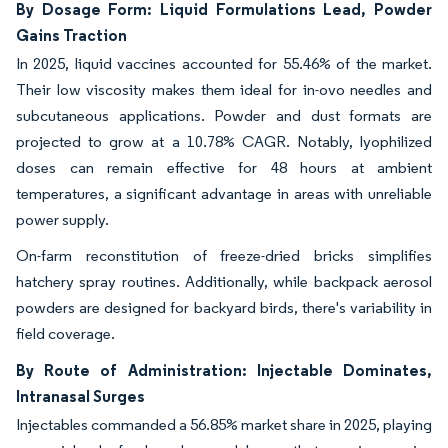
By Dosage Form: Liquid Formulations Lead, Powder
Gains Traction
In 2025, liquid vaccines accounted for 55.46% of the market.
Their low viscosity makes them ideal for in-ovo needles and
subcutaneous applications. Powder and dust formats are
projected to grow at a 10.78% CAGR. Notably, lyophilized
doses can remain effective for 48 hours at ambient
temperatures, a significant advantage in areas with unreliable
power supply.
On-farm reconstitution of freeze-dried bricks simplifies
hatchery spray routines. Additionally, while backpack aerosol
powders are designed for backyard birds, there's variability in
field coverage.
By Route of Administration: Injectable Dominates,
Intranasal Surges
Injectables commanded a 56.85% market share in 2025, playing