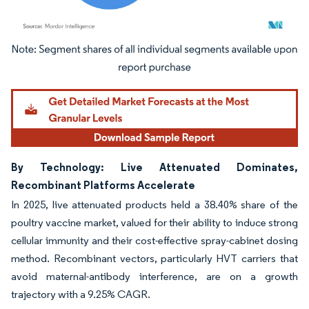
Image © Mordor Intelligence. Reuse requires attribution under CC BY 4.0.
By Technology: Live Attenuated Dominates,
Recombinant Platforms Accelerate
In 2025, live attenuated products held a 38.40% share of the
poultry vaccine market, valued for their ability to induce strong
cellular immunity and their cost-effective spray-cabinet dosing
method. Recombinant vectors, particularly HVT carriers that
avoid maternal-antibody interference, are on a growth
trajectory with a 9.25% CAGR.