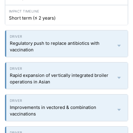
Short term (≤ 2 years)
Regulatory push to replace antibiotics with
vaccination
Rapid expansion of vertically integrated broiler
operations in Asian
Improvements in vectored & combination
vaccinations