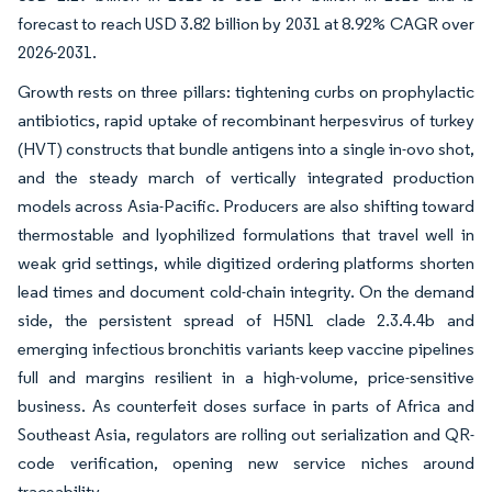
forecast to reach USD 3.82 billion by 2031 at 8.92% CAGR over
2026-2031.
Growth rests on three pillars: tightening curbs on prophylactic
antibiotics, rapid uptake of recombinant herpesvirus of turkey
(HVT) constructs that bundle antigens into a single in-ovo shot,
and the steady march of vertically integrated production
models across Asia-Pacific. Producers are also shifting toward
thermostable and lyophilized formulations that travel well in
weak grid settings, while digitized ordering platforms shorten
lead times and document cold-chain integrity. On the demand
side, the persistent spread of H5N1 clade 2.3.4.4b and
emerging infectious bronchitis variants keep vaccine pipelines
full and margins resilient in a high-volume, price-sensitive
business. As counterfeit doses surface in parts of Africa and
Southeast Asia, regulators are rolling out serialization and QR-
code verification, opening new service niches around
traceability.