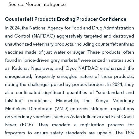
Source: Mordor Intelligence
Counterfeit Products Eroding Producer Confidence
In 2024, the National Agency for Food and Drug Administration
and Control (NAFDAC) aggressively targeted and destroyed
unauthorized veterinary products, including counterfeit anthrax
vaccines made of just water or sugar. These products, often
found in "price-driven grey markets," were seized in states such
as Kaduna, Nasarawa, and Oyo. NAFDAC emphasized the
unregistered, frequently smuggled nature of these products,
noting the challenges posed by porous borders. In 2024, they
also confiscated significant quantities of "substandard and
falsified" medicines. Meanwhile, the Kenya Veterinary
Medicines Directorate (VMD) enforces stringent regulations
on veterinary vaccines, such as Avian Influenza and East Coast
Fever (ECF). They mandate a registration process for
importers to ensure safety standards are upheld. The 15%