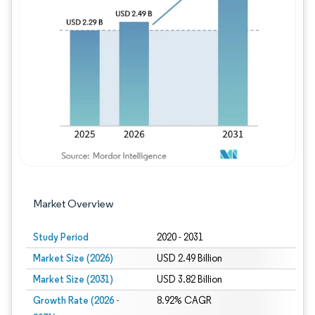
Image © Mordor Intelligence. Reuse requires
Market Overview
Study Period
2020 - 2031
Market Size (2026)
USD 2.49 Billion
Market Size (2031)
USD 3.82 Billion
Growth Rate (2026 -
8.92% CAGR