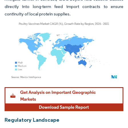
directly into long-term feed import contracts to ensure
continuity of local protein supplies.
Image © Mordor Intelligence. Reuse requires attribution under CC BY 4.0.
Regulatory Landscape