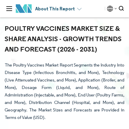
About This Report
POULTRY VACCINES MARKET SIZE &
SHARE ANALYSIS - GROWTH TRENDS
AND FORECAST (2026 - 2031)
The Poultry Vaccines Market Report Segments the Industry Into
Disease Type (Infectious Bronchitis, and More), Technology
(Live Attenuated Vaccines, and More), Application (Broiler, and
More), Dosage Form (Liquid, and More), Route of
Administration (Injectable, and More), End User (Poultry Farms,
and More), Distribution Channel (Hospital, and More), and
Geography. The Market Sizes and Forecasts are Provided in
Terms of Value (USD).