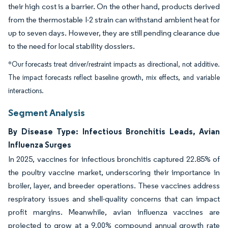
their high cost is a barrier. On the other hand, products derived
from the thermostable I-2 strain can withstand ambient heat for
up to seven days. However, they are still pending clearance due
to the need for local stability dossiers.
*Our forecasts treat driver/restraint impacts as directional, not additive.
The impact forecasts reflect baseline growth, mix effects, and variable
interactions.
Segment Analysis
By Disease Type: Infectious Bronchitis Leads, Avian
Influenza Surges
In 2025, vaccines for infectious bronchitis captured 22.85% of
the poultry vaccine market, underscoring their importance in
broiler, layer, and breeder operations. These vaccines address
respiratory issues and shell-quality concerns that can impact
profit margins. Meanwhile, avian influenza vaccines are
projected to grow at a 9.00% compound annual growth rate