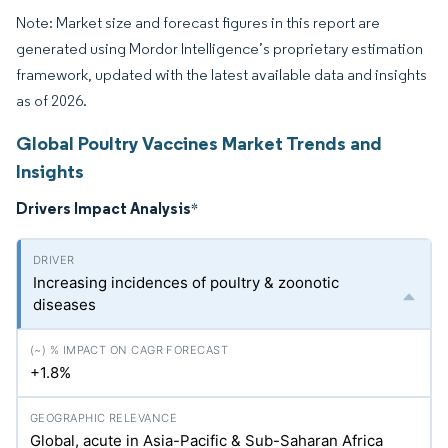
Note: Market size and forecast figures in this report are
generated using Mordor Intelligence’s proprietary estimation
framework, updated with the latest available data and insights
as of 2026.
Global Poultry Vaccines Market Trends and
Insights
Drivers Impact Analysis
*
Increasing incidences of poultry & zoonotic
diseases
+1.8%
Global, acute in Asia-Pacific & Sub-Saharan Africa