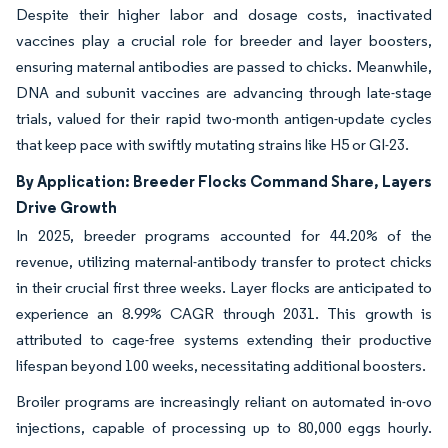
Despite their higher labor and dosage costs, inactivated
vaccines play a crucial role for breeder and layer boosters,
ensuring maternal antibodies are passed to chicks. Meanwhile,
DNA and subunit vaccines are advancing through late-stage
trials, valued for their rapid two-month antigen-update cycles
that keep pace with swiftly mutating strains like H5 or GI-23.
By Application: Breeder Flocks Command Share, Layers
Drive Growth
In 2025, breeder programs accounted for 44.20% of the
revenue, utilizing maternal-antibody transfer to protect chicks
in their crucial first three weeks. Layer flocks are anticipated to
experience an 8.99% CAGR through 2031. This growth is
attributed to cage-free systems extending their productive
lifespan beyond 100 weeks, necessitating additional boosters.
Broiler programs are increasingly reliant on automated in-ovo
injections, capable of processing up to 80,000 eggs hourly.