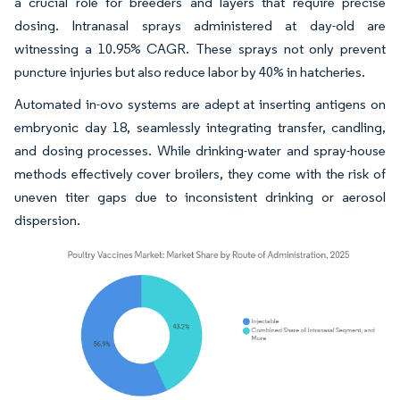
a crucial role for breeders and layers that require precise
dosing. Intranasal sprays administered at day-old are
witnessing a 10.95% CAGR. These sprays not only prevent
puncture injuries but also reduce labor by 40% in hatcheries.
Automated in-ovo systems are adept at inserting antigens on
embryonic day 18, seamlessly integrating transfer, candling,
and dosing processes. While drinking-water and spray-house
methods effectively cover broilers, they come with the risk of
uneven titer gaps due to inconsistent drinking or aerosol
dispersion.