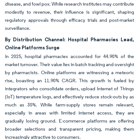
disease, and fowl pox. While research institutes may contribute
modestly to revenue, their influence is significant, shaping
regulatory approvals through efficacy trials and post-market
surveillance.
By Distribution Channel: Hospital Pharmacies Lead,
Online Platforms Surge
In 2025, hospital pharmacies accounted for 44.90% of the
market turnover. Their value lies in batch tracking and oversight
by pharmacists. Online platforms are witnessing a meteoric
rise, boasting an 11.90% CAGR. This growth is fueled by
integrators who consolidate orders, upload Internet of Things
(IoT) temperature logs, and effectively reduce stock-outs by as
much as 30%. While farm-supply stores remain relevant,
especially in areas with limited internet access, they are
gradually losing ground. E-commerce platforms are offering
broader selections and transparent pricing, making them
increasingly attractive to consumers.