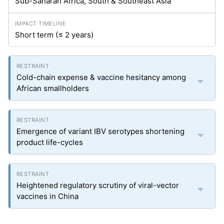
Sub-Saharan Africa, South & Southeast Asia
Short term (≤ 2 years)
Cold-chain expense & vaccine hesitancy among
African smallholders
Emergence of variant IBV serotypes shortening
product life-cycles
Heightened regulatory scrutiny of viral-vector
vaccines in China