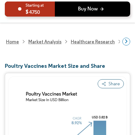
4750
Home
Market Analysis
Healthcare Research
Anim
Poultry Vaccines Market Size and Share
Share