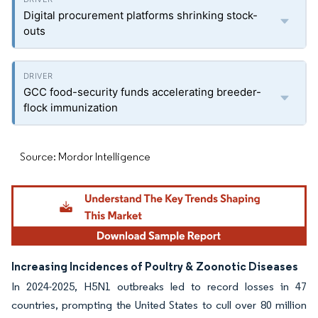
Digital procurement platforms shrinking stock-
outs
GCC food-security funds accelerating breeder-
flock immunization
Source: Mordor Intelligence
Increasing Incidences of Poultry & Zoonotic Diseases
In 2024-2025, H5N1 outbreaks led to record losses in 47
countries, prompting the United States to cull over 80 million