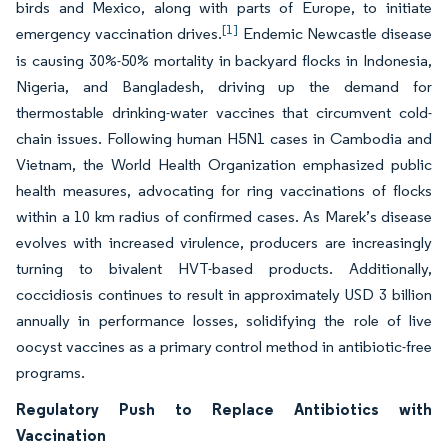
birds and Mexico, along with parts of Europe, to initiate
[1]
emergency vaccination drives.
Endemic Newcastle disease
is causing 30%-50% mortality in backyard flocks in Indonesia,
Nigeria, and Bangladesh, driving up the demand for
thermostable drinking-water vaccines that circumvent cold-
chain issues. Following human H5N1 cases in Cambodia and
Vietnam, the World Health Organization emphasized public
health measures, advocating for ring vaccinations of flocks
within a 10 km radius of confirmed cases. As Marek’s disease
evolves with increased virulence, producers are increasingly
turning to bivalent HVT-based products. Additionally,
coccidiosis continues to result in approximately USD 3 billion
annually in performance losses, solidifying the role of live
oocyst vaccines as a primary control method in antibiotic-free
programs.
Regulatory Push to Replace Antibiotics with
Vaccination