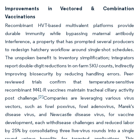
Improvements in Vectored & Combination
Vaccinations
Recombinant HVT-based multivalent platforms provide
durable immunity while bypassing maternal antibody
interference, a property that has prompted several producers
to redesign hatchery workflow around single-shot schedules.
The unspoken benefit is inventory simplification; integrators
report double-digit reductions in on-farm SKU counts, indirectly
improving biosecurity by reducing handling errors. Peer-
reviewed trials confirm that temperature-sensitive
recombinant M41-R vaccines maintain tracheal ciliary activity
[2]
post challenge.
Companies are leveraging various virus
vectors, such as fowl poxvirus, fowl adenovirus, Marek's
disease virus, and Newcastle disease virus, for vaccine
development, each withdisease challenges and reduced labor
by 25% by consolidating three live-virus rounds into a single
round unique benefits for targeted applications. This