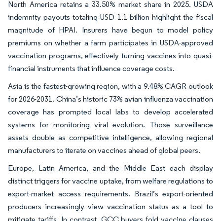
North America retains a 33.50% market share in 2025. USDA
indemnity payouts totaling USD 1.1 billion highlight the fiscal
magnitude of HPAI. Insurers have begun to model policy
premiums on whether a farm participates in USDA-approved
vaccination programs, effectively turning vaccines into quasi-
financial instruments that influence coverage costs.
Asia is the fastest-growing region, with a 9.48% CAGR outlook
for 2026-2031. China’s historic 73% avian influenza vaccination
coverage has prompted local labs to develop accelerated
systems for monitoring viral evolution. Those surveillance
assets double as competitive intelligence, allowing regional
manufacturers to iterate on vaccines ahead of global peers.
Europe, Latin America, and the Middle East each display
distinct triggers for vaccine uptake, from welfare regulations to
export-market access requirements. Brazil’s export-oriented
producers increasingly view vaccination status as a tool to
mitigate tariffs. In contrast, GCC buyers fold vaccine clauses