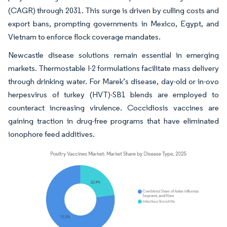
(CAGR) through 2031. This surge is driven by culling costs and
export bans, prompting governments in Mexico, Egypt, and
Vietnam to enforce flock coverage mandates.
Newcastle disease solutions remain essential in emerging
markets. Thermostable I-2 formulations facilitate mass delivery
through drinking water. For Marek’s disease, day-old or in-ovo
herpesvirus of turkey (HVT)-SB1 blends are employed to
counteract increasing virulence. Coccidiosis vaccines are
gaining traction in drug-free programs that have eliminated
ionophore feed additives.