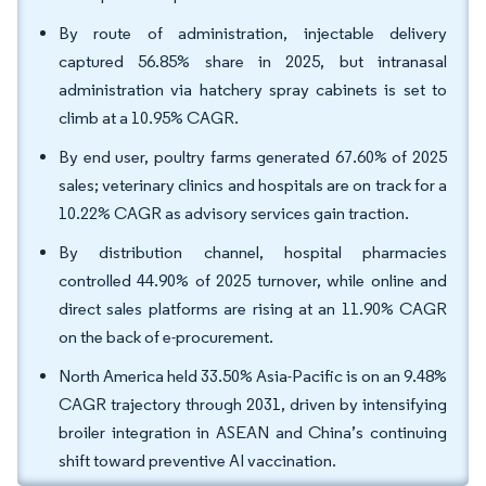
By route of administration, injectable delivery
captured 56.85% share in 2025, but intranasal
administration via hatchery spray cabinets is set to
climb at a 10.95% CAGR.
By end user, poultry farms generated 67.60% of 2025
sales; veterinary clinics and hospitals are on track for a
10.22% CAGR as advisory services gain traction.
By distribution channel, hospital pharmacies
controlled 44.90% of 2025 turnover, while online and
direct sales platforms are rising at an 11.90% CAGR
on the back of e-procurement.
North America held 33.50% Asia-Pacific is on an 9.48%
CAGR trajectory through 2031, driven by intensifying
broiler integration in ASEAN and China’s continuing
shift toward preventive AI vaccination.