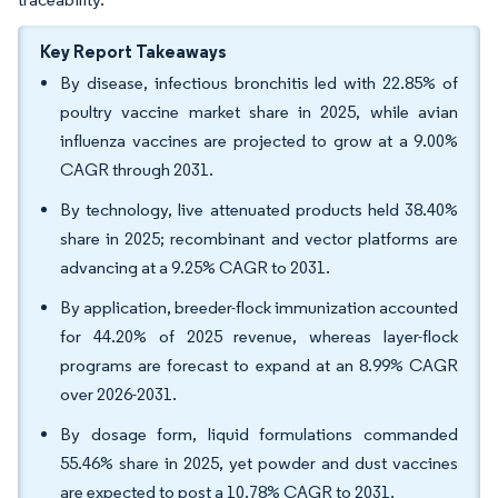
Key Report Takeaways
By disease, infectious bronchitis led with 22.85% of
poultry vaccine market share in 2025, while avian
influenza vaccines are projected to grow at a 9.00%
CAGR through 2031.
By technology, live attenuated products held 38.40%
share in 2025; recombinant and vector platforms are
advancing at a 9.25% CAGR to 2031.
By application, breeder-flock immunization accounted
for 44.20% of 2025 revenue, whereas layer-flock
programs are forecast to expand at an 8.99% CAGR
over 2026-2031.
By dosage form, liquid formulations commanded
55.46% share in 2025, yet powder and dust vaccines
are expected to post a 10.78% CAGR to 2031.