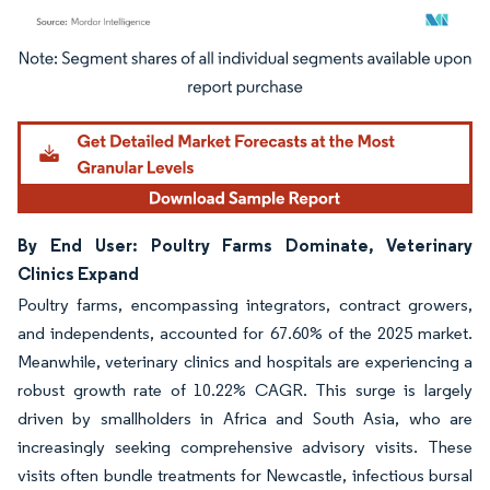
Image © Mordor Intelligence. Reuse requires attribution under CC BY 4.0.
By End User: Poultry Farms Dominate, Veterinary
Clinics Expand
Poultry farms, encompassing integrators, contract growers,
and independents, accounted for 67.60% of the 2025 market.
Meanwhile, veterinary clinics and hospitals are experiencing a
robust growth rate of 10.22% CAGR. This surge is largely
driven by smallholders in Africa and South Asia, who are
increasingly seeking comprehensive advisory visits. These
visits often bundle treatments for Newcastle, infectious bursal