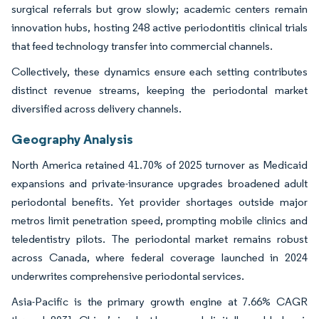
surgical referrals but grow slowly; academic centers remain
innovation hubs, hosting 248 active periodontitis clinical trials
that feed technology transfer into commercial channels.
Collectively, these dynamics ensure each setting contributes
distinct revenue streams, keeping the periodontal market
diversified across delivery channels.
Geography Analysis
North America retained 41.70% of 2025 turnover as Medicaid
expansions and private-insurance upgrades broadened adult
periodontal benefits. Yet provider shortages outside major
metros limit penetration speed, prompting mobile clinics and
teledentistry pilots. The periodontal market remains robust
across Canada, where federal coverage launched in 2024
underwrites comprehensive periodontal services.
Asia-Pacific is the primary growth engine at 7.66% CAGR