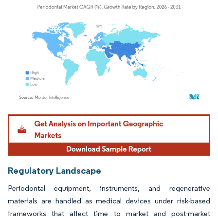
Image © Mordor Intelligence. Reuse requires attribution under CC BY 4.0.
Regulatory Landscape
Periodontal equipment, instruments, and regenerative
materials are handled as medical devices under risk-based
frameworks that affect time to market and post-market