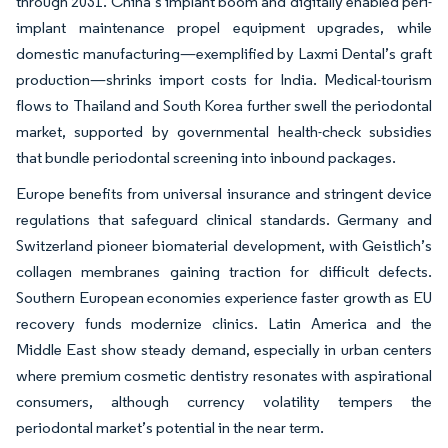
through 2031. China’s implant boom and digitally enabled peri-
implant maintenance propel equipment upgrades, while
domestic manufacturing—exemplified by Laxmi Dental’s graft
production—shrinks import costs for India. Medical-tourism
flows to Thailand and South Korea further swell the periodontal
market, supported by governmental health-check subsidies
that bundle periodontal screening into inbound packages.
Europe benefits from universal insurance and stringent device
regulations that safeguard clinical standards. Germany and
Switzerland pioneer biomaterial development, with Geistlich’s
collagen membranes gaining traction for difficult defects.
Southern European economies experience faster growth as EU
recovery funds modernize clinics. Latin America and the
Middle East show steady demand, especially in urban centers
where premium cosmetic dentistry resonates with aspirational
consumers, although currency volatility tempers the
periodontal market’s potential in the near term.