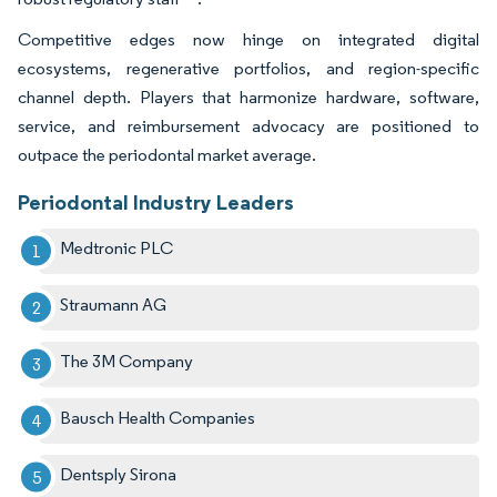
Competitive edges now hinge on integrated digital
ecosystems, regenerative portfolios, and region-specific
channel depth. Players that harmonize hardware, software,
service, and reimbursement advocacy are positioned to
outpace the periodontal market average.
Periodontal Industry Leaders
Medtronic PLC
Straumann AG
The 3M Company
Bausch Health Companies
Dentsply Sirona