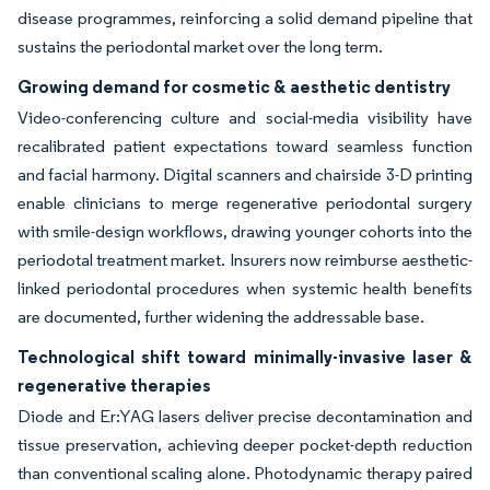
disease programmes, reinforcing a solid demand pipeline that
sustains the periodontal market over the long term.
Growing demand for cosmetic & aesthetic dentistry
Video-conferencing culture and social-media visibility have
recalibrated patient expectations toward seamless function
and facial harmony. Digital scanners and chairside 3-D printing
enable clinicians to merge regenerative periodontal surgery
with smile-design workflows, drawing younger cohorts into the
periodotal treatment market. Insurers now reimburse aesthetic-
linked periodontal procedures when systemic health benefits
are documented, further widening the addressable base.
Technological shift toward minimally-invasive laser &
regenerative therapies
Diode and Er:YAG lasers deliver precise decontamination and
tissue preservation, achieving deeper pocket-depth reduction
than conventional scaling alone. Photodynamic therapy paired