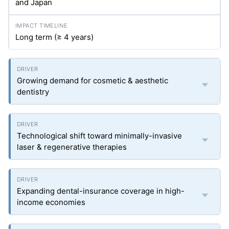
and Japan
Long term (≥ 4 years)
Growing demand for cosmetic & aesthetic
dentistry
Technological shift toward minimally-invasive
laser & regenerative therapies
Expanding dental-insurance coverage in high-
income economies