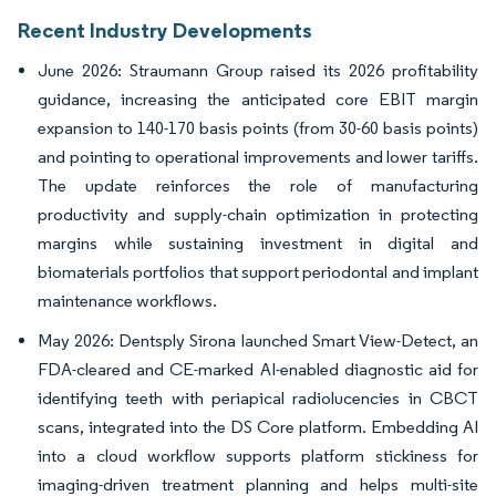
Recent Industry Developments
June 2026: Straumann Group raised its 2026 profitability
guidance, increasing the anticipated core EBIT margin
expansion to 140-170 basis points (from 30-60 basis points)
and pointing to operational improvements and lower tariffs.
The update reinforces the role of manufacturing
productivity and supply-chain optimization in protecting
margins while sustaining investment in digital and
biomaterials portfolios that support periodontal and implant
maintenance workflows.
May 2026: Dentsply Sirona launched Smart View-Detect, an
FDA-cleared and CE-marked AI-enabled diagnostic aid for
identifying teeth with periapical radiolucencies in CBCT
scans, integrated into the DS Core platform. Embedding AI
into a cloud workflow supports platform stickiness for
imaging-driven treatment planning and helps multi-site