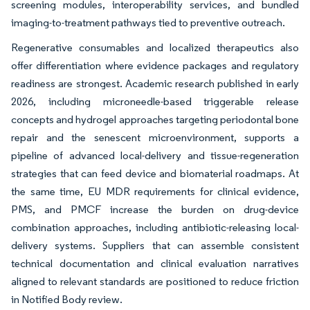
screening modules, interoperability services, and bundled
imaging-to-treatment pathways tied to preventive outreach.
Regenerative consumables and localized therapeutics also
offer differentiation where evidence packages and regulatory
readiness are strongest. Academic research published in early
2026, including microneedle-based triggerable release
concepts and hydrogel approaches targeting periodontal bone
repair and the senescent microenvironment, supports a
pipeline of advanced local-delivery and tissue-regeneration
strategies that can feed device and biomaterial roadmaps. At
the same time, EU MDR requirements for clinical evidence,
PMS, and PMCF increase the burden on drug-device
combination approaches, including antibiotic-releasing local-
delivery systems. Suppliers that can assemble consistent
technical documentation and clinical evaluation narratives
aligned to relevant standards are positioned to reduce friction
in Notified Body review.