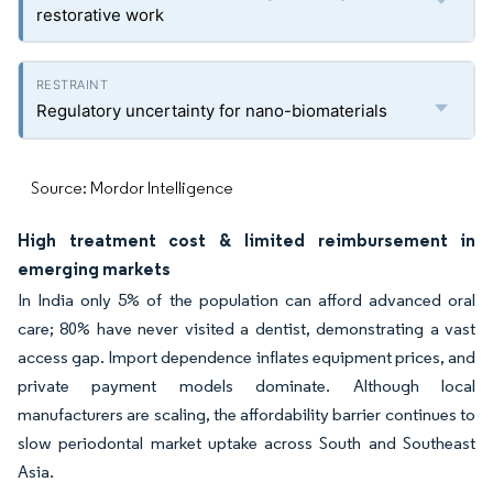
restorative work
Regulatory uncertainty for nano-biomaterials
Source: Mordor Intelligence
High treatment cost & limited reimbursement in
emerging markets
In India only 5% of the population can afford advanced oral
care; 80% have never visited a dentist, demonstrating a vast
access gap. Import dependence inflates equipment prices, and
private payment models dominate. Although local
manufacturers are scaling, the affordability barrier continues to
slow periodontal market uptake across South and Southeast
Asia.