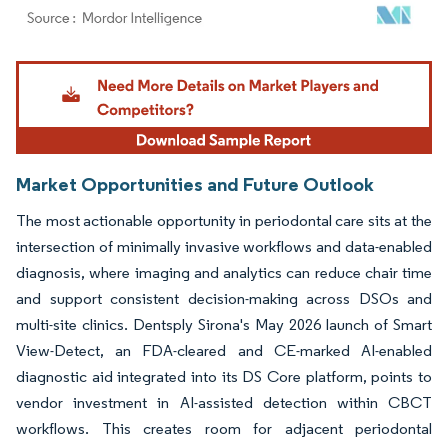
Image © Mordor Intelligence. Reuse requires attribution under CC BY 4.0.
Market Opportunities and Future Outlook
The most actionable opportunity in periodontal care sits at the
intersection of minimally invasive workflows and data-enabled
diagnosis, where imaging and analytics can reduce chair time
and support consistent decision-making across DSOs and
multi-site clinics. Dentsply Sirona's May 2026 launch of Smart
View-Detect, an FDA-cleared and CE-marked AI-enabled
diagnostic aid integrated into its DS Core platform, points to
vendor investment in AI-assisted detection within CBCT
workflows. This creates room for adjacent periodontal