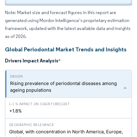
Note: Market size and forecast figures in this report are
generated using Mordor Intelligence’s proprietary estimation
framework, updated with the latest available data and insights
as of 2026.
Global Periodontal Market Trends and Insights
Drivers Impact Analysis
*
Rising prevalence of periodontal diseases among
ageing populations
+1.8%
Global, with concentration in North America, Europe,