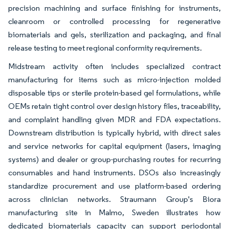
precision machining and surface finishing for instruments,
cleanroom or controlled processing for regenerative
biomaterials and gels, sterilization and packaging, and final
release testing to meet regional conformity requirements.
Midstream activity often includes specialized contract
manufacturing for items such as micro-injection molded
disposable tips or sterile protein-based gel formulations, while
OEMs retain tight control over design history files, traceability,
and complaint handling given MDR and FDA expectations.
Downstream distribution is typically hybrid, with direct sales
and service networks for capital equipment (lasers, imaging
systems) and dealer or group-purchasing routes for recurring
consumables and hand instruments. DSOs also increasingly
standardize procurement and use platform-based ordering
across clinician networks. Straumann Group's Biora
manufacturing site in Malmo, Sweden illustrates how
dedicated biomaterials capacity can support periodontal