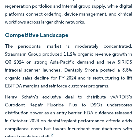
regeneration portfolios and internal group supply, while digital
platforms connect ordering, device management, and clinical
workflows across larger clinic networks.
Competitive Landscape
The periodontal market is moderately concentrated.
Straumann Group produced 11.2% organic revenue growth in
Q3 2024 on strong Asia-Pacific demand and new SIRIOS
intraoral scanner launches. Dentsply Sirona posted a 3.5%
organic sales decline for FY 2024 and is restructuring to lift
EBITDA margins and reinforce customer programs.
Henry Schein’s exclusive deal to distribute vVARDIS’s
Curodont Repair Fluoride Plus to DSOs underscores
distribution power as an entry barrier. FDA guidance released
in October 2024 on dental-implant performance criteria adds
compliance costs but favors incumbent manufacturers with
[2]
robust regulatory staff
.