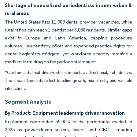
Shortage of specialised periodontists in semi-urban &
rural areas
The United States lists 11,909 dental-provider vacancies, while
rural ratios can reach 1 dentist per 3,850 residents. Similar gaps
exist in Europe and Latin America, capping procedure
volumes. Teledentistry pilots and expanded practice rights for
dental hygienists mitigate, yet workforce scarcity remains a
medium-term drag on the periodontal market.
*Our forecasts treat driver/restraint impacts as directional, not additive.
The impact forecasts reflect baseline growth, mix effects, and variable
interactions.
Segment Analysis
By Product: Equipment leadership drives innovation
Equipment contributed 55.05% to the periodontal market in
2025 as power-driven scalers, lasers, and CBCT imaging