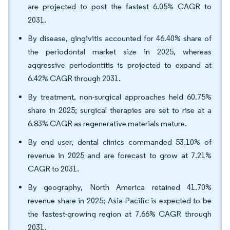
are projected to post the fastest 6.05% CAGR to
2031.
By disease, gingivitis accounted for 46.40% share of
the periodontal market size in 2025, whereas
aggressive periodontitis is projected to expand at
6.42% CAGR through 2031.
By treatment, non-surgical approaches held 60.75%
share in 2025; surgical therapies are set to rise at a
6.83% CAGR as regenerative materials mature.
By end user, dental clinics commanded 53.10% of
revenue in 2025 and are forecast to grow at 7.21%
CAGR to 2031.
By geography, North America retained 41.70%
revenue share in 2025; Asia-Pacific is expected to be
the fastest-growing region at 7.66% CAGR through
2031.