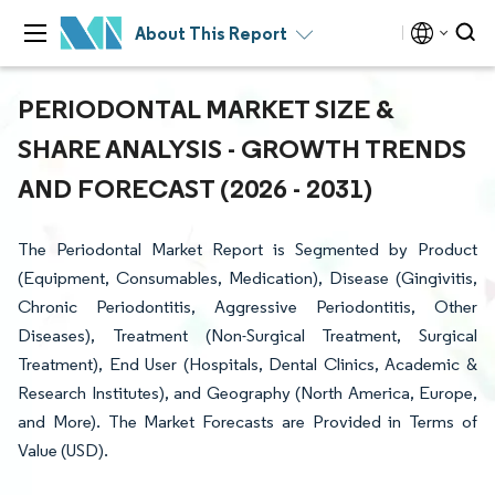
About This Report
PERIODONTAL MARKET SIZE &
SHARE ANALYSIS - GROWTH TRENDS
AND FORECAST (2026 - 2031)
The Periodontal Market Report is Segmented by Product
(Equipment, Consumables, Medication), Disease (Gingivitis,
Chronic Periodontitis, Aggressive Periodontitis, Other
Diseases), Treatment (Non-Surgical Treatment, Surgical
Treatment), End User (Hospitals, Dental Clinics, Academic &
Research Institutes), and Geography (North America, Europe,
and More). The Market Forecasts are Provided in Terms of
Value (USD).