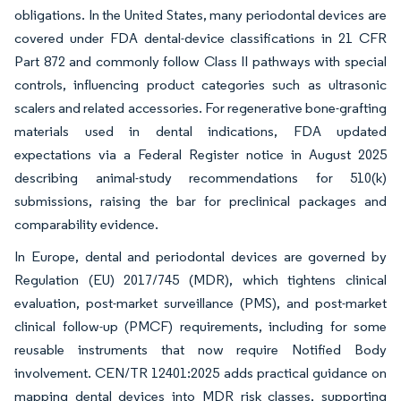
obligations. In the United States, many periodontal devices are
covered under FDA dental-device classifications in 21 CFR
Part 872 and commonly follow Class II pathways with special
controls, influencing product categories such as ultrasonic
scalers and related accessories. For regenerative bone-grafting
materials used in dental indications, FDA updated
expectations via a Federal Register notice in August 2025
describing animal-study recommendations for 510(k)
submissions, raising the bar for preclinical packages and
comparability evidence.
In Europe, dental and periodontal devices are governed by
Regulation (EU) 2017/745 (MDR), which tightens clinical
evaluation, post-market surveillance (PMS), and post-market
clinical follow-up (PMCF) requirements, including for some
reusable instruments that now require Notified Body
involvement. CEN/TR 12401:2025 adds practical guidance on
mapping dental devices into MDR risk classes, supporting