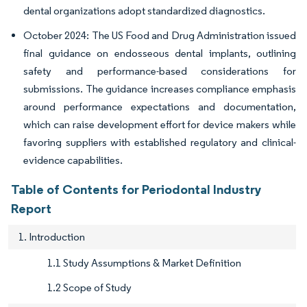
dental organizations adopt standardized diagnostics.
October 2024: The US Food and Drug Administration issued
final guidance on endosseous dental implants, outlining
safety and performance-based considerations for
submissions. The guidance increases compliance emphasis
around performance expectations and documentation,
which can raise development effort for device makers while
favoring suppliers with established regulatory and clinical-
evidence capabilities.
Table of Contents for Periodontal Industry
Report
1. Introduction
1.1 Study Assumptions & Market Definition
1.2 Scope of Study