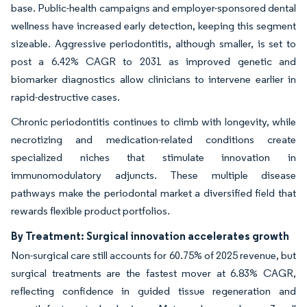
base. Public-health campaigns and employer-sponsored dental
wellness have increased early detection, keeping this segment
sizeable. Aggressive periodontitis, although smaller, is set to
post a 6.42% CAGR to 2031 as improved genetic and
biomarker diagnostics allow clinicians to intervene earlier in
rapid-destructive cases.
Chronic periodontitis continues to climb with longevity, while
necrotizing and medication-related conditions create
specialized niches that stimulate innovation in
immunomodulatory adjuncts. These multiple disease
pathways make the periodontal market a diversified field that
rewards flexible product portfolios.
By Treatment: Surgical innovation accelerates growth
Non-surgical care still accounts for 60.75% of 2025 revenue, but
surgical treatments are the fastest mover at 6.83% CAGR,
reflecting confidence in guided tissue regeneration and