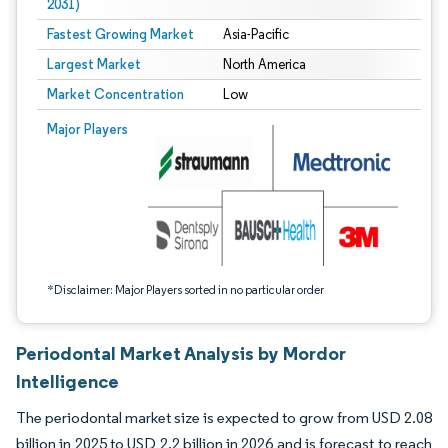
2031)
Fastest Growing Market
Asia-Pacific
Largest Market
North America
Market Concentration
Low
Image © Mordor Intelligence. Reuse requires attribution under CC BY 4.0.
Major Players
*Disclaimer: Major Players sorted in no particular order
Periodontal Market Analysis by Mordor
Intelligence
The periodontal market size is expected to grow from USD 2.08
billion in 2025 to USD 2.2 billion in 2026 and is forecast to reach