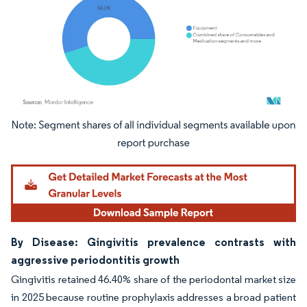
Image © Mordor Intelligence. Reuse requires attribution under CC BY 4.0.
By Disease: Gingivitis prevalence contrasts with
aggressive periodontitis growth
Gingivitis retained 46.40% share of the periodontal market size
in 2025 because routine prophylaxis addresses a broad patient