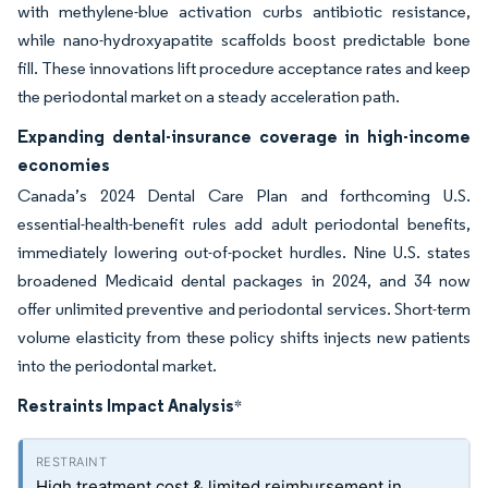
with methylene-blue activation curbs antibiotic resistance,
while nano-hydroxyapatite scaffolds boost predictable bone
fill. These innovations lift procedure acceptance rates and keep
the periodontal market on a steady acceleration path.
Expanding dental-insurance coverage in high-income
economies
Canada’s 2024 Dental Care Plan and forthcoming U.S.
essential-health-benefit rules add adult periodontal benefits,
immediately lowering out-of-pocket hurdles. Nine U.S. states
broadened Medicaid dental packages in 2024, and 34 now
offer unlimited preventive and periodontal services. Short-term
volume elasticity from these policy shifts injects new patients
into the periodontal market.
Restraints Impact Analysis
*
High treatment cost & limited reimbursement in