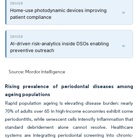
Home-use photodynamic devices improving
patient compliance
AI-driven risk-analytics inside DSOs enabling
preventive outreach
Source: Mordor Intelligence
Rising prevalence of periodontal diseases among
ageing populations
Rapid population ageing is elevating disease burden: nearly
70% of adults over 65 in high-income economies exhibit some
periodontitis, while senescent cells intensify inflammation that
standard debridement alone cannot resolve. Healthcare
systems are integrating periodontal screening into chronic-