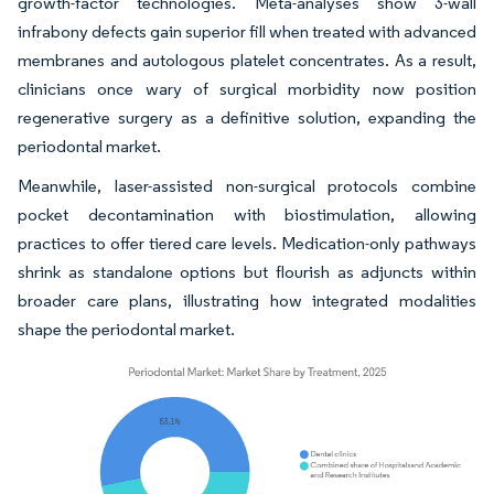
growth-factor technologies. Meta-analyses show 3-wall
infrabony defects gain superior fill when treated with advanced
membranes and autologous platelet concentrates. As a result,
clinicians once wary of surgical morbidity now position
regenerative surgery as a definitive solution, expanding the
periodontal market.
Meanwhile, laser-assisted non-surgical protocols combine
pocket decontamination with biostimulation, allowing
practices to offer tiered care levels. Medication-only pathways
shrink as standalone options but flourish as adjuncts within
broader care plans, illustrating how integrated modalities
shape the periodontal market.