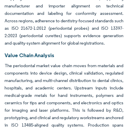
manufacturer and importer alignment on technical
documentation and labeling for conformity assessment.
Across regions, adherence to dentistry-focused standards such
as ISO 21672-1:2012 (periodontal probes) and ISO 13397-
2:2023 (periodontal curettes) supports evidence generation
and quality-system alignment for global registrations.
Value Chain Analysis
The periodontal market value chain moves from materials and
components into device design, clinical validation, regulated
manufacturing, and multi-channel distribution to dental clinics,
hospitals, and academic centers. Upstream inputs include
medical-grade metals for hand instruments, polymers and
ceramics for tips and components, and electronics and optics
for imaging and laser platforms. This is followed by R&D,
prototyping, and clinical and regulatory workstreams anchored
in ISO 13485-aligned quality systems. Production spans