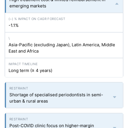
emerging markets
-1.1%
Asia-Pacific (excluding Japan), Latin America, Middle
East and Africa
Long term (≥ 4 years)
Shortage of specialised periodontists in semi-
urban & rural areas
Post-COVID clinic focus on higher-margin