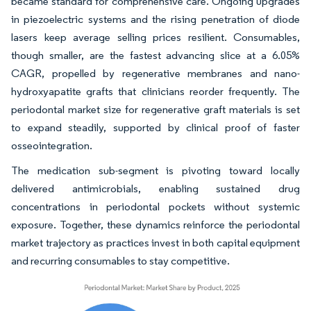
became standard for comprehensive care. Ongoing upgrades
in piezoelectric systems and the rising penetration of diode
lasers keep average selling prices resilient. Consumables,
though smaller, are the fastest advancing slice at a 6.05%
CAGR, propelled by regenerative membranes and nano-
hydroxyapatite grafts that clinicians reorder frequently. The
periodontal market size for regenerative graft materials is set
to expand steadily, supported by clinical proof of faster
osseointegration.
The medication sub-segment is pivoting toward locally
delivered antimicrobials, enabling sustained drug
concentrations in periodontal pockets without systemic
exposure. Together, these dynamics reinforce the periodontal
market trajectory as practices invest in both capital equipment
and recurring consumables to stay competitive.