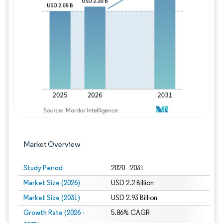
Image © Mordor Intelligence. Reuse requires
Market Overview
Study Period
2020 - 2031
Market Size (2026)
USD 2.2 Billion
Market Size (2031)
USD 2.93 Billion
Growth Rate (2026 -
5.86% CAGR