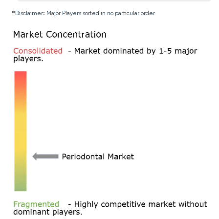
*Disclaimer: Major Players sorted in no particular order