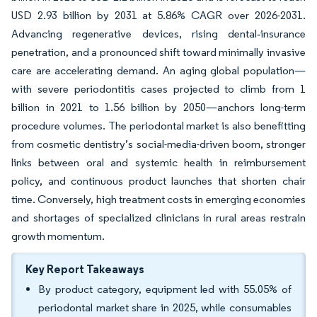
USD 2.93 billion by 2031 at 5.86% CAGR over 2026-2031.
Advancing regenerative devices, rising dental‐insurance
penetration, and a pronounced shift toward minimally invasive
care are accelerating demand. An aging global population—
with severe periodontitis cases projected to climb from 1
billion in 2021 to 1.56 billion by 2050—anchors long-term
procedure volumes. The periodontal market is also benefitting
from cosmetic dentistry’s social-media-driven boom, stronger
links between oral and systemic health in reimbursement
policy, and continuous product launches that shorten chair
time. Conversely, high treatment costs in emerging economies
and shortages of specialized clinicians in rural areas restrain
growth momentum.
Key Report Takeaways
By product category, equipment led with 55.05% of
periodontal market share in 2025, while consumables