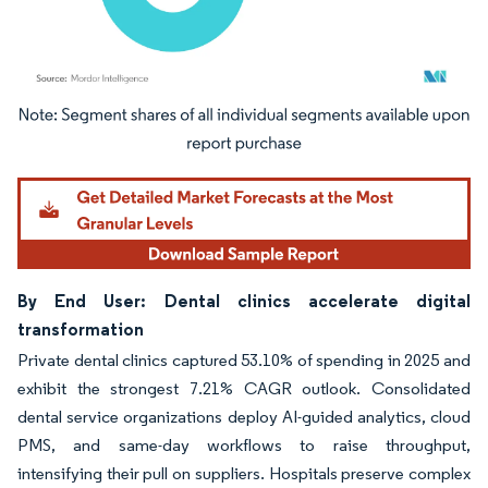
Image © Mordor Intelligence. Reuse requires attribution under CC BY 4.0.
By End User: Dental clinics accelerate digital
transformation
Private dental clinics captured 53.10% of spending in 2025 and
exhibit the strongest 7.21% CAGR outlook. Consolidated
dental service organizations deploy AI-guided analytics, cloud
PMS, and same-day workflows to raise throughput,
intensifying their pull on suppliers. Hospitals preserve complex