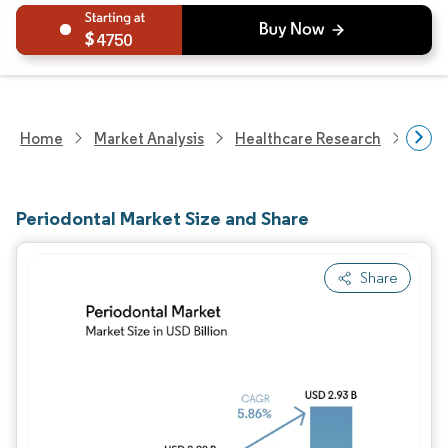
4750
Home
Market Analysis
Healthcare Research
Medi
Periodontal Market Size and Share
Share