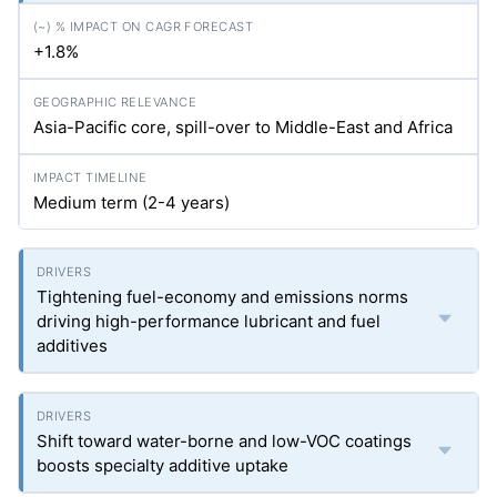
+1.8%
Asia-Pacific core, spill-over to Middle-East and Africa
Medium term (2-4 years)
Tightening fuel-economy and emissions norms
driving high-performance lubricant and fuel
additives
Shift toward water-borne and low-VOC coatings
boosts specialty additive uptake