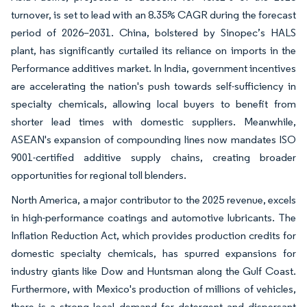
turnover, is set to lead with an 8.35% CAGR during the forecast
period of 2026–2031. China, bolstered by Sinopec’s HALS
plant, has significantly curtailed its reliance on imports in the
Performance additives market. In India, government incentives
are accelerating the nation's push towards self-sufficiency in
specialty chemicals, allowing local buyers to benefit from
shorter lead times with domestic suppliers. Meanwhile,
ASEAN's expansion of compounding lines now mandates ISO
9001-certified additive supply chains, creating broader
opportunities for regional toll blenders.
North America, a major contributor to the 2025 revenue, excels
in high-performance coatings and automotive lubricants. The
Inflation Reduction Act, which provides production credits for
domestic specialty chemicals, has spurred expansions for
industry giants like Dow and Huntsman along the Gulf Coast.
Furthermore, with Mexico's production of millions of vehicles,
there is a strong local demand for detergent and dispersant