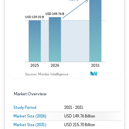
Image © Mordor Intelligence. Reuse requires
Market Overview
Study Period
2021 - 2031
Market Size (2026)
USD 149.76 Billion
Market Size (2031)
USD 215.70 Billion