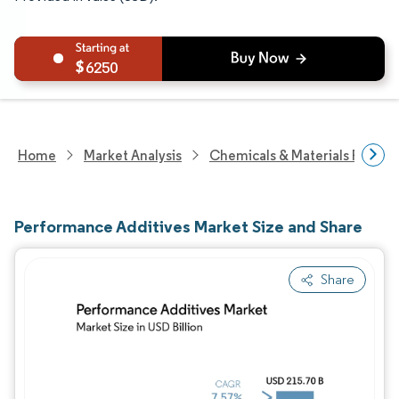
6250
Home
Market Analysis
Chemicals & Materials Resear
Performance Additives Market Size and Share
Share