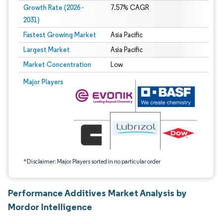
Growth Rate (2026 -
7.57% CAGR
2031)
Fastest Growing Market
Asia Pacific
Largest Market
Asia Pacific
Market Concentration
Low
Image © Mordor Intelligence. Reuse requires attribution under CC BY 4.0.
Major Players
*Disclaimer: Major Players sorted in no particular order
Performance Additives Market Analysis by
Mordor Intelligence