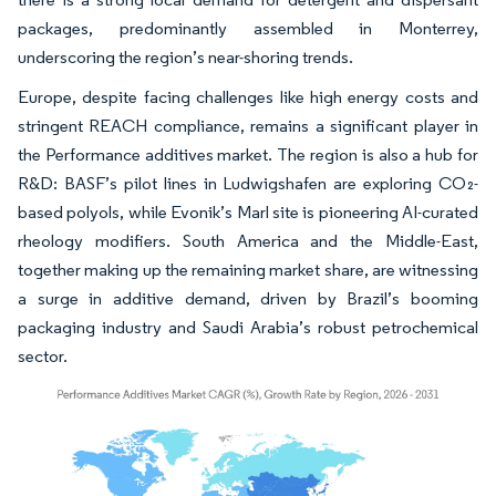
packages, predominantly assembled in Monterrey,
underscoring the region’s near-shoring trends.
Europe, despite facing challenges like high energy costs and
stringent REACH compliance, remains a significant player in
the Performance additives market. The region is also a hub for
R&D: BASF’s pilot lines in Ludwigshafen are exploring CO₂-
based polyols, while Evonik’s Marl site is pioneering AI-curated
rheology modifiers. South America and the Middle-East,
together making up the remaining market share, are witnessing
a surge in additive demand, driven by Brazil’s booming
packaging industry and Saudi Arabia’s robust petrochemical
sector.