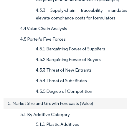
4.3.3 Supply-chain traceability mandates
elevate compliance costs for formulators
4.4 Value Chain Analysis
4.5 Porter's Five Forces
4.5.1 Bargaining Power of Suppliers
4.5.2 Bargaining Power of Buyers
4.5.3 Threat of New Entrants
4.5.4 Threat of Substitutes
4.5.5 Degree of Competition
5. Market Size and Growth Forecasts (Value)
5.1 By Additive Category
5.1.1 Plastic Additives