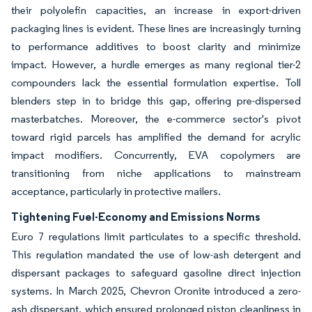
their polyolefin capacities, an increase in export-driven
packaging lines is evident. These lines are increasingly turning
to performance additives to boost clarity and minimize
impact. However, a hurdle emerges as many regional tier-2
compounders lack the essential formulation expertise. Toll
blenders step in to bridge this gap, offering pre-dispersed
masterbatches. Moreover, the e-commerce sector's pivot
toward rigid parcels has amplified the demand for acrylic
impact modifiers. Concurrently, EVA copolymers are
transitioning from niche applications to mainstream
acceptance, particularly in protective mailers.
Tightening Fuel-Economy and Emissions Norms
Euro 7 regulations limit particulates to a specific threshold.
This regulation mandated the use of low-ash detergent and
dispersant packages to safeguard gasoline direct injection
systems. In March 2025, Chevron Oronite introduced a zero-
ash dispersant, which ensured prolonged piston cleanliness in