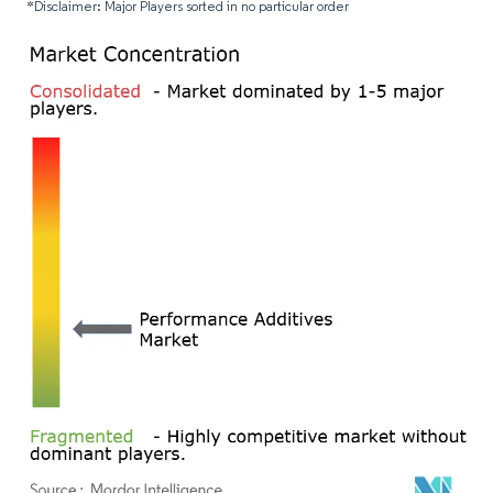
*Disclaimer: Major Players sorted in no particular order