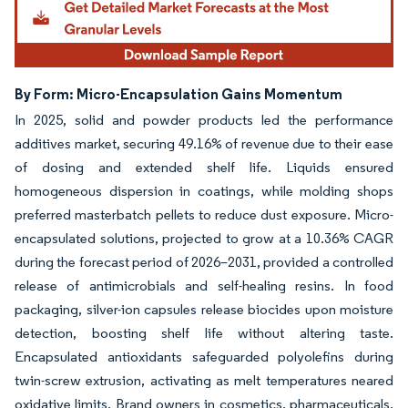
By Form: Micro-Encapsulation Gains Momentum
In 2025, solid and powder products led the performance
additives market, securing 49.16% of revenue due to their ease
of dosing and extended shelf life. Liquids ensured
homogeneous dispersion in coatings, while molding shops
preferred masterbatch pellets to reduce dust exposure. Micro-
encapsulated solutions, projected to grow at a 10.36% CAGR
during the forecast period of 2026–2031, provided a controlled
release of antimicrobials and self-healing resins. In food
packaging, silver-ion capsules release biocides upon moisture
detection, boosting shelf life without altering taste.
Encapsulated antioxidants safeguarded polyolefins during
twin-screw extrusion, activating as melt temperatures neared
oxidative limits. Brand owners in cosmetics, pharmaceuticals,