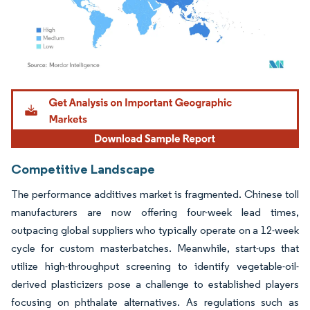
Image © Mordor Intelligence. Reuse requires attribution under CC BY 4.0.
Competitive Landscape
The performance additives market is fragmented. Chinese toll
manufacturers are now offering four-week lead times,
outpacing global suppliers who typically operate on a 12-week
cycle for custom masterbatches. Meanwhile, start-ups that
utilize high-throughput screening to identify vegetable-oil-
derived plasticizers pose a challenge to established players
focusing on phthalate alternatives. As regulations such as