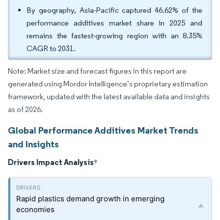
By geography, Asia-Pacific captured 46.62% of the
performance additives market share in 2025 and
remains the fastest-growing region with an 8.35%
CAGR to 2031.
Note: Market size and forecast figures in this report are
generated using Mordor Intelligence’s proprietary estimation
framework, updated with the latest available data and insights
as of 2026.
Global Performance Additives Market Trends
and Insights
Drivers Impact Analysis
*
Rapid plastics demand growth in emerging
economies