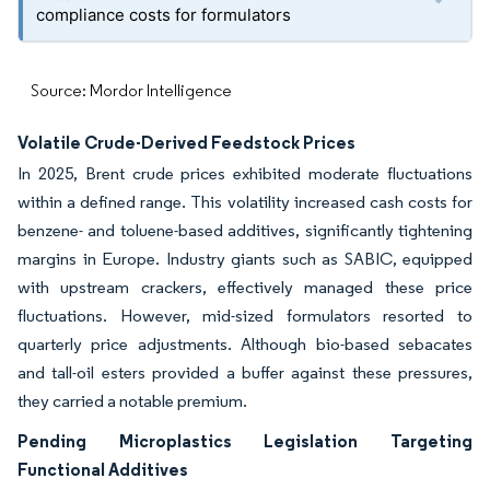
compliance costs for formulators
Source: Mordor Intelligence
Volatile Crude-Derived Feedstock Prices
In 2025, Brent crude prices exhibited moderate fluctuations
within a defined range. This volatility increased cash costs for
benzene- and toluene-based additives, significantly tightening
margins in Europe. Industry giants such as SABIC, equipped
with upstream crackers, effectively managed these price
fluctuations. However, mid-sized formulators resorted to
quarterly price adjustments. Although bio-based sebacates
and tall-oil esters provided a buffer against these pressures,
they carried a notable premium.
Pending Microplastics Legislation Targeting
Functional Additives