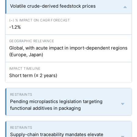
Volatile crude-derived feedstock prices
-1.2%
Global, with acute impact in import-dependent regions
(Europe, Japan)
Short term (≤ 2 years)
Pending microplastics legislation targeting
functional additives in packaging
Supply-chain traceability mandates elevate