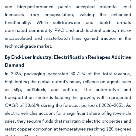
and high-performance paints accepted potential cost
increases from encapsulation, valuing the enhanced
functionality. While solid/powder and liquid formats
dominated commodity PVC and architectural paints, micro-
encapsulated and masterbatch lines gained traction in the
technical-grade market.
By End-User Industry: Electrification Reshapes Additive
Demand
In 2025, packaging generated 30.71% of the total revenue,
highlighting the global output's heavy reliance on agents such
as slip, antiblock, and antifog. The automotive and
transportation sector is leading the growth, with a projected
CAGR of 10.61% during the forecast period of 2026–2031. As
electric vehicles account for a significant share of light-vehicle
sales, they require fluids that maintain dielectric properties and
resist copper corrosion at temperatures reaching 120 degrees