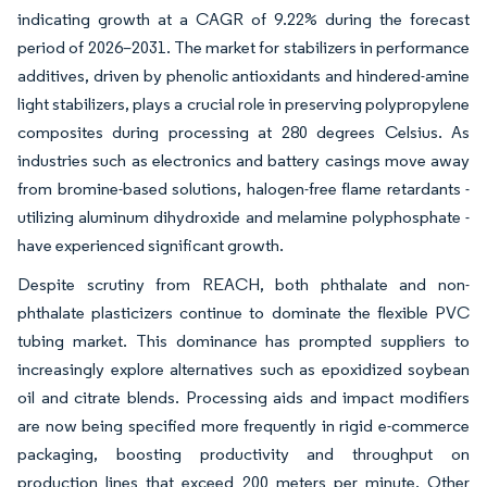
indicating growth at a CAGR of 9.22% during the forecast
period of 2026–2031. The market for stabilizers in performance
additives, driven by phenolic antioxidants and hindered-amine
light stabilizers, plays a crucial role in preserving polypropylene
composites during processing at 280 degrees Celsius. As
industries such as electronics and battery casings move away
from bromine-based solutions, halogen-free flame retardants -
utilizing aluminum dihydroxide and melamine polyphosphate -
have experienced significant growth.
Despite scrutiny from REACH, both phthalate and non-
phthalate plasticizers continue to dominate the flexible PVC
tubing market. This dominance has prompted suppliers to
increasingly explore alternatives such as epoxidized soybean
oil and citrate blends. Processing aids and impact modifiers
are now being specified more frequently in rigid e-commerce
packaging, boosting productivity and throughput on
production lines that exceed 200 meters per minute. Other