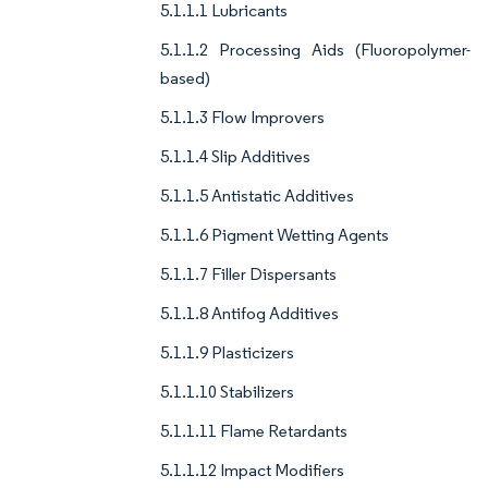
5.1.1.1 Lubricants
5.1.1.2 Processing Aids (Fluoropolymer-
based)
5.1.1.3 Flow Improvers
5.1.1.4 Slip Additives
5.1.1.5 Antistatic Additives
5.1.1.6 Pigment Wetting Agents
5.1.1.7 Filler Dispersants
5.1.1.8 Antifog Additives
5.1.1.9 Plasticizers
5.1.1.10 Stabilizers
5.1.1.11 Flame Retardants
5.1.1.12 Impact Modifiers