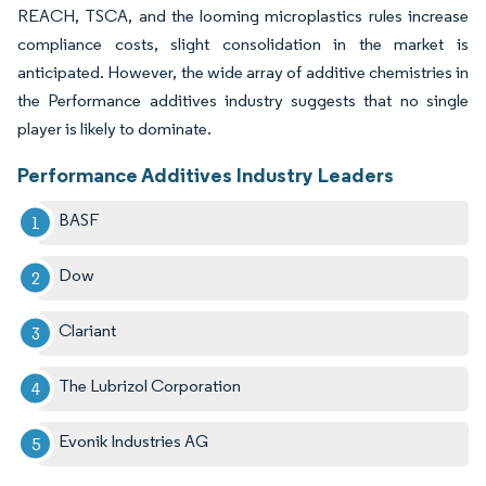
REACH, TSCA, and the looming microplastics rules increase
compliance costs, slight consolidation in the market is
anticipated. However, the wide array of additive chemistries in
the Performance additives industry suggests that no single
player is likely to dominate.
Performance Additives Industry Leaders
BASF
Dow
Clariant
The Lubrizol Corporation
Evonik Industries AG