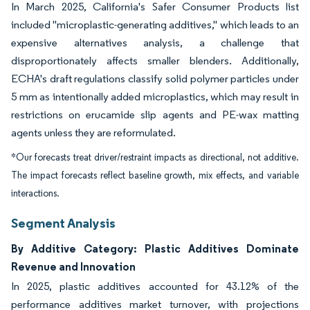
In March 2025, California's Safer Consumer Products list
included "microplastic-generating additives," which leads to an
expensive alternatives analysis, a challenge that
disproportionately affects smaller blenders. Additionally,
ECHA's draft regulations classify solid polymer particles under
5 mm as intentionally added microplastics, which may result in
restrictions on erucamide slip agents and PE-wax matting
agents unless they are reformulated.
*Our forecasts treat driver/restraint impacts as directional, not additive.
The impact forecasts reflect baseline growth, mix effects, and variable
interactions.
Segment Analysis
By Additive Category: Plastic Additives Dominate
Revenue and Innovation
In 2025, plastic additives accounted for 43.12% of the
performance additives market turnover, with projections