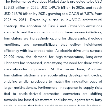
The Performance Additives Market size is projected to be USD
139.22 billion in 2025, USD 149.76 billion in 2026, and reach
USD 215.70 billion by 2031, growing at a CAGR of 7.57% from
2026 to 2031. Driven by a rise in low-VOC architectural
coatings, the adoption of Euro 7 and China VI-b emissions
standards, and the momentum of circular-economy initiatives,
formulators are increasingly opting for dispersants, rheology
modifiers, and compatibilizers that deliver heightened
efficiency with lower treat rates. As electric-drive units surpass
20,000 rpm, the demand for high-temperature, long-drain
lubricants has increased, intensifying the need for shear-stable
viscosity-index improvers. At the same time, AI-driven
formulation platforms are accelerating development cycles,
enabling smaller producers to match the innovation pace of
larger multinationals. Furthermore, in response to supply risks
tied to crude-derived aromatics, converters are shifting
towards bio-based plasticizers and lubricity agents from fatty
acids, a move that helps shield their margins from feedstock