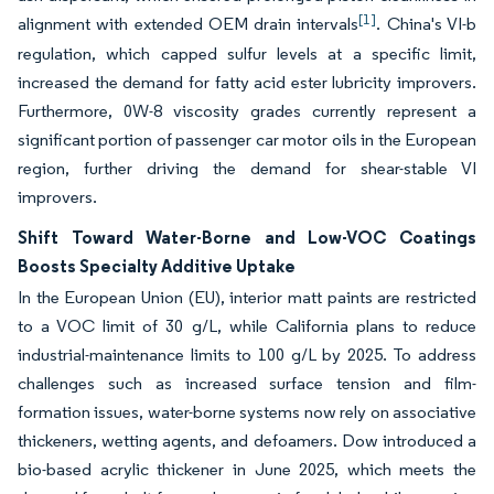
[1]
alignment with extended OEM drain intervals
. China's VI-b
regulation, which capped sulfur levels at a specific limit,
increased the demand for fatty acid ester lubricity improvers.
Furthermore, 0W-8 viscosity grades currently represent a
significant portion of passenger car motor oils in the European
region, further driving the demand for shear-stable VI
improvers.
Shift Toward Water-Borne and Low-VOC Coatings
Boosts Specialty Additive Uptake
In the European Union (EU), interior matt paints are restricted
to a VOC limit of 30 g/L, while California plans to reduce
industrial-maintenance limits to 100 g/L by 2025. To address
challenges such as increased surface tension and film-
formation issues, water-borne systems now rely on associative
thickeners, wetting agents, and defoamers. Dow introduced a
bio-based acrylic thickener in June 2025, which meets the