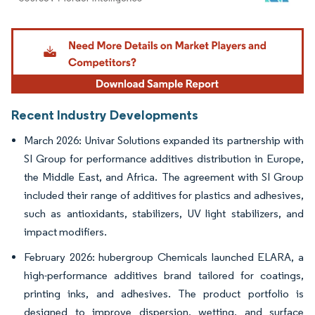
Image © Mordor Intelligence. Reuse requires attribution under CC BY 4.0.
Recent Industry Developments
March 2026: Univar Solutions expanded its partnership with
SI Group for performance additives distribution in Europe,
the Middle East, and Africa. The agreement with SI Group
included their range of additives for plastics and adhesives,
such as antioxidants, stabilizers, UV light stabilizers, and
impact modifiers.
February 2026: hubergroup Chemicals launched ELARA, a
high-performance additives brand tailored for coatings,
printing inks, and adhesives. The product portfolio is
designed to improve dispersion, wetting, and surface