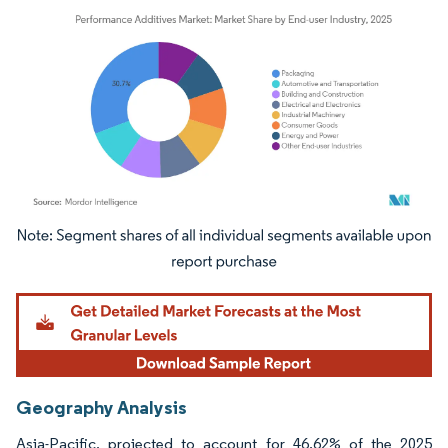
Image © Mordor Intelligence. Reuse requires attribution under CC BY 4.0.
Geography Analysis
Asia-Pacific, projected to account for 46.62% of the 2025