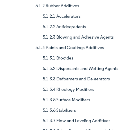
5.1.2 Rubber Additives
5.1.2.1 Accelerators
5.1.2.2 Antidegradants
5.1.2.3 Blowing and Adhesive Agents
5.1.3 Paints and Coatings Additives
5.1.3.1 Biocides
5.1.3.2 Dispersants and Wetting Agents
5.1.3.3 Defoamers and De-aerators
5.1.3.4 Rheology Modifiers
5.1.3.5 Surface Modifiers
5.1.3.6 Stabilizers
5.1.3.7 Flow and Leveling Additives