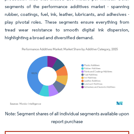
segments of the performance additives market - spanning
rubber, coatings, fuel, ink, leather, lubricants, and adhesives -
play pivotal roles. These segments ensure everything from
tread wear resistance to smooth digital ink dispersion,
highlighting a broad and diversified demand.
Image © Mordor Intelligence. Reuse requires attribution under CC BY 4.0.