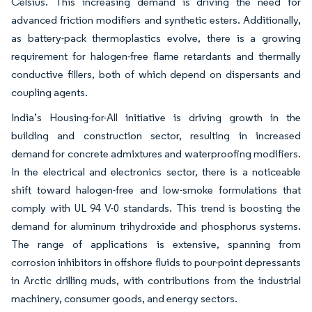
Celsius. This increasing demand is driving the need for
advanced friction modifiers and synthetic esters. Additionally,
as battery-pack thermoplastics evolve, there is a growing
requirement for halogen-free flame retardants and thermally
conductive fillers, both of which depend on dispersants and
coupling agents.
India’s Housing-for-All initiative is driving growth in the
building and construction sector, resulting in increased
demand for concrete admixtures and waterproofing modifiers.
In the electrical and electronics sector, there is a noticeable
shift toward halogen-free and low-smoke formulations that
comply with UL 94 V-0 standards. This trend is boosting the
demand for aluminum trihydroxide and phosphorus systems.
The range of applications is extensive, spanning from
corrosion inhibitors in offshore fluids to pour-point depressants
in Arctic drilling muds, with contributions from the industrial
machinery, consumer goods, and energy sectors.