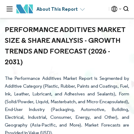
About This Report
PERFORMANCE ADDITIVES MARKET
SIZE & SHARE ANALYSIS - GROWTH
TRENDS AND FORECAST (2026 -
2031)
The Performance Additives Market Report is Segmented by
Additive Category (Plastic, Rubber, Paints and Coatings, Fuel,
Ink, Leather, Lubricant, and Adhesives and Sealants), Form
(Solid/Powder, Liquid, Masterbatch, and Micro-Encapsulated),
End-User Industry (Packaging, Automotive, Building,
Electrical, Industrial, Consumer, Energy, and Other), and
Geography (Asia-Pacific, and More). Market Forecasts are
Provided in Value (USD).