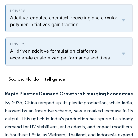
Additive-enabled chemical-recycling and circular-
polymer initiatives gain traction
AI-driven additive formulation platforms
accelerate customized performance additives
Source: Mordor Intelligence
Rapid Plastics Demand Growth in Emerging Economies
By 2025, China ramped up its plastic production, while India,
buoyed by an incentive scheme, saw a marked increase in its
output. This uptick in India's production has spurred a steady
demand for UV stabilizers, antioxidants, and impact modifiers.
In Southeast Asia, as Vietnam, Thailand, and Indonesia expand