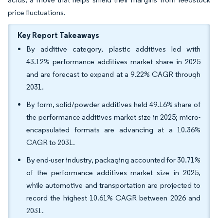
price fluctuations.
Key Report Takeaways
By additive category, plastic additives led with
43.12% performance additives market share in 2025
and are forecast to expand at a 9.22% CAGR through
2031.
By form, solid/powder additives held 49.16% share of
the performance additives market size in 2025; micro-
encapsulated formats are advancing at a 10.36%
CAGR to 2031.
By end-user industry, packaging accounted for 30.71%
of the performance additives market size in 2025,
while automotive and transportation are projected to
record the highest 10.61% CAGR between 2026 and
2031.