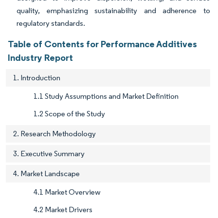
quality, emphasizing sustainability and adherence to
regulatory standards.
Table of Contents for Performance Additives
Industry Report
1. Introduction
1.1 Study Assumptions and Market Definition
1.2 Scope of the Study
2. Research Methodology
3. Executive Summary
4. Market Landscape
4.1 Market Overview
4.2 Market Drivers