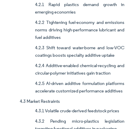
4.2.1 Rapid plastics demand growth in
emerging economies
4.2.2 Tightening fuel-economy and emissions
norms driving high-performance lubricant and
fuel additives
4.2.3 Shift toward water-borne and low-VOC
coatings boosts specialty additive uptake
4.2.4 Additive-enabled chemical-recycling and
circular-polymer initiatives gain traction
4.2.5 AI-driven additive formulation platforms
accelerate customized performance additives
4.3 Market Restraints
4.3.1 Volatile crude-derived feedstock prices
4.3.2 Pending micro-plastics legislation
targeting functional additives in packaging