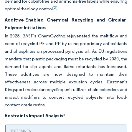
demand for cobalt-free and ammonia-free labels while ensuring
[2]
optimal rheology control
.
Additive-Enabled Chemical Recycling and Circular-
Polymer Initiatives
In 2025, BASF's ChemCycling rejuvenated the melt-flow and
color of recycled PE and PP by using proprietary antioxidants
and phosphites on processed pyrolysis oil. As EU regulations
mandate that plastic packaging must be recycled by 2030, the
demand for slip agents and flame retardants has increased.
These additives are now designed to maintain their
effectiveness across multiple extrusion cycles. Eastman's
Kingsport molecular-recycling unit utilizes chain extenders and
impact modifiers to convert recycled polyester into food-
contact-grade resins.
Restraints Impact Analysis
*