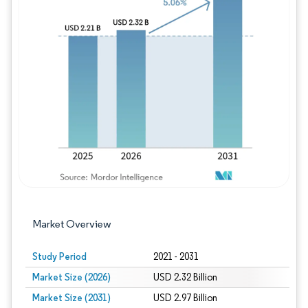
Image © Mordor Intelligence. Reuse requires
Market Overview
Study Period
2021 - 2031
Market Size (2026)
USD 2.32 Billion
Market Size (2031)
USD 2.97 Billion