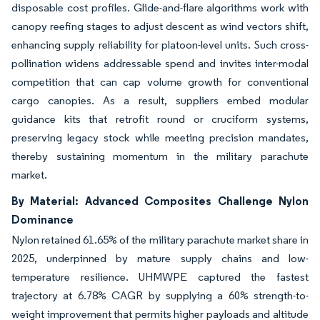
disposable cost profiles. Glide-and-flare algorithms work with
canopy reefing stages to adjust descent as wind vectors shift,
enhancing supply reliability for platoon-level units. Such cross-
pollination widens addressable spend and invites inter-modal
competition that can cap volume growth for conventional
cargo canopies. As a result, suppliers embed modular
guidance kits that retrofit round or cruciform systems,
preserving legacy stock while meeting precision mandates,
thereby sustaining momentum in the military parachute
market.
By Material: Advanced Composites Challenge Nylon
Dominance
Nylon retained 61.65% of the military parachute market share in
2025, underpinned by mature supply chains and low-
temperature resilience. UHMWPE captured the fastest
trajectory at 6.78% CAGR by supplying a 60% strength-to-
weight improvement that permits higher payloads and altitude