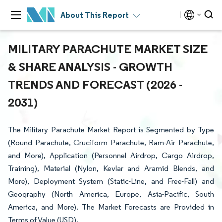
About This Report
MILITARY PARACHUTE MARKET SIZE
& SHARE ANALYSIS - GROWTH
TRENDS AND FORECAST (2026 -
2031)
The Military Parachute Market Report is Segmented by Type
(Round Parachute, Cruciform Parachute, Ram-Air Parachute,
and More), Application (Personnel Airdrop, Cargo Airdrop,
Training), Material (Nylon, Kevlar and Aramid Blends, and
More), Deployment System (Static-Line, and Free-Fall) and
Geography (North America, Europe, Asia-Pacific, South
America, and More). The Market Forecasts are Provided in
Terms of Value (USD).