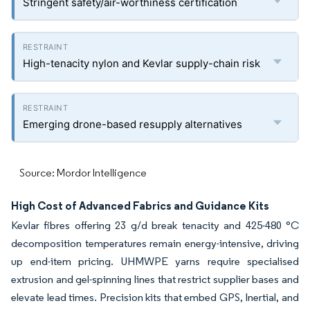
Stringent safety/air-worthiness certification
High-tenacity nylon and Kevlar supply-chain risk
Emerging drone-based resupply alternatives
Source: Mordor Intelligence
High Cost of Advanced Fabrics and Guidance Kits
Kevlar fibres offering 23 g/d break tenacity and 425-480 °C
decomposition temperatures remain energy-intensive, driving
up end-item pricing. UHMWPE yarns require specialised
extrusion and gel-spinning lines that restrict supplier bases and
elevate lead times. Precision kits that embed GPS, Inertial, and