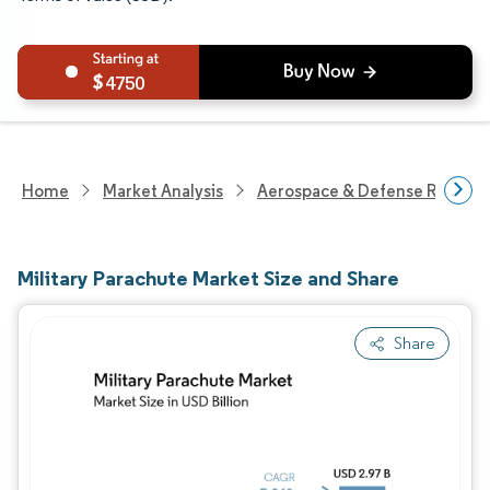
4750
Home
Market Analysis
Aerospace & Defense Researc
Military Parachute Market Size and Share
Share