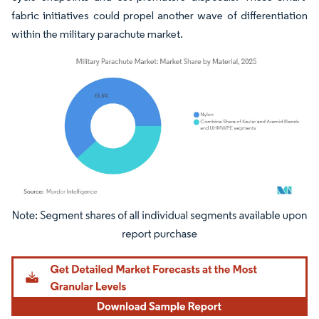
fabric initiatives could propel another wave of differentiation
within the military parachute market.
Image © Mordor Intelligence. Reuse requires attribution under CC BY 4.0.