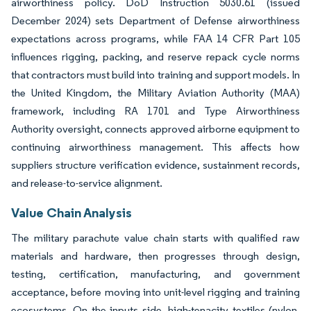
airworthiness policy. DoD Instruction 5030.61 (issued
December 2024) sets Department of Defense airworthiness
expectations across programs, while FAA 14 CFR Part 105
influences rigging, packing, and reserve repack cycle norms
that contractors must build into training and support models. In
the United Kingdom, the Military Aviation Authority (MAA)
framework, including RA 1701 and Type Airworthiness
Authority oversight, connects approved airborne equipment to
continuing airworthiness management. This affects how
suppliers structure verification evidence, sustainment records,
and release-to-service alignment.
Value Chain Analysis
The military parachute value chain starts with qualified raw
materials and hardware, then progresses through design,
testing, certification, manufacturing, and government
acceptance, before moving into unit-level rigging and training
ecosystems. On the inputs side, high-tenacity textiles (nylon,