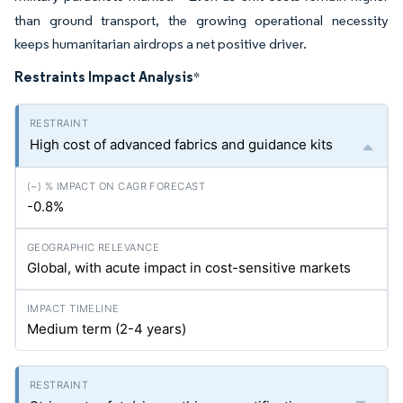
than ground transport, the growing operational necessity
keeps humanitarian airdrops a net positive driver.
Restraints Impact Analysis
*
High cost of advanced fabrics and guidance kits
-0.8%
Global, with acute impact in cost-sensitive markets
Medium term (2-4 years)