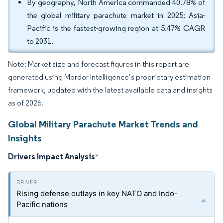
By geography, North America commanded 40.78% of
the global military parachute market in 2025; Asia-
Pacific is the fastest-growing region at 5.47% CAGR
to 2031.
Note: Market size and forecast figures in this report are
generated using Mordor Intelligence’s proprietary estimation
framework, updated with the latest available data and insights
as of 2026.
Global Military Parachute Market Trends and
Insights
Drivers Impact Analysis
*
Rising defense outlays in key NATO and Indo-
Pacific nations