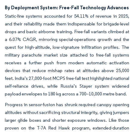
By Deployment System: Free-Fall Technology Advances
Static-line systems accounted for 54.11% of revenue in 2025,
and their reliability made them indispensable for brigade-level
drops and basic airborne training. Free-fall variants climbed at
a 6.07% CAGR, mirroring special-operations growth and the
quest for high-altitude, low-signature infiltration profiles. The
military parachute market size attached to free-fall systems
receives a further push from modern automatic activation
devices that reduce mishap rates at altitudes above 25,000
feet. India’s 27,000-foot MCPS free-fall test highlighted national
self-reliance drives, while Russia’s Stayer system widened
payload envelopes to 180 kg across a 700–10,000 metre band.
Progress in sensor-fusion has shrunk required canopy opening
altitudes without sacrificing structural integrity, giving jumpers
larger glide boxes and shorter exposure windows. Like those
proven on the T-7A Red Hawk program, extended-duration