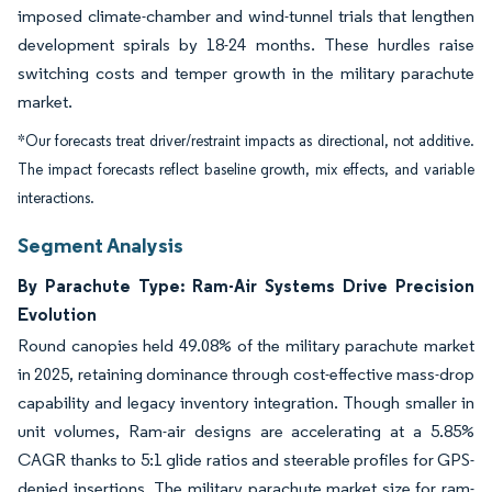
imposed climate-chamber and wind-tunnel trials that lengthen
development spirals by 18-24 months. These hurdles raise
switching costs and temper growth in the military parachute
market.
*Our forecasts treat driver/restraint impacts as directional, not additive.
The impact forecasts reflect baseline growth, mix effects, and variable
interactions.
Segment Analysis
By Parachute Type: Ram-Air Systems Drive Precision
Evolution
Round canopies held 49.08% of the military parachute market
in 2025, retaining dominance through cost-effective mass-drop
capability and legacy inventory integration. Though smaller in
unit volumes, Ram-air designs are accelerating at a 5.85%
CAGR thanks to 5:1 glide ratios and steerable profiles for GPS-
denied insertions. The military parachute market size for ram-