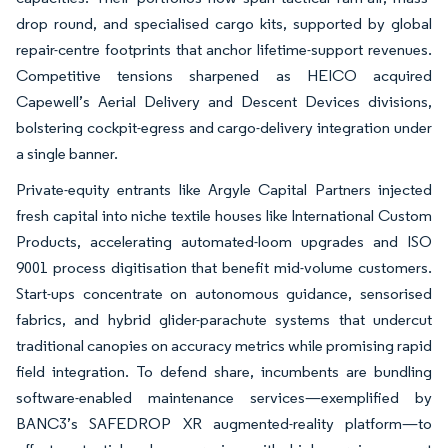
drop round, and specialised cargo kits, supported by global
repair-centre footprints that anchor lifetime-support revenues.
Competitive tensions sharpened as HEICO acquired
Capewell’s Aerial Delivery and Descent Devices divisions,
bolstering cockpit-egress and cargo-delivery integration under
a single banner.
Private-equity entrants like Argyle Capital Partners injected
fresh capital into niche textile houses like International Custom
Products, accelerating automated-loom upgrades and ISO
9001 process digitisation that benefit mid-volume customers.
Start-ups concentrate on autonomous guidance, sensorised
fabrics, and hybrid glider-parachute systems that undercut
traditional canopies on accuracy metrics while promising rapid
field integration. To defend share, incumbents are bundling
software-enabled maintenance services—exemplified by
BANC3’s SAFEDROP XR augmented-reality platform—to