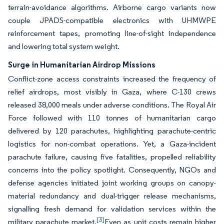
terrain-avoidance algorithms. Airborne cargo variants now
couple JPADS-compatible electronics with UHMWPE
reinforcement tapes, promoting line-of-sight independence
and lowering total system weight.
Surge in Humanitarian Airdrop Missions
Conflict-zone access constraints increased the frequency of
relief airdrops, most visibly in Gaza, where C-130 crews
released 38,000 meals under adverse conditions. The Royal Air
Force followed with 110 tonnes of humanitarian cargo
delivered by 120 parachutes, highlighting parachute-centric
logistics for non-combat operations. Yet, a Gaza-incident
parachute failure, causing five fatalities, propelled reliability
concerns into the policy spotlight. Consequently, NGOs and
defense agencies initiated joint working groups on canopy-
material redundancy and dual-trigger release mechanisms,
signalling fresh demand for validation services within the
[3]
military parachute market.
Even as unit costs remain higher