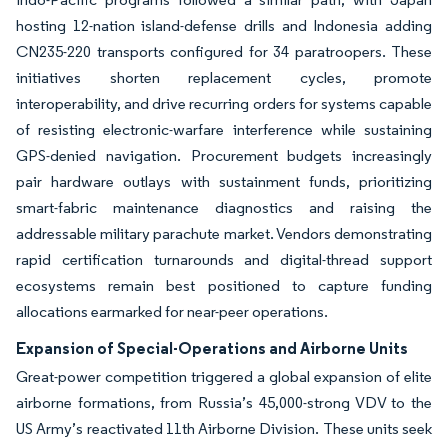
hosting 12-nation island-defense drills and Indonesia adding
CN235-220 transports configured for 34 paratroopers. These
initiatives shorten replacement cycles, promote
interoperability, and drive recurring orders for systems capable
of resisting electronic-warfare interference while sustaining
GPS-denied navigation. Procurement budgets increasingly
pair hardware outlays with sustainment funds, prioritizing
smart-fabric maintenance diagnostics and raising the
addressable military parachute market. Vendors demonstrating
rapid certification turnarounds and digital-thread support
ecosystems remain best positioned to capture funding
allocations earmarked for near-peer operations.
Expansion of Special-Operations and Airborne Units
Great-power competition triggered a global expansion of elite
airborne formations, from Russia’s 45,000-strong VDV to the
US Army’s reactivated 11th Airborne Division. These units seek