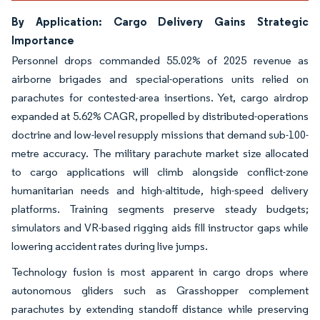
By Application: Cargo Delivery Gains Strategic
Importance
Personnel drops commanded 55.02% of 2025 revenue as
airborne brigades and special-operations units relied on
parachutes for contested-area insertions. Yet, cargo airdrop
expanded at 5.62% CAGR, propelled by distributed-operations
doctrine and low-level resupply missions that demand sub-100-
metre accuracy. The military parachute market size allocated
to cargo applications will climb alongside conflict-zone
humanitarian needs and high-altitude, high-speed delivery
platforms. Training segments preserve steady budgets;
simulators and VR-based rigging aids fill instructor gaps while
lowering accident rates during live jumps.
Technology fusion is most apparent in cargo drops where
autonomous gliders such as Grasshopper complement
parachutes by extending standoff distance while preserving