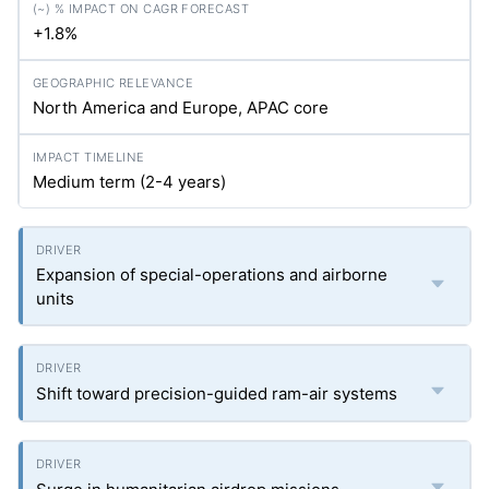
+1.8%
North America and Europe, APAC core
Medium term (2-4 years)
Expansion of special-operations and airborne
units
Shift toward precision-guided ram-air systems