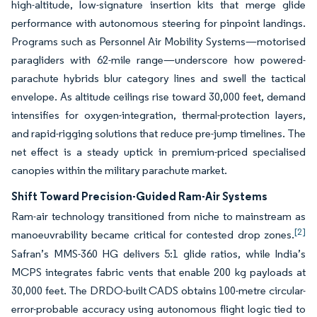
high-altitude, low-signature insertion kits that merge glide
performance with autonomous steering for pinpoint landings.
Programs such as Personnel Air Mobility Systems—motorised
paragliders with 62-mile range—underscore how powered-
parachute hybrids blur category lines and swell the tactical
envelope. As altitude ceilings rise toward 30,000 feet, demand
intensifies for oxygen-integration, thermal-protection layers,
and rapid-rigging solutions that reduce pre-jump timelines. The
net effect is a steady uptick in premium-priced specialised
canopies within the military parachute market.
Shift Toward Precision-Guided Ram-Air Systems
Ram-air technology transitioned from niche to mainstream as
[2]
manoeuvrability became critical for contested drop zones.
Safran’s MMS-360 HG delivers 5:1 glide ratios, while India’s
MCPS integrates fabric vents that enable 200 kg payloads at
30,000 feet. The DRDO-built CADS obtains 100-metre circular-
error-probable accuracy using autonomous flight logic tied to