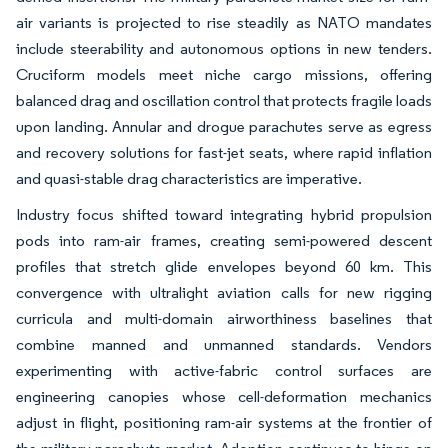
air variants is projected to rise steadily as NATO mandates
include steerability and autonomous options in new tenders.
Cruciform models meet niche cargo missions, offering
balanced drag and oscillation control that protects fragile loads
upon landing. Annular and drogue parachutes serve as egress
and recovery solutions for fast-jet seats, where rapid inflation
and quasi-stable drag characteristics are imperative.
Industry focus shifted toward integrating hybrid propulsion
pods into ram-air frames, creating semi-powered descent
profiles that stretch glide envelopes beyond 60 km. This
convergence with ultralight aviation calls for new rigging
curricula and multi-domain airworthiness baselines that
combine manned and unmanned standards. Vendors
experimenting with active-fabric control surfaces are
engineering canopies whose cell-deformation mechanics
adjust in flight, positioning ram-air systems at the frontier of