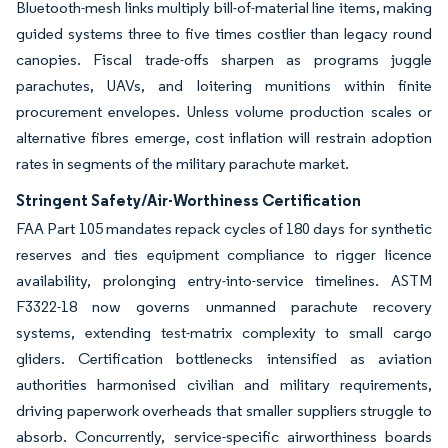
Bluetooth-mesh links multiply bill-of-material line items, making
guided systems three to five times costlier than legacy round
canopies. Fiscal trade-offs sharpen as programs juggle
parachutes, UAVs, and loitering munitions within finite
procurement envelopes. Unless volume production scales or
alternative fibres emerge, cost inflation will restrain adoption
rates in segments of the military parachute market.
Stringent Safety/Air-Worthiness Certification
FAA Part 105 mandates repack cycles of 180 days for synthetic
reserves and ties equipment compliance to rigger licence
availability, prolonging entry-into-service timelines. ASTM
F3322-18 now governs unmanned parachute recovery
systems, extending test-matrix complexity to small cargo
gliders. Certification bottlenecks intensified as aviation
authorities harmonised civilian and military requirements,
driving paperwork overheads that smaller suppliers struggle to
absorb. Concurrently, service-specific airworthiness boards