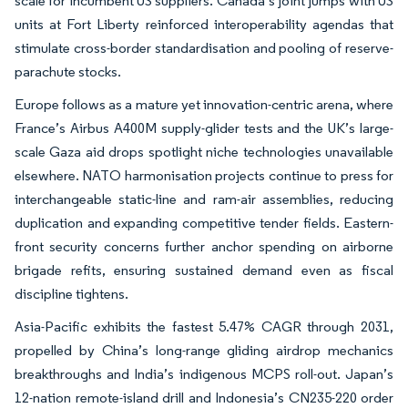
scale for incumbent US suppliers. Canada’s joint jumps with US
units at Fort Liberty reinforced interoperability agendas that
stimulate cross-border standardisation and pooling of reserve-
parachute stocks.
Europe follows as a mature yet innovation-centric arena, where
France’s Airbus A400M supply-glider tests and the UK’s large-
scale Gaza aid drops spotlight niche technologies unavailable
elsewhere. NATO harmonisation projects continue to press for
interchangeable static-line and ram-air assemblies, reducing
duplication and expanding competitive tender fields. Eastern-
front security concerns further anchor spending on airborne
brigade refits, ensuring sustained demand even as fiscal
discipline tightens.
Asia-Pacific exhibits the fastest 5.47% CAGR through 2031,
propelled by China’s long-range gliding airdrop mechanics
breakthroughs and India’s indigenous MCPS roll-out. Japan’s
12-nation remote-island drill and Indonesia’s CN235-220 order