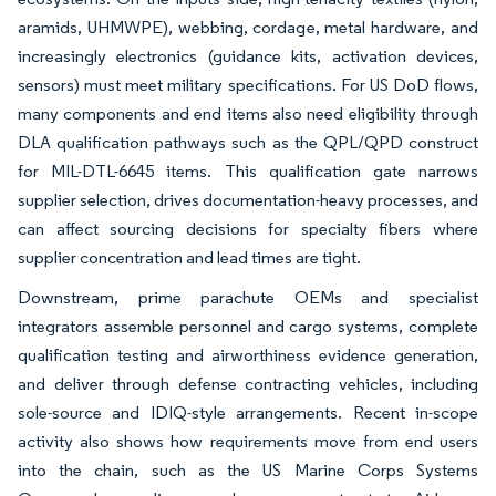
aramids, UHMWPE), webbing, cordage, metal hardware, and
increasingly electronics (guidance kits, activation devices,
sensors) must meet military specifications. For US DoD flows,
many components and end items also need eligibility through
DLA qualification pathways such as the QPL/QPD construct
for MIL-DTL-6645 items. This qualification gate narrows
supplier selection, drives documentation-heavy processes, and
can affect sourcing decisions for specialty fibers where
supplier concentration and lead times are tight.
Downstream, prime parachute OEMs and specialist
integrators assemble personnel and cargo systems, complete
qualification testing and airworthiness evidence generation,
and deliver through defense contracting vehicles, including
sole-source and IDIQ-style arrangements. Recent in-scope
activity also shows how requirements move from end users
into the chain, such as the US Marine Corps Systems