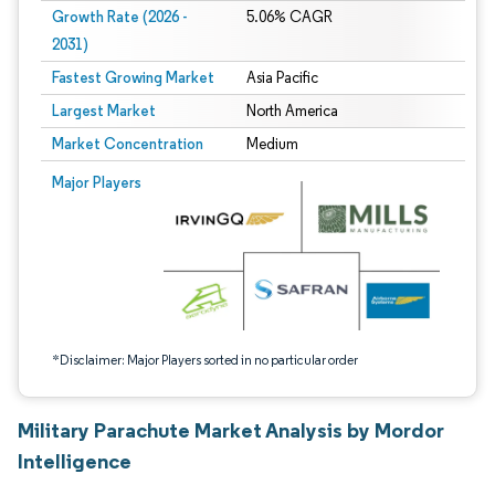
Growth Rate (2026 -
5.06% CAGR
2031)
Fastest Growing Market
Asia Pacific
Largest Market
North America
Market Concentration
Medium
Image © Mordor Intelligence. Reuse requires attribution under CC BY 4.0.
Major Players
*Disclaimer: Major Players sorted in no particular order
Military Parachute Market Analysis by Mordor
Intelligence