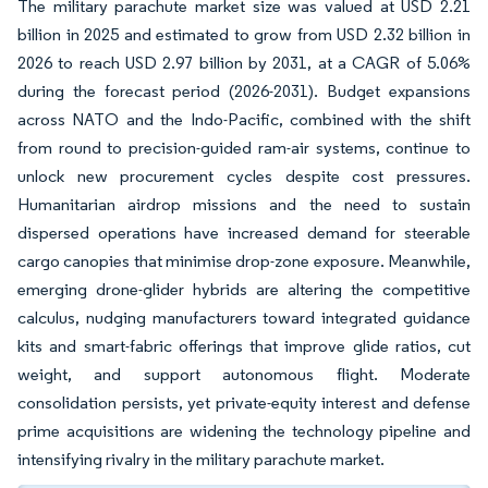
The military parachute market size was valued at USD 2.21
billion in 2025 and estimated to grow from USD 2.32 billion in
2026 to reach USD 2.97 billion by 2031, at a CAGR of 5.06%
during the forecast period (2026-2031). Budget expansions
across NATO and the Indo-Pacific, combined with the shift
from round to precision-guided ram-air systems, continue to
unlock new procurement cycles despite cost pressures.
Humanitarian airdrop missions and the need to sustain
dispersed operations have increased demand for steerable
cargo canopies that minimise drop-zone exposure. Meanwhile,
emerging drone-glider hybrids are altering the competitive
calculus, nudging manufacturers toward integrated guidance
kits and smart-fabric offerings that improve glide ratios, cut
weight, and support autonomous flight. Moderate
consolidation persists, yet private-equity interest and defense
prime acquisitions are widening the technology pipeline and
intensifying rivalry in the military parachute market.