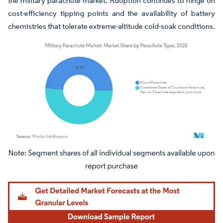
the military parachute market. Adoption continues to hinge on
cost-efficiency tipping points and the availability of battery
chemistries that tolerate extreme-altitude cold-soak conditions.
Image © Mordor Intelligence. Reuse requires attribution under CC BY 4.0.