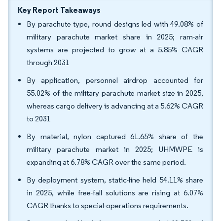
Key Report Takeaways
By parachute type, round designs led with 49.08% of
military parachute market share in 2025; ram-air
systems are projected to grow at a 5.85% CAGR
through 2031
By application, personnel airdrop accounted for
55.02% of the military parachute market size in 2025,
whereas cargo delivery is advancing at a 5.62% CAGR
to 2031
By material, nylon captured 61.65% share of the
military parachute market in 2025; UHMWPE is
expanding at 6.78% CAGR over the same period.
By deployment system, static-line held 54.11% share
in 2025, while free-fall solutions are rising at 6.07%
CAGR thanks to special-operations requirements.