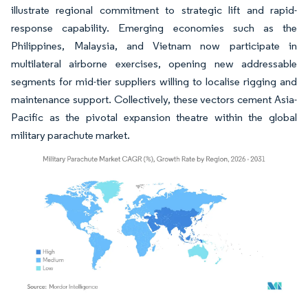
illustrate regional commitment to strategic lift and rapid-
response capability. Emerging economies such as the
Philippines, Malaysia, and Vietnam now participate in
multilateral airborne exercises, opening new addressable
segments for mid-tier suppliers willing to localise rigging and
maintenance support. Collectively, these vectors cement Asia-
Pacific as the pivotal expansion theatre within the global
military parachute market.