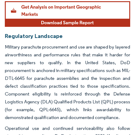
Image © Mordor Intelligence. Reuse requires attribution under CC BY 4.0.
Regulatory Landscape
Military parachute procurement and use are shaped by layered
airworthiness and performance rules that make it harder for
new suppliers to qualify. In the United States, DoD
procurement is anchored in military specifications such as MIL-
DTL-6645 for parachute assemblies and the inspection and
defect classification practices tied to those specifications.
Component eligibility is reinforced through the Defense
Logistics Agency (DLA) Qualified Products List (QPL) process
(for example, QPL-6645), which links awardability to
demonstrated qualification and documented compliance.
Operational use and continued serviceability also follow