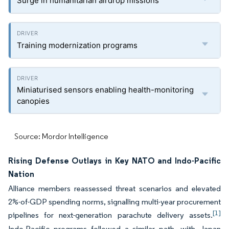
Surge in humanitarian airdrop missions
Training modernization programs
Miniaturised sensors enabling health-monitoring
canopies
Source: Mordor Intelligence
Rising Defense Outlays in Key NATO and Indo-Pacific
Nation
Alliance members reassessed threat scenarios and elevated
2%-of-GDP spending norms, signalling multi-year procurement
[1]
pipelines for next-generation parachute delivery assets.
Indo-Pacific programs followed a similar path, with Japan