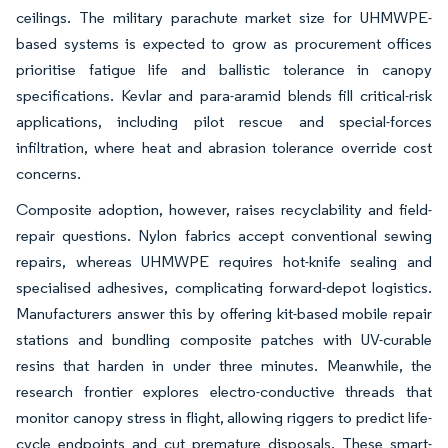
ceilings. The military parachute market size for UHMWPE-
based systems is expected to grow as procurement offices
prioritise fatigue life and ballistic tolerance in canopy
specifications. Kevlar and para-aramid blends fill critical-risk
applications, including pilot rescue and special-forces
infiltration, where heat and abrasion tolerance override cost
concerns.
Composite adoption, however, raises recyclability and field-
repair questions. Nylon fabrics accept conventional sewing
repairs, whereas UHMWPE requires hot-knife sealing and
specialised adhesives, complicating forward-depot logistics.
Manufacturers answer this by offering kit-based mobile repair
stations and bundling composite patches with UV-curable
resins that harden in under three minutes. Meanwhile, the
research frontier explores electro-conductive threads that
monitor canopy stress in flight, allowing riggers to predict life-
cycle endpoints and cut premature disposals. These smart-