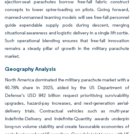
ejection-seat parachutes borrow free-fall fabric construct
concepts to lower spine-loading on pilots. Going forward,
manned-unmanned teaming models will see free-fall personnel
guide expendable supply pods during descent, merging
situational awareness and logistic delivery in a single lift sortie.
Such operational blending ensures that free-fall innovation
remains a steady pillar of growth in the military parachute
market.
Geography Analysis
North America dominated the military parachute market with a
40.78% share in 2025, aided by the US Department of
Defense’s USD 842 billion request prioritising survivability
upgrades, hazard-pay increases, and next-generation aerial-
delivery trials. Contractual vehicles such as multi-year
Indefinite-Delivery and Indefinite-Quantity awards underpin
long-run volume stability and create favourable economies of