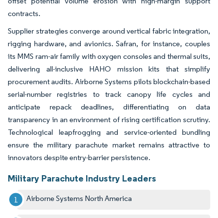
offset potential volume erosion with high-margin support
contracts.
Supplier strategies converge around vertical fabric integration,
rigging hardware, and avionics. Safran, for instance, couples
its MMS ram-air family with oxygen consoles and thermal suits,
delivering all-inclusive HAHO mission kits that simplify
procurement audits. Airborne Systems pilots blockchain-based
serial-number registries to track canopy life cycles and
anticipate repack deadlines, differentiating on data
transparency in an environment of rising certification scrutiny.
Technological leapfrogging and service-oriented bundling
ensure the military parachute market remains attractive to
innovators despite entry-barrier persistence.
Military Parachute Industry Leaders
Airborne Systems North America