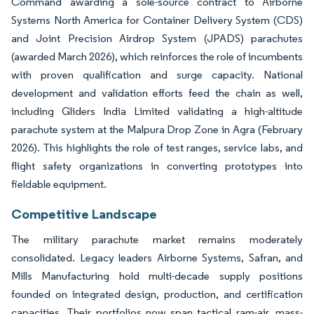
Command awarding a sole-source contract to Airborne
Systems North America for Container Delivery System (CDS)
and Joint Precision Airdrop System (JPADS) parachutes
(awarded March 2026), which reinforces the role of incumbents
with proven qualification and surge capacity. National
development and validation efforts feed the chain as well,
including Gliders India Limited validating a high-altitude
parachute system at the Malpura Drop Zone in Agra (February
2026). This highlights the role of test ranges, service labs, and
flight safety organizations in converting prototypes into
fieldable equipment.
Competitive Landscape
The military parachute market remains moderately
consolidated. Legacy leaders Airborne Systems, Safran, and
Mills Manufacturing hold multi-decade supply positions
founded on integrated design, production, and certification
capacities. Their portfolios now span tactical ram-air, mass-