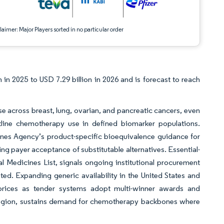
aimer: Major Players sorted in no particular order
 in 2025 to USD 7.29 billion in 2026 and is forecast to reach
use across breast, lung, ovarian, and pancreatic cancers, even
line chemotherapy use in defined biomarker populations.
ines Agency’s product-specific bioequivalence guidance for
ing payer acceptance of substitutable alternatives. Essential-
 Medicines List, signals ongoing institutional procurement
ited. Expanding generic availability in the United States and
prices as tender systems adopt multi-winner awards and
ic region, sustains demand for chemotherapy backbones where