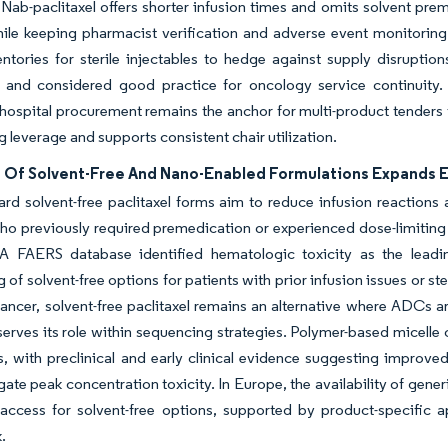
 Nab-paclitaxel offers shorter infusion times and omits solvent pre
hile keeping pharmacist verification and adverse event monitorin
entories for sterile injectables to hedge against supply disrupti
 and considered good practice for oncology service continuity. A
 hospital procurement remains the anchor for multi-product tenders 
g leverage and supports consistent chair utilization.
 Of Solvent-Free And Nano-Enabled Formulations Expands El
ard solvent-free paclitaxel forms aim to reduce infusion reaction
ho previously required premedication or experienced dose-limiting 
A FAERS database identified hematologic toxicity as the leading
g of solvent-free options for patients with prior infusion issues or
cancer, solvent-free paclitaxel remains an alternative where ADCs a
erves its role within sequencing strategies. Polymer-based micelle c
ls, with preclinical and early clinical evidence suggesting improve
gate peak concentration toxicity. In Europe, the availability of gen
 access for solvent-free options, supported by product-specific 
.