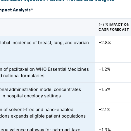
mpact Analysis
*
(~) % IMPACT ON
CAGR FORECAST
lobal incidence of breast, lung, and ovarian
+2.8%
s
on of paclitaxel on WHO Essential Medicines
+1.2%
d national formularies
tional administration model concentrates
+1.5%
in hospital oncology settings
n of solvent-free and nano-enabled
+2.1%
tions expands eligible patient populations
equivalence pathway for nab-paclitaxel
+1.3%