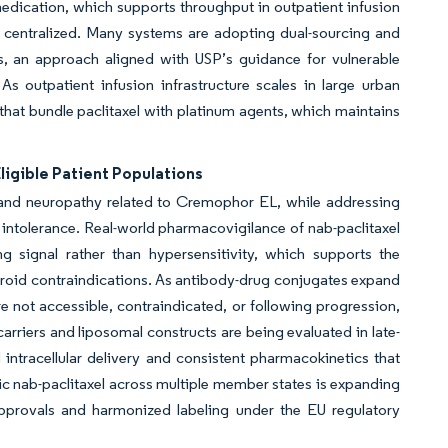
medication, which supports throughput in outpatient infusion
g centralized. Many systems are adopting dual-sourcing and
ons, an approach aligned with USP’s guidance for vulnerable
s outpatient infusion infrastructure scales in large urban
that bundle paclitaxel with platinum agents, which maintains
igible Patient Populations
s and neuropathy related to Cremophor EL, while addressing
intolerance. Real-world pharmacovigilance of nab-paclitaxel
 signal rather than hypersensitivity, which supports the
 steroid contraindications. As antibody-drug conjugates expand
re not accessible, contraindicated, or following progression,
arriers and liposomal constructs are being evaluated in late-
d intracellular delivery and consistent pharmacokinetics that
eric nab-paclitaxel across multiple member states is expanding
approvals and harmonized labeling under the EU regulatory