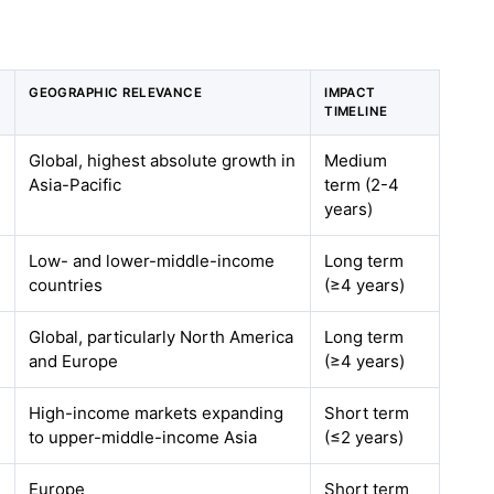
GEOGRAPHIC RELEVANCE
IMPACT
TIMELINE
Global, highest absolute growth in
Medium
Asia-Pacific
term (2-4
years)
Low- and lower-middle-income
Long term
countries
(≥4 years)
Global, particularly North America
Long term
and Europe
(≥4 years)
High-income markets expanding
Short term
to upper-middle-income Asia
(≤2 years)
Europe
Short term