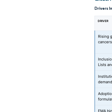
Drivers I
DRIVER
Rising g
cancer
Inclusi
Lists an
Institu
demand 
Adoptio
formula
EMA bio