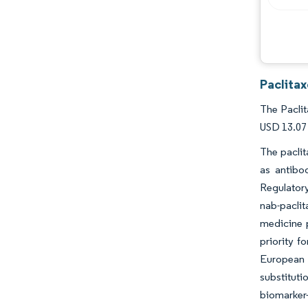
Paclitax
The Paclit
USD 13.07 
The paclit
as antibo
Regulatory
nab-paclit
medicine p
priority f
European 
substituti
biomarker-