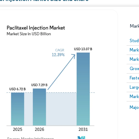
Mar
Stud
Mark
Mark
Grow
Fast
Larg
Image © Mordor Intelligence. Reuse requires attribution
Mark
Image
Majo