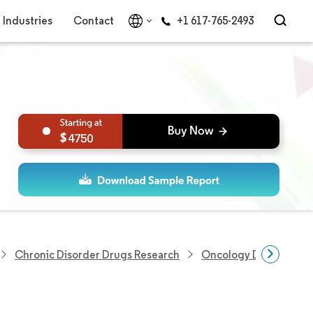
Industries
Contact
+1 617-765-2493
4750
Chronic Disorder Drugs Research
Oncology Drugs Resea