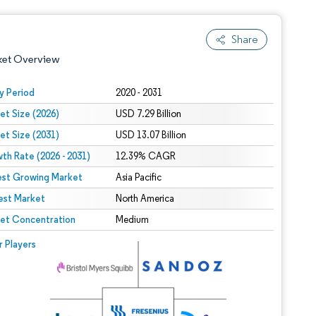
Share
ket Overview
y Period
2020 - 2031
et Size (2026)
USD 7.29 Billion
et Size (2031)
USD 13.07 Billion
th Rate (2026 - 2031)
12.39% CAGR
est Growing Market
Asia Pacific
est Market
 under CC BY 4.0.
North America
et Concentration
Medium
 © Mordor Intelligence. Reuse requires attribution under CC BY 4.0.
r Players