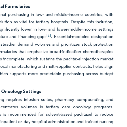
al Formularies
tional purchasing in low- and middle-income countries, with
tion as vital for tertiary hospitals. Despite this inclusion,
ignificantly lower in low- and lower-middle-income settings
[2]
cture and financing gaps
. Essential-medicine designation
 steadier demand volumes and prioritizes stock protection
 formularies that emphasize broad-indication chemotherapies
 incomplete, which sustains the paclitaxel injection market
local manufacturing and multi-supplier contracts, helps align
which supports more predictable purchasing across budget
l Oncology Settings
sing requires infusion suites, pharmacy compounding, and
centrates volumes in tertiary care oncology programs.
s is recommended for solvent-based paclitaxel to reduce
npatient or day-hospital administration and trained nursing