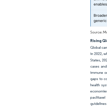
enables
Broader 
generic
Source: Mo
Rising Gl
Global can
in 2022, w
States, 2
cases and
immune or 
gaps to co
health sy
economies
paclitaxel
guidelines