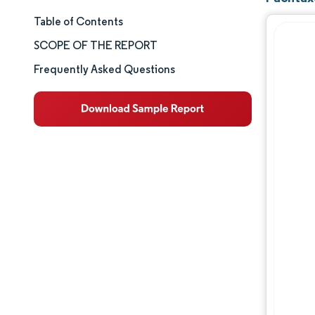
Table of Contents
Market Size & Share
SCOPE OF THE REPORT
Market Analysis
Frequently Asked Questions
Trends and Insights
Segment Analysis
Geography Analysis
Competitive Landscape
Major Players
Industry Developments