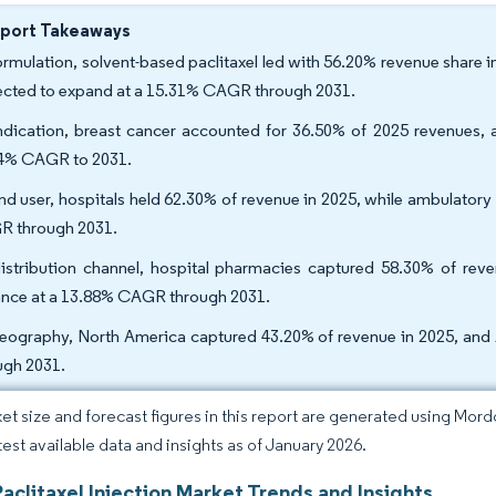
eport Takeaways
ormulation, solvent-based paclitaxel led with 56.20% revenue share i
ected to expand at a 15.31% CAGR through 2031.
ndication, breast cancer accounted for 36.50% of 2025 revenues, 
4% CAGR to 2031.
nd user, hospitals held 62.30% of revenue in 2025, while ambulatory
 through 2031.
istribution channel, hospital pharmacies captured 58.30% of reve
nce at a 13.88% CAGR through 2031.
eography, North America captured 43.20% of revenue in 2025, and 
ugh 2031.
et size and forecast figures in this report are generated using Mor
atest available data and insights as of January 2026.
aclitaxel Injection Market Trends and Insights