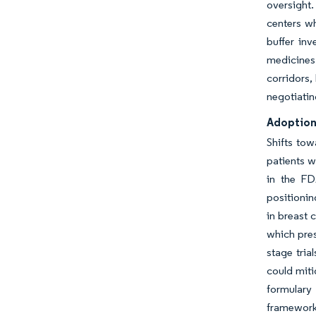
oversight.
centers w
buffer inv
medicines
corridors,
negotiatin
Adoption
Shifts tow
patients w
in the FD
positionin
in breast 
which pres
stage tria
could miti
formulary
framework