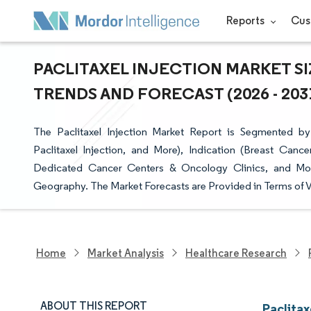
Reports
Cus
PACLITAXEL INJECTION MARKET SI
TRENDS AND FORECAST (2026 - 203
The Paclitaxel Injection Market Report is Segmented by 
Paclitaxel Injection, and More), Indication (Breast Canc
Dedicated Cancer Centers & Oncology Clinics, and More
Geography. The Market Forecasts are Provided in Terms of V
Home
Market Analysis
Healthcare Research
ABOUT THIS REPORT
Paclitax