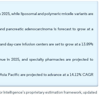
n 2025, while liposomal and polymeric-micelle variants are
and pancreatic adenocarcinoma is forecast to grow at a
 and day-care infusion centers are set to grow at a 13.89%
nue in 2025, and specialty pharmacies are projected to
Asia Pacific are projected to advance at a 14.12% CAGR
dor Intelligence’s proprietary estimation framework, updated