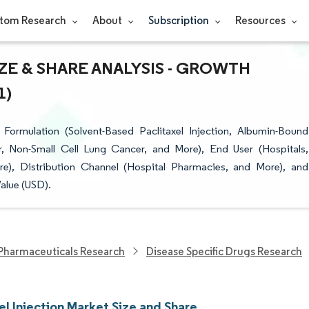
tom Research
About
Subscription
Resources
ZE & SHARE ANALYSIS - GROWTH
1)
Formulation (Solvent-Based Paclitaxel Injection, Albumin-Bound
er, Non-Small Cell Lung Cancer, and More), End User (Hospitals,
), Distribution Channel (Hospital Pharmacies, and More), and
alue (USD).
Pharmaceuticals Research
Disease Specific Drugs Research
el Injection Market Size and Share