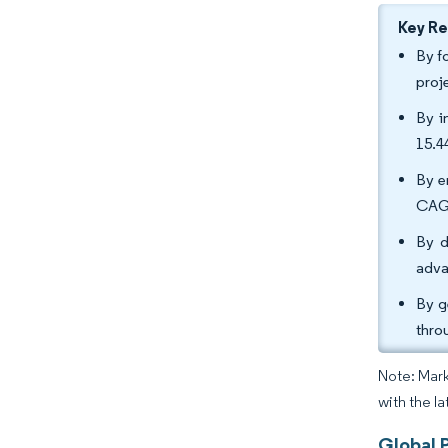
Key R
By f
proj
By i
15.4
By e
CAGR
By d
adva
By g
thro
Note: Mark
with the l
Global P