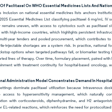
 Of Paclitaxel On WHO Essential Medicines Lists And Nation
’s inclusion on national essential medicines lists anchors institu
025 Essential Medicines List classifying paclitaxel 6 mg/mL IV solu
ty remains uneven, with access to cytotoxics such as paclitaxel s
ith high-income countries, which highlights persistent infrastru
multi-year tenders and pooled procurement, which contributes to
ile-injectable shortages are a system risk. In practice, national
kstop options when targeted pathways fail, or biomarker testing is
ried lines of therapy. Over time, formulary placement, paired with 
ainment with treatment continuity for hospital-based oncology, 
ional Administration Model Concentrates Demand In Hospita
settings dominate paclitaxel utilization because intravenous do
 access to hypersensitivity management, which naturally con
tion with corticosteroids, diphenhydramine, and H2 antagonist
EL–related reactions, which reinforces the need for protocolized i