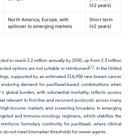
(≤2 years)
North America, Europe, with
Short term
spillover to emerging markets
(≤2 years)
ted to reach 3.2 million annually by 2050, up from 2.3 million
[1]
ected options are not suitable or reimbursed
. In the United
tings, supported by an estimated 316,950 new breast cancer
s enduring demand for paclitaxel-based combinations when
 global burden, with substantial mortality, reflects access
 relevant in first-line and recurrent protocols across many
d high-income markets and screening broadens in emerging
argeted and immuno-oncology regimens, which stabilize the
einforce formulary continuity for paclitaxel, where clinical
 who do not meet biomarker thresholds for newer agents