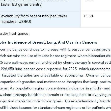
 faster EU generic entry
availability from recent nab-paclitaxel
+1.5%
 launches (US/EU)
rdor Intelligence
obal Incidence of Breast, Lung, And Ovarian Cancers
cer incidence continues to increase, with breast cancer cases projec
hich sustains the use of taxane-based regimens where biomarker-dir
026 care pathways remain anchored by chemotherapy in several set
 226,650 lung cancer cases reported for 2025, which underscore
targeted therapies are unavailable or suboptimal. Ovarian cancer’s
mpanion diagnostics and maintenance therapies that keep paclitaxel
stems. As population aging concentrates incidence in middle- an
, chemotherapy backbones remain critical adjuncts to evolving t
 injection market in core tumor types. These epidemiology trends r
 still include taxanes for standard-of-care regimens or for patients