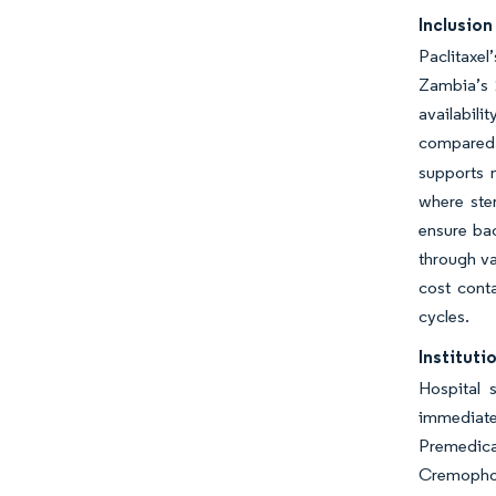
Inclusion
Paclitaxel
Zambia’s 2
availabili
compared w
supports 
where ster
ensure bac
through va
cost cont
cycles.
Institut
Hospital 
immediate
Premedica
Cremophor 