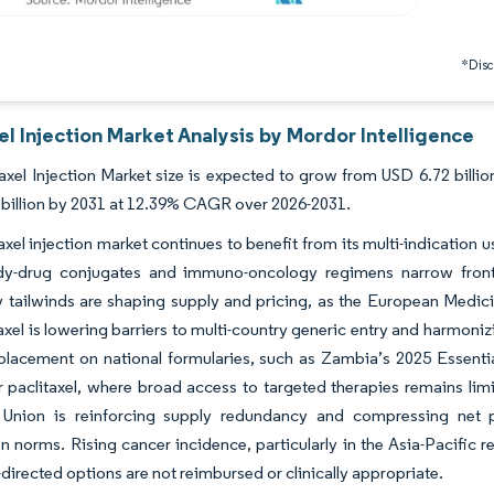
*Discl
el Injection Market Analysis by Mordor Intelligence
axel Injection Market size is expected to grow from USD 6.72 billion
billion by 2031 at 12.39% CAGR over 2026-2031.
axel injection market continues to benefit from its multi-indication 
dy-drug conjugates and immuno-oncology regimens narrow front
 tailwinds are shaping supply and pricing, as the European Medic
axel is lowering barriers to multi-country generic entry and harmoniz
lacement on national formularies, such as Zambia’s 2025 Essential
or paclitaxel, where broad access to targeted therapies remains lim
Union is reinforcing supply redundancy and compressing net 
on norms. Rising cancer incidence, particularly in the Asia-Pacif
directed options are not reimbursed or clinically appropriate.