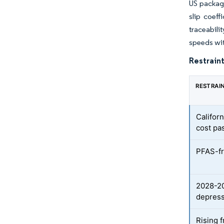
US packagi
slip coeff
traceabili
speeds wi
Restraint
RESTRAI
Califor
cost pa
PFAS-fr
2028-20
depress
Rising 