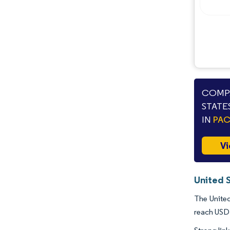
Opportunities & Outlook
Industry Developments
COMPA
STATE
IN
PA
Vi
United 
The United
reach USD 