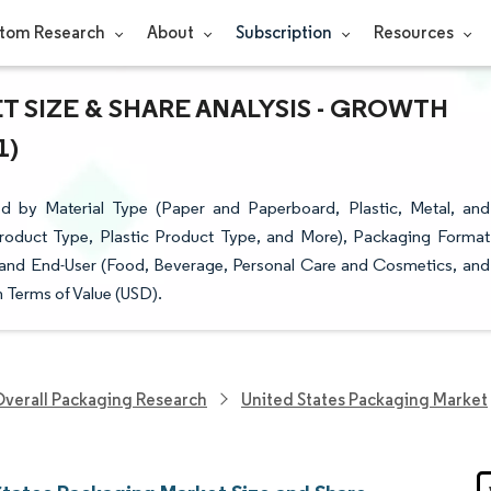
tom Research
About
Subscription
Resources
 SIZE & SHARE ANALYSIS - GROWTH
1)
d by Material Type (Paper and Paperboard, Plastic, Metal, and
roduct Type, Plastic Product Type, and More), Packaging Format
 and End-User (Food, Beverage, Personal Care and Cosmetics, and
 Terms of Value (USD).
verall Packaging Research
United States Packaging Market