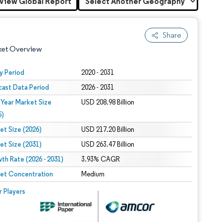
View Global Report
Share
ket Overview
y Period
2020 - 2031
cast Data Period
2026 - 2031
 Year Market Size
USD 208.98 Billion
5)
et Size (2026)
USD 217.20 Billion
et Size (2031)
USD 263.47 Billion
 under CC BY 4.0.
th Rate (2026 - 2031)
3.93% CAGR
et Concentration
Medium
 © Mordor Intelligence. Reuse requires attribution under CC BY 4.0.
r Players