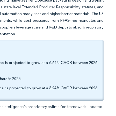
ckaging market resilient, because packaging design and weight
 as state-level Extended Producer Responsibility statutes, and
 automation-ready lines and higher-barrier materials. The US
gments, while cost pressures from PFAS-free mandates and
 suppliers leverage scale and R&D depth to absorb regulatory
entiation.
type is projected to grow at a 6.64% CAGR between 2026-
hare in 2025.
ical is projected to grow at a 5.24% CAGR between 2026-
dor Intelligence’s proprietary estimation framework, updated