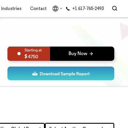
Industries
Contact
+1 617-765-2493
4750