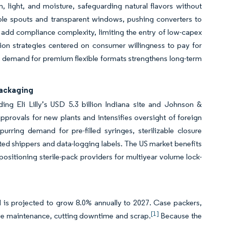
 light, and moisture, safeguarding natural flavors without
le spouts and transparent windows, pushing converters to
add compliance complexity, limiting the entry of low-capex
ion strategies centered on consumer willingness to pay for
b, demand for premium flexible formats strengthens long-term
Packaging
ng Eli Lilly’s USD 5.3 billion Indiana site and Johnson &
pprovals for new plants and intensifies oversight of foreign
purring demand for pre-filled syringes, sterilizable closure
ted shippers and data-logging labels. The US market benefits
ositioning sterile-pack providers for multiyear volume lock-
 is projected to grow 8.0% annually to 2027. Case packers,
[1]
tive maintenance, cutting downtime and scrap.
Because the