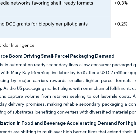
media networks favoring shelf-ready formats
+0.3%
d DOE grants for biopolymer pilot plants
+0.2%
rdor Intelligence
ce Boom Driving Small-Parcel Packaging Demand
ts in automation-ready secondary lines allow consumer packaged g
y, with Mary Kay trimming line labor by 85% after a USD 2 million u
icing by major carriers rewards smaller, lighter parcel formats,
. As the US packaging market aligns with omnichannel fulfillment, co
ions capture volume from retailers seeking to cut last-mile costs.
ay delivery promises, making reliable secondary packaging a comp
ing of substrates, benefiting converters with diversified material por
zation in Food and Beverage Accelerating Demand for High-
ands are shifting to multilayer high-barrier films that extend shelf l