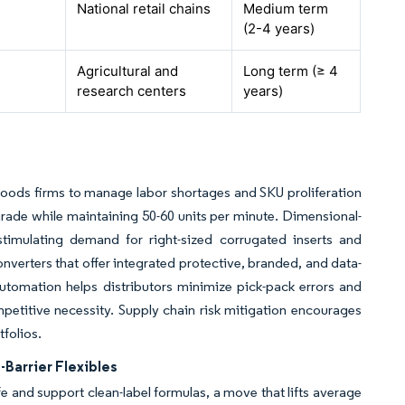
National retail chains
Medium term
(2-4 years)
Agricultural and
Long term (≥ 4
research centers
years)
oods firms to manage labor shortages and SKU proliferation
pgrade while maintaining 50-60 units per minute. Dimensional-
 stimulating demand for right-sized corrugated inserts and
nverters that offer integrated protective, branded, and data-
 Automation helps distributors minimize pick-pack errors and
etitive necessity. Supply chain risk mitigation encourages
tfolios.
Barrier Flexibles
ife and support clean-label formulas, a move that lifts average