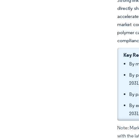
Strong lin
directly s
accelerate
market co
polymer ca
compliance
Key R
By m
By p
2031
By p
By e
2031
Note: Mark
with the la