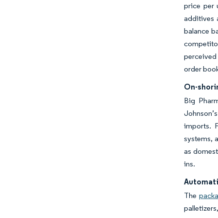
price per 
additives
balance ba
competito
perceived 
order book
On-shorin
Big Pharm
Johnson’s 
imports. F
systems, a
as domesti
ins.
Automati
The
packa
palletizer