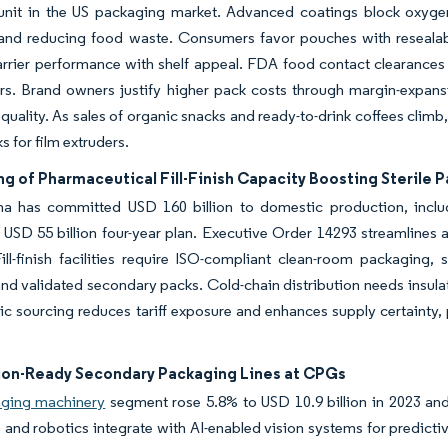
unit in the US packaging market. Advanced coatings block oxygen,
 and reducing food waste. Consumers favor pouches with resealab
rrier performance with shelf appeal. FDA food contact clearances 
rs. Brand owners justify higher pack costs through margin-expans
quality. As sales of organic snacks and ready-to-drink coffees clim
s for film extruders.
g of Pharmaceutical Fill-Finish Capacity Boosting Sterile 
a has committed USD 160 billion to domestic production, includi
USD 55 billion four-year plan. Executive Order 14293 streamlines a
ill-finish facilities require ISO-compliant clean-room packaging, s
nd validated secondary packs. Cold-chain distribution needs insula
c sourcing reduces tariff exposure and enhances supply certainty, p
on-Ready Secondary Packaging Lines at CPGs
ging machinery
segment rose 5.8% to USD 10.9 billion in 2023 and
s, and robotics integrate with AI-enabled vision systems for predic