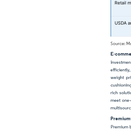
Retail 
USDA an
Source: Mo
E-commer
Investmen
efficientl
weight pr
cushioning
rich solut
meet one-d
multisourc
Premiumi
Premium br