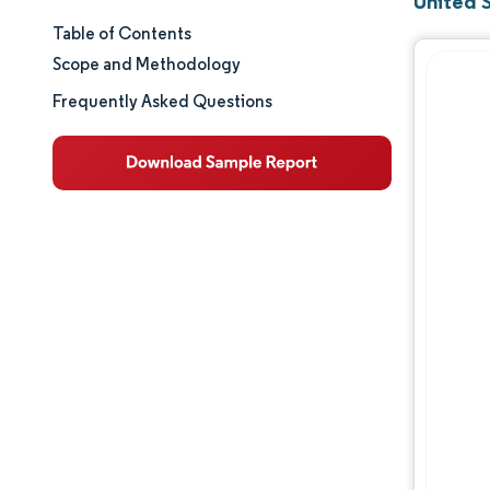
United 
Table of Contents
Market Size & Share
Scope and Methodology
Market Analysis
Frequently Asked Questions
Trends and Insights
Segment Analysis
Geography Analysis
Regulatory Landscape
Value Chain Analysis
Competitive Landscape
Major Players