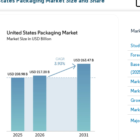
States Packaging Market Size and Share
Mar
Stud
Fore
Base
(202
Mark
Mark
Image © Mordor Intelligence. Reuse requires attribution
Grow
Mark
Image
Majo