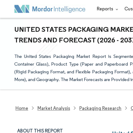
Reports
Cus
UNITED STATES PACKAGING MARKET
TRENDS AND FORECAST (2026 - 203
The United States Packaging Market Report is Segmente
Container Glass), Product Type (Paper and Paperboard P
(Rigid Packaging Format, and Flexible Packaging Format),
More), and Geography. The Market Forecasts are Provided in
Home
Market Analysis
Packaging Research
O
ABOUT THIS REPORT