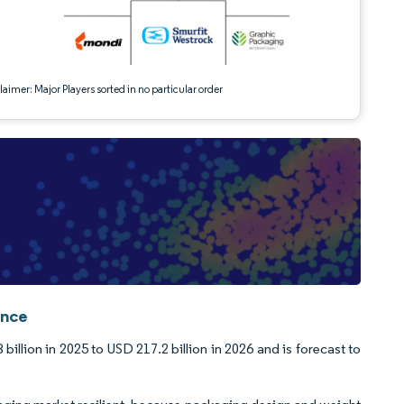
aimer: Major Players sorted in no particular order
ence
llion in 2025 to USD 217.2 billion in 2026 and is forecast to