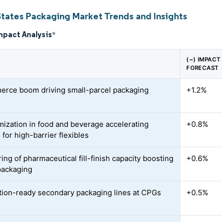
States Packaging Market Trends and Insights
mpact Analysis
*
(~) IMPAC
FORECAST
rce boom driving small-parcel packaging
+1.2%
d
ization in food and beverage accelerating
+0.8%
for high-barrier flexibles
ing of pharmaceutical fill-finish capacity boosting
+0.6%
 packaging
ion-ready secondary packaging lines at CPGs
+0.5%