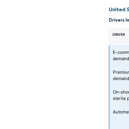
United 
Drivers I
DRIVER
E-comme
deman
Premium
demand 
On-shor
sterile
Automat