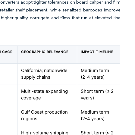
nverters adopt tighter tolerances on board caliper and film
retailer shelf placement, while serialized barcodes improve
igher-quality corrugate and films that run at elevated line
N CAGR
GEOGRAPHIC RELEVANCE
IMPACT TIMELINE
California; nationwide
Medium term
supply chains
(2-4 years)
Multi-state expanding
Short term (≤ 2
coverage
years)
Gulf Coast production
Medium term
regions
(2-4 years)
High-volume shipping
Short term (≤ 2