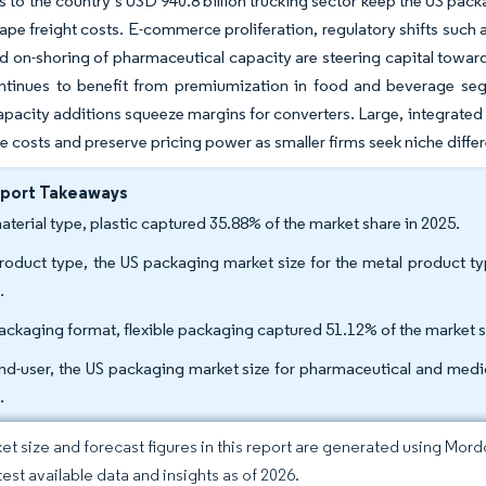
ks to the country’s USD 940.8 billion trucking sector keep the US pa
hape freight costs. E-commerce proliferation, regulatory shifts such
d on-shoring of pharmaceutical capacity are steering capital toward
ntinues to benefit from premiumization in food and beverage se
pacity additions squeeze margins for converters. Large, integrated
 costs and preserve pricing power as smaller firms seek niche differ
eport Takeaways
aterial type, plastic captured 35.88% of the market share in 2025.
roduct type, the US packaging market size for the metal product 
.
ackaging format, flexible packaging captured 51.12% of the market s
nd-user, the US packaging market size for pharmaceutical and med
.
et size and forecast figures in this report are generated using Mor
test available data and insights as of 2026.