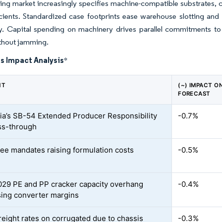
ng market increasingly specifies machine-compatible substrates, co
icients. Standardized case footprints ease warehouse slotting and 
ty. Capital spending on machinery drives parallel commitments to h
thout jamming.
s Impact Analysis
*
NT
(~) IMPACT O
FORECAST
nia’s SB-54 Extended Producer Responsibility
-0.7%
ss-through
ee mandates raising formulation costs
-0.5%
29 PE and PP cracker capacity overhang
-0.4%
ing converter margins
freight rates on corrugated due to chassis
-0.3%