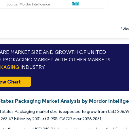
*Discl
RE MARKET SIZE AND GROWTH OF UNITED
S PACKAGING MARKET WITH OTHER MARKETS
CKAGING
INDUSTRY
ew Chart
States Packaging Market Analysis by Mordor Intellig
 States Packaging market size is expected to grow from USD 208.98 bi
263.47 billion by 2031 at 3.93% CAGR over 2026-2031.