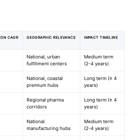
T ON CAGR
GEOGRAPHIC RELEVANCE
IMPACT TIMELINE
National, urban
Medium term
fulfillment centers
(2-4 years)
National, coastal
Long term (≥ 4
premium hubs
years)
Regional pharma
Long term (≥ 4
corridors
years)
National
Medium term
manufacturing hubs
(2-4 years)