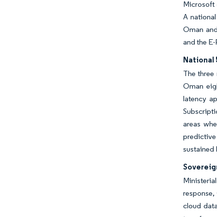
Microsoft 
A national
Oman and 
and the E-
National 
The three
Oman eigh
latency ap
Subscripti
areas whe
predictiv
sustained I
Sovereig
Ministeria
response,
cloud dat