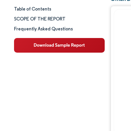
Table of Contents
Market Size & Share
SCOPE OF THE REPORT
Market Analysis
Frequently Asked Questions
Trends and Insights
Segment Analysis
Geography Analysis
Competitive Landscape
Major Players
Industry Developments