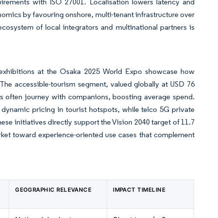
uirements with ISO 27001. Localisation lowers latency and
omics by favouring onshore, multi-tenant infrastructure over
osystem of local integrators and multinational partners is
 exhibitions at the Osaka 2025 World Expo showcase how
. The accessible-tourism segment, valued globally at USD 76
needs often journey with companions, boosting average spend.
dynamic pricing in tourist hotspots, while telco 5G private
e initiatives directly support the Vision 2040 target of 11.7
arket toward experience-oriented use cases that complement
GEOGRAPHIC RELEVANCE
IMPACT TIMELINE