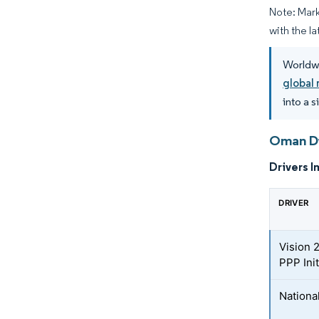
Note: Mark
with the la
Worldwi
global 
into a 
Oman Di
Drivers I
DRIVER
Vision 
PPP Init
Nationa