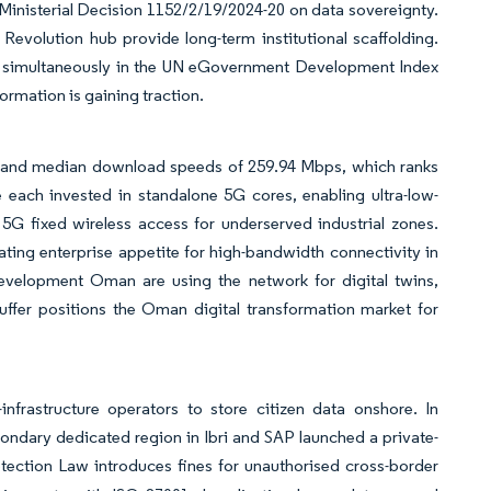
 Ministerial Decision 1152/2/19/2024-20 on data sovereignty.
 Revolution hub provide long-term institutional scaffolding.
 simultaneously in the UN eGovernment Development Index
ormation is gaining traction.
e and median download speeds of 259.94 Mbps, which ranks
ch invested in standalone 5G cores, enabling ultra-low-
5G fixed wireless access for underserved industrial zones.
ing enterprise appetite for high-bandwidth connectivity in
Development Oman are using the network for digital twins,
ffer positions the Oman digital transformation market for
-infrastructure operators to store citizen data onshore. In
dary dedicated region in Ibri and SAP launched a private-
ection Law introduces fines for unauthorised cross-border