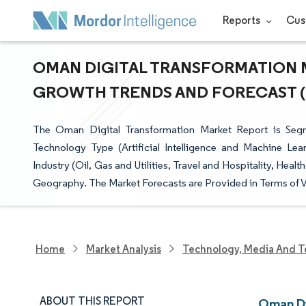
Reports
Cus
OMAN DIGITAL TRANSFORMATION MA
GROWTH TRENDS AND FORECAST (20
The Oman Digital Transformation Market Report is Se
Technology Type (Artificial Intelligence and Machine Lea
Industry (Oil, Gas and Utilities, Travel and Hospitality, Hea
Geography. The Market Forecasts are Provided in Terms of V
Home
Market Analysis
Technology, Media And T
ABOUT THIS REPORT
Oman Di