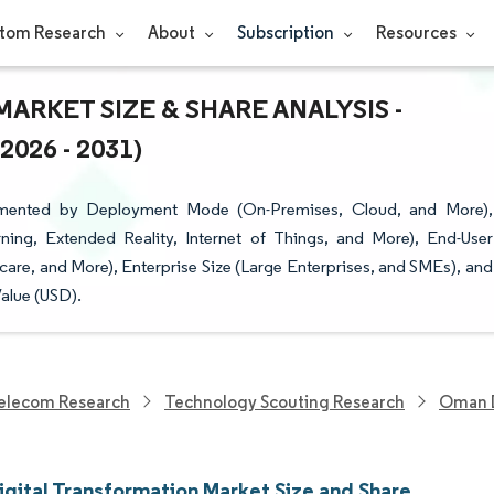
tom Research
About
Subscription
Resources
RKET SIZE & SHARE ANALYSIS -
26 - 2031)
gmented by Deployment Mode (On-Premises, Cloud, and More),
rning, Extended Reality, Internet of Things, and More), End-User
lthcare, and More), Enterprise Size (Large Enterprises, and SMEs), and
alue (USD).
elecom Research
Technology Scouting Research
Oman D
gital Transformation Market Size and Share