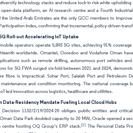
diversify technology stacks and reduce lock-in risk while upholding
 open-data platform, an AI research centre and a Fourth Industrial
the United Arab Emirates are the only GCC members to improve
Participation Index, confirming that incremental, policy-driven transf
5G Roll-out Accelerating IoT Uptake
 mobile operators operate 5,893 5G sites, achieving 91% coverag
teenth worldwide. Omantel, Ooredoo and Vodafone Oman have ea
plications such as remote drilling, autonomous port vehicles and 
ons for 5G FWA surged six-fold between 2021 and 2024, demonstrat
re fibre is impractical. Sohar Port, Salalah Port and Petroleum 
e maintenance and condition monitoring. The national coverage bu
oT-led innovation across logistics, healthcare and utilities.
n Data-Residency Mandate Fueling Local Cloud Hubs
l Decision 1152/2/19/2024-20 obliges public entities and critical
 Oman Data Park doubled capacity to 20 MW, Oracle opened a secon
[2]
a centre hosting OQ Group’s ERP stack.
The Personal Data Prot