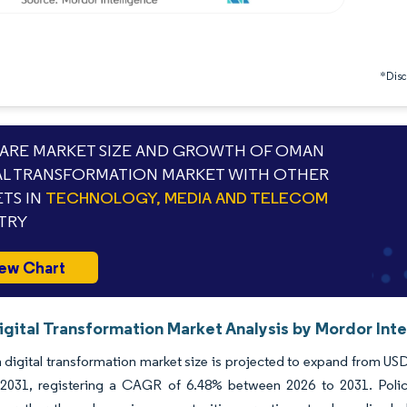
*Discl
RE MARKET SIZE AND GROWTH OF OMAN
AL TRANSFORMATION MARKET WITH OTHER
TS IN
TECHNOLOGY, MEDIA AND TELECOM
TRY
ew Chart
gital Transformation Market Analysis by Mordor Inte
igital transformation market size is projected to expand from USD 2
y 2031, registering a CAGR of 6.48% between 2026 to 2031. Poli