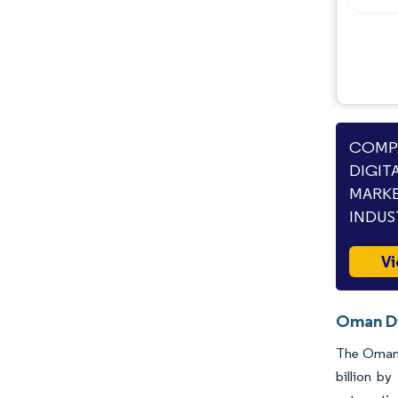
COMPA
DIGIT
MARKE
INDUS
Vi
Oman Di
The Oman d
billion b