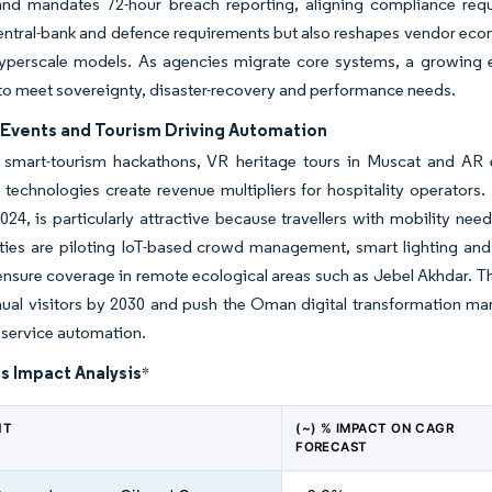
 and mandates 72-hour breach reporting, aligning compliance req
central-bank and defence requirements but also reshapes vendor econ
yperscale models. As agencies migrate core systems, a growing ec
o meet sovereignty, disaster-recovery and performance needs.
Events and Tourism Driving Automation
mart-tourism hackathons, VR heritage tours in Muscat and AR
technologies create revenue multipliers for hospitality operators
 2024, is particularly attractive because travellers with mobility 
ties are piloting IoT-based crowd management, smart lighting and 
nsure coverage in remote ecological areas such as Jebel Akhdar. Thes
nual visitors by 2030 and push the Oman digital transformation m
l service automation.
s Impact Analysis
*
NT
(~) % IMPACT ON CAGR
FORECAST