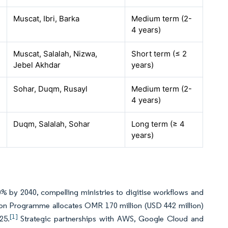
Muscat, Ibri, Barka
Medium term (2-
4 years)
Muscat, Salalah, Nizwa,
Short term (≤ 2
Jebel Akhdar
years)
Sohar, Duqm, Rusayl
Medium term (2-
4 years)
Duqm, Salalah, Sohar
Long term (≥ 4
years)
% by 2040, compelling ministries to digitise workflows and
ion Programme allocates OMR 170 million (USD 442 million)
[1]
25.
Strategic partnerships with AWS, Google Cloud and