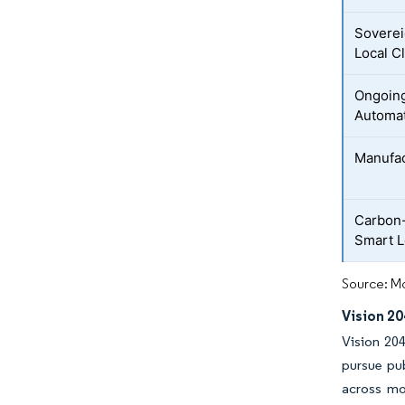
Soverei
Local C
Ongoing
Automa
Manufac
Carbon-
Smart L
Source: Mo
Vision 20
Vision 204
pursue pu
across mo