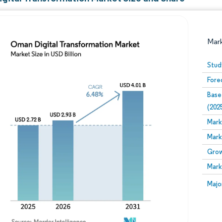
Mar
Stud
Fore
Base
(202
Mark
Mark
Image © Mordor Intelligence. Reuse requires attribution
Grow
Mark
Image
Majo