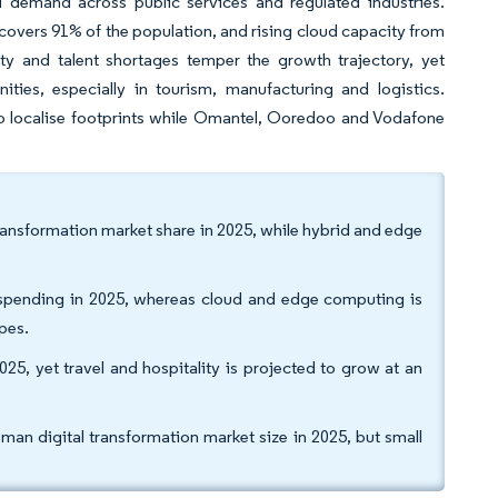
ed demand across public services and regulated industries.
covers 91% of the population, and rising cloud capacity from
lity and talent shortages temper the growth trajectory, yet
ities, especially in tourism, manufacturing and logistics.
o localise footprints while Omantel, Ooredoo and Vodafone
ansformation market share in 2025, while hybrid and edge
 spending in 2025, whereas cloud and edge computing is
pes.
025, yet travel and hospitality is projected to grow at an
an digital transformation market size in 2025, but small