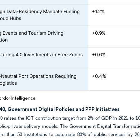
gn Data-Residency Mandate Fueling
+1.2%
loud Hubs
 Events and Tourism Driving
+0.9%
tion
turing 4.0 Investments in Free Zones
+0.6%
Neutral Port Operations Requiring
+0.4%
ogistics
rdor Intelligence
40, Government Digital Policies and PPP Initiatives
0 raises the ICT contribution target from 2% of GDP in 2021 to 10
blic-private delivery models. The Government Digital Transformat
re than 50 institutions to automate 80% of public services by 20