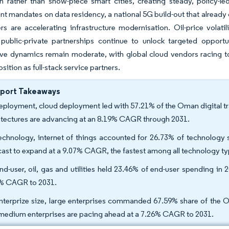
n rather than show-piece smart cities, creating steady, policy-l
 mandates on data residency, a national 5G build-out that already 
rs are accelerating infrastructure modernisation. Oil-price volati
public-private partnerships continue to unlock targeted opportun
ve dynamics remain moderate, with global cloud vendors racing t
ition as full-stack service partners.
eport Takeaways
eployment, cloud deployment led with 57.21% of the Oman digital tr
itectures are advancing at an 8.19% CAGR through 2031.
echnology, internet of things accounted for 26.73% of technology
cast to expand at a 9.07% CAGR, the fastest among all technology ty
nd-user, oil, gas and utilities held 23.46% of end-user spending in 2
% CAGR to 2031.
nterprize size, large enterprises commanded 67.59% share of the Om
medium enterprises are pacing ahead at a 7.26% CAGR to 2031.