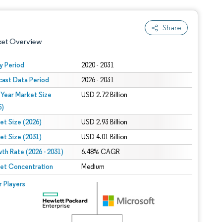
Share
ket Overview
y Period
2020 - 2031
cast Data Period
2026 - 2031
 Year Market Size
USD 2.72 Billion
5)
et Size (2026)
USD 2.93 Billion
et Size (2031)
USD 4.01 Billion
 under CC BY 4.0.
th Rate (2026 - 2031)
6.48% CAGR
et Concentration
Medium
 © Mordor Intelligence. Reuse requires attribution under CC BY 4.0.
r Players