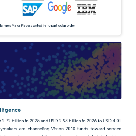
aimer: Major Players sorted in no particular order
lligence
.72 billion in 2025 and USD 2.93 billion in 2026 to USD 4.01
cymakers are channeling Vision 2040 funds toward service