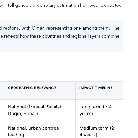
dor Intelligence’s proprietary estimation framework, updated
 and regions, with Oman representing one among them. The
e reflects how these countries and regional layers combine
GEOGRAPHIC RELEVANCE
IMPACT TIMELINE
National (Muscat, Salalah,
Long term (≥ 4
Duqm, Sohar)
years)
National, urban centres
Medium term (2-
leading
4 years)