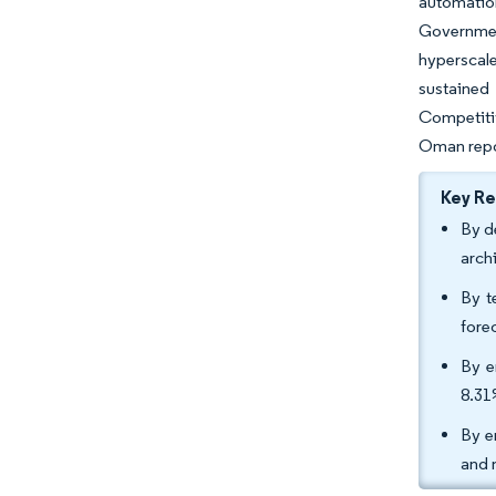
automatio
Government
hyperscale
sustained 
Competiti
Oman repos
Key R
By d
arch
By t
fore
By e
8.31
By e
and 