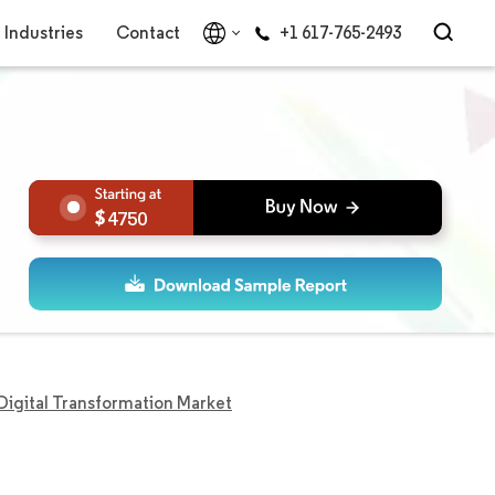
Industries
Contact
+1 617-765-2493
4750
igital Transformation Market