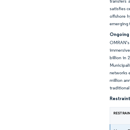
transfers
satisfies 
offshore h
emerging t
Ongoing 
OMRAN’s s
immersive 
billion in
Municipali
networks e
million an
traditiona
Restraint
RESTRAI