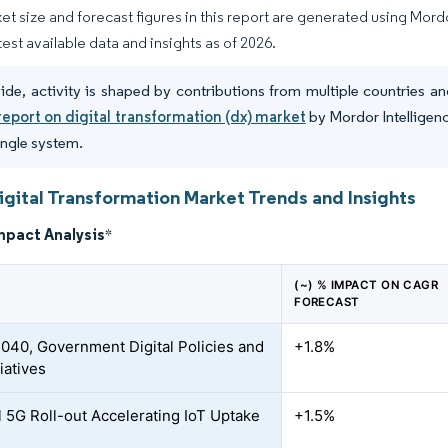
et size and forecast figures in this report are generated using Mor
test available data and insights as of 2026.
de, activity is shaped by contributions from multiple countries
report on digital transformation (dx) market
by Mordor Intelligenc
single system.
gital Transformation Market Trends and Insights
mpact Analysis
*
(~) % IMPACT ON CAGR
FORECAST
2040, Government Digital Policies and
+1.8%
iatives
l 5G Roll-out Accelerating IoT Uptake
+1.5%